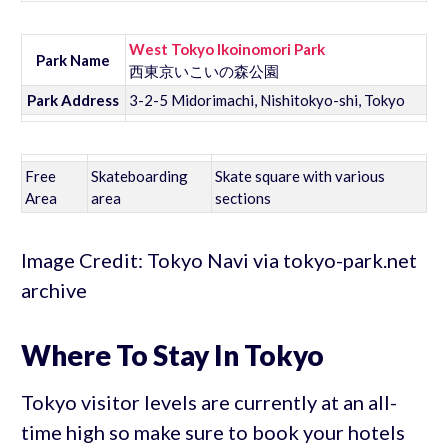
West Tokyo Ikoinomori Park
Park Name
西東京いこいの森公園
Park Address
3-2-5 Midorimachi, Nishitokyo-shi, Tokyo
Free
Skateboarding
Skate square with various
Area
area
sections
Image Credit: Tokyo Navi via tokyo-park.net
archive
Where To Stay In Tokyo
Tokyo visitor levels are currently at an all-
time high so make sure to book your hotels