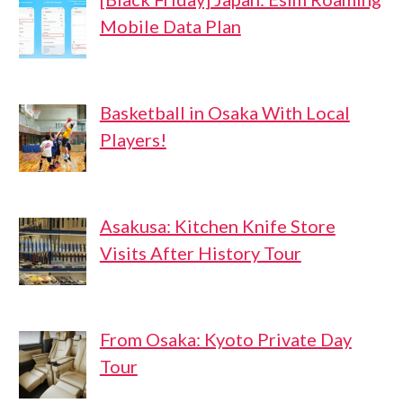
Mobile Data Plan
Basketball in Osaka With Local
Players!
Asakusa: Kitchen Knife Store
Visits After History Tour
From Osaka: Kyoto Private Day
Tour