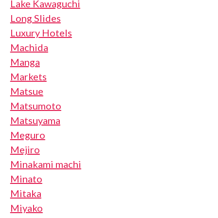
Lake Kawaguchi
Long Slides
Luxury Hotels
Machida
Manga
Markets
Matsue
Matsumoto
Matsuyama
Meguro
Mejiro
Minakami machi
Minato
Mitaka
Miyako