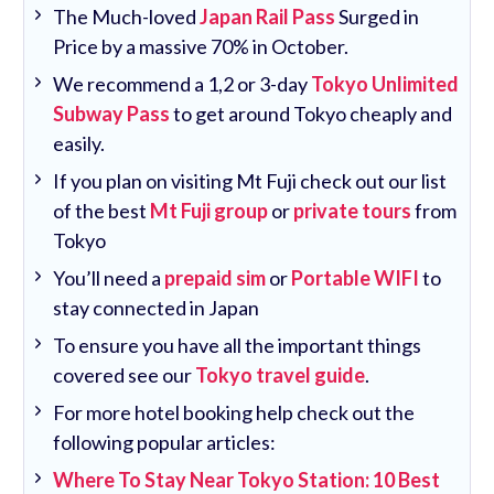
The Much-loved
Japan Rail Pass
Surged in
Price by a massive 70% in October.
We recommend a 1,2 or 3-day
Tokyo Unlimited
Subway Pass
to get around Tokyo cheaply and
easily.
If you plan on visiting Mt Fuji check out our list
of the best
Mt Fuji group
or
private tours
from
Tokyo
You’ll need a
prepaid sim
or
Portable WIFI
to
stay connected in Japan
To ensure you have all the important things
covered see our
Tokyo travel guide
.
For more hotel booking help check out the
following popular articles:
Where To Stay Near Tokyo Station: 10 Best