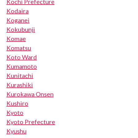
Kochi Prefecture
Kodaira
Koganei
Kokubunji
Komae
Komatsu
Koto Ward
Kumamoto
Kunitachi
Kurashiki
Kurokawa Onsen
Kushiro
Kyoto
Kyoto Prefecture
Kyushu