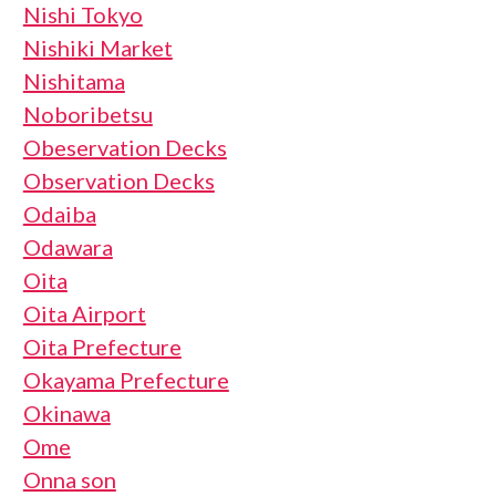
Nishi Tokyo
Nishiki Market
Nishitama
Noboribetsu
Obeservation Decks
Observation Decks
Odaiba
Odawara
Oita
Oita Airport
Oita Prefecture
Okayama Prefecture
Okinawa
Ome
Onna son