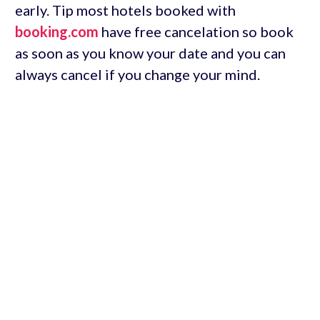
early. Tip most hotels booked with
booking.com
have free cancelation so book
as soon as you know your date and you can
always cancel if you change your mind.