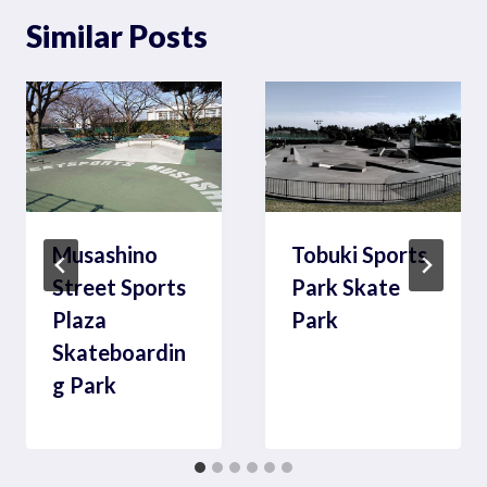
Similar Posts
Musashino
Tobuki Sports
Street Sports
Park Skate
Plaza
Park
Skateboardin
g Park