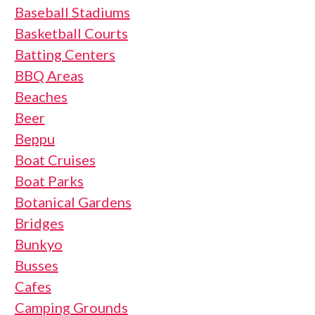
Baseball Stadiums
Basketball Courts
Batting Centers
BBQ Areas
Beaches
Beer
Beppu
Boat Cruises
Boat Parks
Botanical Gardens
Bridges
Bunkyo
Busses
Cafes
Camping Grounds