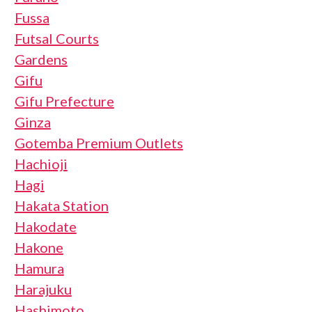
Fussa
Futsal Courts
Gardens
Gifu
Gifu Prefecture
Ginza
Gotemba Premium Outlets
Hachioji
Hagi
Hakata Station
Hakodate
Hakone
Hamura
Harajuku
Hashimoto