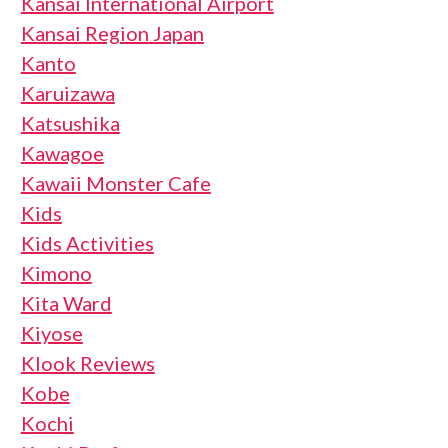
Kansai International Airport
Kansai Region Japan
Kanto
Karuizawa
Katsushika
Kawagoe
Kawaii Monster Cafe
Kids
Kids Activities
Kimono
Kita Ward
Kiyose
Klook Reviews
Kobe
Kochi