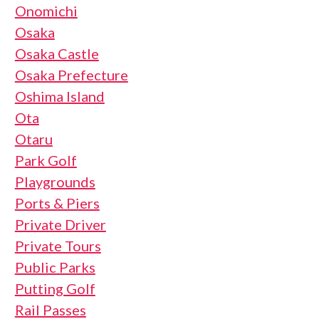
Onomichi
Osaka
Osaka Castle
Osaka Prefecture
Oshima Island
Ota
Otaru
Park Golf
Playgrounds
Ports & Piers
Private Driver
Private Tours
Public Parks
Putting Golf
Rail Passes