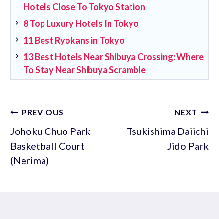
Hotels Close To Tokyo Station
8 Top Luxury Hotels In Tokyo
11 Best Ryokans in Tokyo
13 Best Hotels Near Shibuya Crossing: Where
To Stay Near Shibuya Scramble
Post
PREVIOUS
NEXT
navigation
Johoku Chuo Park
Tsukishima Daiichi
Basketball Court
Jido Park
(Nerima)