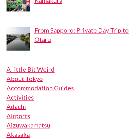
Kamakura
From Sapporo: Private Day Trip to
Otaru
A little Bit Weird
About Tokyo
Accommodation Guides
Activities
Adachi
Airports
Aizuwakamatsu
Akasaka