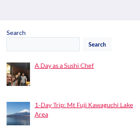
Search
Search
A Day as a Sushi Chef
1-Day Trip: Mt Fuji Kawaguchi Lake
Area