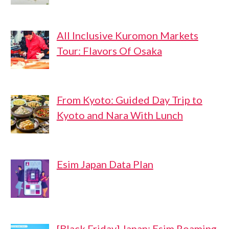
All Inclusive Kuromon Markets
Tour: Flavors Of Osaka
From Kyoto: Guided Day Trip to
Kyoto and Nara With Lunch
Esim Japan Data Plan
[Black Friday] Japan: Esim Roaming