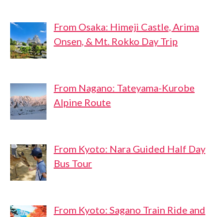
From Osaka: Himeji Castle, Arima
Onsen, & Mt. Rokko Day Trip
From Nagano: Tateyama-Kurobe
Alpine Route
From Kyoto: Nara Guided Half Day
Bus Tour
From Kyoto: Sagano Train Ride and