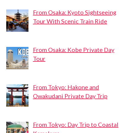
From Osaka: Kyoto Sightseeing
Tour With Scenic Train Ride
From Osaka: Kobe Private Day
Tour
From Tokyo: Hakone and
Owakudani Private Day Trip
From Tokyo: Day Trip to Coastal