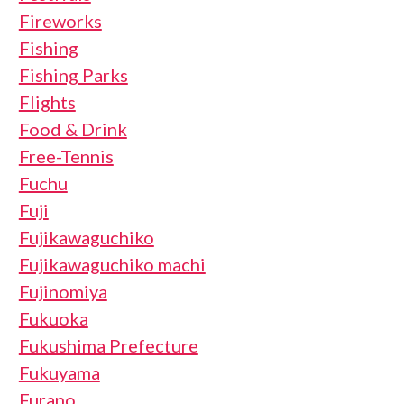
Fireworks
Fishing
Fishing Parks
Flights
Food & Drink
Free-Tennis
Fuchu
Fuji
Fujikawaguchiko
Fujikawaguchiko machi
Fujinomiya
Fukuoka
Fukushima Prefecture
Fukuyama
Furano