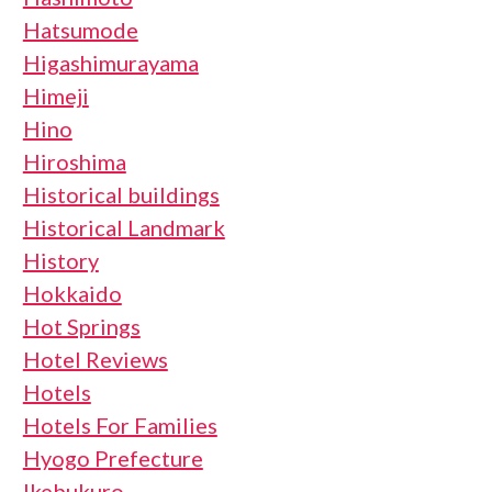
Hatsumode
Higashimurayama
Himeji
Hino
Hiroshima
Historical buildings
Historical Landmark
History
Hokkaido
Hot Springs
Hotel Reviews
Hotels
Hotels For Families
Hyogo Prefecture
Ikebukuro