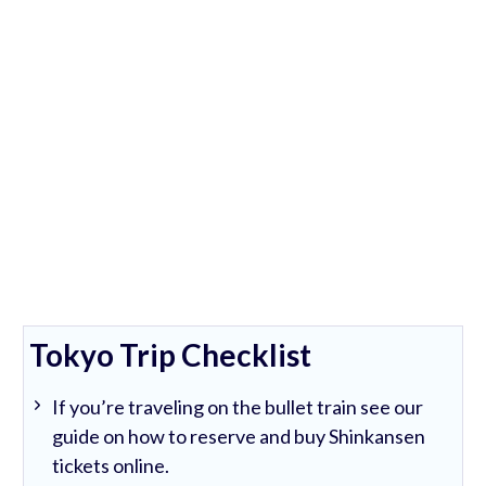
Tokyo Trip Checklist
If you’re traveling on the bullet train see our
guide on how to reserve and buy Shinkansen
tickets online.