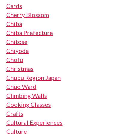
Cards
Cherry Blossom
Chiba
Chiba Prefecture
Chitose
Chiyoda
Chofu
Christmas
Chubu Region Japan
Chuo Ward
Climbing Walls
Cooking Classes
Crafts
Cultural Experiences
Culture