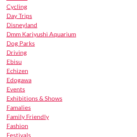
Cycling
Day Trips
Disneyland
Dmm Kariyushi Aquarium
Dog Parks
Driving
Ebisu
Echizen
Edogawa
Events
Exhibitions & Shows
Famalies
Family Friendly
Fashion
Festivals