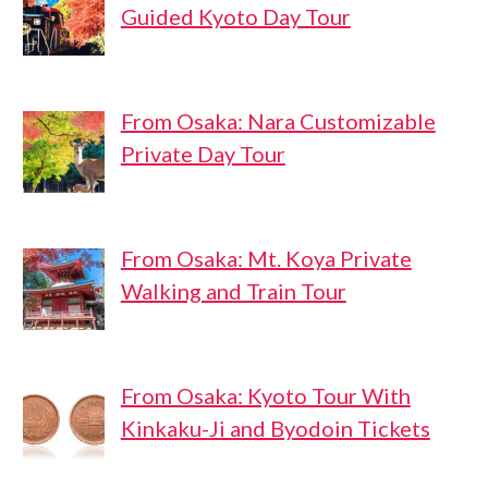
Guided Kyoto Day Tour
From Osaka: Nara Customizable
Private Day Tour
From Osaka: Mt. Koya Private
Walking and Train Tour
From Osaka: Kyoto Tour With
Kinkaku-Ji and Byodoin Tickets