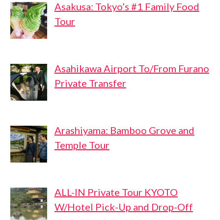
Asakusa: Tokyo’s #1 Family Food
Tour
Asahikawa Airport To/From Furano
Private Transfer
Arashiyama: Bamboo Grove and
Temple Tour
ALL-IN Private Tour KYOTO
W/Hotel Pick-Up and Drop-Off