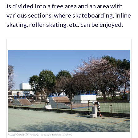
is divided into a free area and an area with
various sections, where skateboarding, inline
skating, roller skating, etc. can be enjoyed.
Image Credit: Tokyo Navi via tokyo-park.net archive