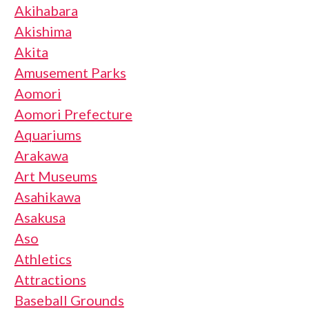
Akihabara
Akishima
Akita
Amusement Parks
Aomori
Aomori Prefecture
Aquariums
Arakawa
Art Museums
Asahikawa
Asakusa
Aso
Athletics
Attractions
Baseball Grounds