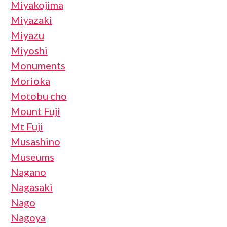
Miyakojima
Miyazaki
Miyazu
Miyoshi
Monuments
Morioka
Motobu cho
Mount Fuji
Mt Fuji
Musashino
Museums
Nagano
Nagasaki
Nago
Nagoya