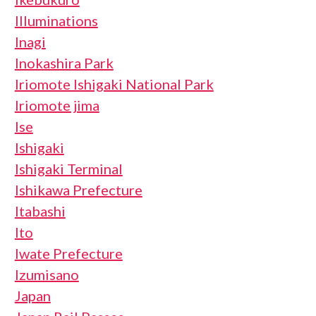
Illuminations
Inagi
Inokashira Park
Iriomote Ishigaki National Park
Iriomote jima
Ise
Ishigaki
Ishigaki Terminal
Ishikawa Prefecture
Itabashi
Ito
Iwate Prefecture
Izumisano
Japan