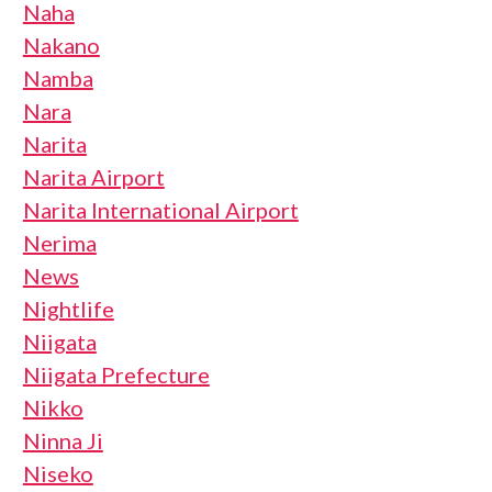
Naha
Nakano
Namba
Nara
Narita
Narita Airport
Narita International Airport
Nerima
News
Nightlife
Niigata
Niigata Prefecture
Nikko
Ninna Ji
Niseko