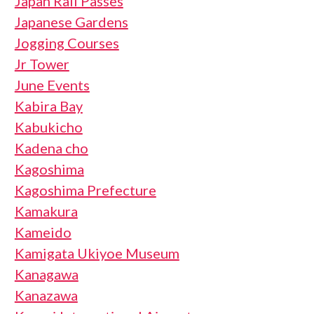
Japan Rail Passes
Japanese Gardens
Jogging Courses
Jr Tower
June Events
Kabira Bay
Kabukicho
Kadena cho
Kagoshima
Kagoshima Prefecture
Kamakura
Kameido
Kamigata Ukiyoe Museum
Kanagawa
Kanazawa