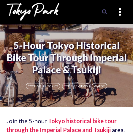
Skip
to
content
5-Hour Tokyo Historical
Bike Tour Through Imperial
Palace & Tsukiji
CYCLING
TOKYO
TOUR REVIEWS
VIATOR
Join the 5-hour
Tokyo historical bike tour
through the Imperial Palace and Tsukiji
area.