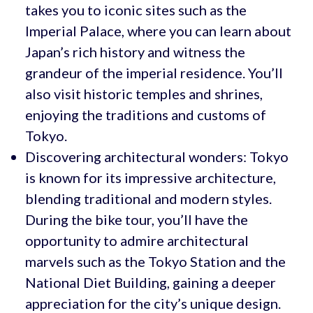
takes you to iconic sites such as the
Imperial Palace, where you can learn about
Japan’s rich history and witness the
grandeur of the imperial residence. You’ll
also visit historic temples and shrines,
enjoying the traditions and customs of
Tokyo.
Discovering architectural wonders: Tokyo
is known for its impressive architecture,
blending traditional and modern styles.
During the bike tour, you’ll have the
opportunity to admire architectural
marvels such as the Tokyo Station and the
National Diet Building, gaining a deeper
appreciation for the city’s unique design.