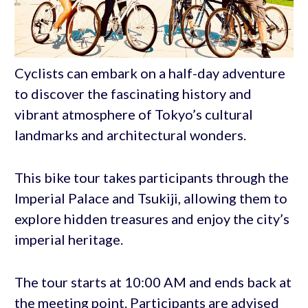
Cyclists can embark on a half-day adventure
to discover the fascinating history and
vibrant atmosphere of Tokyo’s cultural
landmarks and architectural wonders.
This bike tour takes participants through the
Imperial Palace and Tsukiji, allowing them to
explore hidden treasures and enjoy the city’s
imperial heritage.
The tour starts at 10:00 AM and ends back at
the meeting point. Participants are advised