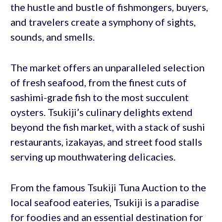
the hustle and bustle of fishmongers, buyers,
and travelers create a symphony of sights,
sounds, and smells.
The market offers an unparalleled selection
of fresh seafood, from the finest cuts of
sashimi-grade fish to the most succulent
oysters. Tsukiji’s culinary delights extend
beyond the fish market, with a stack of sushi
restaurants, izakayas, and street food stalls
serving up mouthwatering delicacies.
From the famous Tsukiji Tuna Auction to the
local seafood eateries, Tsukiji is a paradise
for foodies and an essential destination for