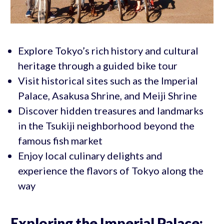
Explore Tokyo’s rich history and cultural
heritage through a guided bike tour
Visit historical sites such as the Imperial
Palace, Asakusa Shrine, and Meiji Shrine
Discover hidden treasures and landmarks
in the Tsukiji neighborhood beyond the
famous fish market
Enjoy local culinary delights and
experience the flavors of Tokyo along the
way
Exploring the Imperial Palace: