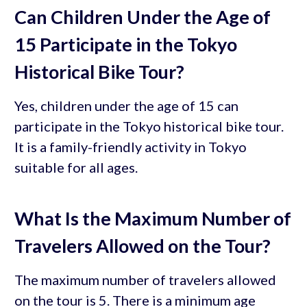
Can Children Under the Age of
15 Participate in the Tokyo
Historical Bike Tour?
Yes, children under the age of 15 can
participate in the Tokyo historical bike tour.
It is a family-friendly activity in Tokyo
suitable for all ages.
What Is the Maximum Number of
Travelers Allowed on the Tour?
The maximum number of travelers allowed
on the tour is 5. There is a minimum age