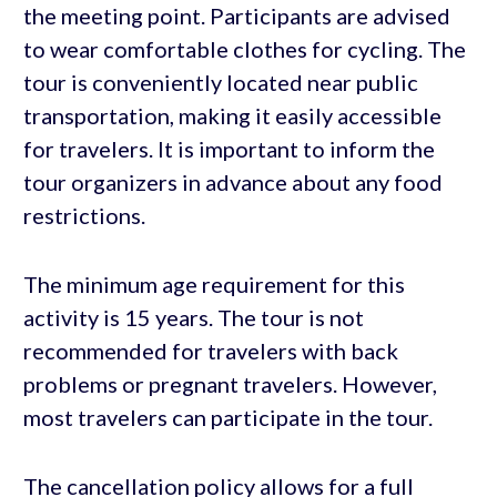
the meeting point. Participants are advised
to wear comfortable clothes for cycling. The
tour is conveniently located near public
transportation, making it easily accessible
for travelers. It is important to inform the
tour organizers in advance about any food
restrictions.
The minimum age requirement for this
activity is 15 years. The tour is not
recommended for travelers with back
problems or pregnant travelers. However,
most travelers can participate in the tour.
The cancellation policy allows for a full