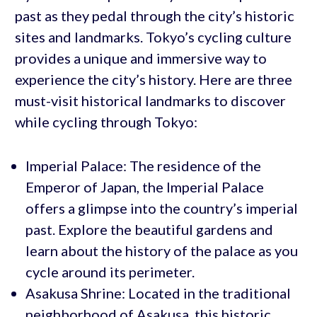
past as they pedal through the city’s historic
sites and landmarks. Tokyo’s cycling culture
provides a unique and immersive way to
experience the city’s history. Here are three
must-visit historical landmarks to discover
while cycling through Tokyo:
Imperial Palace: The residence of the
Emperor of Japan, the Imperial Palace
offers a glimpse into the country’s imperial
past. Explore the beautiful gardens and
learn about the history of the palace as you
cycle around its perimeter.
Asakusa Shrine: Located in the traditional
neighborhood of Asakusa, this historic