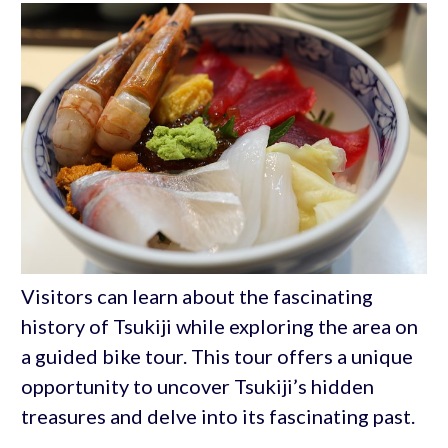
Visitors can learn about the fascinating
history of Tsukiji while exploring the area on
a guided bike tour. This tour offers a unique
opportunity to uncover Tsukiji’s hidden
treasures and delve into its fascinating past.