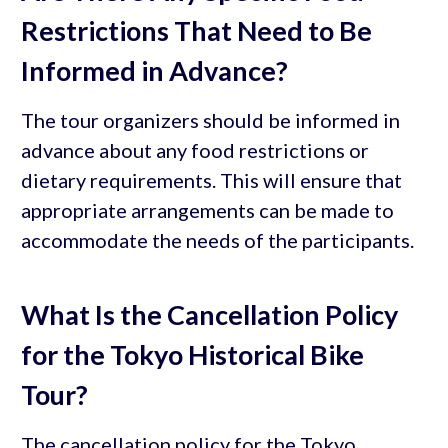
Restrictions That Need to Be
Informed in Advance?
The tour organizers should be informed in
advance about any food restrictions or
dietary requirements. This will ensure that
appropriate arrangements can be made to
accommodate the needs of the participants.
What Is the Cancellation Policy
for the Tokyo Historical Bike
Tour?
The cancellation policy for the Tokyo