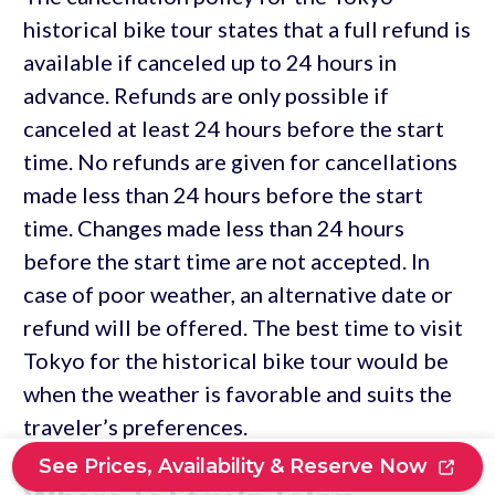
historical bike tour states that a full refund is
available if canceled up to 24 hours in
advance. Refunds are only possible if
canceled at least 24 hours before the start
time. No refunds are given for cancellations
made less than 24 hours before the start
time. Changes made less than 24 hours
before the start time are not accepted. In
case of poor weather, an alternative date or
refund will be offered. The best time to visit
Tokyo for the historical bike tour would be
when the weather is favorable and suits the
traveler’s preferences.
See Prices, Availability & Reserve Now