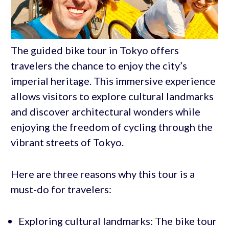
The guided bike tour in Tokyo offers
travelers the chance to enjoy the city’s
imperial heritage. This immersive experience
allows visitors to explore cultural landmarks
and discover architectural wonders while
enjoying the freedom of cycling through the
vibrant streets of Tokyo.
Here are three reasons why this tour is a
must-do for travelers:
Exploring cultural landmarks: The bike tour