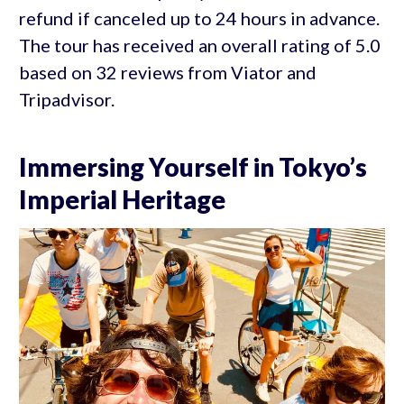
refund if canceled up to 24 hours in advance.
The tour has received an overall rating of 5.0
based on 32 reviews from Viator and
Tripadvisor.
Immersing Yourself in Tokyo’s
Imperial Heritage