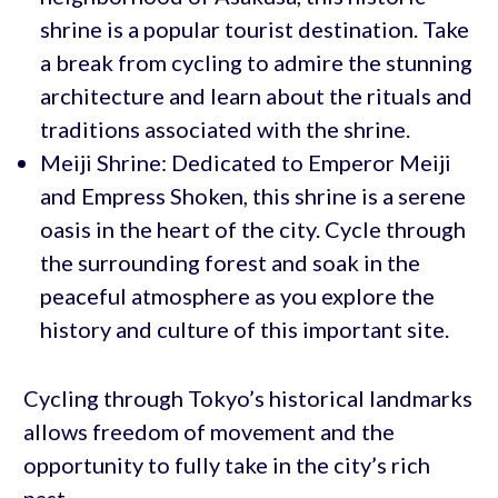
shrine is a popular tourist destination. Take
a break from cycling to admire the stunning
architecture and learn about the rituals and
traditions associated with the shrine.
Meiji Shrine: Dedicated to Emperor Meiji
and Empress Shoken, this shrine is a serene
oasis in the heart of the city. Cycle through
the surrounding forest and soak in the
peaceful atmosphere as you explore the
history and culture of this important site.
Cycling through Tokyo’s historical landmarks
allows freedom of movement and the
opportunity to fully take in the city’s rich