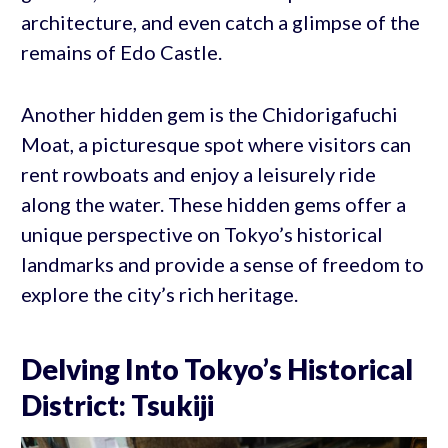
architecture, and even catch a glimpse of the
remains of Edo Castle.
Another hidden gem is the Chidorigafuchi
Moat, a picturesque spot where visitors can
rent rowboats and enjoy a leisurely ride
along the water. These hidden gems offer a
unique perspective on Tokyo’s historical
landmarks and provide a sense of freedom to
explore the city’s rich heritage.
Delving Into Tokyo’s Historical
District: Tsukiji