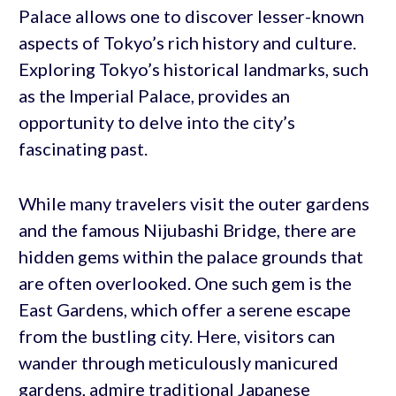
Palace allows one to discover lesser-known
aspects of Tokyo’s rich history and culture.
Exploring Tokyo’s historical landmarks, such
as the Imperial Palace, provides an
opportunity to delve into the city’s
fascinating past.
While many travelers visit the outer gardens
and the famous Nijubashi Bridge, there are
hidden gems within the palace grounds that
are often overlooked. One such gem is the
East Gardens, which offer a serene escape
from the bustling city. Here, visitors can
wander through meticulously manicured
gardens, admire traditional Japanese