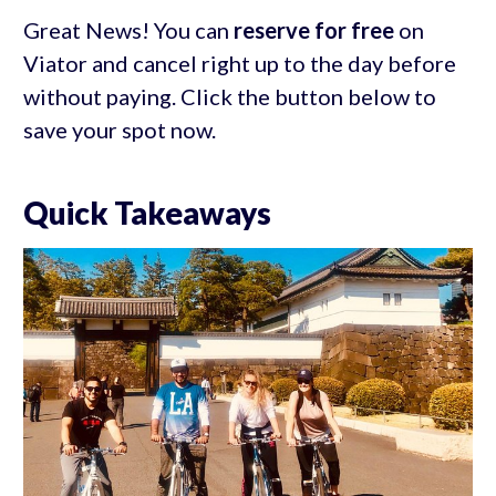
Great News! You can
reserve for free
on
Viator and cancel right up to the day before
without paying. Click the button below to
save your spot now.
Quick Takeaways