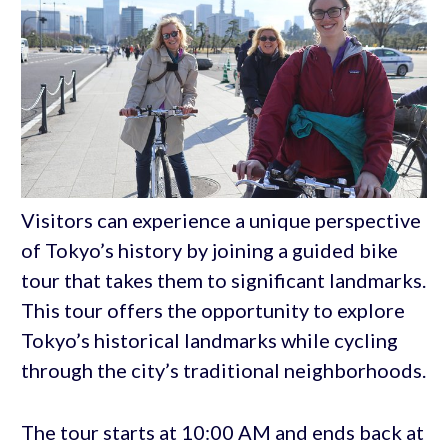
Visitors can experience a unique perspective
of Tokyo’s history by joining a guided bike
tour that takes them to significant landmarks.
This tour offers the opportunity to explore
Tokyo’s historical landmarks while cycling
through the city’s traditional neighborhoods.
The tour starts at 10:00 AM and ends back at