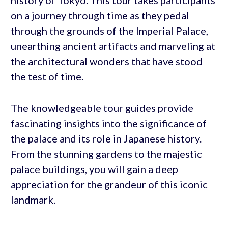
history of Tokyo. This tour takes participants
on a journey through time as they pedal
through the grounds of the Imperial Palace,
unearthing ancient artifacts and marveling at
the architectural wonders that have stood
the test of time.
The knowledgeable tour guides provide
fascinating insights into the significance of
the palace and its role in Japanese history.
From the stunning gardens to the majestic
palace buildings, you will gain a deep
appreciation for the grandeur of this iconic
landmark.