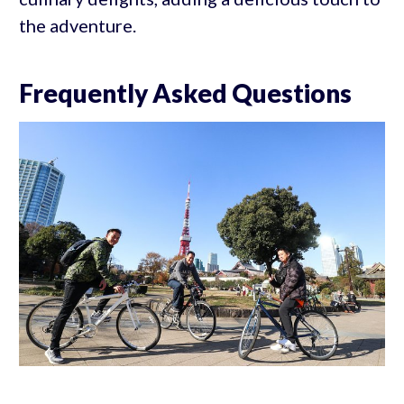
the adventure.
Frequently Asked Questions