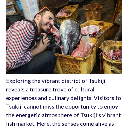
Exploring the vibrant district of Tsukiji
reveals a treasure trove of cultural
experiences and culinary delights. Visitors to
Tsukiji cannot miss the opportunity to enjoy
the energetic atmosphere of Tsukiji’s vibrant
fish market. Here, the senses come alive as