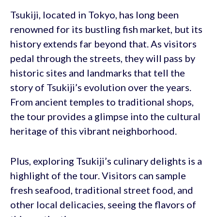
Tsukiji, located in Tokyo, has long been
renowned for its bustling fish market, but its
history extends far beyond that. As visitors
pedal through the streets, they will pass by
historic sites and landmarks that tell the
story of Tsukiji’s evolution over the years.
From ancient temples to traditional shops,
the tour provides a glimpse into the cultural
heritage of this vibrant neighborhood.
Plus, exploring Tsukiji’s culinary delights is a
highlight of the tour. Visitors can sample
fresh seafood, traditional street food, and
other local delicacies, seeing the flavors of