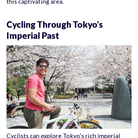
this captivating area.
Cycling Through Tokyo’s
Imperial Past
Cyclists can explore Tokyo’s rich imperial