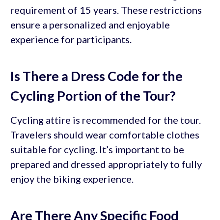
requirement of 15 years. These restrictions
ensure a personalized and enjoyable
experience for participants.
Is There a Dress Code for the
Cycling Portion of the Tour?
Cycling attire is recommended for the tour.
Travelers should wear comfortable clothes
suitable for cycling. It’s important to be
prepared and dressed appropriately to fully
enjoy the biking experience.
Are There Any Specific Food