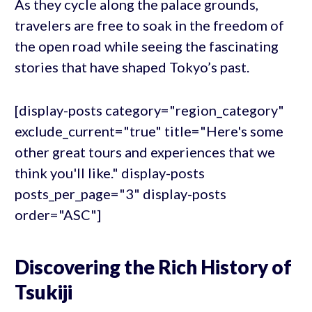
As they cycle along the palace grounds,
travelers are free to soak in the freedom of
the open road while seeing the fascinating
stories that have shaped Tokyo’s past.
[display-posts category="region_category"
exclude_current="true" title="Here's some
other great tours and experiences that we
think you'll like." display-posts
posts_per_page="3" display-posts
order="ASC"]
Discovering the Rich History of
Tsukiji