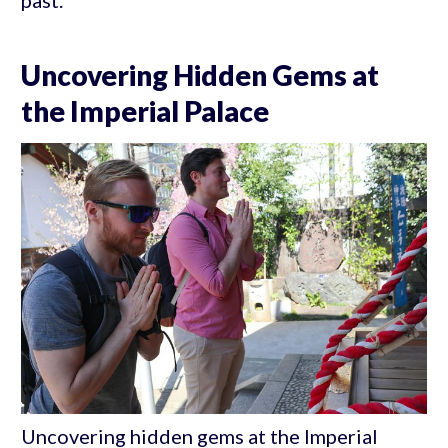
past.
Uncovering Hidden Gems at
the Imperial Palace
Uncovering hidden gems at the Imperial