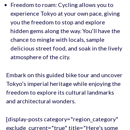
Freedom to roam: Cycling allows you to
experience Tokyo at your own pace, giving
you the freedom to stop and explore
hidden gems along the way. You’ll have the
chance to mingle with locals, sample
delicious street food, and soak in the lively
atmosphere of the city.
Embark on this guided bike tour and uncover
Tokyo’s imperial heritage while enjoying the
freedom to explore its cultural landmarks
and architectural wonders.
[display-posts category="region_category"
exclude_current="true" title="Here's some