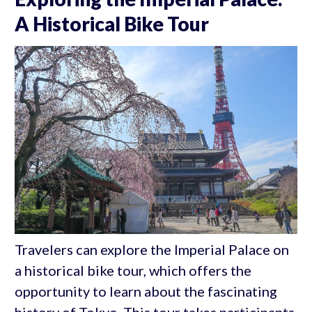
A Historical Bike Tour
Travelers can explore the Imperial Palace on
a historical bike tour, which offers the
opportunity to learn about the fascinating