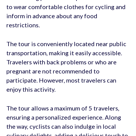
to wear comfortable clothes for cycling and
inform in advance about any food
restrictions.
The tour is conveniently located near public
transportation, making it easily accessible.
Travelers with back problems or who are
pregnant are not recommended to
participate. However, most travelers can
enjoy this activity.
The tour allows a maximum of 5 travelers,
ensuring a personalized experience. Along
the way, cyclists can also indulge in local
culinary delights, adding a delicious touch to