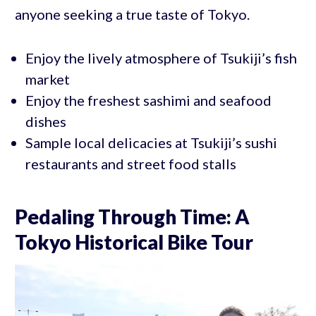
anyone seeking a true taste of Tokyo.
Enjoy the lively atmosphere of Tsukiji’s fish
market
Enjoy the freshest sashimi and seafood
dishes
Sample local delicacies at Tsukiji’s sushi
restaurants and street food stalls
Pedaling Through Time: A
Tokyo Historical Bike Tour