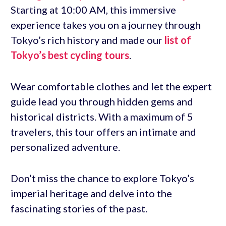
Starting at 10:00 AM, this immersive
experience takes you on a journey through
Tokyo’s rich history and made our
list of
Tokyo’s best cycling tours
.
Wear comfortable clothes and let the expert
guide lead you through hidden gems and
historical districts. With a maximum of 5
travelers, this tour offers an intimate and
personalized adventure.
Don’t miss the chance to explore Tokyo’s
imperial heritage and delve into the
fascinating stories of the past.