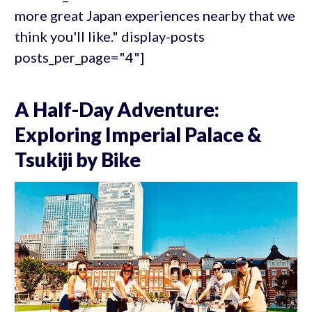
more great Japan experiences nearby that we
think you'll like." display-posts
posts_per_page="4"]
A Half-Day Adventure:
Exploring Imperial Palace &
Tsukiji by Bike