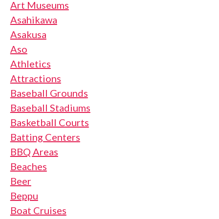
Art Museums
Asahikawa
Asakusa
Aso
Athletics
Attractions
Baseball Grounds
Baseball Stadiums
Basketball Courts
Batting Centers
BBQ Areas
Beaches
Beer
Beppu
Boat Cruises