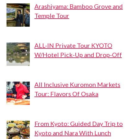
Arashiyama: Bamboo Grove and
Temple Tour
ALL-IN Private Tour KYOTO
W/Hotel Pick-Up and Drop-Off
All Inclusive Kuromon Markets
Tour: Flavors Of Osaka
From Kyoto: Guided Day Trip to
Kyoto and Nara With Lunch