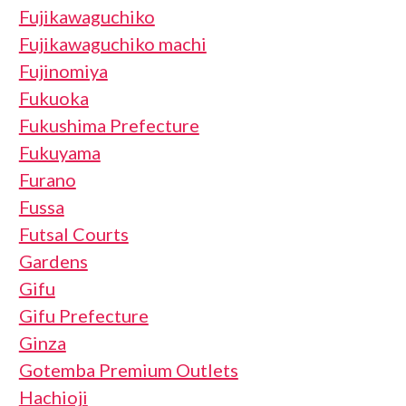
Fujikawaguchiko
Fujikawaguchiko machi
Fujinomiya
Fukuoka
Fukushima Prefecture
Fukuyama
Furano
Fussa
Futsal Courts
Gardens
Gifu
Gifu Prefecture
Ginza
Gotemba Premium Outlets
Hachioji