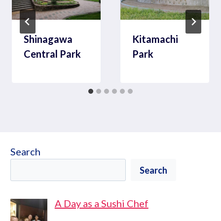
Shinagawa
Kitamachi
Central Park
Park
Search
Search
A Day as a Sushi Chef