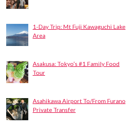
1-Day Trip: Mt Fuji Kawaguchi Lake
Area
Asakusa: Tokyo’s #1 Family Food
Tour
Asahikawa Airport To/From Furano
Private Transfer