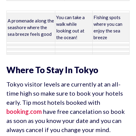
You can take a
Fishing spots
A promenade along the
walk while
where you can
seashore where the
looking out at
enjoy the sea
sea breeze feels good
the ocean!
breeze
Where To Stay In Tokyo
Tokyo visitor levels are currently at an all-
time high so make sure to book your hotels
early. Tip most hotels booked with
booking.com
have free cancelation so book
as soon as you know your date and you can
always cancel if you change your mind.