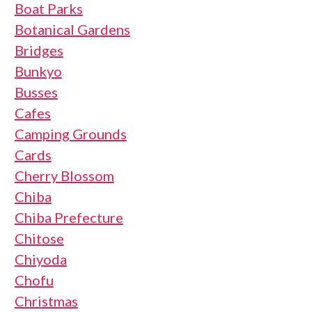
Boat Parks
Botanical Gardens
Bridges
Bunkyo
Busses
Cafes
Camping Grounds
Cards
Cherry Blossom
Chiba
Chiba Prefecture
Chitose
Chiyoda
Chofu
Christmas