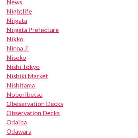
News
Nightlife
Niigata
Niigata Prefecture
Nikko
Ninna Ji
Niseko
Nishi Tokyo
Nishiki Market
Nishitama
Noboribetsu
Obeservation Decks
Observation Decks
Odaiba
Odawara