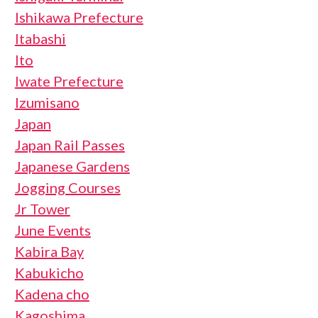
Ishikawa Prefecture
Itabashi
Ito
Iwate Prefecture
Izumisano
Japan
Japan Rail Passes
Japanese Gardens
Jogging Courses
Jr Tower
June Events
Kabira Bay
Kabukicho
Kadena cho
Kagoshima