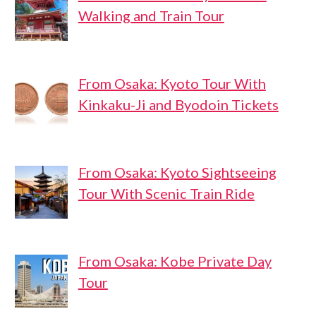
Walking and Train Tour
From Osaka: Kyoto Tour With
Kinkaku-Ji and Byodoin Tickets
From Osaka: Kyoto Sightseeing
Tour With Scenic Train Ride
From Osaka: Kobe Private Day
Tour