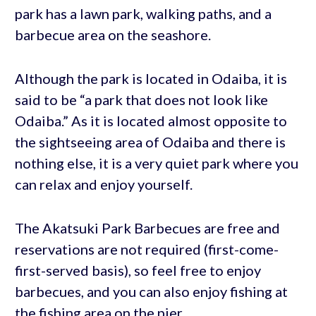
park has a lawn park, walking paths, and a
barbecue area on the seashore.
Although the park is located in Odaiba, it is
said to be “a park that does not look like
Odaiba.” As it is located almost opposite to
the sightseeing area of Odaiba and there is
nothing else, it is a very quiet park where you
can relax and enjoy yourself.
The Akatsuki Park Barbecues are free and
reservations are not required (first-come-
first-served basis), so feel free to enjoy
barbecues, and you can also enjoy fishing at
the fishing area on the pier.