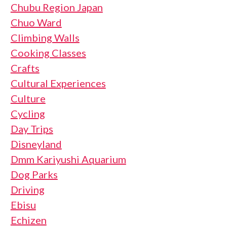
Chubu Region Japan
Chuo Ward
Climbing Walls
Cooking Classes
Crafts
Cultural Experiences
Culture
Cycling
Day Trips
Disneyland
Dmm Kariyushi Aquarium
Dog Parks
Driving
Ebisu
Echizen