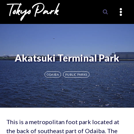
Skip
to
content
Akatsuki Terminal Park
ODAIBA
PUBLIC PARKS
This is a metropolitan foot park located at
the back of southeast part of Odaiba. The