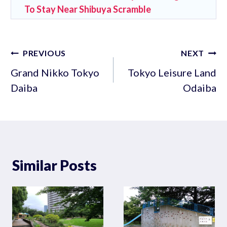
To Stay Near Shibuya Scramble
Post
PREVIOUS
NEXT
navigation
Grand Nikko Tokyo
Tokyo Leisure Land
Daiba
Odaiba
Similar Posts