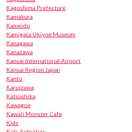
Kagoshima Prefecture
Kamakura
Kameido
Kamigata Ukiyoe Museum
Kanagawa
Kanazawa
Kansai International Airport
Kansai Region Japan
Kanto
Karuizawa
Katsushika
Kawagoe
Kawaii Monster Cafe
Kids
Kids Activities