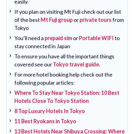
easily.
If you plan on visiting Mt Fuji check out our list
of the best
Mt Fuji group
or
private tours
from
Tokyo
You’ll need a
prepaid sim
or
Portable WIFI
to
stay connected in Japan
To ensure you have all the important things
covered see our
Tokyo travel guide
.
For more hotel booking help check out the
following popular articles:
Where To Stay Near Tokyo Station: 10 Best
Hotels Close To Tokyo Station
8 Top Luxury Hotels In Tokyo
11 Best Ryokans in Tokyo
13 Best Hotels Near Shibuya Crossing: Where