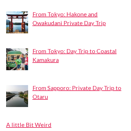
From Tokyo: Hakone and
Owakudani Private Day Trip
From Tokyo: Day Trip to Coastal
Kamakura
From Sapporo: Private Day Trip to
Otaru
A little Bit Weird