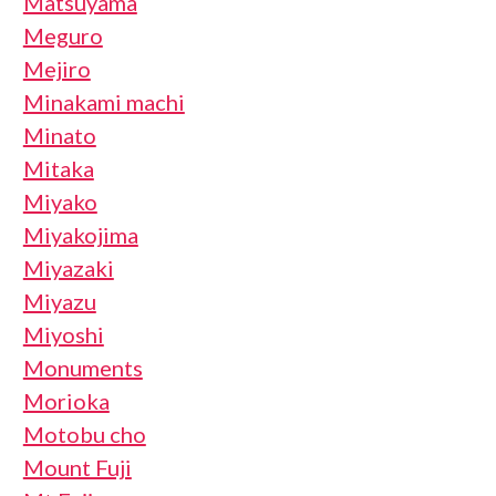
Matsuyama
Meguro
Mejiro
Minakami machi
Minato
Mitaka
Miyako
Miyakojima
Miyazaki
Miyazu
Miyoshi
Monuments
Morioka
Motobu cho
Mount Fuji