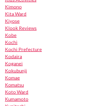
Kimono
Kita Ward
Kiyose
Klook Reviews
Kobe
Kochi
Kochi Prefecture
Kodaira
Koganei
Kokubunji
Komae
Komatsu
Koto Ward
Kumamoto