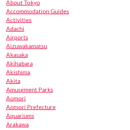
About Tokyo
Accommodation Guides
Activities
Adachi
Airports
Aizuwakamatsu
Akasaka
Akihabara
Akishima
Akita
Amusement Parks
Aomori
Aomori Prefecture
Aquariums
Arakawa