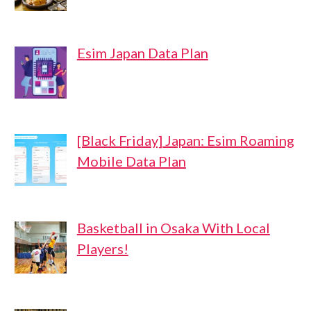
Esim Japan Data Plan
[Black Friday] Japan: Esim Roaming
Mobile Data Plan
Basketball in Osaka With Local
Players!