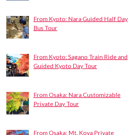
From Kyoto: Nara Guided Half Day
Bus Tour
From Kyoto: Sagano Train Ride and
Guided Kyoto Day Tour
From Osaka: Nara Customizable
Private Day Tour
From Osaka: Mt. Koya Private