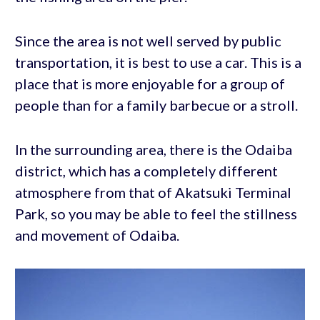
Since the area is not well served by public
transportation, it is best to use a car. This is a
place that is more enjoyable for a group of
people than for a family barbecue or a stroll.
In the surrounding area, there is the Odaiba
district, which has a completely different
atmosphere from that of Akatsuki Terminal
Park, so you may be able to feel the stillness
and movement of Odaiba.