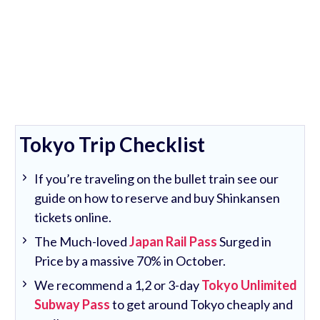
Tokyo Trip Checklist
If you’re traveling on the bullet train see our
guide on how to reserve and buy Shinkansen
tickets online.
The Much-loved
Japan Rail Pass
Surged in
Price by a massive 70% in October.
We recommend a 1,2 or 3-day
Tokyo Unlimited
Subway Pass
to get around Tokyo cheaply and