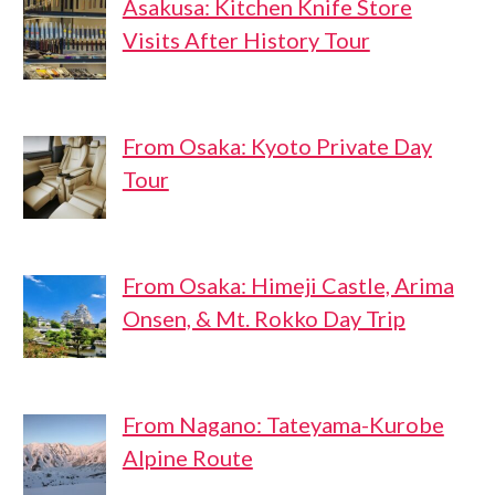
Asakusa: Kitchen Knife Store
Visits After History Tour
From Osaka: Kyoto Private Day
Tour
From Osaka: Himeji Castle, Arima
Onsen, & Mt. Rokko Day Trip
From Nagano: Tateyama-Kurobe
Alpine Route