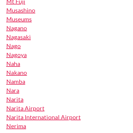
Mt Fuji
Musashino
Museums
Nagano
Nagasaki
Nago
Nagoya
Naha
Nakano
Namba
Nara
Narita
Narita Airport
Narita International Airport
Nerima