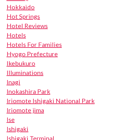
Hokkaido
Hot Springs
Hotel Reviews
Hotels
Hotels For Families
Hyogo Prefecture
Ikebukuro
Illuminations
Inagi
Inokashira Park
Iriomote Ishigaki National Park
Iriomote jima
Ise
Ishigaki
Ishigaki Terminal