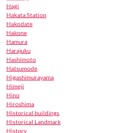
Hagi
Hakata Station
Hakodate
Hakone
Hamura
Harajuku
Hashimoto
Hatsumode
Higashimurayama
Himeji
Hino
Hiroshima
Historical buildings
Historical Landmark
History