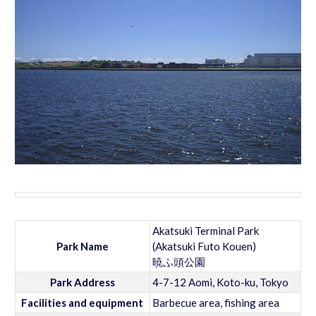
Akatsuki Terminal Park
Park Name
(Akatsuki Futo Kouen)
暁ふ頭公園
Park Address
4-7-12 Aomi, Koto-ku, Tokyo
Facilities and equipment
Barbecue area, fishing area