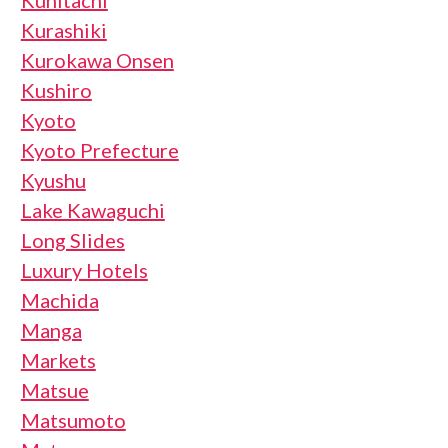
Kunitachi
Kurashiki
Kurokawa Onsen
Kushiro
Kyoto
Kyoto Prefecture
Kyushu
Lake Kawaguchi
Long Slides
Luxury Hotels
Machida
Manga
Markets
Matsue
Matsumoto