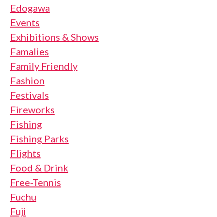
Edogawa
Events
Exhibitions & Shows
Famalies
Family Friendly
Fashion
Festivals
Fireworks
Fishing
Fishing Parks
Flights
Food & Drink
Free-Tennis
Fuchu
Fuji