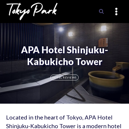
Skip
to
content
APA Hotel Shinjuku-
Kabukicho Tower
HOTEL REVIEWS
Located in the heart of Tokyo, APA Hotel
Shinjuku-Kabukicho Tower is a modern hotel