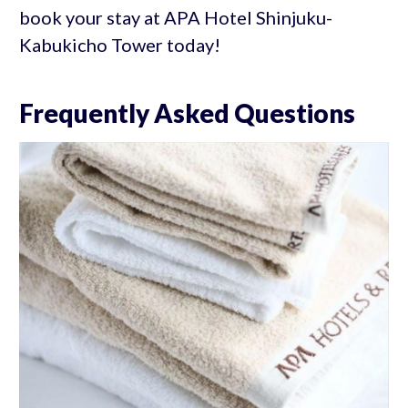
book your stay at APA Hotel Shinjuku-
Kabukicho Tower today!
Frequently Asked Questions