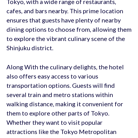
Tokyo, with a wide range of restaurants,
cafes, and bars nearby. This prime location
ensures that guests have plenty of nearby
dining options to choose from, allowing them
to explore the vibrant culinary scene of the
Shinjuku district.
Along With the culinary delights, the hotel
also offers easy access to various
transportation options. Guests will find
several train and metro stations within
walking distance, making it convenient for
them to explore other parts of Tokyo.
Whether they want to visit popular
attractions like the Tokyo Metropolitan