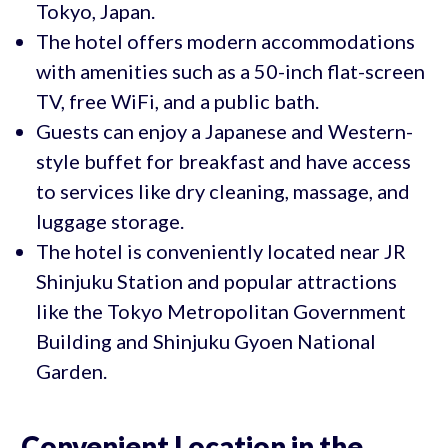
Tokyo, Japan.
The hotel offers modern accommodations
with amenities such as a 50-inch flat-screen
TV, free WiFi, and a public bath.
Guests can enjoy a Japanese and Western-
style buffet for breakfast and have access
to services like dry cleaning, massage, and
luggage storage.
The hotel is conveniently located near JR
Shinjuku Station and popular attractions
like the Tokyo Metropolitan Government
Building and Shinjuku Gyoen National
Garden.
Convenient Location in the