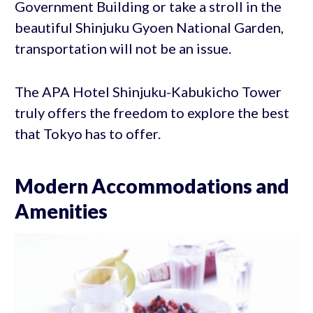
Government Building or take a stroll in the
beautiful Shinjuku Gyoen National Garden,
transportation will not be an issue.
The APA Hotel Shinjuku-Kabukicho Tower
truly offers the freedom to explore the best
that Tokyo has to offer.
Modern Accommodations and
Amenities