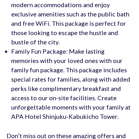
modern accommodations and enjoy
exclusive amenities such as the public bath
and free WiFi. This package is perfect for
those looking to escape the hustle and
bustle of the city.
Family Fun Package: Make lasting
memories with your loved ones with our
family fun package. This package includes
special rates for families, along with added
perks like complimentary breakfast and
access to our on-site facilities. Create
unforgettable moments with your family at
APA Hotel Shinjuku-Kabukicho Tower.
Don’t miss out on these amazing offers and