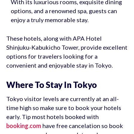
With its luxurious rooms, exquisite dining
options, and a renowned spa, guests can
enjoy a truly memorable stay.
These hotels, along with APA Hotel
Shinjuku-Kabukicho Tower, provide excellent
options for travelers looking for a
convenient and enjoyable stay in Tokyo.
Where To Stay In Tokyo
Tokyo visitor levels are currently at an all-
time high so make sure to book your hotels
early. Tip most hotels booked with
booking.com
have free cancelation so book