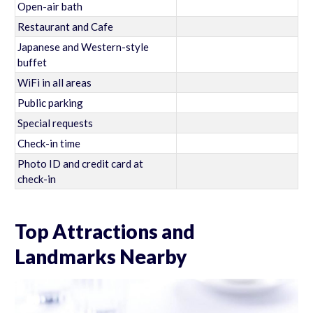
Open-air bath
Restaurant and Cafe
Japanese and Western-style
buffet
WiFi in all areas
Public parking
Special requests
Check-in time
Photo ID and credit card at
check-in
Top Attractions and
Landmarks Nearby