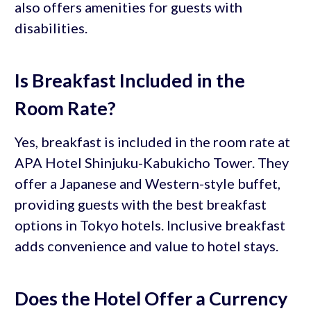
also offers amenities for guests with
disabilities.
Is Breakfast Included in the
Room Rate?
Yes, breakfast is included in the room rate at
APA Hotel Shinjuku-Kabukicho Tower. They
offer a Japanese and Western-style buffet,
providing guests with the best breakfast
options in Tokyo hotels. Inclusive breakfast
adds convenience and value to hotel stays.
Does the Hotel Offer a Currency