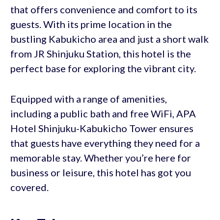
that offers convenience and comfort to its
guests. With its prime location in the
bustling Kabukicho area and just a short walk
from JR Shinjuku Station, this hotel is the
perfect base for exploring the vibrant city.
Equipped with a range of amenities,
including a public bath and free WiFi, APA
Hotel Shinjuku-Kabukicho Tower ensures
that guests have everything they need for a
memorable stay. Whether you’re here for
business or leisure, this hotel has got you
covered.