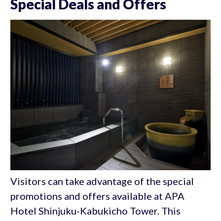
Special Deals and Offers
Visitors can take advantage of the special
promotions and offers available at APA
Hotel Shinjuku-Kabukicho Tower. This