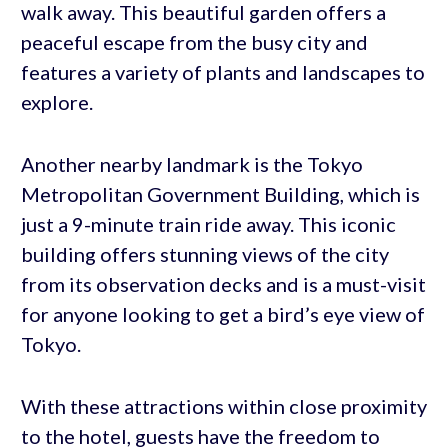
walk away. This beautiful garden offers a
peaceful escape from the busy city and
features a variety of plants and landscapes to
explore.
Another nearby landmark is the Tokyo
Metropolitan Government Building, which is
just a 9-minute train ride away. This iconic
building offers stunning views of the city
from its observation decks and is a must-visit
for anyone looking to get a bird’s eye view of
Tokyo.
With these attractions within close proximity
to the hotel, guests have the freedom to