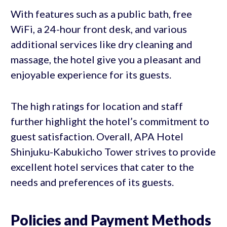
With features such as a public bath, free
WiFi, a 24-hour front desk, and various
additional services like dry cleaning and
massage, the hotel give you a pleasant and
enjoyable experience for its guests.
The high ratings for location and staff
further highlight the hotel’s commitment to
guest satisfaction. Overall, APA Hotel
Shinjuku-Kabukicho Tower strives to provide
excellent hotel services that cater to the
needs and preferences of its guests.
Policies and Payment Methods