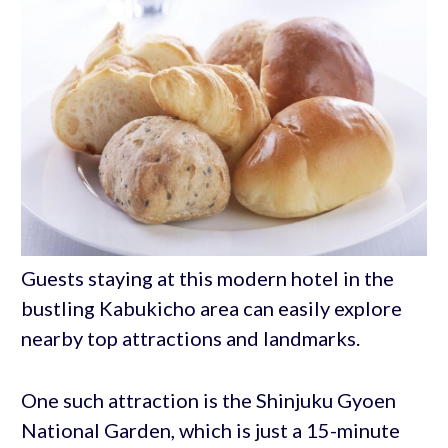
Guests staying at this modern hotel in the
bustling Kabukicho area can easily explore
nearby top attractions and landmarks.
One such attraction is the Shinjuku Gyoen
National Garden, which is just a 15-minute