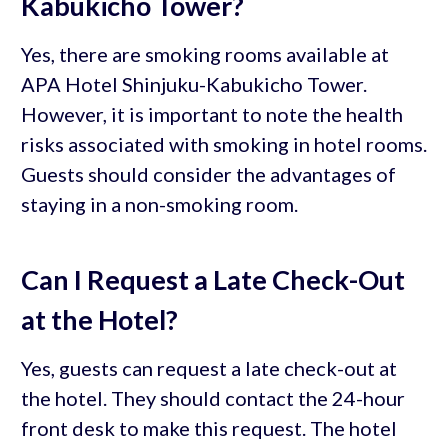
Kabukicho Tower?
Yes, there are smoking rooms available at
APA Hotel Shinjuku-Kabukicho Tower.
However, it is important to note the health
risks associated with smoking in hotel rooms.
Guests should consider the advantages of
staying in a non-smoking room.
Can I Request a Late Check-Out
at the Hotel?
Yes, guests can request a late check-out at
the hotel. They should contact the 24-hour
front desk to make this request. The hotel