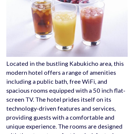
Located in the bustling Kabukicho area, this
modern hotel offers a range of amenities
including a public bath, free WiFi, and
spacious rooms equipped with a 50 inch flat-
screen TV. The hotel prides itself on its
technology-driven features and services,
providing guests with a comfortable and
unique experience. The rooms are designed