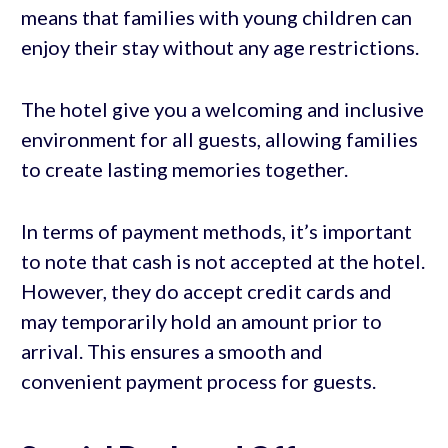
means that families with young children can
enjoy their stay without any age restrictions.
The hotel give you a welcoming and inclusive
environment for all guests, allowing families
to create lasting memories together.
In terms of payment methods, it’s important
to note that cash is not accepted at the hotel.
However, they do accept credit cards and
may temporarily hold an amount prior to
arrival. This ensures a smooth and
convenient payment process for guests.