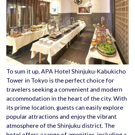
To sum it up, APA Hotel Shinjuku-Kabukicho
Tower in Tokyo is the perfect choice for
travelers seeking a convenient and modern
accommodation in the heart of the city. With
its prime location, guests can easily explore
popular attractions and enjoy the vibrant
atmosphere of the Shinjuku district. The
hotel offers a range of amenities, including a