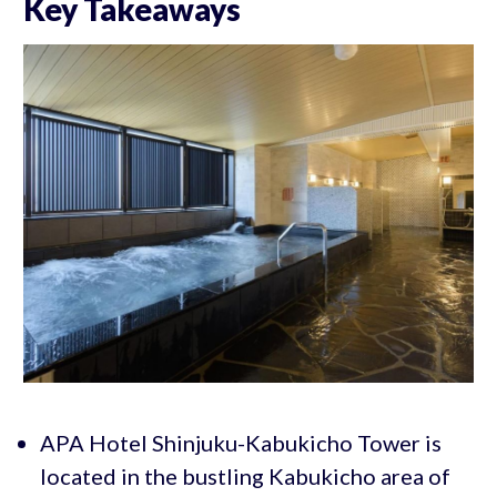
Key Takeaways
APA Hotel Shinjuku-Kabukicho Tower is
located in the bustling Kabukicho area of