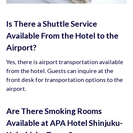
Is There a Shuttle Service
Available From the Hotel to the
Airport?
Yes, there is airport transportation available
from the hotel. Guests can inquire at the
front desk for transportation options to the
airport.
Are There Smoking Rooms
Available at APA Hotel Shinjuku-