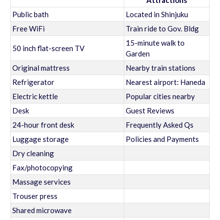
Attractions
Public bath
Located in Shinjuku
Free WiFi
Train ride to Gov. Bldg
15-minute walk to
50 inch flat-screen TV
Garden
Original mattress
Nearby train stations
Refrigerator
Nearest airport: Haneda
Electric kettle
Popular cities nearby
Desk
Guest Reviews
24-hour front desk
Frequently Asked Qs
Luggage storage
Policies and Payments
Dry cleaning
Fax/photocopying
Massage services
Trouser press
Shared microwave