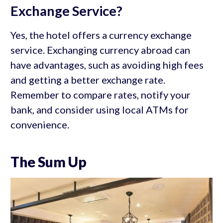
Exchange Service?
Yes, the hotel offers a currency exchange
service. Exchanging currency abroad can
have advantages, such as avoiding high fees
and getting a better exchange rate.
Remember to compare rates, notify your
bank, and consider using local ATMs for
convenience.
The Sum Up