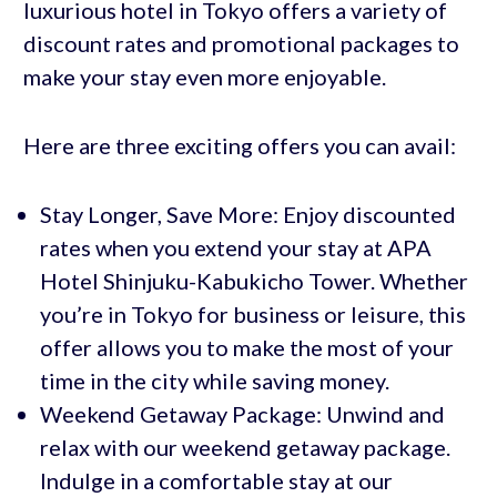
luxurious hotel in Tokyo offers a variety of
discount rates and promotional packages to
make your stay even more enjoyable.
Here are three exciting offers you can avail:
Stay Longer, Save More: Enjoy discounted
rates when you extend your stay at APA
Hotel Shinjuku-Kabukicho Tower. Whether
you’re in Tokyo for business or leisure, this
offer allows you to make the most of your
time in the city while saving money.
Weekend Getaway Package: Unwind and
relax with our weekend getaway package.
Indulge in a comfortable stay at our