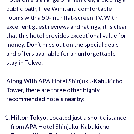
public bath, free WiFi, and comfortable
rooms with a 50-inch flat-screen TV. With
excellent guest reviews and ratings, it is clear
that this hotel provides exceptional value for
money. Don’t miss out on the special deals
and offers available for an unforgettable
stay in Tokyo.
Along With APA Hotel Shinjuku-Kabukicho
Tower, there are three other highly
recommended hotels nearby:
Hilton Tokyo: Located just a short distance
from APA Hotel Shinjuku-Kabukicho