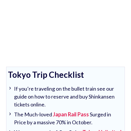
Tokyo Trip Checklist
If you’re traveling on the bullet train see our
guide on how to reserve and buy Shinkansen
tickets online.
The Much-loved
Japan Rail Pass
Surged in
Price by a massive 70% in October.