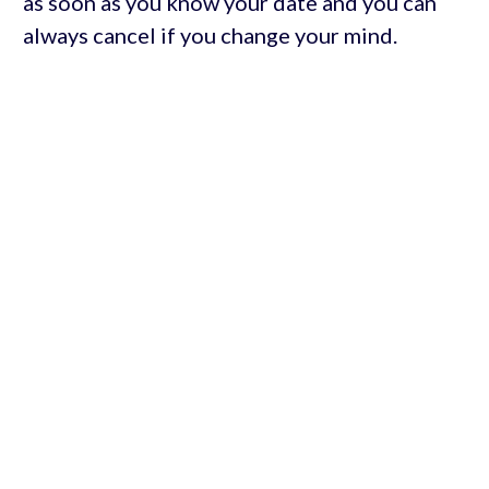
as soon as you know your date and you can
always cancel if you change your mind.