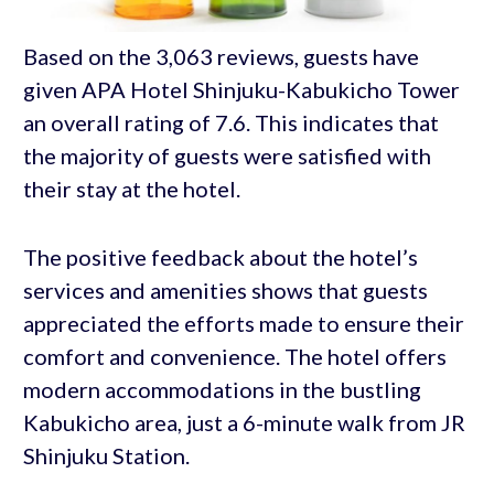
Based on the 3,063 reviews, guests have
given APA Hotel Shinjuku-Kabukicho Tower
an overall rating of 7.6. This indicates that
the majority of guests were satisfied with
their stay at the hotel.
The positive feedback about the hotel’s
services and amenities shows that guests
appreciated the efforts made to ensure their
comfort and convenience. The hotel offers
modern accommodations in the bustling
Kabukicho area, just a 6-minute walk from JR
Shinjuku Station.