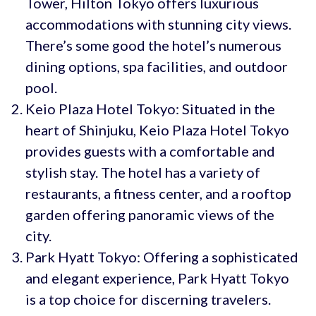
Tower, Hilton Tokyo offers luxurious
accommodations with stunning city views.
There’s some good the hotel’s numerous
dining options, spa facilities, and outdoor
pool.
Keio Plaza Hotel Tokyo: Situated in the
heart of Shinjuku, Keio Plaza Hotel Tokyo
provides guests with a comfortable and
stylish stay. The hotel has a variety of
restaurants, a fitness center, and a rooftop
garden offering panoramic views of the
city.
Park Hyatt Tokyo: Offering a sophisticated
and elegant experience, Park Hyatt Tokyo
is a top choice for discerning travelers.