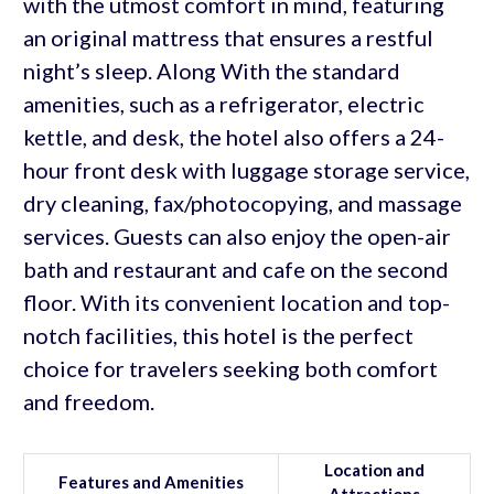
with the utmost comfort in mind, featuring
an original mattress that ensures a restful
night’s sleep. Along With the standard
amenities, such as a refrigerator, electric
kettle, and desk, the hotel also offers a 24-
hour front desk with luggage storage service,
dry cleaning, fax/photocopying, and massage
services. Guests can also enjoy the open-air
bath and restaurant and cafe on the second
floor. With its convenient location and top-
notch facilities, this hotel is the perfect
choice for travelers seeking both comfort
and freedom.
Location and
Features and Amenities