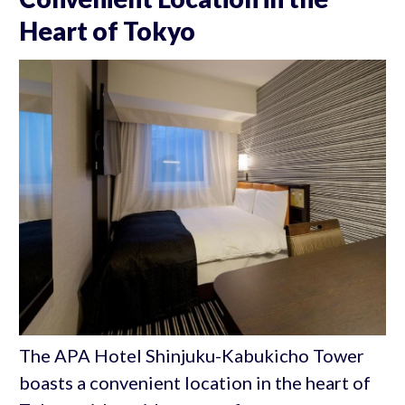
Heart of Tokyo
The APA Hotel Shinjuku-Kabukicho Tower
boasts a convenient location in the heart of