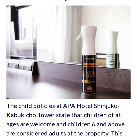
The child policies at APA Hotel Shinjuku-
Kabukicho Tower state that children of all
ages are welcome and children 6 and above
are considered adults at the property. This