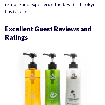
explore and experience the best that Tokyo
has to offer.
Excellent Guest Reviews and
Ratings