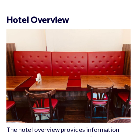
Hotel Overview
The hotel overview provides information