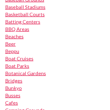
Baseball Stadiums
Basketball Courts
Batting Centers
BBQ Areas
Beaches
Beer
Beppu
Boat Cruises
Boat Parks
Botanical Gardens
Bridges
Bunkyo
Busses
Cafes
Camping Grounds