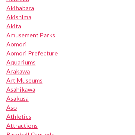
Akihabara
Akishima
Akita
Amusement Parks
Aomori
Aomori Prefecture
Aquariums
Arakawa
Art Museums
Asahikawa
Asakusa
Aso
Athletics
Attractions
Baseball Grounds