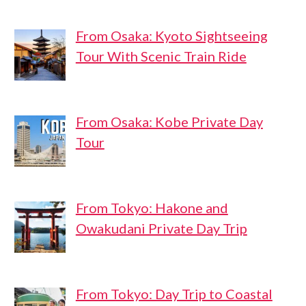
From Osaka: Kyoto Sightseeing
Tour With Scenic Train Ride
From Osaka: Kobe Private Day
Tour
From Tokyo: Hakone and
Owakudani Private Day Trip
From Tokyo: Day Trip to Coastal