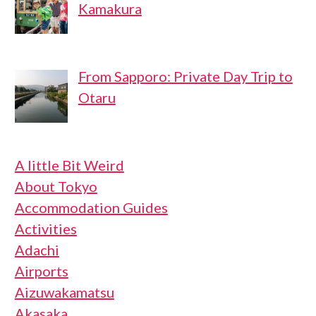
Kamakura
From Sapporo: Private Day Trip to
Otaru
A little Bit Weird
About Tokyo
Accommodation Guides
Activities
Adachi
Airports
Aizuwakamatsu
Akasaka