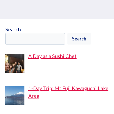
Search
Search
A Day as a Sushi Chef
1-Day Trip: Mt Fuji Kawaguchi Lake
Area