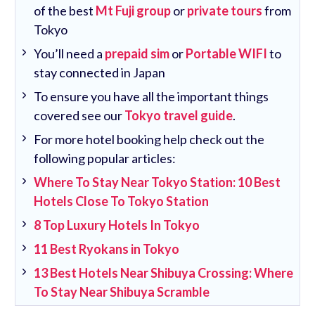
of the best
Mt Fuji group
or
private tours
from
Tokyo
You’ll need a
prepaid sim
or
Portable WIFI
to
stay connected in Japan
To ensure you have all the important things
covered see our
Tokyo travel guide
.
For more hotel booking help check out the
following popular articles:
Where To Stay Near Tokyo Station: 10 Best
Hotels Close To Tokyo Station
8 Top Luxury Hotels In Tokyo
11 Best Ryokans in Tokyo
13 Best Hotels Near Shibuya Crossing: Where
To Stay Near Shibuya Scramble