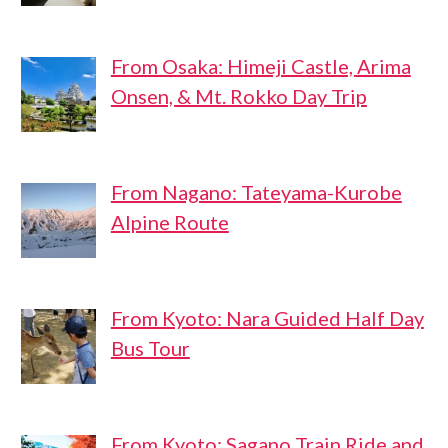
From Osaka: Himeji Castle, Arima
Onsen, & Mt. Rokko Day Trip
From Nagano: Tateyama-Kurobe
Alpine Route
From Kyoto: Nara Guided Half Day
Bus Tour
From Kyoto: Sagano Train Ride and