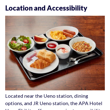
Location and Accessibility
Located near the Ueno station, dining
options, and JR Ueno station, the APA Hotel