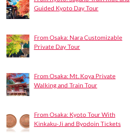
Guided Kyoto Day Tour
From Osaka: Nara Customizable
Private Day Tour
From Osaka: Mt. Koya Private
Walking and Train Tour
From Osaka: Kyoto Tour With
Kinkaku-Ji and Byodoin Tickets