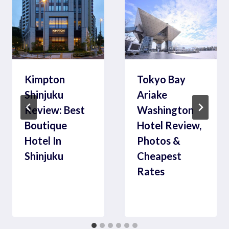
Kimpton
Tokyo Bay
Shinjuku
Ariake
Review: Best
Washington
Boutique
Hotel Review,
Hotel In
Photos &
Shinjuku
Cheapest
Rates