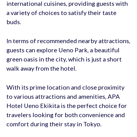
international cuisines, providing guests with
a variety of choices to satisfy their taste
buds.
In terms of recommended nearby attractions,
guests can explore Ueno Park, a beautiful
green oasis in the city, which is just a short
walk away from the hotel.
With its prime location and close proximity
to various attractions and amenities, APA
Hotel Ueno Ekikita is the perfect choice for
travelers looking for both convenience and
comfort during their stay in Tokyo.