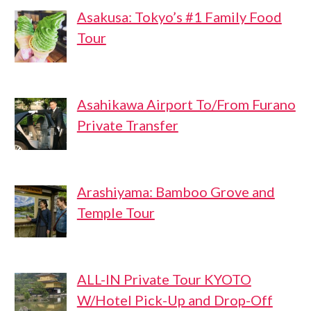
Asakusa: Tokyo’s #1 Family Food
Tour
Asahikawa Airport To/From Furano
Private Transfer
Arashiyama: Bamboo Grove and
Temple Tour
ALL-IN Private Tour KYOTO
W/Hotel Pick-Up and Drop-Off