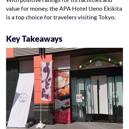
value for money, the APA Hotel Ueno Ekikita
is a top choice for travelers visiting Tokyo.
Key Takeaways