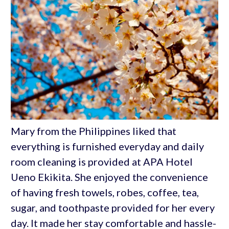
Mary from the Philippines liked that
everything is furnished everyday and daily
room cleaning is provided at APA Hotel
Ueno Ekikita. She enjoyed the convenience
of having fresh towels, robes, coffee, tea,
sugar, and toothpaste provided for her every
day. It made her stay comfortable and hassle-