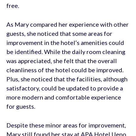
free.
As Mary compared her experience with other
guests, she noticed that some areas for
improvement in the hotel’s amenities could
be identified. While the daily room cleaning
was appreciated, she felt that the overall
cleanliness of the hotel could be improved.
Plus, she noticed that the facilities, although
satisfactory, could be updated to provide a
more modern and comfortable experience
for guests.
Despite these minor areas for improvement,
Mary still found her stay at APA Hotel Ueno