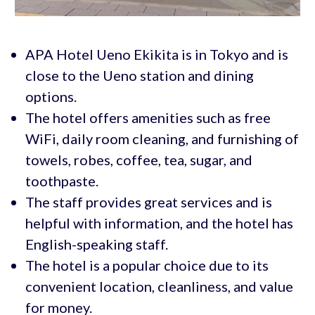
APA Hotel Ueno Ekikita is in Tokyo and is
close to the Ueno station and dining
options.
The hotel offers amenities such as free
WiFi, daily room cleaning, and furnishing of
towels, robes, coffee, tea, sugar, and
toothpaste.
The staff provides great services and is
helpful with information, and the hotel has
English-speaking staff.
The hotel is a popular choice due to its
convenient location, cleanliness, and value
for money.