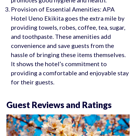
promotes good hygiene and health.
Provision of Essential Amenities: APA
Hotel Ueno Ekikita goes the extra mile by
providing towels, robes, coffee, tea, sugar,
and toothpaste. These amenities add
convenience and save guests from the
hassle of bringing these items themselves.
It shows the hotel’s commitment to
providing a comfortable and enjoyable stay
for their guests.
Guest Reviews and Ratings