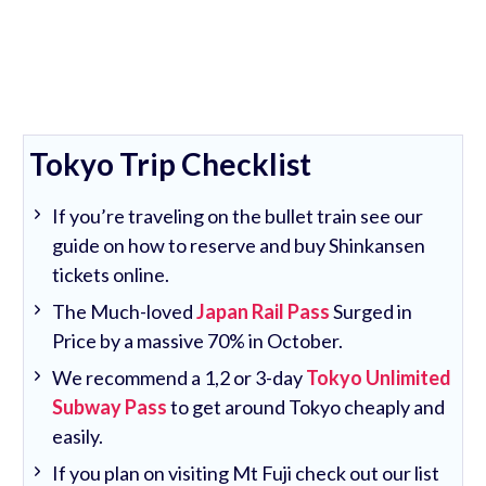
Tokyo Trip Checklist
If you’re traveling on the bullet train see our
guide on how to reserve and buy Shinkansen
tickets online.
The Much-loved
Japan Rail Pass
Surged in
Price by a massive 70% in October.
We recommend a 1,2 or 3-day
Tokyo Unlimited
Subway Pass
to get around Tokyo cheaply and
easily.
If you plan on visiting Mt Fuji check out our list