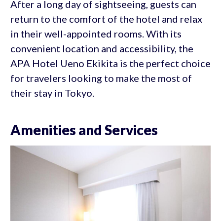
After a long day of sightseeing, guests can
return to the comfort of the hotel and relax
in their well-appointed rooms. With its
convenient location and accessibility, the
APA Hotel Ueno Ekikita is the perfect choice
for travelers looking to make the most of
their stay in Tokyo.
Amenities and Services