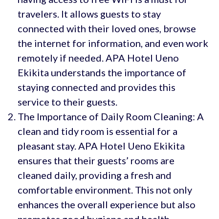
travelers. It allows guests to stay
connected with their loved ones, browse
the internet for information, and even work
remotely if needed. APA Hotel Ueno
Ekikita understands the importance of
staying connected and provides this
service to their guests.
The Importance of Daily Room Cleaning: A
clean and tidy room is essential for a
pleasant stay. APA Hotel Ueno Ekikita
ensures that their guests’ rooms are
cleaned daily, providing a fresh and
comfortable environment. This not only
enhances the overall experience but also