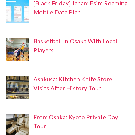
[Black Friday] Japan: Esim Roaming
Mobile Data Plan
Basketball in Osaka With Local
Players!
Asakusa: Kitchen Knife Store
Visits After History Tour
From Osaka: Kyoto Private Day
Tour