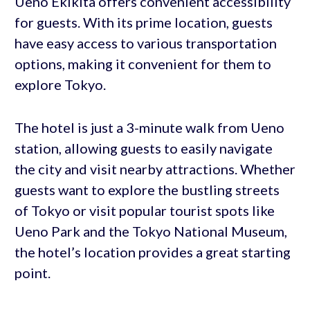
Ueno Ekikita offers convenient accessibility
for guests. With its prime location, guests
have easy access to various transportation
options, making it convenient for them to
explore Tokyo.
The hotel is just a 3-minute walk from Ueno
station, allowing guests to easily navigate
the city and visit nearby attractions. Whether
guests want to explore the bustling streets
of Tokyo or visit popular tourist spots like
Ueno Park and the Tokyo National Museum,
the hotel’s location provides a great starting
point.