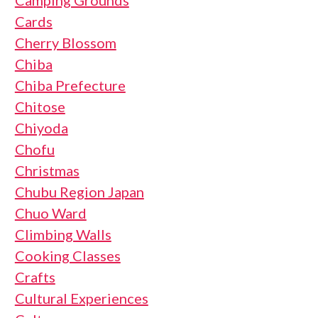
Cards
Cherry Blossom
Chiba
Chiba Prefecture
Chitose
Chiyoda
Chofu
Christmas
Chubu Region Japan
Chuo Ward
Climbing Walls
Cooking Classes
Crafts
Cultural Experiences