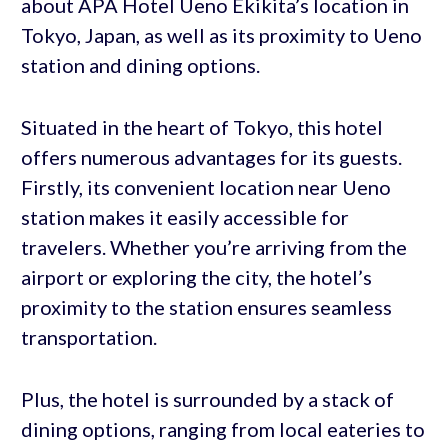
about APA Hotel Ueno Ekikita’s location in
Tokyo, Japan, as well as its proximity to Ueno
station and dining options.
Situated in the heart of Tokyo, this hotel
offers numerous advantages for its guests.
Firstly, its convenient location near Ueno
station makes it easily accessible for
travelers. Whether you’re arriving from the
airport or exploring the city, the hotel’s
proximity to the station ensures seamless
transportation.
Plus, the hotel is surrounded by a stack of
dining options, ranging from local eateries to