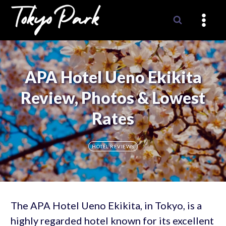
Skip
to
content
APA Hotel Ueno Ekikita
Review, Photos & Lowest
Rates
HOTEL REVIEWS
The APA Hotel Ueno Ekikita, in Tokyo, is a
highly regarded hotel known for its excellent