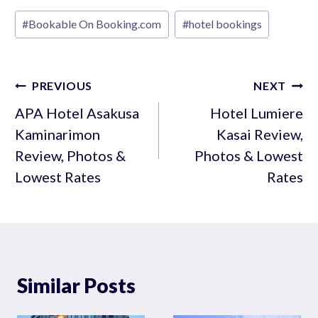
Post
#
Bookable On Booking.com
#
hotel bookings
Tags:
Post
PREVIOUS
NEXT
navigation
APA Hotel Asakusa
Hotel Lumiere
Kaminarimon
Kasai Review,
Review, Photos &
Photos & Lowest
Lowest Rates
Rates
Similar Posts