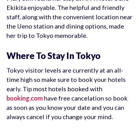
Ekikita enjoyable. The helpful and friendly
staff, along with the convenient location near
the Ueno station and dining options, made
her trip to Tokyo memorable.
Where To Stay In Tokyo
Tokyo visitor levels are currently at an all-
time high so make sure to book your hotels
early. Tip most hotels booked with
booking.com
have free cancelation so book
as soon as you know your date and you can
always cancel if you change your mind.