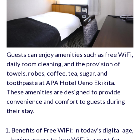
Guests can enjoy amenities such as free WiFi,
daily room cleaning, and the provision of
towels, robes, coffee, tea, sugar, and
toothpaste at APA Hotel Ueno Ekikita.
These amenities are designed to provide
convenience and comfort to guests during
their stay.
Benefits of Free WiFi: In today’s digital age,
having access to free WiFi is a must for