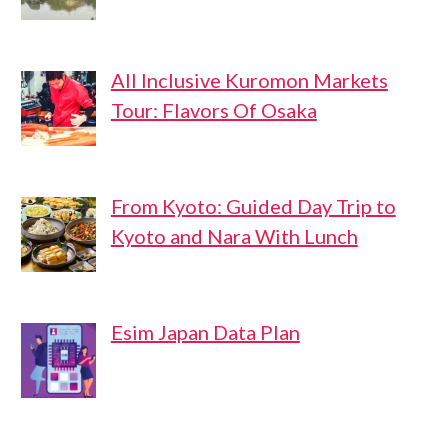
All Inclusive Kuromon Markets
Tour: Flavors Of Osaka
From Kyoto: Guided Day Trip to
Kyoto and Nara With Lunch
Esim Japan Data Plan