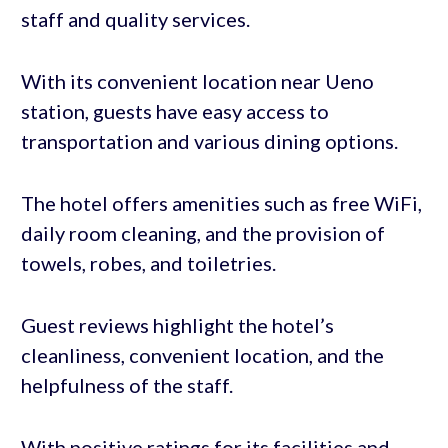
staff and quality services.
With its convenient location near Ueno
station, guests have easy access to
transportation and various dining options.
The hotel offers amenities such as free WiFi,
daily room cleaning, and the provision of
towels, robes, and toiletries.
Guest reviews highlight the hotel’s
cleanliness, convenient location, and the
helpfulness of the staff.
With positive ratings for its facilities and