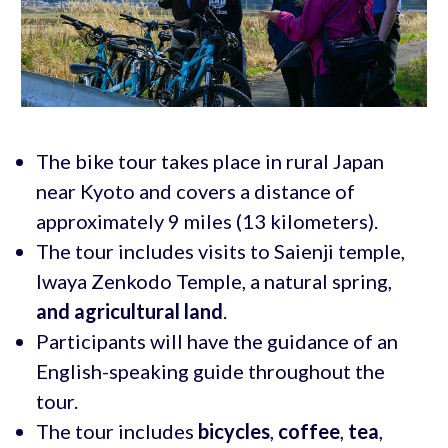
The bike tour takes place in rural Japan
near Kyoto and covers a distance of
approximately 9 miles (13 kilometers).
The tour includes visits to Saienji temple,
Iwaya Zenkodo Temple, a natural spring,
and agricultural land
.
Participants will have the guidance of an
English-speaking guide throughout the
tour.
The tour includes
bicycles
,
coffee
,
tea
,