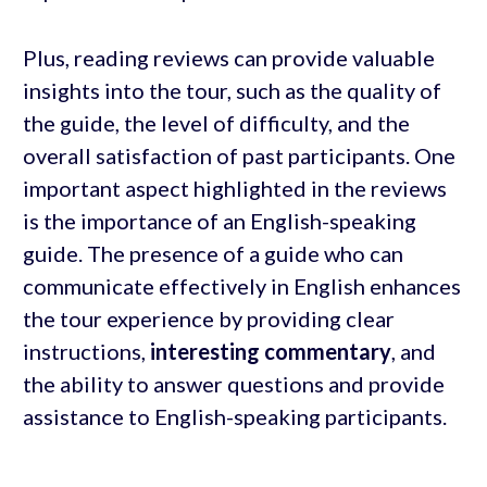
Plus, reading reviews can provide valuable
insights into the tour, such as the quality of
the guide, the level of difficulty, and the
overall satisfaction of past participants. One
important aspect highlighted in the reviews
is the importance of an English-speaking
guide. The presence of a guide who can
communicate effectively in English enhances
the tour experience by providing clear
instructions,
interesting commentary
, and
the ability to answer questions and provide
assistance to English-speaking participants.