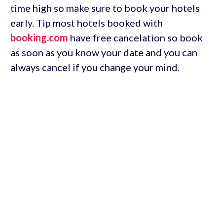
time high so make sure to book your hotels
early. Tip most hotels booked with
booking.com
have free cancelation so book
as soon as you know your date and you can
always cancel if you change your mind.