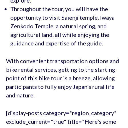
explore.
Throughout the tour, you will have the
opportunity to visit Saienji temple, Iwaya
Zenkodo Temple, a natural spring, and
agricultural land, all while enjoying the
guidance and expertise of the guide.
With convenient transportation options and
bike rental services, getting to the starting
point of this bike tour is a breeze, allowing
participants to fully enjoy Japan’s rural life
and nature.
[display-posts category="region_category"
exclude_current="true" title="Here's some