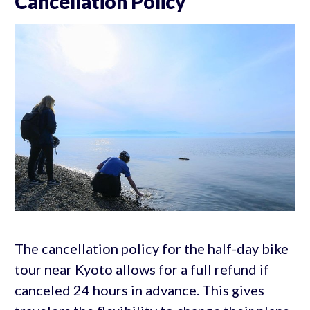
Cancellation Policy
The cancellation policy for the half-day bike
tour near Kyoto allows for a full refund if
canceled 24 hours in advance. This gives