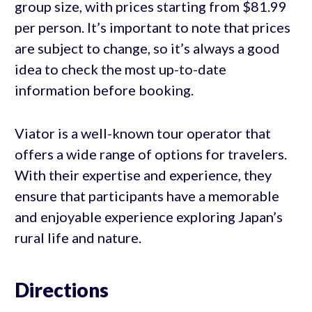
group size, with prices starting from $81.99
per person. It’s important to note that prices
are subject to change, so it’s always a good
idea to check the most up-to-date
information before booking.
Viator is a well-known tour operator that
offers a wide range of options for travelers.
With their expertise and experience, they
ensure that participants have a memorable
and enjoyable experience exploring Japan’s
rural life and nature.
Directions