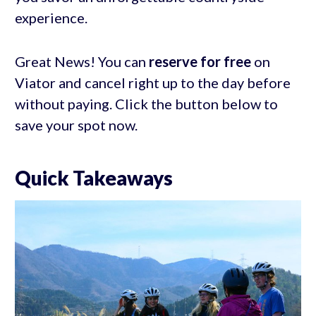
experience.
Great News! You can
reserve for free
on
Viator and cancel right up to the day before
without paying. Click the button below to
save your spot now.
Quick Takeaways