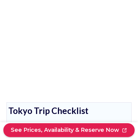
Tokyo Trip Checklist
If you’re traveling on the bullet train see our
See Prices, Availability & Reserve Now
guide on how to reserve and buy Shinkansen