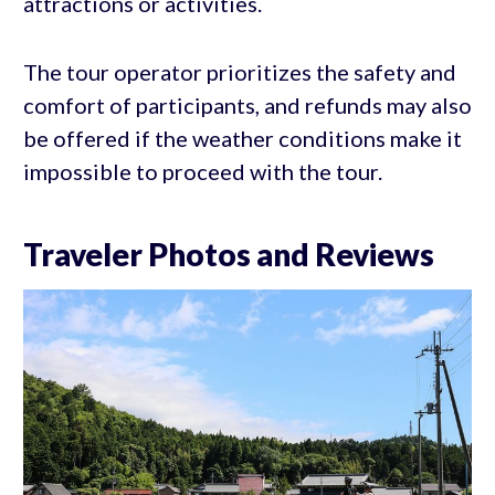
attractions or activities.
The tour operator prioritizes the safety and
comfort of participants, and refunds may also
be offered if the weather conditions make it
impossible to proceed with the tour.
Traveler Photos and Reviews