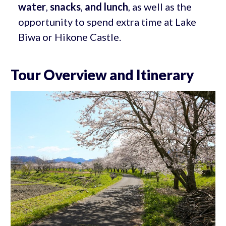
water
,
snacks
,
and lunch
, as well as the
opportunity to spend extra time at Lake
Biwa or Hikone Castle.
Tour Overview and Itinerary