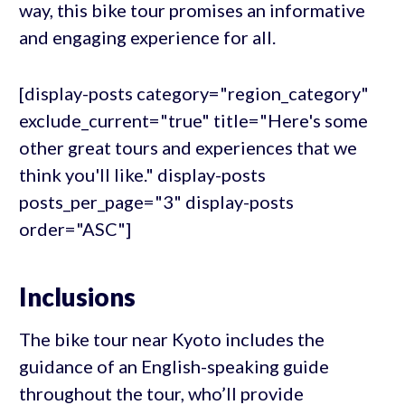
way, this bike tour promises an informative
and engaging experience for all.
[display-posts category="region_category"
exclude_current="true" title="Here's some
other great tours and experiences that we
think you'll like." display-posts
posts_per_page="3" display-posts
order="ASC"]
Inclusions
The bike tour near Kyoto includes the
guidance of an English-speaking guide
throughout the tour, who’ll provide