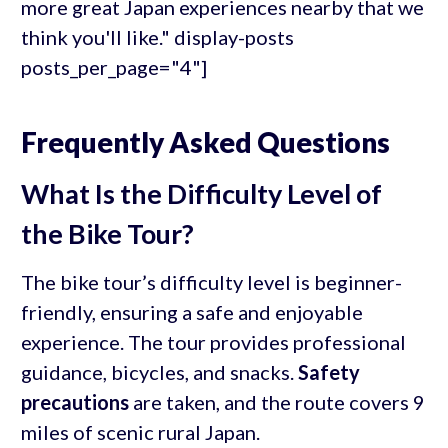
more great Japan experiences nearby that we
think you'll like." display-posts
posts_per_page="4"]
Frequently Asked Questions
What Is the Difficulty Level of
the Bike Tour?
The bike tour’s difficulty level is beginner-
friendly, ensuring a safe and enjoyable
experience. The tour provides professional
guidance, bicycles, and snacks.
Safety
precautions
are taken, and the route covers 9
miles of scenic rural Japan.