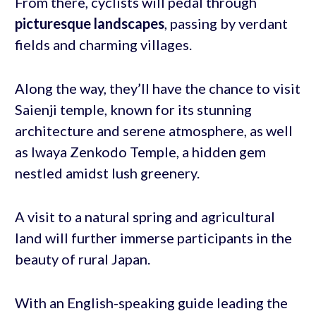
From there, cyclists will pedal through
picturesque landscapes
, passing by verdant
fields and charming villages.
Along the way, they’ll have the chance to visit
Saienji temple, known for its stunning
architecture and serene atmosphere, as well
as Iwaya Zenkodo Temple, a hidden gem
nestled amidst lush greenery.
A visit to a natural spring and agricultural
land will further immerse participants in the
beauty of rural Japan.
With an English-speaking guide leading the