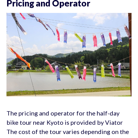
Pricing and Operator
The pricing and operator for the half-day
bike tour near Kyoto is provided by Viator
The cost of the tour varies depending on the