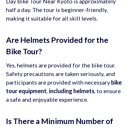
Day Bike Tour Near Kyoto is approximately
half a day. The tour is beginner-friendly,
making it suitable for all skill levels.
Are Helmets Provided for the
Bike Tour?
Yes, helmets are provided for the bike tour.
Safety precautions are taken seriously, and
participants are provided with necessary
bike
tour equipment
,
including helmets
, to ensure
a safe and enjoyable experience.
Is There a Minimum Number of