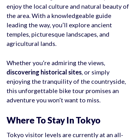
enjoy the local culture and natural beauty of
the area. With a knowledgeable guide
leading the way, you’ll explore ancient
temples, picturesque landscapes, and
agricultural lands.
Whether you’re admiring the views,
discovering historical sites
, or simply
enjoying the tranquility of the countryside,
this unforgettable bike tour promises an
adventure you won’t want to miss.
Where To Stay In Tokyo
Tokyo visitor levels are currently at an all-