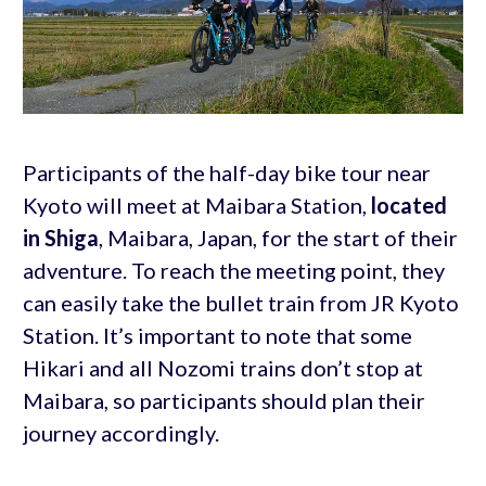
Participants of the half-day bike tour near
Kyoto will meet at Maibara Station,
located
in Shiga
, Maibara, Japan, for the start of their
adventure. To reach the meeting point, they
can easily take the bullet train from JR Kyoto
Station. It’s important to note that some
Hikari and all Nozomi trains don’t stop at
Maibara, so participants should plan their
journey accordingly.