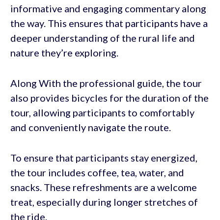
informative and engaging commentary along
the way. This ensures that participants have a
deeper understanding of the rural life and
nature they’re exploring.
Along With the professional guide, the tour
also provides bicycles for the duration of the
tour, allowing participants to comfortably
and conveniently navigate the route.
To ensure that participants stay energized,
the tour includes coffee, tea, water, and
snacks. These refreshments are a welcome
treat, especially during longer stretches of
the ride.