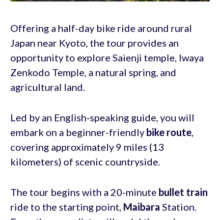
Offering a half-day bike ride around rural
Japan near Kyoto, the tour provides an
opportunity to explore Saienji temple, Iwaya
Zenkodo Temple, a natural spring, and
agricultural land.
Led by an English-speaking guide, you will
embark on a beginner-friendly
bike route
,
covering approximately 9 miles (13
kilometers) of scenic countryside.
The tour begins with a 20-minute
bullet train
ride to the starting point,
Maibara
Station.