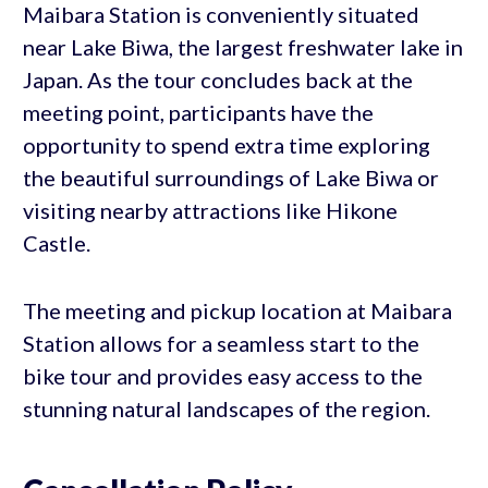
Maibara Station is conveniently situated
near Lake Biwa, the largest freshwater lake in
Japan. As the tour concludes back at the
meeting point, participants have the
opportunity to spend extra time exploring
the beautiful surroundings of Lake Biwa or
visiting nearby attractions like Hikone
Castle.
The meeting and pickup location at Maibara
Station allows for a seamless start to the
bike tour and provides easy access to the
stunning natural landscapes of the region.