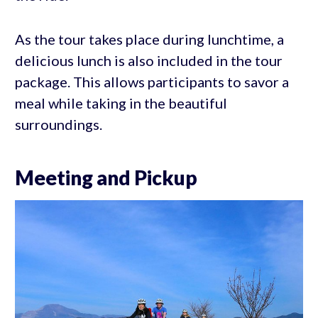
As the tour takes place during lunchtime, a
delicious lunch is also included in the tour
package. This allows participants to savor a
meal while taking in the beautiful
surroundings.
Meeting and Pickup