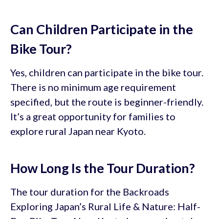
Can Children Participate in the
Bike Tour?
Yes, children can participate in the bike tour.
There is no minimum age requirement
specified, but the route is beginner-friendly.
It’s a great opportunity for families to
explore rural Japan near Kyoto.
How Long Is the Tour Duration?
The tour duration for the Backroads
Exploring Japan’s Rural Life & Nature: Half-