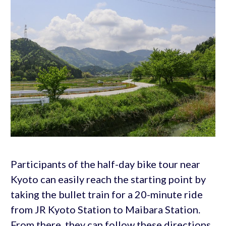
Participants of the half-day bike tour near
Kyoto can easily reach the starting point by
taking the bullet train for a 20-minute ride
from JR Kyoto Station to Maibara Station.
From there, they can follow these directions