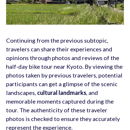
Continuing from the previous subtopic,
travelers can share their experiences and
opinions through photos and reviews of the
half-day bike tour near Kyoto. By viewing the
photos taken by previous travelers, potential
participants can get a glimpse of the scenic
landscapes,
cultural landmarks
, and
memorable moments captured during the
tour. The authenticity of these traveler
photos is checked to ensure they accurately
represent the experience.