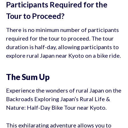
Participants Required for the
Tour to Proceed?
There is no minimum number of participants
required for the tour to proceed. The tour
duration is half-day, allowing participants to
explore rural Japan near Kyoto on a bike ride.
The Sum Up
Experience the wonders of rural Japan on the
Backroads Exploring Japan’s Rural Life &
Nature: Half-Day Bike Tour near Kyoto.
This exhilarating adventure allows you to