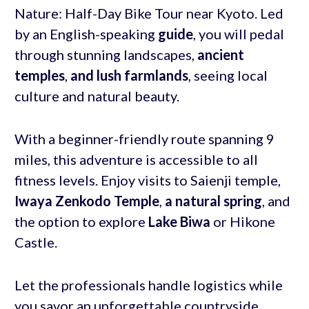
Nature: Half-Day Bike Tour near Kyoto. Led
by an English-speaking
guide
, you will pedal
through stunning landscapes,
ancient
temples
,
and lush farmlands
, seeing local
culture and natural beauty.
With a beginner-friendly route spanning 9
miles, this adventure is accessible to all
fitness levels. Enjoy visits to Saienji temple,
Iwaya Zenkodo Temple
,
a natural spring
, and
the option to explore
Lake Biwa
or Hikone
Castle.
Let the professionals handle logistics while
you savor an unforgettable countryside