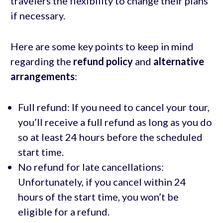
travelers the flexibility to change their plans
if necessary.
Here are some key points to keep in mind
regarding the
refund policy
and
alternative
arrangements
:
Full refund: If you need to cancel your tour,
you’ll receive a full refund as long as you do
so at least 24 hours before the scheduled
start time.
No refund for late cancellations:
Unfortunately, if you cancel within 24
hours of the start time, you won’t be
eligible for a refund.