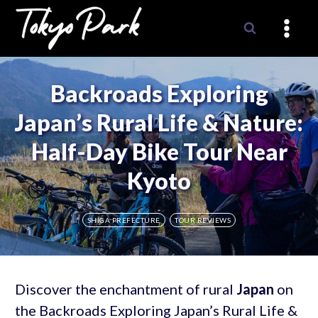
Skip
to
content
Backroads Exploring
Japan’s Rural Life & Nature:
Half-Day Bike Tour Near
Kyoto
SHIGA PREFECTURE
TOUR REVIEWS
Discover the enchantment of rural
Japan
on
the Backroads Exploring Japan’s Rural Life &