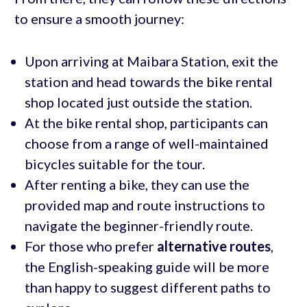
to ensure a smooth journey:
Upon arriving at Maibara Station, exit the
station and head towards the bike rental
shop located just outside the station.
At the bike rental shop, participants can
choose from a range of well-maintained
bicycles suitable for the tour.
After renting a bike, they can use the
provided map and route instructions to
navigate the beginner-friendly route.
For those who prefer
alternative routes
,
the English-speaking guide will be more
than happy to suggest different paths to