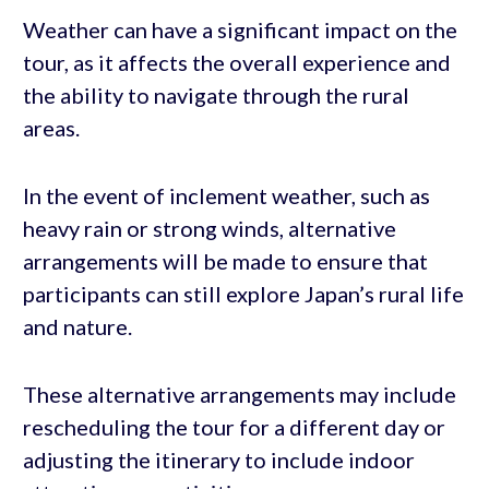
Weather can have a significant impact on the
tour, as it affects the overall experience and
the ability to navigate through the rural
areas.
In the event of inclement weather, such as
heavy rain or strong winds, alternative
arrangements will be made to ensure that
participants can still explore Japan’s rural life
and nature.
These alternative arrangements may include
rescheduling the tour for a different day or
adjusting the itinerary to include indoor