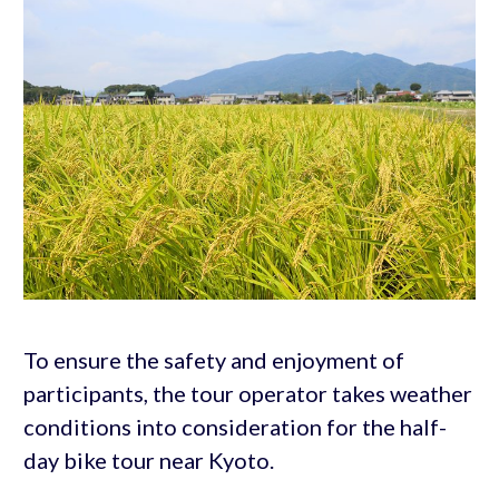
To ensure the safety and enjoyment of
participants, the tour operator takes weather
conditions into consideration for the half-
day bike tour near Kyoto.