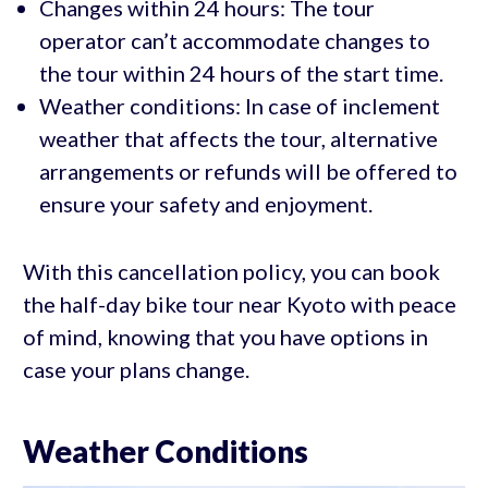
Changes within 24 hours: The tour
operator can’t accommodate changes to
the tour within 24 hours of the start time.
Weather conditions: In case of inclement
weather that affects the tour, alternative
arrangements or refunds will be offered to
ensure your safety and enjoyment.
With this cancellation policy, you can book
the half-day bike tour near Kyoto with peace
of mind, knowing that you have options in
case your plans change.
Weather Conditions