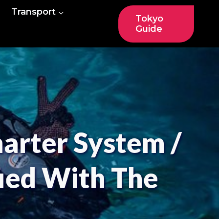
Transport
Tokyo
Guide
harter System /
fied With The