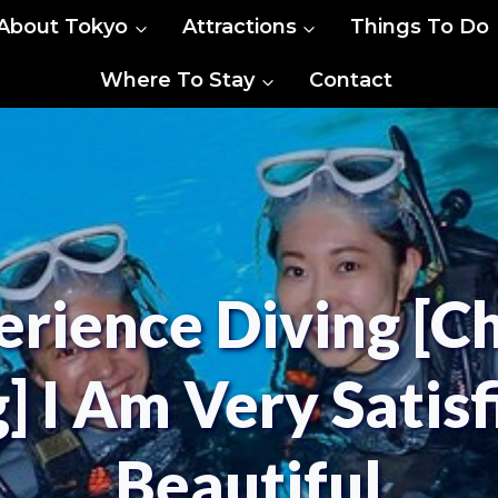
About Tokyo
Attractions
Things To Do
Where To Stay
Contact
rience Diving [C
] I Am Very Satis
Beautiful