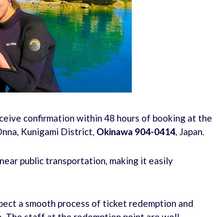
ceive confirmation within 48 hours of booking at the
nna, Kunigami District,
Okinawa 904-0414
, Japan.
ear public transportation, making it easily
xpect a smooth process of ticket redemption and
. The staff at the redemption point are well-