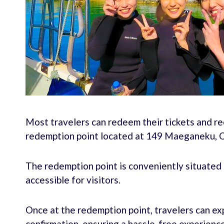
Most travelers can redeem their tickets and re
redemption point located at 149 Maeganeku, O
The redemption point is conveniently situated n
accessible for visitors.
Once at the redemption point, travelers can e
confirmation, ensuring a hassle-free experience