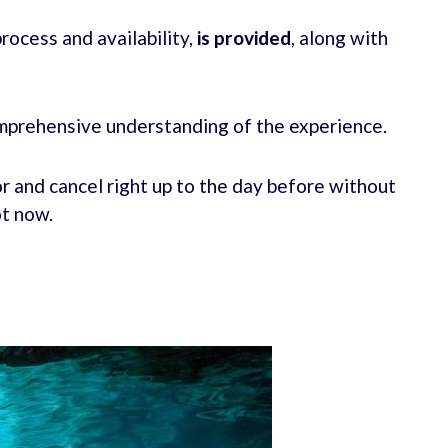
rocess and availability,
is provided
, along with
mprehensive understanding of the experience.
r and cancel right up to the day before without
ot now.