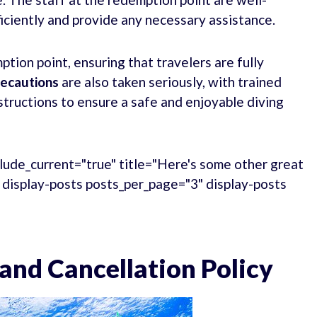
iciently and provide any necessary assistance.
ption point, ensuring that travelers are fully
recautions
are also taken seriously, with trained
structions to ensure a safe and enjoyable diving
lude_current="true" title="Here's some other great
." display-posts posts_per_page="3" display-posts
and Cancellation Policy