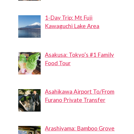
1-Day Trip: Mt Fuji
Kawaguchi Lake Area
Asakusa: Tokyo’s #1 Family
Food Tour
Asahikawa Airport To/From
Furano Private Transfer
Arashiyama: Bamboo Grove