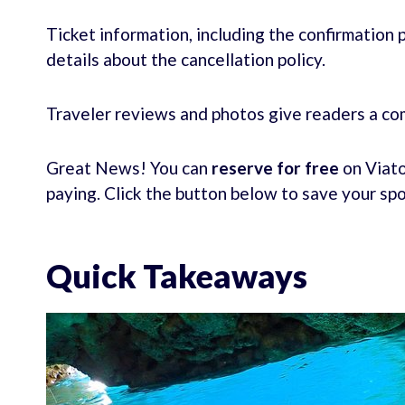
Ticket information, including the confirmation p
details about the cancellation policy.
Traveler reviews and photos give readers a co
Great News! You can
reserve for free
on Viato
paying. Click the button below to save your sp
Quick Takeaways