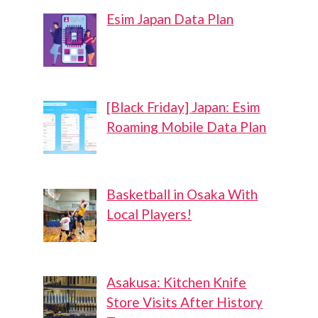
Esim Japan Data Plan
[Black Friday] Japan: Esim
Roaming Mobile Data Plan
Basketball in Osaka With
Local Players!
Asakusa: Kitchen Knife
Store Visits After History