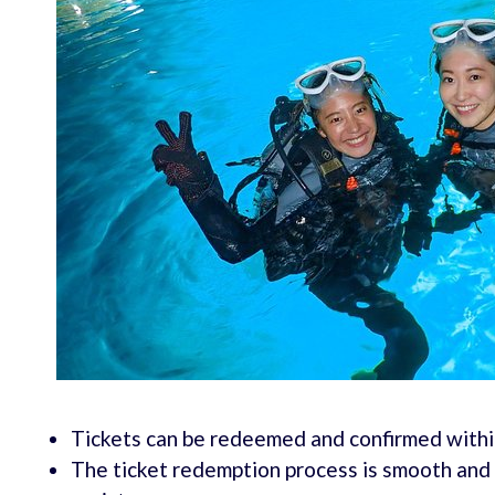
Tickets can be redeemed and confirmed within
The ticket redemption process is smooth and h