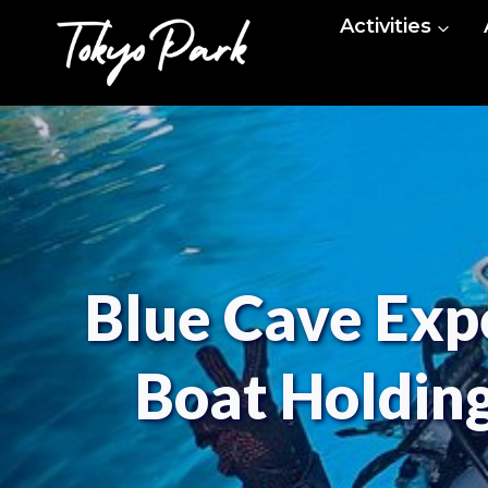
Skip
Activities
to
content
Blue Cave Expe
Boat Holding