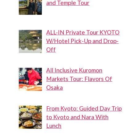
and Temple Tour
ALL-IN Private Tour KYOTO
W/Hotel Pick-Up and Drop-
Off
All Inclusive Kuromon
Markets Tour: Flavors Of
Osaka
From Kyoto: Guided Day Trip
to Kyoto and Nara With
Lunch