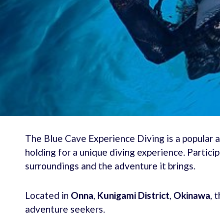
The Blue Cave Experience Diving is a popular a
holding for a unique diving experience. Particip
surroundings and the adventure it brings.
Located in
Onna
,
Kunigami District
,
Okinawa
, 
adventure seekers.