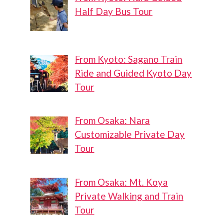
Half Day Bus Tour
From Kyoto: Sagano Train
Ride and Guided Kyoto Day
Tour
From Osaka: Nara
Customizable Private Day
Tour
From Osaka: Mt. Koya
Private Walking and Train
Tour