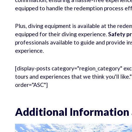
equipped to handle the redemption process eff
Plus, diving equipment is available at the redem
equipped for their diving experience.
Safety p
professionals available to guide and provide in
experience.
[display-posts category="region_category" exc
tours and experiences that we think you'll like
order="ASC"]
Additional Information 