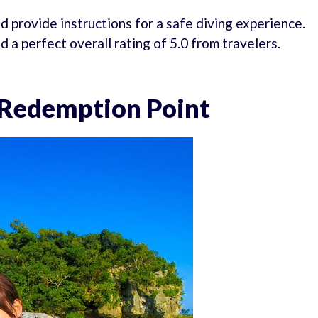
d provide instructions for a safe diving experience.
a perfect overall rating of 5.0 from travelers.
 Redemption Point