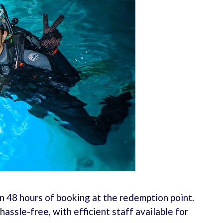
 48 hours of booking at the redemption point.
assle-free, with efficient staff available for