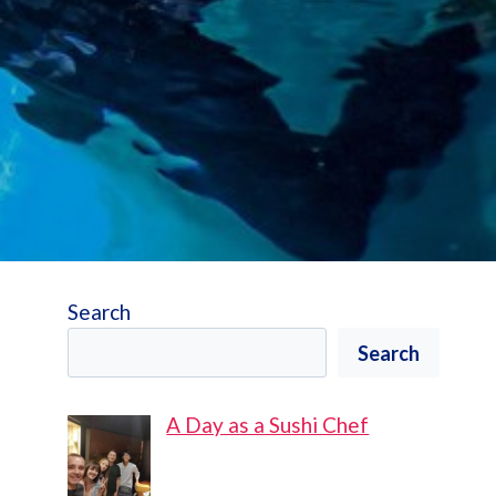
Search
Search
A Day as a Sushi Chef