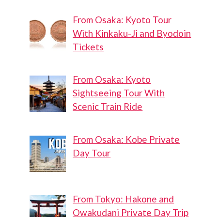
From Osaka: Kyoto Tour
With Kinkaku-Ji and Byodoin
Tickets
From Osaka: Kyoto
Sightseeing Tour With
Scenic Train Ride
From Osaka: Kobe Private
Day Tour
From Tokyo: Hakone and
Owakudani Private Day Trip