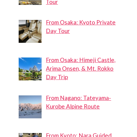
Tour
From Osaka: Kyoto Private
Day Tour
From Osaka: Himeji Castle,
Arima Onsen, & Mt. Rokko
Day Trip
From Nagano: Tateyama-
Kurobe Alpine Route
From Kyoto: Nara Guided