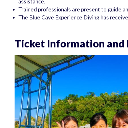
assistance.
Trained professionals are present to guide an
The Blue Cave Experience Diving has received 
Ticket Information and