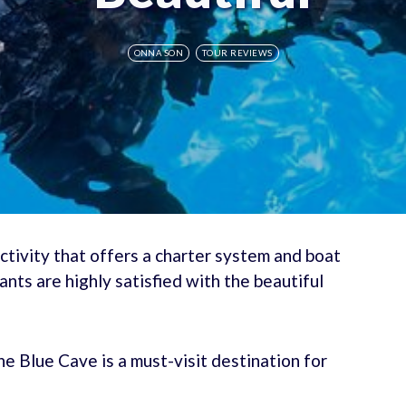
ONNA SON
TOUR REVIEWS
ctivity that offers a charter system and boat
ants are highly satisfied with the beautiful
the Blue Cave is a must-visit destination for