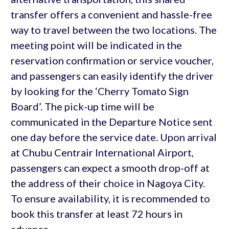
transfer offers a convenient and hassle-free
way to travel between the two locations. The
meeting point will be indicated in the
reservation confirmation or service voucher,
and passengers can easily identify the driver
by looking for the ‘Cherry Tomato Sign
Board’. The pick-up time will be
communicated in the Departure Notice sent
one day before the service date. Upon arrival
at Chubu Centrair International Airport,
passengers can expect a smooth drop-off at
the address of their choice in Nagoya City.
To ensure availability, it is recommended to
book this transfer at least 72 hours in
advance.