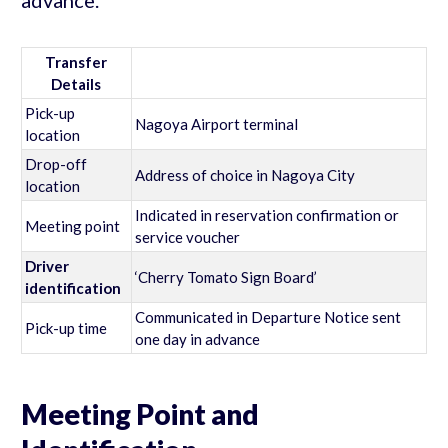
Transfer
Details
Pick-up
Nagoya Airport terminal
location
Drop-off
Address of choice in Nagoya City
location
Indicated in reservation confirmation or
Meeting point
service voucher
Driver
‘Cherry Tomato Sign Board’
identification
Communicated in Departure Notice sent
Pick-up time
one day in advance
Meeting Point and