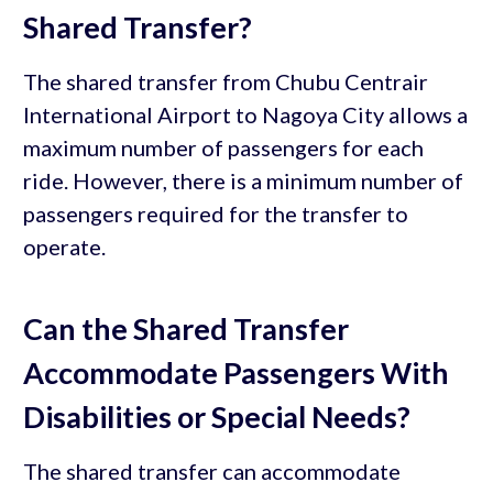
Shared Transfer?
The shared transfer from Chubu Centrair
International Airport to Nagoya City allows a
maximum number of passengers for each
ride. However, there is a minimum number of
passengers required for the transfer to
operate.
Can the Shared Transfer
Accommodate Passengers With
Disabilities or Special Needs?
The shared transfer can accommodate