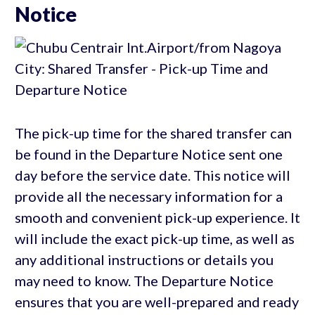
Notice
The pick-up time for the shared transfer can
be found in the Departure Notice sent one
day before the service date. This notice will
provide all the necessary information for a
smooth and convenient pick-up experience. It
will include the exact pick-up time, as well as
any additional instructions or details you
may need to know. The Departure Notice
ensures that you are well-prepared and ready