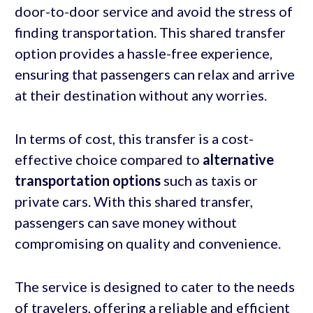
door-to-door service and avoid the stress of
finding transportation. This shared transfer
option provides a hassle-free experience,
ensuring that passengers can relax and arrive
at their destination without any worries.
In terms of cost, this transfer is a cost-
effective choice compared to
alternative
transportation
options
such as taxis or
private cars. With this shared transfer,
passengers can save money without
compromising on quality and convenience.
The service is designed to cater to the needs
of travelers, offering a reliable and efficient