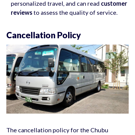
personalized travel, and can read
customer
reviews
to assess the quality of service.
Cancellation Policy
The cancellation policy for the Chubu