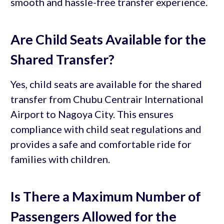
smooth and hassle-free transfer experience.
Are Child Seats Available for the
Shared Transfer?
Yes, child seats are available for the shared
transfer from Chubu Centrair International
Airport to Nagoya City. This ensures
compliance with child seat regulations and
provides a safe and comfortable ride for
families with children.
Is There a Maximum Number of
Passengers Allowed for the