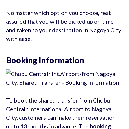
No matter which option you choose, rest
assured that you will be picked up on time
and taken to your destination in Nagoya City
with ease.
Booking Information
To book the shared transfer from Chubu
Centrair International Airport to Nagoya
City, customers can make their reservation
up to 13 months in advance. The
booking