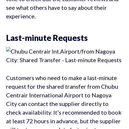
see what others have to say about their
experience.
Last-minute Requests
Customers who need to make a last-minute
request for the shared transfer from Chubu
Centrair International Airport to Nagoya
City can contact the supplier directly to
check availability. It’s recommended to book
at least 72 hours in advance, but the supplier