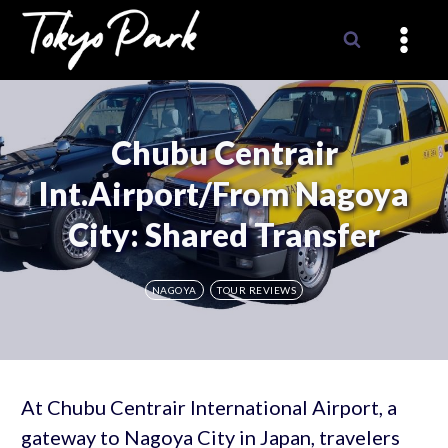
Skip
to
content
Chubu Centrair
Int.Airport/from Nagoya
City: Shared Transfer
NAGOYA
TOUR REVIEWS
At Chubu Centrair International Airport, a
gateway to Nagoya City in Japan, travelers