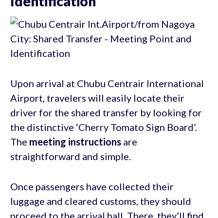
Identification
Upon arrival at Chubu Centrair International
Airport, travelers will easily locate their
driver for the shared transfer by looking for
the distinctive ‘Cherry Tomato Sign Board’.
The
meeting instructions
are
straightforward and simple.
Once passengers have collected their
luggage and cleared customs, they should
proceed to the arrival hall. There, they’ll find