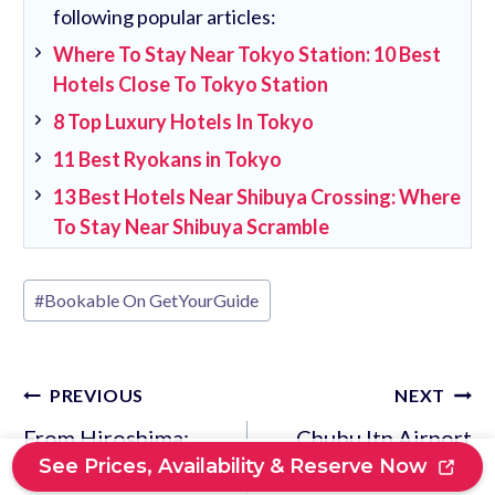
following popular articles:
Where To Stay Near Tokyo Station: 10 Best
Hotels Close To Tokyo Station
8 Top Luxury Hotels In Tokyo
11 Best Ryokans in Tokyo
13 Best Hotels Near Shibuya Crossing: Where
To Stay Near Shibuya Scramble
Post
#
Bookable On GetYourGuide
Tags:
Post
PREVIOUS
NEXT
navigation
From Hiroshima:
Chubu Itn Airport
See Prices, Availability & Reserve Now
Private Tour to
To/From Nagoya