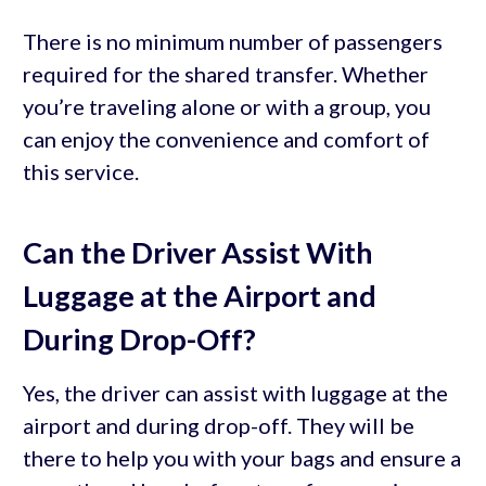
There is no minimum number of passengers
required for the shared transfer. Whether
you’re traveling alone or with a group, you
can enjoy the convenience and comfort of
this service.
Can the Driver Assist With
Luggage at the Airport and
During Drop-Off?
Yes, the driver can assist with luggage at the
airport and during drop-off. They will be
there to help you with your bags and ensure a