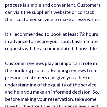
process
is simple and convenient. Customers
can visit the supplier’s website or contact
their customer service to make a reservation.
It’s recommended to book at least 72 hours
in advance to secure your spot. Last-minute
requests will be accommodated if possible.
Customer reviews play an important role in
the booking process. Reading reviews from
previous customers can give you a better
understanding of the quality of the service
and help you make an informed decision. So,
before making your reservation, take some
time to check out the customer reviews and