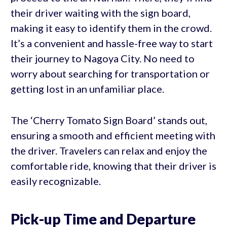
their driver waiting with the sign board,
making it easy to identify them in the crowd.
It’s a convenient and hassle-free way to start
their journey to Nagoya City. No need to
worry about searching for transportation or
getting lost in an unfamiliar place.
The ‘Cherry Tomato Sign Board’ stands out,
ensuring a smooth and efficient meeting with
the driver. Travelers can relax and enjoy the
comfortable ride, knowing that their driver is
easily recognizable.
Pick-up Time and Departure