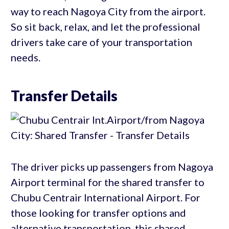
way to reach Nagoya City from the airport.
So sit back, relax, and let the professional
drivers take care of your transportation
needs.
Transfer Details
The driver picks up passengers from Nagoya
Airport terminal for the shared transfer to
Chubu Centrair International Airport. For
those looking for transfer options and
alternative transportation, this shared