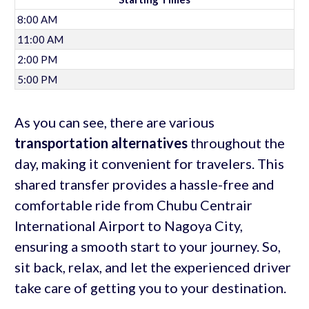
8:00 AM
11:00 AM
2:00 PM
5:00 PM
As you can see, there are various
transportation alternatives
throughout the
day, making it convenient for travelers. This
shared transfer provides a hassle-free and
comfortable ride from Chubu Centrair
International Airport to Nagoya City,
ensuring a smooth start to your journey. So,
sit back, relax, and let the experienced driver
take care of getting you to your destination.