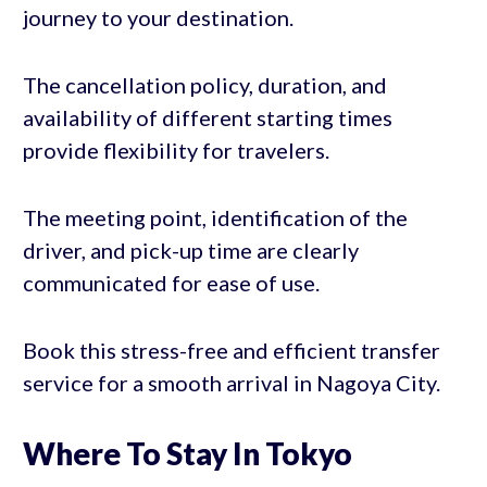
journey to your destination.
The cancellation policy, duration, and
availability of different starting times
provide flexibility for travelers.
The meeting point, identification of the
driver, and pick-up time are clearly
communicated for ease of use.
Book this stress-free and efficient transfer
service for a smooth arrival in Nagoya City.
Where To Stay In Tokyo