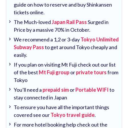
guide on how to reserve and buy Shinkansen
tickets online.
The Much-loved
Japan Rail Pass
Surged in
Price by a massive 70% in October.
We recommend a 1,2 or 3-day
Tokyo Unlimited
Subway Pass
to get around Tokyo cheaply and
easily.
If you plan on visiting Mt Fuji check out our list
of the best
Mt Fuji group
or
private tours
from
Tokyo
You’ll need a
prepaid sim
or
Portable WIFI
to
stay connected in Japan
To ensure you have all the important things
covered see our
Tokyo travel guide
.
For more hotel booking help check out the