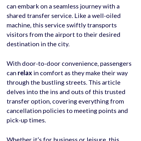
can embark on a seamless journey with a
shared transfer service. Like a well-oiled
machine, this service swiftly transports
visitors from the airport to their desired
destination in the city.
With door-to-door convenience, passengers
can
relax
in comfort as they make their way
through the bustling streets. This article
delves into the ins and outs of this trusted
transfer option, covering everything from
cancellation policies to meeting points and
pick-up times.
Whether it’s for business or leisure, this