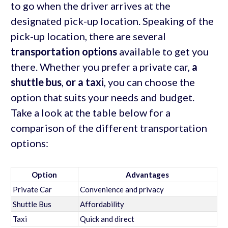
to go when the driver arrives at the
designated pick-up location. Speaking of the
pick-up location, there are several
transportation options
available to get you
there. Whether you prefer a private car,
a
shuttle bus
,
or a taxi
, you can choose the
option that suits your needs and budget.
Take a look at the table below for a
comparison of the different transportation
options:
Option
Advantages
Private Car
Convenience and privacy
Shuttle Bus
Affordability
Taxi
Quick and direct