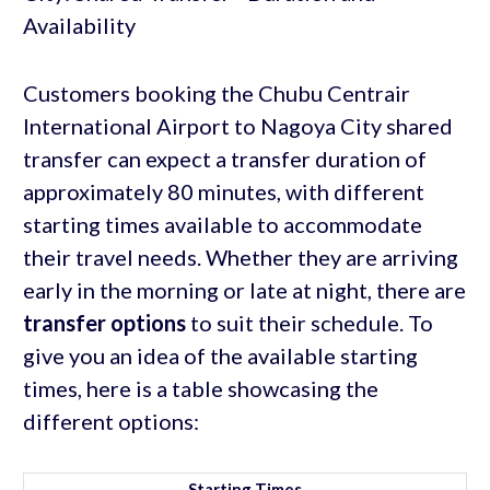
Customers booking the Chubu Centrair
International Airport to Nagoya City shared
transfer can expect a transfer duration of
approximately 80 minutes, with different
starting times available to accommodate
their travel needs. Whether they are arriving
early in the morning or late at night, there are
transfer options
to suit their schedule. To
give you an idea of the available starting
times, here is a table showcasing the
different options:
Starting Times