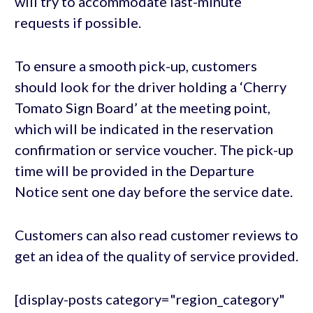
will try to accommodate last-minute
requests if possible.
To ensure a smooth pick-up, customers
should look for the driver holding a ‘Cherry
Tomato Sign Board’ at the meeting point,
which will be indicated in the reservation
confirmation or service voucher. The pick-up
time will be provided in the Departure
Notice sent one day before the service date.
Customers can also read customer reviews to
get an idea of the quality of service provided.
[display-posts category="region_category"