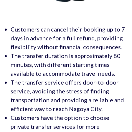
Customers can cancel their booking up to 7
days in advance for a full refund, providing
flexibility without financial consequences.
The transfer duration is approximately 80
minutes, with different starting times
available to accommodate travel needs.
The transfer service offers door-to-door
service, avoiding the stress of finding
transportation and providing a reliable and
efficient way to reach Nagoya City.
Customers have the option to choose
private transfer services for more