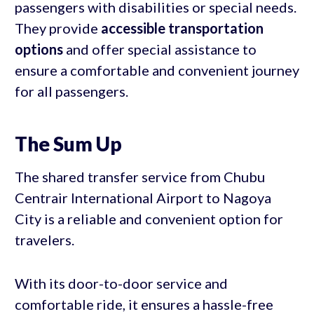
passengers with disabilities or special needs.
They provide
accessible transportation
options
and offer special assistance to
ensure a comfortable and convenient journey
for all passengers.
The Sum Up
The shared transfer service from Chubu
Centrair International Airport to Nagoya
City is a reliable and convenient option for
travelers.
With its door-to-door service and
comfortable ride, it ensures a hassle-free