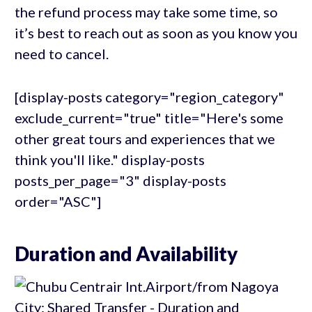
the refund process may take some time, so
it’s best to reach out as soon as you know you
need to cancel.
[display-posts category="region_category"
exclude_current="true" title="Here's some
other great tours and experiences that we
think you'll like." display-posts
posts_per_page="3" display-posts
order="ASC"]
Duration and Availability