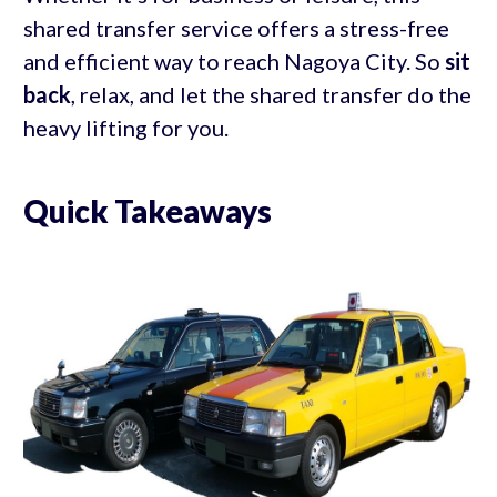
shared transfer service offers a stress-free
and efficient way to reach Nagoya City. So
sit
back
, relax, and let the shared transfer do the
heavy lifting for you.
Quick Takeaways