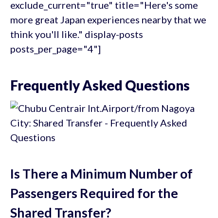
exclude_current="true" title="Here's some
more great Japan experiences nearby that we
think you'll like." display-posts
posts_per_page="4"]
Frequently Asked Questions
Is There a Minimum Number of
Passengers Required for the
Shared Transfer?