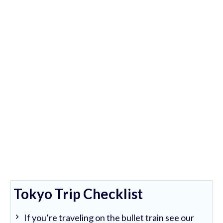
Tokyo Trip Checklist
If you’re traveling on the bullet train see our