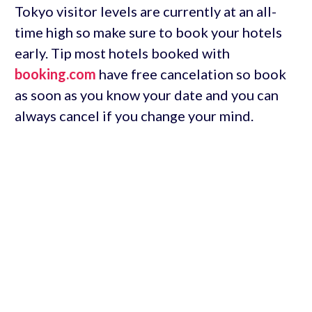
Tokyo visitor levels are currently at an all-
time high so make sure to book your hotels
early. Tip most hotels booked with
booking.com
have free cancelation so book
as soon as you know your date and you can
always cancel if you change your mind.