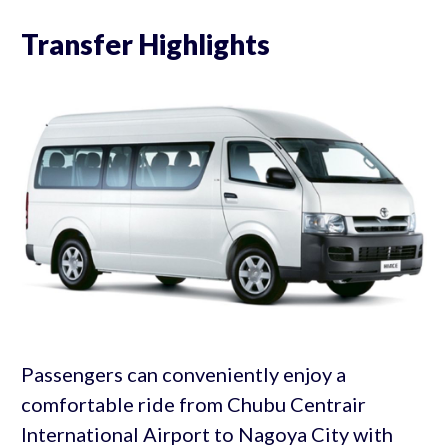
Transfer Highlights
Passengers can conveniently enjoy a
comfortable ride from Chubu Centrair
International Airport to Nagoya City with