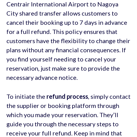
Centrair International Airport to Nagoya
City shared transfer allows customers to
cancel their booking up to 7 days in advance
for a full refund. This policy ensures that
customers have the flexibility to change their
plans without any financial consequences. If
you find yourself needing to cancel your
reservation, just make sure to provide the
necessary advance notice.
To initiate the
refund process
, simply contact
the supplier or booking platform through
which you made your reservation. They’ll
guide you through the necessary steps to
receive your full refund. Keep in mind that