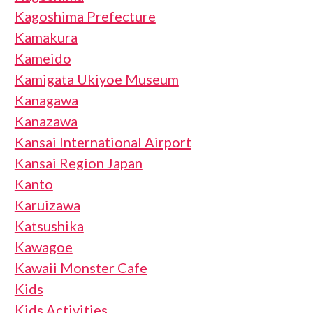
Kagoshima Prefecture
Kamakura
Kameido
Kamigata Ukiyoe Museum
Kanagawa
Kanazawa
Kansai International Airport
Kansai Region Japan
Kanto
Karuizawa
Katsushika
Kawagoe
Kawaii Monster Cafe
Kids
Kids Activities