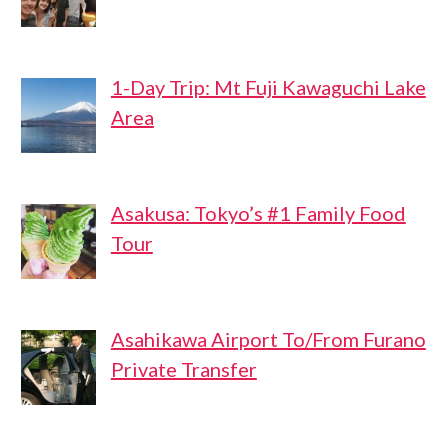
1-Day Trip: Mt Fuji Kawaguchi Lake
Area
Asakusa: Tokyo’s #1 Family Food
Tour
Asahikawa Airport To/From Furano
Private Transfer