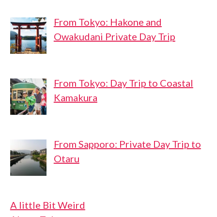
From Tokyo: Hakone and
Owakudani Private Day Trip
From Tokyo: Day Trip to Coastal
Kamakura
From Sapporo: Private Day Trip to
Otaru
A little Bit Weird