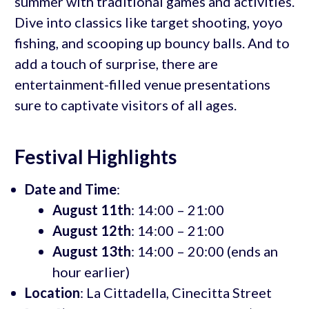
summer with traditional games and activities.
Dive into classics like target shooting, yoyo
fishing, and scooping up bouncy balls. And to
add a touch of surprise, there are
entertainment-filled venue presentations
sure to captivate visitors of all ages.
Festival Highlights
Date and Time
:
August 11th
: 14:00 – 21:00
August 12th
: 14:00 – 21:00
August 13th
: 14:00 – 20:00 (ends an
hour earlier)
Location
: La Cittadella, Cinecitta Street