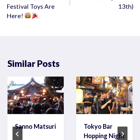
Festival Toys Are
13th)
Here!
Similar Posts
Sanno Matsuri
Tokyo Bar
Hopping Night