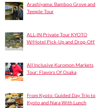
Arashiyama: Bamboo Grove and
Temple Tour
ALL-IN Private Tour KYOTO
W/Hotel Pick-Up and Drop-Off
All Inclusive Kuromon Markets
Tour: Flavors Of Osaka
From Kyoto: Guided Day Trip to
Kyoto and Nara With Lunch