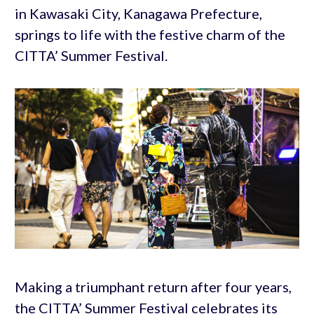
in Kawasaki City, Kanagawa Prefecture,
springs to life with the festive charm of the
CITTA’ Summer Festival.
Making a triumphant return after four years,
the CITTA’ Summer Festival celebrates its