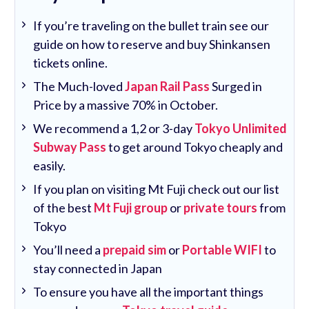
If you’re traveling on the bullet train see our
guide on how to reserve and buy Shinkansen
tickets online.
The Much-loved
Japan Rail Pass
Surged in
Price by a massive 70% in October.
We recommend a 1,2 or 3-day
Tokyo Unlimited
Subway Pass
to get around Tokyo cheaply and
easily.
If you plan on visiting Mt Fuji check out our list
of the best
Mt Fuji group
or
private tours
from
Tokyo
You’ll need a
prepaid sim
or
Portable WIFI
to
stay connected in Japan
To ensure you have all the important things