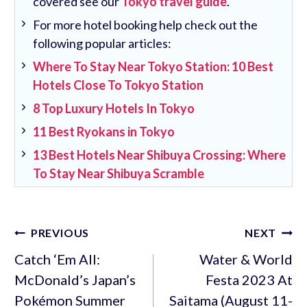
covered see our
Tokyo travel guide
.
For more hotel booking help check out the
following popular articles:
Where To Stay Near Tokyo Station: 10 Best
Hotels Close To Tokyo Station
8 Top Luxury Hotels In Tokyo
11 Best Ryokans in Tokyo
13 Best Hotels Near Shibuya Crossing: Where
To Stay Near Shibuya Scramble
Post
PREVIOUS
NEXT
navigation
Catch ‘Em All:
Water & World
McDonald’s Japan’s
Festa 2023 At
Pokémon Summer
Saitama (August 11-