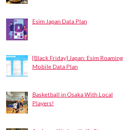
Esim Japan Data Plan
[Black Friday] Japan: Esim Roaming
Mobile Data Plan
Basketball in Osaka With Local
Players!