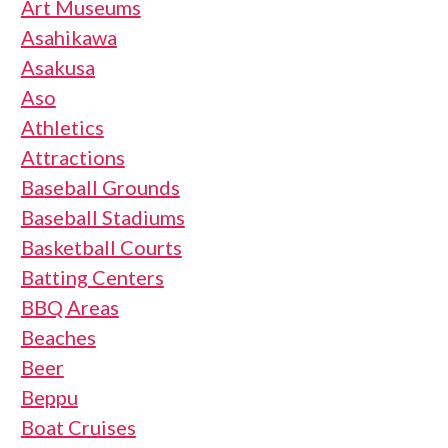
Art Museums
Asahikawa
Asakusa
Aso
Athletics
Attractions
Baseball Grounds
Baseball Stadiums
Basketball Courts
Batting Centers
BBQ Areas
Beaches
Beer
Beppu
Boat Cruises