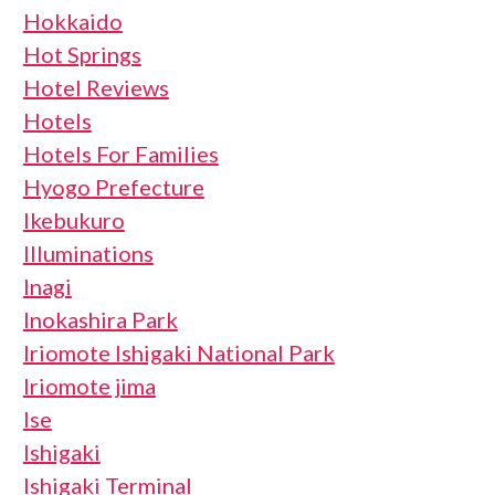
Hokkaido
Hot Springs
Hotel Reviews
Hotels
Hotels For Families
Hyogo Prefecture
Ikebukuro
Illuminations
Inagi
Inokashira Park
Iriomote Ishigaki National Park
Iriomote jima
Ise
Ishigaki
Ishigaki Terminal