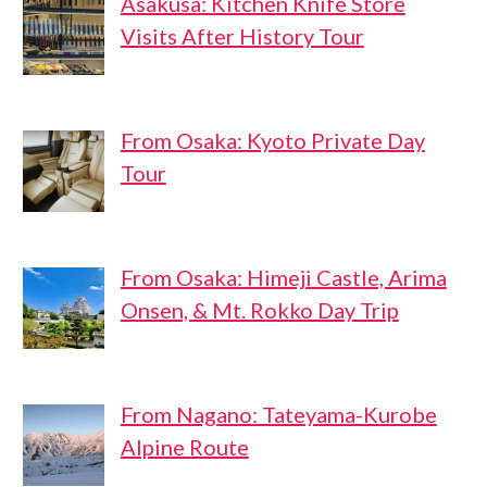
Asakusa: Kitchen Knife Store
Visits After History Tour
From Osaka: Kyoto Private Day
Tour
From Osaka: Himeji Castle, Arima
Onsen, & Mt. Rokko Day Trip
From Nagano: Tateyama-Kurobe
Alpine Route