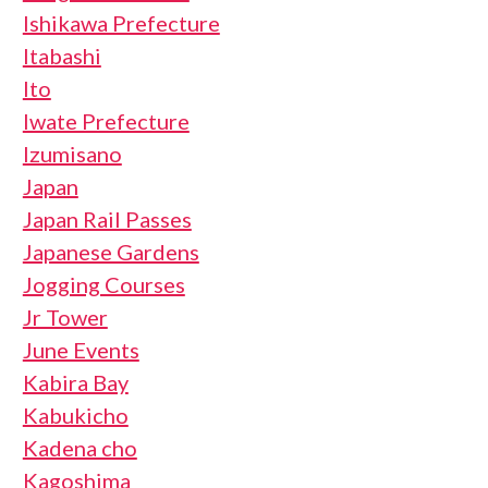
Ishikawa Prefecture
Itabashi
Ito
Iwate Prefecture
Izumisano
Japan
Japan Rail Passes
Japanese Gardens
Jogging Courses
Jr Tower
June Events
Kabira Bay
Kabukicho
Kadena cho
Kagoshima