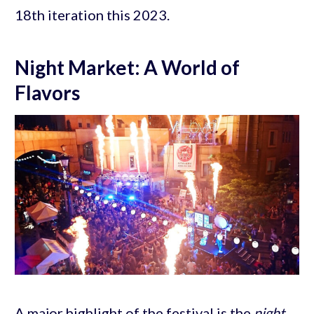
18th iteration this 2023.
Night Market: A World of
Flavors
A major highlight of the festival is the
night