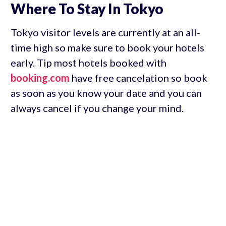
Where To Stay In Tokyo
Tokyo visitor levels are currently at an all-
time high so make sure to book your hotels
early. Tip most hotels booked with
booking.com
have free cancelation so book
as soon as you know your date and you can
always cancel if you change your mind.