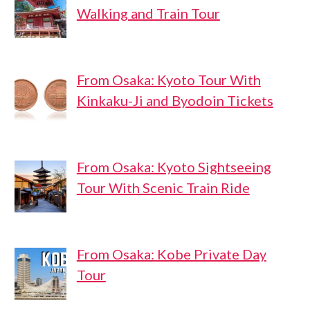
Walking and Train Tour
From Osaka: Kyoto Tour With
Kinkaku-Ji and Byodoin Tickets
From Osaka: Kyoto Sightseeing
Tour With Scenic Train Ride
From Osaka: Kobe Private Day
Tour