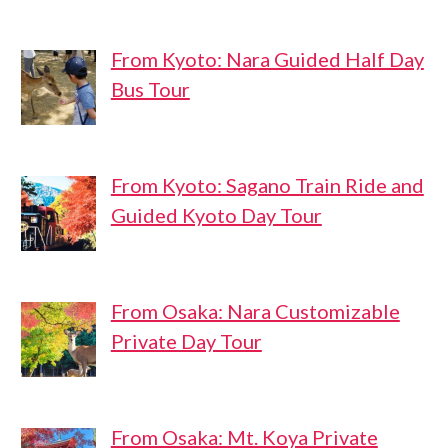
From Kyoto: Nara Guided Half Day
Bus Tour
From Kyoto: Sagano Train Ride and
Guided Kyoto Day Tour
From Osaka: Nara Customizable
Private Day Tour
From Osaka: Mt. Koya Private