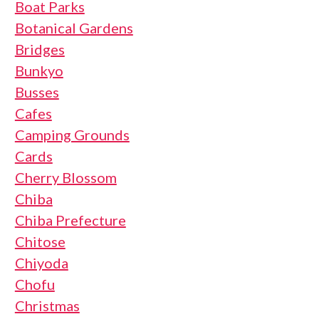
Boat Parks
Botanical Gardens
Bridges
Bunkyo
Busses
Cafes
Camping Grounds
Cards
Cherry Blossom
Chiba
Chiba Prefecture
Chitose
Chiyoda
Chofu
Christmas