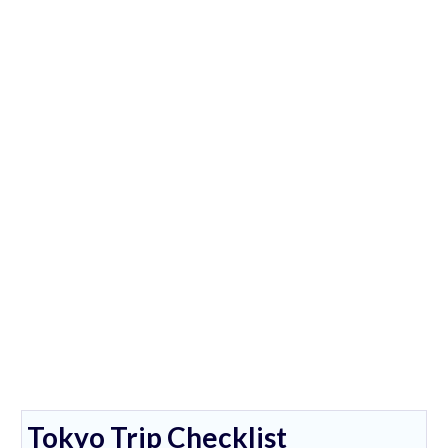
Tokyo Trip Checklist