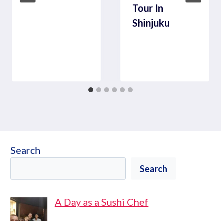
Tour In
Shinjuku
Search
Search
A Day as a Sushi Chef