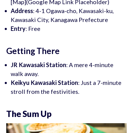
[Map](Google Map Link Placeholder)
Address
: 4-1 Ogawa-cho, Kawasaki-ku,
Kawasaki City, Kanagawa Prefecture
Entry
: Free
Getting There
JR Kawasaki Station
: A mere 4-minute
walk away.
Keikyu Kawasaki Station
: Just a 7-minute
stroll from the festivities.
The Sum Up