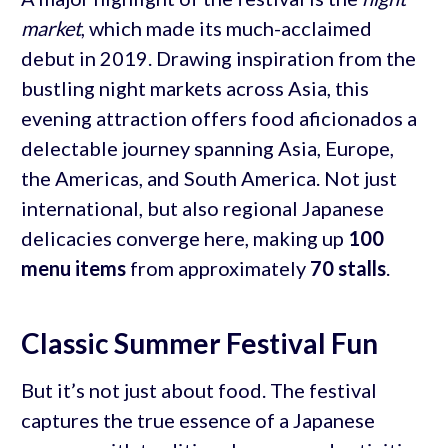
market
, which made its much-acclaimed
debut in 2019. Drawing inspiration from the
bustling night markets across Asia, this
evening attraction offers food aficionados a
delectable journey spanning Asia, Europe,
the Americas, and South America. Not just
international, but also regional Japanese
delicacies converge here, making up
100
menu items
from approximately
70 stalls
.
Classic Summer Festival Fun
But it’s not just about food. The festival
captures the true essence of a Japanese