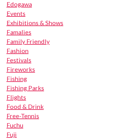
Edogawa
Events
Exhibitions & Shows
Famalies
Family Friendly
Fashion
Festivals
Fireworks
Fishing
Fishing Parks
Flights
Food & Drink
Free-Tennis
Fuchu
Fuji