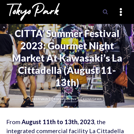
Skip
to
content
CITTA’ Summer Festival
2023: Gourmet Night
Market At Kawasaki’s La
Cittadella (August 11-
13th)
FESTIVALS
FOOD & DRINK
KANAGAWA
From
August 11th to 13th, 2023
, the
integrated commercial facility La Cittadella