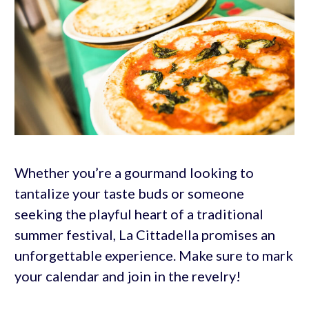
Whether you’re a gourmand looking to
tantalize your taste buds or someone
seeking the playful heart of a traditional
summer festival, La Cittadella promises an
unforgettable experience. Make sure to mark
your calendar and join in the revelry!