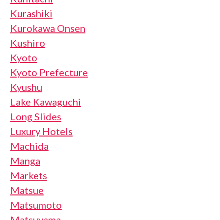
Kurashiki
Kurokawa Onsen
Kushiro
Kyoto
Kyoto Prefecture
Kyushu
Lake Kawaguchi
Long Slides
Luxury Hotels
Machida
Manga
Markets
Matsue
Matsumoto
Matsuyama