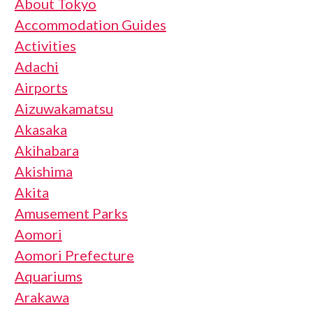
About Tokyo
Accommodation Guides
Activities
Adachi
Airports
Aizuwakamatsu
Akasaka
Akihabara
Akishima
Akita
Amusement Parks
Aomori
Aomori Prefecture
Aquariums
Arakawa