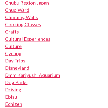
Chubu Region Japan
Chuo Ward
Climbing Walls
Cooking Classes
Crafts
Cultural Experiences
Culture
Cycling
Day Trips
Disneyland
Dmm Kariyushi Aquarium
Dog Parks
Driving
Ebisu
Echizen