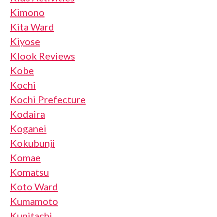
Kimono
Kita Ward
Kiyose
Klook Reviews
Kobe
Kochi
Kochi Prefecture
Kodaira
Koganei
Kokubunji
Komae
Komatsu
Koto Ward
Kumamoto
Kunitachi