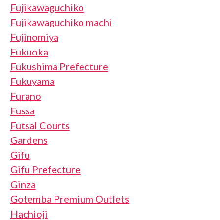
Fujikawaguchiko
Fujikawaguchiko machi
Fujinomiya
Fukuoka
Fukushima Prefecture
Fukuyama
Furano
Fussa
Futsal Courts
Gardens
Gifu
Gifu Prefecture
Ginza
Gotemba Premium Outlets
Hachioji