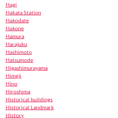
Hagi
Hakata Station
Hakodate
Hakone
Hamura
Harajuku
Hashimoto
Hatsumode
Higashimurayama
Himeji
Hino
Hiroshima
Historical buildings
Historical Landmark
History