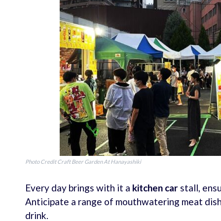
Photo Credit Craft Beer Garden At Hanayashiki
Every day brings with it a
kitchen car
stall, ens
Anticipate a range of mouthwatering meat dish
drink.