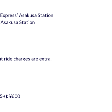
 Express’ Asakusa Station
 Asakusa Station
t ride charges are extra.
5+):
¥600