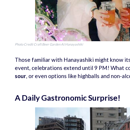
Photo Credit Craft Beer Garden At Hanayashiki
Those familiar with Hanayashiki might know its
event, celebrations extend until 9 PM! What co
sour
, or even options like highballs and non-alc
A Daily Gastronomic Surprise!