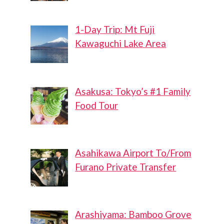
1-Day Trip: Mt Fuji
Kawaguchi Lake Area
Asakusa: Tokyo’s #1 Family
Food Tour
Asahikawa Airport To/From
Furano Private Transfer
Arashiyama: Bamboo Grove