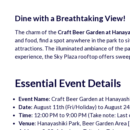
Dine with a Breathtaking View!
The charm of the
Craft Beer Garden at Hanaya
and food, find a spot anywhere in the park to si
attractions. The illuminated ambiance of the par
experience, the Sky Plaza rooftop offers sweep
Essential Event Details
Event Name:
Craft Beer Garden at Hanayashi
Date:
August 11th (Fri/Holiday) to August 24
Time:
12:00 PM to 9:00 PM (Take note: Last o
Venue:
Hanayashiki Park, Beer Garden Area 