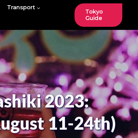
Transport
Tokyo
Guide
shiki 2023:
August 11-24th)