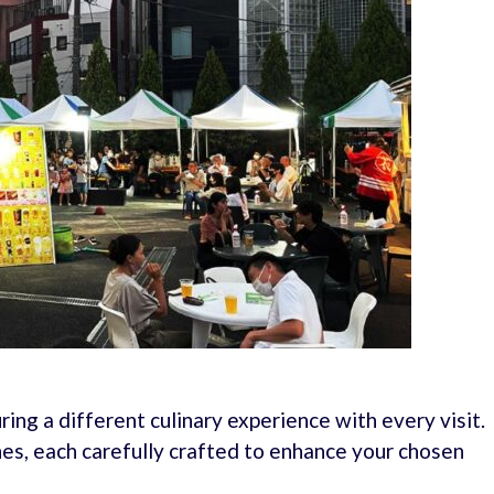
uring a different culinary experience with every visit.
es, each carefully crafted to enhance your chosen