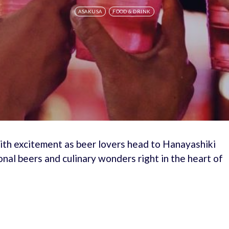
ASAKUSA
FOOD & DRINK
ith excitement as beer lovers head to Hanayashiki
onal beers and culinary wonders right in the heart of