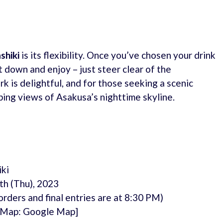
shiki
is its flexibility. Once you’ve chosen your drink
t down and enjoy – just steer clear of the
k is delightful, and for those seeking a scenic
ing views of Asakusa’s nighttime skyline.
ki
th (Thu), 2023
rders and final entries are at 8:30 PM)
[Map: Google Map]