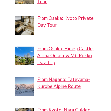
Tour
From Osaka: Kyoto Private
Day Tour
From Osaka: Himeji Castle,
Arima Onsen, & Mt. Rokko
Day Trip
From Nagano: Tateyama-
Kurobe Alpine Route
From Kyoto: Nara Guided