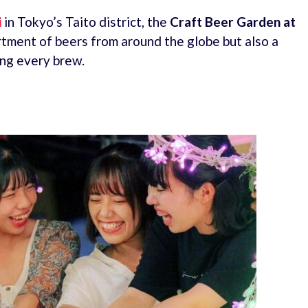
i
in Tokyo’s Taito district, the
Craft Beer Garden at
rtment of beers from around the globe but also a
ng every brew.