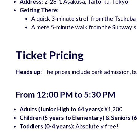
Address:
2-28-1 Asakusa, Taito-ku, Tokyo
Getting There:
A quick 3-minute stroll from the Tsukuba
A mere 5-minute walk from the Subway’s
Ticket Pricing
Heads up:
The prices include park admission, bu
From 12:00 PM to 5:30 PM
Adults (Junior High to 64 years):
¥1,200
Children (5 years to Elementary) & Seniors (6
Toddlers (0-4 years):
Absolutely free!