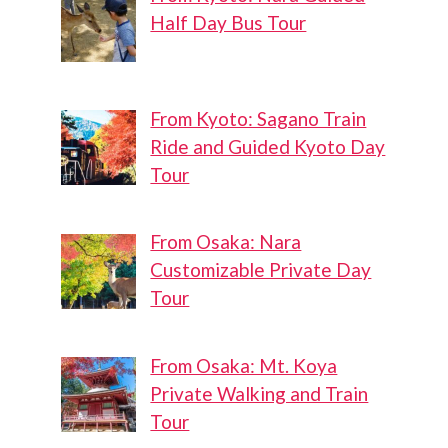
Half Day Bus Tour
From Kyoto: Sagano Train
Ride and Guided Kyoto Day
Tour
From Osaka: Nara
Customizable Private Day
Tour
From Osaka: Mt. Koya
Private Walking and Train
Tour