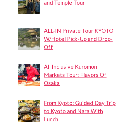
and Temple Tour
ALL-IN Private Tour KYOTO
W/Hotel Pick-Up and Drop-
Off
All Inclusive Kuromon
Markets Tour: Flavors Of
Osaka
From Kyoto: Guided Day Trip
to Kyoto and Nara With
Lunch