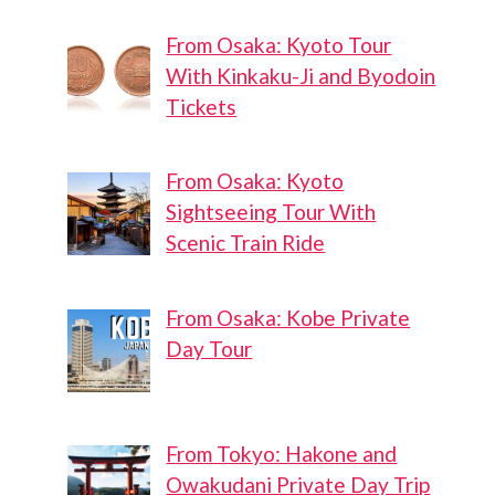
From Osaka: Kyoto Tour
With Kinkaku-Ji and Byodoin
Tickets
From Osaka: Kyoto
Sightseeing Tour With
Scenic Train Ride
From Osaka: Kobe Private
Day Tour
From Tokyo: Hakone and
Owakudani Private Day Trip