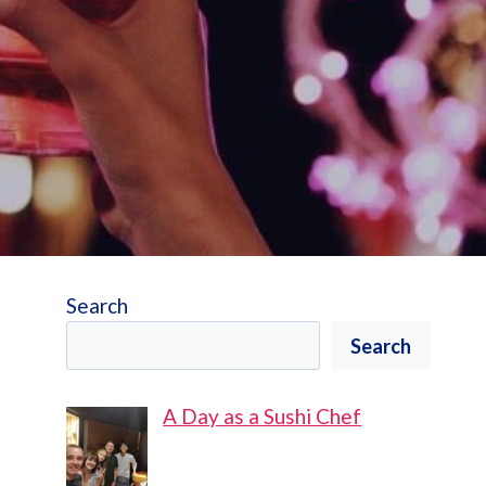
Search
Search
A Day as a Sushi Chef