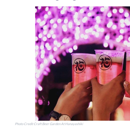
Photo Credit Craft Beer Garden At Hanayashiki