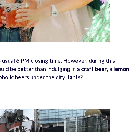
 usual 6 PM closing time. However, during this
uld be better than indulging in a
craft beer
, a
lemon
oholic beers under the city lights?