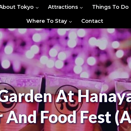
About Tokyo
Attractions
Things To Do
Where To Stay
Contact
 Garden At Hanaya
 And Food Fest (