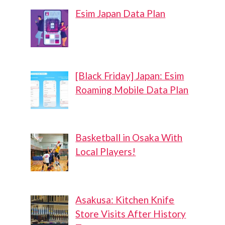
Esim Japan Data Plan
[Black Friday] Japan: Esim
Roaming Mobile Data Plan
Basketball in Osaka With
Local Players!
Asakusa: Kitchen Knife
Store Visits After History