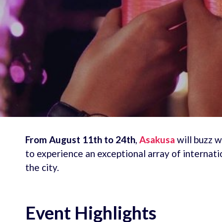
From August 11th to 24th
,
Asakusa
will buzz w
to experience an exceptional array of internati
the city.
Event Highlights