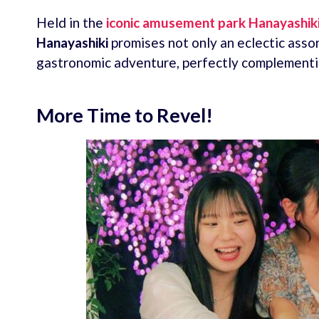
Held in the
iconic amusement park
Hanayashik
Hanayashiki
promises not only an eclectic asso
gastronomic adventure, perfectly complementi
More Time to Revel!