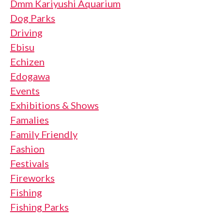
Dmm Kariyushi Aquarium
Dog Parks
Driving
Ebisu
Echizen
Edogawa
Events
Exhibitions & Shows
Famalies
Family Friendly
Fashion
Festivals
Fireworks
Fishing
Fishing Parks