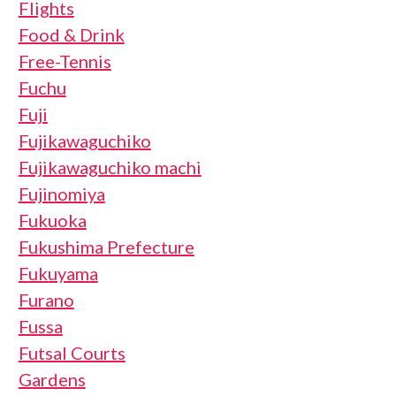
Flights
Food & Drink
Free-Tennis
Fuchu
Fuji
Fujikawaguchiko
Fujikawaguchiko machi
Fujinomiya
Fukuoka
Fukushima Prefecture
Fukuyama
Furano
Fussa
Futsal Courts
Gardens