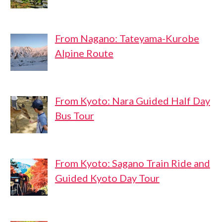
From Nagano: Tateyama-Kurobe
Alpine Route
From Kyoto: Nara Guided Half Day
Bus Tour
From Kyoto: Sagano Train Ride and
Guided Kyoto Day Tour