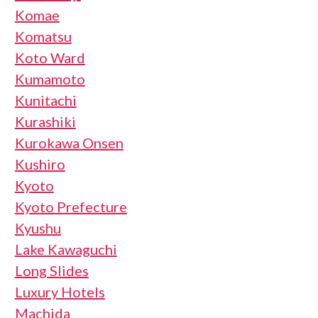
Komae
Komatsu
Koto Ward
Kumamoto
Kunitachi
Kurashiki
Kurokawa Onsen
Kushiro
Kyoto
Kyoto Prefecture
Kyushu
Lake Kawaguchi
Long Slides
Luxury Hotels
Machida