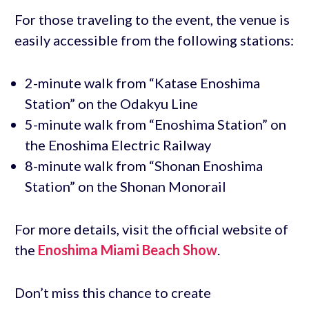
For those traveling to the event, the venue is
easily accessible from the following stations:
2-minute walk from “Katase Enoshima
Station” on the Odakyu Line
5-minute walk from “Enoshima Station” on
the Enoshima Electric Railway
8-minute walk from “Shonan Enoshima
Station” on the Shonan Monorail
For more details, visit the official website of
the
Enoshima Miami Beach Show
.
Don’t miss this chance to create