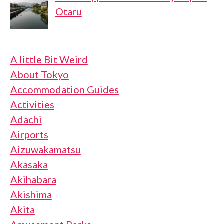
Otaru
A little Bit Weird
About Tokyo
Accommodation Guides
Activities
Adachi
Airports
Aizuwakamatsu
Akasaka
Akihabara
Akishima
Akita