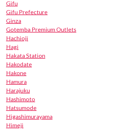
Gifu
Gifu Prefecture
Ginza
Gotemba Premium Outlets
Hachioji
Hagi
Hakata Station
Hakodate
Hakone
Hamura
Harajuku
Hashimoto
Hatsumode
Higashimurayama
Himeji