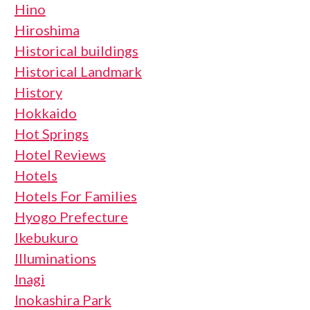
Hino
Hiroshima
Historical buildings
Historical Landmark
History
Hokkaido
Hot Springs
Hotel Reviews
Hotels
Hotels For Families
Hyogo Prefecture
Ikebukuro
Illuminations
Inagi
Inokashira Park