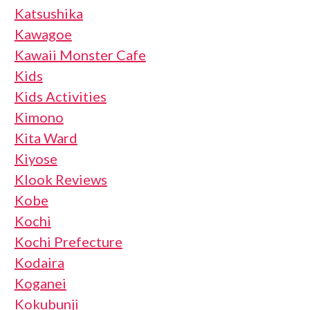
Katsushika
Kawagoe
Kawaii Monster Cafe
Kids
Kids Activities
Kimono
Kita Ward
Kiyose
Klook Reviews
Kobe
Kochi
Kochi Prefecture
Kodaira
Koganei
Kokubunji