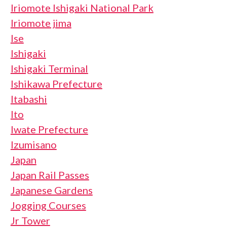
Iriomote Ishigaki National Park
Iriomote jima
Ise
Ishigaki
Ishigaki Terminal
Ishikawa Prefecture
Itabashi
Ito
Iwate Prefecture
Izumisano
Japan
Japan Rail Passes
Japanese Gardens
Jogging Courses
Jr Tower