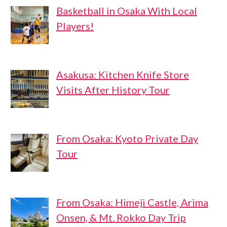
Basketball in Osaka With Local
Players!
Asakusa: Kitchen Knife Store
Visits After History Tour
From Osaka: Kyoto Private Day
Tour
From Osaka: Himeji Castle, Arima
Onsen, & Mt. Rokko Day Trip