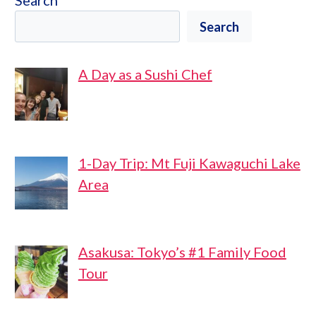
Search
Search
A Day as a Sushi Chef
1-Day Trip: Mt Fuji Kawaguchi Lake
Area
Asakusa: Tokyo’s #1 Family Food
Tour