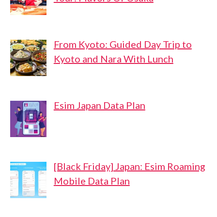
From Kyoto: Guided Day Trip to
Kyoto and Nara With Lunch
Esim Japan Data Plan
[Black Friday] Japan: Esim Roaming
Mobile Data Plan