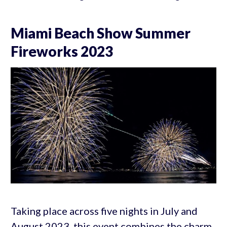
Miami Beach Show Summer
Fireworks 2023
Taking place across five nights in July and
August 2023, this event combines the charm