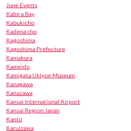
June Events
Kabira Bay
Kabukicho
Kadena cho
Kagoshima
Kagoshima Prefecture
Kamakura
Kameido
Kamigata Ukiyoe Museum
Kanagawa
Kanazawa
Kansai International Airport
Kansai Region Japan
Kanto
Karuizawa