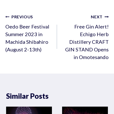
Post
PREVIOUS
NEXT
navigation
Oedo Beer Festival
Free Gin Alert!
Summer 2023 in
Echigo Herb
Machida Shibahiro
Distillery CRAFT
(August 2-13th)
GIN STAND Opens
in Omotesando
Similar Posts