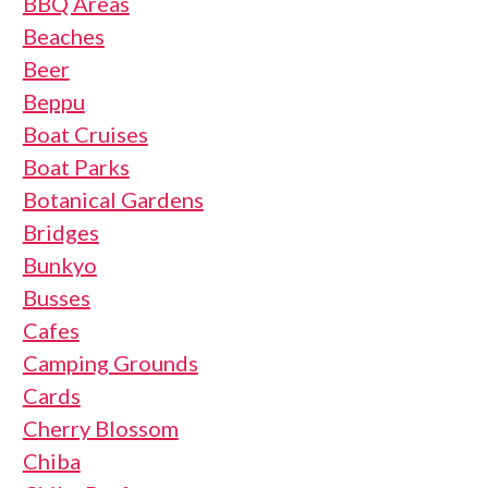
BBQ Areas
Beaches
Beer
Beppu
Boat Cruises
Boat Parks
Botanical Gardens
Bridges
Bunkyo
Busses
Cafes
Camping Grounds
Cards
Cherry Blossom
Chiba