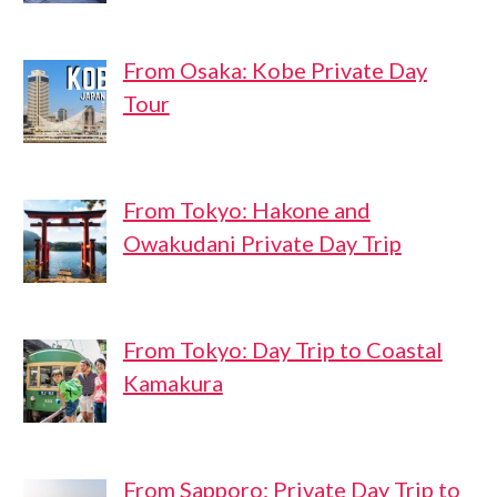
From Osaka: Kobe Private Day
Tour
From Tokyo: Hakone and
Owakudani Private Day Trip
From Tokyo: Day Trip to Coastal
Kamakura
From Sapporo: Private Day Trip to