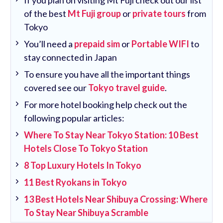
If you plan on visiting Mt Fuji check out our list
of the best
Mt Fuji group
or
private tours
from
Tokyo
You’ll need a
prepaid sim
or
Portable WIFI
to
stay connected in Japan
To ensure you have all the important things
covered see our
Tokyo travel guide
.
For more hotel booking help check out the
following popular articles:
Where To Stay Near Tokyo Station: 10 Best
Hotels Close To Tokyo Station
8 Top Luxury Hotels In Tokyo
11 Best Ryokans in Tokyo
13 Best Hotels Near Shibuya Crossing: Where
To Stay Near Shibuya Scramble