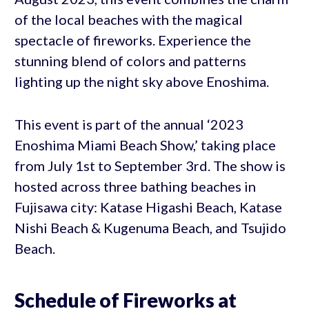
of the local beaches with the magical
spectacle of fireworks. Experience the
stunning blend of colors and patterns
lighting up the night sky above Enoshima.
This event is part of the annual ‘2023
Enoshima Miami Beach Show,’ taking place
from July 1st to September 3rd. The show is
hosted across three bathing beaches in
Fujisawa city: Katase Higashi Beach, Katase
Nishi Beach & Kugenuma Beach, and Tsujido
Beach.
Schedule of Fireworks at