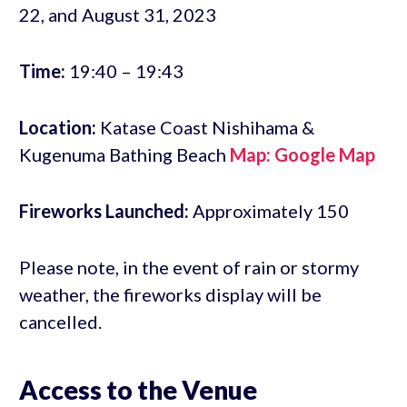
22, and August 31, 2023
Time:
19:40 – 19:43
Location:
Katase Coast Nishihama &
Kugenuma Bathing Beach
Map: Google Map
Fireworks Launched:
Approximately 150
Please note, in the event of rain or stormy
weather, the fireworks display will be
cancelled.
Access to the Venue