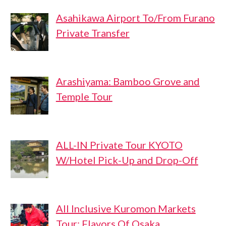
Asahikawa Airport To/From Furano
Private Transfer
Arashiyama: Bamboo Grove and
Temple Tour
ALL-IN Private Tour KYOTO
W/Hotel Pick-Up and Drop-Off
All Inclusive Kuromon Markets
Tour: Flavors Of Osaka