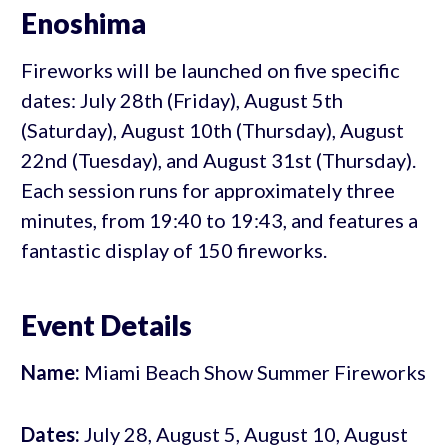
Enoshima
Fireworks will be launched on five specific
dates: July 28th (Friday), August 5th
(Saturday), August 10th (Thursday), August
22nd (Tuesday), and August 31st (Thursday).
Each session runs for approximately three
minutes, from 19:40 to 19:43, and features a
fantastic display of 150 fireworks.
Event Details
Name:
Miami Beach Show Summer Fireworks
Dates:
July 28, August 5, August 10, August