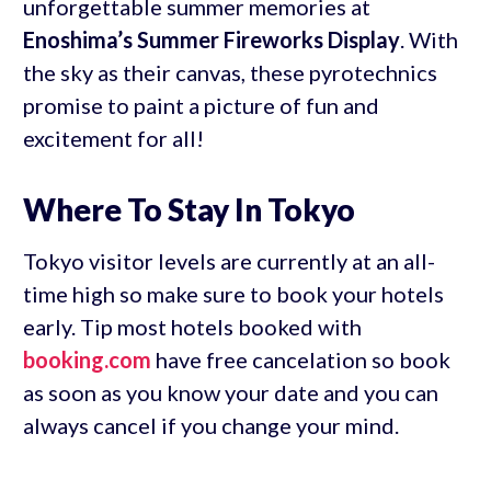
unforgettable summer memories at
Enoshima’s Summer Fireworks Display
. With
the sky as their canvas, these pyrotechnics
promise to paint a picture of fun and
excitement for all!
Where To Stay In Tokyo
Tokyo visitor levels are currently at an all-
time high so make sure to book your hotels
early. Tip most hotels booked with
booking.com
have free cancelation so book
as soon as you know your date and you can
always cancel if you change your mind.