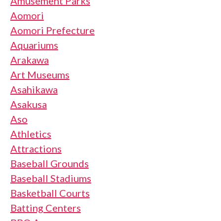
Amusement Parks
Aomori
Aomori Prefecture
Aquariums
Arakawa
Art Museums
Asahikawa
Asakusa
Aso
Athletics
Attractions
Baseball Grounds
Baseball Stadiums
Basketball Courts
Batting Centers