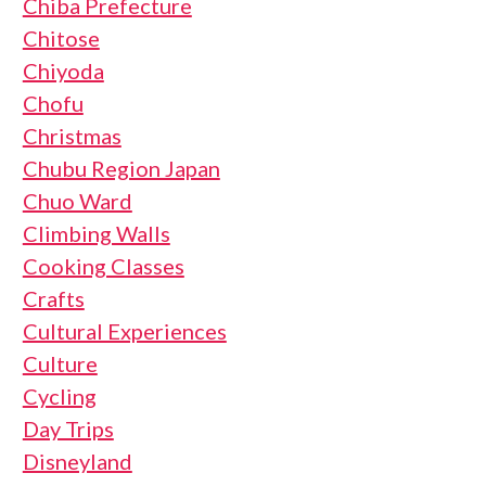
Chiba Prefecture
Chitose
Chiyoda
Chofu
Christmas
Chubu Region Japan
Chuo Ward
Climbing Walls
Cooking Classes
Crafts
Cultural Experiences
Culture
Cycling
Day Trips
Disneyland