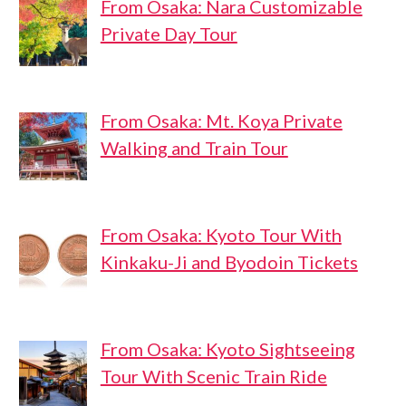
From Osaka: Nara Customizable
Private Day Tour
From Osaka: Mt. Koya Private
Walking and Train Tour
From Osaka: Kyoto Tour With
Kinkaku-Ji and Byodoin Tickets
From Osaka: Kyoto Sightseeing
Tour With Scenic Train Ride