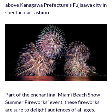
above Kanagawa Prefecture’s Fujisawa city in
spectacular fashion.
Part of the enchanting ‘Miami Beach Show
Summer Fireworks’ event, these fireworks
are sure to delight audiences of all ages.