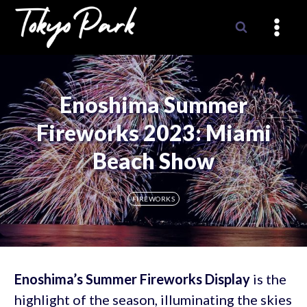
Skip
to
content
Enoshima Summer
Fireworks 2023: Miami
Beach Show
FIREWORKS
Enoshima’s Summer Fireworks Display
is the
highlight of the season, illuminating the skies