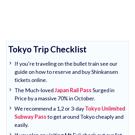
Tokyo Trip Checklist
If you’re traveling on the bullet train see our
guide on how to reserve and buy Shinkansen
tickets online.
The Much-loved
Japan Rail Pass
Surged in
Price by a massive 70% in October.
We recommend a 1,2 or 3-day
Tokyo Unlimited
Subway Pass
to get around Tokyo cheaply and
easily.