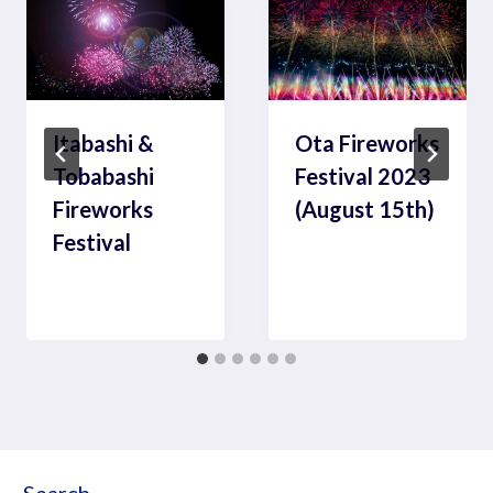
Itabashi &
Ota Fireworks
Tobabashi
Festival 2023
Fireworks
(August 15th)
Festival