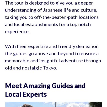
The tour is designed to give you a deeper
understanding of Japanese life and culture,
taking you to off-the-beaten-path locations
and local establishments for a top notch
experience.
With their expertise and friendly demeanor,
the guides go above and beyond to ensure a
memorable and insightful adventure through
old and nostalgic Tokyo.
Meet Amazing Guides and
Local Experts