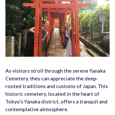
As visitors stroll through the serene Yanaka
Cemetery, they can appreciate the deep-
rooted traditions and customs of Japan. This
historic cemetery, located in the heart of
Tokyo’s Yanaka district, offers a tranquil and
contemplative atmosphere.