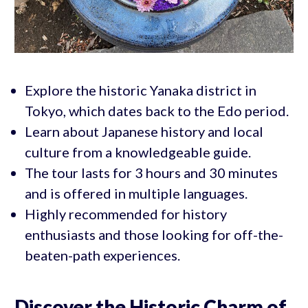
Explore the historic Yanaka district in
Tokyo, which dates back to the Edo period.
Learn about Japanese history and local
culture from a knowledgeable guide.
The tour lasts for 3 hours and 30 minutes
and is offered in multiple languages.
Highly recommended for history
enthusiasts and those looking for off-the-
beaten-path experiences.
Discover the Historic Charm of