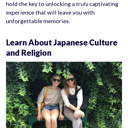
hold the key to unlocking a truly captivating
experience that will leave you with
unforgettable memories.
Learn About Japanese Culture
and Religion