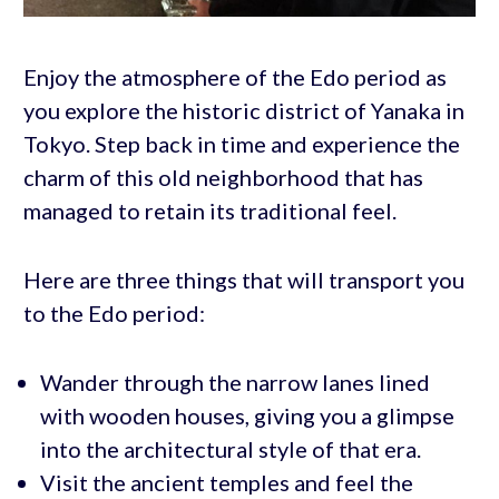
Enjoy the atmosphere of the Edo period as
you explore the historic district of Yanaka in
Tokyo. Step back in time and experience the
charm of this old neighborhood that has
managed to retain its traditional feel.
Here are three things that will transport you
to the Edo period:
Wander through the narrow lanes lined
with wooden houses, giving you a glimpse
into the architectural style of that era.
Visit the ancient temples and feel the