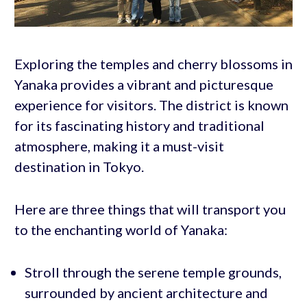
Exploring the temples and cherry blossoms in
Yanaka provides a vibrant and picturesque
experience for visitors. The district is known
for its fascinating history and traditional
atmosphere, making it a must-visit
destination in Tokyo.
Here are three things that will transport you
to the enchanting world of Yanaka:
Stroll through the serene temple grounds,
surrounded by ancient architecture and