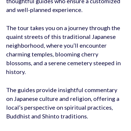
thoughtful guides who ensure a customized
and well-planned experience.
The tour takes you on a journey through the
quaint streets of this traditional Japanese
neighborhood, where you’ll encounter
charming temples, blooming cherry
blossoms, and a serene cemetery steeped in
history.
The guides provide insightful commentary
on Japanese culture and religion, offering a
local’s perspective on spiritual practices,
Buddhist and Shinto traditions.