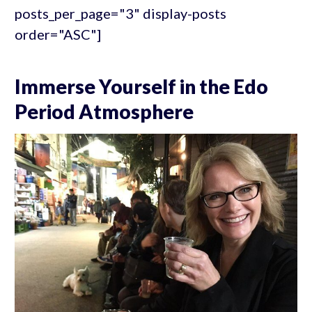
posts_per_page="3" display-posts
order="ASC"]
Immerse Yourself in the Edo
Period Atmosphere