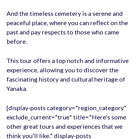
And the timeless cemetery is a serene and
peaceful place, where you can reflect on the
past and pay respects to those who came
before.
This tour offers a top notch and informative
experience, allowing you to discover the
fascinating history and cultural heritage of
Yanaka.
[display-posts category="region_category"
exclude_current="true" title="Here's some
other great tours and experiences that we
think you'll like." display-posts