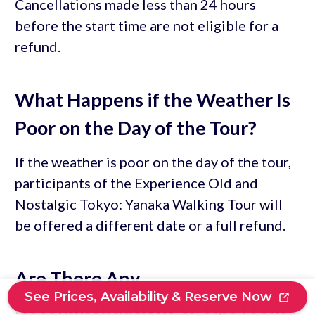
Cancellations made less than 24 hours
before the start time are not eligible for a
refund.
What Happens if the Weather Is
Poor on the Day of the Tour?
If the weather is poor on the day of the tour,
participants of the Experience Old and
Nostalgic Tokyo: Yanaka Walking Tour will
be offered a different date or a full refund.
Are There Any
See Prices, Availability & Reserve Now
Recommendations or Tips From