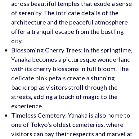
across beautiful temples that exude a sense
of serenity. The intricate details of the
architecture and the peaceful atmosphere
offer a tranquil escape from the bustling
city.
Blossoming Cherry Trees: In the springtime,
Yanaka becomes a picturesque wonderland
with its cherry blossoms in full bloom. The
delicate pink petals create a stunning
backdrop as visitors stroll through the
streets, adding a touch of magic to the
experience.
Timeless Cemetery: Yanaka is also home to
one of Tokyo’s oldest cemeteries, where
visitors can pay their respects and marvel at