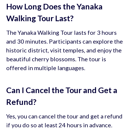
How Long Does the Yanaka
Walking Tour Last?
The Yanaka Walking Tour lasts for 3 hours
and 30 minutes. Participants can explore the
historic district, visit temples, and enjoy the
beautiful cherry blossoms. The tour is
offered in multiple languages.
Can I Cancel the Tour and Get a
Refund?
Yes, you can cancel the tour and get a refund
if you do so at least 24 hours in advance.