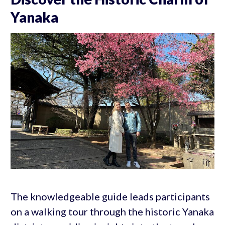
Yanaka
The knowledgeable guide leads participants
on a walking tour through the historic Yanaka