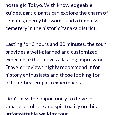
nostalgic Tokyo. With knowledgeable
guides, participants can explore the charm of
temples, cherry blossoms, and a timeless
cemetery in the historic Yanaka district.
Lasting for 3 hours and 30 minutes, the tour
provides a well-planned and customized
experience that leaves a lasting impression.
Traveler reviews highly recommend it for
history enthusiasts and those looking for
off-the-beaten-path experiences.
Don’t miss the opportunity to delve into
Japanese culture and spirituality on this
unforgettable walking tour.