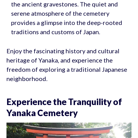
the ancient gravestones. The quiet and
serene atmosphere of the cemetery
provides a glimpse into the deep-rooted
traditions and customs of Japan.
Enjoy the fascinating history and cultural
heritage of Yanaka, and experience the
freedom of exploring a traditional Japanese
neighborhood.
Experience the Tranquility of
Yanaka Cemetery