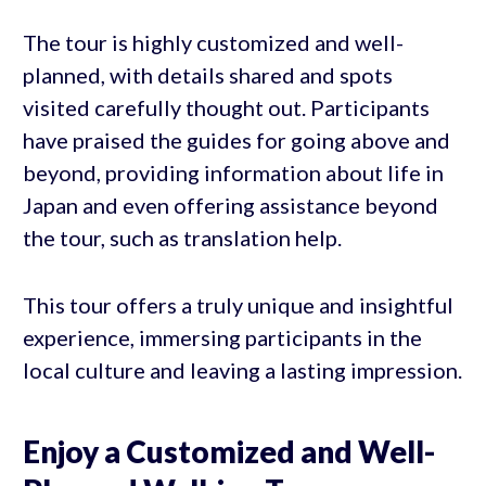
The tour is highly customized and well-
planned, with details shared and spots
visited carefully thought out. Participants
have praised the guides for going above and
beyond, providing information about life in
Japan and even offering assistance beyond
the tour, such as translation help.
This tour offers a truly unique and insightful
experience, immersing participants in the
local culture and leaving a lasting impression.
Enjoy a Customized and Well-