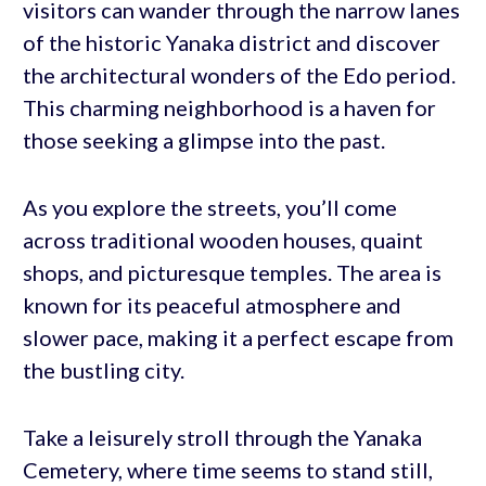
visitors can wander through the narrow lanes
of the historic Yanaka district and discover
the architectural wonders of the Edo period.
This charming neighborhood is a haven for
those seeking a glimpse into the past.
As you explore the streets, you’ll come
across traditional wooden houses, quaint
shops, and picturesque temples. The area is
known for its peaceful atmosphere and
slower pace, making it a perfect escape from
the bustling city.
Take a leisurely stroll through the Yanaka
Cemetery, where time seems to stand still,