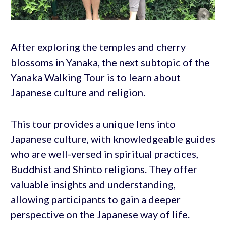
After exploring the temples and cherry
blossoms in Yanaka, the next subtopic of the
Yanaka Walking Tour is to learn about
Japanese culture and religion.
This tour provides a unique lens into
Japanese culture, with knowledgeable guides
who are well-versed in spiritual practices,
Buddhist and Shinto religions. They offer
valuable insights and understanding,
allowing participants to gain a deeper
perspective on the Japanese way of life.