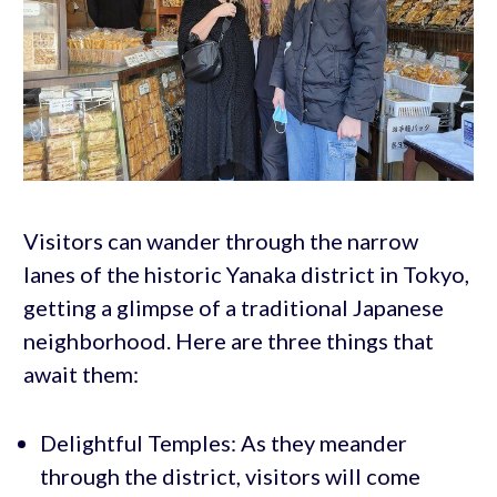
Visitors can wander through the narrow
lanes of the historic Yanaka district in Tokyo,
getting a glimpse of a traditional Japanese
neighborhood. Here are three things that
await them:
Delightful Temples: As they meander
through the district, visitors will come