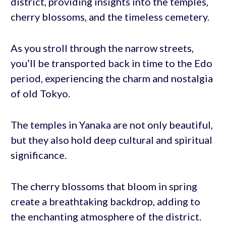
district, providing insights into the temples,
cherry blossoms, and the timeless cemetery.
As you stroll through the narrow streets,
you’ll be transported back in time to the Edo
period, experiencing the charm and nostalgia
of old Tokyo.
The temples in Yanaka are not only beautiful,
but they also hold deep cultural and spiritual
significance.
The cherry blossoms that bloom in spring
create a breathtaking backdrop, adding to
the enchanting atmosphere of the district.