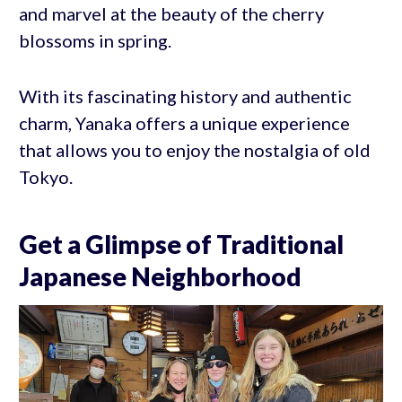
and marvel at the beauty of the cherry
blossoms in spring.
With its fascinating history and authentic
charm, Yanaka offers a unique experience
that allows you to enjoy the nostalgia of old
Tokyo.
Get a Glimpse of Traditional
Japanese Neighborhood