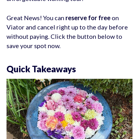
Great News! You can
reserve for free
on
Viator and cancel right up to the day before
without paying. Click the button below to
save your spot now.
Quick Takeaways