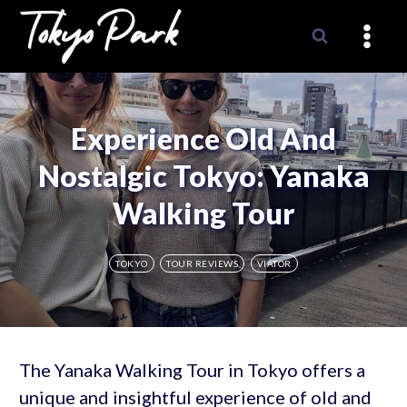
Skip
to
content
Experience Old And
Nostalgic Tokyo: Yanaka
Walking Tour
TOKYO
TOUR REVIEWS
VIATOR
The Yanaka Walking Tour in Tokyo offers a
unique and insightful experience of old and