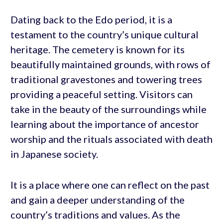
Dating back to the Edo period, it is a
testament to the country’s unique cultural
heritage. The cemetery is known for its
beautifully maintained grounds, with rows of
traditional gravestones and towering trees
providing a peaceful setting. Visitors can
take in the beauty of the surroundings while
learning about the importance of ancestor
worship and the rituals associated with death
in Japanese society.
It is a place where one can reflect on the past
and gain a deeper understanding of the
country’s traditions and values. As the