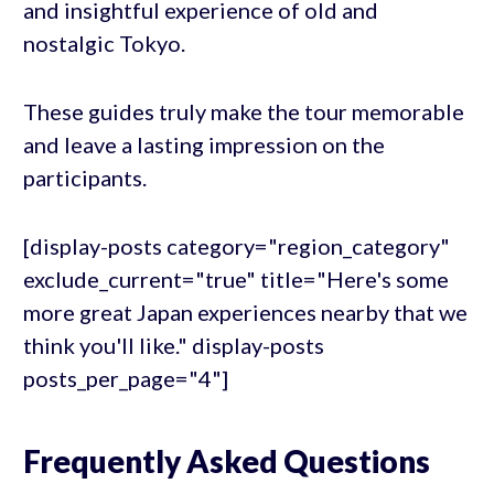
and insightful experience of old and
nostalgic Tokyo.
These guides truly make the tour memorable
and leave a lasting impression on the
participants.
[display-posts category="region_category"
exclude_current="true" title="Here's some
more great Japan experiences nearby that we
think you'll like." display-posts
posts_per_page="4"]
Frequently Asked Questions