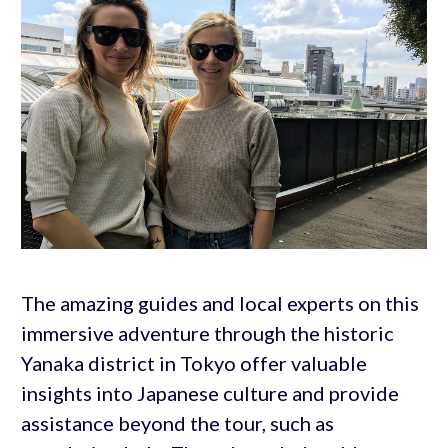
The amazing guides and local experts on this
immersive adventure through the historic
Yanaka district in Tokyo offer valuable
insights into Japanese culture and provide
assistance beyond the tour, such as