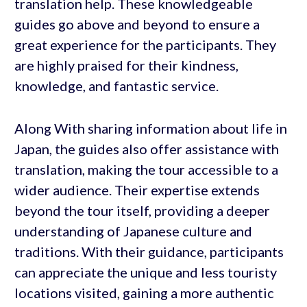
translation help. These knowledgeable
guides go above and beyond to ensure a
great experience for the participants. They
are highly praised for their kindness,
knowledge, and fantastic service.
Along With sharing information about life in
Japan, the guides also offer assistance with
translation, making the tour accessible to a
wider audience. Their expertise extends
beyond the tour itself, providing a deeper
understanding of Japanese culture and
traditions. With their guidance, participants
can appreciate the unique and less touristy
locations visited, gaining a more authentic