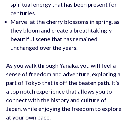
spiritual energy that has been present for
centuries.
Marvel at the cherry blossoms in spring, as
they bloom and create a breathtakingly
beautiful scene that has remained
unchanged over the years.
As you walk through Yanaka, you will feel a
sense of freedom and adventure, exploring a
part of Tokyo that is off the beaten path. It’s
a top notch experience that allows you to
connect with the history and culture of
Japan, while enjoying the freedom to explore
at your own pace.