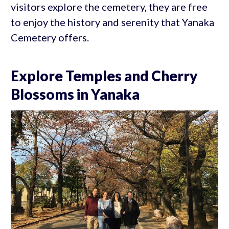
visitors explore the cemetery, they are free
to enjoy the history and serenity that Yanaka
Cemetery offers.
Explore Temples and Cherry
Blossoms in Yanaka