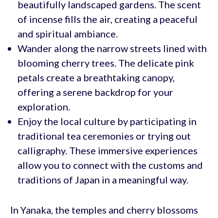
beautifully landscaped gardens. The scent
of incense fills the air, creating a peaceful
and spiritual ambiance.
Wander along the narrow streets lined with
blooming cherry trees. The delicate pink
petals create a breathtaking canopy,
offering a serene backdrop for your
exploration.
Enjoy the local culture by participating in
traditional tea ceremonies or trying out
calligraphy. These immersive experiences
allow you to connect with the customs and
traditions of Japan in a meaningful way.
In Yanaka, the temples and cherry blossoms