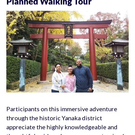
Planned Walking Tour
Participants on this immersive adventure
through the historic Yanaka district
appreciate the highly knowledgeable and