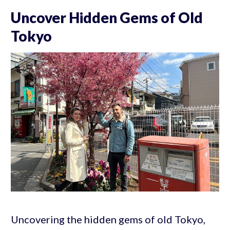
Uncover Hidden Gems of Old
Tokyo
Uncovering the hidden gems of old Tokyo,