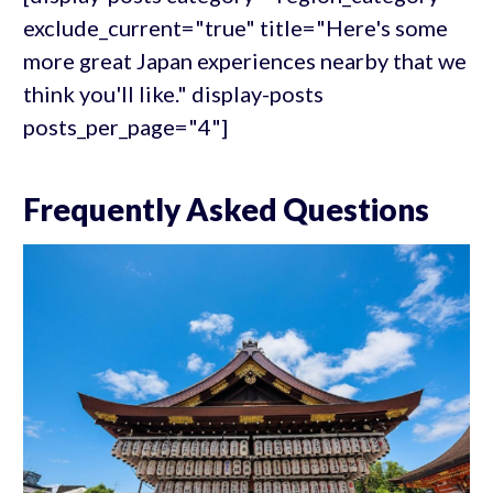
exclude_current="true" title="Here's some
more great Japan experiences nearby that we
think you'll like." display-posts
posts_per_page="4"]
Frequently Asked Questions