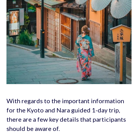
With regards to the important information
for the Kyoto and Nara guided 1-day trip,
there are a few key details that participants
should be aware of.