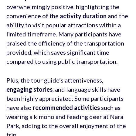
overwhelmingly positive, highlighting the
convenience of the
activity duration
and the
ability to visit popular attractions within a
limited timeframe. Many participants have
praised the efficiency of the transportation
provided, which saves significant time
compared to using public transportation.
Plus, the tour guide’s attentiveness,
engaging
stories
, and language skills have
been highly appreciated. Some participants
have also
recommended activities
such as
wearing a kimono and feeding deer at Nara
Park, adding to the overall enjoyment of the
trip.