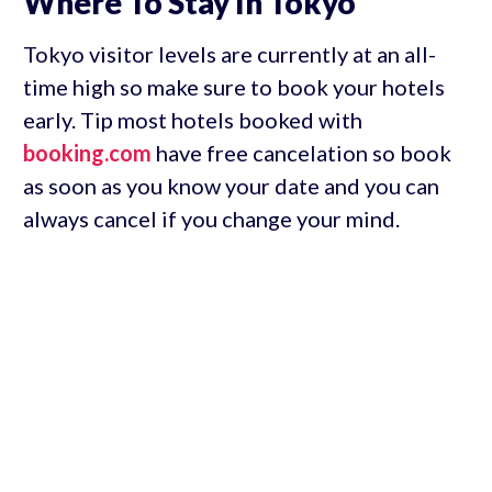
Where To Stay In Tokyo
Tokyo visitor levels are currently at an all-
time high so make sure to book your hotels
early. Tip most hotels booked with
booking.com
have free cancelation so book
as soon as you know your date and you can
always cancel if you change your mind.