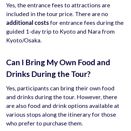
Yes, the entrance fees to attractions are
included in the tour price. There are no
additional costs
for entrance fees during the
guided 1-day trip to Kyoto and Nara from
Kyoto/Osaka.
Can I Bring My Own Food and
Drinks During the Tour?
Yes, participants can bring their own food
and drinks during the tour. However, there
are also food and drink options available at
various stops along the itinerary for those
who prefer to purchase them.