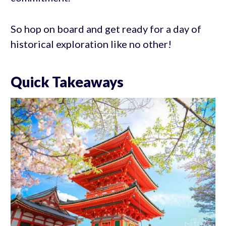
So hop on board and get ready for a day of
historical exploration like no other!
Quick Takeaways