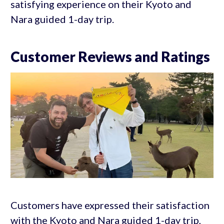
satisfying experience on their Kyoto and
Nara guided 1-day trip.
Customer Reviews and Ratings
Customers have expressed their satisfaction
with the Kyoto and Nara guided 1-day trip,