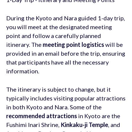
During the Kyoto and Nara guided 1-day trip,
you will meet at the designated meeting
point and follow a carefully planned
itinerary. The
meeting point logistics
will be
provided in an email before the trip, ensuring
that participants have all the necessary
information.
The itinerary is subject to change, but it
typically includes visiting popular attractions
in both Kyoto and Nara. Some of the
recommended attractions
in Kyoto are the
Fushimi Inari Shrine,
Kinkaku-ji Temple
, and