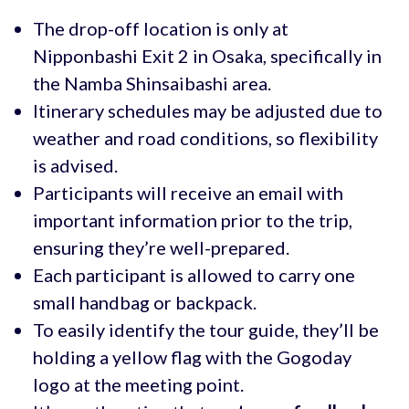
The drop-off location is only at
Nipponbashi Exit 2 in Osaka, specifically in
the Namba Shinsaibashi area.
Itinerary schedules may be adjusted due to
weather and road conditions, so flexibility
is advised.
Participants will receive an email with
important information prior to the trip,
ensuring they’re well-prepared.
Each participant is allowed to carry one
small handbag or backpack.
To easily identify the tour guide, they’ll be
holding a yellow flag with the Gogoday
logo at the meeting point.