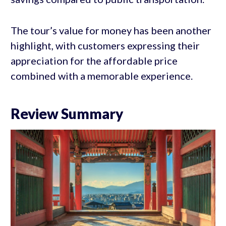
The tour’s value for money has been another
highlight, with customers expressing their
appreciation for the affordable price
combined with a memorable experience.
Review Summary