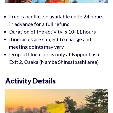
Free cancellation available up to 24 hours
in advance for a full refund
Duration of the activity is 10-11 hours
Itineraries are subject to change and
meeting points may vary
Drop-off location is only at Nipponbashi
Exit 2, Osaka (Namba Shinsaibashi area)
Activity Details