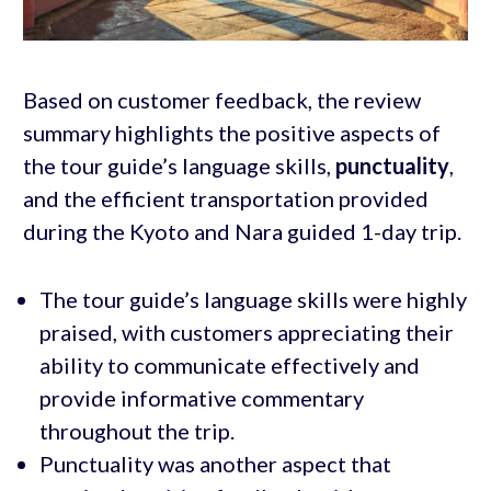
Based on customer feedback, the review
summary highlights the positive aspects of
the tour guide’s language skills,
punctuality
,
and the efficient transportation provided
during the Kyoto and Nara guided 1-day trip.
The tour guide’s language skills were highly
praised, with customers appreciating their
ability to communicate effectively and
provide informative commentary
throughout the trip.
Punctuality was another aspect that