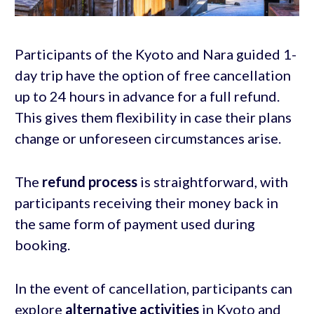
Participants of the Kyoto and Nara guided 1-
day trip have the option of free cancellation
up to 24 hours in advance for a full refund.
This gives them flexibility in case their plans
change or unforeseen circumstances arise.
The
refund process
is straightforward, with
participants receiving their money back in
the same form of payment used during
booking.
In the event of cancellation, participants can
explore
alternative activities
in Kyoto and