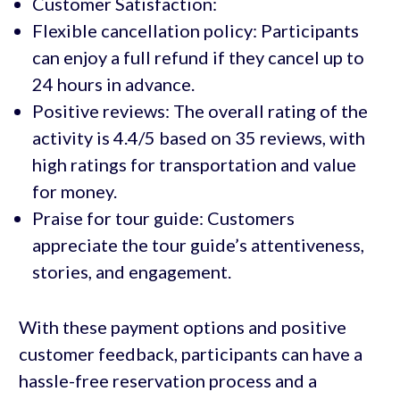
Customer Satisfaction:
Flexible cancellation policy: Participants
can enjoy a full refund if they cancel up to
24 hours in advance.
Positive reviews: The overall rating of the
activity is 4.4/5 based on 35 reviews, with
high ratings for transportation and value
for money.
Praise for tour guide: Customers
appreciate the tour guide’s attentiveness,
stories, and engagement.
With these payment options and positive
customer feedback, participants can have a
hassle-free reservation process and a