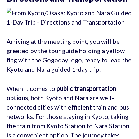
Arriving at the meeting point, you will be
greeted by the tour guide holding a yellow
flag with the Gogoday logo, ready to lead the
Kyoto and Nara guided 1-day trip.
When it comes to
public transportation
options
, both Kyoto and Nara are well-
connected cities with efficient train and bus
networks. For those staying in Kyoto, taking
the train from Kyoto Station to Nara Station
is a convenient option. The journey takes