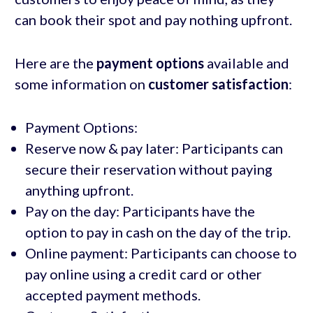
can book their spot and pay nothing upfront.
Here are the
payment options
available and
some information on
customer satisfaction
:
Payment Options:
Reserve now & pay later: Participants can
secure their reservation without paying
anything upfront.
Pay on the day: Participants have the
option to pay in cash on the day of the trip.
Online payment: Participants can choose to
pay online using a credit card or other
accepted payment methods.