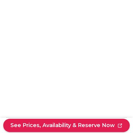
Tokyo Trip Checklist
See Prices, Availability & Reserve Now