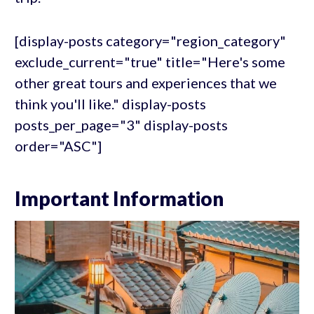
[display-posts category="region_category"
exclude_current="true" title="Here's some
other great tours and experiences that we
think you'll like." display-posts
posts_per_page="3" display-posts
order="ASC"]
Important Information