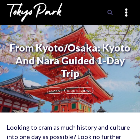
Skip
to
content
From Kyoto/Osaka: Kyoto
And Nara Guided 1-Day
Trip
OSAKA
TOUR REVIEWS
Looking to cram as much history and culture
into one day as possible? Look no further