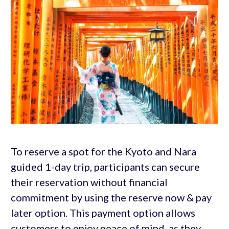
To reserve a spot for the Kyoto and Nara
guided 1-day trip, participants can secure
their reservation without financial
commitment by using the reserve now & pay
later option. This payment option allows
customers to enjoy peace of mind, as they