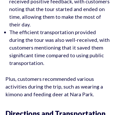
received positive feedback, with customers
noting that the tour started and ended on
time, allowing them to make the most of
their day.
The efficient transportation provided
during the tour was also well-received, with
customers mentioning that it saved them
significant time compared to using public
transportation.
Plus, customers recommended various
activities during the trip, such as wearing a
kimono and feeding deer at Nara Park.
Directions and Transportation