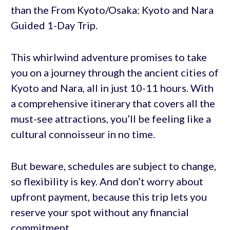
than the From Kyoto/Osaka: Kyoto and Nara
Guided 1-Day Trip.
This whirlwind adventure promises to take
you on a journey through the ancient cities of
Kyoto and Nara, all in just 10-11 hours. With
a comprehensive itinerary that covers all the
must-see attractions, you’ll be feeling like a
cultural connoisseur in no time.
But beware, schedules are subject to change,
so flexibility is key. And don’t worry about
upfront payment, because this trip lets you
reserve your spot without any financial
commitment.