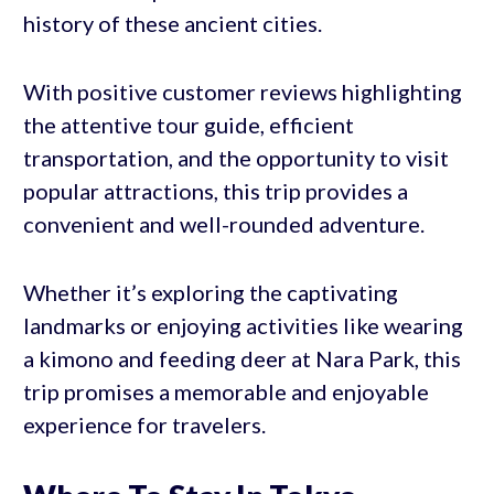
history of these ancient cities.
With positive customer reviews highlighting
the attentive tour guide, efficient
transportation, and the opportunity to visit
popular attractions, this trip provides a
convenient and well-rounded adventure.
Whether it’s exploring the captivating
landmarks or enjoying activities like wearing
a kimono and feeding deer at Nara Park, this
trip promises a memorable and enjoyable
experience for travelers.