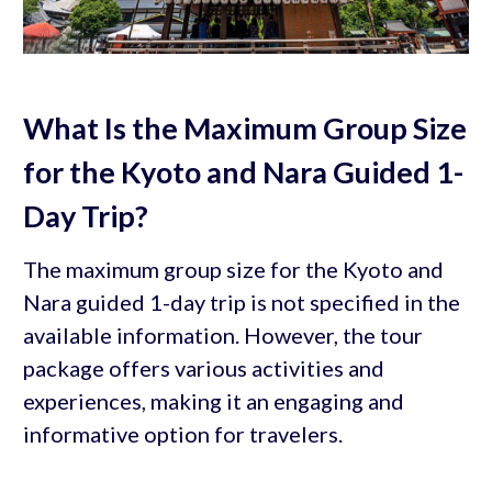
What Is the Maximum Group Size
for the Kyoto and Nara Guided 1-
Day Trip?
The maximum group size for the Kyoto and
Nara guided 1-day trip is not specified in the
available information. However, the tour
package offers various activities and
experiences, making it an engaging and
informative option for travelers.