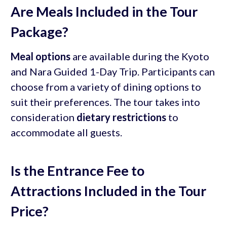
Are Meals Included in the Tour
Package?
Meal options
are available during the Kyoto
and Nara Guided 1-Day Trip. Participants can
choose from a variety of dining options to
suit their preferences. The tour takes into
consideration
dietary restrictions
to
accommodate all guests.
Is the Entrance Fee to
Attractions Included in the Tour
Price?