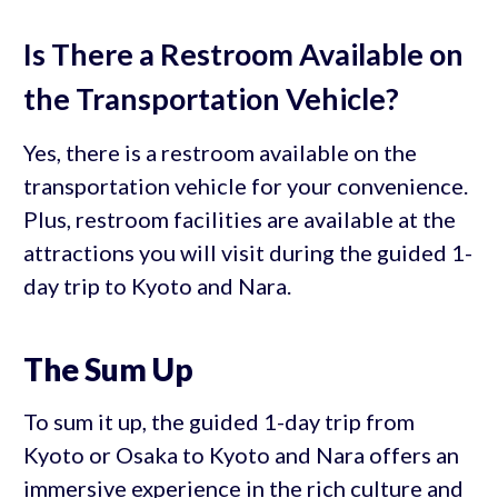
Is There a Restroom Available on
the Transportation Vehicle?
Yes, there is a restroom available on the
transportation vehicle for your convenience.
Plus, restroom facilities are available at the
attractions you will visit during the guided 1-
day trip to Kyoto and Nara.
The Sum Up
To sum it up, the guided 1-day trip from
Kyoto or Osaka to Kyoto and Nara offers an
immersive experience in the rich culture and