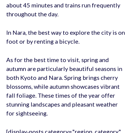
about 45 minutes and trains run frequently
throughout the day.
In Nara, the best way to explore the city is on
foot or by renting a bicycle.
As for the best time to visit, spring and
autumn are particularly beautiful seasons in
both Kyoto and Nara. Spring brings cherry
blossoms, while autumn showcases vibrant
fall foliage. These times of the year offer
stunning landscapes and pleasant weather
for sightseeing.
[display-posts category="region_category"