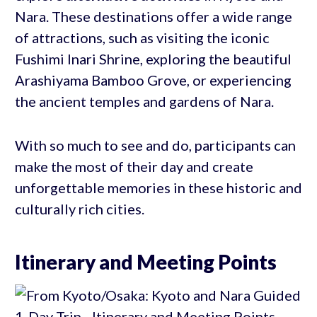
Nara. These destinations offer a wide range
of attractions, such as visiting the iconic
Fushimi Inari Shrine, exploring the beautiful
Arashiyama Bamboo Grove, or experiencing
the ancient temples and gardens of Nara.
With so much to see and do, participants can
make the most of their day and create
unforgettable memories in these historic and
culturally rich cities.
Itinerary and Meeting Points