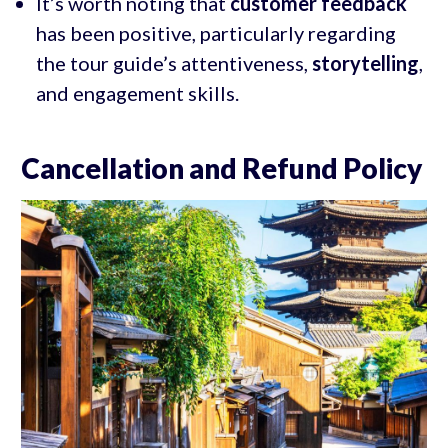
It’s worth noting that
customer feedback
has been positive, particularly regarding
the tour guide’s attentiveness,
storytelling
,
and engagement skills.
Cancellation and Refund Policy