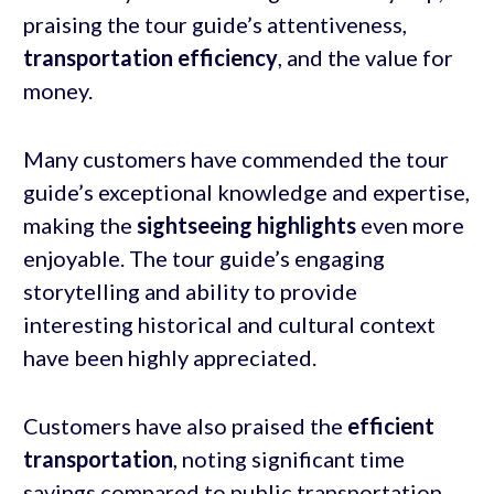
praising the tour guide’s attentiveness,
transportation efficiency
, and the value for
money.
Many customers have commended the tour
guide’s exceptional knowledge and expertise,
making the
sightseeing highlights
even more
enjoyable. The tour guide’s engaging
storytelling and ability to provide
interesting historical and cultural context
have been highly appreciated.
Customers have also praised the
efficient
transportation
, noting significant time
savings compared to public transportation.