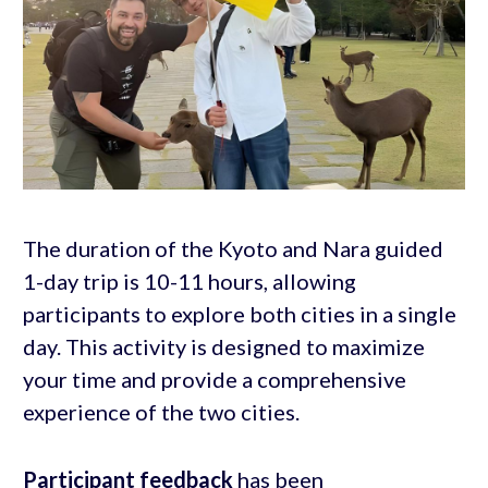
The duration of the Kyoto and Nara guided
1-day trip is 10-11 hours, allowing
participants to explore both cities in a single
day. This activity is designed to maximize
your time and provide a comprehensive
experience of the two cities.
Participant feedback
has been