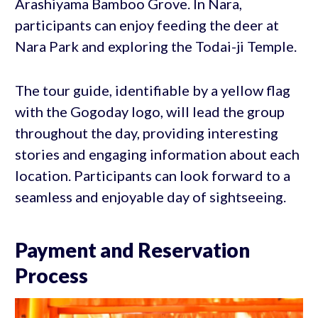
Arashiyama Bamboo Grove. In Nara,
participants can enjoy feeding the deer at
Nara Park and exploring the Todai-ji Temple.
The tour guide, identifiable by a yellow flag
with the Gogoday logo, will lead the group
throughout the day, providing interesting
stories and engaging information about each
location. Participants can look forward to a
seamless and enjoyable day of sightseeing.
Payment and Reservation
Process