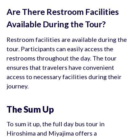
Are There Restroom Facilities
Available During the Tour?
Restroom facilities are available during the
tour. Participants can easily access the
restrooms throughout the day. The tour
ensures that travelers have convenient
access to necessary facilities during their
journey.
The Sum Up
To sum it up, the full day bus tour in
Hiroshima and Miyajima offers a