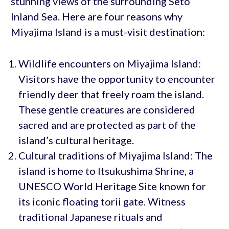
stunning views of the surrounding Seto
Inland Sea. Here are four reasons why
Miyajima Island is a must-visit destination:
Wildlife encounters on Miyajima Island:
Visitors have the opportunity to encounter
friendly deer that freely roam the island.
These gentle creatures are considered
sacred and are protected as part of the
island’s cultural heritage.
Cultural traditions of Miyajima Island: The
island is home to Itsukushima Shrine, a
UNESCO World Heritage Site known for
its iconic floating torii gate. Witness
traditional Japanese rituals and