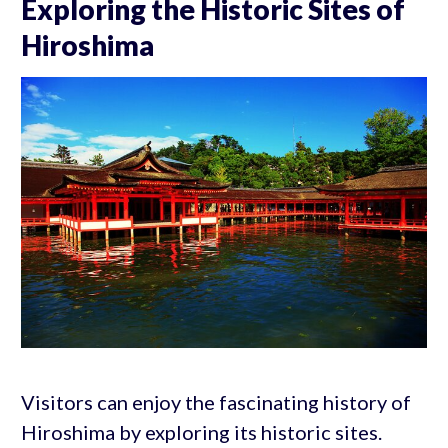
Exploring the Historic Sites of
Hiroshima
Visitors can enjoy the fascinating history of
Hiroshima by exploring its historic sites.