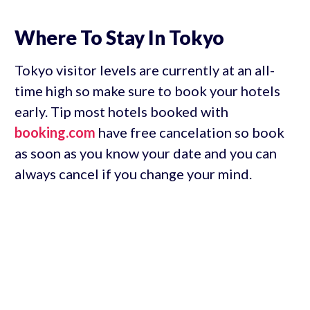
Where To Stay In Tokyo
Tokyo visitor levels are currently at an all-
time high so make sure to book your hotels
early. Tip most hotels booked with
booking.com
have free cancelation so book
as soon as you know your date and you can
always cancel if you change your mind.