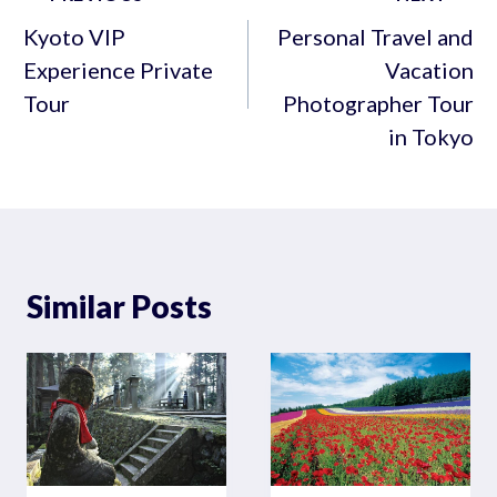
navigation
Kyoto VIP
Personal Travel and
Experience Private
Vacation
Tour
Photographer Tour
in Tokyo
Similar Posts