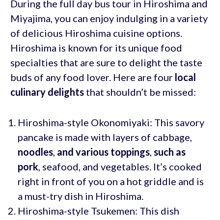
During the full day bus tour in Hiroshima and
Miyajima, you can enjoy indulging in a variety
of delicious Hiroshima cuisine options.
Hiroshima is known for its unique food
specialties that are sure to delight the taste
buds of any food lover. Here are four
local
culinary delights
that shouldn’t be missed:
Hiroshima-style Okonomiyaki: This savory
pancake is made with layers of cabbage,
noodles
,
and various toppings
,
such as
pork
, seafood, and vegetables. It’s cooked
right in front of you on a hot griddle and is
a must-try dish in Hiroshima.
Hiroshima-style Tsukemen: This dish