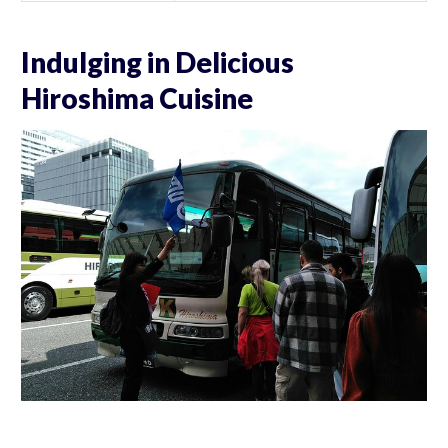
Indulging in Delicious
Hiroshima Cuisine