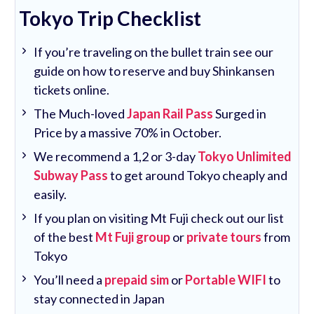
Tokyo Trip Checklist
If you’re traveling on the bullet train see our
guide on how to reserve and buy Shinkansen
tickets online.
The Much-loved
Japan Rail Pass
Surged in
Price by a massive 70% in October.
We recommend a 1,2 or 3-day
Tokyo Unlimited
Subway Pass
to get around Tokyo cheaply and
easily.
If you plan on visiting Mt Fuji check out our list
of the best
Mt Fuji group
or
private tours
from
Tokyo
You’ll need a
prepaid sim
or
Portable WIFI
to
stay connected in Japan