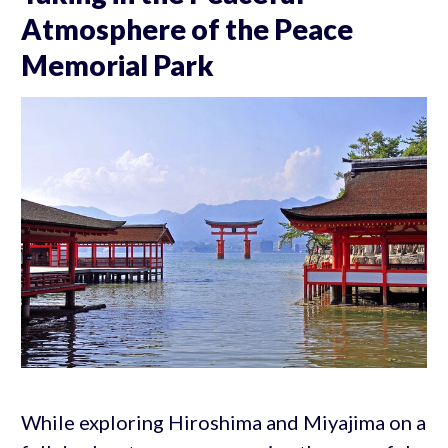
Atmosphere of the Peace
Memorial Park
While exploring Hiroshima and Miyajima on a