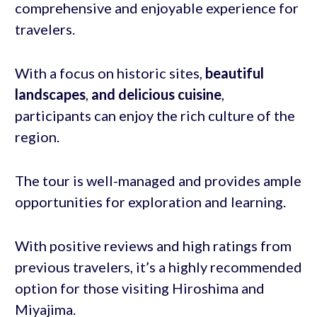
comprehensive and enjoyable experience for
travelers.
With a focus on historic sites,
beautiful
landscapes
,
and delicious cuisine
,
participants can enjoy the rich culture of the
region.
The tour is well-managed and provides ample
opportunities for exploration and learning.
With positive reviews and high ratings from
previous travelers, it’s a highly recommended
option for those visiting Hiroshima and
Miyajima.