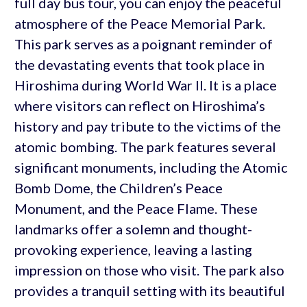
full day bus tour, you can enjoy the peaceful
atmosphere of the Peace Memorial Park.
This park serves as a poignant reminder of
the devastating events that took place in
Hiroshima during World War II. It is a place
where visitors can reflect on Hiroshima’s
history and pay tribute to the victims of the
atomic bombing. The park features several
significant monuments, including the Atomic
Bomb Dome, the Children’s Peace
Monument, and the Peace Flame. These
landmarks offer a solemn and thought-
provoking experience, leaving a lasting
impression on those who visit. The park also
provides a tranquil setting with its beautiful