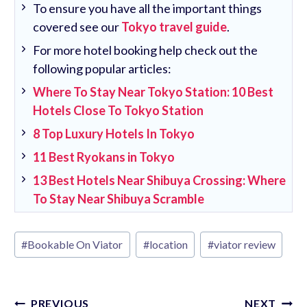
To ensure you have all the important things
covered see our
Tokyo travel guide
.
For more hotel booking help check out the
following popular articles:
Where To Stay Near Tokyo Station: 10 Best
Hotels Close To Tokyo Station
8 Top Luxury Hotels In Tokyo
11 Best Ryokans in Tokyo
13 Best Hotels Near Shibuya Crossing: Where
To Stay Near Shibuya Scramble
Post
#
Bookable On Viator
#
location
#
viator review
Tags:
Post
PREVIOUS
NEXT