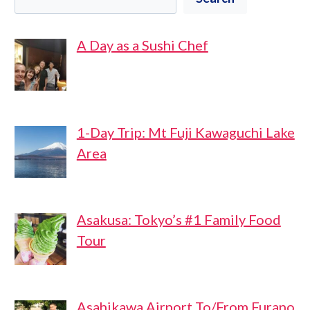
A Day as a Sushi Chef
1-Day Trip: Mt Fuji Kawaguchi Lake
Area
Asakusa: Tokyo’s #1 Family Food
Tour
Asahikawa Airport To/From Furano