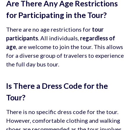
Are There Any Age Restrictions
for Participating in the Tour?
There are no age restrictions for
tour
participants
. All individuals,
regardless of
age
, are welcome to join the tour. This allows
for a diverse group of travelers to experience
the full day bus tour.
Is There a Dress Code for the
Tour?
There is no specific dress code for the tour.
However, comfortable clothing and walking
shoes are recommended as the tour involves