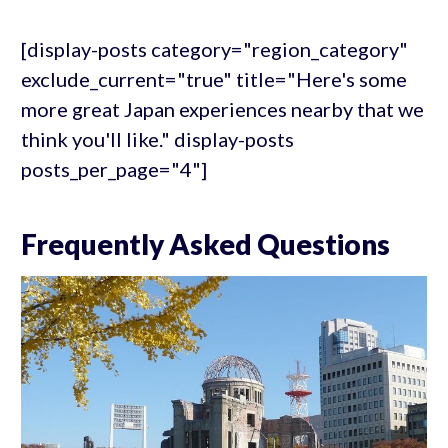
[display-posts category="region_category"
exclude_current="true" title="Here's some
more great Japan experiences nearby that we
think you'll like." display-posts
posts_per_page="4"]
Frequently Asked Questions