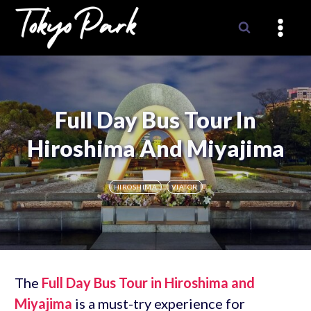
Skip
to
content
Full Day Bus Tour In
Hiroshima And Miyajima
HIROSHIMA
VIATOR
The
Full Day Bus Tour in Hiroshima and
Miyajima
is a must-try experience for