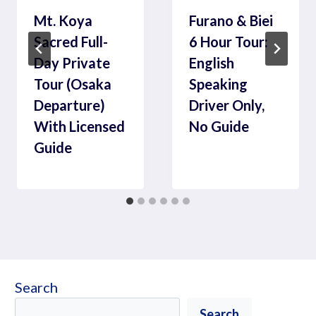
Mt. Koya
Furano & Biei
Sacred Full-
6 Hour Tour:
Day Private
English
Tour (Osaka
Speaking
Departure)
Driver Only,
With Licensed
No Guide
Guide
Search
Search