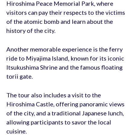
Hiroshima Peace Memorial Park, where
visitors can pay their respects to the victims
of the atomic bomb and learn about the
history of the city.
Another memorable experience is the ferry
ride to Miyajima Island, known for its iconic
Itsukushima Shrine and the famous floating
torii gate.
The tour also includes a visit to the
Hiroshima Castle, offering panoramic views
of the city, and a traditional Japanese lunch,
allowing participants to savor the local
cuisine.