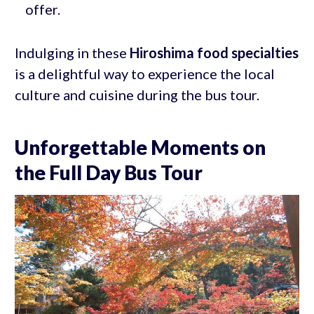
offer.
Indulging in these
Hiroshima food specialties
is a delightful way to experience the local
culture and cuisine during the bus tour.
Unforgettable Moments on
the Full Day Bus Tour