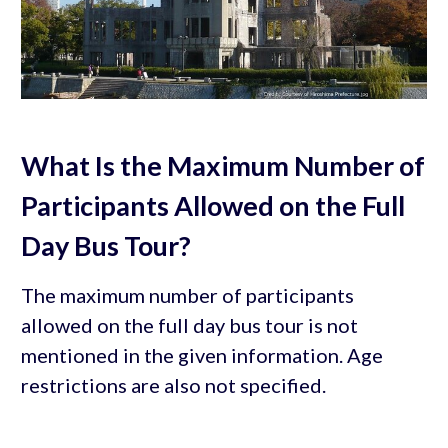
What Is the Maximum Number of
Participants Allowed on the Full
Day Bus Tour?
The maximum number of participants
allowed on the full day bus tour is not
mentioned in the given information. Age
restrictions are also not specified.