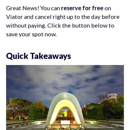
Great News! You can
reserve for free
on
Viator and cancel right up to the day before
without paying. Click the button below to
save your spot now.
Quick Takeaways