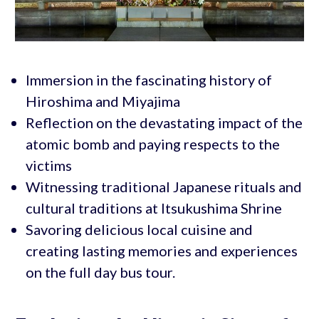
Immersion in the fascinating history of
Hiroshima and Miyajima
Reflection on the devastating impact of the
atomic bomb and paying respects to the
victims
Witnessing traditional Japanese rituals and
cultural traditions at Itsukushima Shrine
Savoring delicious local cuisine and
creating lasting memories and experiences
on the full day bus tour.