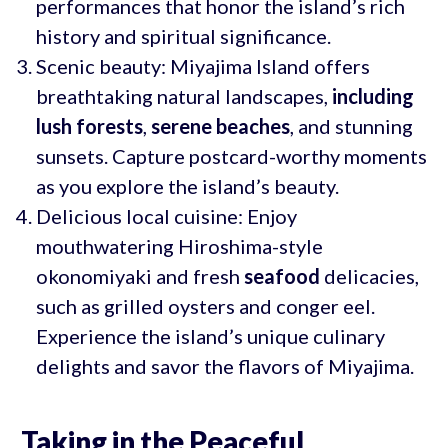
performances that honor the island’s rich
history and spiritual significance.
Scenic beauty: Miyajima Island offers
breathtaking natural landscapes,
including
lush forests
,
serene beaches
, and stunning
sunsets. Capture postcard-worthy moments
as you explore the island’s beauty.
Delicious local cuisine: Enjoy
mouthwatering Hiroshima-style
okonomiyaki and fresh
seafood
delicacies,
such as grilled oysters and conger eel.
Experience the island’s unique culinary
delights and savor the flavors of Miyajima.
Taking in the Peaceful