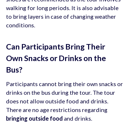
walking for long periods. It is also advisable
to bring layers in case of changing weather
conditions.
Can Participants Bring Their
Own Snacks or Drinks on the
Bus?
Participants cannot bring their own snacks or
drinks on the bus during the tour. The tour
does not allow outside food and drinks.
There are no age restrictions regarding
bringing outside food
and drinks.