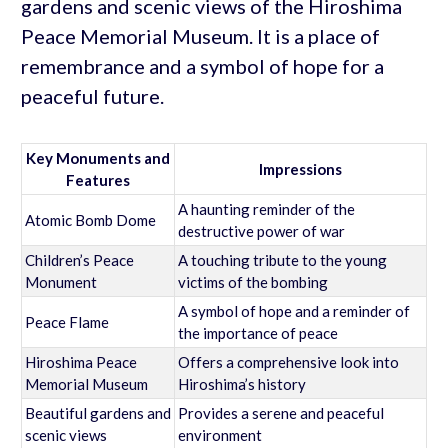
gardens and scenic views of the Hiroshima
Peace Memorial Museum. It is a place of
remembrance and a symbol of hope for a
peaceful future.
Key Monuments and
Impressions
Features
A haunting reminder of the
Atomic Bomb Dome
destructive power of war
Children’s Peace
A touching tribute to the young
Monument
victims of the bombing
A symbol of hope and a reminder of
Peace Flame
the importance of peace
Hiroshima Peace
Offers a comprehensive look into
Memorial Museum
Hiroshima’s history
Beautiful gardens and
Provides a serene and peaceful
scenic views
environment