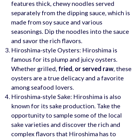
features thick, chewy noodles served
separately from the dipping sauce, which is
made from soy sauce and various
seasonings. Dip the noodles into the sauce
and savor the rich flavors.
Hiroshima-style Oysters: Hiroshima is
famous for its plump and juicy oysters.
Whether grilled,
fried
,
or served raw
, these
oysters are a true delicacy and a favorite
among seafood lovers.
Hiroshima-style Sake: Hiroshima is also
known for its sake production. Take the
opportunity to sample some of the local
sake varieties and discover the rich and
complex flavors that Hiroshima has to