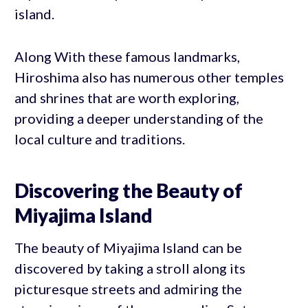
island.
Along With these famous landmarks,
Hiroshima also has numerous other temples
and shrines that are worth exploring,
providing a deeper understanding of the
local culture and traditions.
Discovering the Beauty of
Miyajima Island
The beauty of Miyajima Island can be
discovered by taking a stroll along its
picturesque streets and admiring the