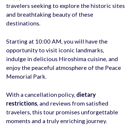
travelers seeking to explore the historic sites
and breathtaking beauty of these
destinations.
Starting at 10:00 AM, you will have the
opportunity to visit iconic landmarks,
indulge in delicious Hiroshima cuisine, and
enjoy the peaceful atmosphere of the Peace
Memorial Park.
With a cancellation policy,
dietary
restrictions
, and reviews from satisfied
travelers, this tour promises unforgettable
moments and a truly enriching journey.