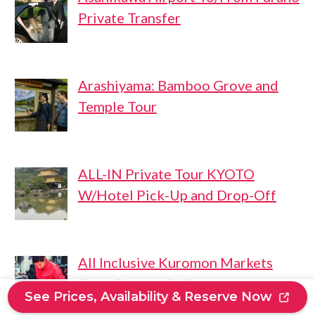
Private Transfer
Arashiyama: Bamboo Grove and
Temple Tour
ALL-IN Private Tour KYOTO
W/Hotel Pick-Up and Drop-Off
All Inclusive Kuromon Markets
Tour: Flavors Of Osaka
See Prices, Availability & Reserve Now