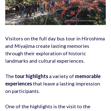
Visitors on the full day bus tour in Hiroshima
and Miyajima create lasting memories
through their exploration of historic
landmarks and cultural experiences.
The
tour highlights
a variety of
memorable
experiences
that leave a lasting impression
on participants.
One of the highlights is the visit to the