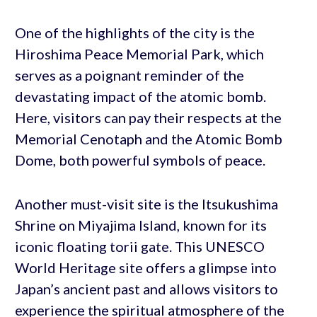
One of the highlights of the city is the
Hiroshima Peace Memorial Park, which
serves as a poignant reminder of the
devastating impact of the atomic bomb.
Here, visitors can pay their respects at the
Memorial Cenotaph and the Atomic Bomb
Dome, both powerful symbols of peace.
Another must-visit site is the Itsukushima
Shrine on Miyajima Island, known for its
iconic floating torii gate. This UNESCO
World Heritage site offers a glimpse into
Japan’s ancient past and allows visitors to
experience the spiritual atmosphere of the