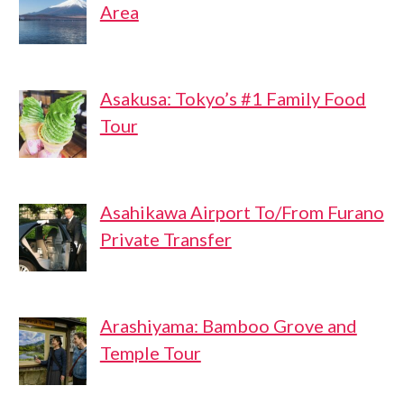
Area
Asakusa: Tokyo’s #1 Family Food
Tour
Asahikawa Airport To/From Furano
Private Transfer
Arashiyama: Bamboo Grove and
Temple Tour