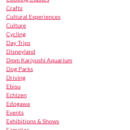
Crafts
Cultural Experiences
Culture
Cycling
Day Trips
Disneyland
Dmm Kariyushi Aquarium
Dog Parks
Driving
Ebisu
Echizen
Edogawa
Events
Exhibitions & Shows
Famalies