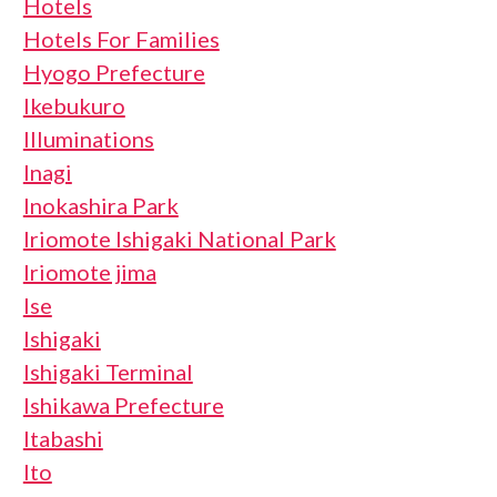
Hotels
Hotels For Families
Hyogo Prefecture
Ikebukuro
Illuminations
Inagi
Inokashira Park
Iriomote Ishigaki National Park
Iriomote jima
Ise
Ishigaki
Ishigaki Terminal
Ishikawa Prefecture
Itabashi
Ito