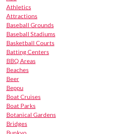
Athletics
Attractions
Baseball Grounds
Baseball Stadiums
Basketball Courts
Batting Centers
BBQ Areas
Beaches
Beer
Beppu
Boat Cruises
Boat Parks
Botanical Gardens
Bridges
Bunkyo