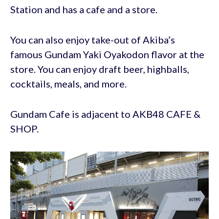
Station and has a cafe and a store.
You can also enjoy take-out of Akiba’s
famous Gundam Yaki Oyakodon flavor at the
store. You can enjoy draft beer, highballs,
cocktails, meals, and more.
Gundam Cafe is adjacent to AKB48 CAFE &
SHOP.