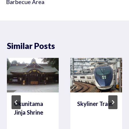
Barbecue Area
Similar Posts
Okunitama
Skyliner Train
Jinja Shrine