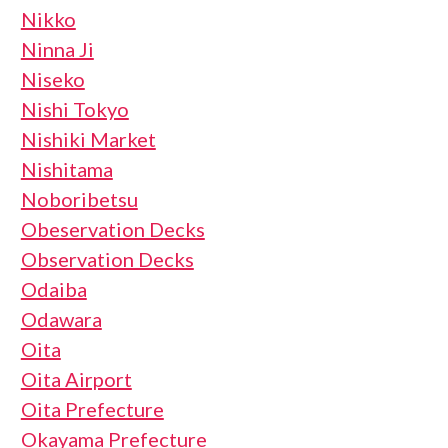
Nikko
Ninna Ji
Niseko
Nishi Tokyo
Nishiki Market
Nishitama
Noboribetsu
Obeservation Decks
Observation Decks
Odaiba
Odawara
Oita
Oita Airport
Oita Prefecture
Okayama Prefecture