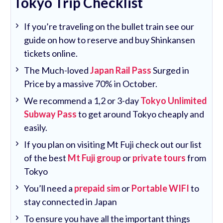
Tokyo Trip Checklist
If you’re traveling on the bullet train see our
guide on how to reserve and buy Shinkansen
tickets online.
The Much-loved
Japan Rail Pass
Surged in
Price by a massive 70% in October.
We recommend a 1,2 or 3-day
Tokyo Unlimited
Subway Pass
to get around Tokyo cheaply and
easily.
If you plan on visiting Mt Fuji check out our list
of the best
Mt Fuji group
or
private tours
from
Tokyo
You’ll need a
prepaid sim
or
Portable WIFI
to
stay connected in Japan
To ensure you have all the important things