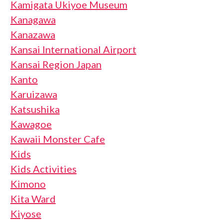
Kamigata Ukiyoe Museum
Kanagawa
Kanazawa
Kansai International Airport
Kansai Region Japan
Kanto
Karuizawa
Katsushika
Kawagoe
Kawaii Monster Cafe
Kids
Kids Activities
Kimono
Kita Ward
Kiyose