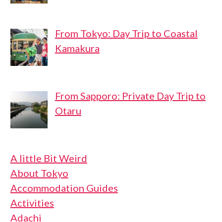
From Tokyo: Day Trip to Coastal
Kamakura
From Sapporo: Private Day Trip to
Otaru
A little Bit Weird
About Tokyo
Accommodation Guides
Activities
Adachi