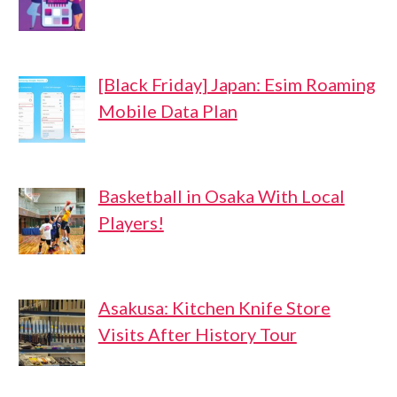
[Black Friday] Japan: Esim Roaming
Mobile Data Plan
Basketball in Osaka With Local
Players!
Asakusa: Kitchen Knife Store
Visits After History Tour