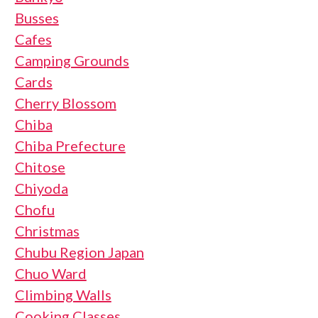
Busses
Cafes
Camping Grounds
Cards
Cherry Blossom
Chiba
Chiba Prefecture
Chitose
Chiyoda
Chofu
Christmas
Chubu Region Japan
Chuo Ward
Climbing Walls
Cooking Classes