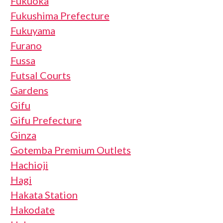
Fukuoka
Fukushima Prefecture
Fukuyama
Furano
Fussa
Futsal Courts
Gardens
Gifu
Gifu Prefecture
Ginza
Gotemba Premium Outlets
Hachioji
Hagi
Hakata Station
Hakodate