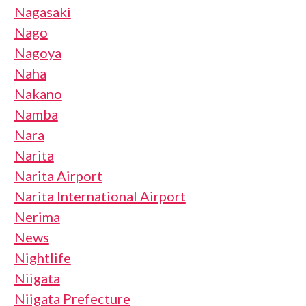
Nagasaki
Nago
Nagoya
Naha
Nakano
Namba
Nara
Narita
Narita Airport
Narita International Airport
Nerima
News
Nightlife
Niigata
Niigata Prefecture