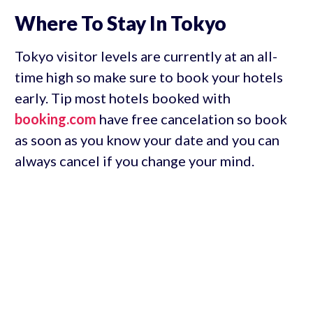
Where To Stay In Tokyo
Tokyo visitor levels are currently at an all-
time high so make sure to book your hotels
early. Tip most hotels booked with
booking.com
have free cancelation so book
as soon as you know your date and you can
always cancel if you change your mind.