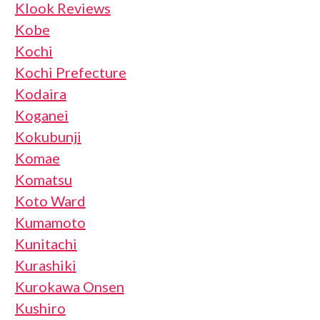
Klook Reviews
Kobe
Kochi
Kochi Prefecture
Kodaira
Koganei
Kokubunji
Komae
Komatsu
Koto Ward
Kumamoto
Kunitachi
Kurashiki
Kurokawa Onsen
Kushiro