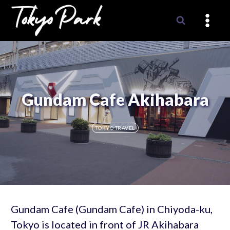
Skip
to
content
Gundam Cafe Akihabara
TOKYO TRAVEL
Gundam Cafe (Gundam Cafe) in Chiyoda-ku,
Tokyo is located in front of JR Akihabara