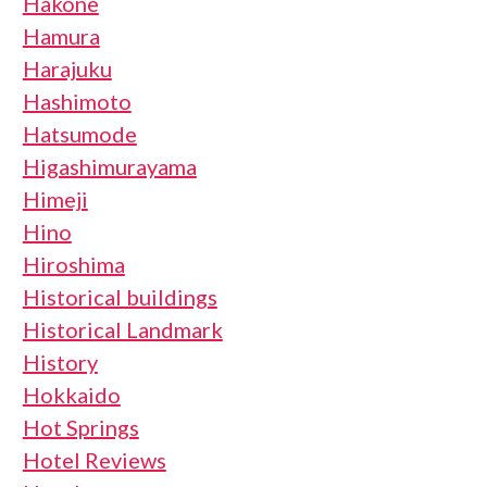
Hakone
Hamura
Harajuku
Hashimoto
Hatsumode
Higashimurayama
Himeji
Hino
Hiroshima
Historical buildings
Historical Landmark
History
Hokkaido
Hot Springs
Hotel Reviews