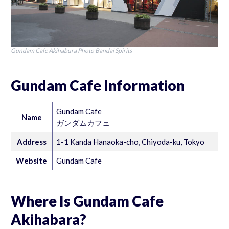
Gundam Cafe Akihabura Photo Bandai Spirits
Gundam Cafe Information
Gundam Cafe
Name
ガンダムカフェ
Address
1-1 Kanda Hanaoka-cho, Chiyoda-ku, Tokyo
Website
Gundam Cafe
Where Is Gundam Cafe
Akihabara?