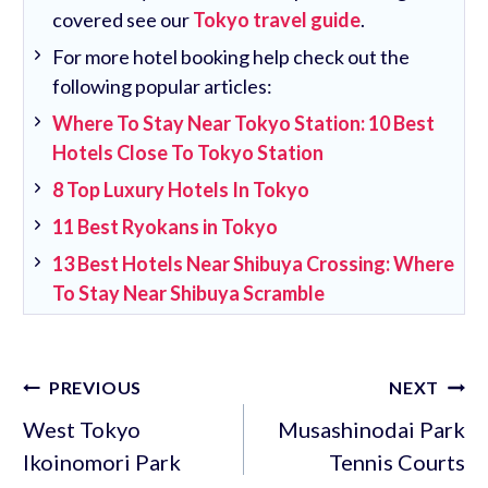
covered see our
Tokyo travel guide
.
For more hotel booking help check out the
following popular articles:
Where To Stay Near Tokyo Station: 10 Best
Hotels Close To Tokyo Station
8 Top Luxury Hotels In Tokyo
11 Best Ryokans in Tokyo
13 Best Hotels Near Shibuya Crossing: Where
To Stay Near Shibuya Scramble
Post
PREVIOUS
NEXT
navigation
West Tokyo
Musashinodai Park
Ikoinomori Park
Tennis Courts