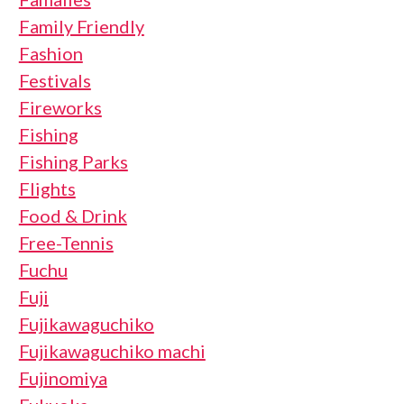
Family Friendly
Fashion
Festivals
Fireworks
Fishing
Fishing Parks
Flights
Food & Drink
Free-Tennis
Fuchu
Fuji
Fujikawaguchiko
Fujikawaguchiko machi
Fujinomiya