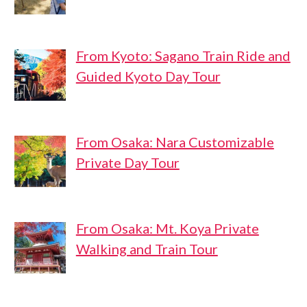
From Kyoto: Sagano Train Ride and
Guided Kyoto Day Tour
From Osaka: Nara Customizable
Private Day Tour
From Osaka: Mt. Koya Private
Walking and Train Tour