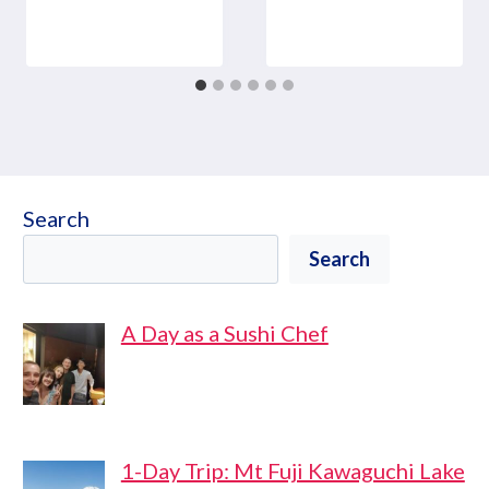
Search
Search
A Day as a Sushi Chef
1-Day Trip: Mt Fuji Kawaguchi Lake