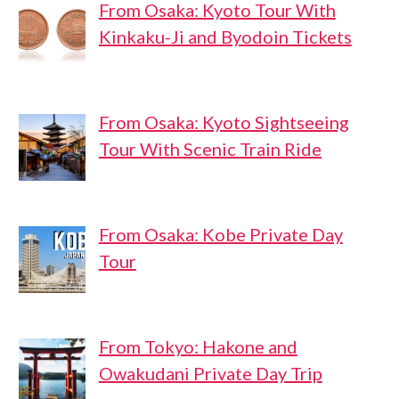
From Osaka: Kyoto Tour With
Kinkaku-Ji and Byodoin Tickets
From Osaka: Kyoto Sightseeing
Tour With Scenic Train Ride
From Osaka: Kobe Private Day
Tour
From Tokyo: Hakone and
Owakudani Private Day Trip