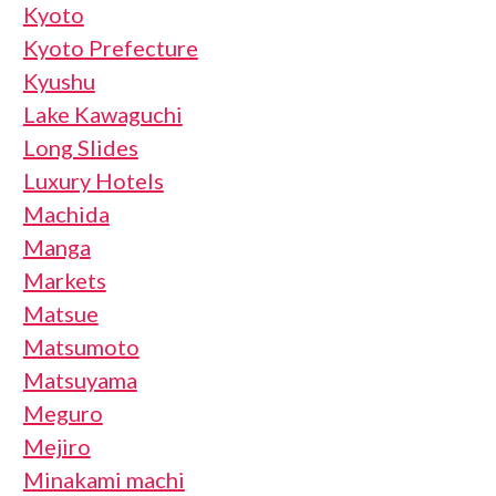
Kyoto
Kyoto Prefecture
Kyushu
Lake Kawaguchi
Long Slides
Luxury Hotels
Machida
Manga
Markets
Matsue
Matsumoto
Matsuyama
Meguro
Mejiro
Minakami machi