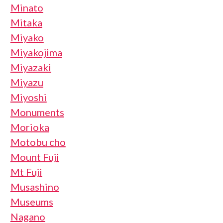
Minato
Mitaka
Miyako
Miyakojima
Miyazaki
Miyazu
Miyoshi
Monuments
Morioka
Motobu cho
Mount Fuji
Mt Fuji
Musashino
Museums
Nagano