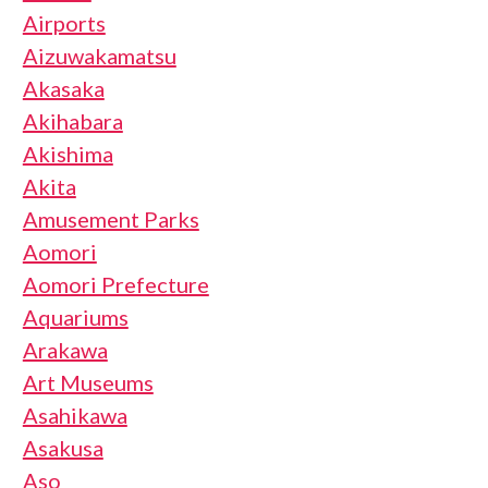
Airports
Aizuwakamatsu
Akasaka
Akihabara
Akishima
Akita
Amusement Parks
Aomori
Aomori Prefecture
Aquariums
Arakawa
Art Museums
Asahikawa
Asakusa
Aso