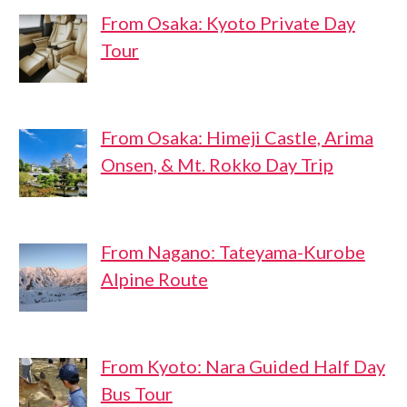
From Osaka: Kyoto Private Day
Tour
From Osaka: Himeji Castle, Arima
Onsen, & Mt. Rokko Day Trip
From Nagano: Tateyama-Kurobe
Alpine Route
From Kyoto: Nara Guided Half Day
Bus Tour