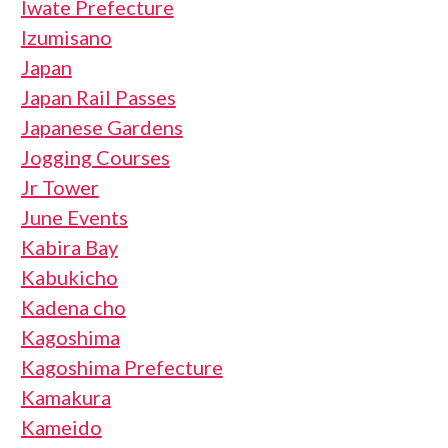
Iwate Prefecture
Izumisano
Japan
Japan Rail Passes
Japanese Gardens
Jogging Courses
Jr Tower
June Events
Kabira Bay
Kabukicho
Kadena cho
Kagoshima
Kagoshima Prefecture
Kamakura
Kameido