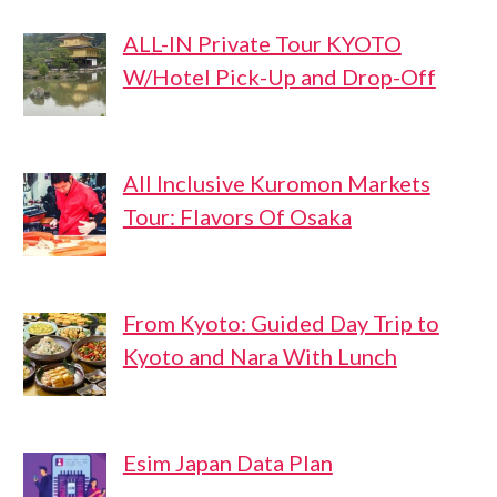
ALL-IN Private Tour KYOTO
W/Hotel Pick-Up and Drop-Off
All Inclusive Kuromon Markets
Tour: Flavors Of Osaka
From Kyoto: Guided Day Trip to
Kyoto and Nara With Lunch
Esim Japan Data Plan