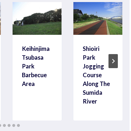
Keihinjima
Shioiri
Tsubasa
Park
Park
Jogging
Barbecue
Course
Area
Along The
Sumida
River