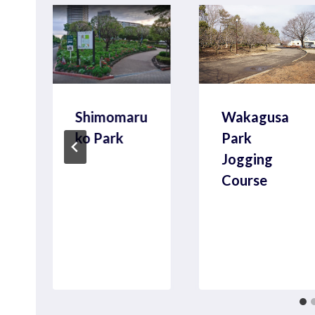
Shimomaru
Wakagusa
ko Park
Park
Jogging
Course