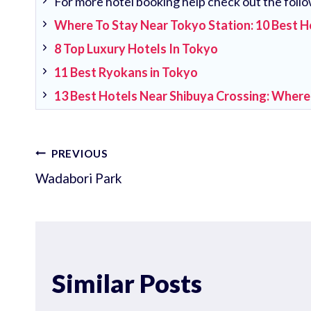
For more hotel booking help check out the follo
Where To Stay Near Tokyo Station: 10 Best H
8 Top Luxury Hotels In Tokyo
11 Best Ryokans in Tokyo
13 Best Hotels Near Shibuya Crossing: Where
Post
PREVIOUS
Wadabori Park
navigation
Similar Posts