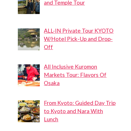
and Temple Tour
ALL-IN Private Tour KYOTO
W/Hotel Pick-Up and Drop-
Off
All Inclusive Kuromon
Markets Tour: Flavors Of
Osaka
From Kyoto: Guided Day Trip
to Kyoto and Nara With
Lunch