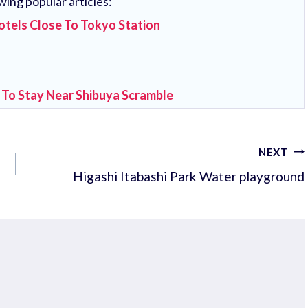
wing popular articles:
otels Close To Tokyo Station
 To Stay Near Shibuya Scramble
NEXT
Higashi Itabashi Park Water playground