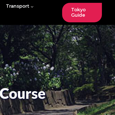
Transport
Tokyo
Guide
 Course