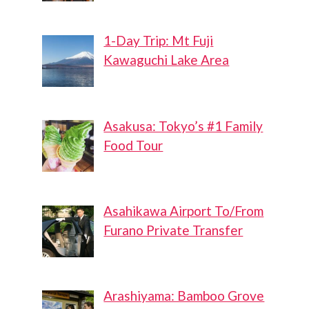
1-Day Trip: Mt Fuji
Kawaguchi Lake Area
Asakusa: Tokyo’s #1 Family
Food Tour
Asahikawa Airport To/From
Furano Private Transfer
Arashiyama: Bamboo Grove