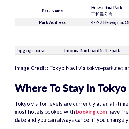
Heiwa Jima Park
Park Name
平和島公園
Park Address
4-2-2 Heiwajima, O
Jogging course
Information board in the park
Image Credit: Tokyo Navi via tokyo-park.net a
Where To Stay In Tokyo
Tokyo visitor levels are currently at an all-tim
most hotels booked with
booking.com
have fre
date and you can always cancel if you change y