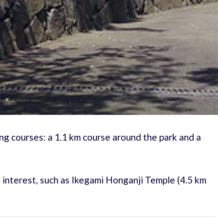
g courses: a 1.1 km course around the park and a
f interest, such as Ikegami Honganji Temple (4.5 km