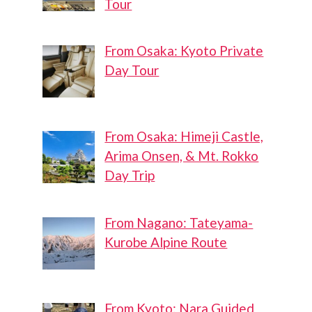
Tour
From Osaka: Kyoto Private
Day Tour
From Osaka: Himeji Castle,
Arima Onsen, & Mt. Rokko
Day Trip
From Nagano: Tateyama-
Kurobe Alpine Route
From Kyoto: Nara Guided