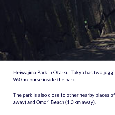
Heiwajima Park in Ota-ku, Tokyo has two joggin
960 m course inside the park.
The park is also close to other nearby places o
away) and Omori Beach (1.0 km away).