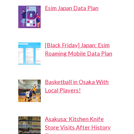
Esim Japan Data Plan
[Black Friday] Japan: Esim
Roaming Mobile Data Plan
Basketball in Osaka With
Local Players!
Asakusa: Kitchen Knife
Store Visits After History