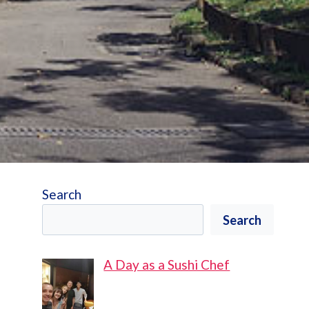
Search
Search
A Day as a Sushi Chef