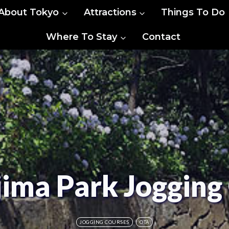
About Tokyo
Attractions
Things To Do
Where To Stay
Contact
ima Park Jogging
JOGGING COURSES
OTA