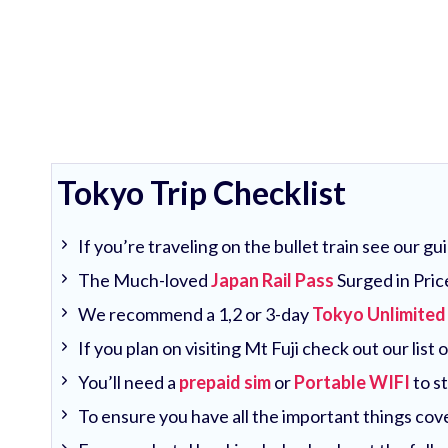
Tokyo Trip Checklist
If you’re traveling on the bullet train see our g
The Much-loved
Japan Rail Pass
Surged in Pric
We recommend a 1,2 or 3-day
Tokyo Unlimited
If you plan on visiting Mt Fuji check out our list 
You’ll need a
prepaid sim
or
Portable WIFI
to s
To ensure you have all the important things co