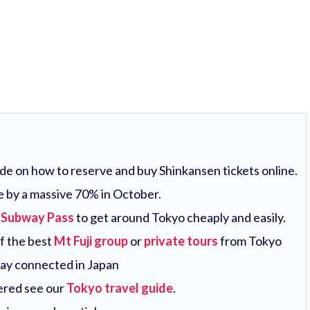
uide on how to reserve and buy Shinkansen tickets online.
e by a massive 70% in October.
 Subway Pass
to get around Tokyo cheaply and easily.
of the best
Mt Fuji group
or
private tours
from Tokyo
tay connected in Japan
vered see our
Tokyo travel guide
.