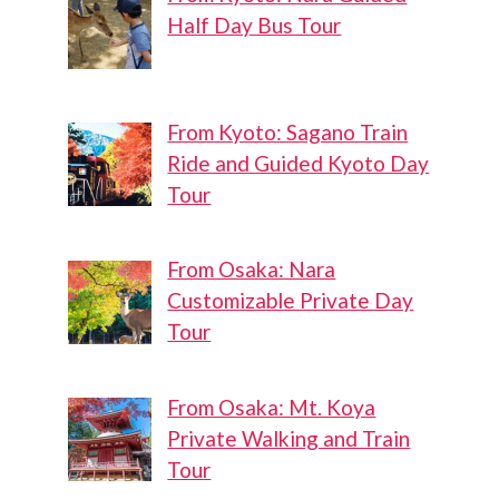
Half Day Bus Tour
From Kyoto: Sagano Train
Ride and Guided Kyoto Day
Tour
From Osaka: Nara
Customizable Private Day
Tour
From Osaka: Mt. Koya
Private Walking and Train
Tour