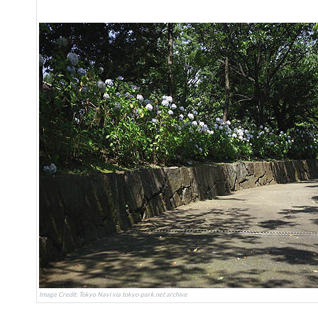
Image Credit: Tokyo Navi via tokyo-park.net archive