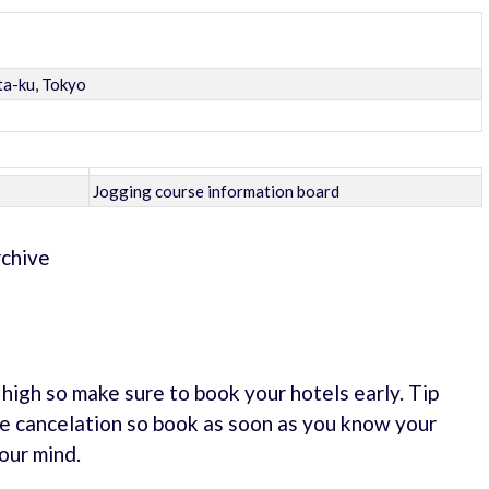
ta-ku, Tokyo
Jogging course information board
rchive
e high so make sure to book your hotels early. Tip
e cancelation so book as soon as you know your
our mind.