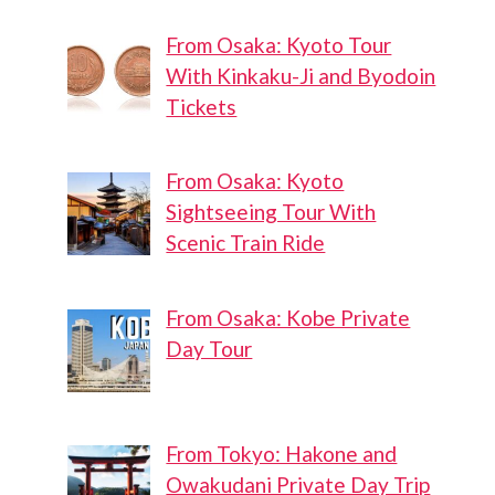
From Osaka: Kyoto Tour
With Kinkaku-Ji and Byodoin
Tickets
From Osaka: Kyoto
Ota
Iriarai
Sightseeing Tour With
Stadium
West Park
Scenic Train Ride
Steam
Train
Exhibit
From Osaka: Kobe Private
Day Tour
From Tokyo: Hakone and
Owakudani Private Day Trip