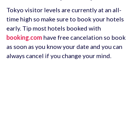
Tokyo visitor levels are currently at an all-
time high so make sure to book your hotels
early. Tip most hotels booked with
booking.com
have free cancelation so book
as soon as you know your date and you can
always cancel if you change your mind.