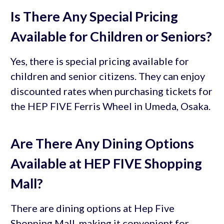
Is There Any Special Pricing
Available for Children or Seniors?
Yes, there is special pricing available for
children and senior citizens. They can enjoy
discounted rates when purchasing tickets for
the HEP FIVE Ferris Wheel in Umeda, Osaka.
Are There Any Dining Options
Available at HEP FIVE Shopping
Mall?
There are dining options at Hep Five
Shopping Mall, making it convenient for