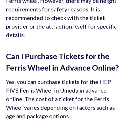
Ferris wheel. However, there may be height
requirements for safety reasons. It is
recommended to check with the ticket
provider or the attraction itself for specific
details.
Can I Purchase Tickets for the
Ferris Wheel in Advance Online?
Yes, you can purchase tickets for the HEP
FIVE Ferris Wheel in Umeda in advance
online. The cost of a ticket for the Ferris
Wheel varies depending on factors such as
age and package options.