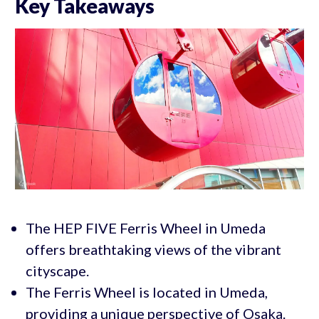
Key Takeaways
The HEP FIVE Ferris Wheel in Umeda
offers breathtaking views of the vibrant
cityscape.
The Ferris Wheel is located in Umeda,
providing a unique perspective of Osaka.