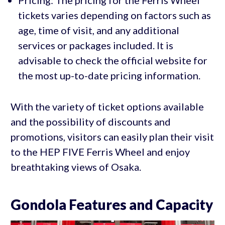
tickets varies depending on factors such as
age, time of visit, and any additional
services or packages included. It is
advisable to check the official website for
the most up-to-date pricing information.
With the variety of ticket options available
and the possibility of discounts and
promotions, visitors can easily plan their visit
to the HEP FIVE Ferris Wheel and enjoy
breathtaking views of Osaka.
Gondola Features and Capacity