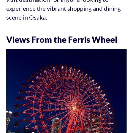
experience the vibrant shopping and dining
scene in Osaka.
Views From the Ferris Wheel