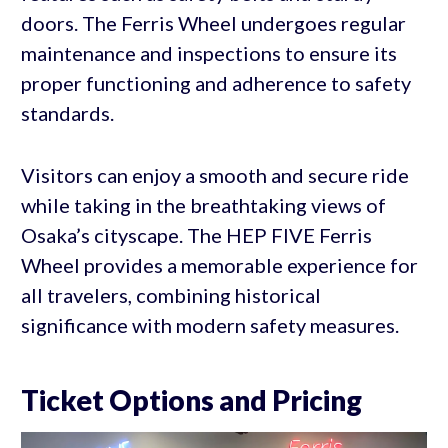
doors. The Ferris Wheel undergoes regular
maintenance and inspections to ensure its
proper functioning and adherence to safety
standards.
Visitors can enjoy a smooth and secure ride
while taking in the breathtaking views of
Osaka’s cityscape. The HEP FIVE Ferris
Wheel provides a memorable experience for
all travelers, combining historical
significance with modern safety measures.
Ticket Options and Pricing