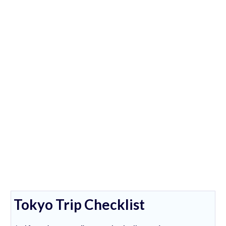
Tokyo Trip Checklist