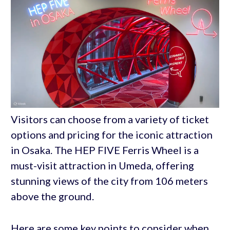
Visitors can choose from a variety of ticket
options and pricing for the iconic attraction
in Osaka. The HEP FIVE Ferris Wheel is a
must-visit attraction in Umeda, offering
stunning views of the city from 106 meters
above the ground.
Here are some key points to consider when