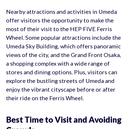
Nearby attractions and activities in Umeda
offer visitors the opportunity to make the
most of their visit to the HEP FIVE Ferris
Wheel. Some popular attractions include the
Umeda Sky Building, which offers panoramic
views of the city, and the Grand Front Osaka,
a shopping complex with a wide range of
stores and dining options. Plus, visitors can
explore the bustling streets of Umeda and
enjoy the vibrant cityscape before or after
their ride on the Ferris Wheel.
Best Time to Visit and Avoiding