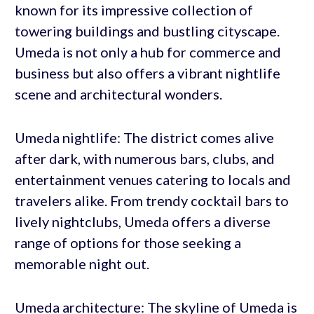
known for its impressive collection of
towering buildings and bustling cityscape.
Umeda is not only a hub for commerce and
business but also offers a vibrant nightlife
scene and architectural wonders.
Umeda nightlife: The district comes alive
after dark, with numerous bars, clubs, and
entertainment venues catering to locals and
travelers alike. From trendy cocktail bars to
lively nightclubs, Umeda offers a diverse
range of options for those seeking a
memorable night out.
Umeda architecture: The skyline of Umeda is