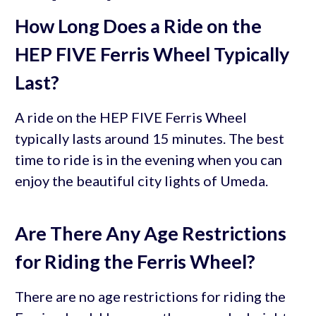
How Long Does a Ride on the
HEP FIVE Ferris Wheel Typically
Last?
A ride on the HEP FIVE Ferris Wheel
typically lasts around 15 minutes. The best
time to ride is in the evening when you can
enjoy the beautiful city lights of Umeda.
Are There Any Age Restrictions
for Riding the Ferris Wheel?
There are no age restrictions for riding the