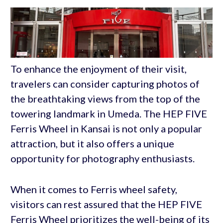
To enhance the enjoyment of their visit,
travelers can consider capturing photos of
the breathtaking views from the top of the
towering landmark in Umeda. The HEP FIVE
Ferris Wheel in Kansai is not only a popular
attraction, but it also offers a unique
opportunity for photography enthusiasts.
When it comes to Ferris wheel safety,
visitors can rest assured that the HEP FIVE
Ferris Wheel prioritizes the well-being of its