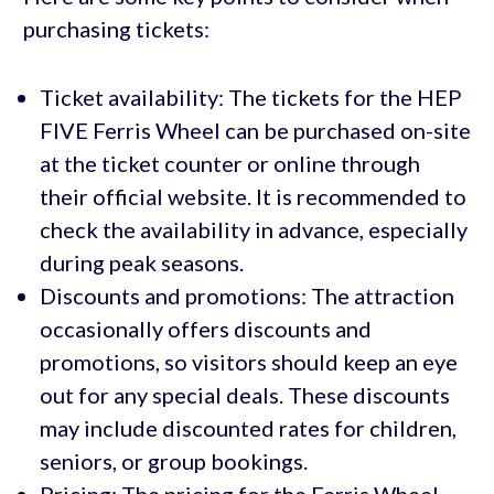
purchasing tickets:
Ticket availability: The tickets for the HEP
FIVE Ferris Wheel can be purchased on-site
at the ticket counter or online through
their official website. It is recommended to
check the availability in advance, especially
during peak seasons.
Discounts and promotions: The attraction
occasionally offers discounts and
promotions, so visitors should keep an eye
out for any special deals. These discounts
may include discounted rates for children,
seniors, or group bookings.
Pricing: The pricing for the Ferris Wheel