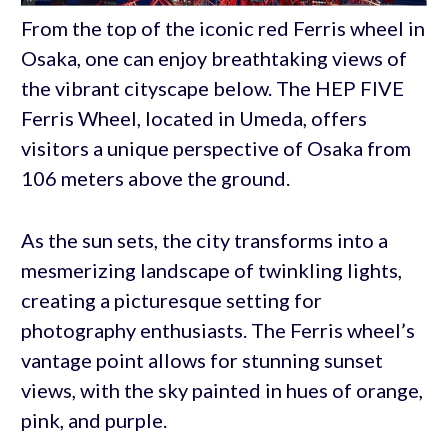
From the top of the iconic red Ferris wheel in
Osaka, one can enjoy breathtaking views of
the vibrant cityscape below. The HEP FIVE
Ferris Wheel, located in Umeda, offers
visitors a unique perspective of Osaka from
106 meters above the ground.
As the sun sets, the city transforms into a
mesmerizing landscape of twinkling lights,
creating a picturesque setting for
photography enthusiasts. The Ferris wheel’s
vantage point allows for stunning sunset
views, with the sky painted in hues of orange,
pink, and purple.