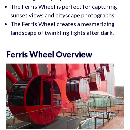
The Ferris Wheel is perfect for capturing
sunset views and cityscape photographs.
The Ferris Wheel creates a mesmerizing
landscape of twinkling lights after dark.
Ferris Wheel Overview