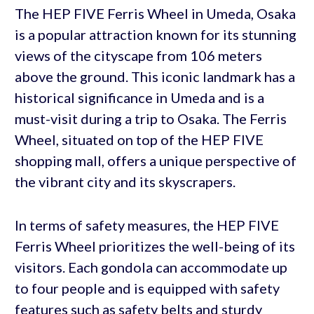
The HEP FIVE Ferris Wheel in Umeda, Osaka
is a popular attraction known for its stunning
views of the cityscape from 106 meters
above the ground. This iconic landmark has a
historical significance in Umeda and is a
must-visit during a trip to Osaka. The Ferris
Wheel, situated on top of the HEP FIVE
shopping mall, offers a unique perspective of
the vibrant city and its skyscrapers.
In terms of safety measures, the HEP FIVE
Ferris Wheel prioritizes the well-being of its
visitors. Each gondola can accommodate up
to four people and is equipped with safety
features such as safety belts and sturdy