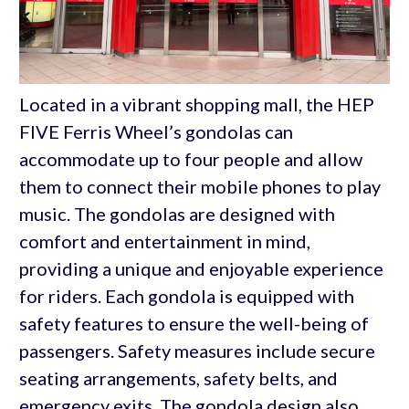
Located in a vibrant shopping mall, the HEP
FIVE Ferris Wheel’s gondolas can
accommodate up to four people and allow
them to connect their mobile phones to play
music. The gondolas are designed with
comfort and entertainment in mind,
providing a unique and enjoyable experience
for riders. Each gondola is equipped with
safety features to ensure the well-being of
passengers. Safety measures include secure
seating arrangements, safety belts, and
emergency exits. The gondola design also