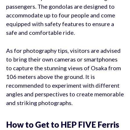
passengers. The gondolas are designed to
accommodate up to four people and come
equipped with safety features to ensure a
safe and comfortable ride.
As for photography tips, visitors are advised
to bring their own cameras or smartphones
to capture the stunning views of Osaka from
106 meters above the ground. It is
recommended to experiment with different
angles and perspectives to create memorable
and striking photographs.
How to Get to HEP FIVE Ferris