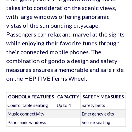
takes into consideration the scenic views,
with large windows offering panoramic
vistas of the surrounding cityscape.
Passengers can relax and marvel at the sights
while enjoying their favorite tunes through
their connected mobile phones. The
combination of gondola design and safety
measures ensures a memorable and safe ride
on the HEP FIVE Ferris Wheel.
GONDOLA FEATURES
CAPACITY
SAFETY MEASURES
Comfortable seating
Up to 4
Safety belts
Music connectivity
Emergency exits
Panoramic windows
Secure seating