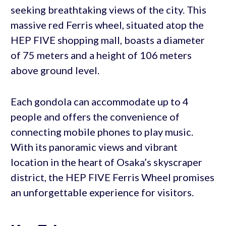
seeking breathtaking views of the city. This
massive red Ferris wheel, situated atop the
HEP FIVE shopping mall, boasts a diameter
of 75 meters and a height of 106 meters
above ground level.
Each gondola can accommodate up to 4
people and offers the convenience of
connecting mobile phones to play music.
With its panoramic views and vibrant
location in the heart of Osaka’s skyscraper
district, the HEP FIVE Ferris Wheel promises
an unforgettable experience for visitors.