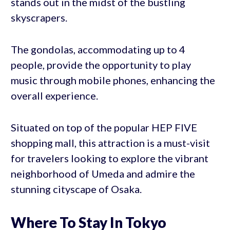
stands out in the midst of the bustling
skyscrapers.
The gondolas, accommodating up to 4
people, provide the opportunity to play
music through mobile phones, enhancing the
overall experience.
Situated on top of the popular HEP FIVE
shopping mall, this attraction is a must-visit
for travelers looking to explore the vibrant
neighborhood of Umeda and admire the
stunning cityscape of Osaka.
Where To Stay In Tokyo