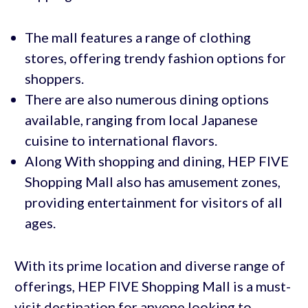
The mall features a range of clothing
stores, offering trendy fashion options for
shoppers.
There are also numerous dining options
available, ranging from local Japanese
cuisine to international flavors.
Along With shopping and dining, HEP FIVE
Shopping Mall also has amusement zones,
providing entertainment for visitors of all
ages.
With its prime location and diverse range of
offerings, HEP FIVE Shopping Mall is a must-
visit destination for anyone looking to