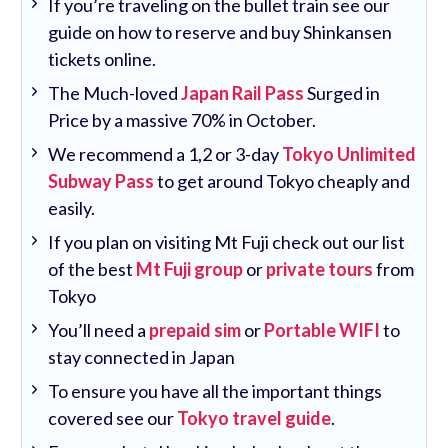
If you’re traveling on the bullet train see our
guide on how to reserve and buy Shinkansen
tickets online.
The Much-loved
Japan Rail Pass
Surged in
Price by a massive 70% in October.
We recommend a 1,2 or 3-day
Tokyo Unlimited
Subway Pass
to get around Tokyo cheaply and
easily.
If you plan on visiting Mt Fuji check out our list
of the best
Mt Fuji group
or
private tours
from
Tokyo
You’ll need a
prepaid sim
or
Portable WIFI
to
stay connected in Japan
To ensure you have all the important things
covered see our
Tokyo travel guide
.