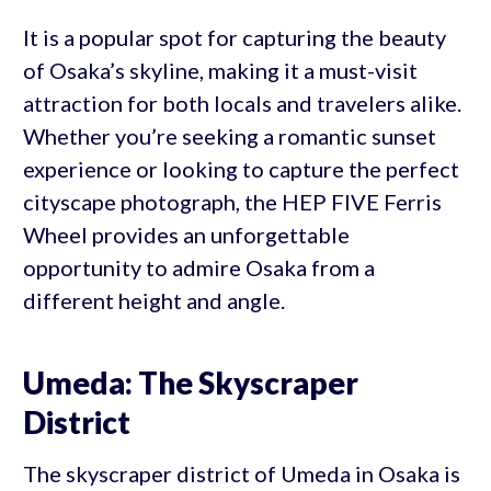
It is a popular spot for capturing the beauty
of Osaka’s skyline, making it a must-visit
attraction for both locals and travelers alike.
Whether you’re seeking a romantic sunset
experience or looking to capture the perfect
cityscape photograph, the HEP FIVE Ferris
Wheel provides an unforgettable
opportunity to admire Osaka from a
different height and angle.
Umeda: The Skyscraper
District
The skyscraper district of Umeda in Osaka is