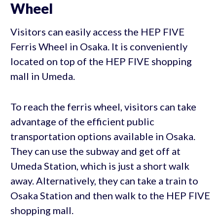
Wheel
Visitors can easily access the HEP FIVE
Ferris Wheel in Osaka. It is conveniently
located on top of the HEP FIVE shopping
mall in Umeda.
To reach the ferris wheel, visitors can take
advantage of the efficient public
transportation options available in Osaka.
They can use the subway and get off at
Umeda Station, which is just a short walk
away. Alternatively, they can take a train to
Osaka Station and then walk to the HEP FIVE
shopping mall.