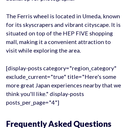
The Ferris wheel is located in Umeda, known
for its skyscrapers and vibrant cityscape. It is
situated on top of the HEP FIVE shopping
mall, making it a convenient attraction to
visit while exploring the area.
[display-posts category="region_category"
exclude_current="true" title="Here's some
more great Japan experiences nearby that we
think you'll like." display-posts
posts_per_page="4"]
Frequently Asked Questions