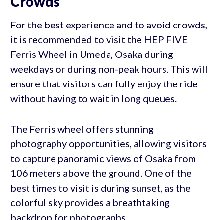
Crowds
For the best experience and to avoid crowds,
it is recommended to visit the HEP FIVE
Ferris Wheel in Umeda, Osaka during
weekdays or during non-peak hours. This will
ensure that visitors can fully enjoy the ride
without having to wait in long queues.
The Ferris wheel offers stunning
photography opportunities, allowing visitors
to capture panoramic views of Osaka from
106 meters above the ground. One of the
best times to visit is during sunset, as the
colorful sky provides a breathtaking
backdrop for photographs.