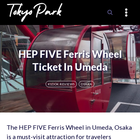
Skip
to
content
HEP FIVE Ferris Wheel
Ticket In Umeda
KLOOK REVIEWS
OSAKA
The HEP FIVE Ferris Wheel in Umeda, Osaka
is a must-visit attraction for travelers