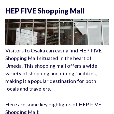
HEP FIVE Shopping Mall
Visitors to Osaka can easily find HEP FIVE
Shopping Mall situated in the heart of
Umeda. This shopping mall offers a wide
variety of shopping and dining facilities,
making it a popular destination for both
locals and travelers.
Here are some key highlights of HEP FIVE
Shopping Mall: