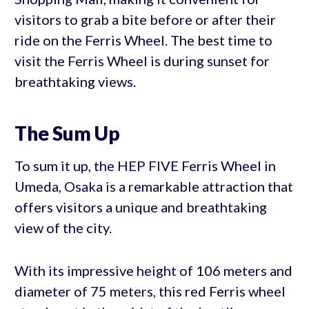
visitors to grab a bite before or after their
ride on the Ferris Wheel. The best time to
visit the Ferris Wheel is during sunset for
breathtaking views.
The Sum Up
To sum it up, the HEP FIVE Ferris Wheel in
Umeda, Osaka is a remarkable attraction that
offers visitors a unique and breathtaking
view of the city.
With its impressive height of 106 meters and
diameter of 75 meters, this red Ferris wheel