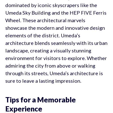
dominated by iconic skyscrapers like the
Umeda Sky Building and the HEP FIVE Ferris
Wheel. These architectural marvels
showcase the modern and innovative design
elements of the district. Umeda’s
architecture blends seamlessly with its urban
landscape, creating a visually stunning
environment for visitors to explore. Whether
admiring the city from above or walking
through its streets, Umeda’s architecture is
sure to leave a lasting impression.
Tips for a Memorable
Experience