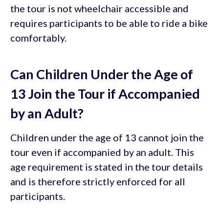
the tour is not wheelchair accessible and
requires participants to be able to ride a bike
comfortably.
Can Children Under the Age of
13 Join the Tour if Accompanied
by an Adult?
Children under the age of 13 cannot join the
tour even if accompanied by an adult. This
age requirement is stated in the tour details
and is therefore strictly enforced for all
participants.