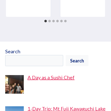
Search
Search
A Day as a Sushi Chef
1-Day Trip: Mt Fuji Kawaguchi Lake