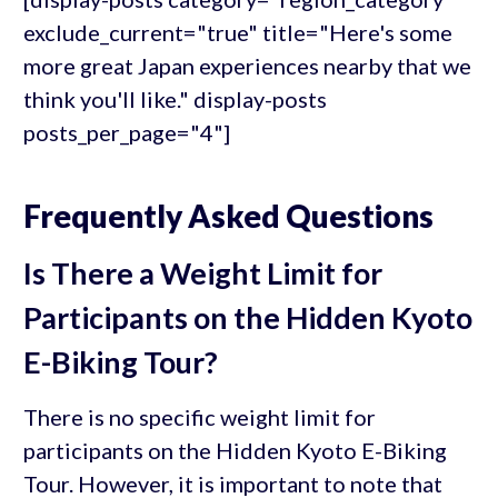
exclude_current="true" title="Here's some
more great Japan experiences nearby that we
think you'll like." display-posts
posts_per_page="4"]
Frequently Asked Questions
Is There a Weight Limit for
Participants on the Hidden Kyoto
E-Biking Tour?
There is no specific weight limit for
participants on the Hidden Kyoto E-Biking
Tour. However, it is important to note that