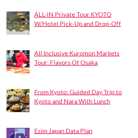
ALL-IN Private Tour KYOTO
W/Hotel Pick-Up and Drop-Off
All Inclusive Kuromon Markets
Tour: Flavors Of Osaka
From Kyoto: Guided Day Trip to
Kyoto and Nara With Lunch
Esim Japan Data Plan