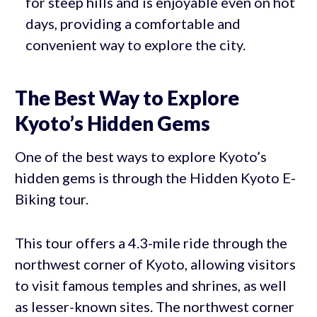
for steep hills and is enjoyable even on hot
days, providing a comfortable and
convenient way to explore the city.
The Best Way to Explore
Kyoto’s Hidden Gems
One of the best ways to explore Kyoto’s
hidden gems is through the Hidden Kyoto E-
Biking tour.
This tour offers a 4.3-mile ride through the
northwest corner of Kyoto, allowing visitors
to visit famous temples and shrines, as well
as lesser-known sites. The northwest corner