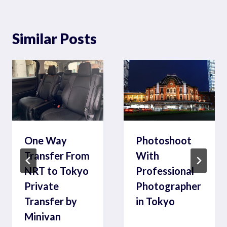
Similar Posts
One Way
Photoshoot
Transfer From
With
NRT to Tokyo
Professional
Private
Photographer
Transfer by
in Tokyo
Minivan