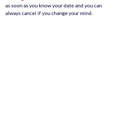
as soon as you know your date and you can
always cancel if you change your mind.