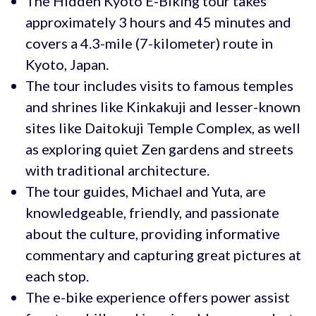
The Hidden Kyoto E-Biking tour takes
approximately 3 hours and 45 minutes and
covers a 4.3-mile (7-kilometer) route in
Kyoto, Japan.
The tour includes visits to famous temples
and shrines like Kinkakuji and lesser-known
sites like Daitokuji Temple Complex, as well
as exploring quiet Zen gardens and streets
with traditional architecture.
The tour guides, Michael and Yuta, are
knowledgeable, friendly, and passionate
about the culture, providing informative
commentary and capturing great pictures at
each stop.
The e-bike experience offers power assist