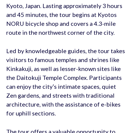
Kyoto, Japan. Lasting approximately 3 hours
and 45 minutes, the tour begins at Kyotos
NORU bicycle shop and covers a 4.3-mile
route in the northwest corner of the city.
Led by knowledgeable guides, the tour takes
visitors to famous temples and shrines like
Kinkakuji, as well as lesser-known sites like
the Daitokuji Temple Complex. Participants
can enjoy the city’s intimate spaces, quiet
Zen gardens, and streets with traditional
architecture, with the assistance of e-bikes
for uphill sections.
The tour offers a valuable opportunity to