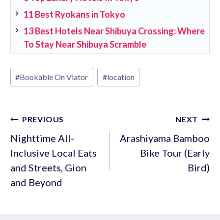
11 Best Ryokans in Tokyo
13 Best Hotels Near Shibuya Crossing: Where
To Stay Near Shibuya Scramble
Post
#
Bookable On Viator
#
location
Tags:
Post
PREVIOUS
NEXT
navigation
Nighttime All-
Arashiyama Bamboo
Inclusive Local Eats
Bike Tour (Early
and Streets, Gion
Bird)
and Beyond