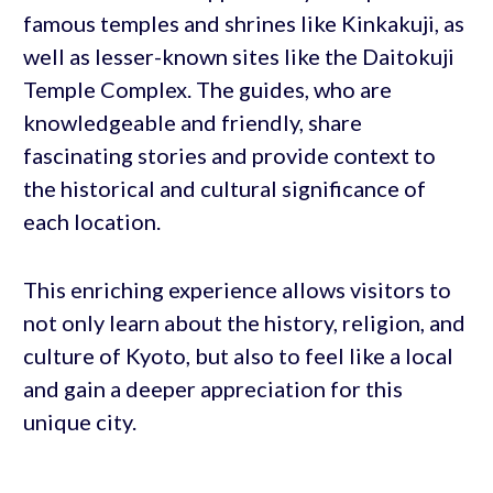
famous temples and shrines like Kinkakuji, as
well as lesser-known sites like the Daitokuji
Temple Complex. The guides, who are
knowledgeable and friendly, share
fascinating stories and provide context to
the historical and cultural significance of
each location.
This enriching experience allows visitors to
not only learn about the history, religion, and
culture of Kyoto, but also to feel like a local
and gain a deeper appreciation for this
unique city.