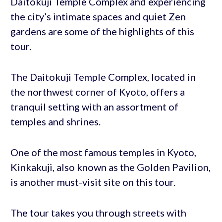
Daitokuji Temple Complex and experiencing
the city’s intimate spaces and quiet Zen
gardens are some of the highlights of this
tour.
The Daitokuji Temple Complex, located in
the northwest corner of Kyoto, offers a
tranquil setting with an assortment of
temples and shrines.
One of the most famous temples in Kyoto,
Kinkakuji, also known as the Golden Pavilion,
is another must-visit site on this tour.
The tour takes you through streets with