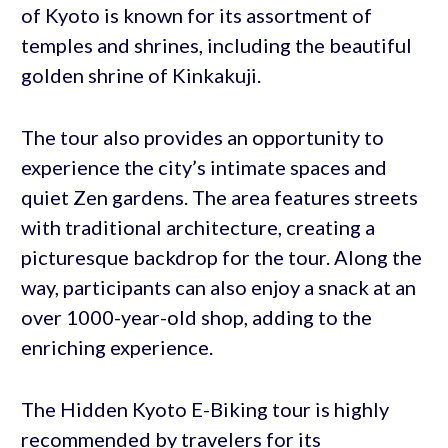
of Kyoto is known for its assortment of
temples and shrines, including the beautiful
golden shrine of Kinkakuji.
The tour also provides an opportunity to
experience the city’s intimate spaces and
quiet Zen gardens. The area features streets
with traditional architecture, creating a
picturesque backdrop for the tour. Along the
way, participants can also enjoy a snack at an
over 1000-year-old shop, adding to the
enriching experience.
The Hidden Kyoto E-Biking tour is highly
recommended by travelers for its