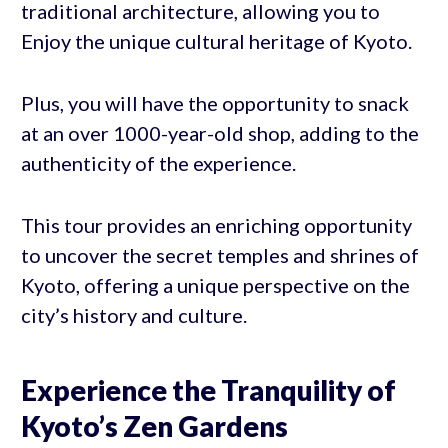
traditional architecture, allowing you to
Enjoy the unique cultural heritage of Kyoto.
Plus, you will have the opportunity to snack
at an over 1000-year-old shop, adding to the
authenticity of the experience.
This tour provides an enriching opportunity
to uncover the secret temples and shrines of
Kyoto, offering a unique perspective on the
city’s history and culture.
Experience the Tranquility of
Kyoto’s Zen Gardens