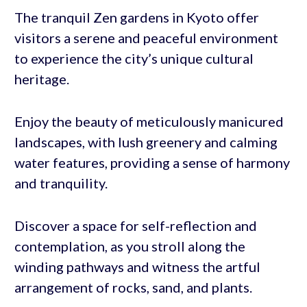
The tranquil Zen gardens in Kyoto offer
visitors a serene and peaceful environment
to experience the city’s unique cultural
heritage.
Enjoy the beauty of meticulously manicured
landscapes, with lush greenery and calming
water features, providing a sense of harmony
and tranquility.
Discover a space for self-reflection and
contemplation, as you stroll along the
winding pathways and witness the artful
arrangement of rocks, sand, and plants.