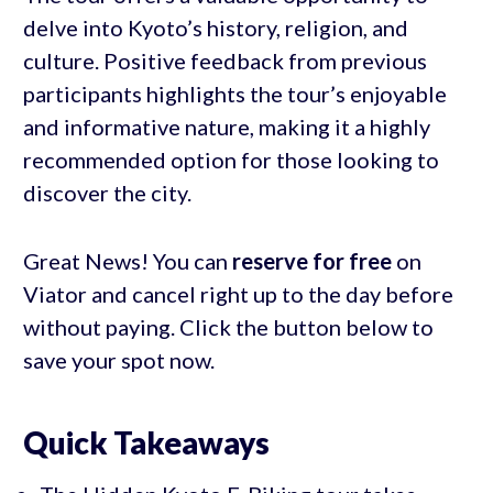
delve into Kyoto’s history, religion, and
culture. Positive feedback from previous
participants highlights the tour’s enjoyable
and informative nature, making it a highly
recommended option for those looking to
discover the city.
Great News! You can
reserve for free
on
Viator and cancel right up to the day before
without paying. Click the button below to
save your spot now.
Quick Takeaways