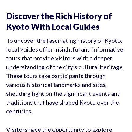
Discover the Rich History of
Kyoto With Local Guides
To uncover the fascinating history of Kyoto,
local guides offer insightful and informative
tours that provide visitors with a deeper
understanding of the city’s cultural heritage.
These tours take participants through
various historical landmarks and sites,
shedding light on the significant events and
traditions that have shaped Kyoto over the
centuries.
Visitors have the opportunity to explore