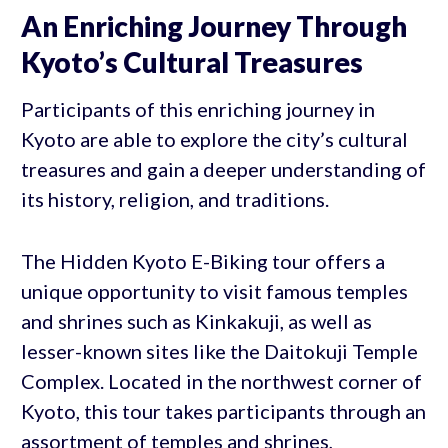
An Enriching Journey Through
Kyoto’s Cultural Treasures
Participants of this enriching journey in
Kyoto are able to explore the city’s cultural
treasures and gain a deeper understanding of
its history, religion, and traditions.
The Hidden Kyoto E-Biking tour offers a
unique opportunity to visit famous temples
and shrines such as Kinkakuji, as well as
lesser-known sites like the Daitokuji Temple
Complex. Located in the northwest corner of
Kyoto, this tour takes participants through an
assortment of temples and shrines,