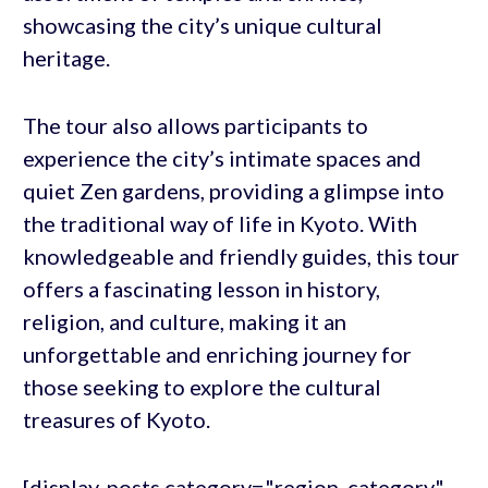
showcasing the city’s unique cultural
heritage.
The tour also allows participants to
experience the city’s intimate spaces and
quiet Zen gardens, providing a glimpse into
the traditional way of life in Kyoto. With
knowledgeable and friendly guides, this tour
offers a fascinating lesson in history,
religion, and culture, making it an
unforgettable and enriching journey for
those seeking to explore the cultural
treasures of Kyoto.
[display-posts category="region_category"