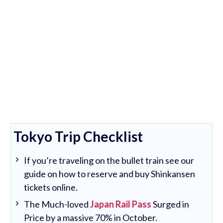
Tokyo Trip Checklist
If you’re traveling on the bullet train see our
guide on how to reserve and buy Shinkansen
tickets online.
The Much-loved
Japan Rail Pass
Surged in
Price by a massive 70% in October.