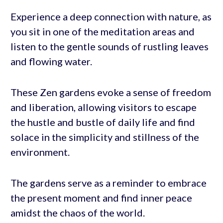
Experience a deep connection with nature, as
you sit in one of the meditation areas and
listen to the gentle sounds of rustling leaves
and flowing water.
These Zen gardens evoke a sense of freedom
and liberation, allowing visitors to escape
the hustle and bustle of daily life and find
solace in the simplicity and stillness of the
environment.
The gardens serve as a reminder to embrace
the present moment and find inner peace
amidst the chaos of the world.