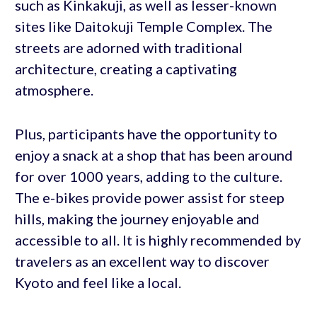
such as Kinkakuji, as well as lesser-known
sites like Daitokuji Temple Complex. The
streets are adorned with traditional
architecture, creating a captivating
atmosphere.
Plus, participants have the opportunity to
enjoy a snack at a shop that has been around
for over 1000 years, adding to the culture.
The e-bikes provide power assist for steep
hills, making the journey enjoyable and
accessible to all. It is highly recommended by
travelers as an excellent way to discover
Kyoto and feel like a local.