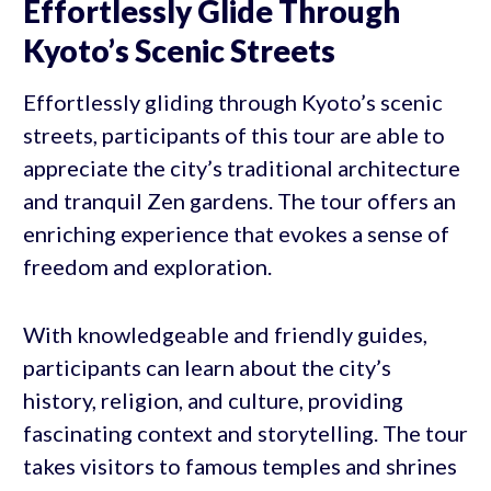
Effortlessly Glide Through
Kyoto’s Scenic Streets
Effortlessly gliding through Kyoto’s scenic
streets, participants of this tour are able to
appreciate the city’s traditional architecture
and tranquil Zen gardens. The tour offers an
enriching experience that evokes a sense of
freedom and exploration.
With knowledgeable and friendly guides,
participants can learn about the city’s
history, religion, and culture, providing
fascinating context and storytelling. The tour
takes visitors to famous temples and shrines