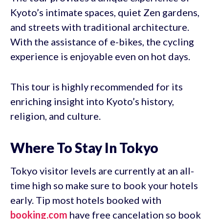
Kyoto’s intimate spaces, quiet Zen gardens,
and streets with traditional architecture.
With the assistance of e-bikes, the cycling
experience is enjoyable even on hot days.
This tour is highly recommended for its
enriching insight into Kyoto’s history,
religion, and culture.
Where To Stay In Tokyo
Tokyo visitor levels are currently at an all-
time high so make sure to book your hotels
early. Tip most hotels booked with
booking.com
have free cancelation so book