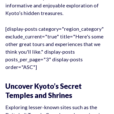
informative and enjoyable exploration of
Kyoto’s hidden treasures.
[display-posts category="region_category"
exclude_current="true" title="Here's some
other great tours and experiences that we
think you'll like." display-posts
posts_per_page="3" display-posts
order="ASC"]
Uncover Kyoto’s Secret
Temples and Shrines
Exploring lesser-known sites such as the