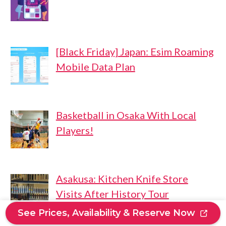
[Black Friday] Japan: Esim Roaming
Mobile Data Plan
Basketball in Osaka With Local
Players!
Asakusa: Kitchen Knife Store
Visits After History Tour
See Prices, Availability & Reserve Now