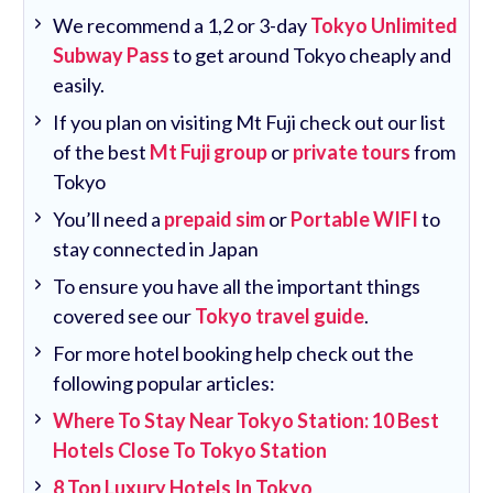
We recommend a 1,2 or 3-day
Tokyo Unlimited
Subway Pass
to get around Tokyo cheaply and
easily.
If you plan on visiting Mt Fuji check out our list
of the best
Mt Fuji group
or
private tours
from
Tokyo
You’ll need a
prepaid sim
or
Portable WIFI
to
stay connected in Japan
To ensure you have all the important things
covered see our
Tokyo travel guide
.
For more hotel booking help check out the
following popular articles:
Where To Stay Near Tokyo Station: 10 Best
Hotels Close To Tokyo Station
8 Top Luxury Hotels In Tokyo