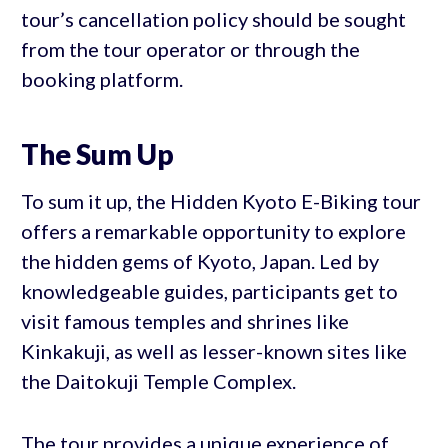
tour’s cancellation policy should be sought
from the tour operator or through the
booking platform.
The Sum Up
To sum it up, the Hidden Kyoto E-Biking tour
offers a remarkable opportunity to explore
the hidden gems of Kyoto, Japan. Led by
knowledgeable guides, participants get to
visit famous temples and shrines like
Kinkakuji, as well as lesser-known sites like
the Daitokuji Temple Complex.
The tour provides a unique experience of