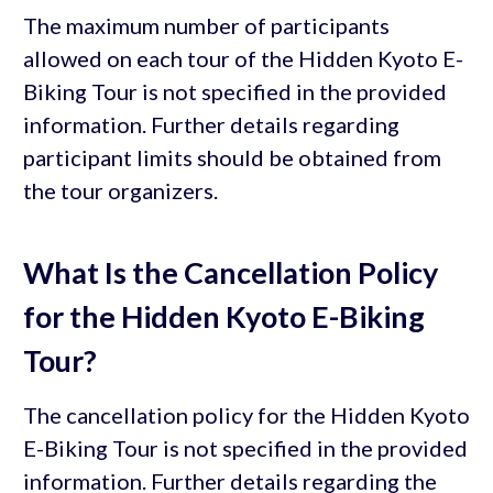
The maximum number of participants
allowed on each tour of the Hidden Kyoto E-
Biking Tour is not specified in the provided
information. Further details regarding
participant limits should be obtained from
the tour organizers.
What Is the Cancellation Policy
for the Hidden Kyoto E-Biking
Tour?
The cancellation policy for the Hidden Kyoto
E-Biking Tour is not specified in the provided
information. Further details regarding the