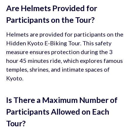
Are Helmets Provided for
Participants on the Tour?
Helmets are provided for participants on the
Hidden Kyoto E-Biking Tour. This safety
measure ensures protection during the 3
hour 45 minutes ride, which explores famous
temples, shrines, and intimate spaces of
Kyoto.
Is There a Maximum Number of
Participants Allowed on Each
Tour?