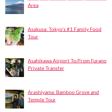
Area
Asakusa: Tokyo’s #1 Family Food
Tour
Asahikawa Airport To/From Furano
Private Transfer
Arashiyama: Bamboo Grove and
Temple Tour