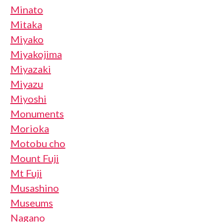
Minato
Mitaka
Miyako
Miyakojima
Miyazaki
Miyazu
Miyoshi
Monuments
Morioka
Motobu cho
Mount Fuji
Mt Fuji
Musashino
Museums
Nagano