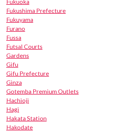
Fukuoka
Fukushima Prefecture
Fukuyama
Furano
Fussa
Futsal Courts
Gardens
Gifu
Gifu Prefecture
Ginza
Gotemba Premium Outlets
Hachioji
Hagi
Hakata Station
Hakodate