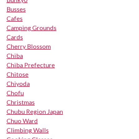
Busses
Cafes
Camping Grounds
Cards
Cherry Blossom
Chiba
Chiba Prefecture
Chitose
Chiyoda
Chofu
Christmas
Chubu Region Japan
Chuo Ward
Climbing Walls