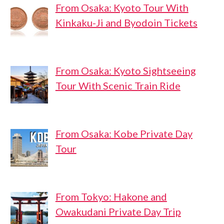
From Osaka: Kyoto Tour With
Kinkaku-Ji and Byodoin Tickets
From Osaka: Kyoto Sightseeing
Tour With Scenic Train Ride
From Osaka: Kobe Private Day
Tour
From Tokyo: Hakone and
Owakudani Private Day Trip