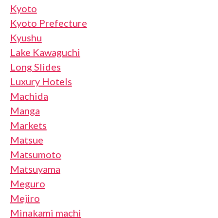
Kyoto
Kyoto Prefecture
Kyushu
Lake Kawaguchi
Long Slides
Luxury Hotels
Machida
Manga
Markets
Matsue
Matsumoto
Matsuyama
Meguro
Mejiro
Minakami machi