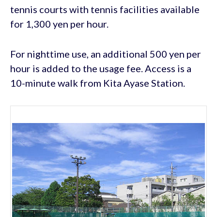
tennis courts with tennis facilities available
for 1,300 yen per hour.
For nighttime use, an additional 500 yen per
hour is added to the usage fee. Access is a
10-minute walk from Kita Ayase Station.