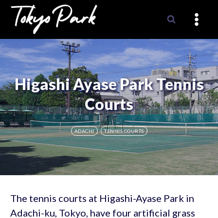
Skip
to
content
Higashi Ayase Park Tennis
Courts
ADACHI
TENNIS COURTS
The tennis courts at Higashi-Ayase Park in
Adachi-ku, Tokyo, have four artificial grass