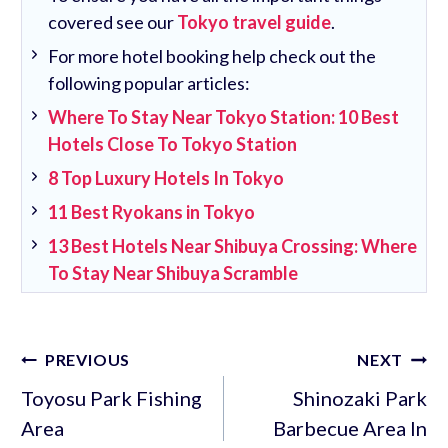
covered see our
Tokyo travel guide
.
For more hotel booking help check out the
following popular articles:
Where To Stay Near Tokyo Station: 10 Best
Hotels Close To Tokyo Station
8 Top Luxury Hotels In Tokyo
11 Best Ryokans in Tokyo
13 Best Hotels Near Shibuya Crossing: Where
To Stay Near Shibuya Scramble
Post
PREVIOUS
NEXT
navigation
Toyosu Park Fishing
Shinozaki Park
Area
Barbecue Area In