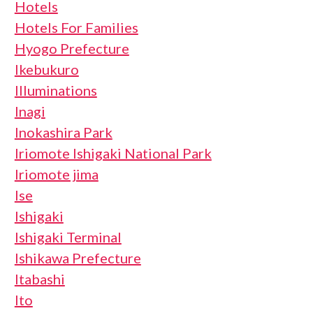
Hotels
Hotels For Families
Hyogo Prefecture
Ikebukuro
Illuminations
Inagi
Inokashira Park
Iriomote Ishigaki National Park
Iriomote jima
Ise
Ishigaki
Ishigaki Terminal
Ishikawa Prefecture
Itabashi
Ito