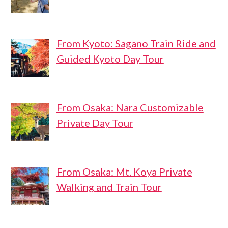
From Kyoto: Sagano Train Ride and
Guided Kyoto Day Tour
From Osaka: Nara Customizable
Private Day Tour
From Osaka: Mt. Koya Private
Walking and Train Tour