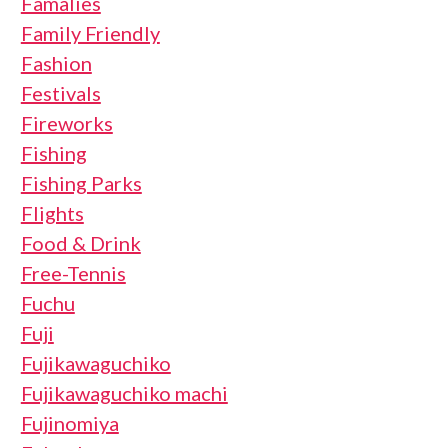
Famalies
Family Friendly
Fashion
Festivals
Fireworks
Fishing
Fishing Parks
Flights
Food & Drink
Free-Tennis
Fuchu
Fuji
Fujikawaguchiko
Fujikawaguchiko machi
Fujinomiya