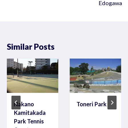
Edogawa
Similar Posts
Nakano
Toneri Park
Kamitakada
Park Tennis