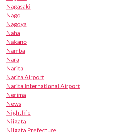
Nagasaki
Nago
Nagoya
Naha
Nakano
Namba
Nara
Narita
Narita Airport
Narita International Airport
Nerima
News
Nightlife
Niigata
Niigata Prefecture