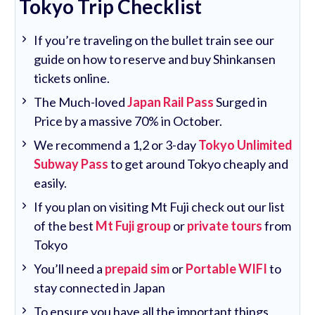
Tokyo Trip Checklist
If you’re traveling on the bullet train see our
guide on how to reserve and buy Shinkansen
tickets online.
The Much-loved
Japan Rail Pass
Surged in
Price by a massive 70% in October.
We recommend a 1,2 or 3-day
Tokyo Unlimited
Subway Pass
to get around Tokyo cheaply and
easily.
If you plan on visiting Mt Fuji check out our list
of the best
Mt Fuji group
or
private tours
from
Tokyo
You’ll need a
prepaid sim
or
Portable WIFI
to
stay connected in Japan
To ensure you have all the important things