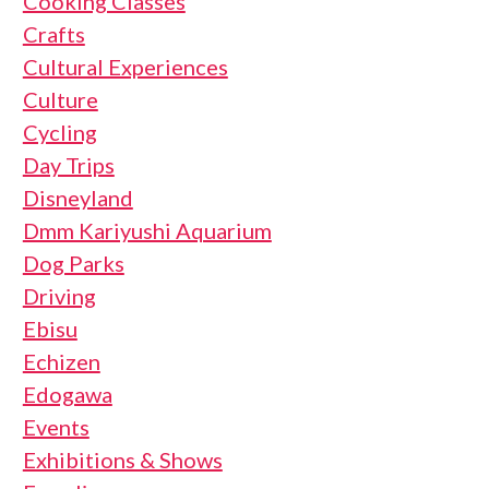
Cooking Classes
Crafts
Cultural Experiences
Culture
Cycling
Day Trips
Disneyland
Dmm Kariyushi Aquarium
Dog Parks
Driving
Ebisu
Echizen
Edogawa
Events
Exhibitions & Shows