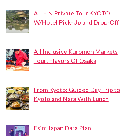
ALL-IN Private Tour KYOTO
W/Hotel Pick-Up and Drop-Off
All Inclusive Kuromon Markets
Tour: Flavors Of Osaka
From Kyoto: Guided Day Trip to
Kyoto and Nara With Lunch
Esim Japan Data Plan