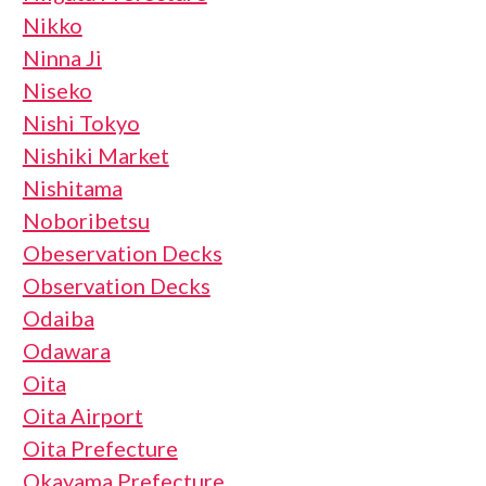
Nikko
Ninna Ji
Niseko
Nishi Tokyo
Nishiki Market
Nishitama
Noboribetsu
Obeservation Decks
Observation Decks
Odaiba
Odawara
Oita
Oita Airport
Oita Prefecture
Okayama Prefecture