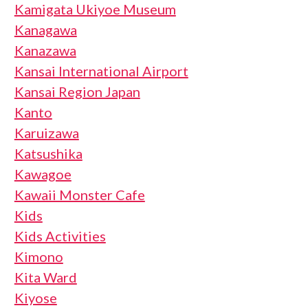
Kamigata Ukiyoe Museum
Kanagawa
Kanazawa
Kansai International Airport
Kansai Region Japan
Kanto
Karuizawa
Katsushika
Kawagoe
Kawaii Monster Cafe
Kids
Kids Activities
Kimono
Kita Ward
Kiyose