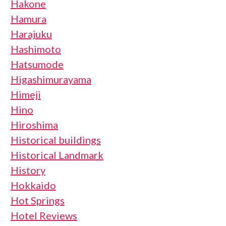
Hakone
Hamura
Harajuku
Hashimoto
Hatsumode
Higashimurayama
Himeji
Hino
Hiroshima
Historical buildings
Historical Landmark
History
Hokkaido
Hot Springs
Hotel Reviews