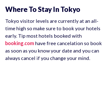
Where To Stay In Tokyo
Tokyo visitor levels are currently at an all-
time high so make sure to book your hotels
early. Tip most hotels booked with
booking.com
have free cancelation so book
as soon as you know your date and you can
always cancel if you change your mind.