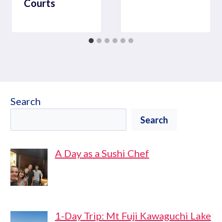
Courts
Search
Search
A Day as a Sushi Chef
1-Day Trip: Mt Fuji Kawaguchi Lake