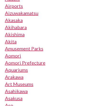
Airports
Aizuwakamatsu
Akasaka
Akihabara
Akishima
Akita
Amusement Parks
Aomori
Aomori Prefecture
Aquariums
Arakawa
Art Museums
Asahikawa
Asakusa
Aso