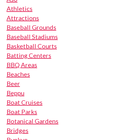
Athletics
Attractions
Baseball Grounds
Baseball Stadiums
Basketball Courts
Batting Centers
BBQ Areas
Beaches
Beer
Beppu
Boat Cruises
Boat Parks
Botanical Gardens
Bridges
Bunkyo