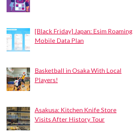
[Black Friday] Japan: Esim Roaming
Mobile Data Plan
Basketball in Osaka With Local
Players!
Asakusa: Kitchen Knife Store
Visits After History Tour