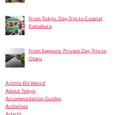
From Tokyo: Day Trip to Coastal
Kamakura
From Sapporo: Private Day Trip to
Otaru
A little Bit Weird
About Tokyo
Accommodation Guides
Activities
Adachi