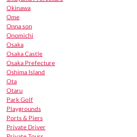
Okinawa
Ome
Onna son
Onomichi
Osaka
Osaka Castle
Osaka Prefecture
Oshima Island
Ota
Otaru
Park Golf
Playgrounds
Ports & Piers
Private Driver
Private Tours