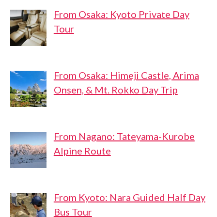
From Osaka: Kyoto Private Day
Tour
From Osaka: Himeji Castle, Arima
Onsen, & Mt. Rokko Day Trip
From Nagano: Tateyama-Kurobe
Alpine Route
From Kyoto: Nara Guided Half Day
Bus Tour