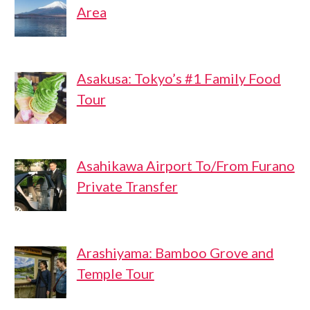
Area
Asakusa: Tokyo’s #1 Family Food
Tour
Asahikawa Airport To/From Furano
Private Transfer
Arashiyama: Bamboo Grove and
Temple Tour