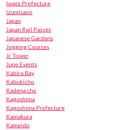
Iwate Prefecture
Izumisano
Japan
Japan Rail Passes
Japanese Gardens
Jogging Courses
Jr Tower
June Events
Kabira Bay
Kabukicho
Kadena cho
Kagoshima
Kagoshima Prefecture
Kamakura
Kameido