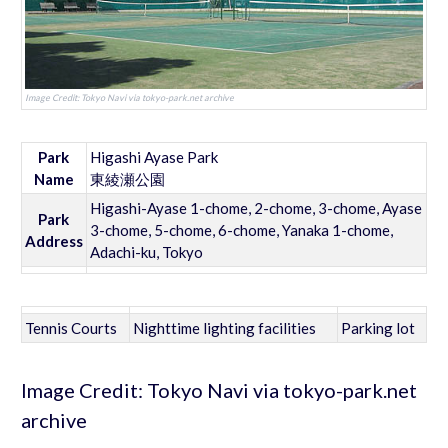
Image Credit: Tokyo Navi via tokyo-park.net archive
Park
Higashi Ayase Park
Name
東綾瀬公園
Higashi-Ayase 1-chome, 2-chome, 3-chome, Ayase
Park
3-chome, 5-chome, 6-chome, Yanaka 1-chome,
Address
Adachi-ku, Tokyo
Tennis Courts
Nighttime lighting facilities
Parking lot
Image Credit: Tokyo Navi via tokyo-park.net
archive