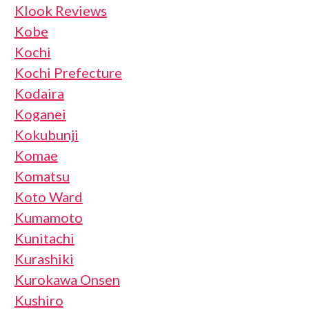
Klook Reviews
Kobe
Kochi
Kochi Prefecture
Kodaira
Koganei
Kokubunji
Komae
Komatsu
Koto Ward
Kumamoto
Kunitachi
Kurashiki
Kurokawa Onsen
Kushiro