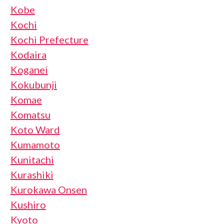
Kobe
Kochi
Kochi Prefecture
Kodaira
Koganei
Kokubunji
Komae
Komatsu
Koto Ward
Kumamoto
Kunitachi
Kurashiki
Kurokawa Onsen
Kushiro
Kyoto