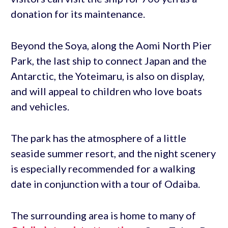
donation for its maintenance.
Beyond the Soya, along the Aomi North Pier
Park, the last ship to connect Japan and the
Antarctic, the Yoteimaru, is also on display,
and will appeal to children who love boats
and vehicles.
The park has the atmosphere of a little
seaside summer resort, and the night scenery
is especially recommended for a walking
date in conjunction with a tour of Odaiba.
The surrounding area is home to many of