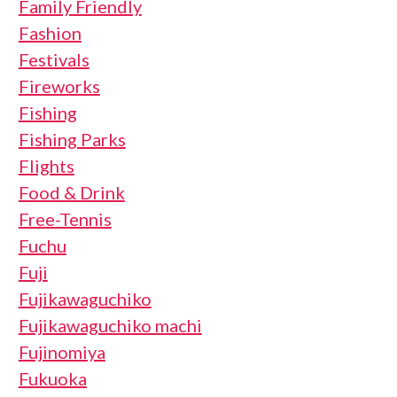
Family Friendly
Fashion
Festivals
Fireworks
Fishing
Fishing Parks
Flights
Food & Drink
Free-Tennis
Fuchu
Fuji
Fujikawaguchiko
Fujikawaguchiko machi
Fujinomiya
Fukuoka