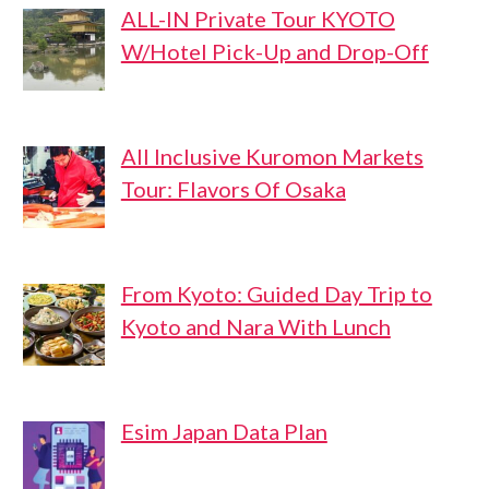
ALL-IN Private Tour KYOTO
W/Hotel Pick-Up and Drop-Off
All Inclusive Kuromon Markets
Tour: Flavors Of Osaka
From Kyoto: Guided Day Trip to
Kyoto and Nara With Lunch
Esim Japan Data Plan