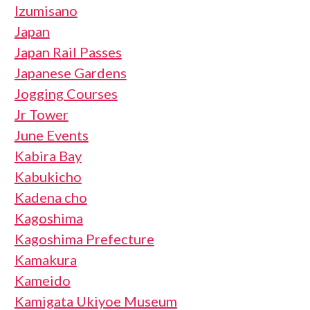
Izumisano
Japan
Japan Rail Passes
Japanese Gardens
Jogging Courses
Jr Tower
June Events
Kabira Bay
Kabukicho
Kadena cho
Kagoshima
Kagoshima Prefecture
Kamakura
Kameido
Kamigata Ukiyoe Museum