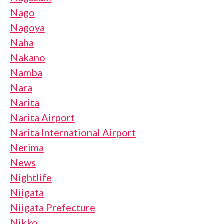
Nago
Nagoya
Naha
Nakano
Namba
Nara
Narita
Narita Airport
Narita International Airport
Nerima
News
Nightlife
Niigata
Niigata Prefecture
Nikko