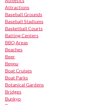
Athletics
Attractions
Baseball Grounds
Baseball Stadiums
Basketball Courts
Batting Centers
BBQ Areas
Beaches
Beer
Beppu
Boat Cruises
Boat Parks
Botanical Gardens
Bridges
Bunkyo