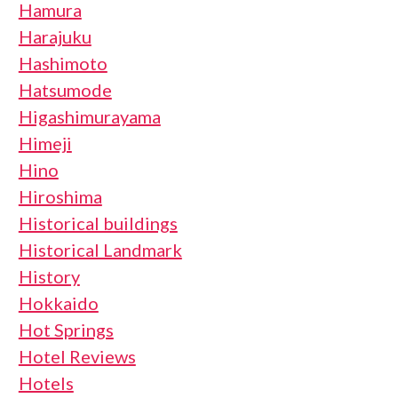
Hamura
Harajuku
Hashimoto
Hatsumode
Higashimurayama
Himeji
Hino
Hiroshima
Historical buildings
Historical Landmark
History
Hokkaido
Hot Springs
Hotel Reviews
Hotels