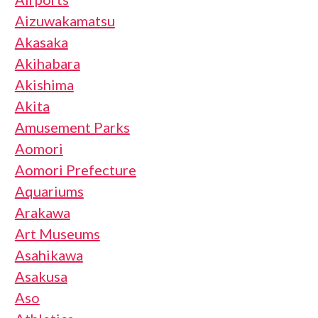
Aizuwakamatsu
Akasaka
Akihabara
Akishima
Akita
Amusement Parks
Aomori
Aomori Prefecture
Aquariums
Arakawa
Art Museums
Asahikawa
Asakusa
Aso