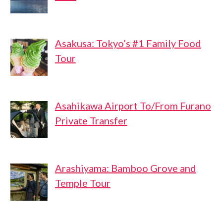
Asakusa: Tokyo’s #1 Family Food
Tour
Asahikawa Airport To/From Furano
Private Transfer
Arashiyama: Bamboo Grove and
Temple Tour