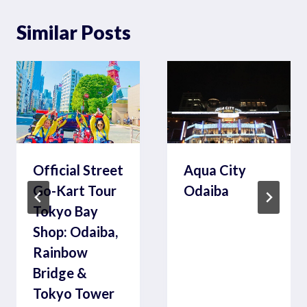
Similar Posts
Official Street
Aqua City
Go-Kart Tour
Odaiba
Tokyo Bay
Shop: Odaiba,
Rainbow
Bridge &
Tokyo Tower