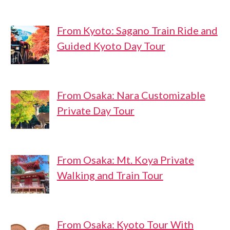
From Kyoto: Sagano Train Ride and
Guided Kyoto Day Tour
From Osaka: Nara Customizable
Private Day Tour
From Osaka: Mt. Koya Private
Walking and Train Tour
From Osaka: Kyoto Tour With