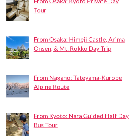
From Osaka: Kyoto Private Day
Tour
From Osaka: Himeji Castle, Arima
Onsen, & Mt. Rokko Day Trip
From Nagano: Tateyama-Kurobe
Alpine Route
From Kyoto: Nara Guided Half Day
Bus Tour