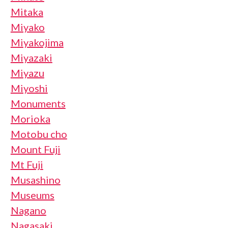
Mitaka
Miyako
Miyakojima
Miyazaki
Miyazu
Miyoshi
Monuments
Morioka
Motobu cho
Mount Fuji
Mt Fuji
Musashino
Museums
Nagano
Nagasaki