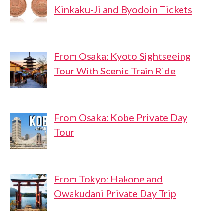
Kinkaku-Ji and Byodoin Tickets
From Osaka: Kyoto Sightseeing
Tour With Scenic Train Ride
From Osaka: Kobe Private Day
Tour
From Tokyo: Hakone and
Owakudani Private Day Trip