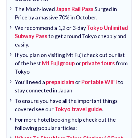
The Much-loved
Japan Rail Pass
Surged in
Price by a massive 70% in October.
We recommend a 1,2 or 3-day
Tokyo Unlimited
Subway Pass
to get around Tokyo cheaply and
easily.
If you plan on visiting Mt Fuji check out our list
of the best
Mt Fuji group
or
private tours
from
Tokyo
You’ll need a
prepaid sim
or
Portable WIFI
to
stay connected in Japan
To ensure you have all the important things
covered see our
Tokyo travel guide
.
For more hotel booking help check out the
following popular articles: