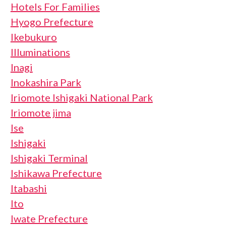
Hotels For Families
Hyogo Prefecture
Ikebukuro
Illuminations
Inagi
Inokashira Park
Iriomote Ishigaki National Park
Iriomote jima
Ise
Ishigaki
Ishigaki Terminal
Ishikawa Prefecture
Itabashi
Ito
Iwate Prefecture