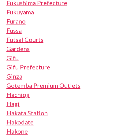
Fukushima Prefecture
Fukuyama
Furano
Fussa
Futsal Courts
Gardens
Gifu
Gifu Prefecture
Ginza
Gotemba Premium Outlets
Hachioji
Hagi
Hakata Station
Hakodate
Hakone