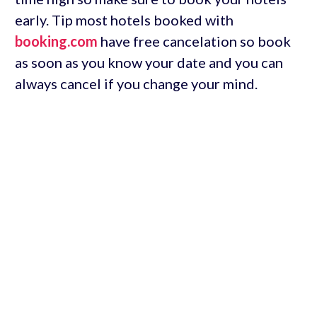
early. Tip most hotels booked with
booking.com
have free cancelation so book
as soon as you know your date and you can
always cancel if you change your mind.