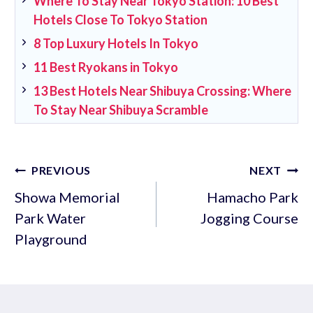
Where To Stay Near Tokyo Station: 10 Best
Hotels Close To Tokyo Station
8 Top Luxury Hotels In Tokyo
11 Best Ryokans in Tokyo
13 Best Hotels Near Shibuya Crossing: Where
To Stay Near Shibuya Scramble
Post
PREVIOUS
NEXT
navigation
Showa Memorial
Hamacho Park
Park Water
Jogging Course
Playground