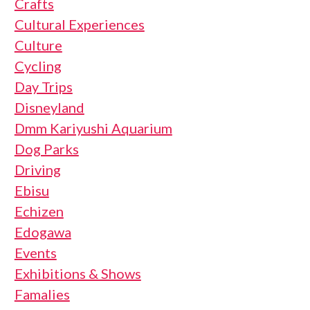
Crafts
Cultural Experiences
Culture
Cycling
Day Trips
Disneyland
Dmm Kariyushi Aquarium
Dog Parks
Driving
Ebisu
Echizen
Edogawa
Events
Exhibitions & Shows
Famalies