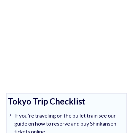
Tokyo Trip Checklist
If you’re traveling on the bullet train see our
guide on how to reserve and buy Shinkansen
tickets online.