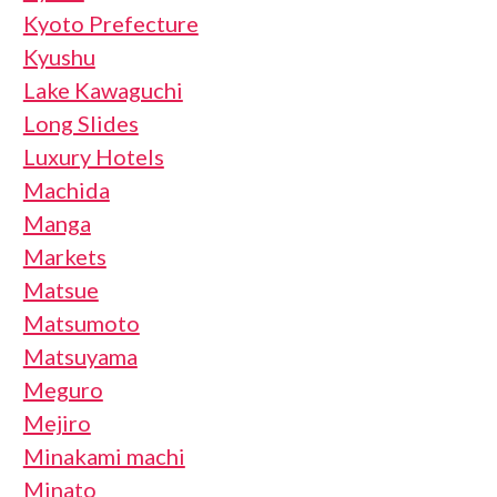
Kyoto Prefecture
Kyushu
Lake Kawaguchi
Long Slides
Luxury Hotels
Machida
Manga
Markets
Matsue
Matsumoto
Matsuyama
Meguro
Mejiro
Minakami machi
Minato