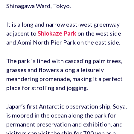
Shinagawa Ward, Tokyo.
It is a long and narrow east-west greenway
adjacent to
Shiokaze Park
on the west side
and Aomi North Pier Park on the east side.
The park is lined with cascading palm trees,
grasses and flowers along a leisurely
meandering promenade, making it a perfect
place for strolling and jogging.
Japan’s first Antarctic observation ship, Soya,
is moored in the ocean along the park for
permanent preservation and exhibition, and
visitors can visit the ship for 700 yen as a