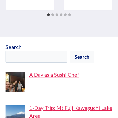
Search
Search
A Day as a Sushi Chef
1-Day Trip: Mt Fuji Kawaguchi Lake
Area