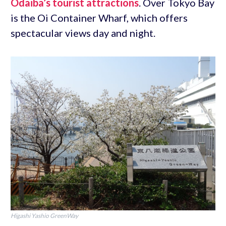
Odaiba’s tourist attractions
. Over Tokyo Bay
is the Oi Container Wharf, which offers
spectacular views day and night.
Higashi Yashio GreenWay