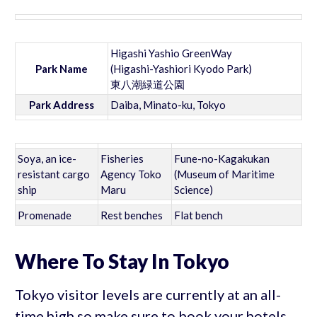
Higashi Yashio GreenWay
Park Name
(Higashi-Yashiori Kyodo Park)
東八潮緑道公園
Park Address
Daiba, Minato-ku, Tokyo
Soya, an ice-
Fisheries
Fune-no-Kagakukan
resistant cargo
Agency Toko
(Museum of Maritime
ship
Maru
Science)
Promenade
Rest benches
Flat bench
Where To Stay In Tokyo
Tokyo visitor levels are currently at an all-
time high so make sure to book your hotels