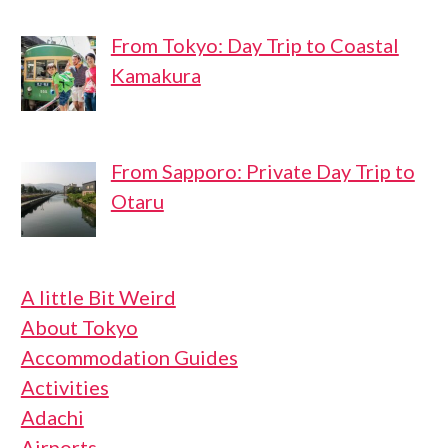
From Tokyo: Day Trip to Coastal
Kamakura
From Sapporo: Private Day Trip to
Otaru
A little Bit Weird
About Tokyo
Accommodation Guides
Activities
Adachi
Airports