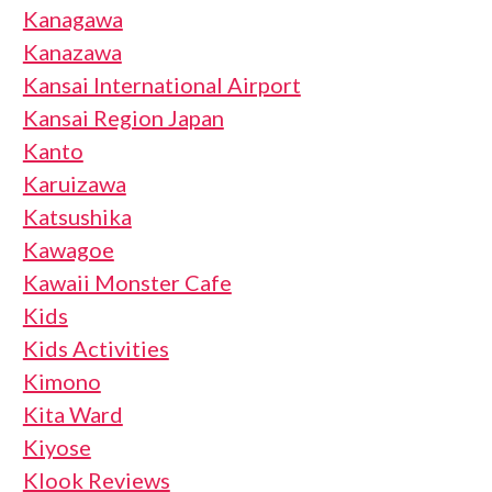
Kanagawa
Kanazawa
Kansai International Airport
Kansai Region Japan
Kanto
Karuizawa
Katsushika
Kawagoe
Kawaii Monster Cafe
Kids
Kids Activities
Kimono
Kita Ward
Kiyose
Klook Reviews