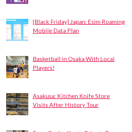
[Black Friday] Japan: Esim Roaming
Mobile Data Plan
Basketball in Osaka With Local
Players!
Asakusa: Kitchen Knife Store
Visits After History Tour