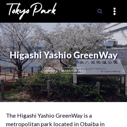
Skip
to
content
Higashi Yashio GreenWay
ODAIBA
SEASIDE PARKS
The Higashi Yashio GreenWay is a
metropolitan park located in Obaiba in