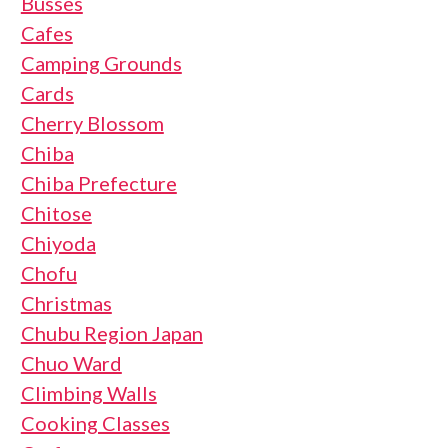
Busses
Cafes
Camping Grounds
Cards
Cherry Blossom
Chiba
Chiba Prefecture
Chitose
Chiyoda
Chofu
Christmas
Chubu Region Japan
Chuo Ward
Climbing Walls
Cooking Classes