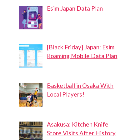
Esim Japan Data Plan
[Black Friday] Japan: Esim
Roaming Mobile Data Plan
Basketball in Osaka With
Local Players!
Asakusa: Kitchen Knife
Store Visits After History