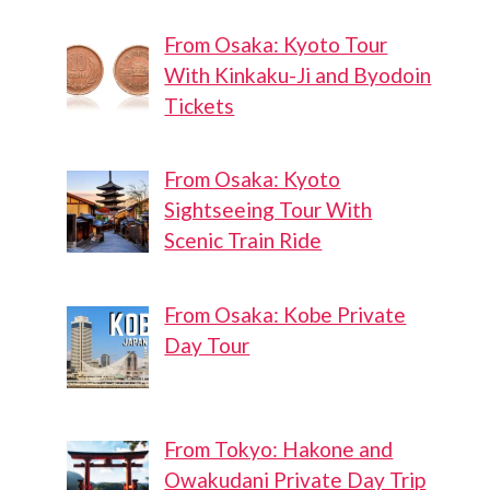
From Osaka: Kyoto Tour
With Kinkaku-Ji and Byodoin
Tickets
From Osaka: Kyoto
Sightseeing Tour With
Scenic Train Ride
From Osaka: Kobe Private
Day Tour
From Tokyo: Hakone and
Owakudani Private Day Trip