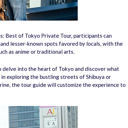
: Best of Tokyo Private Tour, participants can
and lesser-known spots favored by locals, with the
uch as anime or traditional arts.
to delve into the heart of Tokyo and discover what
n exploring the bustling streets of Shibuya or
hrine, the tour guide will customize the experience to