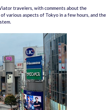
Viator travelers, with comments about the
 of various aspects of Tokyo in a few hours, and the
ystem.