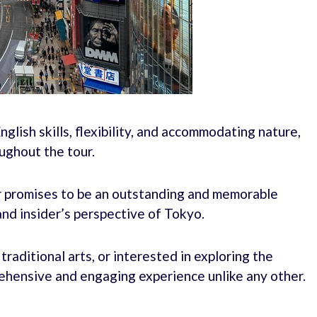
nglish skills, flexibility, and accommodating nature,
ughout the tour.
ur promises to be an outstanding and memorable
and insider’s perspective of Tokyo.
raditional arts, or interested in exploring the
rehensive and engaging experience unlike any other.