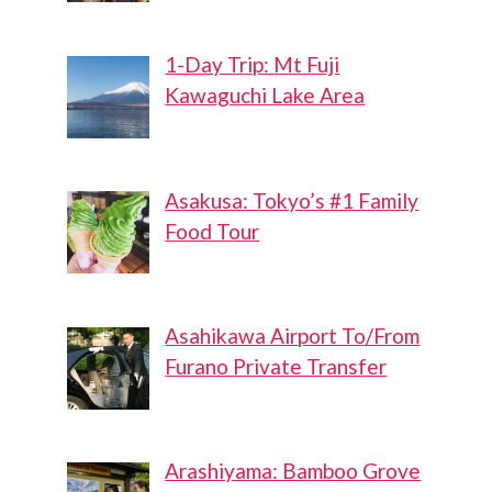
1-Day Trip: Mt Fuji
Kawaguchi Lake Area
Asakusa: Tokyo’s #1 Family
Food Tour
Asahikawa Airport To/From
Furano Private Transfer
Arashiyama: Bamboo Grove