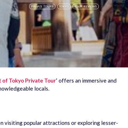
PRIVATE TOURS
TOKYO
TOUR REVIEWS
t of Tokyo Private Tour
‘ offers an immersive and
nowledgeable locals.
 visiting popular attractions or exploring lesser-