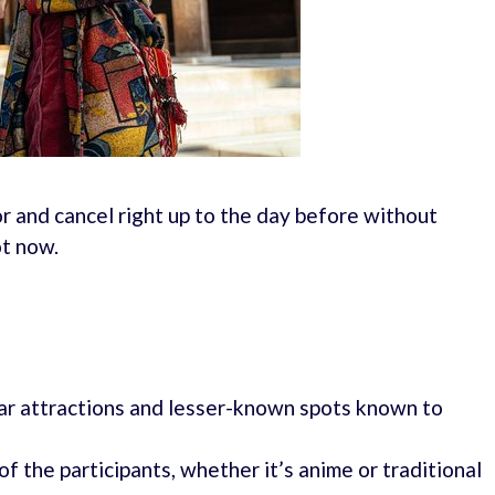
r and cancel right up to the day before without
ot now.
lar attractions and lesser-known spots known to
of the participants, whether it’s anime or traditional