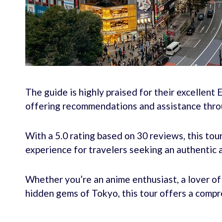
The guide is highly praised for their excellent E
offering recommendations and assistance thro
With a 5.0 rating based on 30 reviews, this to
experience for travelers seeking an authentic 
Whether you’re an anime enthusiast, a lover of t
hidden gems of Tokyo, this tour offers a comp