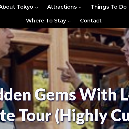
About Tokyo
Attractions
Things To Do
Where To Stay
Contact
dden Gems With L
te Tour (Highly C