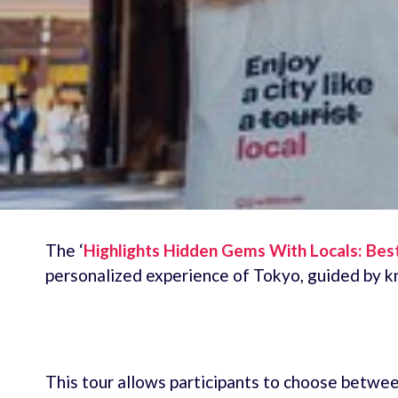
The ‘
Highlights Hidden Gems With Locals: Bes
personalized experience of Tokyo, guided by k
This tour allows participants to choose between