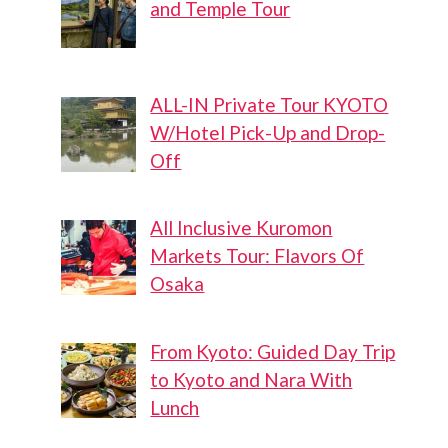
and Temple Tour
ALL-IN Private Tour KYOTO
W/Hotel Pick-Up and Drop-
Off
All Inclusive Kuromon
Markets Tour: Flavors Of
Osaka
From Kyoto: Guided Day Trip
to Kyoto and Nara With
Lunch