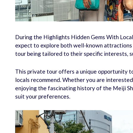
During the Highlights Hidden Gems With Locals
expect to explore both well-known attractions 
tour being tailored to their specific interests, s
This private tour offers a unique opportunity 
locals recommend. Whether you are interested i
enjoying the fascinating history of the Meiji S
suit your preferences.