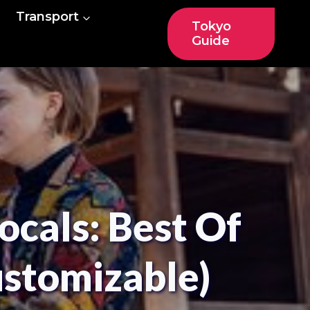
Transport
Tokyo
Guide
ocals: Best Of
ustomizable)