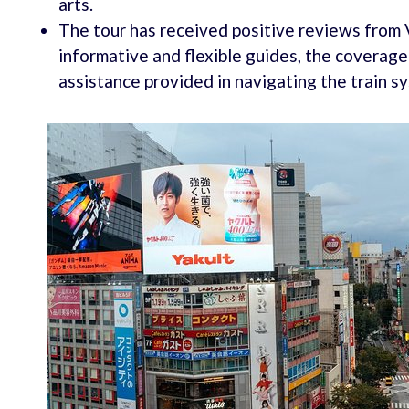
arts.
The tour has received positive reviews from 
informative and flexible guides, the coverage
assistance provided in navigating the train s