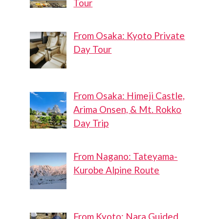
Tour
From Osaka: Kyoto Private
Day Tour
From Osaka: Himeji Castle,
Arima Onsen, & Mt. Rokko
Day Trip
From Nagano: Tateyama-
Kurobe Alpine Route
From Kyoto: Nara Guided