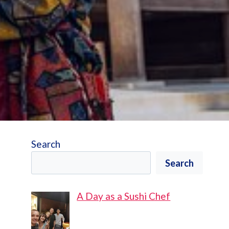
Search
Search
A Day as a Sushi Chef