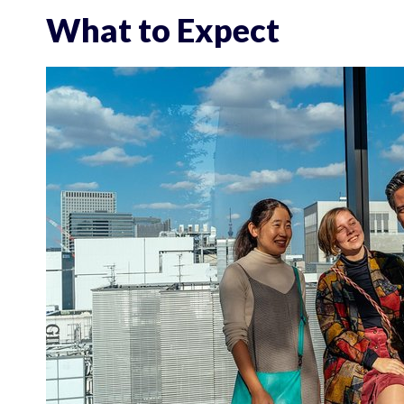
What to Expect