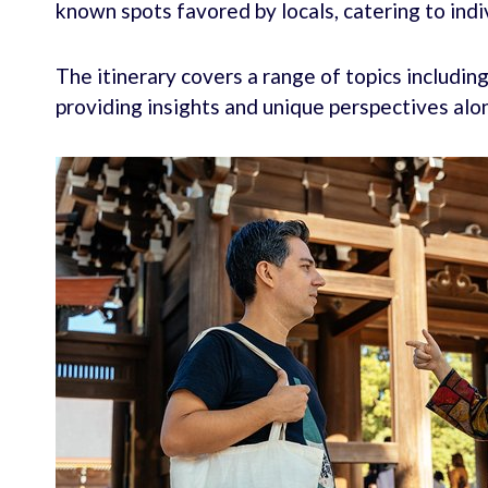
known spots favored by locals, catering to indi
The itinerary covers a range of topics includin
providing insights and unique perspectives alo