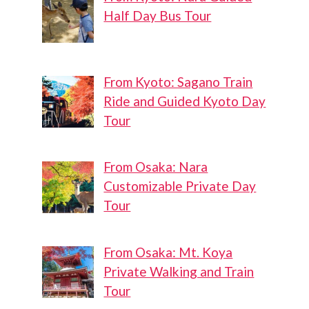
Half Day Bus Tour
From Kyoto: Sagano Train
Ride and Guided Kyoto Day
Tour
From Osaka: Nara
Customizable Private Day
Tour
From Osaka: Mt. Koya
Private Walking and Train
Tour