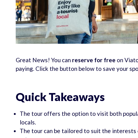
Great News! You can
reserve for free
on Viato
paying. Click the button below to save your sp
Quick Takeaways
The tour offers the option to visit both popu
locals.
The tour can be tailored to suit the interests 