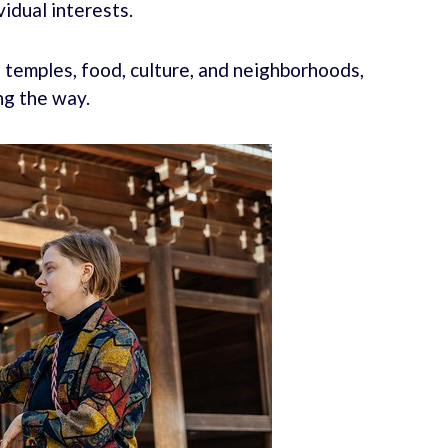
vidual interests.
g temples, food, culture, and neighborhoods,
ng the way.