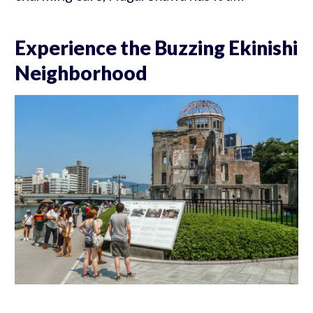
Experience the Buzzing Ekinishi
Neighborhood