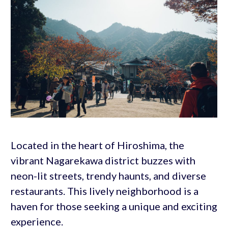
Located in the heart of Hiroshima, the
vibrant Nagarekawa district buzzes with
neon-lit streets, trendy haunts, and diverse
restaurants. This lively neighborhood is a
haven for those seeking a unique and exciting
experience.