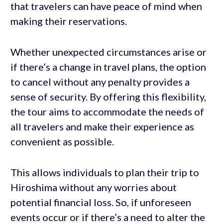
that travelers can have peace of mind when
making their reservations.
Whether unexpected circumstances arise or
if there’s a change in travel plans, the option
to cancel without any penalty provides a
sense of security. By offering this flexibility,
the tour aims to accommodate the needs of
all travelers and make their experience as
convenient as possible.
This allows individuals to plan their trip to
Hiroshima without any worries about
potential financial loss. So, if unforeseen
events occur or if there’s a need to alter the