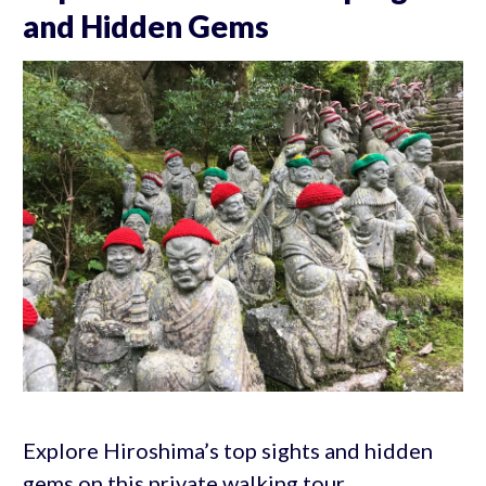
and Hidden Gems
Explore Hiroshima’s top sights and hidden
gems on this private walking tour.