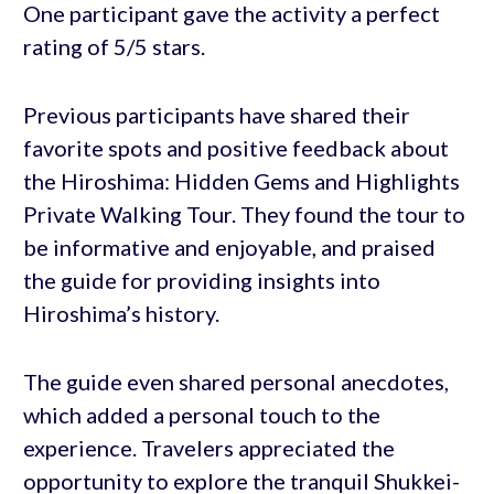
One participant gave the activity a perfect
rating of 5/5 stars.
Previous participants have shared their
favorite spots and positive feedback about
the Hiroshima: Hidden Gems and Highlights
Private Walking Tour. They found the tour to
be informative and enjoyable, and praised
the guide for providing insights into
Hiroshima’s history.
The guide even shared personal anecdotes,
which added a personal touch to the
experience. Travelers appreciated the
opportunity to explore the tranquil Shukkei-