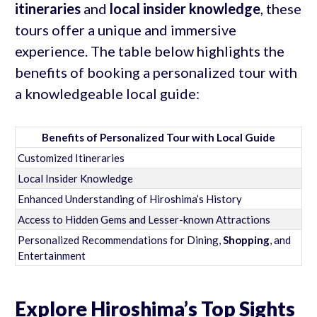
itineraries
and
local insider knowledge
, these
tours offer a unique and immersive
experience. The table below highlights the
benefits of booking a personalized tour with
a knowledgeable local guide:
Benefits of Personalized Tour with Local Guide
Customized Itineraries
Local Insider Knowledge
Enhanced Understanding of Hiroshima’s History
Access to Hidden Gems and Lesser-known Attractions
Personalized Recommendations for Dining,
Shopping
, and
Entertainment
Explore Hiroshima’s Top Sights