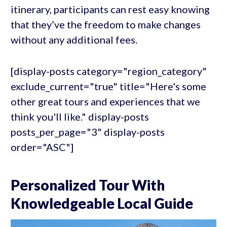
itinerary, participants can rest easy knowing
that they’ve the freedom to make changes
without any additional fees.
[display-posts category="region_category"
exclude_current="true" title="Here's some
other great tours and experiences that we
think you'll like." display-posts
posts_per_page="3" display-posts
order="ASC"]
Personalized Tour With
Knowledgeable Local Guide