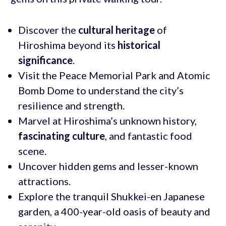
Discover the
cultural heritage
of
Hiroshima beyond its
historical
significance
.
Visit the Peace Memorial Park and Atomic
Bomb Dome to understand the city’s
resilience and strength.
Marvel at Hiroshima’s unknown history,
fascinating culture
, and fantastic food
scene.
Uncover hidden gems and lesser-known
attractions.
Explore the tranquil Shukkei-en Japanese
garden, a 400-year-old oasis of beauty and