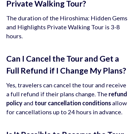
Private Walking Tour?
The duration of the Hiroshima: Hidden Gems
and Highlights Private Walking Tour is 3-8
hours.
Can I Cancel the Tour and Get a
Full Refund if I Change My Plans?
Yes, travelers can cancel the tour and receive
a full refund if their plans change. The
refund
policy
and
tour cancellation conditions
allow
for cancellations up to 24 hours in advance.