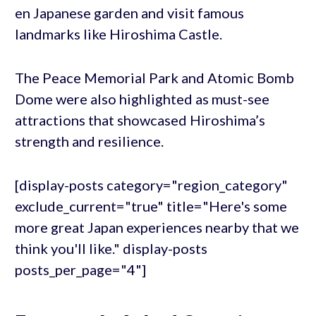
en Japanese garden and visit famous
landmarks like Hiroshima Castle.
The Peace Memorial Park and Atomic Bomb
Dome were also highlighted as must-see
attractions that showcased Hiroshima’s
strength and resilience.
[display-posts category="region_category"
exclude_current="true" title="Here's some
more great Japan experiences nearby that we
think you'll like." display-posts
posts_per_page="4"]