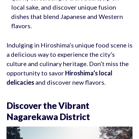
local sake, and discover unique fusion
dishes that blend Japanese and Western
flavors.
Indulging in Hiroshima’s unique food scene is
a delicious way to experience the city’s
culture and culinary heritage. Don’t miss the
opportunity to savor
Hiroshima’s local
delicacies
and discover new flavors.
Discover the Vibrant
Nagarekawa District