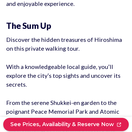
and enjoyable experience.
The Sum Up
Discover the hidden treasures of Hiroshima
on this private walking tour.
With a knowledgeable local guide, you’ll
explore the city’s top sights and uncover its
secrets.
From the serene Shukkei-en garden to the
poignant Peace Memorial Park and Atomic
Bomb Dome, you’ll gain a deeper
See Prices, Availability & Reserve Now
understanding of Hiroshima’s history and