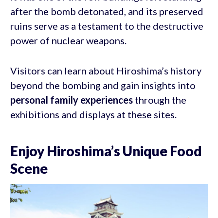
after the bomb detonated, and its preserved
ruins serve as a testament to the destructive
power of nuclear weapons.
Visitors can learn about Hiroshima’s history
beyond the bombing and gain insights into
personal family experiences
through the
exhibitions and displays at these sites.
Enjoy Hiroshima’s Unique Food
Scene