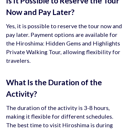
Is It Possible to Reserve the Tour
Now and Pay Later?
Yes, it is possible to reserve the tour now and
pay later. Payment options are available for
the Hiroshima: Hidden Gems and Highlights
Private Walking Tour, allowing flexibility for
travelers.
What Is the Duration of the
Activity?
The duration of the activity is 3-8 hours,
making it flexible for different schedules.
The best time to visit Hiroshima is during