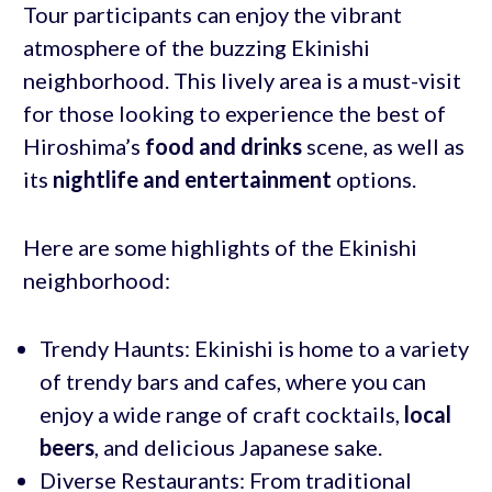
Tour participants can enjoy the vibrant
atmosphere of the buzzing Ekinishi
neighborhood. This lively area is a must-visit
for those looking to experience the best of
Hiroshima’s
food and drinks
scene, as well as
its
nightlife and entertainment
options.
Here are some highlights of the Ekinishi
neighborhood:
Trendy Haunts: Ekinishi is home to a variety
of trendy bars and cafes, where you can
enjoy a wide range of craft cocktails,
local
beers
, and delicious Japanese sake.
Diverse Restaurants: From traditional