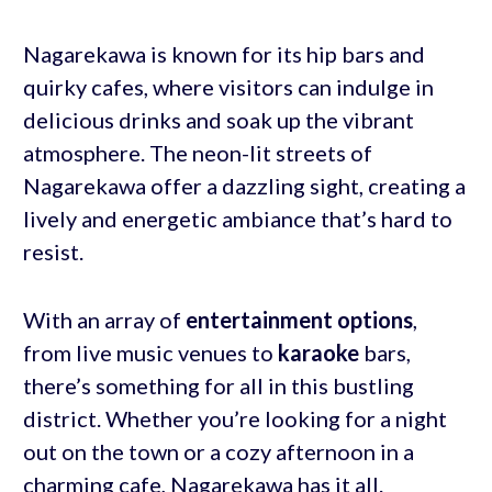
Nagarekawa is known for its hip bars and
quirky cafes, where visitors can indulge in
delicious drinks and soak up the vibrant
atmosphere. The neon-lit streets of
Nagarekawa offer a dazzling sight, creating a
lively and energetic ambiance that’s hard to
resist.
With an array of
entertainment options
,
from live music venues to
karaoke
bars,
there’s something for all in this bustling
district. Whether you’re looking for a night
out on the town or a cozy afternoon in a
charming cafe, Nagarekawa has it all.