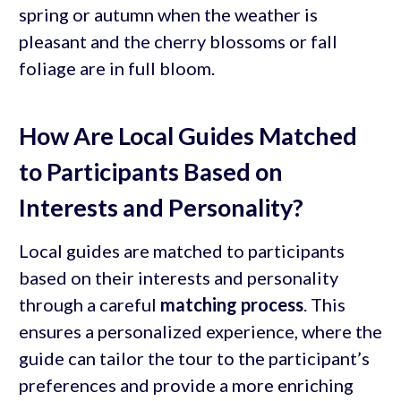
spring or autumn when the weather is
pleasant and the cherry blossoms or fall
foliage are in full bloom.
How Are Local Guides Matched
to Participants Based on
Interests and Personality?
Local guides are matched to participants
based on their interests and personality
through a careful
matching process
. This
ensures a personalized experience, where the
guide can tailor the tour to the participant’s
preferences and provide a more enriching