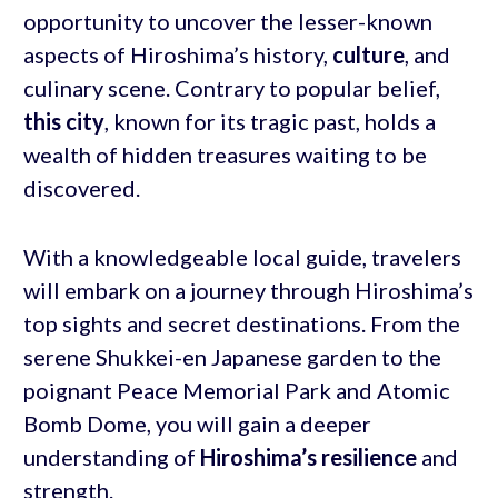
opportunity to uncover the lesser-known
aspects of Hiroshima’s history,
culture
, and
culinary scene. Contrary to popular belief,
this city
, known for its tragic past, holds a
wealth of hidden treasures waiting to be
discovered.
With a knowledgeable local guide, travelers
will embark on a journey through Hiroshima’s
top sights and secret destinations. From the
serene Shukkei-en Japanese garden to the
poignant Peace Memorial Park and Atomic
Bomb Dome, you will gain a deeper
understanding of
Hiroshima’s resilience
and
strength.