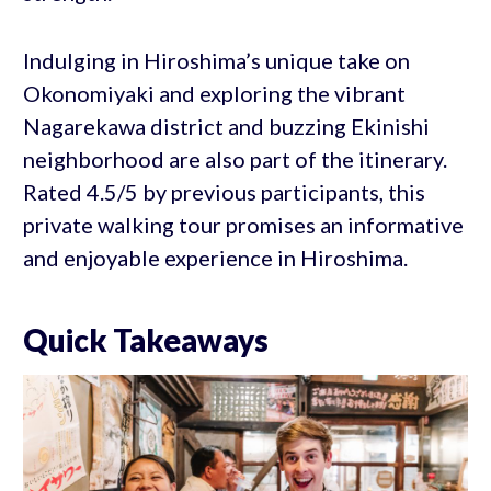
Indulging in Hiroshima’s unique take on
Okonomiyaki and exploring the vibrant
Nagarekawa district and buzzing Ekinishi
neighborhood are also part of the itinerary.
Rated 4.5/5 by previous participants, this
private walking tour promises an informative
and enjoyable experience in Hiroshima.
Quick Takeaways