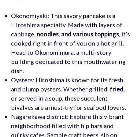
Okonomiyaki: This savory pancake is a
Hiroshima specialty. Made with layers of
cabbage,
noodles
,
and various toppings
, it’s
cooked right in front of you on a hot grill.
Head to Okonomimura, a multi-story
building dedicated to this mouthwatering
dish.
Oysters: Hiroshima is known for its fresh
and plump oysters. Whether grilled,
fried
,
or served in a soup, these succulent
bivalves are a must-try for seafood lovers.
Nagarekawa district: Explore this vibrant
neighborhood filled with hip bars and
quirky cafes. Sample craft beers, sip on