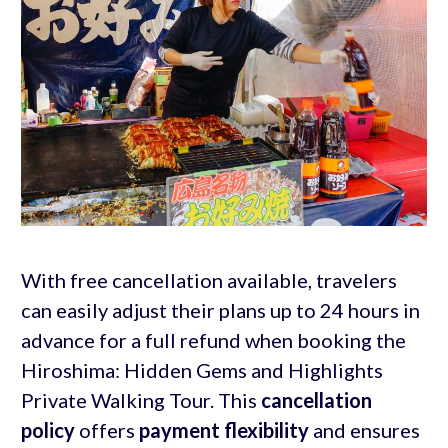
With free cancellation available, travelers
can easily adjust their plans up to 24 hours in
advance for a full refund when booking the
Hiroshima: Hidden Gems and Highlights
Private Walking Tour. This
cancellation
policy
offers
payment flexibility
and ensures