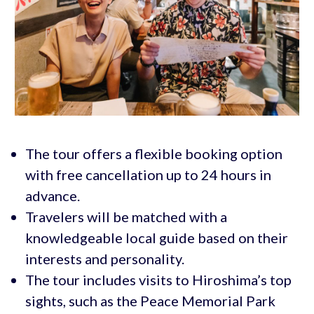
The tour offers a flexible booking option
with free cancellation up to 24 hours in
advance.
Travelers will be matched with a
knowledgeable local guide based on their
interests and personality.
The tour includes visits to Hiroshima’s top
sights, such as the Peace Memorial Park