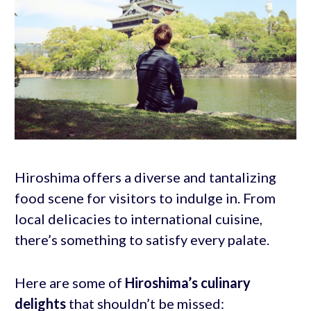
Hiroshima offers a diverse and tantalizing
food scene for visitors to indulge in. From
local delicacies to international cuisine,
there’s something to satisfy every palate.
Here are some of
Hiroshima’s culinary
delights
that shouldn’t be missed: