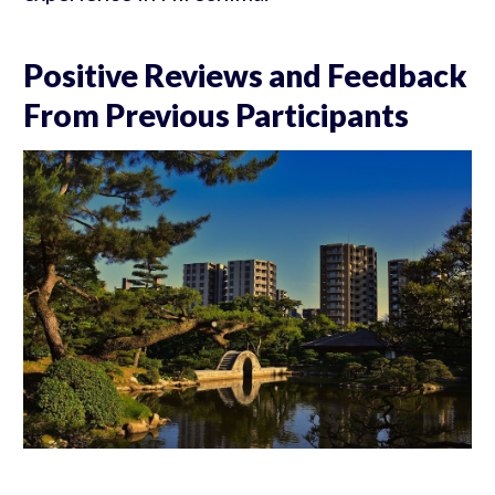
Positive Reviews and Feedback
From Previous Participants