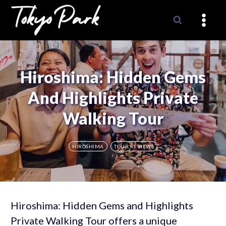
Skip
to
content
Hiroshima: Hidden Gems
And Highlights Private
Walking Tour
HIROSHIMA
TOUR REVIEWS
Hiroshima: Hidden Gems and Highlights
Private Walking Tour offers a unique