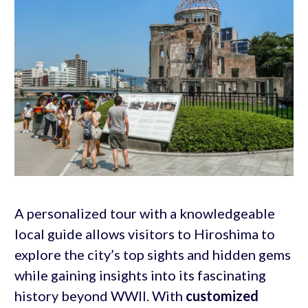
A personalized tour with a knowledgeable
local guide allows visitors to Hiroshima to
explore the city’s top sights and hidden gems
while gaining insights into its fascinating
history beyond WWII. With
customized