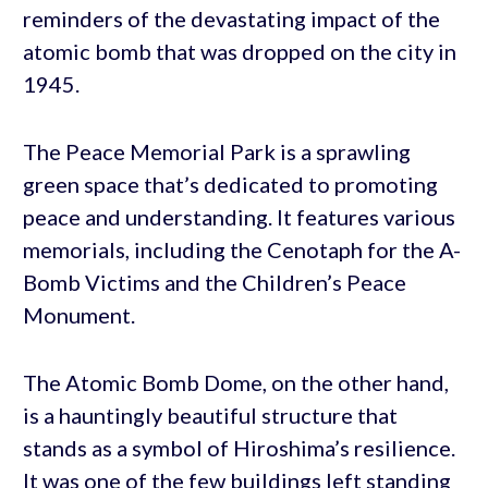
reminders of the devastating impact of the
atomic bomb that was dropped on the city in
1945.
The Peace Memorial Park is a sprawling
green space that’s dedicated to promoting
peace and understanding. It features various
memorials, including the Cenotaph for the A-
Bomb Victims and the Children’s Peace
Monument.
The Atomic Bomb Dome, on the other hand,
is a hauntingly beautiful structure that
stands as a symbol of Hiroshima’s resilience.
It was one of the few buildings left standing