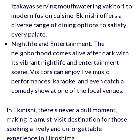
izakayas serving mouthwatering yakitori to
modern fusion cuisine, Ekinishi offers a
diverse range of dining options to satisfy
every palate.
Nightlife and Entertainment: The
neighborhood comes alive after dark with
its vibrant nightlife and entertainment
scene. Visitors can enjoy live music
performances, karaoke, and even catch a
comedy show at one of the local venues.
In Ekinishi, there’s never a dull moment,
making it a must-visit destination for those
seeking a lively and unforgettable
experience in Hiroshima.