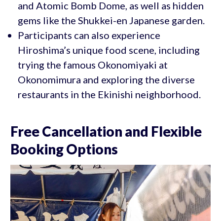
and Atomic Bomb Dome, as well as hidden
gems like the Shukkei-en Japanese garden.
Participants can also experience
Hiroshima’s unique food scene, including
trying the famous Okonomiyaki at
Okonomimura and exploring the diverse
restaurants in the Ekinishi neighborhood.
Free Cancellation and Flexible
Booking Options