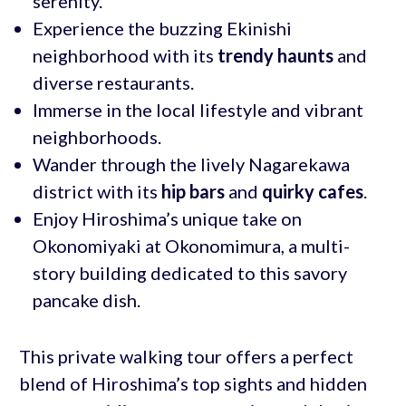
serenity.
Experience the buzzing Ekinishi
neighborhood with its
trendy haunts
and
diverse restaurants.
Immerse in the local lifestyle and vibrant
neighborhoods.
Wander through the lively Nagarekawa
district with its
hip bars
and
quirky cafes
.
Enjoy Hiroshima’s unique take on
Okonomiyaki at Okonomimura, a multi-
story building dedicated to this savory
pancake dish.
This private walking tour offers a perfect
blend of Hiroshima’s top sights and hidden