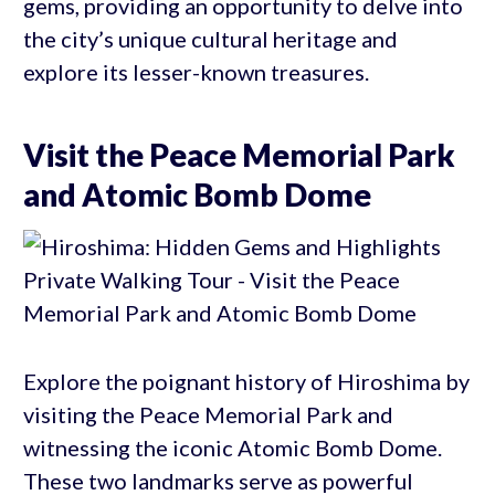
gems, providing an opportunity to delve into
the city’s unique cultural heritage and
explore its lesser-known treasures.
Visit the Peace Memorial Park
and Atomic Bomb Dome
Explore the poignant history of Hiroshima by
visiting the Peace Memorial Park and
witnessing the iconic Atomic Bomb Dome.
These two landmarks serve as powerful