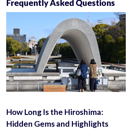
Frequently Asked Questions
How Long Is the Hiroshima:
Hidden Gems and Highlights