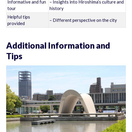
Informative and fun
– Insights into Hiroshima’s culture and
tour
history
Helpful tips
– Different perspective on the city
provided
Additional Information and
Tips