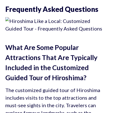
Frequently Asked Questions
What Are Some Popular
Attractions That Are Typically
Included in the Customized
Guided Tour of Hiroshima?
The customized guided tour of Hiroshima
includes visits to the top attractions and
must-see sights in the city. Travelers can
explore famous landmarks, such as the