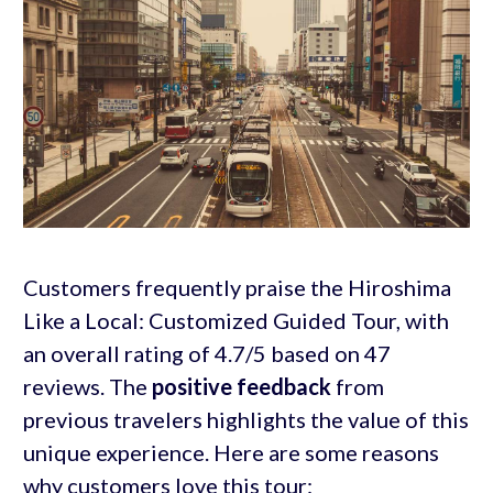
Customers frequently praise the Hiroshima
Like a Local: Customized Guided Tour, with
an overall rating of 4.7/5 based on 47
reviews. The
positive feedback
from
previous travelers highlights the value of this
unique experience. Here are some reasons
why customers love this tour: