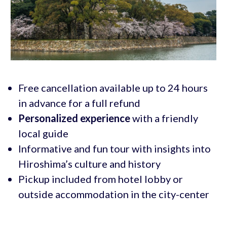
Free cancellation available up to 24 hours
in advance for a full refund
Personalized experience
with a friendly
local guide
Informative and fun tour with insights into
Hiroshima’s culture and history
Pickup included from hotel lobby or
outside accommodation in the city-center