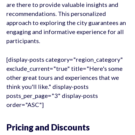
are there to provide valuable insights and
recommendations. This personalized
approach to exploring the city guarantees an
engaging and informative experience for all
participants.
[display-posts category="region_category"
exclude_current="true" title="Here's some
other great tours and experiences that we
think you'll like." display-posts
posts_per_page="3" display-posts
order="ASC"]
Pricing and Discounts