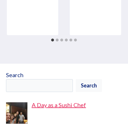
Search
Search
A Day as a Sushi Chef