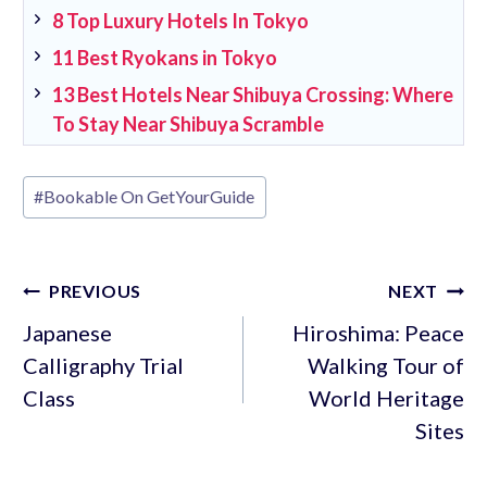
8 Top Luxury Hotels In Tokyo
11 Best Ryokans in Tokyo
13 Best Hotels Near Shibuya Crossing: Where
To Stay Near Shibuya Scramble
Post
#
Bookable On GetYourGuide
Tags:
Post
PREVIOUS
NEXT
navigation
Japanese
Hiroshima: Peace
Calligraphy Trial
Walking Tour of
Class
World Heritage
Sites