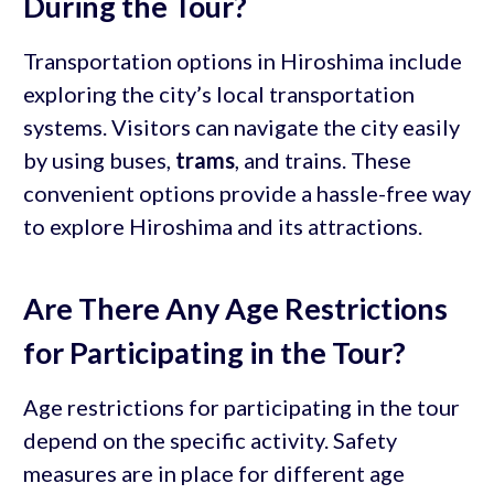
During the Tour?
Transportation options in Hiroshima include
exploring the city’s local transportation
systems. Visitors can navigate the city easily
by using buses,
trams
, and trains. These
convenient options provide a hassle-free way
to explore Hiroshima and its attractions.
Are There Any Age Restrictions
for Participating in the Tour?
Age restrictions for participating in the tour
depend on the specific activity. Safety
measures are in place for different age