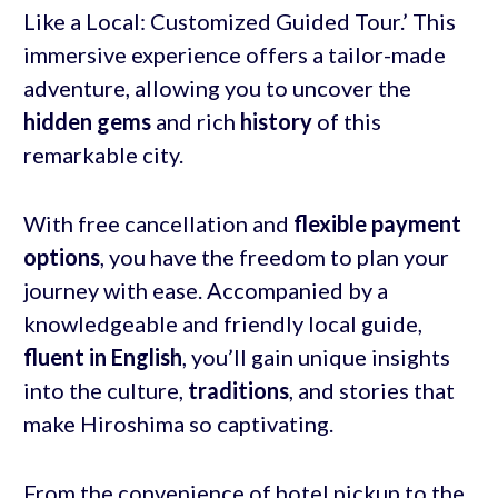
Like a Local: Customized Guided Tour.’ This
immersive experience offers a tailor-made
adventure, allowing you to uncover the
hidden gems
and rich
history
of this
remarkable city.
With free cancellation and
flexible payment
options
, you have the freedom to plan your
journey with ease. Accompanied by a
knowledgeable and friendly local guide,
fluent in English
, you’ll gain unique insights
into the culture,
traditions
, and stories that
make Hiroshima so captivating.
From the convenience of hotel pickup to the