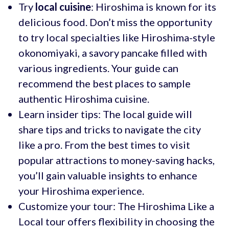
Try
local cuisine
: Hiroshima is known for its
delicious food. Don’t miss the opportunity
to try local specialties like Hiroshima-style
okonomiyaki, a savory pancake filled with
various ingredients. Your guide can
recommend the best places to sample
authentic Hiroshima cuisine.
Learn insider tips: The local guide will
share tips and tricks to navigate the city
like a pro. From the best times to visit
popular attractions to money-saving hacks,
you’ll gain valuable insights to enhance
your Hiroshima experience.
Customize your tour: The Hiroshima Like a
Local tour offers flexibility in choosing the