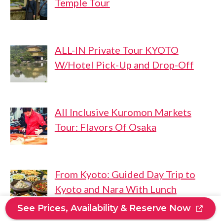
Temple Tour
ALL-IN Private Tour KYOTO
W/Hotel Pick-Up and Drop-Off
All Inclusive Kuromon Markets
Tour: Flavors Of Osaka
From Kyoto: Guided Day Trip to
Kyoto and Nara With Lunch
See Prices, Availability & Reserve Now