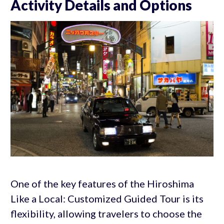
Activity Details and Options
One of the key features of the Hiroshima
Like a Local: Customized Guided Tour is its
flexibility, allowing travelers to choose the