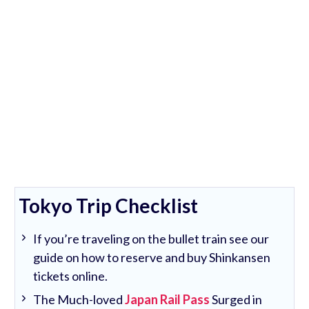
Tokyo Trip Checklist
If you’re traveling on the bullet train see our
guide on how to reserve and buy Shinkansen
tickets online.
The Much-loved
Japan Rail Pass
Surged in