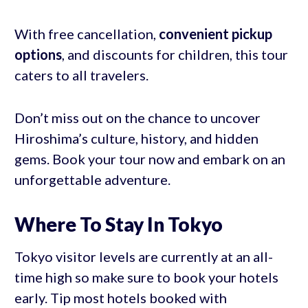
With free cancellation,
convenient pickup
options
, and discounts for children, this tour
caters to all travelers.
Don’t miss out on the chance to uncover
Hiroshima’s culture, history, and hidden
gems. Book your tour now and embark on an
unforgettable adventure.
Where To Stay In Tokyo
Tokyo visitor levels are currently at an all-
time high so make sure to book your hotels
early. Tip most hotels booked with