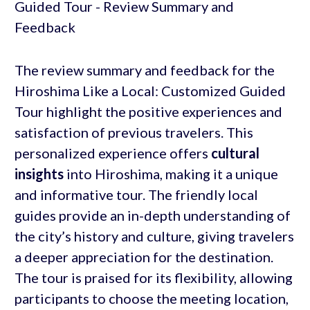
The review summary and feedback for the
Hiroshima Like a Local: Customized Guided
Tour highlight the positive experiences and
satisfaction of previous travelers. This
personalized experience offers
cultural
insights
into Hiroshima, making it a unique
and informative tour. The friendly local
guides provide an in-depth understanding of
the city’s history and culture, giving travelers
a deeper appreciation for the destination.
The tour is praised for its flexibility, allowing
participants to choose the meeting location,