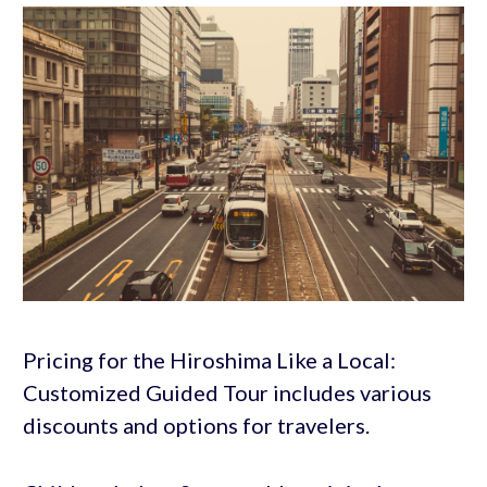
Pricing for the Hiroshima Like a Local:
Customized Guided Tour includes various
discounts and options for travelers.