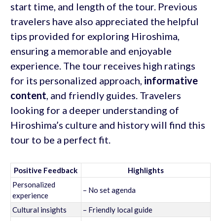
start time, and length of the tour. Previous
travelers have also appreciated the helpful
tips provided for exploring Hiroshima,
ensuring a memorable and enjoyable
experience. The tour receives high ratings
for its personalized approach,
informative
content
, and friendly guides. Travelers
looking for a deeper understanding of
Hiroshima’s culture and history will find this
tour to be a perfect fit.
Positive Feedback
Highlights
Personalized
– No set agenda
experience
Cultural insights
– Friendly local guide