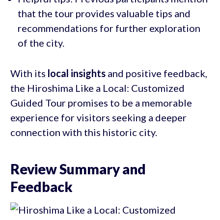
that the tour provides valuable tips and
recommendations for further exploration
of the city.
With its
local insights
and positive feedback,
the Hiroshima Like a Local: Customized
Guided Tour promises to be a memorable
experience for visitors seeking a deeper
connection with this historic city.
Review Summary and
Feedback