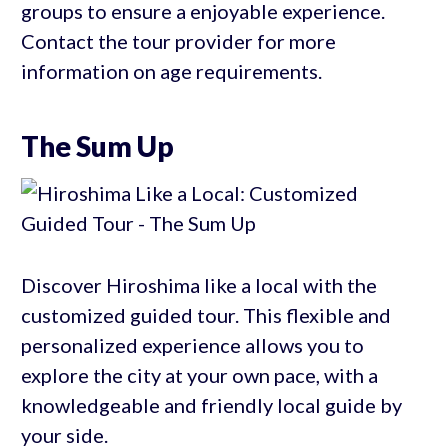
groups to ensure a enjoyable experience.
Contact the tour provider for more
information on age requirements.
The Sum Up
Discover Hiroshima like a local with the
customized guided tour. This flexible and
personalized experience allows you to
explore the city at your own pace, with a
knowledgeable and friendly local guide by
your side.