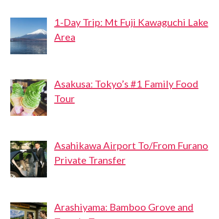
1-Day Trip: Mt Fuji Kawaguchi Lake
Area
Asakusa: Tokyo’s #1 Family Food
Tour
Asahikawa Airport To/From Furano
Private Transfer
Arashiyama: Bamboo Grove and