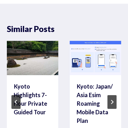
Similar Posts
Kyoto
Kyoto: Japan/
Highlights 7-
Asia Esim
Hour Private
Roaming
Guided Tour
Mobile Data
Plan