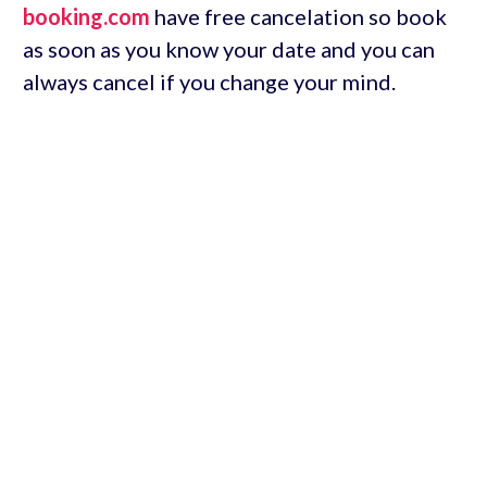
booking.com
have free cancelation so book
as soon as you know your date and you can
always cancel if you change your mind.