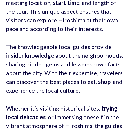
meeting location,
start time
, and length of
the tour. This unique aspect ensures that
visitors can explore Hiroshima at their own
pace and according to their interests.
The knowledgeable local guides provide
insider knowledge
about the neighborhoods,
sharing hidden gems and lesser-known facts
about the city. With their expertise, travelers
can discover the best places to eat,
shop
, and
experience the local culture.
Whether it’s visiting historical sites,
trying
local delicacies
, or immersing oneself in the
vibrant atmosphere of Hiroshima, the guides