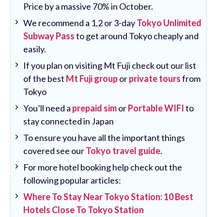
Price by a massive 70% in October.
We recommend a 1,2 or 3-day
Tokyo Unlimited
Subway Pass
to get around Tokyo cheaply and
easily.
If you plan on visiting Mt Fuji check out our list
of the best
Mt Fuji group
or
private tours
from
Tokyo
You’ll need a
prepaid sim
or
Portable WIFI
to
stay connected in Japan
To ensure you have all the important things
covered see our
Tokyo travel guide
.
For more hotel booking help check out the
following popular articles:
Where To Stay Near Tokyo Station: 10 Best
Hotels Close To Tokyo Station