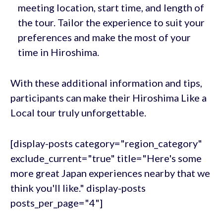
meeting location, start time, and length of
the tour. Tailor the experience to suit your
preferences and make the most of your
time in Hiroshima.
With these additional information and tips,
participants can make their Hiroshima Like a
Local tour truly unforgettable.
[display-posts category="region_category"
exclude_current="true" title="Here's some
more great Japan experiences nearby that we
think you'll like." display-posts
posts_per_page="4"]