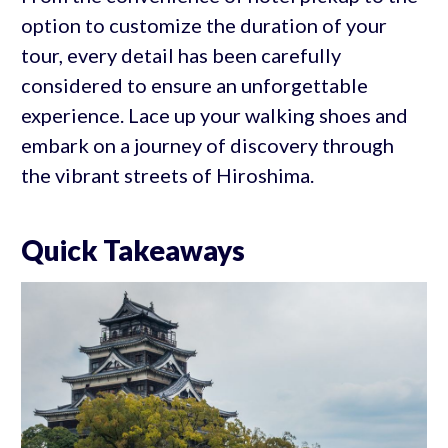
option to customize the duration of your
tour, every detail has been carefully
considered to ensure an unforgettable
experience. Lace up your walking shoes and
embark on a journey of discovery through
the vibrant streets of Hiroshima.
Quick Takeaways