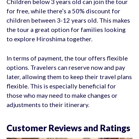
Children below 3 years old can join the tour
for free, while there’s a 50% discount for
children between 3-12 years old. This makes
the tour a great option for families looking
to explore Hiroshima together.
In terms of payment, the tour offers flexible
options. Travelers can reserve now and pay
later, allowing them to keep their travel plans
flexible. This is especially beneficial for
those who may need to make changes or
adjustments to their itinerary.
Customer Reviews and Ratings