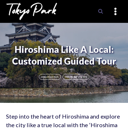
Skip
to
content
Hiroshima Like A Local:
Customized Guided Tour
HIROSHIMA
TOUR REVIEWS
Step into the heart of Hiroshima and explore
the city like a true local with the ‘Hiroshima