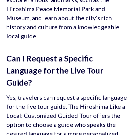
Hiroshima Peace Memorial Park and
Museum, and learn about the city’s rich
history and culture from a knowledgeable
local guide.
Can I Request a Specific
Language for the Live Tour
Guide?
Yes, travelers can request a specific language
for the live tour guide. The Hiroshima Like a
Local: Customized Guided Tour offers the
option to choose a guide who speaks the
desired language for a more personalized