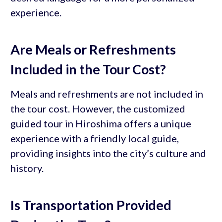
experience.
Are Meals or Refreshments
Included in the Tour Cost?
Meals and refreshments are not included in
the tour cost. However, the customized
guided tour in Hiroshima offers a unique
experience with a friendly local guide,
providing insights into the city’s culture and
history.
Is Transportation Provided