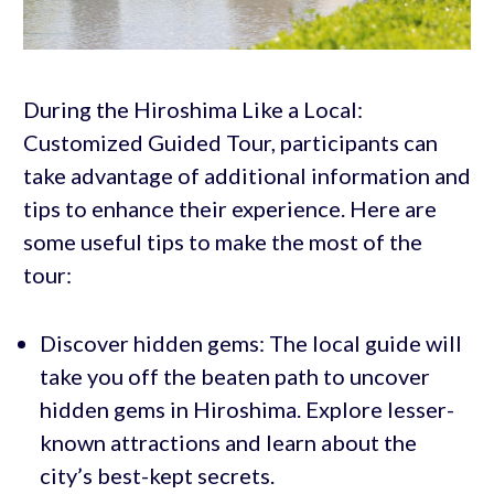
During the Hiroshima Like a Local:
Customized Guided Tour, participants can
take advantage of additional information and
tips to enhance their experience. Here are
some useful tips to make the most of the
tour:
Discover hidden gems: The local guide will
take you off the beaten path to uncover
hidden gems in Hiroshima. Explore lesser-
known attractions and learn about the
city’s best-kept secrets.