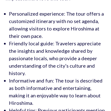
Personalized experience: The tour offers a
customized itinerary with no set agenda,
allowing visitors to explore Hiroshima at
their own pace.
Friendly local guide: Travelers appreciate
the insights and knowledge shared by
passionate locals, who provide a deeper
understanding of the city’s culture and
history.
Informative and fun: The tour is described
as both informative and entertaining,
making it an enjoyable way to learn about
Hiroshima.
Helpful tips: Previous participants mention