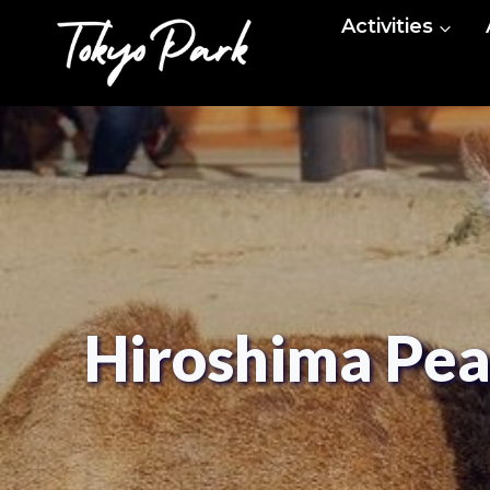
Skip
Activities
to
content
Hiroshima Pea