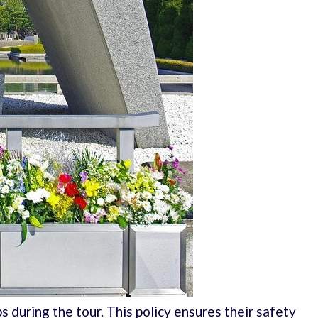
ps during the tour. This policy ensures their safety