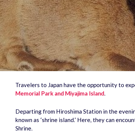
Travelers to Japan have the opportunity to exp
Memorial Park and Miyajima Island
.
Departing from Hiroshima Station in the evening
known as ‘shrine island.’ Here, they can encou
Shrine.