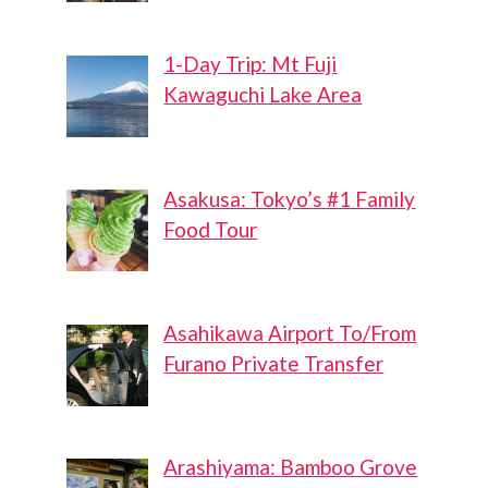
1-Day Trip: Mt Fuji
Kawaguchi Lake Area
Asakusa: Tokyo’s #1 Family
Food Tour
Asahikawa Airport To/From
Furano Private Transfer
Arashiyama: Bamboo Grove