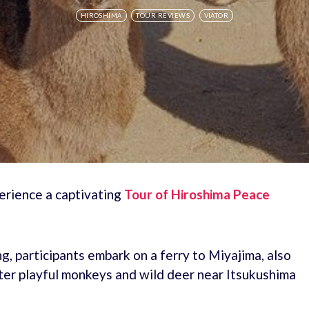
HIROSHIMA
TOUR REVIEWS
VIATOR
erience a captivating
Tour of Hiroshima Peace
, participants embark on a ferry to Miyajima, also
nter playful monkeys and wild deer near Itsukushima