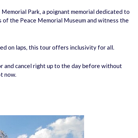
 Memorial Park, a poignant memorial dedicated to
its of the Peace Memorial Museum and witness the
 on laps, this tour offers inclusivity for all.
r and cancel right up to the day before without
ot now.