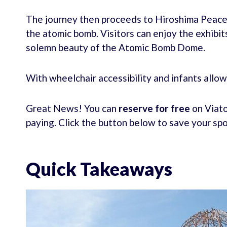
The journey then proceeds to Hiroshima Peace
the atomic bomb. Visitors can enjoy the exhib
solemn beauty of the Atomic Bomb Dome.
With wheelchair accessibility and infants allowed
Great News! You can
reserve for free
on Viato
paying. Click the button below to save your sp
Quick Takeaways