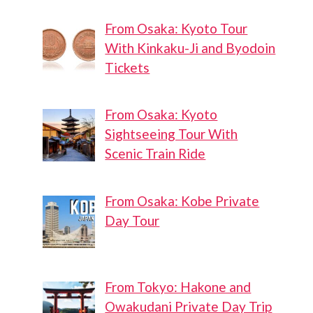
From Osaka: Kyoto Tour
With Kinkaku-Ji and Byodoin
Tickets
From Osaka: Kyoto
Sightseeing Tour With
Scenic Train Ride
From Osaka: Kobe Private
Day Tour
From Tokyo: Hakone and
Owakudani Private Day Trip