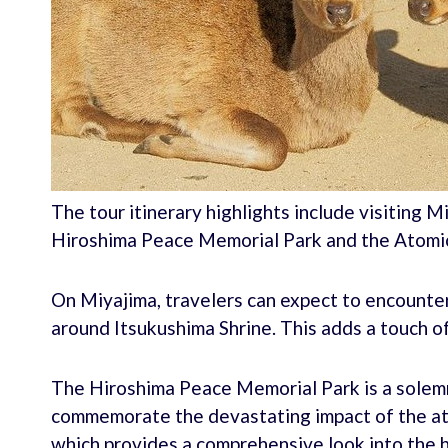
The tour itinerary highlights include visiting M
Hiroshima Peace Memorial Park and the Atom
On Miyajima, travelers can expect to encounte
around Itsukushima Shrine. This adds a touch of
The Hiroshima Peace Memorial Park is a solemn
commemorate the devastating impact of the a
which provides a comprehensive look into the 