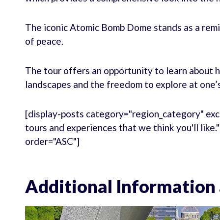
The iconic Atomic Bomb Dome stands as a remind
of peace.
The tour offers an opportunity to learn about 
landscapes and the freedom to explore at one’
[display-posts category="region_category" exc
tours and experiences that we think you'll like
order="ASC"]
Additional Information