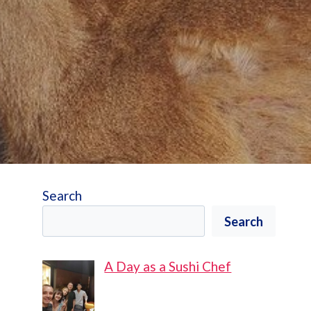
Search
Search
A Day as a Sushi Chef