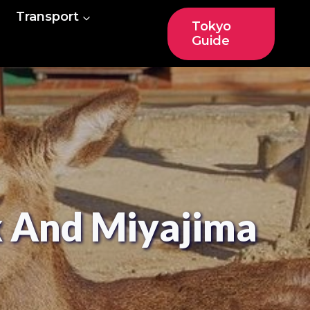
Transport
Tokyo
Guide
k And Miyajima