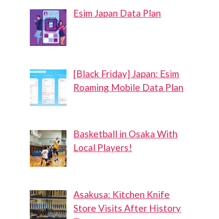
Esim Japan Data Plan
[Black Friday] Japan: Esim
Roaming Mobile Data Plan
Basketball in Osaka With
Local Players!
Asakusa: Kitchen Knife
Store Visits After History