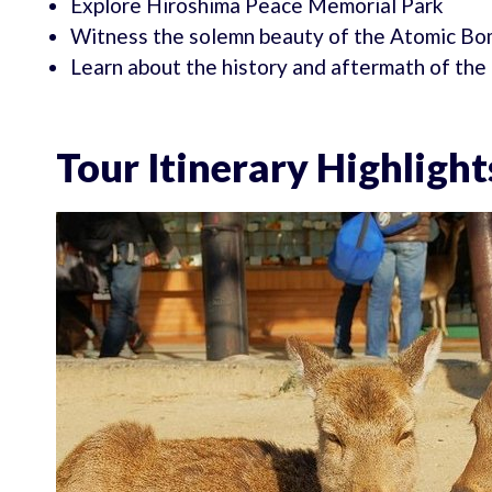
Explore Hiroshima Peace Memorial Park
Witness the solemn beauty of the Atomic B
Learn about the history and aftermath of t
Tour Itinerary Highlight