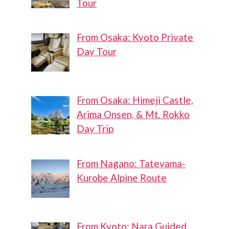
Tour
From Osaka: Kyoto Private
Day Tour
From Osaka: Himeji Castle,
Arima Onsen, & Mt. Rokko
Day Trip
From Nagano: Tateyama-
Kurobe Alpine Route
From Kyoto: Nara Guided