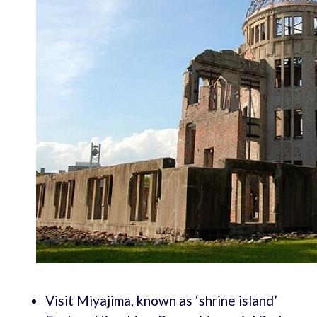
Visit Miyajima, known as ‘shrine island’