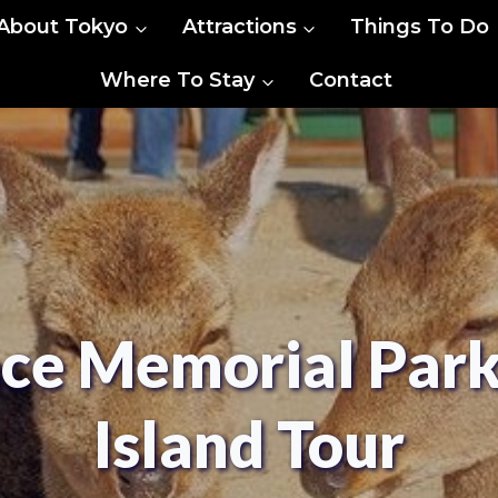
About Tokyo
Attractions
Things To Do
Where To Stay
Contact
ce Memorial Par
Island Tour