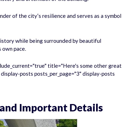
er of the city’s resilience and serves as a symbol
history while being surrounded by beautiful
s own pace.
lude_current="true" title="Here's some other great
." display-posts posts_per_page="3" display-posts
 and Important Details