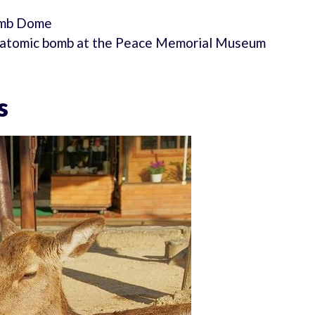
omb Dome
he atomic bomb at the Peace Memorial Museum
s