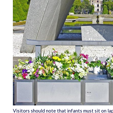
Visitors should note that infants must sit on la