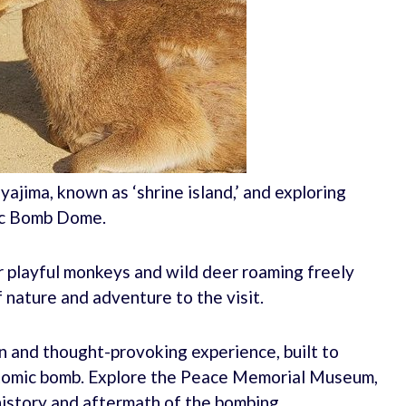
iyajima, known as ‘shrine island,’ and exploring
ic Bomb Dome.
r playful monkeys and wild deer roaming freely
 nature and adventure to the visit.
 and thought-provoking experience, built to
tomic bomb. Explore the Peace Memorial Museum,
history and aftermath of the bombing.