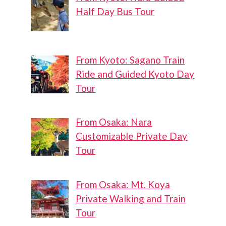
Half Day Bus Tour
From Kyoto: Sagano Train
Ride and Guided Kyoto Day
Tour
From Osaka: Nara
Customizable Private Day
Tour
From Osaka: Mt. Koya
Private Walking and Train
Tour