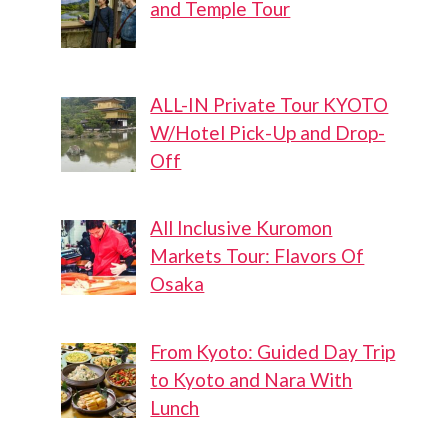
and Temple Tour
ALL-IN Private Tour KYOTO
W/Hotel Pick-Up and Drop-
Off
All Inclusive Kuromon
Markets Tour: Flavors Of
Osaka
From Kyoto: Guided Day Trip
to Kyoto and Nara With
Lunch