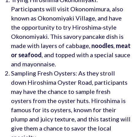
Participants will visit Okonomimura, also
known as Okonomiyaki Village, and have
the opportunity to try Hiroshima-style
Okonomiyaki. This savory pancake dish is
made with layers of cabbage,
noodles
,
meat
or
seafood
, and topped with a special sauce
and mayonnaise.
Sampling Fresh Oysters: As they stroll
down Hiroshima Oyster Road, participants
may have the chance to sample fresh
oysters from the oyster huts. Hiroshima is
famous for its oysters, known for their
plump and juicy texture, and this tasting will
give them a chance to savor the local