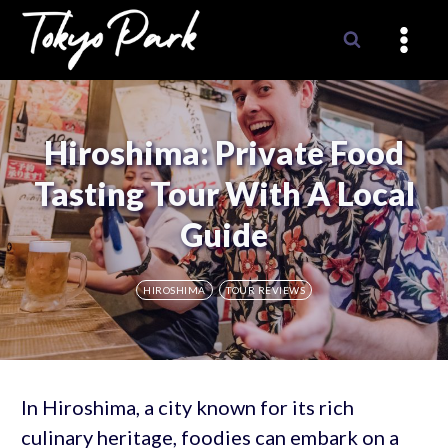
Skip
to
content
Hiroshima: Private Food
Tasting Tour With A Local
Guide
HIROSHIMA
TOUR REVIEWS
In Hiroshima, a city known for its rich
culinary heritage, foodies can embark on a