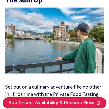
Set out on a culinary adventure like no other
in Hiroshima with the Private Food Tasting
Tour. Led by a knowledgeable local guide,
See Prices, Availability & Reserve Now
this three-hour tour takes you on a journey