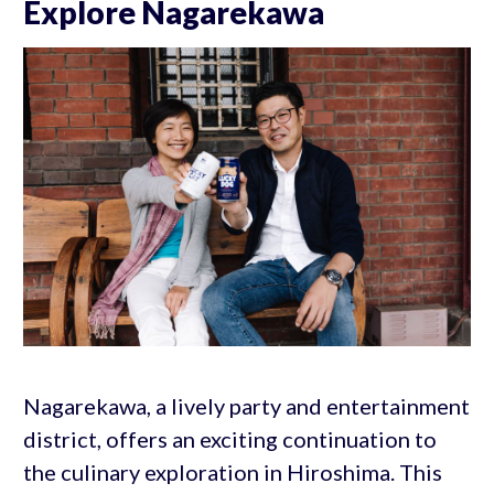
Explore Nagarekawa
Nagarekawa, a lively party and entertainment
district, offers an exciting continuation to
the culinary exploration in Hiroshima. This