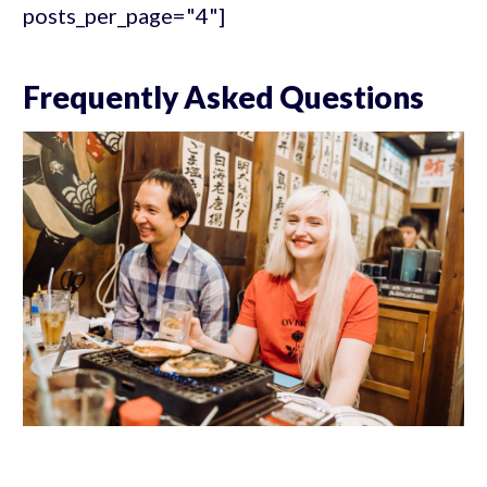
posts_per_page="4"]
Frequently Asked Questions