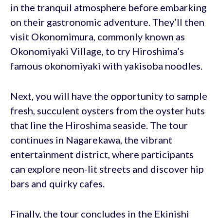
in the tranquil atmosphere before embarking
on their gastronomic adventure. They’ll then
visit Okonomimura, commonly known as
Okonomiyaki Village, to try Hiroshima’s
famous okonomiyaki with yakisoba noodles.
Next, you will have the opportunity to sample
fresh, succulent oysters from the oyster huts
that line the Hiroshima seaside. The tour
continues in Nagarekawa, the vibrant
entertainment district, where participants
can explore neon-lit streets and discover hip
bars and quirky cafes.
Finally, the tour concludes in the Ekinishi