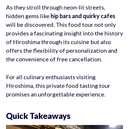
As they stroll through neon-lit streets,
hidden gems like
hip bars
and quirky cafes
will be discovered. This food tour not only
provides a fascinating insight into the history
of Hiroshima through its cuisine but also
offers the flexibility of personalization and
the convenience of free cancellation.
For all culinary enthusiasts visiting
Hiroshima, this private food tasting tour
promises an unforgettable experience.
Quick Takeaways