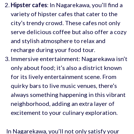
Hipster cafes
: In Nagarekawa, you’ll find a
variety of hipster cafes that cater to the
city’s trendy crowd. These cafes not only
serve delicious coffee but also offer a cozy
and stylish atmosphere to relax and
recharge during your food tour.
Immersive entertainment: Nagarekawa isn’t
only about food; it’s also a district known
for its lively entertainment scene. From
quirky bars to live music venues, there’s
always something happening in this vibrant
neighborhood, adding an extra layer of
excitement to your culinary exploration.
In Nagarekawa, you’ll not only satisfy your