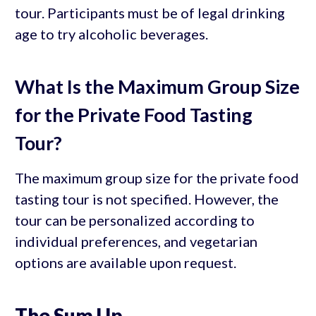
tour. Participants must be of legal drinking
age to try alcoholic beverages.
What Is the Maximum Group Size
for the Private Food Tasting
Tour?
The maximum group size for the private food
tasting tour is not specified. However, the
tour can be personalized according to
individual preferences, and vegetarian
options are available upon request.
The Sum Up