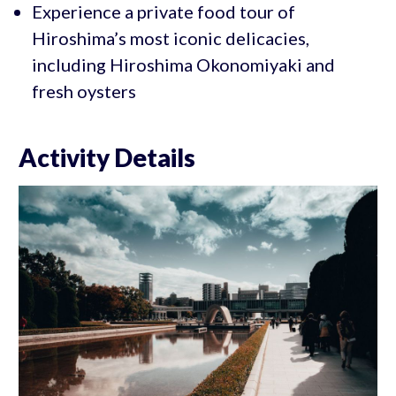
Experience a private food tour of
Hiroshima’s most iconic delicacies,
including Hiroshima Okonomiyaki and
fresh oysters
Activity Details