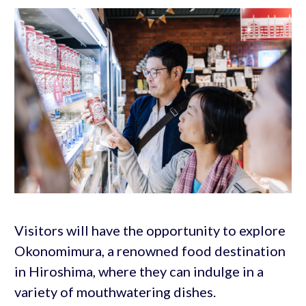
Visitors will have the opportunity to explore
Okonomimura, a renowned food destination
in Hiroshima, where they can indulge in a
variety of mouthwatering dishes.