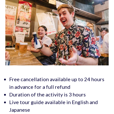
Free cancellation available up to 24 hours
in advance for a full refund
Duration of the activity is 3 hours
Live tour guide available in English and
Japanese