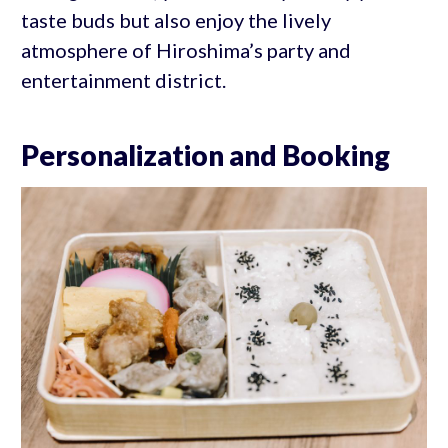
taste buds but also enjoy the lively
atmosphere of Hiroshima’s party and
entertainment district.
Personalization and Booking