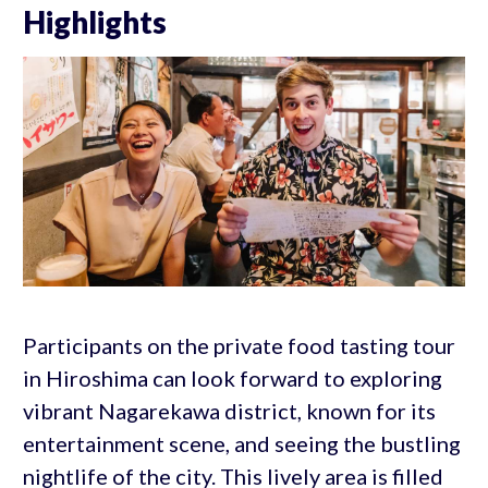
Highlights
Participants on the private food tasting tour
in Hiroshima can look forward to exploring
vibrant Nagarekawa district, known for its
entertainment scene, and seeing the bustling
nightlife of the city. This lively area is filled