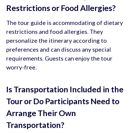
Restrictions or Food Allergies?
The tour guide is accommodating of dietary
restrictions and food allergies. They
personalize the itinerary according to
preferences and can discuss any special
requirements. Guests can enjoy the tour
worry-free.
Is Transportation Included in the
Tour or Do Participants Need to
Arrange Their Own
Transportation?