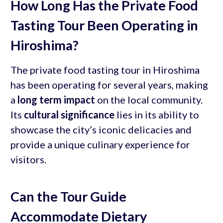
How Long Has the Private Food
Tasting Tour Been Operating in
Hiroshima?
The private food tasting tour in Hiroshima
has been operating for several years, making
a
long term impact
on the local community.
Its
cultural significance
lies in its ability to
showcase the city’s iconic delicacies and
provide a unique culinary experience for
visitors.
Can the Tour Guide
Accommodate Dietary