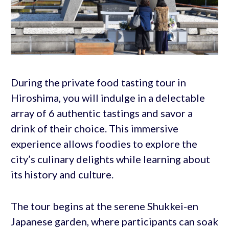
During the private food tasting tour in
Hiroshima, you will indulge in a delectable
array of 6 authentic tastings and savor a
drink of their choice. This immersive
experience allows foodies to explore the
city’s culinary delights while learning about
its history and culture.
The tour begins at the serene Shukkei-en
Japanese garden, where participants can soak