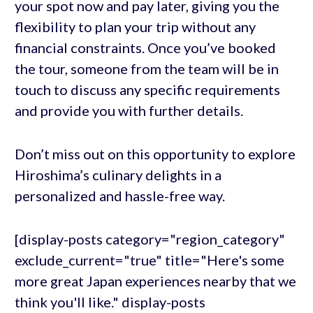
your spot now and pay later, giving you the
flexibility to plan your trip without any
financial constraints. Once you’ve booked
the tour, someone from the team will be in
touch to discuss any specific requirements
and provide you with further details.
Don’t miss out on this opportunity to explore
Hiroshima’s culinary delights in a
personalized and hassle-free way.
[display-posts category="region_category"
exclude_current="true" title="Here's some
more great Japan experiences nearby that we
think you'll like." display-posts