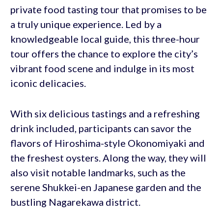
private food tasting tour that promises to be
a truly unique experience. Led by a
knowledgeable local guide, this three-hour
tour offers the chance to explore the city’s
vibrant food scene and indulge in its most
iconic delicacies.
With six delicious tastings and a refreshing
drink included, participants can savor the
flavors of Hiroshima-style Okonomiyaki and
the freshest oysters. Along the way, they will
also visit notable landmarks, such as the
serene Shukkei-en Japanese garden and the
bustling Nagarekawa district.