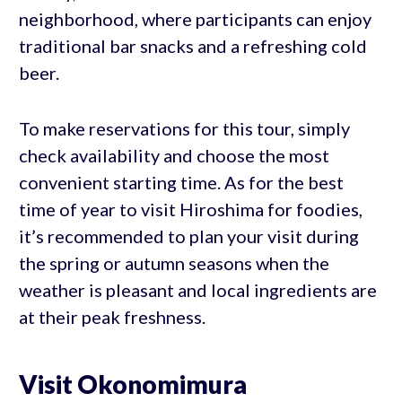
neighborhood, where participants can enjoy
traditional bar snacks and a refreshing cold
beer.
To make reservations for this tour, simply
check availability and choose the most
convenient starting time. As for the best
time of year to visit Hiroshima for foodies,
it’s recommended to plan your visit during
the spring or autumn seasons when the
weather is pleasant and local ingredients are
at their peak freshness.
Visit Okonomimura