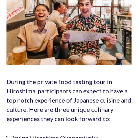
During the private food tasting tour in
Hiroshima, participants can expect to have a
top notch experience of Japanese cuisine and
culture. Here are three unique culinary
experiences they can look forward to:
Trying Hiroshima Okonomiyaki: