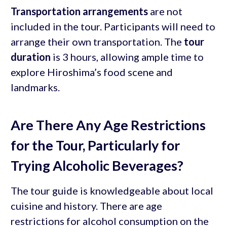
Transportation arrangements
are not
included in the tour. Participants will need to
arrange their own transportation. The
tour
duration
is 3 hours, allowing ample time to
explore Hiroshima’s food scene and
landmarks.
Are There Any Age Restrictions
for the Tour, Particularly for
Trying Alcoholic Beverages?
The tour guide is knowledgeable about local
cuisine and history. There are age
restrictions for alcohol consumption on the