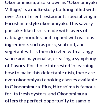
Okonomimura, also known as "Okonomiyaki
Village," is a multi-story building filled with
over 25 different restaurants specializing in
Hiroshima-style okonomiyaki. This savory
pancake-like dish is made with layers of
cabbage, noodles, and topped with various
ingredients such as pork, seafood, and
vegetables. It is then drizzled with a tangy
sauce and mayonnaise, creating a symphony
of flavors. For those interested in learning
how to make this delectable dish, there are
even okonomiyaki cooking classes available
in Okonomimura. Plus, Hiroshima is famous
for its fresh oysters, and Okonomimura
offers the perfect opportunity to sample