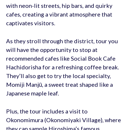
with neon-lit streets, hip bars, and quirky
cafes, creating a vibrant atmosphere that
captivates visitors.
As they stroll through the district, tour you
will have the opportunity to stop at
recommended cafes like Social Book Cafe
Hachidorisha for a refreshing coffee break.
They’ll also get to try the local specialty,
Momiji Manjū, a sweet treat shaped like a
Japanese maple leaf.
Plus, the tour includes a visit to
Okonomimura (Okonomiyaki Village), where
they can sample Hiroshima’s famous