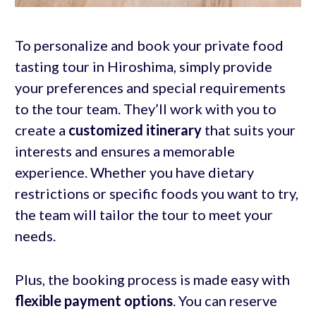
To personalize and book your private food
tasting tour in Hiroshima, simply provide
your preferences and special requirements
to the tour team. They’ll work with you to
create a
customized itinerary
that suits your
interests and ensures a memorable
experience. Whether you have dietary
restrictions or specific foods you want to try,
the team will tailor the tour to meet your
needs.
Plus, the booking process is made easy with
flexible payment options
. You can reserve