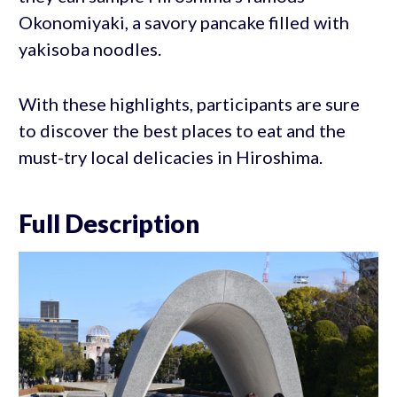
Okonomiyaki, a savory pancake filled with
yakisoba noodles.
With these highlights, participants are sure
to discover the best places to eat and the
must-try local delicacies in Hiroshima.
Full Description