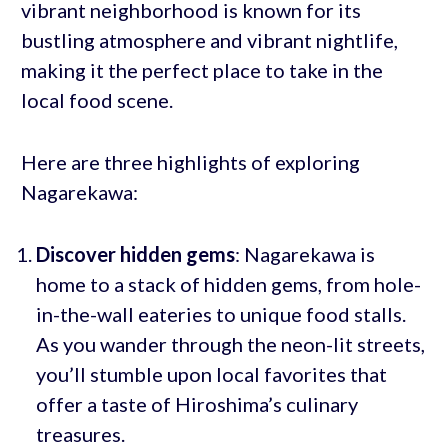
vibrant neighborhood is known for its
bustling atmosphere and vibrant nightlife,
making it the perfect place to take in the
local food scene.
Here are three highlights of exploring
Nagarekawa:
Discover hidden gems
: Nagarekawa is
home to a stack of hidden gems, from hole-
in-the-wall eateries to unique food stalls.
As you wander through the neon-lit streets,
you’ll stumble upon local favorites that
offer a taste of Hiroshima’s culinary
treasures.