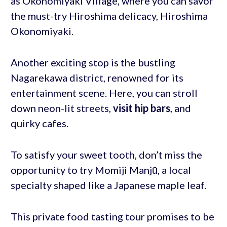
as Okonomiyaki Village, where you can savor
the must-try Hiroshima delicacy, Hiroshima
Okonomiyaki.
Another exciting stop is the bustling
Nagarekawa district, renowned for its
entertainment scene. Here, you can stroll
down neon-lit streets,
visit hip bars
, and
quirky cafes.
To satisfy your sweet tooth, don’t miss the
opportunity to try Momiji Manjū, a local
specialty shaped like a Japanese maple leaf.
This private food tasting tour promises to be