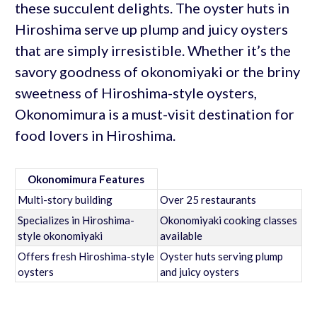
these succulent delights. The oyster huts in
Hiroshima serve up plump and juicy oysters
that are simply irresistible. Whether it’s the
savory goodness of okonomiyaki or the briny
sweetness of Hiroshima-style oysters,
Okonomimura is a must-visit destination for
food lovers in Hiroshima.
Okonomimura Features
Multi-story building
Over 25 restaurants
Specializes in Hiroshima-
Okonomiyaki cooking classes
style okonomiyaki
available
Offers fresh Hiroshima-style
Oyster huts serving plump
oysters
and juicy oysters