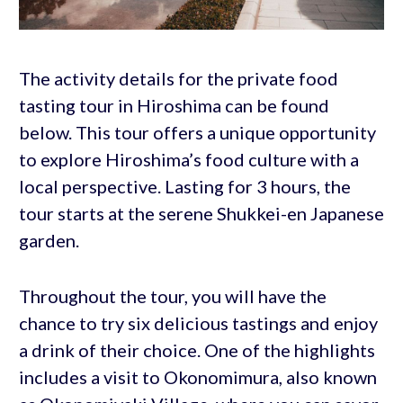
The activity details for the private food
tasting tour in Hiroshima can be found
below. This tour offers a unique opportunity
to explore Hiroshima’s food culture with a
local perspective. Lasting for 3 hours, the
tour starts at the serene Shukkei-en Japanese
garden.
Throughout the tour, you will have the
chance to try six delicious tastings and enjoy
a drink of their choice. One of the highlights
includes a visit to Okonomimura, also known