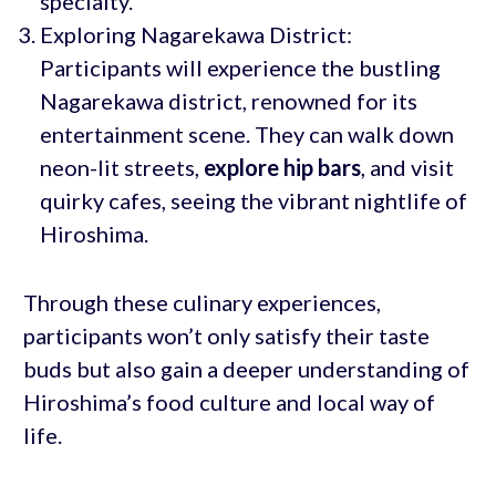
specialty.
Exploring Nagarekawa District:
Participants will experience the bustling
Nagarekawa district, renowned for its
entertainment scene. They can walk down
neon-lit streets,
explore hip bars
, and visit
quirky cafes, seeing the vibrant nightlife of
Hiroshima.
Through these culinary experiences,
participants won’t only satisfy their taste
buds but also gain a deeper understanding of
Hiroshima’s food culture and local way of
life.