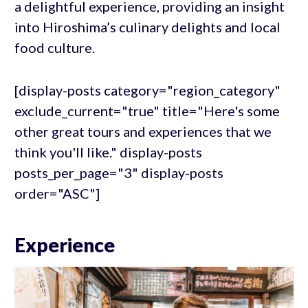
a delightful experience, providing an insight
into Hiroshima’s culinary delights and local
food culture.
[display-posts category="region_category"
exclude_current="true" title="Here's some
other great tours and experiences that we
think you'll like." display-posts
posts_per_page="3" display-posts
order="ASC"]
Experience