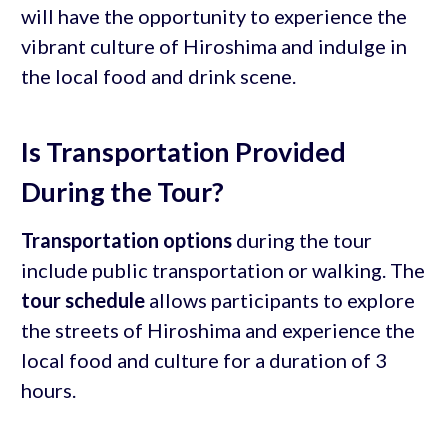
will have the opportunity to experience the
vibrant culture of Hiroshima and indulge in
the local food and drink scene.
Is Transportation Provided
During the Tour?
Transportation options
during the tour
include public transportation or walking. The
tour schedule
allows participants to explore
the streets of Hiroshima and experience the
local food and culture for a duration of 3
hours.