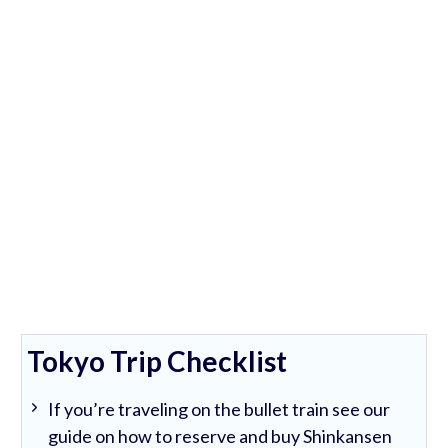
Tokyo Trip Checklist
If you’re traveling on the bullet train see our
guide on how to reserve and buy Shinkansen