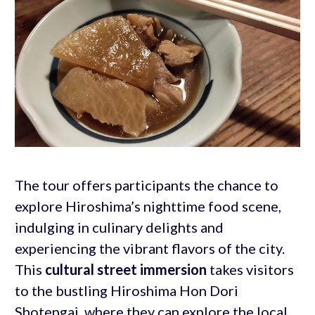
The tour offers participants the chance to
explore Hiroshima’s nighttime food scene,
indulging in culinary delights and
experiencing the vibrant flavors of the city.
This
cultural street immersion
takes visitors
to the bustling Hiroshima Hon Dori
Shotengai, where they can explore the local