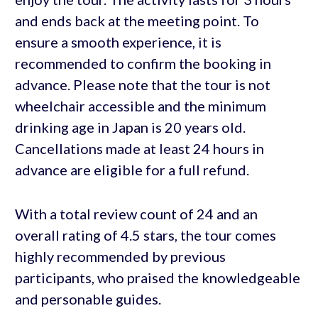
and ends back at the meeting point. To
ensure a smooth experience, it is
recommended to confirm the booking in
advance. Please note that the tour is not
wheelchair accessible and the minimum
drinking age in Japan is 20 years old.
Cancellations made at least 24 hours in
advance are eligible for a full refund.
With a total review count of 24 and an
overall rating of 4.5 stars, the tour comes
highly recommended by previous
participants, who praised the knowledgeable
and personable guides.