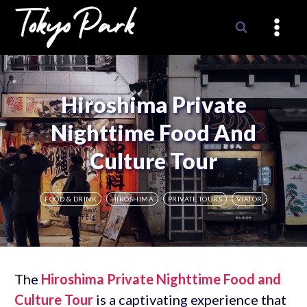
Skip
to
content
Hiroshima Private
Nighttime Food And
Culture Tour
FOOD & DRINK
HIROSHIMA
PRIVATE TOURS
VIATOR
The
Hiroshima Private Nighttime Food and
Culture Tour
is a captivating experience that