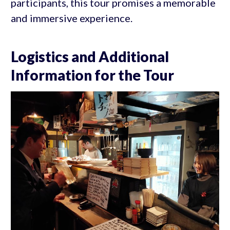
participants, this tour promises a memorable
and immersive experience.
Logistics and Additional
Information for the Tour