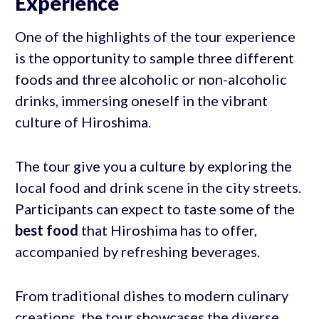
Experience
One of the highlights of the tour experience
is the opportunity to sample three different
foods and three alcoholic or non-alcoholic
drinks, immersing oneself in the vibrant
culture of Hiroshima.
The tour give you a culture by exploring the
local food and drink scene in the city streets.
Participants can expect to taste some of the
best food
that Hiroshima has to offer,
accompanied by refreshing beverages.
From traditional dishes to modern culinary
creations, the tour showcases the diverse