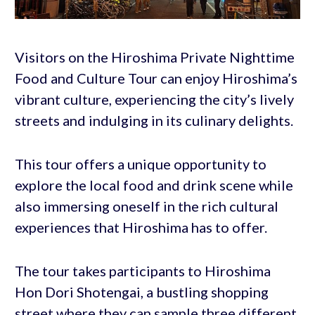
Visitors on the Hiroshima Private Nighttime
Food and Culture Tour can enjoy Hiroshima’s
vibrant culture, experiencing the city’s lively
streets and indulging in its culinary delights.
This tour offers a unique opportunity to
explore the local food and drink scene while
also immersing oneself in the rich cultural
experiences that Hiroshima has to offer.
The tour takes participants to Hiroshima
Hon Dori Shotengai, a bustling shopping
street where they can sample three different