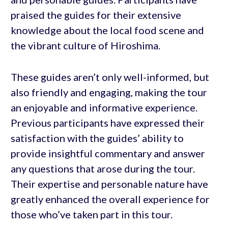
praised the guides for their extensive
knowledge about the local food scene and
the vibrant culture of Hiroshima.
These guides aren’t only well-informed, but
also friendly and engaging, making the tour
an enjoyable and informative experience.
Previous participants have expressed their
satisfaction with the guides’ ability to
provide insightful commentary and answer
any questions that arose during the tour.
Their expertise and personable nature have
greatly enhanced the overall experience for
those who’ve taken part in this tour.