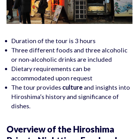
Duration of the tour is 3 hours
Three different foods and three alcoholic
or non-alcoholic drinks are included
Dietary requirements can be
accommodated upon request
The tour provides
culture
and insights into
Hiroshima’s history and significance of
dishes.
Overview of the Hiroshima