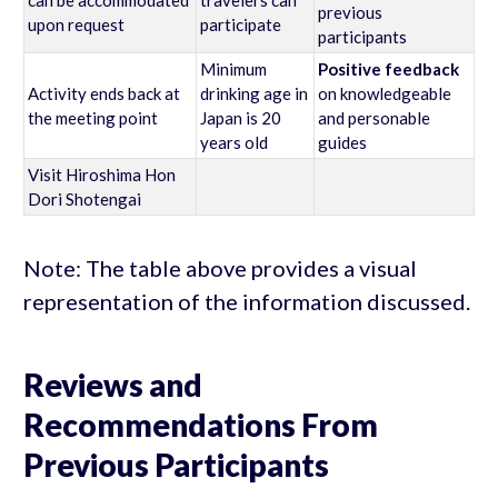
previous
upon request
participate
participants
Minimum
Positive feedback
Activity ends back at
drinking age in
on knowledgeable
the meeting point
Japan is 20
and personable
years old
guides
Visit Hiroshima Hon
Dori Shotengai
Note: The table above provides a visual
representation of the information discussed.
Reviews and
Recommendations From
Previous Participants