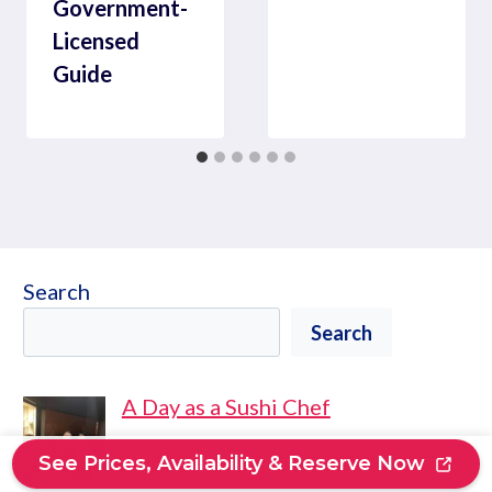
Government-
Licensed
Guide
Search
Search
A Day as a Sushi Chef
See Prices, Availability & Reserve Now