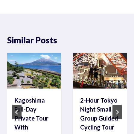
Similar Posts
Kagoshima
2-Hour Tokyo
Full-Day
Night Small
Private Tour
Group Guided
With
Cycling Tour