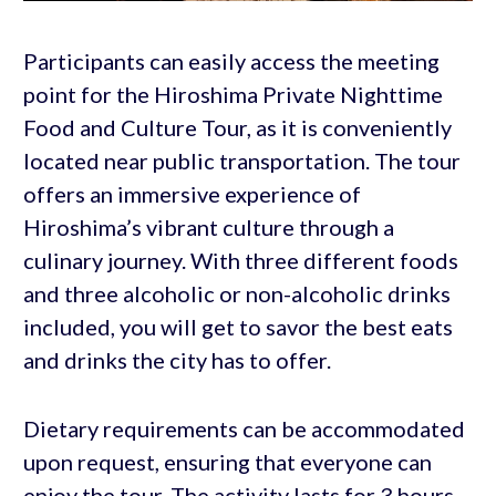
Participants can easily access the meeting
point for the Hiroshima Private Nighttime
Food and Culture Tour, as it is conveniently
located near public transportation. The tour
offers an immersive experience of
Hiroshima’s vibrant culture through a
culinary journey. With three different foods
and three alcoholic or non-alcoholic drinks
included, you will get to savor the best eats
and drinks the city has to offer.
Dietary requirements can be accommodated
upon request, ensuring that everyone can
enjoy the tour. The activity lasts for 3 hours