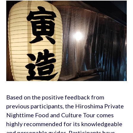
Based on the positive feedback from
previous participants, the Hiroshima Private
Nighttime Food and Culture Tour comes
highly recommended for its knowledgeable
and personable guides. Participants have