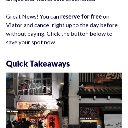
Great News! You can
reserve for free
on
Viator and cancel right up to the day before
without paying. Click the button below to
save your spot now.
Quick Takeaways