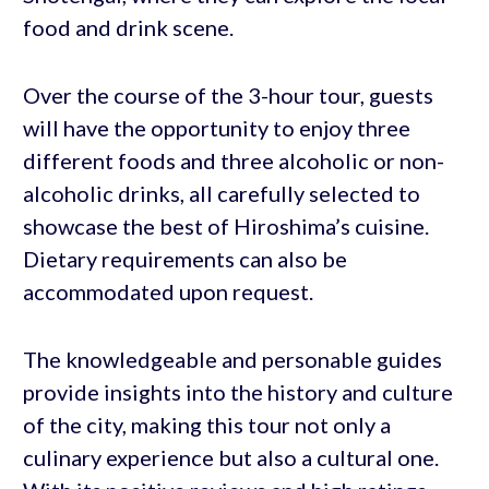
food and drink scene.
Over the course of the 3-hour tour, guests
will have the opportunity to enjoy three
different foods and three alcoholic or non-
alcoholic drinks, all carefully selected to
showcase the best of Hiroshima’s cuisine.
Dietary requirements can also be
accommodated upon request.
The knowledgeable and personable guides
provide insights into the history and culture
of the city, making this tour not only a
culinary experience but also a cultural one.