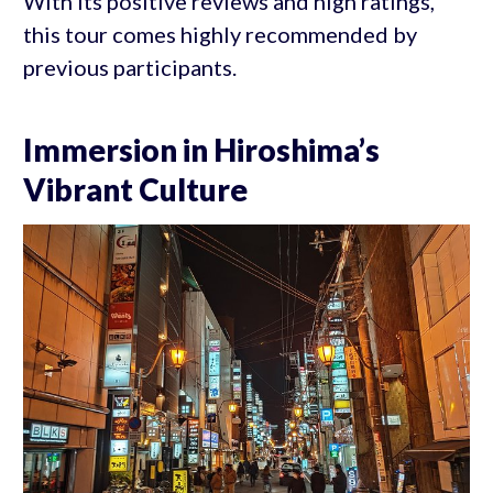
With its positive reviews and high ratings,
this tour comes highly recommended by
previous participants.
Immersion in Hiroshima’s
Vibrant Culture