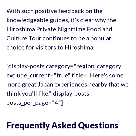
With such positive feedback on the
knowledgeable guides, it’s clear why the
Hiroshima Private Nighttime Food and
Culture Tour continues to be a popular
choice for visitors to Hiroshima.
[display-posts category="region_category"
exclude_current="true" title="Here's some
more great Japan experiences nearby that we
think you'll like." display-posts
posts_per_page="4"]
Frequently Asked Questions