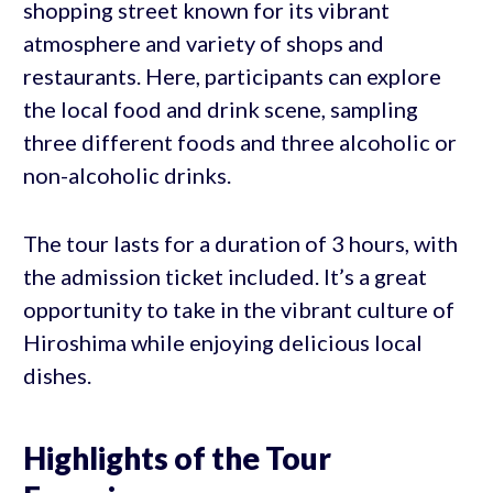
shopping street known for its vibrant
atmosphere and variety of shops and
restaurants. Here, participants can explore
the local food and drink scene, sampling
three different foods and three alcoholic or
non-alcoholic drinks.
The tour lasts for a duration of 3 hours, with
the admission ticket included. It’s a great
opportunity to take in the vibrant culture of
Hiroshima while enjoying delicious local
dishes.
Highlights of the Tour