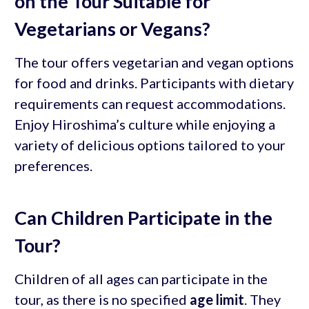
on the Tour Suitable for
Vegetarians or Vegans?
The tour offers vegetarian and vegan options
for food and drinks. Participants with dietary
requirements can request accommodations.
Enjoy Hiroshima’s culture while enjoying a
variety of delicious options tailored to your
preferences.
Can Children Participate in the
Tour?
Children of all ages can participate in the
tour, as there is no specified
age limit
. They