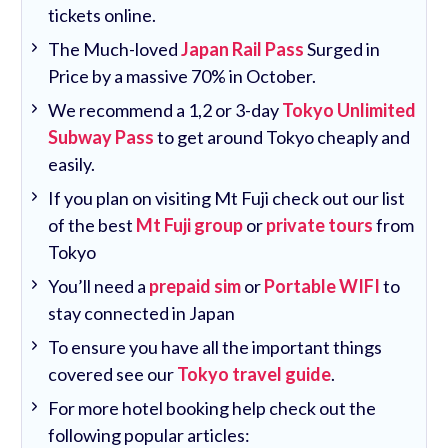
tickets online.
The Much-loved
Japan Rail Pass
Surged in
Price by a massive 70% in October.
We recommend a 1,2 or 3-day
Tokyo Unlimited
Subway Pass
to get around Tokyo cheaply and
easily.
If you plan on visiting Mt Fuji check out our list
of the best
Mt Fuji group
or
private tours
from
Tokyo
You’ll need a
prepaid sim
or
Portable WIFI
to
stay connected in Japan
To ensure you have all the important things
covered see our
Tokyo travel guide
.
For more hotel booking help check out the
following popular articles: