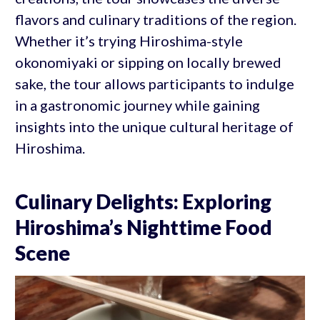
flavors and culinary traditions of the region.
Whether it’s trying Hiroshima-style
okonomiyaki or sipping on locally brewed
sake, the tour allows participants to indulge
in a gastronomic journey while gaining
insights into the unique cultural heritage of
Hiroshima.
Culinary Delights: Exploring
Hiroshima’s Nighttime Food
Scene