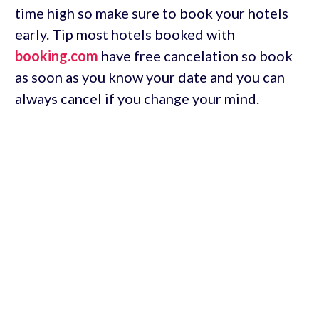
time high so make sure to book your hotels
early. Tip most hotels booked with
booking.com
have free cancelation so book
as soon as you know your date and you can
always cancel if you change your mind.