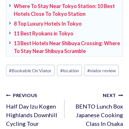
Where To Stay Near Tokyo Station: 10 Best
Hotels Close To Tokyo Station
8 Top Luxury Hotels In Tokyo
11 Best Ryokans in Tokyo
13 Best Hotels Near Shibuya Crossing: Where
To Stay Near Shibuya Scramble
Post
#
Bookable On Viator
#
location
#
viator review
Tags:
Post
PREVIOUS
NEXT
navigation
Half Day Izu Kogen
BENTO Lunch Box
Highlands Downhill
Japanese Cooking
Cycling Tour
Class In Osaka