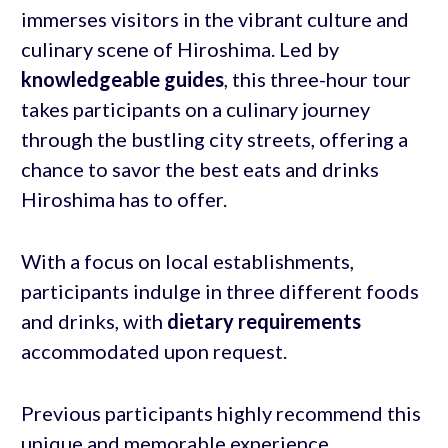
immerses visitors in the vibrant culture and
culinary scene of Hiroshima. Led by
knowledgeable guides
, this three-hour tour
takes participants on a culinary journey
through the bustling city streets, offering a
chance to savor the best eats and drinks
Hiroshima has to offer.
With a focus on local establishments,
participants indulge in three different foods
and drinks, with
dietary requirements
accommodated upon request.
Previous participants highly recommend this
unique and memorable experience.