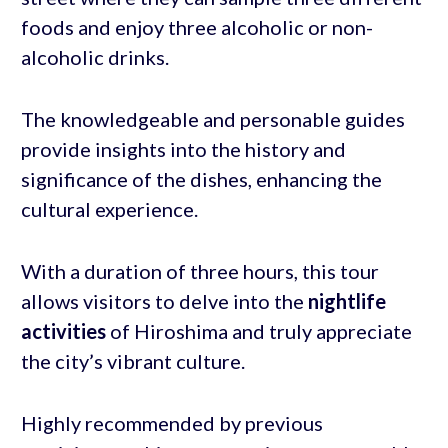
foods and enjoy three alcoholic or non-
alcoholic drinks.
The knowledgeable and personable guides
provide insights into the history and
significance of the dishes, enhancing the
cultural experience.
With a duration of three hours, this tour
allows visitors to delve into the
nightlife
activities
of Hiroshima and truly appreciate
the city’s vibrant culture.
Highly recommended by previous