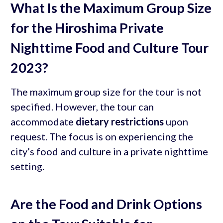
What Is the Maximum Group Size
for the Hiroshima Private
Nighttime Food and Culture Tour
2023?
The maximum group size for the tour is not
specified. However, the tour can
accommodate
dietary restrictions
upon
request. The focus is on experiencing the
city’s food and culture in a private nighttime
setting.
Are the Food and Drink Options