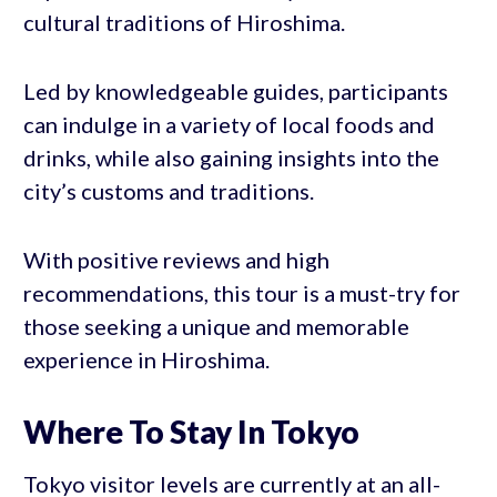
cultural traditions of Hiroshima.
Led by knowledgeable guides, participants
can indulge in a variety of local foods and
drinks, while also gaining insights into the
city’s customs and traditions.
With positive reviews and high
recommendations, this tour is a must-try for
those seeking a unique and memorable
experience in Hiroshima.
Where To Stay In Tokyo
Tokyo visitor levels are currently at an all-