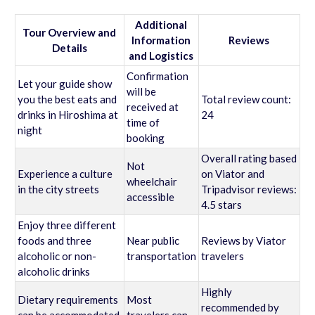
Additional
Tour Overview and
Information
Reviews
Details
and Logistics
Confirmation
Let your guide show
will be
you the best eats and
Total review count:
received at
drinks in Hiroshima at
24
time of
night
booking
Overall rating based
Not
Experience a culture
on Viator and
wheelchair
in the city streets
Tripadvisor reviews:
accessible
4.5 stars
Enjoy three different
foods and three
Near public
Reviews by Viator
alcoholic or non-
transportation
travelers
alcoholic drinks
Highly
Dietary requirements
Most
recommended by
can be accommodated
travelers can