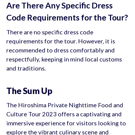
Are There Any Specific Dress
Code Requirements for the Tour?
There are no specific dress code
requirements for the tour. However, it is
recommended to dress comfortably and
respectfully, keeping in mind local customs
and traditions.
The Sum Up
The Hiroshima Private Nighttime Food and
Culture Tour 2023 offers a captivating and
immersive experience for visitors looking to
explore the vibrant culinary scene and