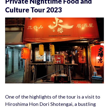
Private Nighttime Food and
Culture Tour 2023
One of the highlights of the tour is a visit to
Hiroshima Hon Dori Shotengai, a bustling