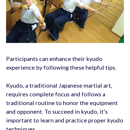
Participants can enhance their kyudo
experience by following these helpful tips.
Kyudo, a traditional Japanese martial art,
requires complete focus and follows a
traditional routine to honor the equipment
and opponent. To succeed in kyudo, it’s
important to learn and practice proper kyudo
techniques.