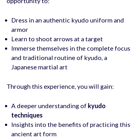
opportunity to:
Dress in an authentic kyudo uniform and
armor
Learn to shoot arrows at a target
Immerse themselves in the complete focus
and traditional routine of kyudo, a
Japanese martial art
Through this experience, you will gain:
A deeper understanding of
kyudo
techniques
Insights into the benefits of practicing this
ancient art form