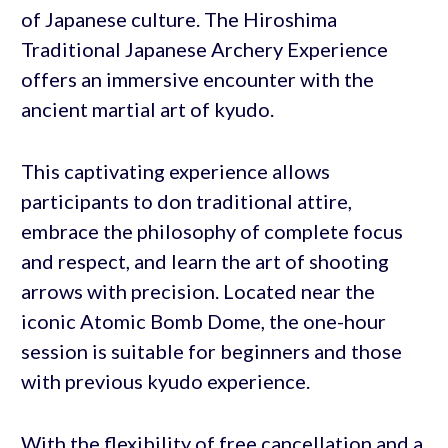
of Japanese culture. The Hiroshima
Traditional Japanese Archery Experience
offers an immersive encounter with the
ancient martial art of kyudo.
This captivating experience allows
participants to don traditional attire,
embrace the philosophy of complete focus
and respect, and learn the art of shooting
arrows with precision. Located near the
iconic Atomic Bomb Dome, the one-hour
session is suitable for beginners and those
with previous kyudo experience.
With the flexibility of free cancellation and a