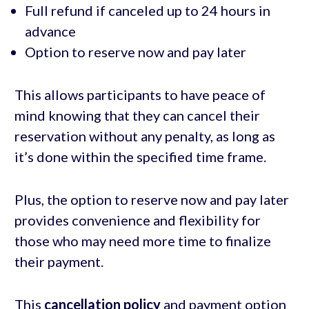
Full refund if canceled up to 24 hours in
advance
Option to reserve now and pay later
This allows participants to have peace of
mind knowing that they can cancel their
reservation without any penalty, as long as
it’s done within the specified time frame.
Plus, the option to reserve now and pay later
provides convenience and flexibility for
those who may need more time to finalize
their payment.
This
cancellation policy
and payment option