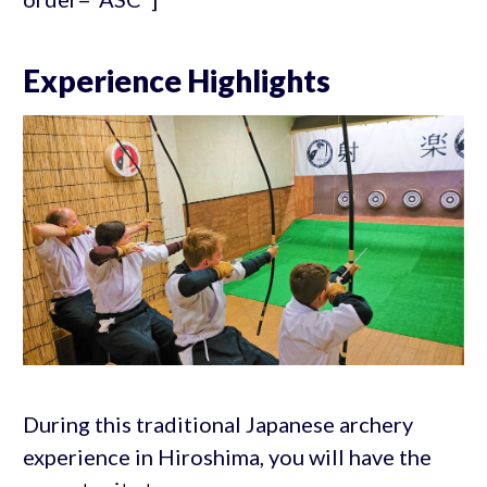
Experience Highlights
During this traditional Japanese archery
experience in Hiroshima, you will have the