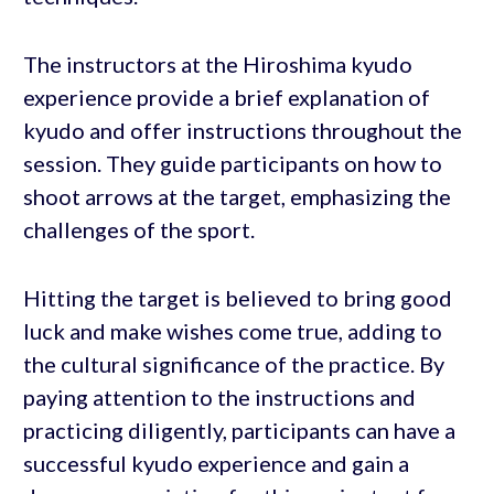
The instructors at the Hiroshima kyudo
experience provide a brief explanation of
kyudo and offer instructions throughout the
session. They guide participants on how to
shoot arrows at the target, emphasizing the
challenges of the sport.
Hitting the target is believed to bring good
luck and make wishes come true, adding to
the cultural significance of the practice. By
paying attention to the instructions and
practicing diligently, participants can have a
successful kyudo experience and gain a