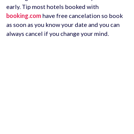
early. Tip most hotels booked with
booking.com
have free cancelation so book
as soon as you know your date and you can
always cancel if you change your mind.