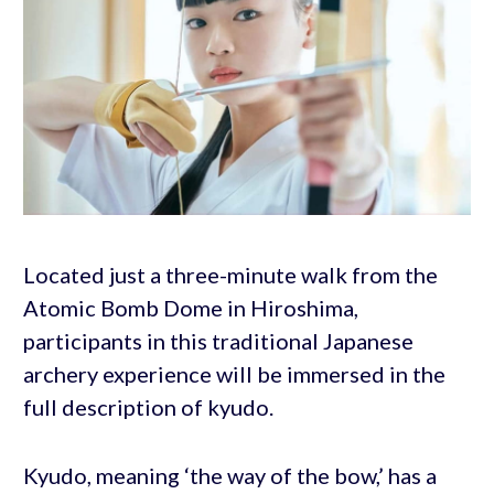
Located just a three-minute walk from the
Atomic Bomb Dome in Hiroshima,
participants in this traditional Japanese
archery experience will be immersed in the
full description of kyudo.
Kyudo, meaning ‘the way of the bow,’ has a