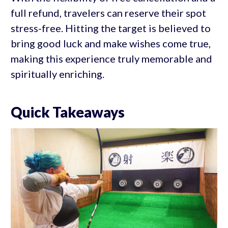
full refund, travelers can reserve their spot
stress-free. Hitting the target is believed to
bring good luck and make wishes come true,
making this experience truly memorable and
spiritually enriching.
Quick Takeaways