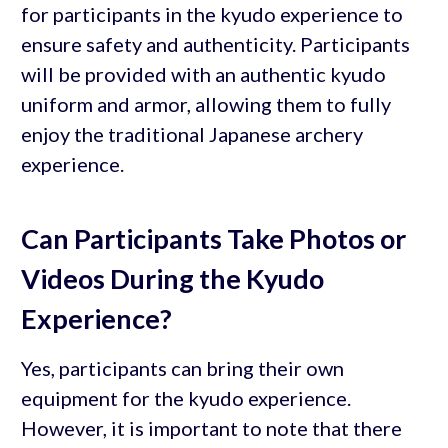
for participants in the kyudo experience to
ensure safety and authenticity. Participants
will be provided with an authentic kyudo
uniform and armor, allowing them to fully
enjoy the traditional Japanese archery
experience.
Can Participants Take Photos or
Videos During the Kyudo
Experience?
Yes, participants can bring their own
equipment for the kyudo experience.
However, it is important to note that there