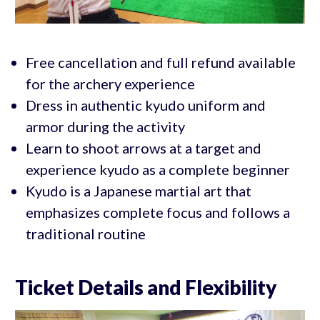
Free cancellation and full refund available
for the archery experience
Dress in authentic kyudo uniform and
armor during the activity
Learn to shoot arrows at a target and
experience kyudo as a complete beginner
Kyudo is a Japanese martial art that
emphasizes complete focus and follows a
traditional routine
Ticket Details and Flexibility