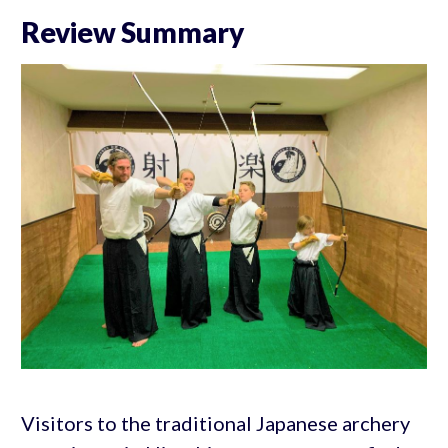
Review Summary
Visitors to the traditional Japanese archery