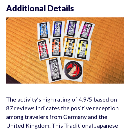
Additional Details
The activity’s high rating of 4.9/5 based on
87 reviews indicates the positive reception
among travelers from Germany and the
United Kingdom. This Traditional Japanese