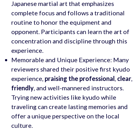
Japanese martial art that emphasizes
complete focus and follows a traditional
routine to honor the equipment and
opponent. Participants can learn the art of
concentration and discipline through this
experience.
Memorable and Unique Experience: Many
reviewers shared their positive first kyudo
experience,
praising the professional
,
clear
,
friendly
, and well-mannered instructors.
Trying new activities like kyudo while
traveling can create lasting memories and
offer a unique perspective on the local
culture.