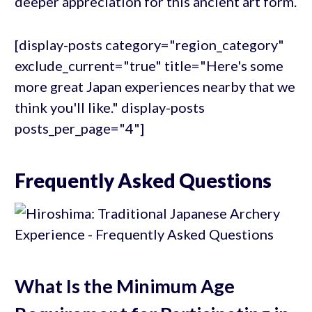
deeper appreciation for this ancient art form.
[display-posts category="region_category"
exclude_current="true" title="Here's some
more great Japan experiences nearby that we
think you'll like." display-posts
posts_per_page="4"]
Frequently Asked Questions
What Is the Minimum Age