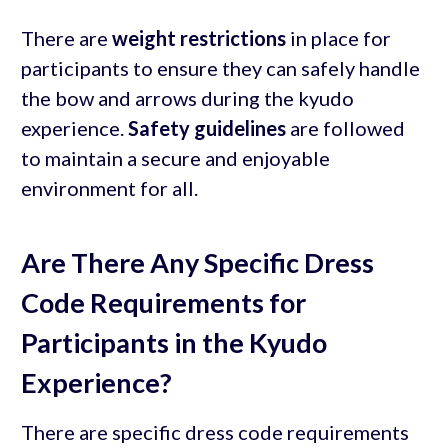
There are
weight restrictions
in place for
participants to ensure they can safely handle
the bow and arrows during the kyudo
experience.
Safety guidelines
are followed
to maintain a secure and enjoyable
environment for all.
Are There Any Specific Dress
Code Requirements for
Participants in the Kyudo
Experience?
There are specific dress code requirements