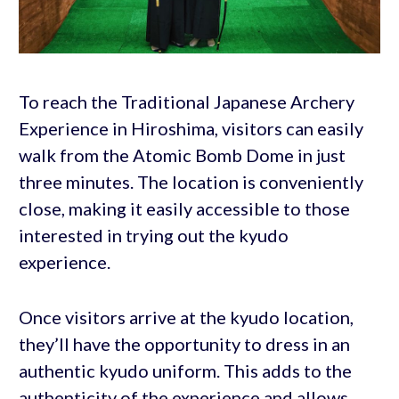
To reach the Traditional Japanese Archery
Experience in Hiroshima, visitors can easily
walk from the Atomic Bomb Dome in just
three minutes. The location is conveniently
close, making it easily accessible to those
interested in trying out the kyudo
experience.
Once visitors arrive at the kyudo location,
they’ll have the opportunity to dress in an
authentic kyudo uniform. This adds to the
authenticity of the experience and allows