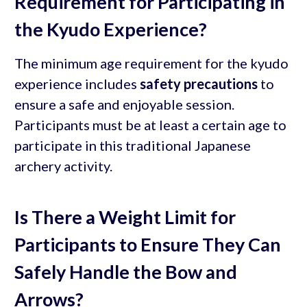
Requirement for Participating in
the Kyudo Experience?
The minimum age requirement for the kyudo
experience includes
safety precautions
to
ensure a safe and enjoyable session.
Participants must be at least a certain age to
participate in this traditional Japanese
archery activity.
Is There a Weight Limit for
Participants to Ensure They Can
Safely Handle the Bow and
Arrows?