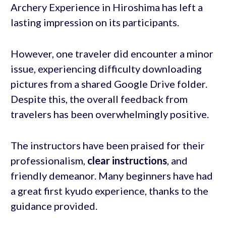
Archery Experience in Hiroshima has left a
lasting impression on its participants.
However, one traveler did encounter a minor
issue, experiencing difficulty downloading
pictures from a shared Google Drive folder.
Despite this, the overall feedback from
travelers has been overwhelmingly positive.
The instructors have been praised for their
professionalism,
clear instructions
, and
friendly demeanor. Many beginners have had
a great first kyudo experience, thanks to the
guidance provided.