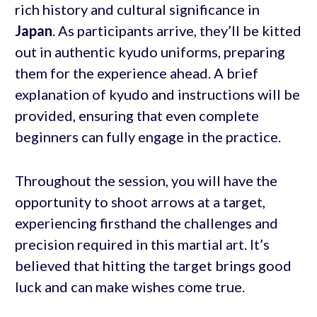
rich history and cultural significance in
Japan
. As participants arrive, they’ll be kitted
out in authentic kyudo uniforms, preparing
them for the experience ahead. A brief
explanation of kyudo and instructions will be
provided, ensuring that even complete
beginners can fully engage in the practice.
Throughout the session, you will have the
opportunity to shoot arrows at a target,
experiencing firsthand the challenges and
precision required in this martial art. It’s
believed that hitting the target brings good
luck and can make wishes come true.