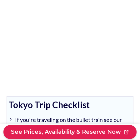
Tokyo Trip Checklist
If you’re traveling on the bullet train see our
guide on how to reserve and buy Shinkansen
See Prices, Availability & Reserve Now
tickets online.