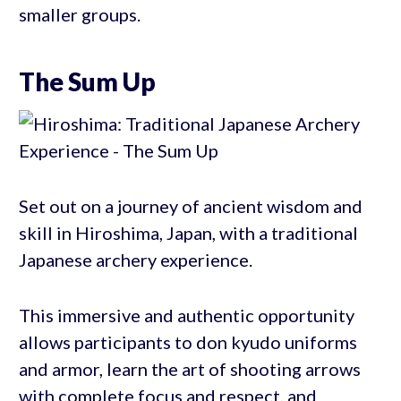
smaller groups.
The Sum Up
Set out on a journey of ancient wisdom and
skill in Hiroshima, Japan, with a traditional
Japanese archery experience.
This immersive and authentic opportunity
allows participants to don kyudo uniforms
and armor, learn the art of shooting arrows
with complete focus and respect, and