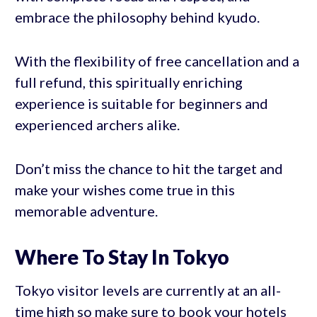
embrace the philosophy behind kyudo.
With the flexibility of free cancellation and a
full refund, this spiritually enriching
experience is suitable for beginners and
experienced archers alike.
Don’t miss the chance to hit the target and
make your wishes come true in this
memorable adventure.
Where To Stay In Tokyo
Tokyo visitor levels are currently at an all-
time high so make sure to book your hotels