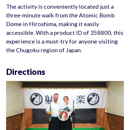
The activity is conveniently located just a
three-minute walk from the Atomic Bomb
Dome in Hiroshima, making it easily
accessible. With a product ID of 358800, this
experience is a must-try for anyone visiting
the Chugoku region of Japan.
Directions