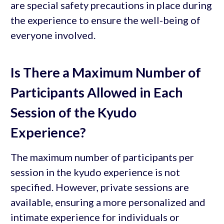
are special safety precautions in place during
the experience to ensure the well-being of
everyone involved.
Is There a Maximum Number of
Participants Allowed in Each
Session of the Kyudo
Experience?
The maximum number of participants per
session in the kyudo experience is not
specified. However, private sessions are
available, ensuring a more personalized and
intimate experience for individuals or