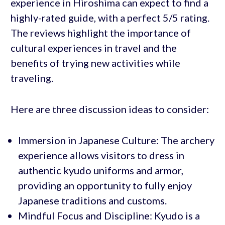
experience in Hiroshima can expect to find a
highly-rated guide, with a perfect 5/5 rating.
The reviews highlight the importance of
cultural experiences in travel and the
benefits of trying new activities while
traveling.
Here are three discussion ideas to consider:
Immersion in Japanese Culture: The archery
experience allows visitors to dress in
authentic kyudo uniforms and armor,
providing an opportunity to fully enjoy
Japanese traditions and customs.
Mindful Focus and Discipline: Kyudo is a