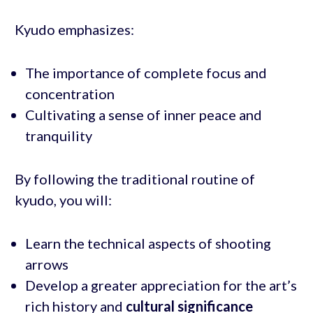
Kyudo emphasizes:
The importance of complete focus and
concentration
Cultivating a sense of inner peace and
tranquility
By following the traditional routine of
kyudo, you will:
Learn the technical aspects of shooting
arrows
Develop a greater appreciation for the art’s
rich history and
cultural significance