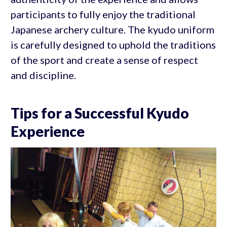
participants to fully enjoy the traditional
Japanese archery culture. The kyudo uniform
is carefully designed to uphold the traditions
of the sport and create a sense of respect
and discipline.
Tips for a Successful Kyudo
Experience