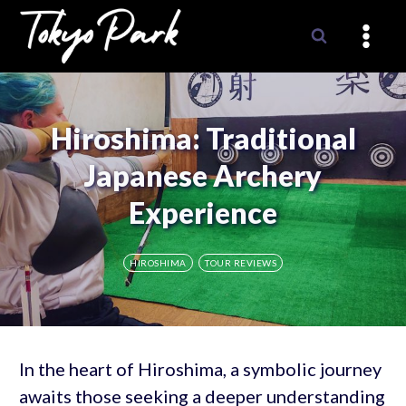
Skip
to
content
Hiroshima: Traditional
Japanese Archery
Experience
HIROSHIMA
TOUR REVIEWS
In the heart of Hiroshima, a symbolic journey
awaits those seeking a deeper understanding