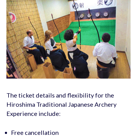
The ticket details and flexibility for the
Hiroshima Traditional Japanese Archery
Experience include:
Free cancellation