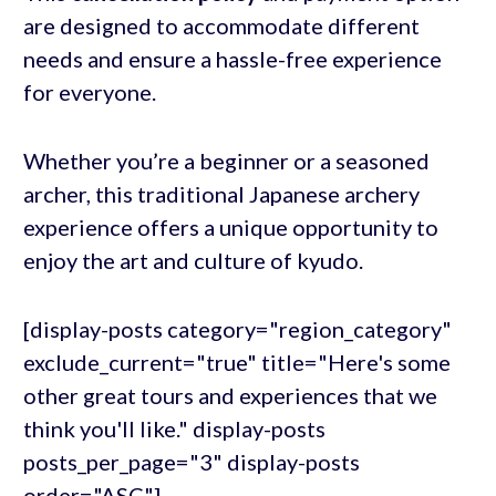
are designed to accommodate different
needs and ensure a hassle-free experience
for everyone.
Whether you’re a beginner or a seasoned
archer, this traditional Japanese archery
experience offers a unique opportunity to
enjoy the art and culture of kyudo.
[display-posts category="region_category"
exclude_current="true" title="Here's some
other great tours and experiences that we
think you'll like." display-posts
posts_per_page="3" display-posts
order="ASC"]