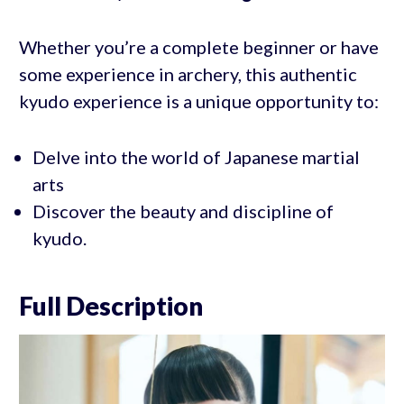
Whether you’re a complete beginner or have
some experience in archery, this authentic
kyudo experience is a unique opportunity to:
Delve into the world of Japanese martial
arts
Discover the beauty and discipline of
kyudo.
Full Description