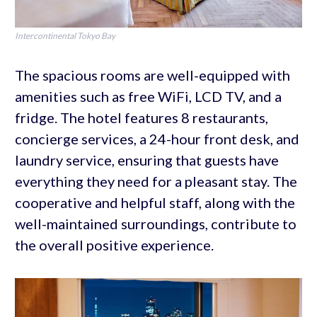
Intercontinental Tokyo Bay
The spacious rooms are well-equipped with
amenities such as free WiFi, LCD TV, and a
fridge. The hotel features 8 restaurants,
concierge services, a 24-hour front desk, and
laundry service, ensuring that guests have
everything they need for a pleasant stay. The
cooperative and helpful staff, along with the
well-maintained surroundings, contribute to
the overall positive experience.