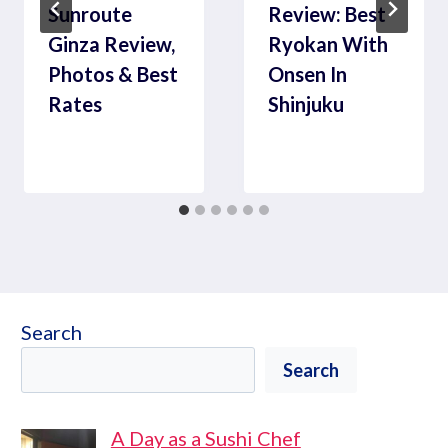
Sunroute
Review: Best
Ginza Review,
Ryokan With
Photos & Best
Onsen In
Rates
Shinjuku
Search
Search
A Day as a Sushi Chef