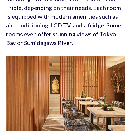
Triple, depending on their needs. Each room
is equipped with modern amenities such as
air conditioning, LCD TV, and a fridge. Some
rooms even offer stunning views of Tokyo
Bay or Sumidagawa River.