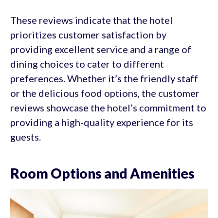
These reviews indicate that the hotel
prioritizes customer satisfaction by
providing excellent service and a range of
dining choices to cater to different
preferences. Whether it’s the friendly staff
or the delicious food options, the customer
reviews showcase the hotel’s commitment to
providing a high-quality experience for its
guests.
Room Options and Amenities