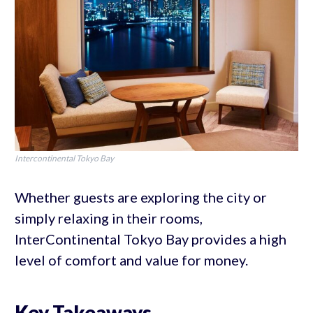
Intercontinental Tokyo Bay
Whether guests are exploring the city or
simply relaxing in their rooms,
InterContinental Tokyo Bay provides a high
level of comfort and value for money.
Key Takeaways