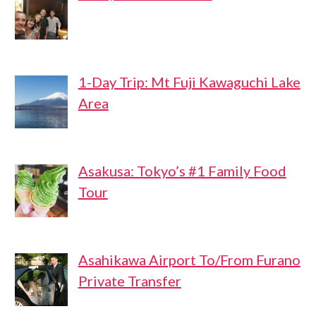
1-Day Trip: Mt Fuji Kawaguchi Lake
Area
Asakusa: Tokyo’s #1 Family Food
Tour
Asahikawa Airport To/From Furano
Private Transfer