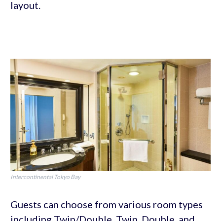
layout.
Intercontinental Tokyo Bay
Guests can choose from various room types
including Twin/Double, Twin, Double, and