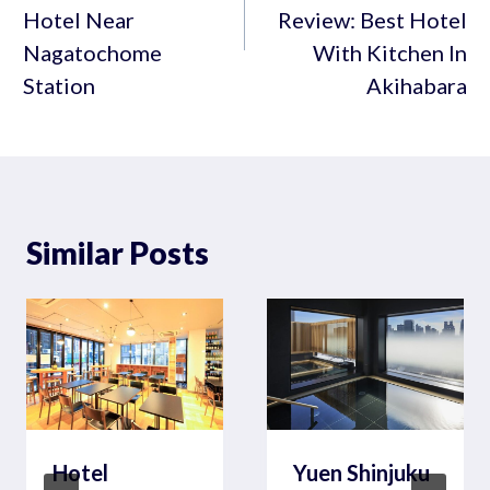
Hotel Near
Review: Best Hotel
Nagatochome
With Kitchen In
Station
Akihabara
Similar Posts
Hotel
Yuen Shinjuku