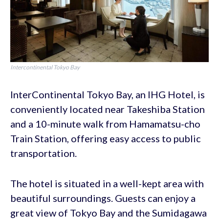
Intercontinental Tokyo Bay
InterContinental Tokyo Bay, an IHG Hotel, is
conveniently located near Takeshiba Station
and a 10-minute walk from Hamamatsu-cho
Train Station, offering easy access to public
transportation.
The hotel is situated in a well-kept area with
beautiful surroundings. Guests can enjoy a
great view of Tokyo Bay and the Sumidagawa