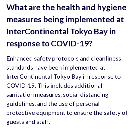
What are the health and hygiene
measures being implemented at
InterContinental Tokyo Bay in
response to COVID-19?
Enhanced safety protocols and cleanliness
standards have been implemented at
InterContinental Tokyo Bay in response to
COVID-19. This includes additional
sanitation measures, social distancing
guidelines, and the use of personal
protective equipment to ensure the safety of
guests and staff.