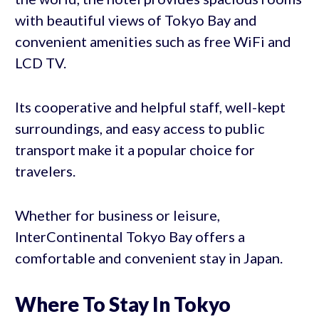
with beautiful views of Tokyo Bay and
convenient amenities such as free WiFi and
LCD TV.
Its cooperative and helpful staff, well-kept
surroundings, and easy access to public
transport make it a popular choice for
travelers.
Whether for business or leisure,
InterContinental Tokyo Bay offers a
comfortable and convenient stay in Japan.
Where To Stay In Tokyo