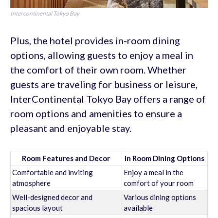
Intercontinental Tokyo Bay
Plus, the hotel provides in-room dining
options, allowing guests to enjoy a meal in
the comfort of their own room. Whether
guests are traveling for business or leisure,
InterContinental Tokyo Bay offers a range of
room options and amenities to ensure a
pleasant and enjoyable stay.
Room Features and Decor
In Room Dining Options
Comfortable and inviting
Enjoy a meal in the
atmosphere
comfort of your room
Well-designed decor and
Various dining options
spacious layout
available