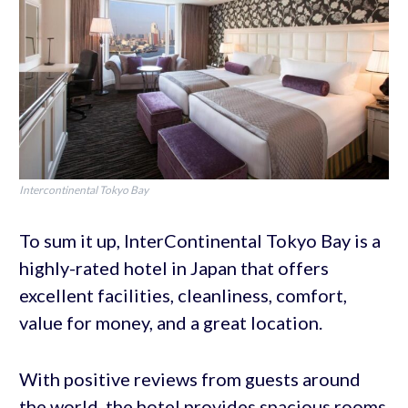
Intercontinental Tokyo Bay
To sum it up, InterContinental Tokyo Bay is a
highly-rated hotel in Japan that offers
excellent facilities, cleanliness, comfort,
value for money, and a great location.
With positive reviews from guests around
the world, the hotel provides spacious rooms