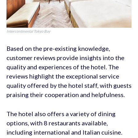
Intercontinental Tokyo Bay
Based on the pre-existing knowledge,
customer reviews provide insights into the
quality and experiences of the hotel. The
reviews highlight the exceptional service
quality offered by the hotel staff, with guests
praising their cooperation and helpfulness.
The hotel also offers a variety of dining
options, with 8 restaurants available,
including international and Italian cuisine.