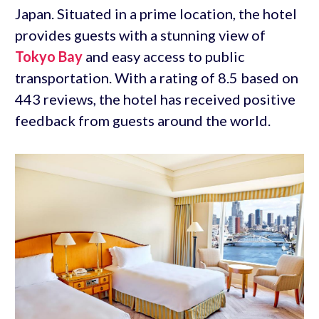
Japan. Situated in a prime location, the hotel
provides guests with a stunning view of
Tokyo Bay
and easy access to public
transportation. With a rating of 8.5 based on
443 reviews, the hotel has received positive
feedback from guests around the world.