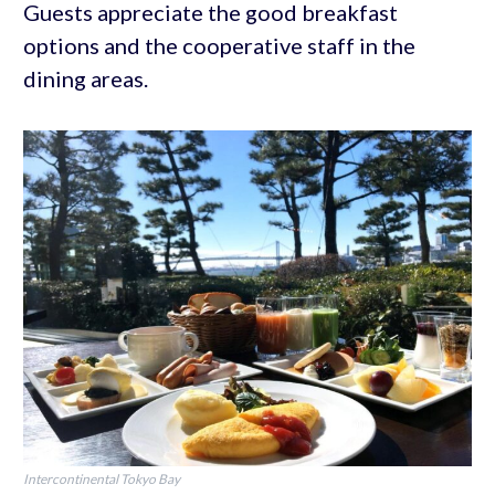
Guests appreciate the good breakfast
options and the cooperative staff in the
dining areas.
Intercontinental Tokyo Bay