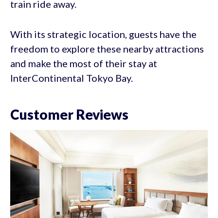
train ride away.
With its strategic location, guests have the
freedom to explore these nearby attractions
and make the most of their stay at
InterContinental Tokyo Bay.
Customer Reviews