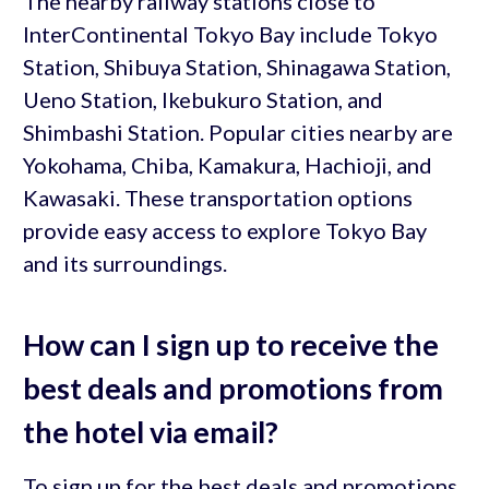
The nearby railway stations close to
InterContinental Tokyo Bay include Tokyo
Station, Shibuya Station, Shinagawa Station,
Ueno Station, Ikebukuro Station, and
Shimbashi Station. Popular cities nearby are
Yokohama, Chiba, Kamakura, Hachioji, and
Kawasaki. These transportation options
provide easy access to explore Tokyo Bay
and its surroundings.
How can I sign up to receive the
best deals and promotions from
the hotel via email?
To sign up for the best deals and promotions