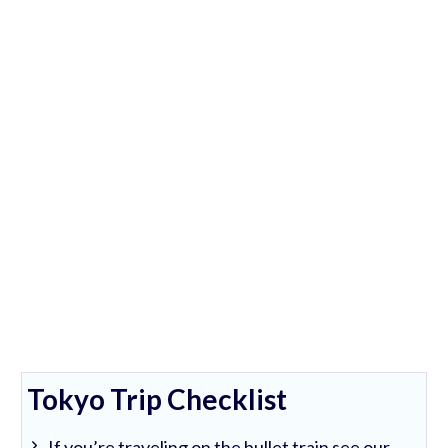
Tokyo Trip Checklist
If you’re traveling on the bullet train see our