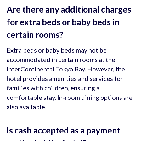
Are there any additional charges
for extra beds or baby beds in
certain rooms?
Extra beds or baby beds may not be
accommodated in certain rooms at the
InterContinental Tokyo Bay. However, the
hotel provides amenities and services for
families with children, ensuring a
comfortable stay. In-room dining options are
also available.
Is cash accepted as a payment