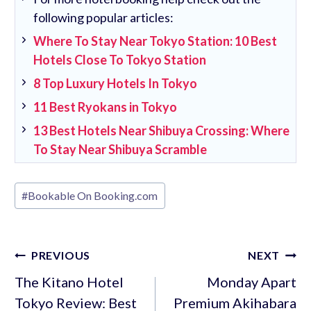
following popular articles:
Where To Stay Near Tokyo Station: 10 Best
Hotels Close To Tokyo Station
8 Top Luxury Hotels In Tokyo
11 Best Ryokans in Tokyo
13 Best Hotels Near Shibuya Crossing: Where
To Stay Near Shibuya Scramble
Post
#
Bookable On Booking.com
Tags:
Post
PREVIOUS
NEXT
navigation
The Kitano Hotel
Monday Apart
Tokyo Review: Best
Premium Akihabara