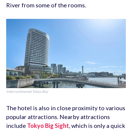
River from some of the rooms.
Intercontinental Tokyo Bay
The hotel is also in close proximity to various
popular attractions. Nearby attractions
include
Tokyo Big Sight
, which is only a quick