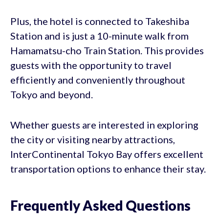
Plus, the hotel is connected to Takeshiba
Station and is just a 10-minute walk from
Hamamatsu-cho Train Station. This provides
guests with the opportunity to travel
efficiently and conveniently throughout
Tokyo and beyond.
Whether guests are interested in exploring
the city or visiting nearby attractions,
InterContinental Tokyo Bay offers excellent
transportation options to enhance their stay.
Frequently Asked Questions