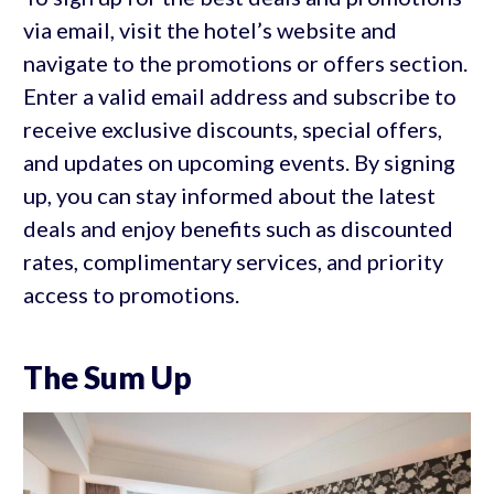
via email, visit the hotel’s website and
navigate to the promotions or offers section.
Enter a valid email address and subscribe to
receive exclusive discounts, special offers,
and updates on upcoming events. By signing
up, you can stay informed about the latest
deals and enjoy benefits such as discounted
rates, complimentary services, and priority
access to promotions.
The Sum Up