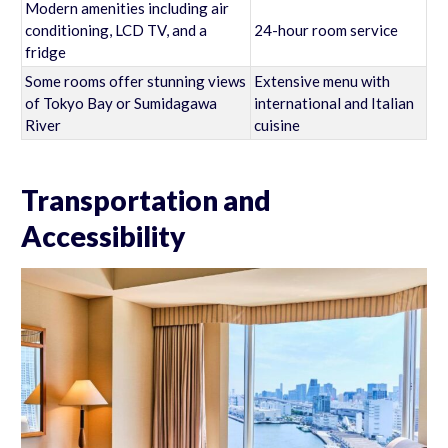
Modern amenities including air
conditioning, LCD TV, and a
24-hour room service
fridge
Some rooms offer stunning views
Extensive menu with
of Tokyo Bay or Sumidagawa
international and Italian
River
cuisine
Transportation and
Accessibility