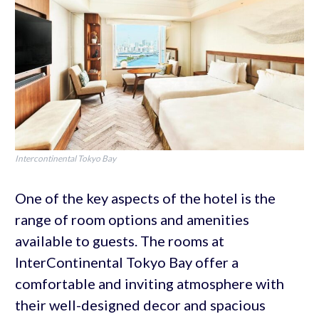
Intercontinental Tokyo Bay
One of the key aspects of the hotel is the
range of room options and amenities
available to guests. The rooms at
InterContinental Tokyo Bay offer a
comfortable and inviting atmosphere with
their well-designed decor and spacious