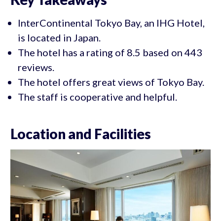
InterContinental Tokyo Bay, an IHG Hotel,
is located in Japan.
The hotel has a rating of 8.5 based on 443
reviews.
The hotel offers great views of Tokyo Bay.
The staff is cooperative and helpful.
Location and Facilities