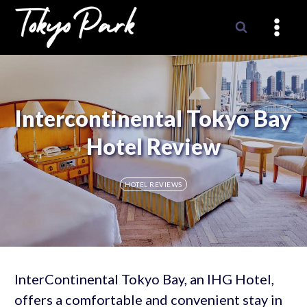
Skip
to
content
Intercontinental Tokyo Bay
Hotel Review
HOTEL REVIEWS
InterContinental Tokyo Bay, an IHG Hotel,
offers a comfortable and convenient stay in