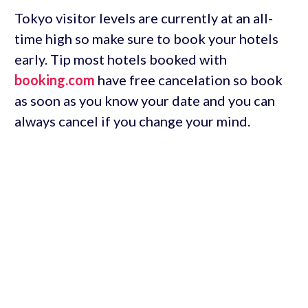
Tokyo visitor levels are currently at an all-
time high so make sure to book your hotels
early. Tip most hotels booked with
booking.com
have free cancelation so book
as soon as you know your date and you can
always cancel if you change your mind.