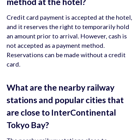
method at the hotel?
Credit card payment is accepted at the hotel,
and it reserves the right to temporarily hold
an amount prior to arrival. However, cash is
not accepted as a payment method.
Reservations can be made without a credit
card.
What are the nearby railway
stations and popular cities that
are close to InterContinental
Tokyo Bay?