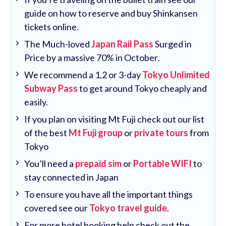
guide on how to reserve and buy Shinkansen
tickets online.
The Much-loved
Japan Rail Pass
Surged in
Price by a massive 70% in October.
We recommend a 1,2 or 3-day
Tokyo Unlimited
Subway Pass
to get around Tokyo cheaply and
easily.
If you plan on visiting Mt Fuji check out our list
of the best
Mt Fuji group
or
private tours
from
Tokyo
You’ll need a
prepaid sim
or
Portable WIFI
to
stay connected in Japan
To ensure you have all the important things
covered see our
Tokyo travel guide
.
For more hotel booking help check out the