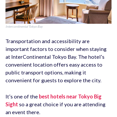
Intercontinental Tokyo Bay
Transportation and accessibility are
important factors to consider when staying
at InterContinental Tokyo Bay. The hotel’s
convenient location offers easy access to
public transport options, making it
convenient for guests to explore the city.
It’s one of the
best hotels near Tokyo Big
Sight
so a great choice if you are attending
an event there.