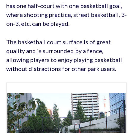
has one half-court with one basketball goal,
where shooting practice, street basketball, 3-
on-3, etc. can be played.
The basketball court surface is of great
quality and is surrounded by a fence,
allowing players to enjoy playing basketball
without distractions for other park users.