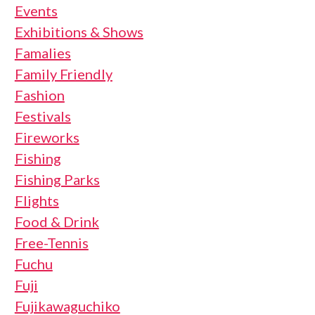
Events
Exhibitions & Shows
Famalies
Family Friendly
Fashion
Festivals
Fireworks
Fishing
Fishing Parks
Flights
Food & Drink
Free-Tennis
Fuchu
Fuji
Fujikawaguchiko