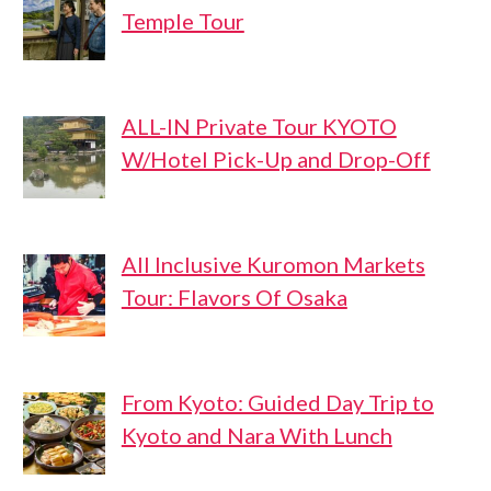
Temple Tour
ALL-IN Private Tour KYOTO
W/Hotel Pick-Up and Drop-Off
All Inclusive Kuromon Markets
Tour: Flavors Of Osaka
From Kyoto: Guided Day Trip to
Kyoto and Nara With Lunch