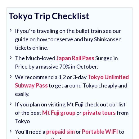
Tokyo Trip Checklist
If you’re traveling on the bullet train see our
guide on how to reserve and buy Shinkansen
tickets online.
The Much-loved
Japan Rail Pass
Surged in
Price by a massive 70% in October.
We recommend a 1,2 or 3-day
Tokyo Unlimited
Subway Pass
to get around Tokyo cheaply and
easily.
If you plan on visiting Mt Fuji check out our list
of the best
Mt Fuji group
or
private tours
from
Tokyo
You’ll need a
prepaid sim
or
Portable WIFI
to