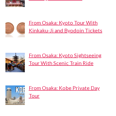
From Osaka: Kyoto Tour With
Kinkaku-Ji and Byodoin Tickets
From Osaka: Kyoto Sightseeing
Tour With Scenic Train Ride
From Osaka: Kobe Private Day
Tour