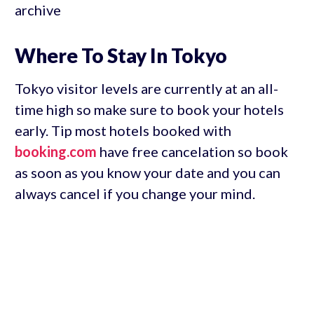
archive
Where To Stay In Tokyo
Tokyo visitor levels are currently at an all-
time high so make sure to book your hotels
early. Tip most hotels booked with
booking.com
have free cancelation so book
as soon as you know your date and you can
always cancel if you change your mind.