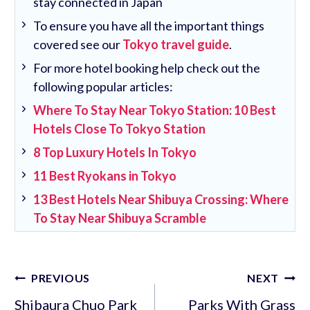
stay connected in Japan
To ensure you have all the important things
covered see our
Tokyo travel guide
.
For more hotel booking help check out the
following popular articles:
Where To Stay Near Tokyo Station: 10 Best
Hotels Close To Tokyo Station
8 Top Luxury Hotels In Tokyo
11 Best Ryokans in Tokyo
13 Best Hotels Near Shibuya Crossing: Where
To Stay Near Shibuya Scramble
Post
PREVIOUS
NEXT
navigation
Shibaura Chuo Park
Parks With Grass