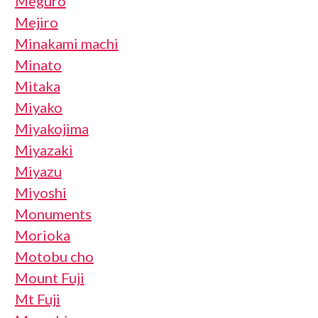
Meguro
Mejiro
Minakami machi
Minato
Mitaka
Miyako
Miyakojima
Miyazaki
Miyazu
Miyoshi
Monuments
Morioka
Motobu cho
Mount Fuji
Mt Fuji