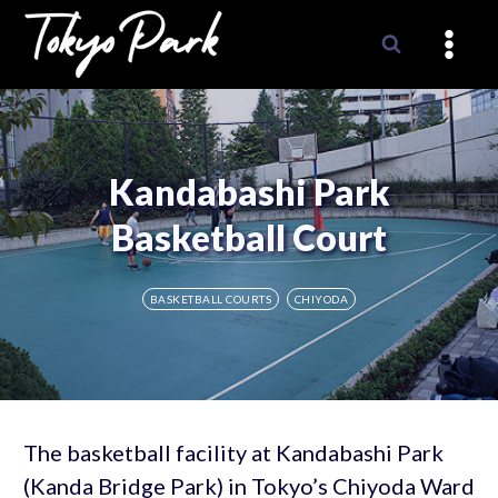
Skip
to
content
Kandabashi Park
Basketball Court
BASKETBALL COURTS
CHIYODA
The basketball facility at Kandabashi Park
(Kanda Bridge Park) in Tokyo’s Chiyoda Ward