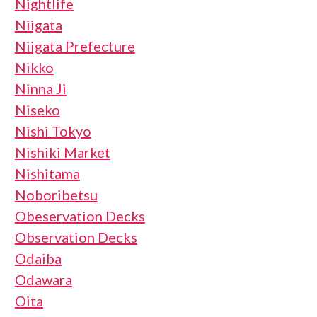
Nightlife
Niigata
Niigata Prefecture
Nikko
Ninna Ji
Niseko
Nishi Tokyo
Nishiki Market
Nishitama
Noboribetsu
Obeservation Decks
Observation Decks
Odaiba
Odawara
Oita