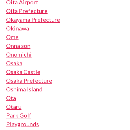
Oita Airport
Oita Prefecture
Okayama Prefecture
Okinawa
Ome
Onna son
Onomichi
Osaka
Osaka Castle
Osaka Prefecture
Oshima Island
Ota
Otaru
Park Golf
Playgrounds