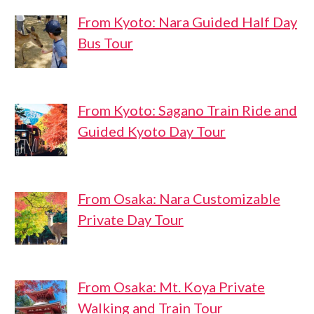
From Kyoto: Nara Guided Half Day
Bus Tour
From Kyoto: Sagano Train Ride and
Guided Kyoto Day Tour
From Osaka: Nara Customizable
Private Day Tour
From Osaka: Mt. Koya Private
Walking and Train Tour