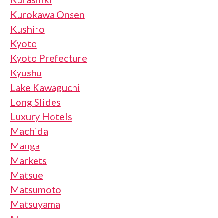
Kurokawa Onsen
Kushiro
Kyoto
Kyoto Prefecture
Kyushu
Lake Kawaguchi
Long Slides
Luxury Hotels
Machida
Manga
Markets
Matsue
Matsumoto
Matsuyama