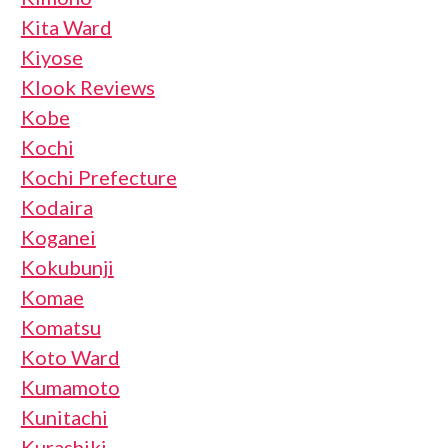
Kita Ward
Kiyose
Klook Reviews
Kobe
Kochi
Kochi Prefecture
Kodaira
Koganei
Kokubunji
Komae
Komatsu
Koto Ward
Kumamoto
Kunitachi
Kurashiki