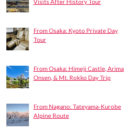
Visits After History Tour
From Osaka: Kyoto Private Day
Tour
From Osaka: Himeji Castle, Arima
Onsen, & Mt. Rokko Day Trip
From Nagano: Tateyama-Kurobe
Alpine Route