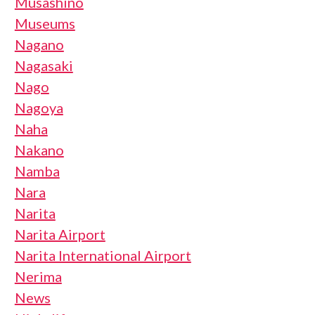
Musashino
Museums
Nagano
Nagasaki
Nago
Nagoya
Naha
Nakano
Namba
Nara
Narita
Narita Airport
Narita International Airport
Nerima
News