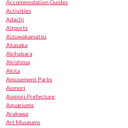
Accommodation Guides
Activities
Adachi
Airports
Aizuwakamatsu
Akasaka
Akihabara
Akishima
Akita
Amusement Parks
Aomori
Aomori Prefecture
Aquariums
Arakawa
Art Museums