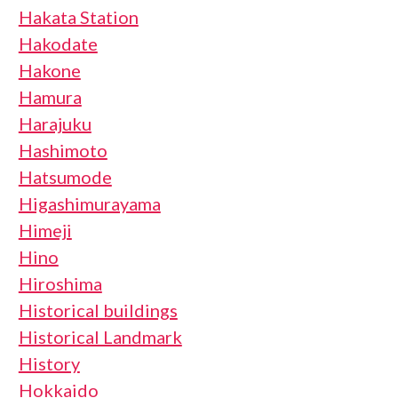
Hakata Station
Hakodate
Hakone
Hamura
Harajuku
Hashimoto
Hatsumode
Higashimurayama
Himeji
Hino
Hiroshima
Historical buildings
Historical Landmark
History
Hokkaido