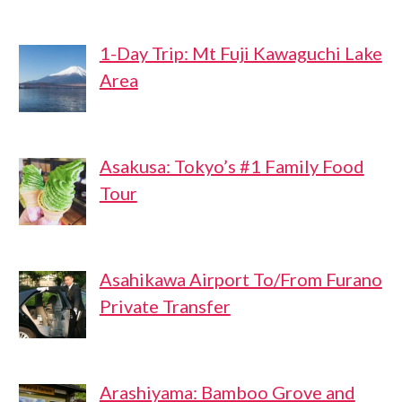
1-Day Trip: Mt Fuji Kawaguchi Lake
Area
Asakusa: Tokyo’s #1 Family Food
Tour
Asahikawa Airport To/From Furano
Private Transfer
Arashiyama: Bamboo Grove and