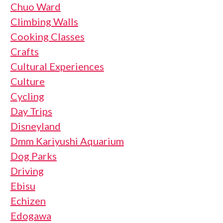
Chuo Ward
Climbing Walls
Cooking Classes
Crafts
Cultural Experiences
Culture
Cycling
Day Trips
Disneyland
Dmm Kariyushi Aquarium
Dog Parks
Driving
Ebisu
Echizen
Edogawa