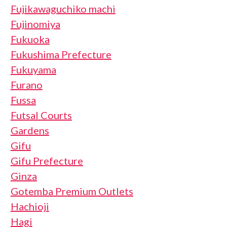
Fujikawaguchiko machi
Fujinomiya
Fukuoka
Fukushima Prefecture
Fukuyama
Furano
Fussa
Futsal Courts
Gardens
Gifu
Gifu Prefecture
Ginza
Gotemba Premium Outlets
Hachioji
Hagi