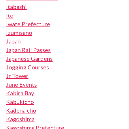
Itabashi
Ito
Iwate Prefecture
Izumisano
Japan
Japan Rail Passes
Japanese Gardens
Jogging Courses
Jr Tower
June Events
Kabira Bay
Kabukicho
Kadena cho
Kagoshima
Kagoshima Prefecture