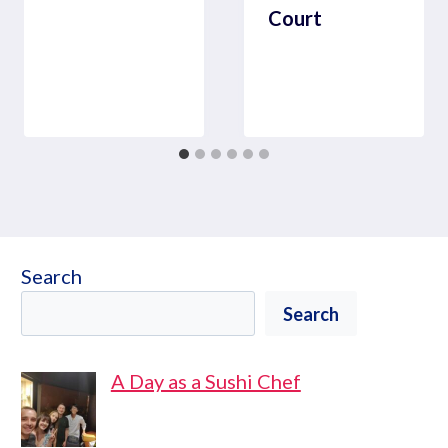
Court
Search
Search
A Day as a Sushi Chef