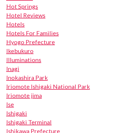
Hot Springs
Hotel Reviews
Hotels
Hotels For Families
Hyogo Prefecture
Ikebukuro
Illuminations
Inagi
Inokashira Park
Iriomote Ishigaki National Park
Iriomote jima
Ise
Ishigaki
Ishigaki Terminal
Ishikawa Prefecture