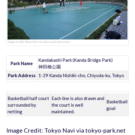
Image Credit: Tokyo Navi via tokyo-park.net archive
Kandabashi Park (Kanda Bridge Park)
Park Name
神田橋公園
Park Address
1-29 Kanda Nishiki-cho, Chiyoda-ku, Tokyo
Basketball half court
Each line is also drawn and
Basketball
surrounded by
the court is well
goal
netting
maintained.
Image Credit: Tokyo Navi via tokyo-park.net