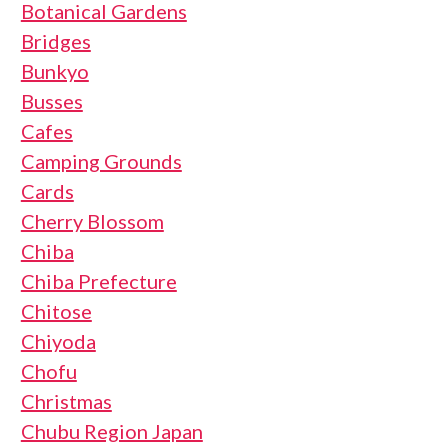
Botanical Gardens
Bridges
Bunkyo
Busses
Cafes
Camping Grounds
Cards
Cherry Blossom
Chiba
Chiba Prefecture
Chitose
Chiyoda
Chofu
Christmas
Chubu Region Japan