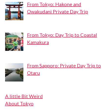
From Tokyo: Hakone and
Owakudani Private Day Trip
From Tokyo: Day Trip to Coastal
Kamakura
From Sapporo: Private Day Trip to
Otaru
A little Bit Weird
About Tokyo