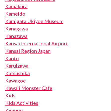
Kamakura
Kameido
Kamigata Ukiyoe Museum
Kanagawa
Kanazawa
Kansai International Airport
Kansai Region Japan
Kanto
Karuizawa
Katsushika
Kawagoe
Kawaii Monster Cafe
Kids
Kids Activities
Kimono