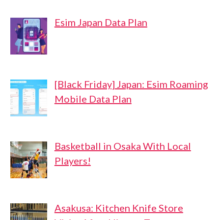
Esim Japan Data Plan
[Black Friday] Japan: Esim Roaming
Mobile Data Plan
Basketball in Osaka With Local
Players!
Asakusa: Kitchen Knife Store