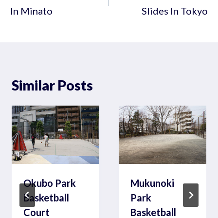
In Minato
Slides In Tokyo
Similar Posts
Okubo Park
Mukunoki
Basketball
Park
Court
Basketball