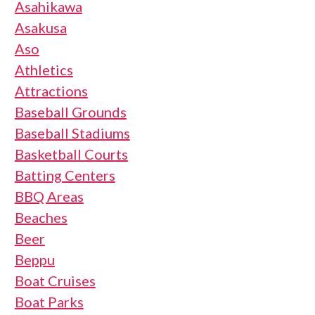
Asahikawa
Asakusa
Aso
Athletics
Attractions
Baseball Grounds
Baseball Stadiums
Basketball Courts
Batting Centers
BBQ Areas
Beaches
Beer
Beppu
Boat Cruises
Boat Parks