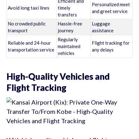
Efficient and
Personalized meet
Avoid long taxi lines
timely
and greet service
transfers
No crowded public
Hassle-free
Luggage
transport
journey
assistance
Regularly
Reliable and 24-hour
Flight tracking for
maintained
transportation service
any delays
vehicles
High-Quality Vehicles and
Flight Tracking