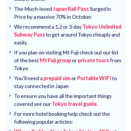
The Much-loved
Japan Rail Pass
Surged in
Price by a massive 70% in October.
We recommend a 1,2 or 3-day
Tokyo Unlimited
Subway Pass
to get around Tokyo cheaply and
easily.
If you plan on visiting Mt Fuji check out our list
of the best
Mt Fuji group
or
private tours
from
Tokyo
You’ll need a
prepaid sim
or
Portable WIFI
to
stay connected in Japan
To ensure you have all the important things
covered see our
Tokyo travel guide
.
For more hotel booking help check out the
following popular articles: