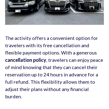
The activity offers a convenient option for
travelers with its free cancellation and
flexible payment options. With a generous
cancellation policy
, travelers can enjoy peace
of mind knowing that they can cancel their
reservation up to 24 hours in advance for a
full refund. This flexibility allows them to
adjust their plans without any financial
burden.