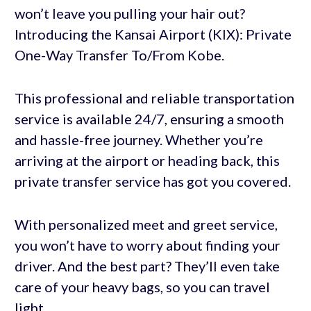
won’t leave you pulling your hair out?
Introducing the Kansai Airport (KIX): Private
One-Way Transfer To/From Kobe.
This professional and reliable transportation
service is available 24/7, ensuring a smooth
and hassle-free journey. Whether you’re
arriving at the airport or heading back, this
private transfer service has got you covered.
With personalized meet and greet service,
you won’t have to worry about finding your
driver. And the best part? They’ll even take
care of your heavy bags, so you can travel
light.