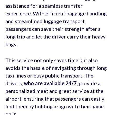
assistance for a seamless transfer
experience. With efficient baggage handling
and streamlined luggage transport,
passengers can save their strength after a
long trip and let the driver carry their heavy
bags.
This service not only saves time but also
avoids the hassle of navigating through long
taxi lines or busy public transport. The
drivers,
who are available 24/7
, provide a
personalized meet and greet service at the
airport, ensuring that passengers can easily
find them by holding a sign with their name
on it.