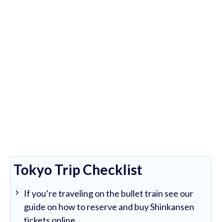
Tokyo Trip Checklist
If you’re traveling on the bullet train see our
guide on how to reserve and buy Shinkansen
tickets online.