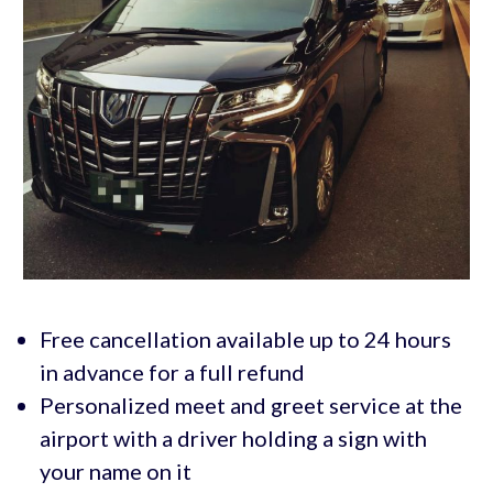
Free cancellation available up to 24 hours
in advance for a full refund
Personalized meet and greet service at the
airport with a driver holding a sign with
your name on it