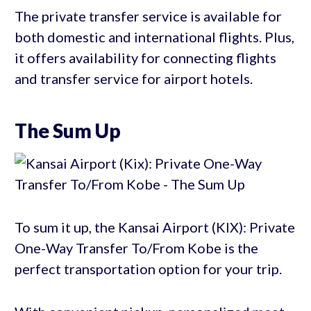
The private transfer service is available for
both domestic and international flights. Plus,
it offers availability for connecting flights
and transfer service for airport hotels.
The Sum Up
To sum it up, the Kansai Airport (KIX): Private
One-Way Transfer To/From Kobe is the
perfect transportation option for your trip.