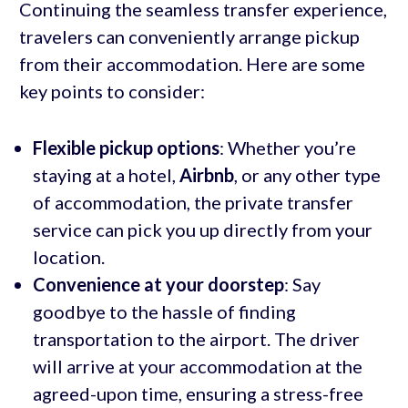
Continuing the seamless transfer experience,
travelers can conveniently arrange pickup
from their accommodation. Here are some
key points to consider:
Flexible pickup options
: Whether you’re
staying at a hotel,
Airbnb
, or any other type
of accommodation, the private transfer
service can pick you up directly from your
location.
Convenience at your doorstep
: Say
goodbye to the hassle of finding
transportation to the airport. The driver
will arrive at your accommodation at the
agreed-upon time, ensuring a stress-free