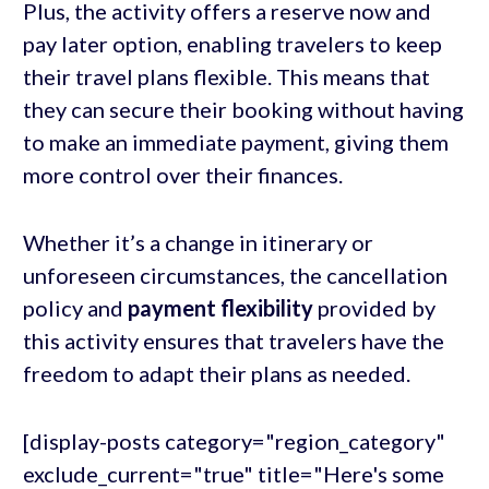
Plus, the activity offers a reserve now and
pay later option, enabling travelers to keep
their travel plans flexible. This means that
they can secure their booking without having
to make an immediate payment, giving them
more control over their finances.
Whether it’s a change in itinerary or
unforeseen circumstances, the cancellation
policy and
payment flexibility
provided by
this activity ensures that travelers have the
freedom to adapt their plans as needed.
[display-posts category="region_category"
exclude_current="true" title="Here's some