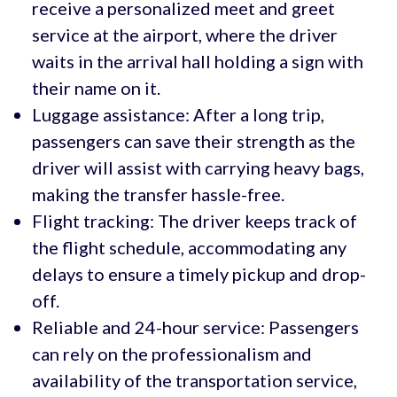
receive a personalized meet and greet
service at the airport, where the driver
waits in the arrival hall holding a sign with
their name on it.
Luggage assistance: After a long trip,
passengers can save their strength as the
driver will assist with carrying heavy bags,
making the transfer hassle-free.
Flight tracking: The driver keeps track of
the flight schedule, accommodating any
delays to ensure a timely pickup and drop-
off.
Reliable and 24-hour service: Passengers
can rely on the professionalism and
availability of the transportation service,