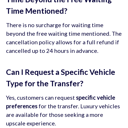
Time Mentioned?
There is no surcharge for waiting time
beyond the free waiting time mentioned. The
cancellation policy allows for a full refund if
cancelled up to 24 hours in advance.
Can I Request a Specific Vehicle
Type for the Transfer?
Yes, customers can request
specific vehicle
preferences
for the transfer. Luxury vehicles
are available for those seeking a more
upscale experience.