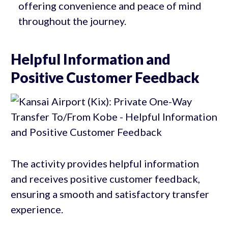
offering convenience and peace of mind
throughout the journey.
Helpful Information and
Positive Customer Feedback
The activity provides helpful information
and receives positive customer feedback,
ensuring a smooth and satisfactory transfer
experience.