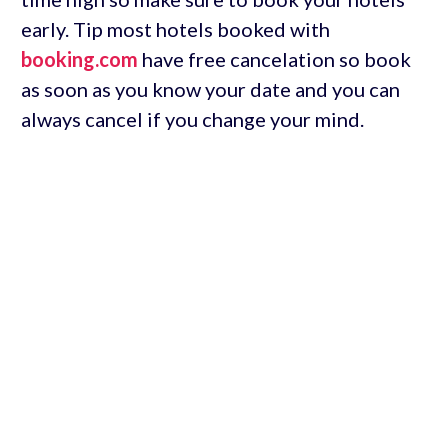
early. Tip most hotels booked with
booking.com
have free cancelation so book
as soon as you know your date and you can
always cancel if you change your mind.