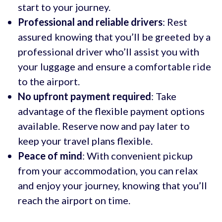
start to your journey.
Professional and reliable drivers
: Rest
assured knowing that you’ll be greeted by a
professional driver who’ll assist you with
your luggage and ensure a comfortable ride
to the airport.
No upfront payment required
: Take
advantage of the flexible payment options
available. Reserve now and pay later to
keep your travel plans flexible.
Peace of mind
: With convenient pickup
from your accommodation, you can relax
and enjoy your journey, knowing that you’ll
reach the airport on time.