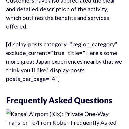
Customers have also appreciated the clear
and detailed description of the activity,
which outlines the benefits and services
offered.
[display-posts category="region_category"
exclude_current="true" title="Here's some
more great Japan experiences nearby that we
think you'll like." display-posts
posts_per_page="4"]
Frequently Asked Questions