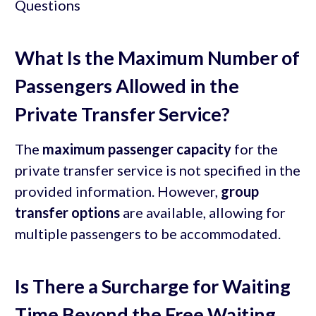
What Is the Maximum Number of
Passengers Allowed in the
Private Transfer Service?
The
maximum passenger capacity
for the
private transfer service is not specified in the
provided information. However,
group
transfer options
are available, allowing for
multiple passengers to be accommodated.
Is There a Surcharge for Waiting
Time Beyond the Free Waiting