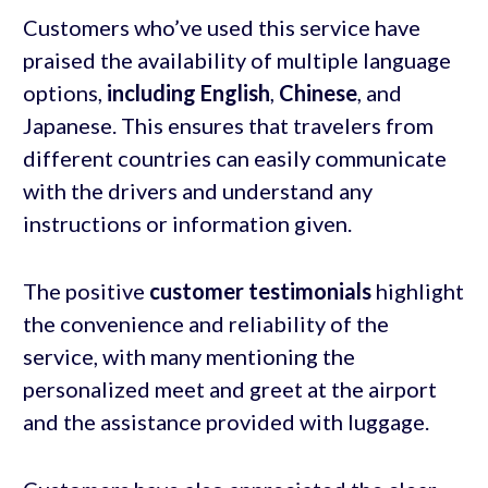
Customers who’ve used this service have
praised the availability of multiple language
options,
including English
,
Chinese
, and
Japanese. This ensures that travelers from
different countries can easily communicate
with the drivers and understand any
instructions or information given.
The positive
customer testimonials
highlight
the convenience and reliability of the
service, with many mentioning the
personalized meet and greet at the airport
and the assistance provided with luggage.