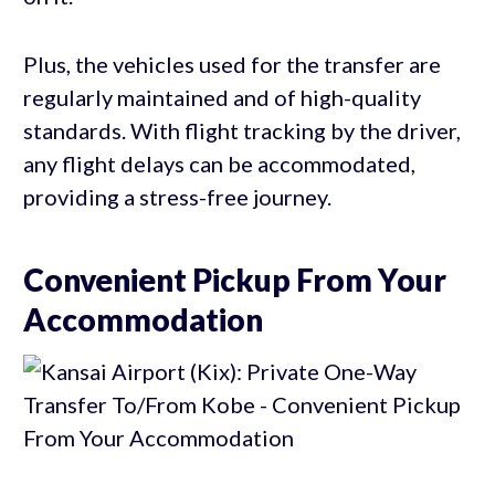
Plus, the vehicles used for the transfer are
regularly maintained and of high-quality
standards. With flight tracking by the driver,
any flight delays can be accommodated,
providing a stress-free journey.
Convenient Pickup From Your
Accommodation