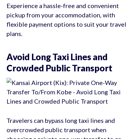
Experience a hassle-free and convenient
pickup from your accommodation, with
flexible payment options to suit your travel
plans.
Avoid Long Taxi Lines and
Crowded Public Transport
Travelers can bypass long taxi lines and
overcrowded public transport when
choosing a private one-way transfer to or