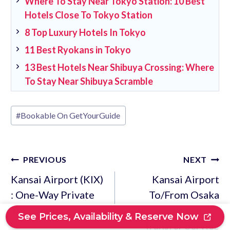
Where To Stay Near Tokyo Station: 10 Best
Hotels Close To Tokyo Station
8 Top Luxury Hotels In Tokyo
11 Best Ryokans in Tokyo
13 Best Hotels Near Shibuya Crossing: Where
To Stay Near Shibuya Scramble
Post
#
Bookable On GetYourGuide
Tags:
Post
PREVIOUS
NEXT
navigation
Kansai Airport (KIX)
Kansai Airport
: One-Way Private
To/From Osaka
Transfer to Osaka
City: Private
See Prices, Availability & Reserve Now
Transfer Service