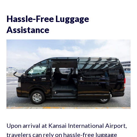
Hassle-Free Luggage
Assistance
Upon arrival at Kansai International Airport,
travelers can rely on hassle-free luggage