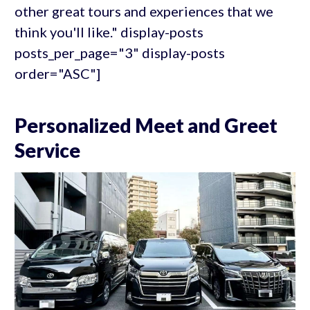
other great tours and experiences that we
think you'll like." display-posts
posts_per_page="3" display-posts
order="ASC"]
Personalized Meet and Greet
Service