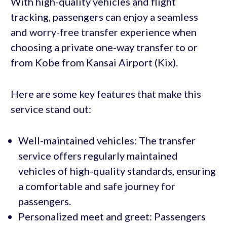
With high-quality vehicles and flight
tracking, passengers can enjoy a seamless
and worry-free transfer experience when
choosing a private one-way transfer to or
from Kobe from Kansai Airport (Kix).
Here are some key features that make this
service stand out:
Well-maintained vehicles: The transfer
service offers regularly maintained
vehicles of high-quality standards, ensuring
a comfortable and safe journey for
passengers.
Personalized meet and greet: Passengers