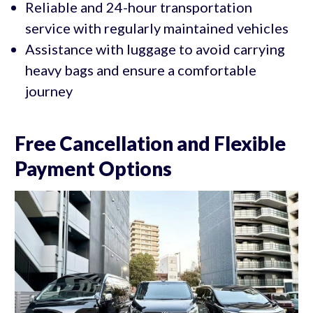
Reliable and 24-hour transportation
service with regularly maintained vehicles
Assistance with luggage to avoid carrying
heavy bags and ensure a comfortable
journey
Free Cancellation and Flexible
Payment Options