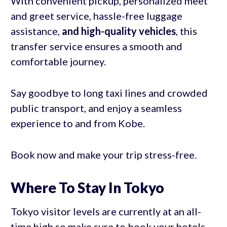
With convenient pickup, personalized meet
and greet service, hassle-free luggage
assistance,
and high-quality vehicles
, this
transfer service ensures a smooth and
comfortable journey.
Say goodbye to long taxi lines and crowded
public transport, and enjoy a seamless
experience to and from Kobe.
Book now and make your trip stress-free.
Where To Stay In Tokyo
Tokyo visitor levels are currently at an all-
time high so make sure to book your hotels