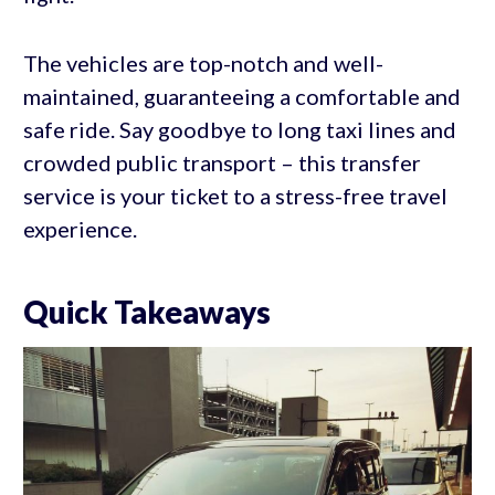
The vehicles are top-notch and well-
maintained, guaranteeing a comfortable and
safe ride. Say goodbye to long taxi lines and
crowded public transport – this transfer
service is your ticket to a stress-free travel
experience.
Quick Takeaways