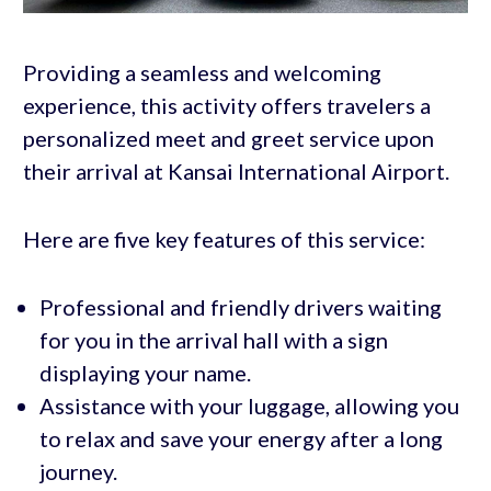
Providing a seamless and welcoming
experience, this activity offers travelers a
personalized meet and greet service upon
their arrival at Kansai International Airport.
Here are five key features of this service:
Professional and friendly drivers waiting
for you in the arrival hall with a sign
displaying your name.
Assistance with your luggage, allowing you
to relax and save your energy after a long
journey.