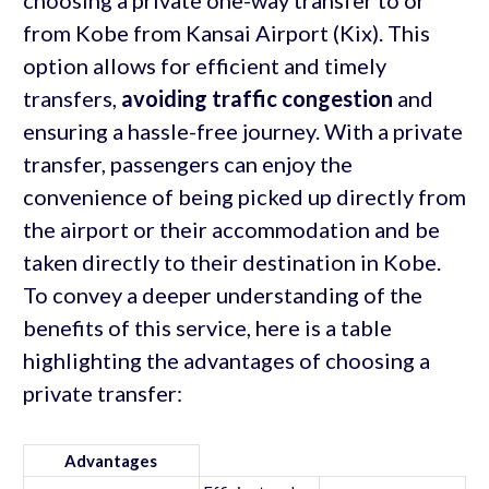
from Kobe from Kansai Airport (Kix). This
option allows for efficient and timely
transfers,
avoiding traffic congestion
and
ensuring a hassle-free journey. With a private
transfer, passengers can enjoy the
convenience of being picked up directly from
the airport or their accommodation and be
taken directly to their destination in Kobe.
To convey a deeper understanding of the
benefits of this service, here is a table
highlighting the advantages of choosing a
private transfer:
Advantages