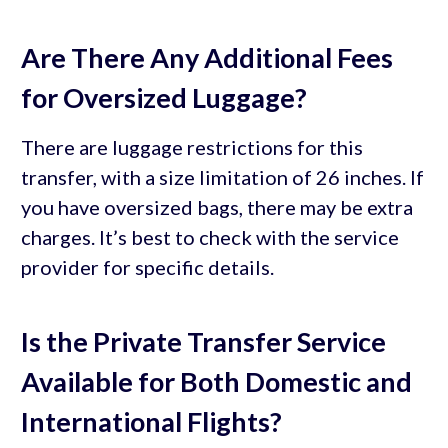
Are There Any Additional Fees
for Oversized Luggage?
There are luggage restrictions for this
transfer, with a size limitation of 26 inches. If
you have oversized bags, there may be extra
charges. It’s best to check with the service
provider for specific details.
Is the Private Transfer Service
Available for Both Domestic and
International Flights?