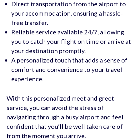
Direct transportation from the airport to
your accommodation, ensuring a hassle-
free transfer.
Reliable service available 24/7, allowing
you to catch your flight on time or arrive at
your destination promptly.
A personalized touch that adds a sense of
comfort and convenience to your travel
experience.
With this personalized meet and greet
service, you can avoid the stress of
navigating through a busy airport and feel
confident that you’ll be well taken care of
from the moment you arrive.