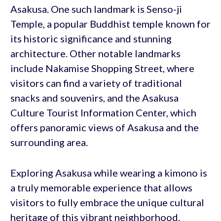
Asakusa. One such landmark is Senso-ji
Temple, a popular Buddhist temple known for
its historic significance and stunning
architecture. Other notable landmarks
include Nakamise Shopping Street, where
visitors can find a variety of traditional
snacks and souvenirs, and the Asakusa
Culture Tourist Information Center, which
offers panoramic views of Asakusa and the
surrounding area.
Exploring Asakusa while wearing a kimono is
a truly memorable experience that allows
visitors to fully embrace the unique cultural
heritage of this vibrant neighborhood.