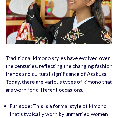
Traditional kimono styles have evolved over
the centuries, reflecting the changing fashion
trends and cultural significance of Asakusa.
Today, there are various types of kimono that
are worn for different occasions.
Furisode: This is a formal style of kimono
that’s typically worn by unmarried women