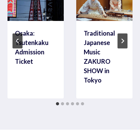
Osaka:
Traditional
Tsutenkaku
Japanese
Admission
Music
Ticket
ZAKURO
SHOW in
Tokyo