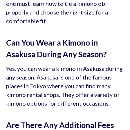
one must learn how to tie a kimono obi
properly and choose the right size for a
comfortable fit.
Can You Wear a Kimono in
Asakusa During Any Season?
Yes, you can wear a kimono in Asakusa during
any season. Asakusa is one of the famous
places in Tokyo where you can find many
kimono rental shops. They offer a variety of
kimono options for different occasions.
Are There Any Additional Fees