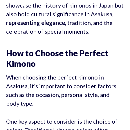
showcase the history of kimonos in Japan but
also hold cultural significance in Asakusa,
representing elegance
, tradition, and the
celebration of special moments.
How to Choose the Perfect
Kimono
When choosing the perfect kimono in
Asakusa, it’s important to consider factors
such as the occasion, personal style, and
body type.
One key aspect to consider is the choice of
colors. Traditional kimono colors often