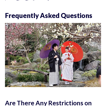
Frequently Asked Questions
Are There Any Restrictions on