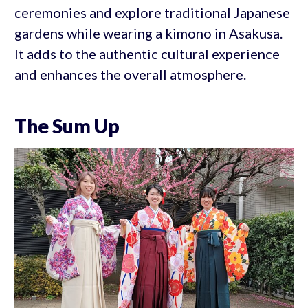
ceremonies and explore traditional Japanese
gardens while wearing a kimono in Asakusa.
It adds to the authentic cultural experience
and enhances the overall atmosphere.
The Sum Up