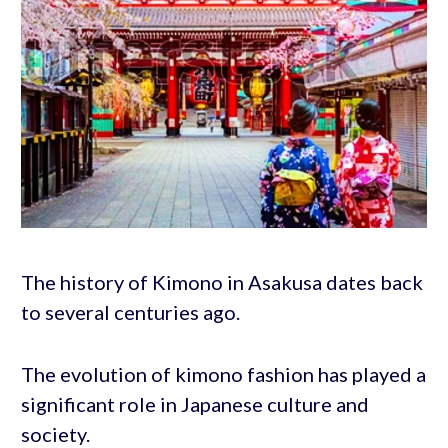
The history of Kimono in Asakusa dates back
to several centuries ago.
The evolution of kimono fashion has played a
significant role in Japanese culture and
society.