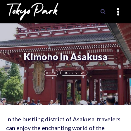
Skip
to
content
Kimono In Asakusa
TOKYO
TOUR REVIEWS
In the bustling district of Asakusa, travelers
can enjoy the enchanting world of the