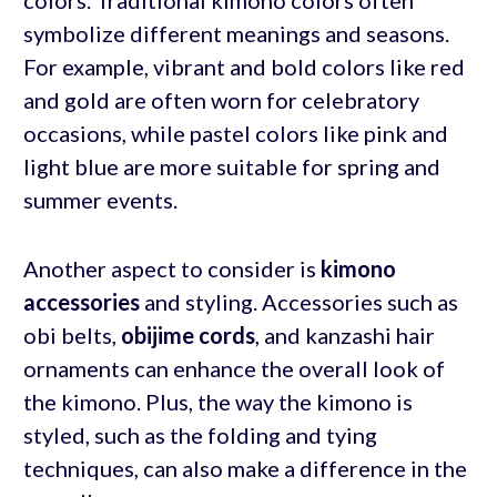
symbolize different meanings and seasons.
For example, vibrant and bold colors like red
and gold are often worn for celebratory
occasions, while pastel colors like pink and
light blue are more suitable for spring and
summer events.
Another aspect to consider is
kimono
accessories
and styling. Accessories such as
obi belts,
obijime cords
, and kanzashi hair
ornaments can enhance the overall look of
the kimono. Plus, the way the kimono is
styled, such as the folding and tying
techniques, can also make a difference in the