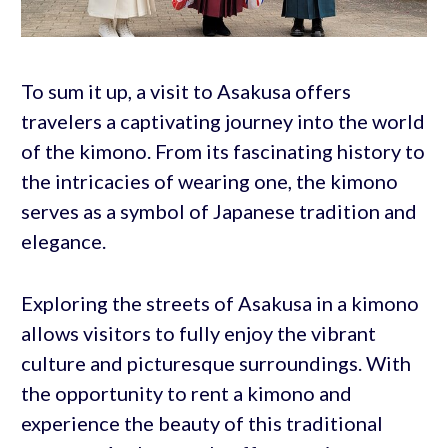
To sum it up, a visit to Asakusa offers
travelers a captivating journey into the world
of the kimono. From its fascinating history to
the intricacies of wearing one, the kimono
serves as a symbol of Japanese tradition and
elegance.
Exploring the streets of Asakusa in a kimono
allows visitors to fully enjoy the vibrant
culture and picturesque surroundings. With
the opportunity to rent a kimono and
experience the beauty of this traditional