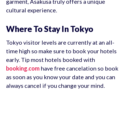
garment, Asakusa truly offers a unique
cultural experience.
Where To Stay In Tokyo
Tokyo visitor levels are currently at an all-
time high so make sure to book your hotels
early. Tip most hotels booked with
booking.com
have free cancelation so book
as soon as you know your date and you can
always cancel if you change your mind.