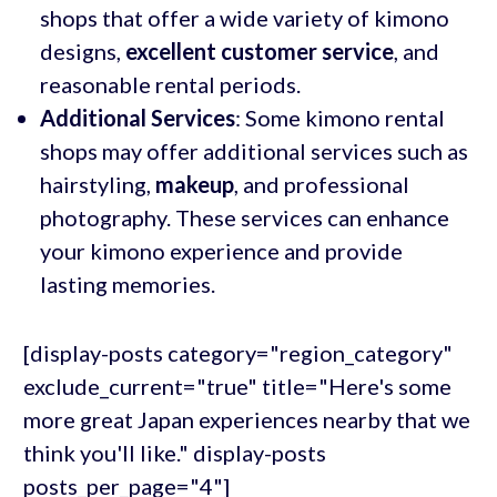
shops that offer a wide variety of kimono
designs,
excellent customer service
, and
reasonable rental periods.
Additional Services
: Some kimono rental
shops may offer additional services such as
hairstyling,
makeup
, and professional
photography. These services can enhance
your kimono experience and provide
lasting memories.
[display-posts category="region_category"
exclude_current="true" title="Here's some
more great Japan experiences nearby that we
think you'll like." display-posts
posts_per_page="4"]