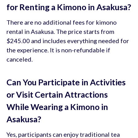
for Renting a Kimono in Asakusa?
There are no additional fees for kimono
rental in Asakusa. The price starts from
$245.00 and includes everything needed for
the experience. It is non-refundable if
canceled.
Can You Participate in Activities
or Visit Certain Attractions
While Wearing a Kimono in
Asakusa?
Yes, participants can enjoy traditional tea