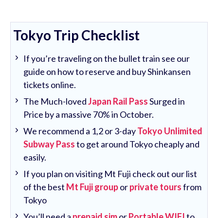
Tokyo Trip Checklist
If you’re traveling on the bullet train see our
guide on how to reserve and buy Shinkansen
tickets online.
The Much-loved
Japan Rail Pass
Surged in
Price by a massive 70% in October.
We recommend a 1,2 or 3-day
Tokyo Unlimited
Subway Pass
to get around Tokyo cheaply and
easily.
If you plan on visiting Mt Fuji check out our list
of the best
Mt Fuji group
or
private tours
from
Tokyo
You’ll need a
prepaid sim
or
Portable WIFI
to