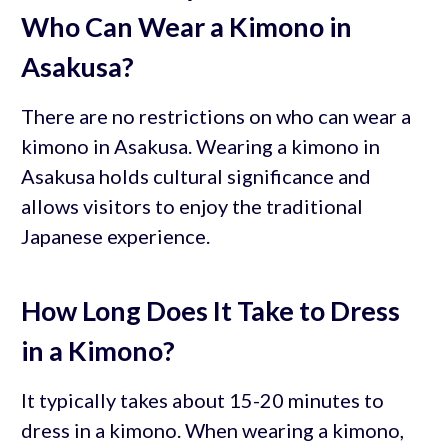
Who Can Wear a Kimono in
Asakusa?
There are no restrictions on who can wear a
kimono in Asakusa. Wearing a kimono in
Asakusa holds cultural significance and
allows visitors to enjoy the traditional
Japanese experience.
How Long Does It Take to Dress
in a Kimono?
It typically takes about 15-20 minutes to
dress in a kimono. When wearing a kimono,