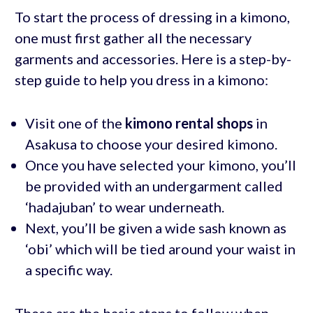
To start the process of dressing in a kimono,
one must first gather all the necessary
garments and accessories. Here is a step-by-
step guide to help you dress in a kimono:
Visit one of the
kimono rental shops
in
Asakusa to choose your desired kimono.
Once you have selected your kimono, you’ll
be provided with an undergarment called
‘hadajuban’ to wear underneath.
Next, you’ll be given a wide sash known as
‘obi’ which will be tied around your waist in
a specific way.
These are the basic steps to follow when