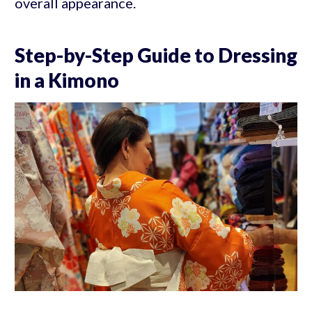
overall appearance.
Step-by-Step Guide to Dressing
in a Kimono