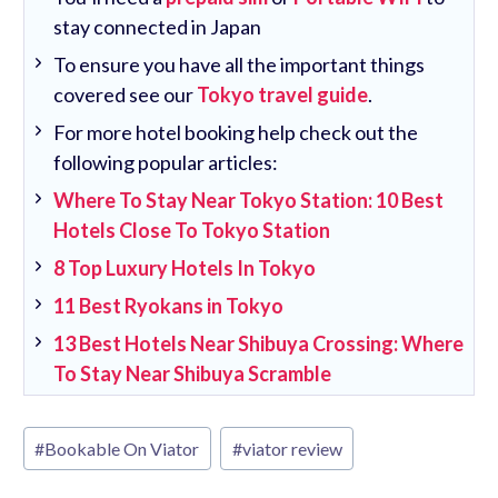
stay connected in Japan
To ensure you have all the important things
covered see our
Tokyo travel guide
.
For more hotel booking help check out the
following popular articles:
Where To Stay Near Tokyo Station: 10 Best
Hotels Close To Tokyo Station
8 Top Luxury Hotels In Tokyo
11 Best Ryokans in Tokyo
13 Best Hotels Near Shibuya Crossing: Where
To Stay Near Shibuya Scramble
Post
#
Bookable On Viator
#
viator review
Tags: