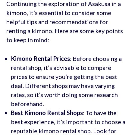
Continuing the exploration of Asakusa in a
kimono, it’s essential to consider some
helpful tips and recommendations for
renting a kimono. Here are some key points
to keep in mind:
Kimono Rental Prices
: Before choosing a
rental shop, it’s advisable to compare
prices to ensure you’re getting the best
deal. Different shops may have varying
rates, so it’s worth doing some research
beforehand.
Best Kimono Rental Shops
: To have the
best experience, it’s important to choose a
reputable kimono rental shop. Look for