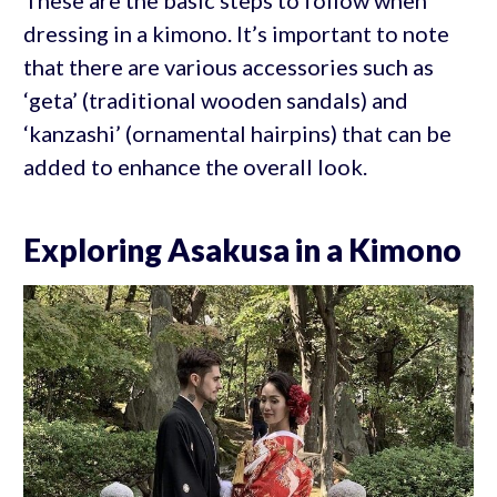
dressing in a kimono. It’s important to note
that there are various accessories such as
‘geta’ (traditional wooden sandals) and
‘kanzashi’ (ornamental hairpins) that can be
added to enhance the overall look.
Exploring Asakusa in a Kimono