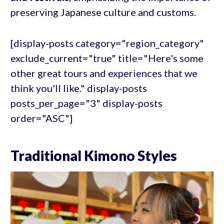
preserving Japanese culture and customs.
[display-posts category="region_category"
exclude_current="true" title="Here's some
other great tours and experiences that we
think you'll like." display-posts
posts_per_page="3" display-posts
order="ASC"]
Traditional Kimono Styles