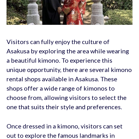
Visitors can fully enjoy the culture of
Asakusa by exploring the area while wearing
a beautiful kimono. To experience this
unique opportunity, there are several kimono
rental shops available in Asakusa. These
shops offer a wide range of kimonos to
choose from, allowing visitors to select the
one that suits their style and preferences.
Once dressed in a kimono, visitors can set
out to explore the famous landmarks in