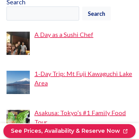
Search
Search
A Day as a Sushi Chef
1-Day Trip: Mt Fuji Kawaguchi Lake
Area
Asakusa: Tokyo’s #1 Family Food
Tour
See Prices, Availability & Reserve Now