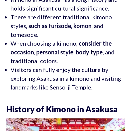
holds significant cultural significance.
There are different traditional kimono
styles,
such as furisode
,
komon
, and
tomesode.
When choosing a kimono,
consider the
occasion
,
personal style
,
body type
, and
traditional colors.
Visitors can fully enjoy the culture by
exploring Asakusa in a kimono and visiting
landmarks like Senso-ji Temple.
History of Kimono in Asakusa