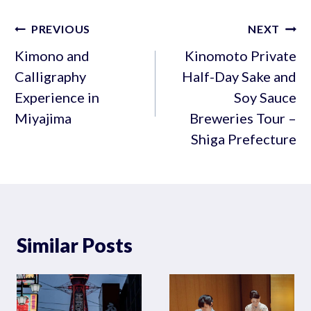
Post
PREVIOUS
NEXT
navigation
Kimono and
Kinomoto Private
Calligraphy
Half-Day Sake and
Experience in
Soy Sauce
Miyajima
Breweries Tour –
Shiga Prefecture
Similar Posts