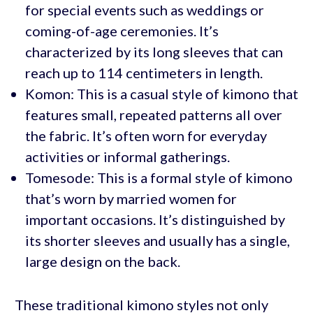
for special events such as weddings or
coming-of-age ceremonies. It’s
characterized by its long sleeves that can
reach up to 114 centimeters in length.
Komon: This is a casual style of kimono that
features small, repeated patterns all over
the fabric. It’s often worn for everyday
activities or informal gatherings.
Tomesode: This is a formal style of kimono
that’s worn by married women for
important occasions. It’s distinguished by
its shorter sleeves and usually has a single,
large design on the back.
These traditional kimono styles not only