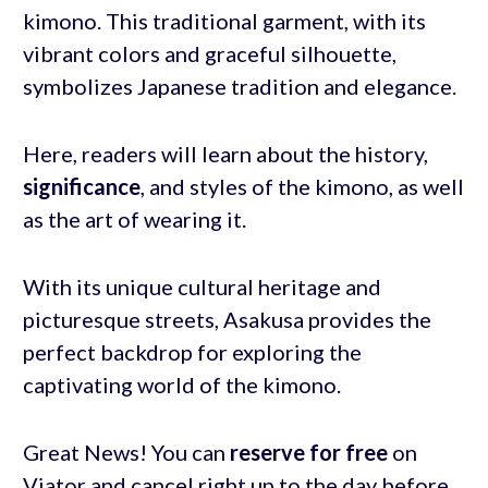
kimono. This traditional garment, with its
vibrant colors and graceful silhouette,
symbolizes Japanese tradition and elegance.
Here, readers will learn about the history,
significance
, and styles of the kimono, as well
as the art of wearing it.
With its unique cultural heritage and
picturesque streets, Asakusa provides the
perfect backdrop for exploring the
captivating world of the kimono.
Great News! You can
reserve for free
on
Viator and cancel right up to the day before