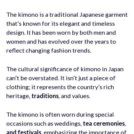
The kimono is a traditional Japanese garment
that’s known for its elegant and timeless
design. It has been worn by both men and
women and has evolved over the years to
reflect changing fashion trends.
The cultural significance of kimono in Japan
can’t be overstated. It isn’t just a piece of
clothing; it represents the country’s rich
heritage,
traditions
, and values.
The kimono is often worn during special
occasions such as weddings,
tea ceremonies
,
and festivals
, emphasizing the importance of