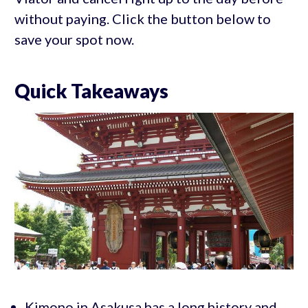
without paying. Click the button below to
save your spot now.
Quick Takeaways
Kimono in Asakusa has a long history and