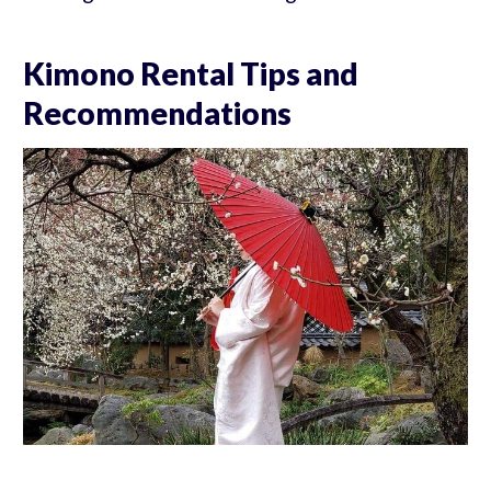
Kimono Rental Tips and
Recommendations