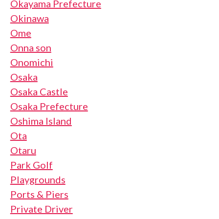
Okayama Prefecture
Okinawa
Ome
Onna son
Onomichi
Osaka
Osaka Castle
Osaka Prefecture
Oshima Island
Ota
Otaru
Park Golf
Playgrounds
Ports & Piers
Private Driver