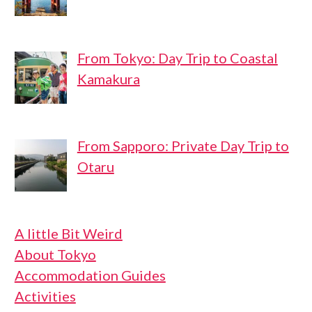
From Tokyo: Day Trip to Coastal
Kamakura
From Sapporo: Private Day Trip to
Otaru
A little Bit Weird
About Tokyo
Accommodation Guides
Activities