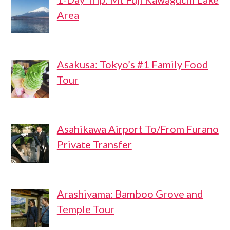
Area
Asakusa: Tokyo’s #1 Family Food
Tour
Asahikawa Airport To/From Furano
Private Transfer
Arashiyama: Bamboo Grove and
Temple Tour