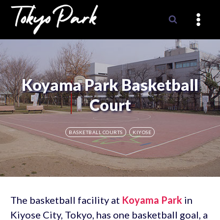
Skip
to
content
Koyama Park Basketball
Court
BASKETBALL COURTS
KIYOSE
The basketball facility at
Koyama Park
in
Kiyose City, Tokyo, has one basketball goal, a