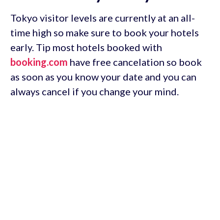
Tokyo visitor levels are currently at an all-
time high so make sure to book your hotels
early. Tip most hotels booked with
booking.com
have free cancelation so book
as soon as you know your date and you can
always cancel if you change your mind.