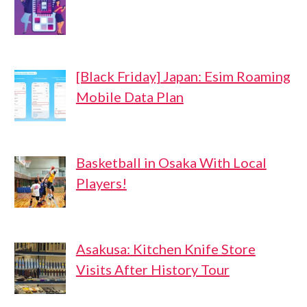
[Black Friday] Japan: Esim Roaming
Mobile Data Plan
Basketball in Osaka With Local
Players!
Asakusa: Kitchen Knife Store
Visits After History Tour