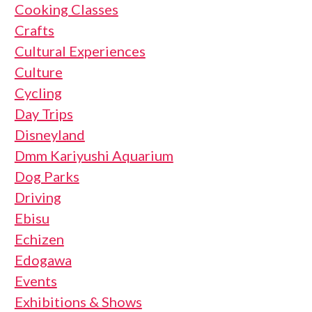
Cooking Classes
Crafts
Cultural Experiences
Culture
Cycling
Day Trips
Disneyland
Dmm Kariyushi Aquarium
Dog Parks
Driving
Ebisu
Echizen
Edogawa
Events
Exhibitions & Shows