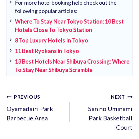
For more hotel booking help check out the
following popular articles:
Where To Stay Near Tokyo Station: 10 Best
Hotels Close To Tokyo Station
8 Top Luxury Hotels In Tokyo
11 Best Ryokans in Tokyo
13 Best Hotels Near Shibuya Crossing: Where
To Stay Near Shibuya Scramble
Post
PREVIOUS
NEXT
navigation
Oyamadairi Park
San no Uminami
Barbecue Area
Park Basketball
Court