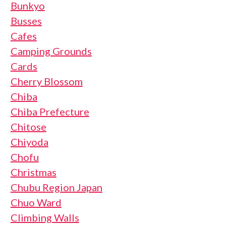
Bunkyo
Busses
Cafes
Camping Grounds
Cards
Cherry Blossom
Chiba
Chiba Prefecture
Chitose
Chiyoda
Chofu
Christmas
Chubu Region Japan
Chuo Ward
Climbing Walls