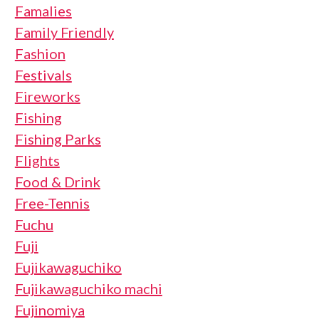
Famalies
Family Friendly
Fashion
Festivals
Fireworks
Fishing
Fishing Parks
Flights
Food & Drink
Free-Tennis
Fuchu
Fuji
Fujikawaguchiko
Fujikawaguchiko machi
Fujinomiya