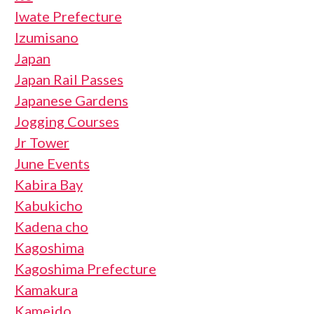
Iwate Prefecture
Izumisano
Japan
Japan Rail Passes
Japanese Gardens
Jogging Courses
Jr Tower
June Events
Kabira Bay
Kabukicho
Kadena cho
Kagoshima
Kagoshima Prefecture
Kamakura
Kameido