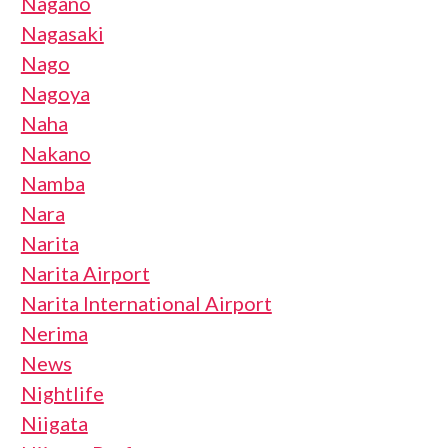
Nagano
Nagasaki
Nago
Nagoya
Naha
Nakano
Namba
Nara
Narita
Narita Airport
Narita International Airport
Nerima
News
Nightlife
Niigata