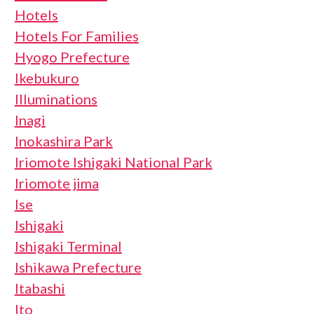
Hotels
Hotels For Families
Hyogo Prefecture
Ikebukuro
Illuminations
Inagi
Inokashira Park
Iriomote Ishigaki National Park
Iriomote jima
Ise
Ishigaki
Ishigaki Terminal
Ishikawa Prefecture
Itabashi
Ito