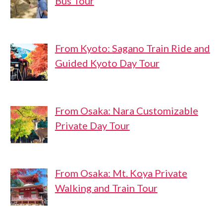
Bus Tour
From Kyoto: Sagano Train Ride and
Guided Kyoto Day Tour
From Osaka: Nara Customizable
Private Day Tour
From Osaka: Mt. Koya Private
Walking and Train Tour