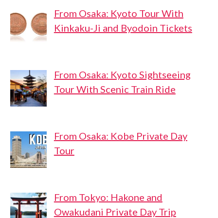
From Osaka: Kyoto Tour With
Kinkaku-Ji and Byodoin Tickets
From Osaka: Kyoto Sightseeing
Tour With Scenic Train Ride
From Osaka: Kobe Private Day
Tour
From Tokyo: Hakone and
Owakudani Private Day Trip