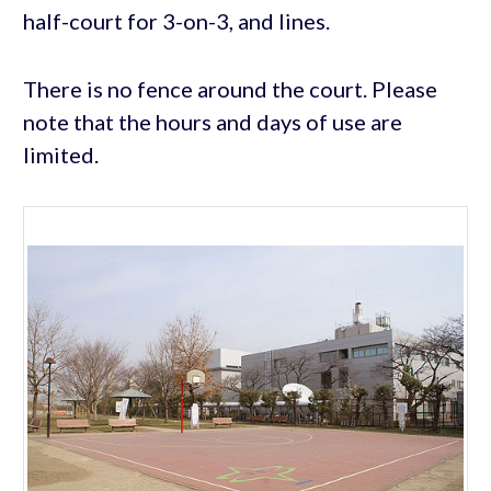
half-court for 3-on-3, and lines.
There is no fence around the court. Please
note that the hours and days of use are
limited.