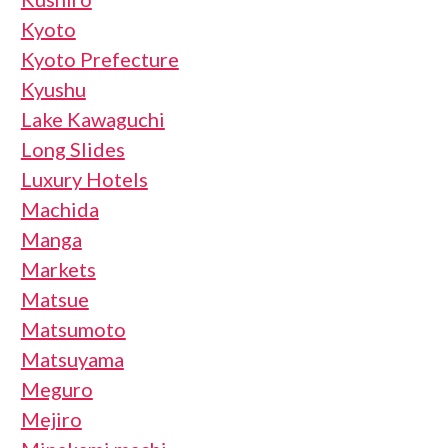
Kyoto
Kyoto Prefecture
Kyushu
Lake Kawaguchi
Long Slides
Luxury Hotels
Machida
Manga
Markets
Matsue
Matsumoto
Matsuyama
Meguro
Mejiro