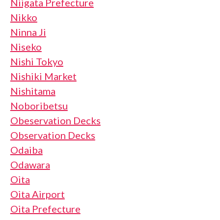
Niigata Prefecture
Nikko
Ninna Ji
Niseko
Nishi Tokyo
Nishiki Market
Nishitama
Noboribetsu
Obeservation Decks
Observation Decks
Odaiba
Odawara
Oita
Oita Airport
Oita Prefecture