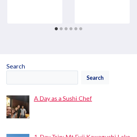
Search
Search
A Day as a Sushi Chef
1-Day Trip: Mt Fuji Kawaguchi Lake