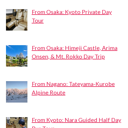
From Osaka: Kyoto Private Day
Tour
From Osaka: Himeji Castle, Arima
Onsen, & Mt. Rokko Day Trip
From Nagano: Tateyama-Kurobe
Alpine Route
From Kyoto: Nara Guided Half Day