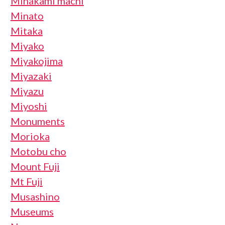
Minakami machi
Minato
Mitaka
Miyako
Miyakojima
Miyazaki
Miyazu
Miyoshi
Monuments
Morioka
Motobu cho
Mount Fuji
Mt Fuji
Musashino
Museums