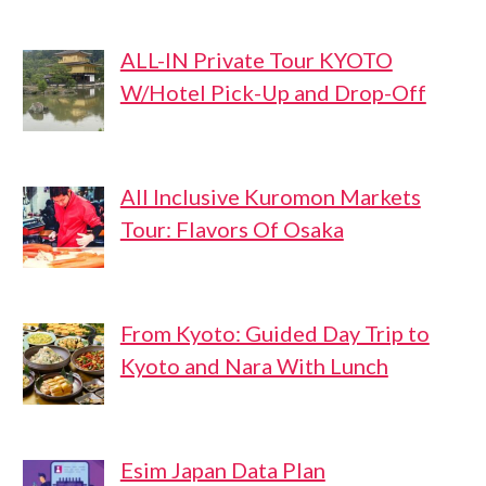
ALL-IN Private Tour KYOTO
W/Hotel Pick-Up and Drop-Off
All Inclusive Kuromon Markets
Tour: Flavors Of Osaka
From Kyoto: Guided Day Trip to
Kyoto and Nara With Lunch
Esim Japan Data Plan