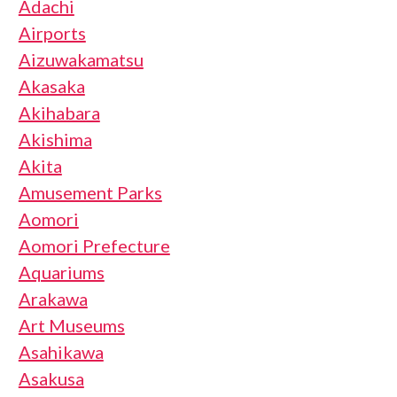
Adachi
Airports
Aizuwakamatsu
Akasaka
Akihabara
Akishima
Akita
Amusement Parks
Aomori
Aomori Prefecture
Aquariums
Arakawa
Art Museums
Asahikawa
Asakusa