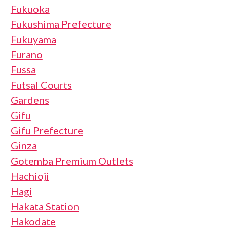
Fukuoka
Fukushima Prefecture
Fukuyama
Furano
Fussa
Futsal Courts
Gardens
Gifu
Gifu Prefecture
Ginza
Gotemba Premium Outlets
Hachioji
Hagi
Hakata Station
Hakodate