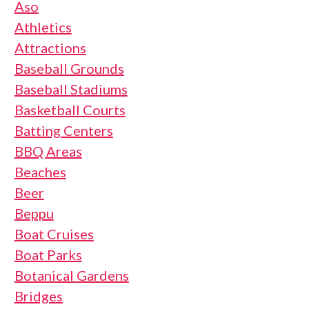
Aso
Athletics
Attractions
Baseball Grounds
Baseball Stadiums
Basketball Courts
Batting Centers
BBQ Areas
Beaches
Beer
Beppu
Boat Cruises
Boat Parks
Botanical Gardens
Bridges