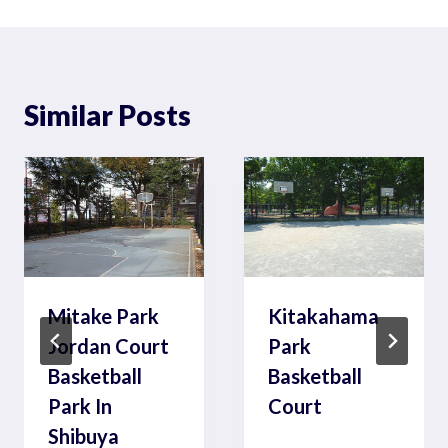
Similar Posts
Mitake Park
Kitakahama
Jordan Court
Park
Basketball
Basketball
Park In
Court
Shibuya