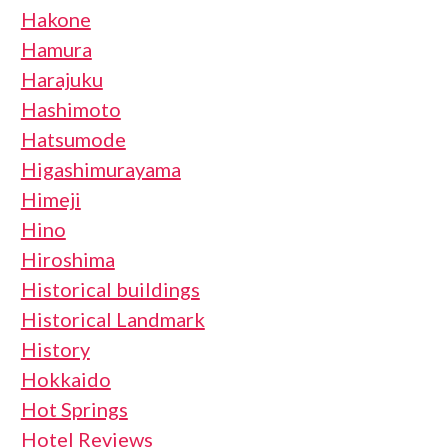
Hakone
Hamura
Harajuku
Hashimoto
Hatsumode
Higashimurayama
Himeji
Hino
Hiroshima
Historical buildings
Historical Landmark
History
Hokkaido
Hot Springs
Hotel Reviews