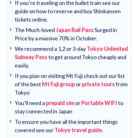
If you’re traveling on the bullet train see our
guide on how to reserve and buy Shinkansen
tickets online.
The Much-loved
Japan Rail Pass
Surged in
Price by a massive 70% in October.
We recommend a 1,2 or 3-day
Tokyo Unlimited
Subway Pass
to get around Tokyo cheaply and
easily.
If you plan on visiting Mt Fuji check out our list
of the best
Mt Fuji group
or
private tours
from
Tokyo
You’ll need a
prepaid sim
or
Portable WIFI
to
stay connected in Japan
To ensure you have all the important things
covered see our
Tokyo travel guide
.