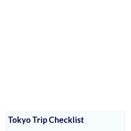
Tokyo Trip Checklist