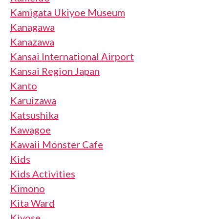
Kamigata Ukiyoe Museum
Kanagawa
Kanazawa
Kansai International Airport
Kansai Region Japan
Kanto
Karuizawa
Katsushika
Kawagoe
Kawaii Monster Cafe
Kids
Kids Activities
Kimono
Kita Ward
Kiyose