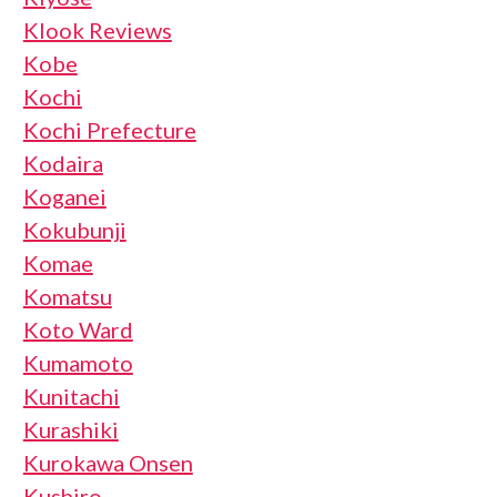
Klook Reviews
Kobe
Kochi
Kochi Prefecture
Kodaira
Koganei
Kokubunji
Komae
Komatsu
Koto Ward
Kumamoto
Kunitachi
Kurashiki
Kurokawa Onsen
Kushiro