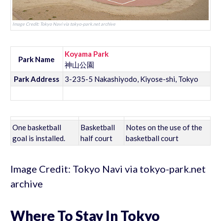
Image Credit: Tokyo Navi via tokyo-park.net archive
Koyama Park
Park Name
神山公園
Park Address
3-235-5 Nakashiyodo, Kiyose-shi, Tokyo
One basketball
Basketball
Notes on the use of the
goal is installed.
half court
basketball court
Image Credit: Tokyo Navi via tokyo-park.net
archive
Where To Stay In Tokyo