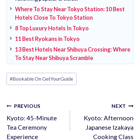
Where To Stay Near Tokyo Station: 10 Best
Hotels Close To Tokyo Station
8 Top Luxury Hotels In Tokyo
11 Best Ryokans in Tokyo
13 Best Hotels Near Shibuya Crossing: Where
To Stay Near Shibuya Scramble
Post
#
Bookable On GetYourGuide
Tags:
Post
PREVIOUS
NEXT
navigation
Kyoto: 45-Minute
Kyoto: Afternoon
Tea Ceremony
Japanese Izakaya
Experience
Cooking Class