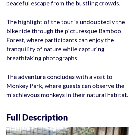
peaceful escape from the bustling crowds.
The highlight of the tour is undoubtedly the
bike ride through the picturesque Bamboo
Forest, where participants can enjoy the
tranquility of nature while capturing
breathtaking photographs.
The adventure concludes with a visit to
Monkey Park, where guests can observe the
mischievous monkeys in their natural habitat.
Full Description