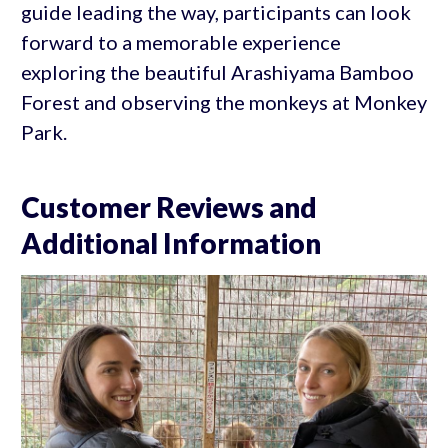
guide leading the way, participants can look
forward to a memorable experience
exploring the beautiful Arashiyama Bamboo
Forest and observing the monkeys at Monkey
Park.
Customer Reviews and
Additional Information