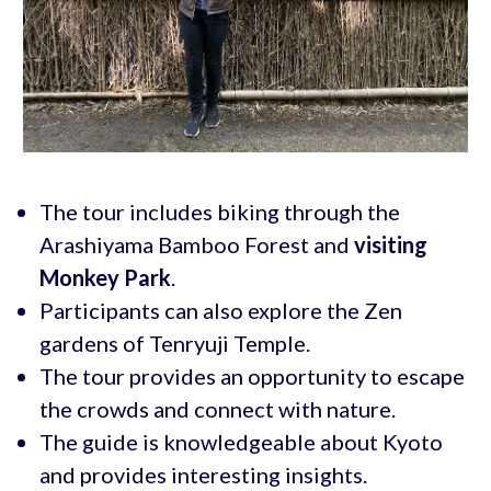
The tour includes biking through the
Arashiyama Bamboo Forest and
visiting
Monkey Park
.
Participants can also explore the Zen
gardens of Tenryuji Temple.
The tour provides an opportunity to escape
the crowds and connect with nature.
The guide is knowledgeable about Kyoto
and provides interesting insights.