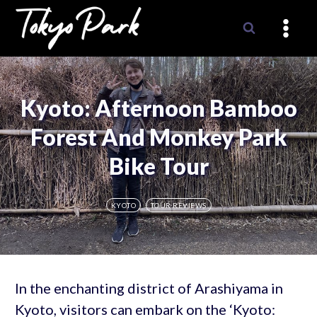
Skip
to
content
Kyoto: Afternoon Bamboo
Forest And Monkey Park
Bike Tour
KYOTO
TOUR REVIEWS
In the enchanting district of Arashiyama in
Kyoto, visitors can embark on the ‘Kyoto: