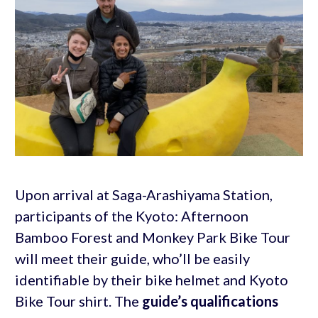
Upon arrival at Saga-Arashiyama Station,
participants of the Kyoto: Afternoon
Bamboo Forest and Monkey Park Bike Tour
will meet their guide, who’ll be easily
identifiable by their bike helmet and Kyoto
Bike Tour shirt. The
guide’s qualifications