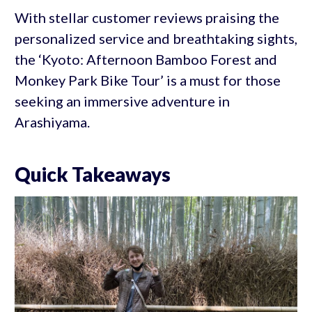
With stellar customer reviews praising the
personalized service and breathtaking sights,
the ‘Kyoto: Afternoon Bamboo Forest and
Monkey Park Bike Tour’ is a must for those
seeking an immersive adventure in
Arashiyama.
Quick Takeaways