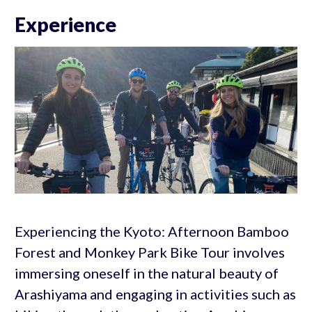
Experience
Experiencing the Kyoto: Afternoon Bamboo
Forest and Monkey Park Bike Tour involves
immersing oneself in the natural beauty of
Arashiyama and engaging in activities such as