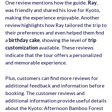
One review mentions how the guide,
Ray
,
was friendly and shared his love for Kyoto,
making the experience enjoyable. Another
review highlights how Ray tailored the trip to
their preferences and even helped them find
a
birthday cake
, showing the level of
trip
customization
available. These reviews
indicate that the tour offers a personalized
and memorable experience.
Plus, customers can find more reviews for
additional feedback and information before
booking. The customer reviews and
additional information provide useful details
about the Kyoto: Afternoon Bamboo Forest