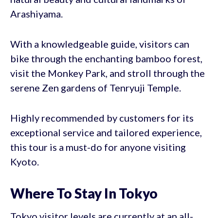
Arashiyama.
With a knowledgeable guide, visitors can
bike through the enchanting bamboo forest,
visit the Monkey Park, and stroll through the
serene Zen gardens of Tenryuji Temple.
Highly recommended by customers for its
exceptional service and tailored experience,
this tour is a must-do for anyone visiting
Kyoto.
Where To Stay In Tokyo
Tokyo visitor levels are currently at an all-