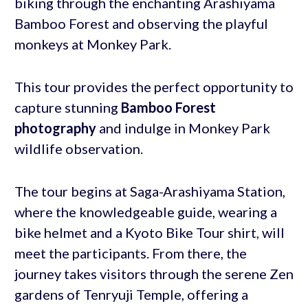
biking through the enchanting Arashiyama
Bamboo Forest and observing the playful
monkeys at Monkey Park.
This tour provides the perfect opportunity to
capture stunning
Bamboo Forest
photography
and indulge in Monkey Park
wildlife observation.
The tour begins at Saga-Arashiyama Station,
where the knowledgeable guide, wearing a
bike helmet and a Kyoto Bike Tour shirt, will
meet the participants. From there, the
journey takes visitors through the serene Zen
gardens of Tenryuji Temple, offering a