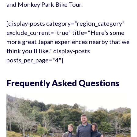
and Monkey Park Bike Tour.
[display-posts category="region_category"
exclude_current="true" title="Here's some
more great Japan experiences nearby that we
think you'll like." display-posts
posts_per_page="4"]
Frequently Asked Questions