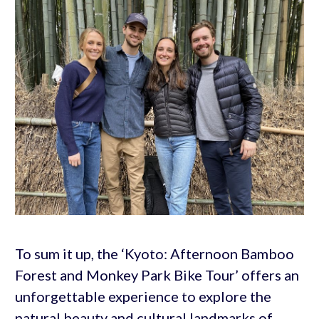
To sum it up, the ‘Kyoto: Afternoon Bamboo
Forest and Monkey Park Bike Tour’ offers an
unforgettable experience to explore the
natural beauty and cultural landmarks of