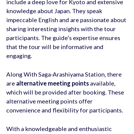
include a deep love for Kyoto and extensive
knowledge about Japan. They speak
impeccable English and are passionate about
sharing interesting insights with the tour
participants. The guide’s expertise ensures
that the tour will be informative and
engaging.
Along With Saga-Arashiyama Station, there
are
alternative meeting points
available,
which will be provided after booking. These
alternative meeting points offer
convenience and flexibility for participants.
With a knowledgeable and enthusiastic