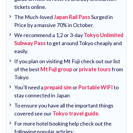
tickets online.
The Much-loved
Japan Rail Pass
Surged in
Price by a massive 70% in October.
We recommend a 1,2 or 3-day
Tokyo Unlimited
Subway Pass
to get around Tokyo cheaply and
easily.
If you plan on visiting Mt Fuji check out our list
of the best
Mt Fuji group
or
private tours
from
Tokyo
You’ll need a
prepaid sim
or
Portable WIFI
to
stay connected in Japan
To ensure you have all the important things
covered see our
Tokyo travel guide
.
For more hotel booking help check out the
following popular articles: