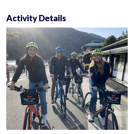
Activity Details