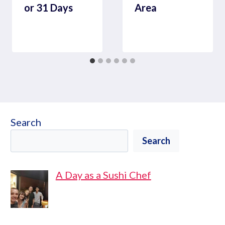
or 31 Days
Area
Search
Search
A Day as a Sushi Chef