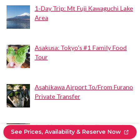
1-Day Trip: Mt Fuji Kawaguchi Lake
Area
Asakusa: Tokyo’s #1 Family Food
Tour
Asahikawa Airport To/From Furano
Private Transfer
Arashiyama: Bamboo Grove and
See Prices, Availability & Reserve Now
Temple Tour