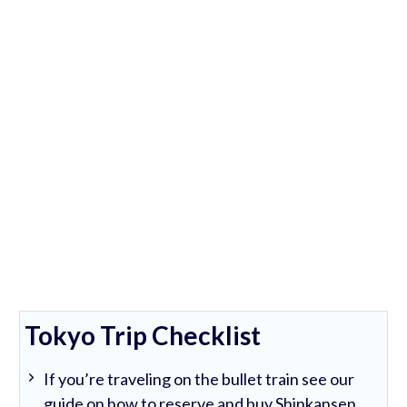
Tokyo Trip Checklist
If you’re traveling on the bullet train see our
guide on how to reserve and buy Shinkansen