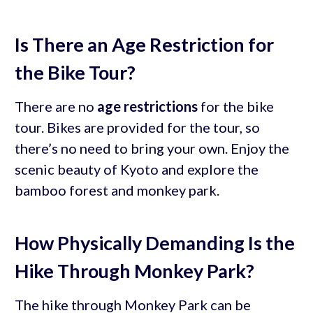
Is There an Age Restriction for
the Bike Tour?
There are no
age restrictions
for the bike
tour. Bikes are provided for the tour, so
there’s no need to bring your own. Enjoy the
scenic beauty of Kyoto and explore the
bamboo forest and monkey park.
How Physically Demanding Is the
Hike Through Monkey Park?
The hike through Monkey Park can be