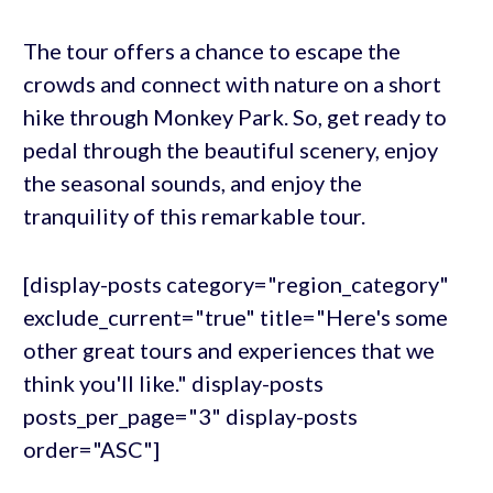
The tour offers a chance to escape the
crowds and connect with nature on a short
hike through Monkey Park. So, get ready to
pedal through the beautiful scenery, enjoy
the seasonal sounds, and enjoy the
tranquility of this remarkable tour.
[display-posts category="region_category"
exclude_current="true" title="Here's some
other great tours and experiences that we
think you'll like." display-posts
posts_per_page="3" display-posts
order="ASC"]