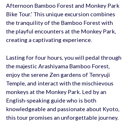
Afternoon Bamboo Forest and Monkey Park
Bike Tour.’ This unique excursion combines
the tranquility of the Bamboo Forest with
the playful encounters at the Monkey Park,
creating a captivating experience.
Lasting for four hours, you will pedal through
the majestic Arashiyama Bamboo Forest,
enjoy the serene Zen gardens of Tenryuji
Temple, and interact with the mischievous
monkeys at the Monkey Park. Led by an
English-speaking guide who is both
knowledgeable and passionate about Kyoto,
this tour promises an unforgettable journey.