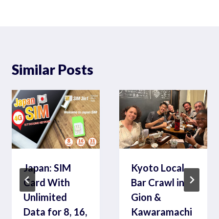
Similar Posts
Japan: SIM
Kyoto Local
Card With
Bar Crawl in
Unlimited
Gion &
Data for 8, 16,
Kawaramachi