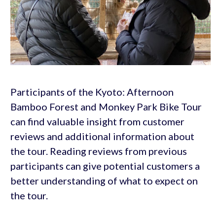
Participants of the Kyoto: Afternoon
Bamboo Forest and Monkey Park Bike Tour
can find valuable insight from customer
reviews and additional information about
the tour. Reading reviews from previous
participants can give potential customers a
better understanding of what to expect on
the tour.