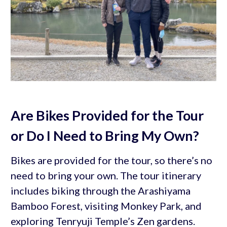
Are Bikes Provided for the Tour
or Do I Need to Bring My Own?
Bikes are provided for the tour, so there’s no
need to bring your own. The tour itinerary
includes biking through the Arashiyama
Bamboo Forest, visiting Monkey Park, and
exploring Tenryuji Temple’s Zen gardens.