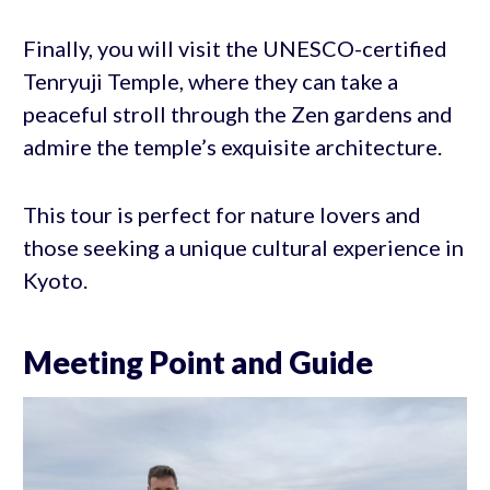
Finally, you will visit the UNESCO-certified
Tenryuji Temple, where they can take a
peaceful stroll through the Zen gardens and
admire the temple’s exquisite architecture.
This tour is perfect for nature lovers and
those seeking a unique cultural experience in
Kyoto.
Meeting Point and Guide