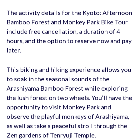
The activity details for the Kyoto: Afternoon
Bamboo Forest and Monkey Park Bike Tour
include free cancellation, a duration of 4
hours, and the option to reserve now and pay
later.
This biking and hiking experience allows you
to soak in the seasonal sounds of the
Arashiyama Bamboo Forest while exploring
the lush forest on two wheels. You’ll have the
opportunity to visit Monkey Park and
observe the playful monkeys of Arashiyama,
as well as take a peaceful stroll through the
Zen gardens of Tenryuji Temple.