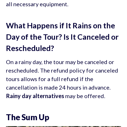
all necessary equipment.
What Happens if It Rains on the
Day of the Tour? Is It Canceled or
Rescheduled?
On a rainy day, the tour may be canceled or
rescheduled. The refund policy for canceled
tours allows for a full refund if the
cancellation is made 24 hours in advance.
Rainy day alternatives
may be offered.
The Sum Up