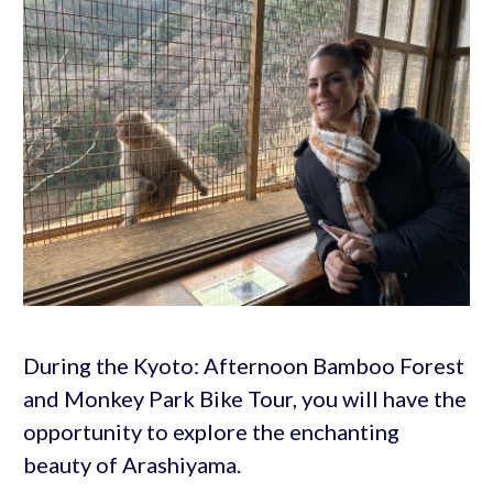
During the Kyoto: Afternoon Bamboo Forest
and Monkey Park Bike Tour, you will have the
opportunity to explore the enchanting
beauty of Arashiyama.