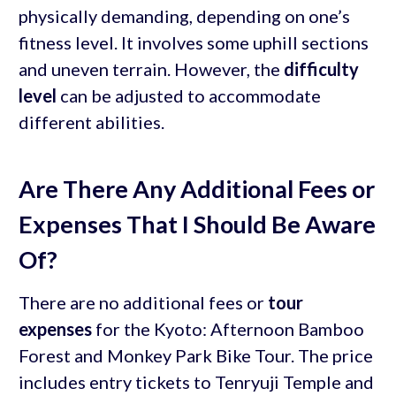
physically demanding, depending on one’s
fitness level. It involves some uphill sections
and uneven terrain. However, the
difficulty
level
can be adjusted to accommodate
different abilities.
Are There Any Additional Fees or
Expenses That I Should Be Aware
Of?
There are no additional fees or
tour
expenses
for the Kyoto: Afternoon Bamboo
Forest and Monkey Park Bike Tour. The price
includes entry tickets to Tenryuji Temple and