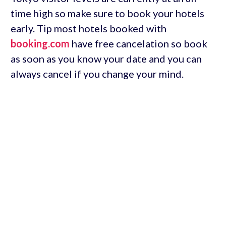
time high so make sure to book your hotels
early. Tip most hotels booked with
booking.com
have free cancelation so book
as soon as you know your date and you can
always cancel if you change your mind.