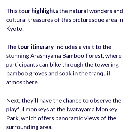
This tour
highlights
the natural wonders and
cultural treasures of this picturesque area in
Kyoto.
The
tour itinerary
includes a visit to the
stunning Arashiyama Bamboo Forest, where
participants can bike through the towering
bamboo groves and soak in the tranquil
atmosphere.
Next, they’ll have the chance to observe the
playful monkeys at the Iwatayama Monkey
Park, which offers panoramic views of the
surrounding area.