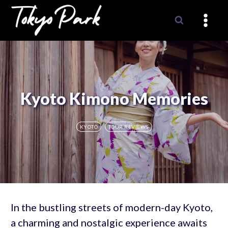
Skip
to
content
Kyoto Kimono Memories
KYOTO
TOUR REVIEWS
In the bustling streets of modern-day Kyoto,
a charming and nostalgic experience awaits