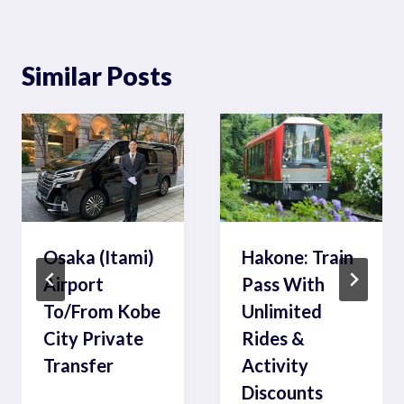
Similar Posts
Osaka (Itami)
Hakone: Train
Airport
Pass With
To/From Kobe
Unlimited
City Private
Rides &
Transfer
Activity
Discounts