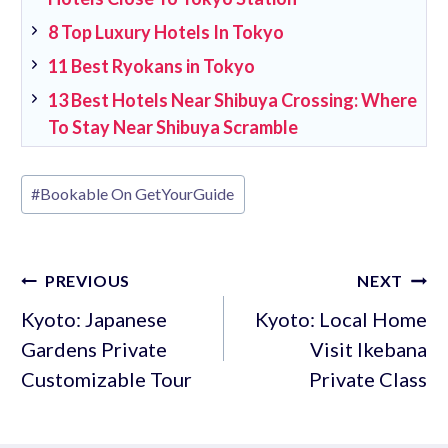
8 Top Luxury Hotels In Tokyo
11 Best Ryokans in Tokyo
13 Best Hotels Near Shibuya Crossing: Where
To Stay Near Shibuya Scramble
Post
#
Bookable On GetYourGuide
Tags:
Post
PREVIOUS
NEXT
navigation
Kyoto: Japanese
Kyoto: Local Home
Gardens Private
Visit Ikebana
Customizable Tour
Private Class