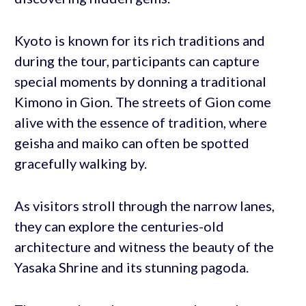
Kyoto is known for its rich traditions and
during the tour, participants can capture
special moments by donning a traditional
Kimono in Gion. The streets of Gion come
alive with the essence of tradition, where
geisha and maiko can often be spotted
gracefully walking by.
As visitors stroll through the narrow lanes,
they can explore the centuries-old
architecture and witness the beauty of the
Yasaka Shrine and its stunning pagoda.