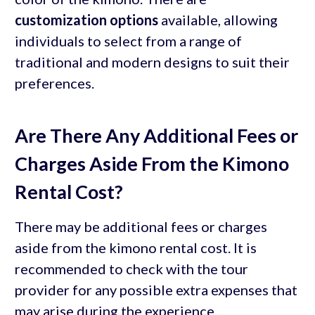
customization options
available, allowing
individuals to select from a range of
traditional and modern designs to suit their
preferences.
Are There Any Additional Fees or
Charges Aside From the Kimono
Rental Cost?
There may be additional fees or charges
aside from the kimono rental cost. It is
recommended to check with the tour
provider for any possible extra expenses that
may arise during the experience.