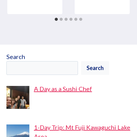
Search
Search
A Day as a Sushi Chef
1-Day Trip: Mt Fuji Kawaguchi Lake
Area