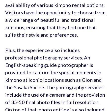
availability of various kimono rental options.
Visitors have the opportunity to choose from
a wide range of beautiful and traditional
kimonos, ensuring that they find one that
suits their style and preferences.
Plus, the experience also includes
professional photography services. An
English-speaking guide photographer is
provided to capture the special moments in
kimono at iconic locations such as Gion and
the Yasaka Shrine. The photography services
include the use of a camera and the provision
of 35-50 final photo files in full resolution.
On top of that, photo editing is also included,