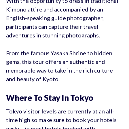
With the opportunity to dress in traditional
Kimono attire and accompanied by an
English-speaking guide photographer,
participants can capture their travel
adventures in stunning photographs.
From the famous Yasaka Shrine to hidden
gems, this tour offers an authentic and
memorable way to take in the rich culture
and beauty of Kyoto.
Where To Stay In Tokyo
Tokyo visitor levels are currently at an all-
time high so make sure to book your hotels
early. Tip most hotels booked with