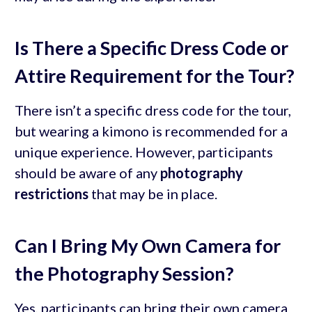
Is There a Specific Dress Code or
Attire Requirement for the Tour?
There isn’t a specific dress code for the tour,
but wearing a kimono is recommended for a
unique experience. However, participants
should be aware of any
photography
restrictions
that may be in place.
Can I Bring My Own Camera for
the Photography Session?
Yes, participants can bring their own camera