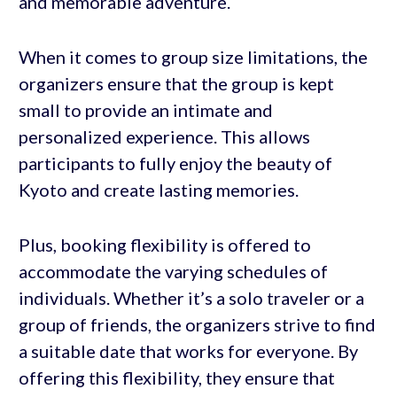
and memorable adventure.
When it comes to group size limitations, the
organizers ensure that the group is kept
small to provide an intimate and
personalized experience. This allows
participants to fully enjoy the beauty of
Kyoto and create lasting memories.
Plus, booking flexibility is offered to
accommodate the varying schedules of
individuals. Whether it’s a solo traveler or a
group of friends, the organizers strive to find
a suitable date that works for everyone. By
offering this flexibility, they ensure that