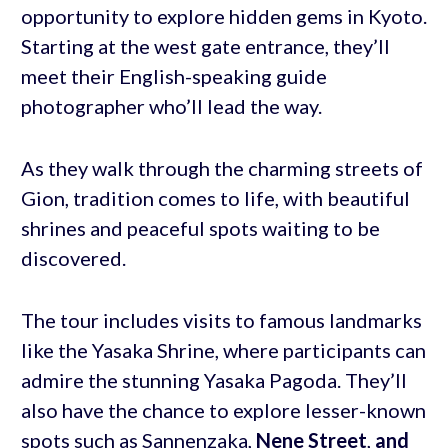
opportunity to explore hidden gems in Kyoto.
Starting at the west gate entrance, they’ll
meet their English-speaking guide
photographer who’ll lead the way.
As they walk through the charming streets of
Gion, tradition comes to life, with beautiful
shrines and peaceful spots waiting to be
discovered.
The tour includes visits to famous landmarks
like the Yasaka Shrine, where participants can
admire the stunning Yasaka Pagoda. They’ll
also have the chance to explore lesser-known
spots such as Sannenzaka,
Nene Street
,
and