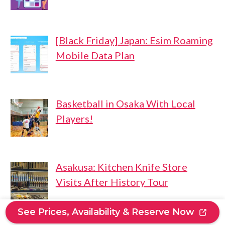
[Black Friday] Japan: Esim Roaming
Mobile Data Plan
Basketball in Osaka With Local
Players!
Asakusa: Kitchen Knife Store
Visits After History Tour
See Prices, Availability & Reserve Now