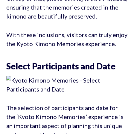
ensuring that the memories created in the
kimono are beautifully preserved.
With these inclusions, visitors can truly enjoy
the Kyoto Kimono Memories experience.
Select Participants and Date
The selection of participants and date for
the ‘Kyoto Kimono Memories’ experience is
an important aspect of planning this unique