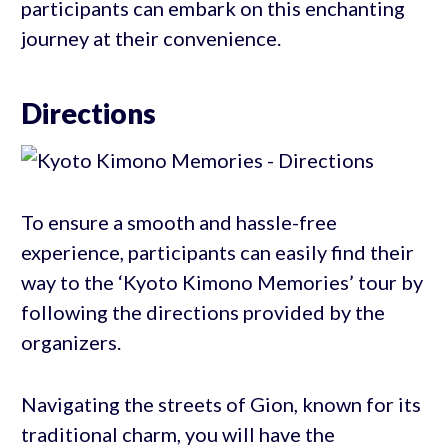
participants can embark on this enchanting
journey at their convenience.
Directions
To ensure a smooth and hassle-free
experience, participants can easily find their
way to the ‘Kyoto Kimono Memories’ tour by
following the directions provided by the
organizers.
Navigating the streets of Gion, known for its
traditional charm, you will have the