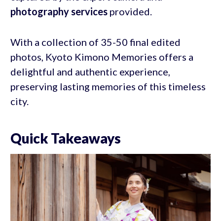
photography services
provided.
With a collection of 35-50 final edited
photos, Kyoto Kimono Memories offers a
delightful and authentic experience,
preserving lasting memories of this timeless
city.
Quick Takeaways