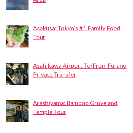
Asakusa: Tokyo’s #1 Family Food
Tour
Asahikawa Airport To/From Furano
Private Transfer
Arashiyama: Bamboo Grove and
Temple Tour