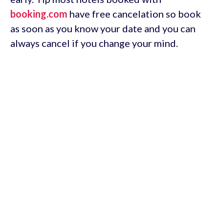
booking.com
have free cancelation so book
as soon as you know your date and you can
always cancel if you change your mind.