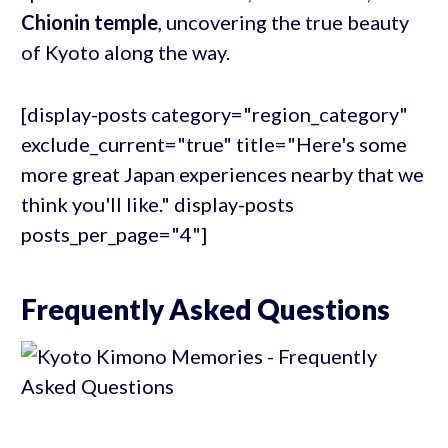
Chionin temple
, uncovering the true beauty
of Kyoto along the way.
[display-posts category="region_category"
exclude_current="true" title="Here's some
more great Japan experiences nearby that we
think you'll like." display-posts
posts_per_page="4"]
Frequently Asked Questions