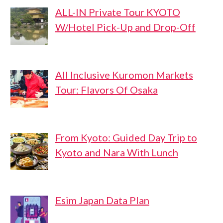
ALL-IN Private Tour KYOTO
W/Hotel Pick-Up and Drop-Off
All Inclusive Kuromon Markets
Tour: Flavors Of Osaka
From Kyoto: Guided Day Trip to
Kyoto and Nara With Lunch
Esim Japan Data Plan