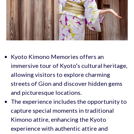
Kyoto Kimono Memories offers an
immersive tour of Kyoto’s cultural heritage,
allowing visitors to explore charming
streets of Gion and discover hidden gems
and picturesque locations.
The experience includes the opportunity to
capture special moments in traditional
Kimono attire, enhancing the Kyoto
experience with authentic attire and