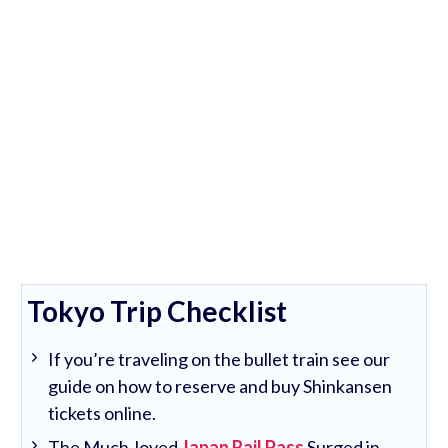
Tokyo Trip Checklist
If you’re traveling on the bullet train see our
guide on how to reserve and buy Shinkansen
tickets online.
The Much-loved
Japan Rail Pass
Surged in