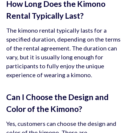
How Long Does the Kimono
Rental Typically Last?
The kimono rental typically lasts for a
specified duration, depending on the terms
of the rental agreement. The duration can
vary, but it is usually long enough for
participants to fully enjoy the unique
experience of wearing a kimono.
Can I Choose the Design and
Color of the Kimono?
Yes, customers can choose the design and
color of the kimono. There are