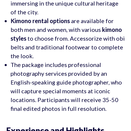
immersing in the unique cultural heritage
of the city.
Kimono rental options
are available for
both men and women, with various
kimono
styles
to choose from. Accessorize with obi
belts and traditional footwear to complete
the look.
The package includes professional
photography services provided by an
English-speaking guide photographer, who
will capture special moments at iconic
locations. Participants will receive 35-50
final edited photos in full resolution.
Experience and Highlights