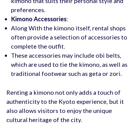
kimono that suits their personal style and
preferences.
Kimono Accessories
:
Along With the kimono itself, rental shops
often provide a selection of accessories to
complete the outfit.
These accessories may include obi belts,
which are used to tie the kimono, as well as
traditional footwear such as geta or zori.
Renting a kimono not only adds a touch of
authenticity to the Kyoto experience, but it
also allows visitors to enjoy the unique
cultural heritage of the city.