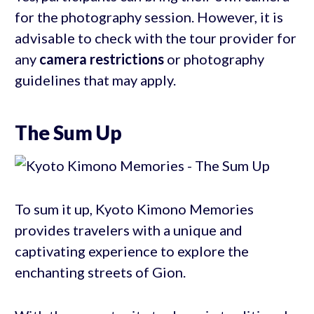
for the photography session. However, it is
advisable to check with the tour provider for
any
camera restrictions
or photography
guidelines that may apply.
The Sum Up
To sum it up, Kyoto Kimono Memories
provides travelers with a unique and
captivating experience to explore the
enchanting streets of Gion.