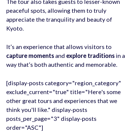
The tour also takes guests to lesser-known
peaceful spots, allowing them to truly
appreciate the tranquility and beauty of
Kyoto.
It’s an experience that allows visitors to
capture moments
and
explore traditions
in a
way that’s both authentic and memorable.
[display-posts category="region_category"
exclude_current="true" title="Here's some
other great tours and experiences that we
think you'll like." display-posts
posts_per_page="3" display-posts
order="ASC"]