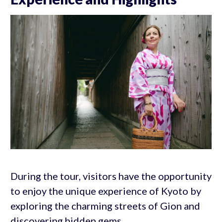
During the tour, visitors have the opportunity
to enjoy the unique experience of Kyoto by
exploring the charming streets of Gion and
discovering hidden gems.