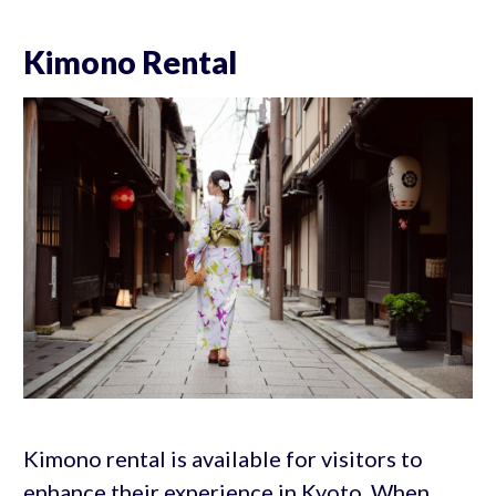
Kimono Rental
Kimono rental is available for visitors to
enhance their experience in Kyoto. When