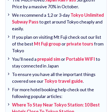
Price by a massive 70% in October.
We recommend a 1,2 or 3-day
Tokyo Unlimited
Subway Pass
to get around Tokyo cheaply and
easily.
If you plan on visiting Mt Fuji check out our list
of the best
Mt Fuji group
or
private tours
from
Tokyo
You’ll need a
prepaid sim
or
Portable WIFI
to
stay connected in Japan
To ensure you have all the important things
covered see our
Tokyo travel guide
.
For more hotel booking help check out the
following popular articles:
Where To Stay Near Tokyo Station: 10 Best
Hotels Close To Tokyo Station