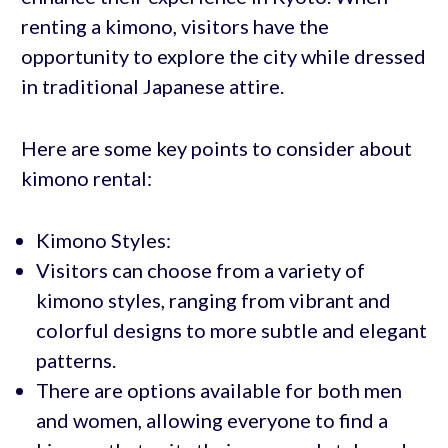
renting a kimono, visitors have the
opportunity to explore the city while dressed
in traditional Japanese attire.
Here are some key points to consider about
kimono rental:
Kimono Styles:
Visitors can choose from a variety of
kimono styles, ranging from vibrant and
colorful designs to more subtle and elegant
patterns.
There are options available for both men
and women, allowing everyone to find a