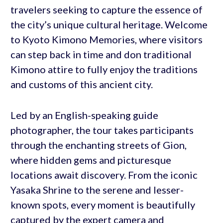
travelers seeking to capture the essence of
the city’s unique cultural heritage. Welcome
to Kyoto Kimono Memories, where visitors
can step back in time and don traditional
Kimono attire to fully enjoy the traditions
and customs of this ancient city.
Led by an English-speaking guide
photographer, the tour takes participants
through the enchanting streets of Gion,
where hidden gems and picturesque
locations await discovery. From the iconic
Yasaka Shrine to the serene and lesser-
known spots, every moment is beautifully
captured by the expert camera and