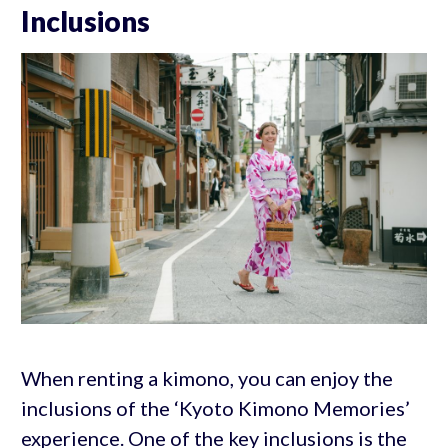
Inclusions
When renting a kimono, you can enjoy the
inclusions of the ‘Kyoto Kimono Memories’
experience. One of the key inclusions is the