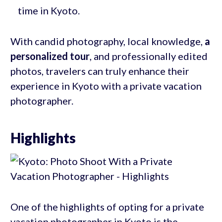
time in Kyoto.
With candid photography, local knowledge,
a
personalized tour
, and professionally edited
photos, travelers can truly enhance their
experience in Kyoto with a private vacation
photographer.
Highlights
One of the highlights of opting for a private
vacation photographer in Kyoto is the