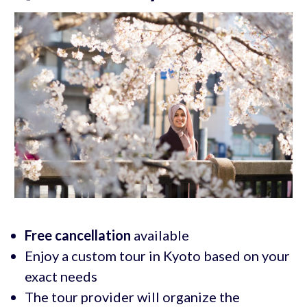
Free cancellation
available
Enjoy a custom tour in Kyoto based on your
exact needs
The tour provider will organize the