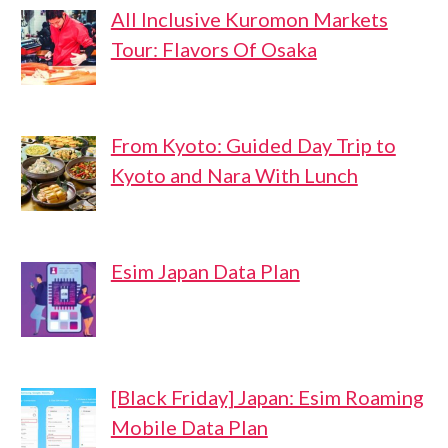
All Inclusive Kuromon Markets
Tour: Flavors Of Osaka
From Kyoto: Guided Day Trip to
Kyoto and Nara With Lunch
Esim Japan Data Plan
[Black Friday] Japan: Esim Roaming
Mobile Data Plan