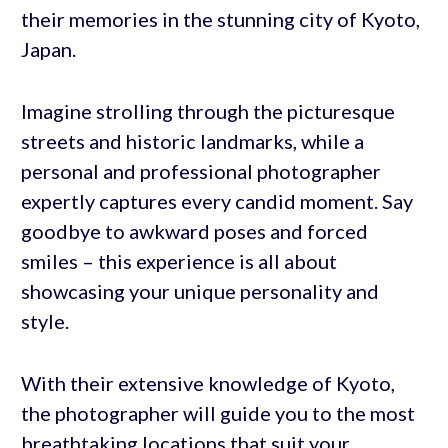
their memories in the stunning city of Kyoto,
Japan.
Imagine strolling through the picturesque
streets and historic landmarks, while a
personal and professional photographer
expertly captures every candid moment. Say
goodbye to awkward poses and forced
smiles – this experience is all about
showcasing your unique personality and
style.
With their extensive knowledge of Kyoto,
the photographer will guide you to the most
breathtaking locations that suit your