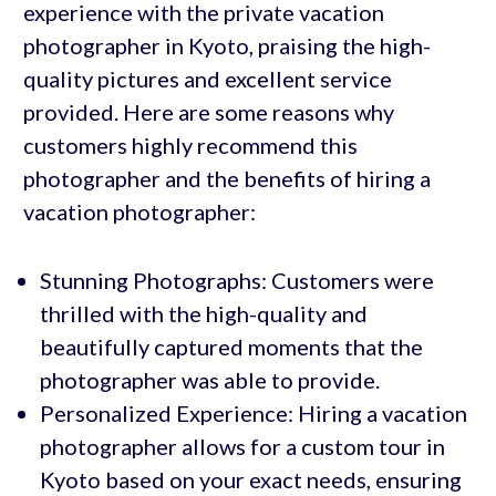
experience with the private vacation
photographer in Kyoto, praising the high-
quality pictures and excellent service
provided. Here are some reasons why
customers highly recommend this
photographer and the benefits of hiring a
vacation photographer:
Stunning Photographs: Customers were
thrilled with the high-quality and
beautifully captured moments that the
photographer was able to provide.
Personalized Experience: Hiring a vacation
photographer allows for a custom tour in
Kyoto based on your exact needs, ensuring