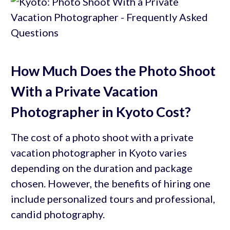
How Much Does the Photo Shoot
With a Private Vacation
Photographer in Kyoto Cost?
The cost of a photo shoot with a private
vacation photographer in Kyoto varies
depending on the duration and package
chosen. However, the benefits of hiring one
include personalized tours and professional,
candid photography.