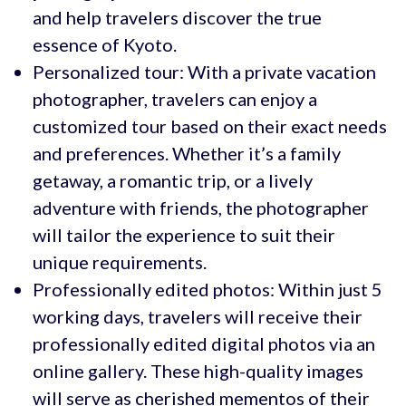
and help travelers discover the true
essence of Kyoto.
Personalized tour: With a private vacation
photographer, travelers can enjoy a
customized tour based on their exact needs
and preferences. Whether it’s a family
getaway, a romantic trip, or a lively
adventure with friends, the photographer
will tailor the experience to suit their
unique requirements.
Professionally edited photos: Within just 5
working days, travelers will receive their
professionally edited digital photos via an
online gallery. These high-quality images
will serve as cherished mementos of their