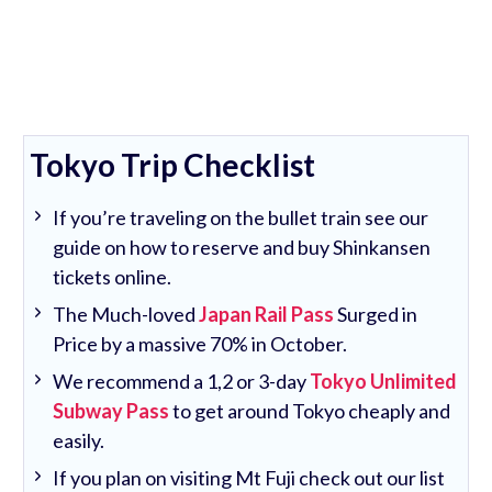
Tokyo Trip Checklist
If you’re traveling on the bullet train see our
guide on how to reserve and buy Shinkansen
tickets online.
The Much-loved
Japan Rail Pass
Surged in
Price by a massive 70% in October.
We recommend a 1,2 or 3-day
Tokyo Unlimited
Subway Pass
to get around Tokyo cheaply and
easily.
If you plan on visiting Mt Fuji check out our list