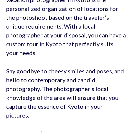
personalized organization of locations for
the photoshoot based on the traveler’s
unique requirements. With a local
photographer at your disposal, you can have a
custom tour in Kyoto that perfectly suits
your needs.
Say goodbye to cheesy smiles and poses, and
hello to contemporary and candid
photography. The photographer’s local
knowledge of the area will ensure that you
capture the essence of Kyoto in your
pictures.