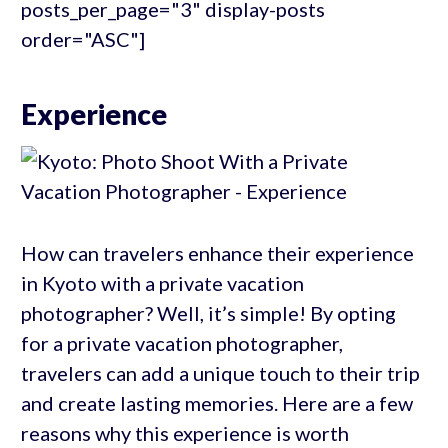
posts_per_page="3" display-posts
order="ASC"]
Experience
How can travelers enhance their experience
in Kyoto with a private vacation
photographer? Well, it’s simple! By opting
for a private vacation photographer,
travelers can add a unique touch to their trip
and create lasting memories. Here are a few
reasons why this experience is worth