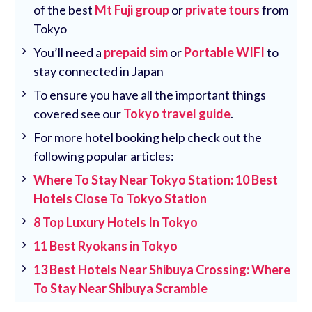
of the best
Mt Fuji group
or
private tours
from
Tokyo
You’ll need a
prepaid sim
or
Portable WIFI
to
stay connected in Japan
To ensure you have all the important things
covered see our
Tokyo travel guide
.
For more hotel booking help check out the
following popular articles:
Where To Stay Near Tokyo Station: 10 Best
Hotels Close To Tokyo Station
8 Top Luxury Hotels In Tokyo
11 Best Ryokans in Tokyo
13 Best Hotels Near Shibuya Crossing: Where
To Stay Near Shibuya Scramble