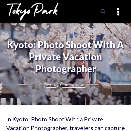
Skip
to
content
Kyoto: Photo Shoot With A
Private Vacation
Photographer
KYOTO
TOUR REVIEWS
In Kyoto: Photo Shoot With a Private
Vacation Photographer, travelers can capture