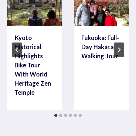
Kyoto
Fukuoka: Full-
Historical
Day Hakata
Highlights
Walking Tour
Bike Tour
With World
Heritage Zen
Temple