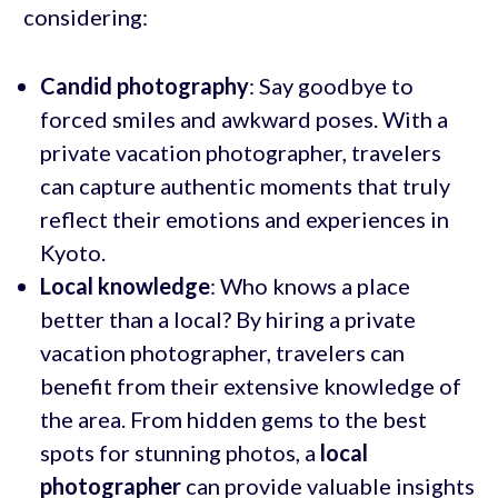
considering:
Candid photography
: Say goodbye to
forced smiles and awkward poses. With a
private vacation photographer, travelers
can capture authentic moments that truly
reflect their emotions and experiences in
Kyoto.
Local knowledge
: Who knows a place
better than a local? By hiring a private
vacation photographer, travelers can
benefit from their extensive knowledge of
the area. From hidden gems to the best
spots for stunning photos, a
local
photographer
can provide valuable insights