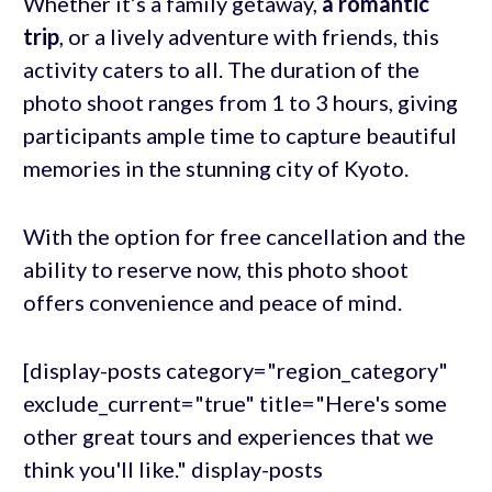
Whether it’s a family getaway,
a romantic
trip
, or a lively adventure with friends, this
activity caters to all. The duration of the
photo shoot ranges from 1 to 3 hours, giving
participants ample time to capture beautiful
memories in the stunning city of Kyoto.
With the option for free cancellation and the
ability to reserve now, this photo shoot
offers convenience and peace of mind.
[display-posts category="region_category"
exclude_current="true" title="Here's some
other great tours and experiences that we
think you'll like." display-posts