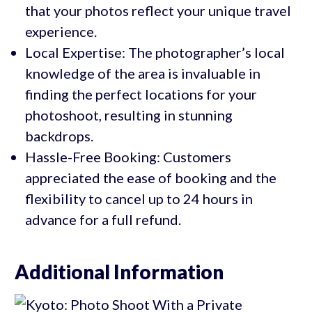
that your photos reflect your unique travel
experience.
Local Expertise: The photographer’s local
knowledge of the area is invaluable in
finding the perfect locations for your
photoshoot, resulting in stunning
backdrops.
Hassle-Free Booking: Customers
appreciated the ease of booking and the
flexibility to cancel up to 24 hours in
advance for a full refund.
Additional Information