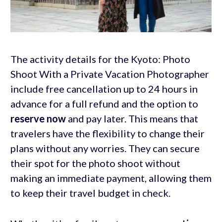
The activity details for the Kyoto: Photo
Shoot With a Private Vacation Photographer
include free cancellation up to 24 hours in
advance for a full refund and the option to
reserve now
and pay later. This means that
travelers have the flexibility to change their
plans without any worries. They can secure
their spot for the photo shoot without
making an immediate payment, allowing them
to keep their travel budget in check.