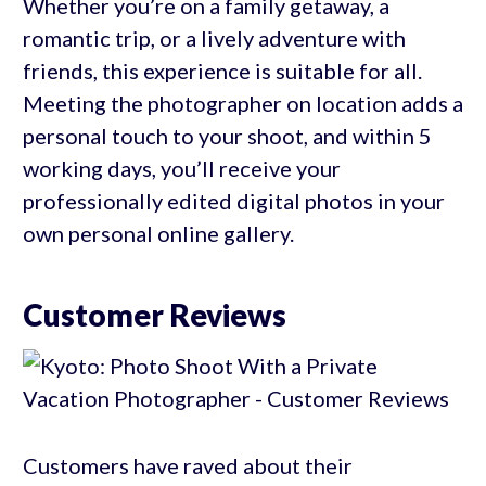
Whether you’re on a family getaway, a
romantic trip, or a lively adventure with
friends, this experience is suitable for all.
Meeting the photographer on location adds a
personal touch to your shoot, and within 5
working days, you’ll receive your
professionally edited digital photos in your
own personal online gallery.
Customer Reviews
Customers have raved about their