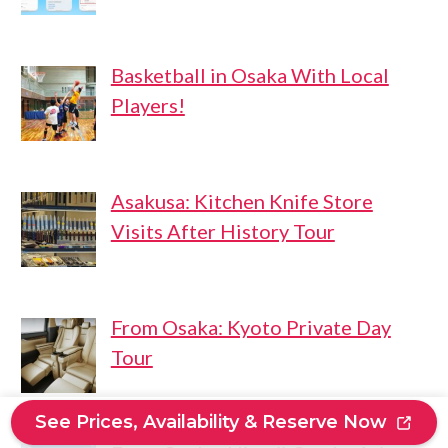
Basketball in Osaka With Local
Players!
Asakusa: Kitchen Knife Store
Visits After History Tour
From Osaka: Kyoto Private Day
Tour
See Prices, Availability & Reserve Now