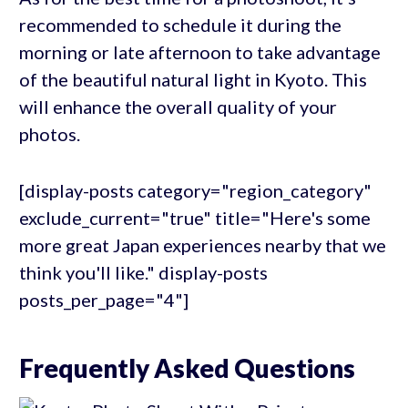
recommended to schedule it during the
morning or late afternoon to take advantage
of the beautiful natural light in Kyoto. This
will enhance the overall quality of your
photos.
[display-posts category="region_category"
exclude_current="true" title="Here's some
more great Japan experiences nearby that we
think you'll like." display-posts
posts_per_page="4"]
Frequently Asked Questions