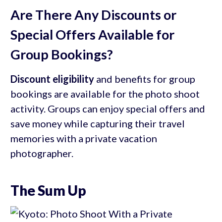
Are There Any Discounts or
Special Offers Available for
Group Bookings?
Discount eligibility
and benefits for group
bookings are available for the photo shoot
activity. Groups can enjoy special offers and
save money while capturing their travel
memories with a private vacation
photographer.
The Sum Up