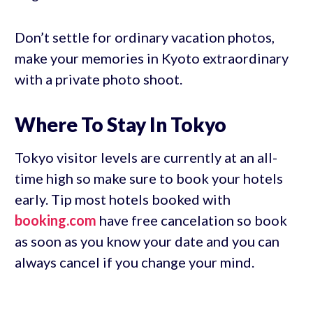
Don’t settle for ordinary vacation photos,
make your memories in Kyoto extraordinary
with a private photo shoot.
Where To Stay In Tokyo
Tokyo visitor levels are currently at an all-
time high so make sure to book your hotels
early. Tip most hotels booked with
booking.com
have free cancelation so book
as soon as you know your date and you can
always cancel if you change your mind.