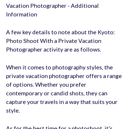
A few key details to note about the Kyoto:
Photo Shoot With a Private Vacation
Photographer activity are as follows.
When it comes to photography styles, the
private vacation photographer offers a range
of options. Whether you prefer
contemporary or candid shots, they can
capture your travels in a way that suits your
style.
As for the best time for a photoshoot, it’s