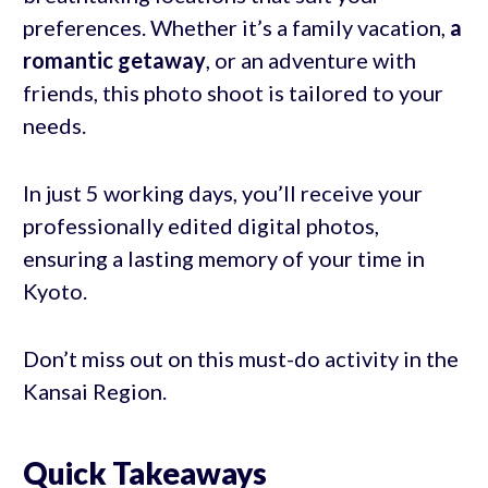
preferences. Whether it’s a family vacation,
a
romantic getaway
, or an adventure with
friends, this photo shoot is tailored to your
needs.
In just 5 working days, you’ll receive your
professionally edited digital photos,
ensuring a lasting memory of your time in
Kyoto.
Don’t miss out on this must-do activity in the
Kansai Region.
Quick Takeaways