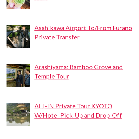
Asahikawa Airport To/From Furano
Private Transfer
Arashiyama: Bamboo Grove and
Temple Tour
ALL-IN Private Tour KYOTO
W/Hotel Pick-Up and Drop-Off