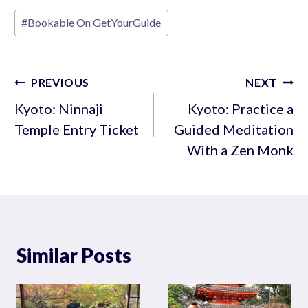
Post
#
Bookable On GetYourGuide
Tags:
Post
PREVIOUS
NEXT
navigation
Kyoto: Ninnaji
Kyoto: Practice a
Temple Entry Ticket
Guided Meditation
With a Zen Monk
Similar Posts