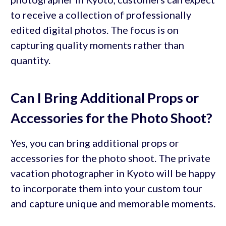
to receive a collection of professionally
edited digital photos. The focus is on
capturing quality moments rather than
quantity.
Can I Bring Additional Props or
Accessories for the Photo Shoot?
Yes, you can bring additional props or
accessories for the photo shoot. The private
vacation photographer in Kyoto will be happy
to incorporate them into your custom tour
and capture unique and memorable moments.