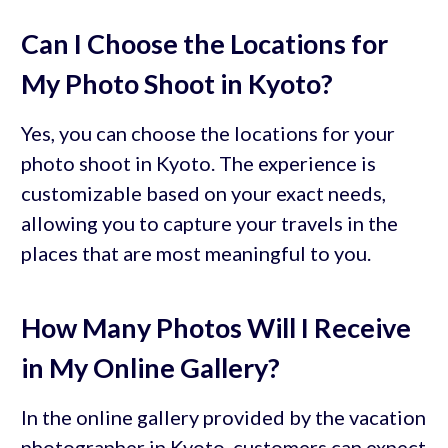
Can I Choose the Locations for
My Photo Shoot in Kyoto?
Yes, you can choose the locations for your
photo shoot in Kyoto. The experience is
customizable based on your exact needs,
allowing you to capture your travels in the
places that are most meaningful to you.
How Many Photos Will I Receive
in My Online Gallery?
In the online gallery provided by the vacation
photographer in Kyoto, customers can expect