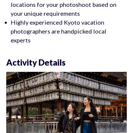
locations for your photoshoot based on
your unique requirements
Highly experienced Kyoto vacation
photographers are handpicked local
experts
Activity Details