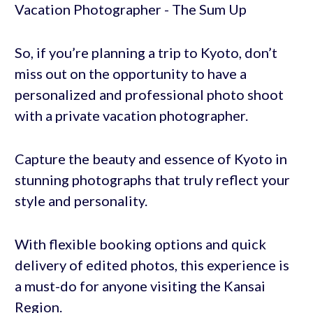
So, if you’re planning a trip to Kyoto, don’t
miss out on the opportunity to have a
personalized and professional photo shoot
with a private vacation photographer.
Capture the beauty and essence of Kyoto in
stunning photographs that truly reflect your
style and personality.
With flexible booking options and quick
delivery of edited photos, this experience is
a must-do for anyone visiting the Kansai
Region.