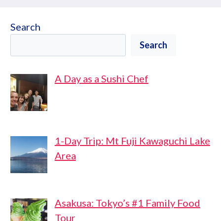
Search
Search
A Day as a Sushi Chef
1-Day Trip: Mt Fuji Kawaguchi Lake
Area
Asakusa: Tokyo’s #1 Family Food
Tour