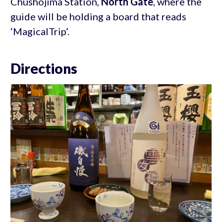
Chushojima Station,
North Gate
, where the
guide will be holding a board that reads
‘MagicalTrip’.
Directions