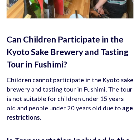
Can Children Participate in the
Kyoto Sake Brewery and Tasting
Tour in Fushimi?
Children cannot participate in the Kyoto sake
brewery and tasting tour in Fushimi. The tour
is not suitable for children under 15 years
old and people under 20 years old due to
age
restrictions
.