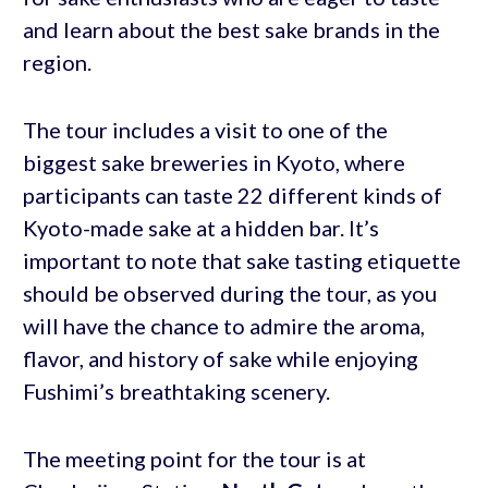
and learn about the best sake brands in the
region.
The tour includes a visit to one of the
biggest sake breweries in Kyoto, where
participants can taste 22 different kinds of
Kyoto-made sake at a hidden bar. It’s
important to note that sake tasting etiquette
should be observed during the tour, as you
will have the chance to admire the aroma,
flavor, and history of sake while enjoying
Fushimi’s breathtaking scenery.
The meeting point for the tour is at