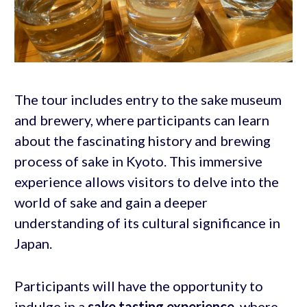
The tour includes entry to the sake museum
and brewery, where participants can learn
about the fascinating history and brewing
process of sake in Kyoto. This immersive
experience allows visitors to delve into the
world of sake and gain a deeper
understanding of its cultural significance in
Japan.
Participants will have the opportunity to
indulge in a
sake tasting experience
, where