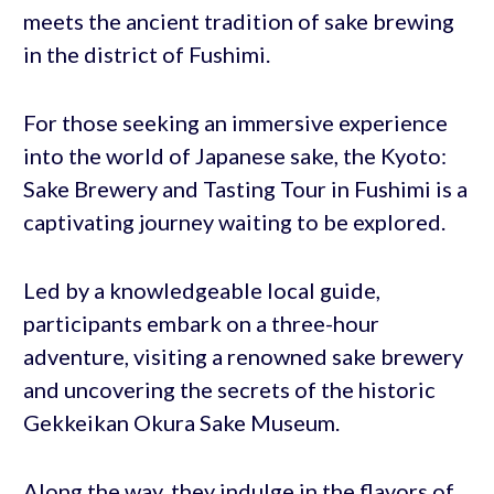
meets the ancient tradition of sake brewing
in the district of Fushimi.
For those seeking an immersive experience
into the world of Japanese sake, the Kyoto:
Sake Brewery and Tasting Tour in Fushimi is a
captivating journey waiting to be explored.
Led by a knowledgeable local guide,
participants embark on a three-hour
adventure, visiting a renowned sake brewery
and uncovering the secrets of the historic
Gekkeikan Okura Sake Museum.
Along the way, they indulge in the flavors of