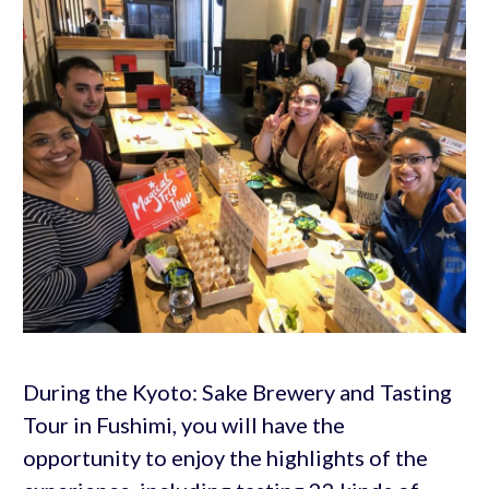
During the Kyoto: Sake Brewery and Tasting
Tour in Fushimi, you will have the
opportunity to enjoy the highlights of the