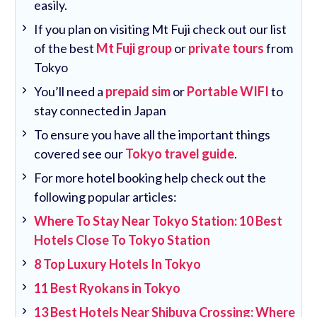
easily.
If you plan on visiting Mt Fuji check out our list
of the best
Mt Fuji group
or
private tours
from
Tokyo
You’ll need a
prepaid sim
or
Portable WIFI
to
stay connected in Japan
To ensure you have all the important things
covered see our
Tokyo travel guide
.
For more hotel booking help check out the
following popular articles:
Where To Stay Near Tokyo Station: 10 Best
Hotels Close To Tokyo Station
8 Top Luxury Hotels In Tokyo
11 Best Ryokans in Tokyo
13 Best Hotels Near Shibuya Crossing: Where