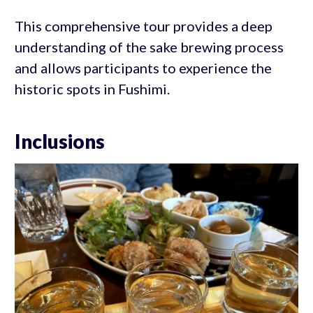
This comprehensive tour provides a deep
understanding of the sake brewing process
and allows participants to experience the
historic spots in Fushimi.
Inclusions