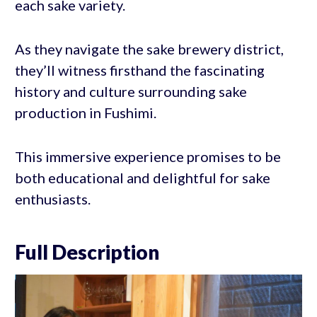
each sake variety.
As they navigate the sake brewery district,
they’ll witness firsthand the fascinating
history and culture surrounding sake
production in Fushimi.
This immersive experience promises to be
both educational and delightful for sake
enthusiasts.
Full Description