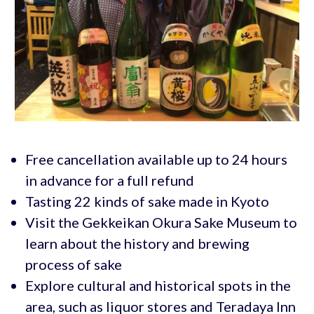
Free cancellation available up to 24 hours
in advance for a full refund
Tasting 22 kinds of sake made in Kyoto
Visit the Gekkeikan Okura Sake Museum to
learn about the history and brewing
process of sake
Explore cultural and historical spots in the
area, such as liquor stores and Teradaya Inn