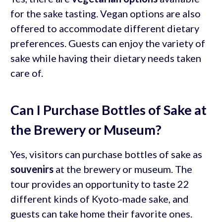
for the sake tasting. Vegan options are also
offered to accommodate different dietary
preferences. Guests can enjoy the variety of
sake while having their dietary needs taken
care of.
Can I Purchase Bottles of Sake at
the Brewery or Museum?
Yes, visitors can purchase bottles of sake as
souvenirs
at the brewery or museum. The
tour provides an opportunity to taste 22
different kinds of Kyoto-made sake, and
guests can take home their favorite ones.