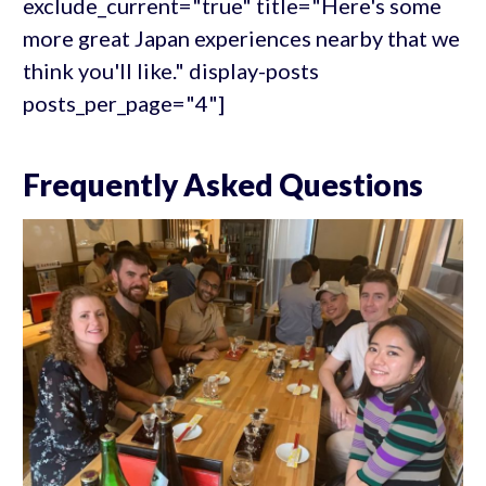
exclude_current="true" title="Here's some
more great Japan experiences nearby that we
think you'll like." display-posts
posts_per_page="4"]
Frequently Asked Questions