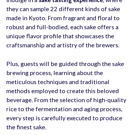
they can sample 22 different kinds of sake
made in Kyoto. From fragrant and floral to
robust and full-bodied, each sake offers a
unique flavor profile that showcases the
craftsmanship and artistry of the brewers.
Plus, guests will be guided through the sake
brewing process, learning about the
meticulous techniques and traditional
methods employed to create this beloved
beverage. From the selection of high-quality
rice to the fermentation and aging process,
every step is carefully executed to produce
the finest sake.