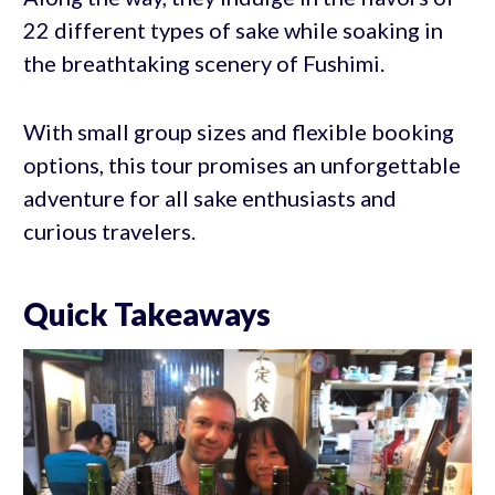
22 different types of sake while soaking in
the breathtaking scenery of Fushimi.
With small group sizes and flexible booking
options, this tour promises an unforgettable
adventure for all sake enthusiasts and
curious travelers.
Quick Takeaways