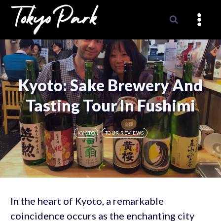
Skip
to
content
Kyoto: Sake Brewery And
Tasting Tour In Fushimi
KYOTO
TOUR REVIEWS
In the heart of Kyoto, a remarkable
coincidence occurs as the enchanting city