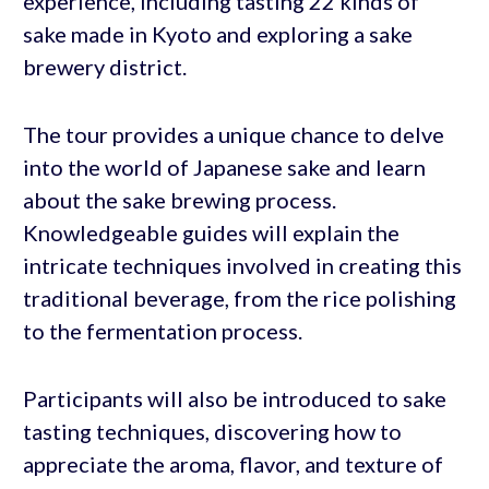
experience, including tasting 22 kinds of
sake made in Kyoto and exploring a sake
brewery district.
The tour provides a unique chance to delve
into the world of Japanese sake and learn
about the sake brewing process.
Knowledgeable guides will explain the
intricate techniques involved in creating this
traditional beverage, from the rice polishing
to the fermentation process.
Participants will also be introduced to sake
tasting techniques, discovering how to
appreciate the aroma, flavor, and texture of