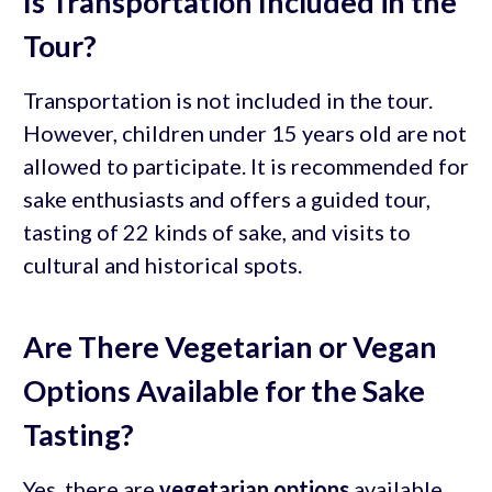
Is Transportation Included in the
Tour?
Transportation is not included in the tour.
However, children under 15 years old are not
allowed to participate. It is recommended for
sake enthusiasts and offers a guided tour,
tasting of 22 kinds of sake, and visits to
cultural and historical spots.
Are There Vegetarian or Vegan
Options Available for the Sake
Tasting?
Yes, there are
vegetarian options
available