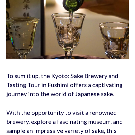
To sum it up, the Kyoto: Sake Brewery and
Tasting Tour in Fushimi offers a captivating
journey into the world of Japanese sake.
With the opportunity to visit a renowned
brewery, explore a fascinating museum, and
sample an impressive variety of sake, this