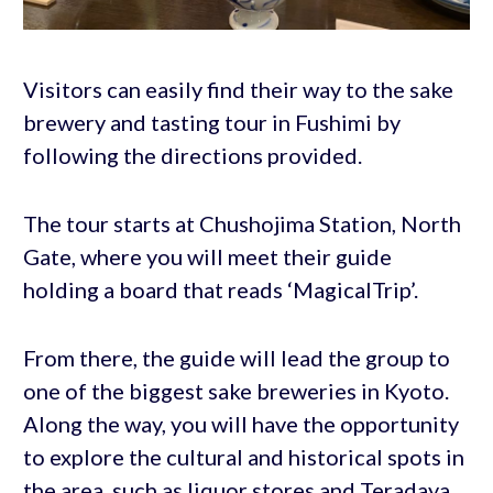
Visitors can easily find their way to the sake
brewery and tasting tour in Fushimi by
following the directions provided.
The tour starts at Chushojima Station, North
Gate, where you will meet their guide
holding a board that reads ‘MagicalTrip’.
From there, the guide will lead the group to
one of the biggest sake breweries in Kyoto.
Along the way, you will have the opportunity
to explore the cultural and historical spots in
the area, such as liquor stores and Teradaya