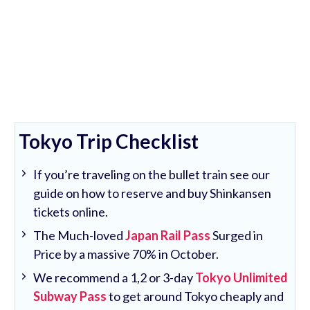
Tokyo Trip Checklist
If you’re traveling on the bullet train see our
guide on how to reserve and buy Shinkansen
tickets online.
The Much-loved
Japan Rail Pass
Surged in
Price by a massive 70% in October.
We recommend a 1,2 or 3-day
Tokyo Unlimited
Subway Pass
to get around Tokyo cheaply and