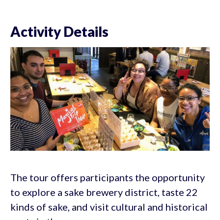
Activity Details
The tour offers participants the opportunity
to explore a sake brewery district, taste 22
kinds of sake, and visit cultural and historical