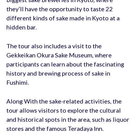
they’ll have the opportunity to taste 22
different kinds of sake made in Kyoto at a
hidden bar.
The tour also includes a visit to the
Gekkeikan Okura Sake Museum, where
participants can learn about the fascinating
history and brewing process of sake in
Fushimi.
Along With the sake-related activities, the
tour allows visitors to explore the cultural
and historical spots in the area, such as liquor
stores and the famous Teradaya Inn.