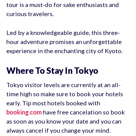
tour is a must-do for sake enthusiasts and
curious travelers.
Led by a knowledgeable guide, this three-
hour adventure promises an unforgettable
experience in the enchanting city of Kyoto.
Where To Stay In Tokyo
Tokyo visitor levels are currently at an all-
time high so make sure to book your hotels
early. Tip most hotels booked with
booking.com
have free cancelation so book
as soon as you know your date and you can
always cancel if you change your mind.