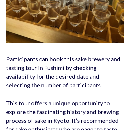
Participants can book this sake brewery and
tasting tour in Fushimi by checking
availability for the desired date and
selecting the number of participants.
This tour offers a unique opportunity to
explore the fascinating history and brewing
process of sake in Kyoto. It’s recommended
for sake enthusiasts who are eager to taste