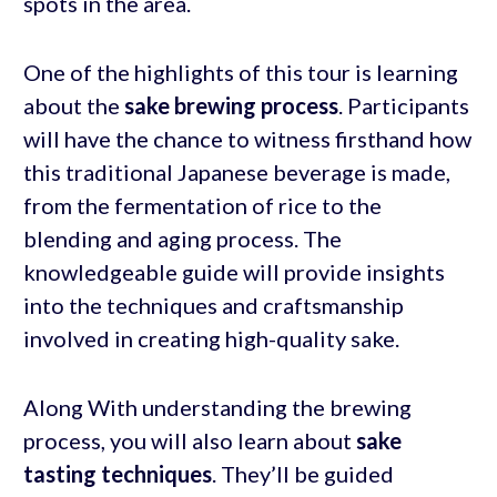
spots in the area.
One of the highlights of this tour is learning
about the
sake brewing process
. Participants
will have the chance to witness firsthand how
this traditional Japanese beverage is made,
from the fermentation of rice to the
blending and aging process. The
knowledgeable guide will provide insights
into the techniques and craftsmanship
involved in creating high-quality sake.
Along With understanding the brewing
process, you will also learn about
sake
tasting techniques
. They’ll be guided