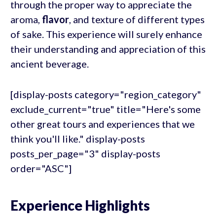
through the proper way to appreciate the
aroma,
flavor
, and texture of different types
of sake. This experience will surely enhance
their understanding and appreciation of this
ancient beverage.
[display-posts category="region_category"
exclude_current="true" title="Here's some
other great tours and experiences that we
think you'll like." display-posts
posts_per_page="3" display-posts
order="ASC"]
Experience Highlights