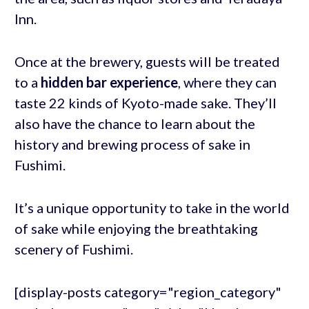
Inn.
Once at the brewery, guests will be treated
to a
hidden bar experience
, where they can
taste 22 kinds of Kyoto-made sake. They’ll
also have the chance to learn about the
history and brewing process of sake in
Fushimi.
It’s a unique opportunity to take in the world
of sake while enjoying the breathtaking
scenery of Fushimi.
[display-posts category="region_category"