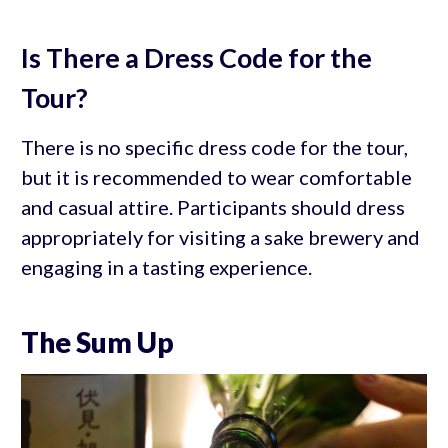
Is There a Dress Code for the
Tour?
There is no specific dress code for the tour,
but it is recommended to wear comfortable
and casual attire. Participants should dress
appropriately for visiting a sake brewery and
engaging in a tasting experience.
The Sum Up