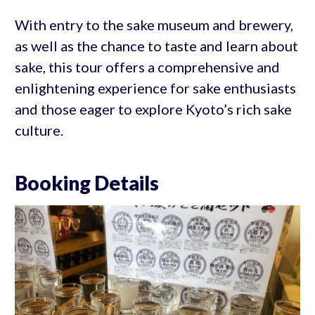
With entry to the sake museum and brewery,
as well as the chance to taste and learn about
sake, this tour offers a comprehensive and
enlightening experience for sake enthusiasts
and those eager to explore Kyoto’s rich sake
culture.
Booking Details