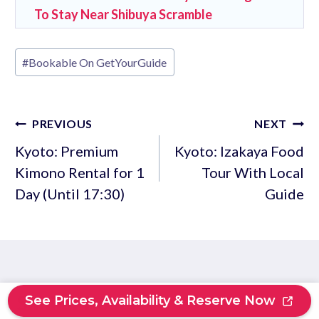
To Stay Near Shibuya Scramble
Post
#
Bookable On GetYourGuide
Tags:
Post
PREVIOUS
NEXT
navigation
Kyoto: Premium
Kyoto: Izakaya Food
Kimono Rental for 1
Tour With Local
Day (Until 17:30)
Guide
Similar Posts
See Prices, Availability & Reserve Now