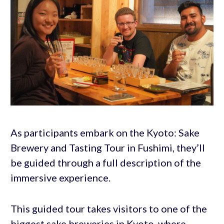
As participants embark on the Kyoto: Sake
Brewery and Tasting Tour in Fushimi, they’ll
be guided through a full description of the
immersive experience.
This guided tour takes visitors to one of the
biggest sake breweries in Kyoto, where