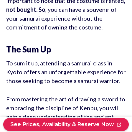
important to note that the costume is rented,
not bought. So
, you can have a souvenir of
your samurai experience without the
commitment of owning the costume.
The Sum Up
To sum it up, attending a samurai class in
Kyoto offers an unforgettable experience for
those seeking to become a samurai warrior.
From mastering the art of drawing a sword to
embracing the discipline of Kenbu, you will
gain a deep understanding of the ancient
See Prices, Availability & Reserve Now
techniques and traditions of the samurai.