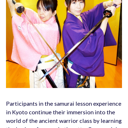
Participants in the samurai lesson experience
in Kyoto continue their immersion into the
world of the ancient warrior class by learning