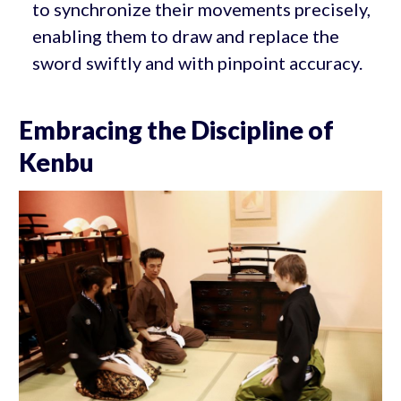
to synchronize their movements precisely,
enabling them to draw and replace the
sword swiftly and with pinpoint accuracy.
Embracing the Discipline of
Kenbu