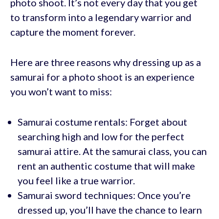
photo shoot. It’s not every day that you get
to transform into a legendary warrior and
capture the moment forever.
Here are three reasons why dressing up as a
samurai for a photo shoot is an experience
you won’t want to miss:
Samurai costume rentals: Forget about
searching high and low for the perfect
samurai attire. At the samurai class, you can
rent an authentic costume that will make
you feel like a true warrior.
Samurai sword techniques: Once you’re
dressed up, you’ll have the chance to learn