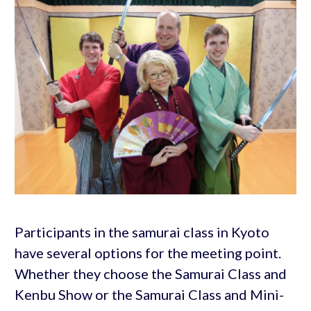
Participants in the samurai class in Kyoto
have several options for the meeting point.
Whether they choose the Samurai Class and
Kenbu Show or the Samurai Class and Mini-