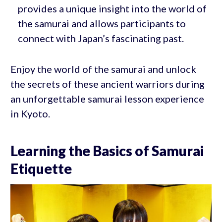
provides a unique insight into the world of
the samurai and allows participants to
connect with Japan’s fascinating past.
Enjoy the world of the samurai and unlock
the secrets of these ancient warriors during
an unforgettable samurai lesson experience
in Kyoto.
Learning the Basics of Samurai
Etiquette