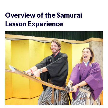
Overview of the Samurai
Lesson Experience