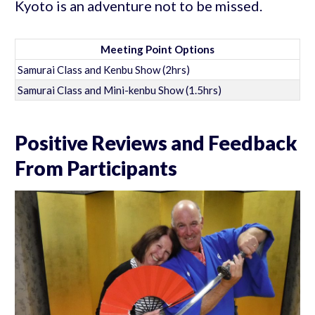
Kyoto is an adventure not to be missed.
Meeting Point Options
Samurai Class and Kenbu Show (2hrs)
Samurai Class and Mini-kenbu Show (1.5hrs)
Positive Reviews and Feedback
From Participants