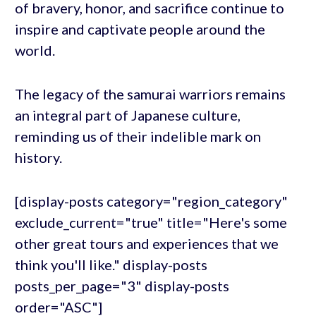
of bravery, honor, and sacrifice continue to
inspire and captivate people around the
world.
The legacy of the samurai warriors remains
an integral part of Japanese culture,
reminding us of their indelible mark on
history.
[display-posts category="region_category"
exclude_current="true" title="Here's some
other great tours and experiences that we
think you'll like." display-posts
posts_per_page="3" display-posts
order="ASC"]