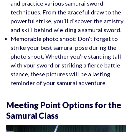
and practice various samurai sword
techniques. From the graceful draw to the
powerful strike, you’ll discover the artistry
and skill behind wielding a samurai sword.
Memorable photo shoot: Don’t forget to
strike your best samurai pose during the
photo shoot. Whether you’re standing tall
with your sword or striking a fierce battle
stance, these pictures will be a lasting
reminder of your samurai adventure.
Meeting Point Options for the
Samurai Class