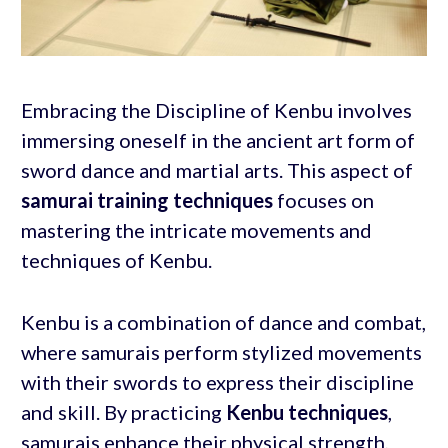
Embracing the Discipline of Kenbu involves
immersing oneself in the ancient art form of
sword dance and martial arts. This aspect of
samurai training techniques
focuses on
mastering the intricate movements and
techniques of Kenbu.
Kenbu is a combination of dance and combat,
where samurais perform stylized movements
with their swords to express their discipline
and skill. By practicing
Kenbu techniques
,
samurais enhance their physical strength,