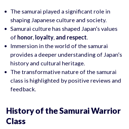
The samurai played a significant role in
shaping Japanese culture and society.
Samurai culture has shaped Japan’s values
of
honor
,
loyalty
,
and respect
.
Immersion in the world of the samurai
provides a deeper understanding of Japan’s
history and cultural heritage.
The transformative nature of the samurai
class is highlighted by positive reviews and
feedback.
History of the Samurai Warrior
Class