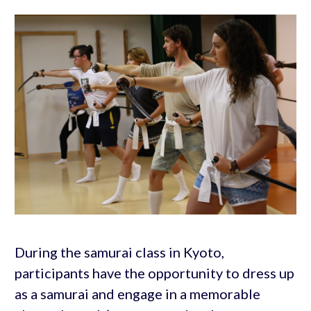
During the samurai class in Kyoto,
participants have the opportunity to dress up
as a samurai and engage in a memorable