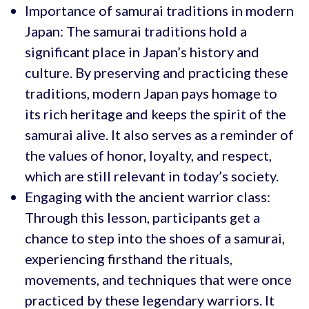
Importance of samurai traditions in modern
Japan: The samurai traditions hold a
significant place in Japan’s history and
culture. By preserving and practicing these
traditions, modern Japan pays homage to
its rich heritage and keeps the spirit of the
samurai alive. It also serves as a reminder of
the values of honor, loyalty, and respect,
which are still relevant in today’s society.
Engaging with the ancient warrior class:
Through this lesson, participants get a
chance to step into the shoes of a samurai,
experiencing firsthand the rituals,
movements, and techniques that were once
practiced by these legendary warriors. It