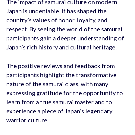
The impact of samurai culture on modern
Japan is undeniable. It has shaped the
country’s values of honor, loyalty, and
respect. By seeing the world of the samurai,
participants gain a deeper understanding of
Japan’s rich history and cultural heritage.
The positive reviews and feedback from
participants highlight the transformative
nature of the samurai class, with many
expressing gratitude for the opportunity to
learn from a true samurai master and to
experience a piece of Japan’s legendary
warrior culture.