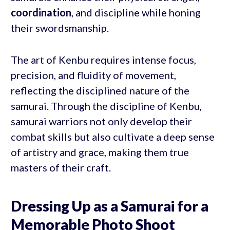
coordination
, and discipline while honing
their swordsmanship.
The art of Kenbu requires intense focus,
precision, and fluidity of movement,
reflecting the disciplined nature of the
samurai. Through the discipline of Kenbu,
samurai warriors not only develop their
combat skills but also cultivate a deep sense
of artistry and grace, making them true
masters of their craft.
Dressing Up as a Samurai for a
Memorable Photo Shoot