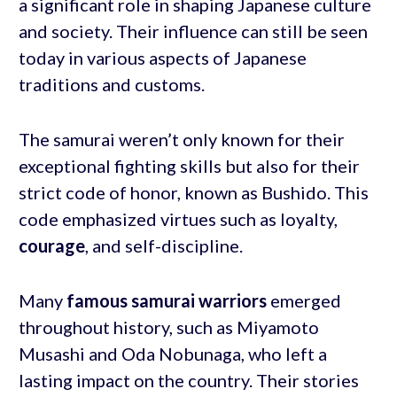
a significant role in shaping Japanese culture
and society. Their influence can still be seen
today in various aspects of Japanese
traditions and customs.
The samurai weren’t only known for their
exceptional fighting skills but also for their
strict code of honor, known as Bushido. This
code emphasized virtues such as loyalty,
courage
, and self-discipline.
Many
famous samurai warriors
emerged
throughout history, such as Miyamoto
Musashi and Oda Nobunaga, who left a
lasting impact on the country. Their stories