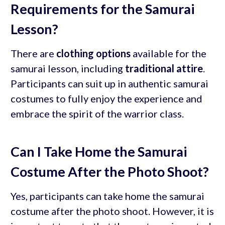
Requirements for the Samurai
Lesson?
There are
clothing options
available for the
samurai lesson, including
traditional attire
.
Participants can suit up in authentic samurai
costumes to fully enjoy the experience and
embrace the spirit of the warrior class.
Can I Take Home the Samurai
Costume After the Photo Shoot?
Yes, participants can take home the samurai
costume after the photo shoot. However, it is