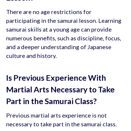
There are no age restrictions for
participating in the samurai lesson. Learning
samurai skills at a young age can provide
numerous benefits, such as discipline, focus,
and a deeper understanding of Japanese
culture and history.
Is Previous Experience With
Martial Arts Necessary to Take
Part in the Samurai Class?
Previous martial arts experience is not
necessary to take part in the samurai class.