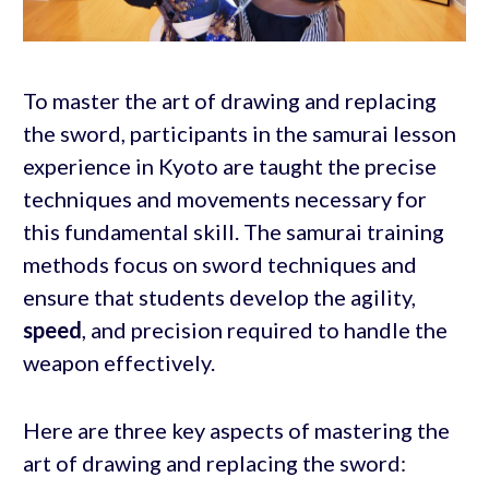
To master the art of drawing and replacing
the sword, participants in the samurai lesson
experience in Kyoto are taught the precise
techniques and movements necessary for
this fundamental skill. The samurai training
methods focus on sword techniques and
ensure that students develop the agility,
speed
, and precision required to handle the
weapon effectively.
Here are three key aspects of mastering the
art of drawing and replacing the sword: