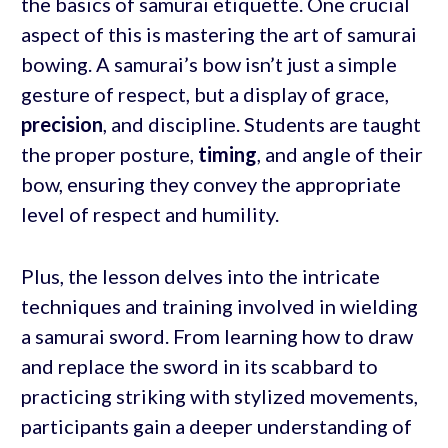
the basics of samurai etiquette. One crucial
aspect of this is mastering the art of samurai
bowing. A samurai’s bow isn’t just a simple
gesture of respect, but a display of grace,
precision
, and discipline. Students are taught
the proper posture,
timing
, and angle of their
bow, ensuring they convey the appropriate
level of respect and humility.
Plus, the lesson delves into the intricate
techniques and training involved in wielding
a samurai sword. From learning how to draw
and replace the sword in its scabbard to
practicing striking with stylized movements,
participants gain a deeper understanding of