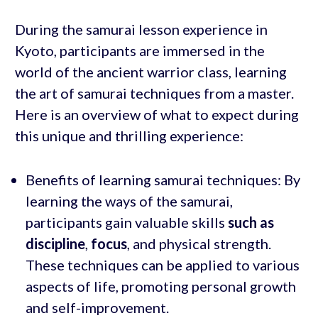
During the samurai lesson experience in
Kyoto, participants are immersed in the
world of the ancient warrior class, learning
the art of samurai techniques from a master.
Here is an overview of what to expect during
this unique and thrilling experience:
Benefits of learning samurai techniques: By
learning the ways of the samurai,
participants gain valuable skills
such as
discipline
,
focus
, and physical strength.
These techniques can be applied to various
aspects of life, promoting personal growth
and self-improvement.