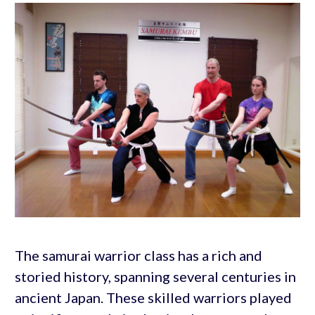
The samurai warrior class has a rich and
storied history, spanning several centuries in
ancient Japan. These skilled warriors played