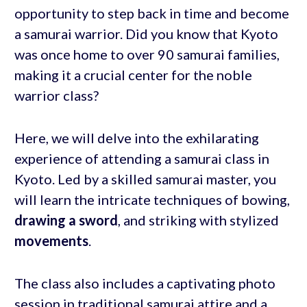
opportunity to step back in time and become
a samurai warrior. Did you know that Kyoto
was once home to over 90 samurai families,
making it a crucial center for the noble
warrior class?
Here, we will delve into the exhilarating
experience of attending a samurai class in
Kyoto. Led by a skilled samurai master, you
will learn the intricate techniques of bowing,
drawing a sword
, and striking with stylized
movements
.
The class also includes a captivating photo
session in traditional samurai attire and a