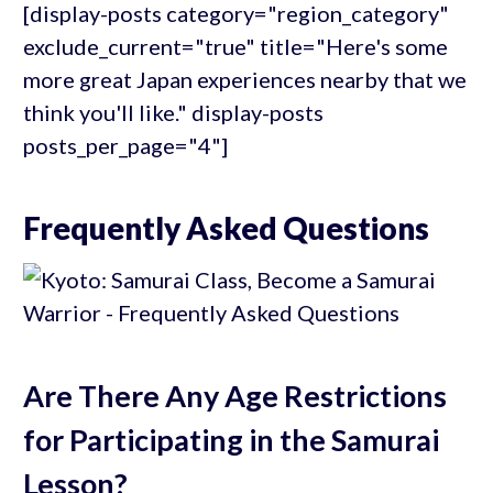
[display-posts category="region_category"
exclude_current="true" title="Here's some
more great Japan experiences nearby that we
think you'll like." display-posts
posts_per_page="4"]
Frequently Asked Questions
Are There Any Age Restrictions
for Participating in the Samurai
Lesson?