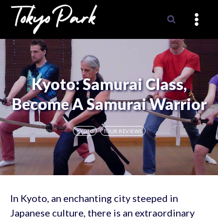
Skip
to
content
Kyoto: Samurai Class,
Become A Samurai Warrior
KYOTO
TOUR REVIEWS
In Kyoto, an enchanting city steeped in
Japanese culture, there is an extraordinary