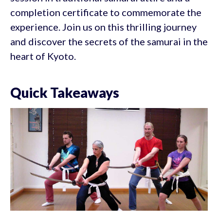
completion certificate to commemorate the
experience. Join us on this thrilling journey
and discover the secrets of the samurai in the
heart of Kyoto.
Quick Takeaways