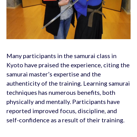
Many participants in the samurai class in
Kyoto have praised the experience, citing the
samurai master’s expertise and the
authenticity of the training. Learning samurai
techniques has numerous benefits, both
physically and mentally. Participants have
reported improved focus, discipline, and
self-confidence as a result of their training.