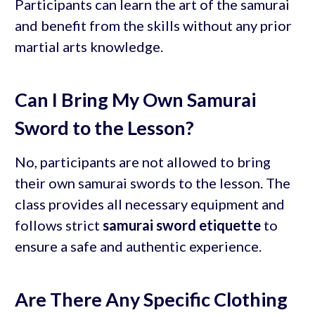
Participants can learn the art of the samurai
and benefit from the skills without any prior
martial arts knowledge.
Can I Bring My Own Samurai
Sword to the Lesson?
No, participants are not allowed to bring
their own samurai swords to the lesson. The
class provides all necessary equipment and
follows strict
samurai sword etiquette
to
ensure a safe and authentic experience.
Are There Any Specific Clothing