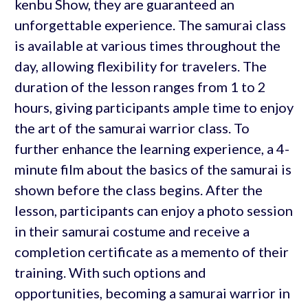
kenbu Show, they are guaranteed an
unforgettable experience. The samurai class
is available at various times throughout the
day, allowing flexibility for travelers. The
duration of the lesson ranges from 1 to 2
hours, giving participants ample time to enjoy
the art of the samurai warrior class. To
further enhance the learning experience, a 4-
minute film about the basics of the samurai is
shown before the class begins. After the
lesson, participants can enjoy a photo session
in their samurai costume and receive a
completion certificate as a memento of their
training. With such options and
opportunities, becoming a samurai warrior in