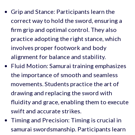
Grip and Stance: Participants learn the
correct way to hold the sword, ensuring a
firm grip and optimal control. They also
practice adopting the right stance, which
involves proper footwork and body
alignment for balance and stability.
Fluid Motion: Samurai training emphasizes
the importance of smooth and seamless
movements. Students practice the art of
drawing and replacing the sword with
fluidity and grace, enabling them to execute
swift and accurate strikes.
Timing and Precision: Timing is crucial in
samurai swordsmanship. Participants learn