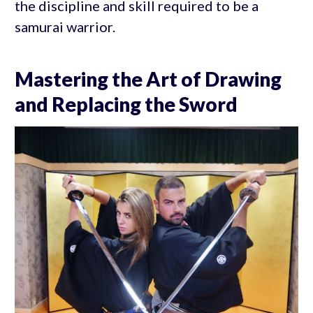
the discipline and skill required to be a
samurai warrior.
Mastering the Art of Drawing
and Replacing the Sword