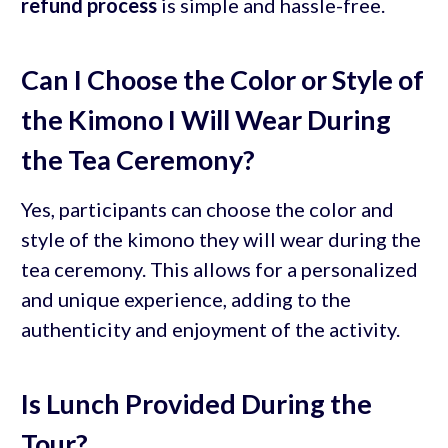
refund process
is simple and hassle-free.
Can I Choose the Color or Style of
the Kimono I Will Wear During
the Tea Ceremony?
Yes, participants can choose the color and
style of the kimono they will wear during the
tea ceremony. This allows for a personalized
and unique experience, adding to the
authenticity and enjoyment of the activity.
Is Lunch Provided During the
Tour?