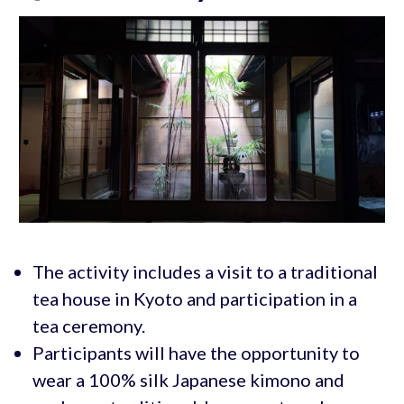
The activity includes a visit to a traditional
tea house in Kyoto and participation in a
tea ceremony.
Participants will have the opportunity to
wear a 100% silk Japanese kimono and