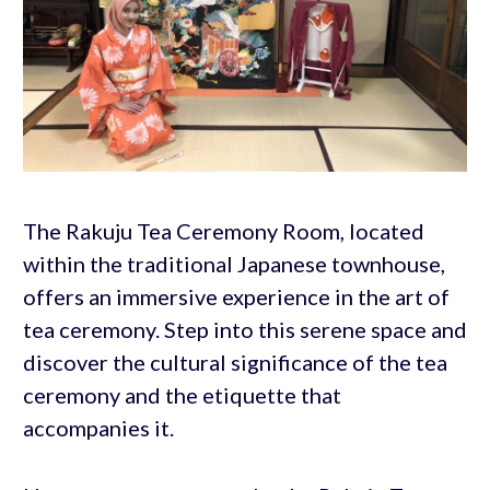
The Rakuju Tea Ceremony Room, located
within the traditional Japanese townhouse,
offers an immersive experience in the art of
tea ceremony. Step into this serene space and
discover the cultural significance of the tea
ceremony and the etiquette that
accompanies it.