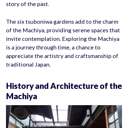
story of the past.
The six tsuboniwa gardens add to the charm
of the Machiya, providing serene spaces that
invite contemplation. Exploring the Machiya
is a journey through time, a chance to
appreciate the artistry and craftsmanship of
traditional Japan.
History and Architecture of the
Machiya