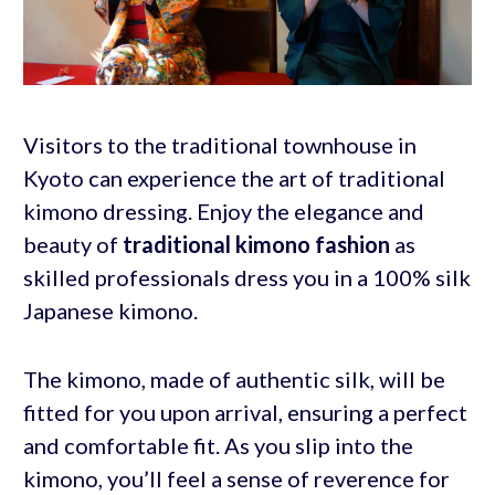
Visitors to the traditional townhouse in
Kyoto can experience the art of traditional
kimono dressing. Enjoy the elegance and
beauty of
traditional kimono fashion
as
skilled professionals dress you in a 100% silk
Japanese kimono.
The kimono, made of authentic silk, will be
fitted for you upon arrival, ensuring a perfect
and comfortable fit. As you slip into the
kimono, you’ll feel a sense of reverence for