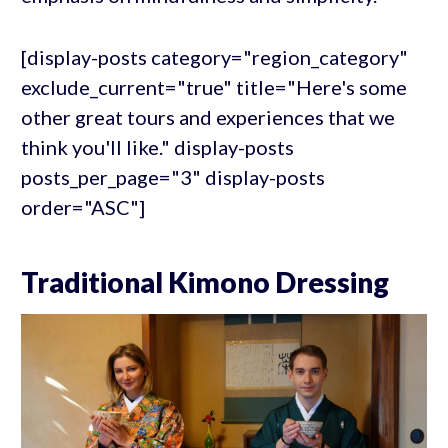
[display-posts category="region_category"
exclude_current="true" title="Here's some
other great tours and experiences that we
think you'll like." display-posts
posts_per_page="3" display-posts
order="ASC"]
Traditional Kimono Dressing