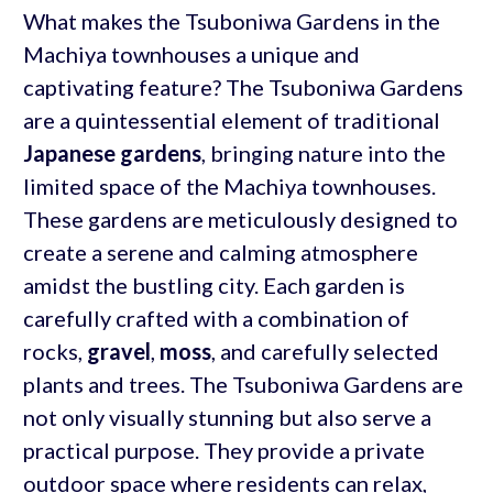
What makes the Tsuboniwa Gardens in the
Machiya townhouses a unique and
captivating feature? The Tsuboniwa Gardens
are a quintessential element of traditional
Japanese gardens
, bringing nature into the
limited space of the Machiya townhouses.
These gardens are meticulously designed to
create a serene and calming atmosphere
amidst the bustling city. Each garden is
carefully crafted with a combination of
rocks,
gravel
,
moss
, and carefully selected
plants and trees. The Tsuboniwa Gardens are
not only visually stunning but also serve a
practical purpose. They provide a private
outdoor space where residents can relax,