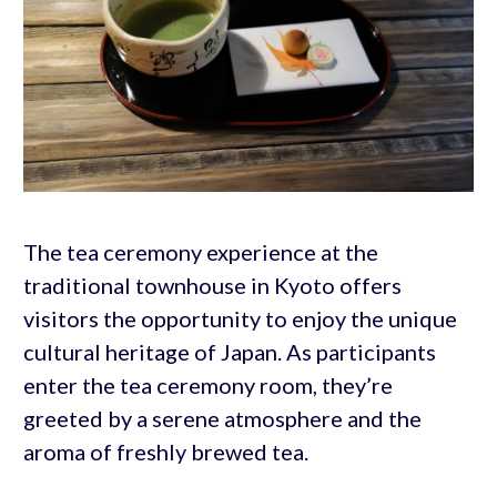
The tea ceremony experience at the
traditional townhouse in Kyoto offers
visitors the opportunity to enjoy the unique
cultural heritage of Japan. As participants
enter the tea ceremony room, they’re
greeted by a serene atmosphere and the
aroma of freshly brewed tea.