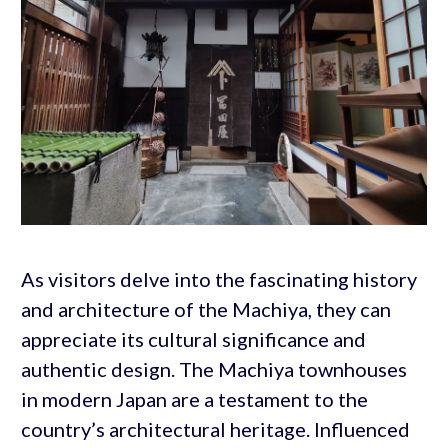
As visitors delve into the fascinating history
and architecture of the Machiya, they can
appreciate its cultural significance and
authentic design. The Machiya townhouses
in modern Japan are a testament to the
country’s architectural heritage. Influenced