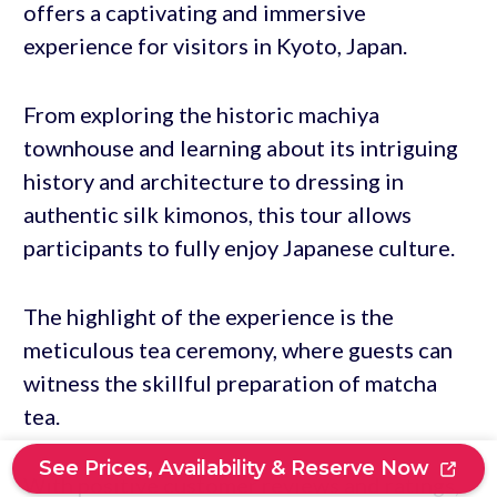
offers a captivating and immersive
experience for visitors in Kyoto, Japan.
From exploring the historic machiya
townhouse and learning about its intriguing
history and architecture to dressing in
authentic silk kimonos, this tour allows
participants to fully enjoy Japanese culture.
The highlight of the experience is the
meticulous tea ceremony, where guests can
witness the skillful preparation of matcha
tea.
See Prices, Availability & Reserve Now
With positive customer reviews and ratings,