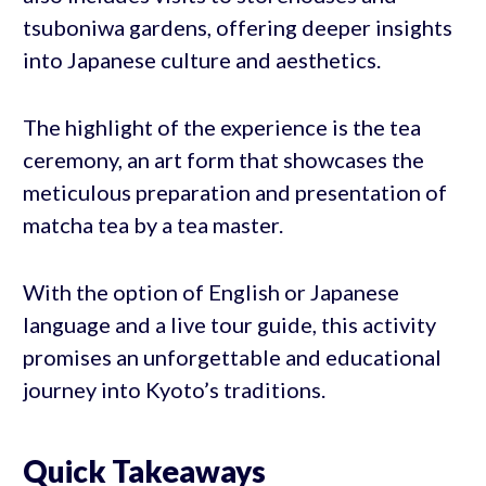
tsuboniwa gardens, offering deeper insights
into Japanese culture and aesthetics.
The highlight of the experience is the tea
ceremony, an art form that showcases the
meticulous preparation and presentation of
matcha tea by a tea master.
With the option of English or Japanese
language and a live tour guide, this activity
promises an unforgettable and educational
journey into Kyoto’s traditions.
Quick Takeaways