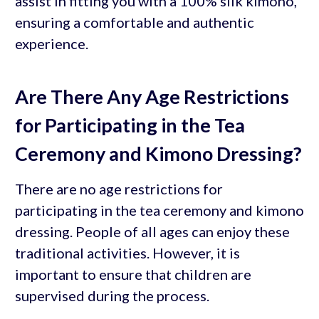
assist in fitting you with a 100% silk kimono,
ensuring a comfortable and authentic
experience.
Are There Any Age Restrictions
for Participating in the Tea
Ceremony and Kimono Dressing?
There are no age restrictions for
participating in the tea ceremony and kimono
dressing. People of all ages can enjoy these
traditional activities. However, it is
important to ensure that children are
supervised during the process.