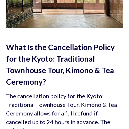
What Is the Cancellation Policy
for the Kyoto: Traditional
Townhouse Tour, Kimono & Tea
Ceremony?
The cancellation policy for the Kyoto:
Traditional Townhouse Tour, Kimono & Tea
Ceremony allows for a full refund if
cancelled up to 24 hours in advance. The