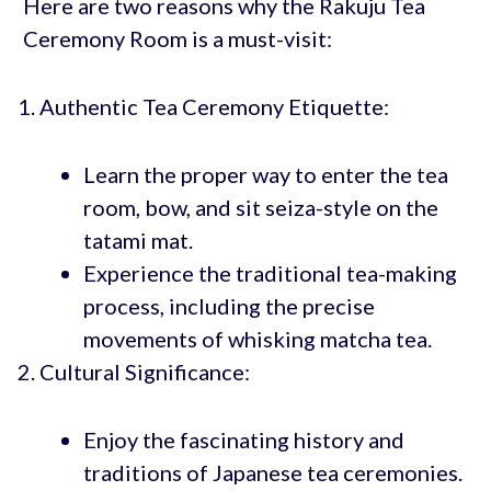
Here are two reasons why the Rakuju Tea
Ceremony Room is a must-visit:
Authentic Tea Ceremony Etiquette:
Learn the proper way to enter the tea
room, bow, and sit seiza-style on the
tatami mat.
Experience the traditional tea-making
process, including the precise
movements of whisking matcha tea.
Cultural Significance:
Enjoy the fascinating history and
traditions of Japanese tea ceremonies.