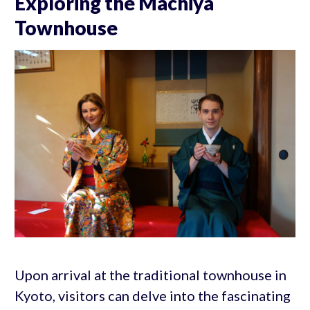
Exploring the Machiya
Townhouse
Upon arrival at the traditional townhouse in
Kyoto, visitors can delve into the fascinating