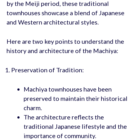
by the Meiji period, these traditional
townhouses showcase a blend of Japanese
and Western architectural styles.
Here are two key points to understand the
history and architecture of the Machiya:
Preservation of Tradition:
Machiya townhouses have been
preserved to maintain their historical
charm.
The architecture reflects the
traditional Japanese lifestyle and the
importance of community.