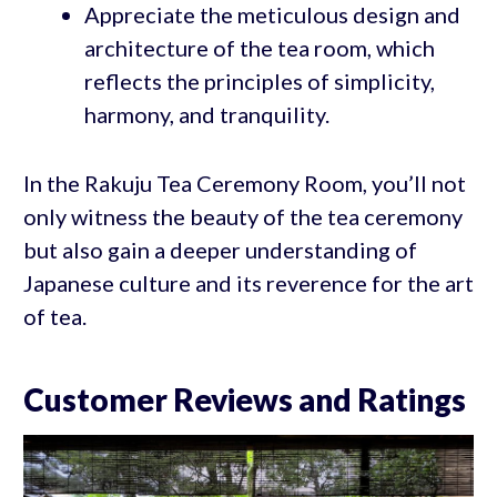
Appreciate the meticulous design and
architecture of the tea room, which
reflects the principles of simplicity,
harmony, and tranquility.
In the Rakuju Tea Ceremony Room, you’ll not
only witness the beauty of the tea ceremony
but also gain a deeper understanding of
Japanese culture and its reverence for the art
of tea.
Customer Reviews and Ratings