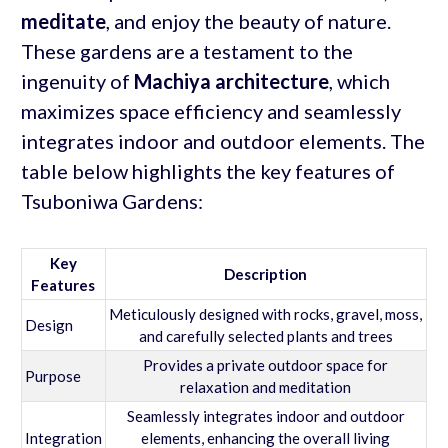
meditate
, and enjoy the beauty of nature.
These gardens are a testament to the
ingenuity of
Machiya architecture
, which
maximizes space efficiency and seamlessly
integrates indoor and outdoor elements. The
table below highlights the key features of
Tsuboniwa Gardens:
Key
Description
Features
Meticulously designed with rocks, gravel, moss,
Design
and carefully selected plants and trees
Provides a private outdoor space for
Purpose
relaxation and meditation
Seamlessly integrates indoor and outdoor
Integration
elements, enhancing the overall living