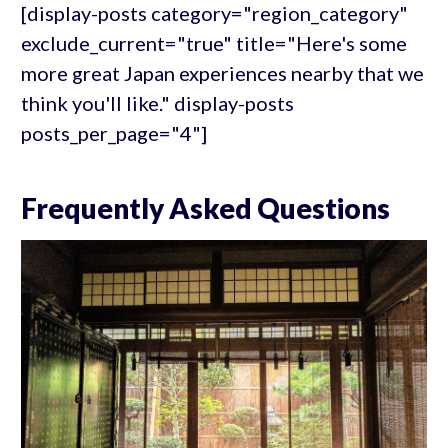
[display-posts category="region_category"
exclude_current="true" title="Here's some
more great Japan experiences nearby that we
think you'll like." display-posts
posts_per_page="4"]
Frequently Asked Questions