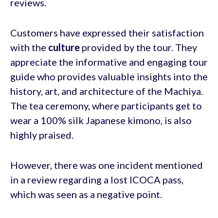
reviews.
Customers have expressed their satisfaction
with the
culture
provided by the tour. They
appreciate the informative and engaging tour
guide who provides valuable insights into the
history, art, and architecture of the Machiya.
The tea ceremony, where participants get to
wear a 100% silk Japanese kimono, is also
highly praised.
However, there was one incident mentioned
in a review regarding a lost ICOCA pass,
which was seen as a negative point.