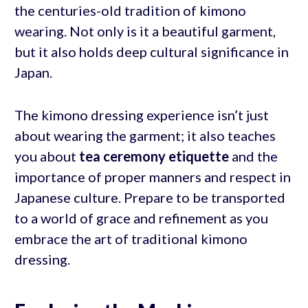
the centuries-old tradition of kimono
wearing. Not only is it a beautiful garment,
but it also holds deep cultural significance in
Japan.
The kimono dressing experience isn’t just
about wearing the garment; it also teaches
you about
tea ceremony etiquette
and the
importance of proper manners and respect in
Japanese culture. Prepare to be transported
to a world of grace and refinement as you
embrace the art of traditional kimono
dressing.