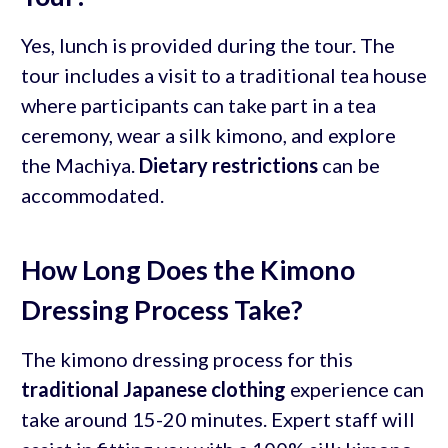
Yes, lunch is provided during the tour. The
tour includes a visit to a traditional tea house
where participants can take part in a tea
ceremony, wear a silk kimono, and explore
the Machiya.
Dietary restrictions
can be
accommodated.
How Long Does the Kimono
Dressing Process Take?
The kimono dressing process for this
traditional Japanese clothing
experience can
take around 15-20 minutes. Expert staff will