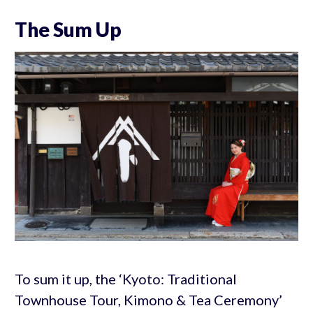
The Sum Up
To sum it up, the ‘Kyoto: Traditional
Townhouse Tour, Kimono & Tea Ceremony’