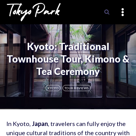
Skip
to
content
Kyoto: Traditional
Townhouse Tour, Kimono &
Tea Ceremony
KYOTO
TOUR REVIEWS
In Kyoto,
Japan
, travelers can fully enjoy the
unique cultural traditions of the country with