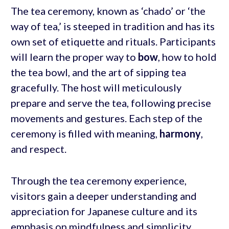
The tea ceremony, known as ‘chado’ or ‘the
way of tea,’ is steeped in tradition and has its
own set of etiquette and rituals. Participants
will learn the proper way to
bow
, how to hold
the tea bowl, and the art of sipping tea
gracefully. The host will meticulously
prepare and serve the tea, following precise
movements and gestures. Each step of the
ceremony is filled with meaning,
harmony
,
and respect.
Through the tea ceremony experience,
visitors gain a deeper understanding and
appreciation for Japanese culture and its
emphasis on mindfulness and simplicity.