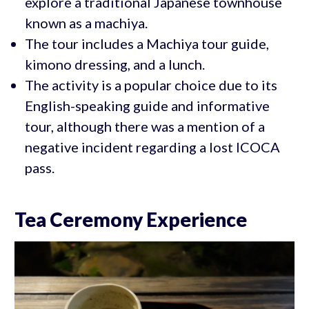
explore a traditional Japanese townhouse
known as a machiya.
The tour includes a Machiya tour guide,
kimono dressing, and a lunch.
The activity is a popular choice due to its
English-speaking guide and informative
tour, although there was a mention of a
negative incident regarding a lost ICOCA
pass.
Tea Ceremony Experience