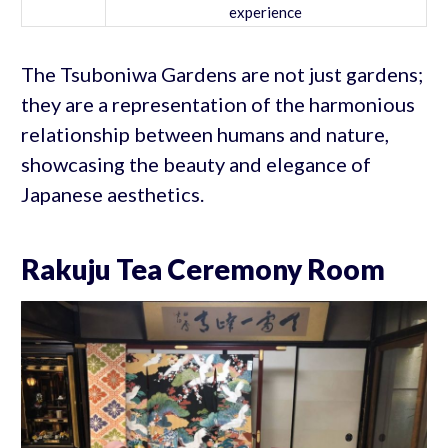
experience
The Tsuboniwa Gardens are not just gardens;
they are a representation of the harmonious
relationship between humans and nature,
showcasing the beauty and elegance of
Japanese aesthetics.
Rakuju Tea Ceremony Room