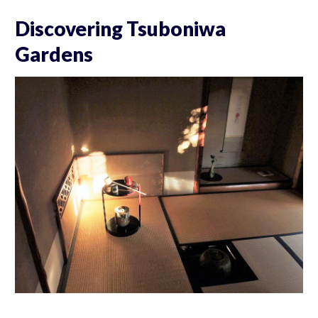
Discovering Tsuboniwa
Gardens