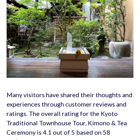
Many visitors have shared their thoughts and
experiences through customer reviews and
ratings. The overall rating for the Kyoto
Traditional Townhouse Tour, Kimono & Tea
Ceremony is 4.1 out of 5 based on 58