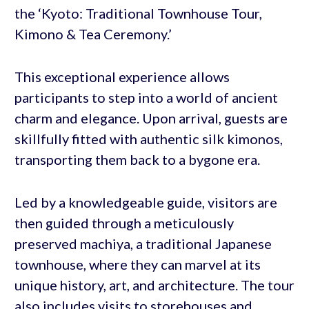
the ‘Kyoto: Traditional Townhouse Tour,
Kimono & Tea Ceremony.’
This exceptional experience allows
participants to step into a world of ancient
charm and elegance. Upon arrival, guests are
skillfully fitted with authentic silk kimonos,
transporting them back to a bygone era.
Led by a knowledgeable guide, visitors are
then guided through a meticulously
preserved machiya, a traditional Japanese
townhouse, where they can marvel at its
unique history, art, and architecture. The tour
also includes visits to storehouses and