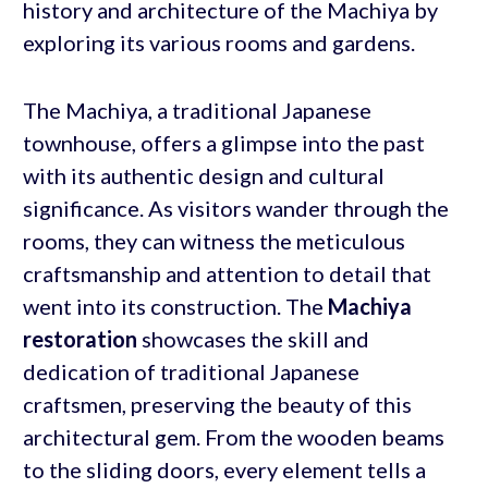
history and architecture of the Machiya by
exploring its various rooms and gardens.
The Machiya, a traditional Japanese
townhouse, offers a glimpse into the past
with its authentic design and cultural
significance. As visitors wander through the
rooms, they can witness the meticulous
craftsmanship and attention to detail that
went into its construction. The
Machiya
restoration
showcases the skill and
dedication of traditional Japanese
craftsmen, preserving the beauty of this
architectural gem. From the wooden beams
to the sliding doors, every element tells a