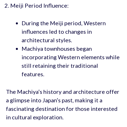
Meiji Period Influence:
During the Meiji period, Western
influences led to changes in
architectural styles.
Machiya townhouses began
incorporating Western elements while
still retaining their traditional
features.
The Machiya’s history and architecture offer
a glimpse into Japan’s past, making it a
fascinating destination for those interested
in cultural exploration.