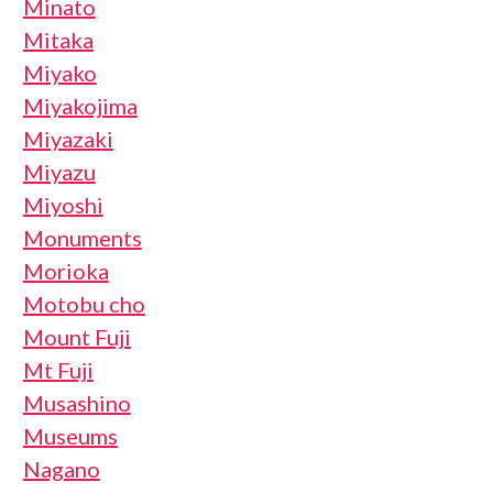
Minato
Mitaka
Miyako
Miyakojima
Miyazaki
Miyazu
Miyoshi
Monuments
Morioka
Motobu cho
Mount Fuji
Mt Fuji
Musashino
Museums
Nagano