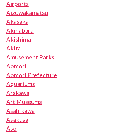
Airports
Aizuwakamatsu
Akasaka
Akihabara
Akishima
Akita
Amusement Parks
Aomori
Aomori Prefecture
Aquariums
Arakawa
Art Museums
Asahikawa
Asakusa
Aso