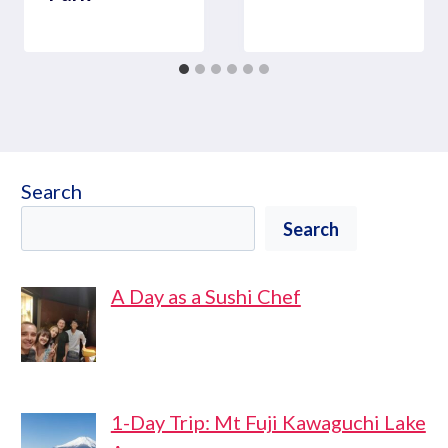
Search
Search
A Day as a Sushi Chef
1-Day Trip: Mt Fuji Kawaguchi Lake