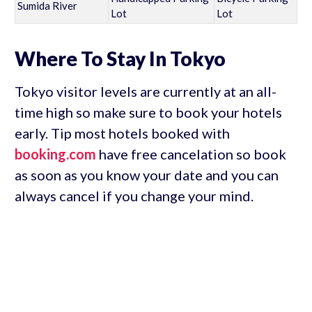
Sumida River
Lot
Lot
Where To Stay In Tokyo
Tokyo visitor levels are currently at an all-
time high so make sure to book your hotels
early. Tip most hotels booked with
booking.com
have free cancelation so book
as soon as you know your date and you can
always cancel if you change your mind.