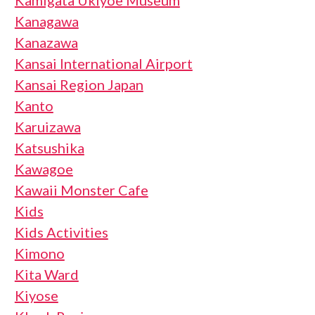
Kamigata Ukiyoe Museum
Kanagawa
Kanazawa
Kansai International Airport
Kansai Region Japan
Kanto
Karuizawa
Katsushika
Kawagoe
Kawaii Monster Cafe
Kids
Kids Activities
Kimono
Kita Ward
Kiyose