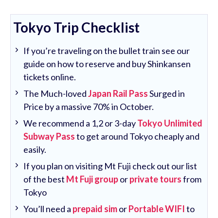
Tokyo Trip Checklist
If you’re traveling on the bullet train see our
guide on how to reserve and buy Shinkansen
tickets online.
The Much-loved
Japan Rail Pass
Surged in
Price by a massive 70% in October.
We recommend a 1,2 or 3-day
Tokyo Unlimited
Subway Pass
to get around Tokyo cheaply and
easily.
If you plan on visiting Mt Fuji check out our list
of the best
Mt Fuji group
or
private tours
from
Tokyo
You’ll need a
prepaid sim
or
Portable WIFI
to