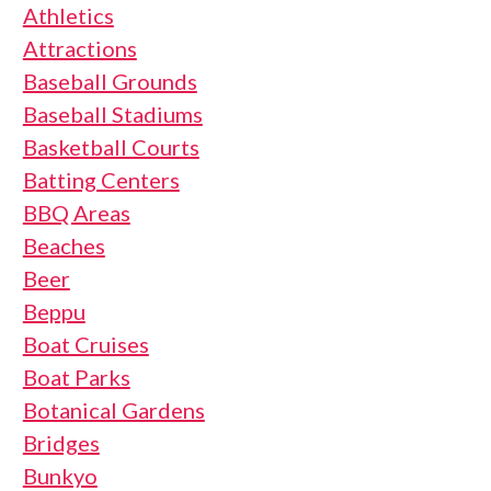
Athletics
Attractions
Baseball Grounds
Baseball Stadiums
Basketball Courts
Batting Centers
BBQ Areas
Beaches
Beer
Beppu
Boat Cruises
Boat Parks
Botanical Gardens
Bridges
Bunkyo