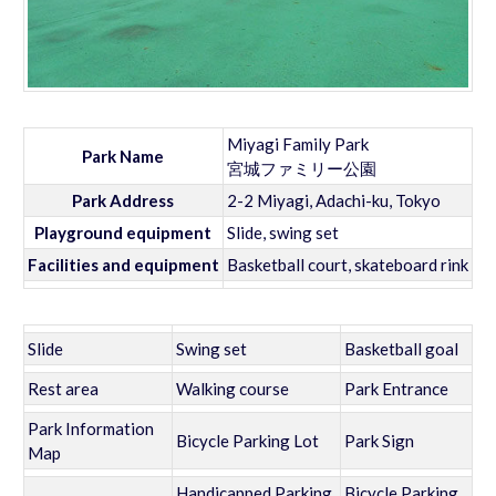
Miyagi Family Park
Park Name
宮城ファミリー公園
Park Address
2-2 Miyagi, Adachi-ku, Tokyo
Playground equipment
Slide, swing set
Facilities and equipment
Basketball court, skateboard rink
Slide
Swing set
Basketball goal
Rest area
Walking course
Park Entrance
Park Information
Bicycle Parking Lot
Park Sign
Map
Handicapped Parking
Bicycle Parking