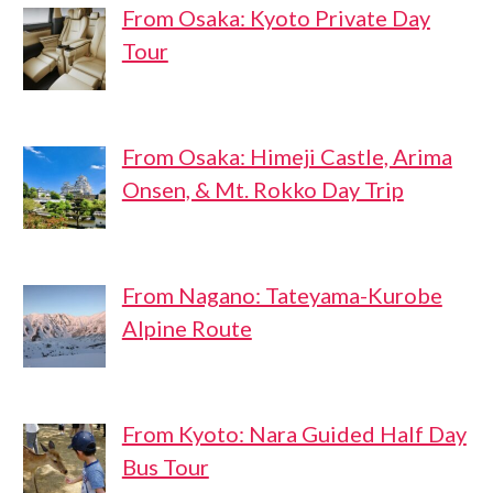
From Osaka: Kyoto Private Day
Tour
From Osaka: Himeji Castle, Arima
Onsen, & Mt. Rokko Day Trip
From Nagano: Tateyama-Kurobe
Alpine Route
From Kyoto: Nara Guided Half Day
Bus Tour