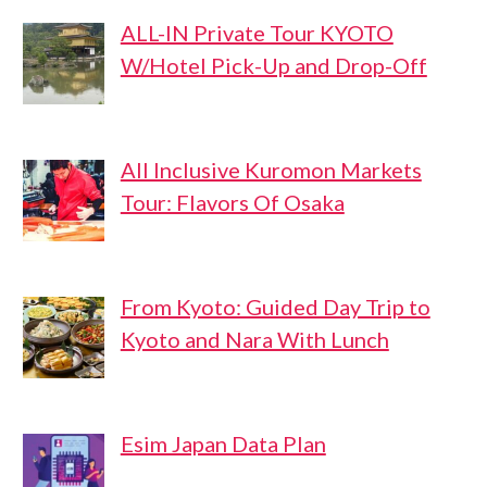
ALL-IN Private Tour KYOTO
W/Hotel Pick-Up and Drop-Off
All Inclusive Kuromon Markets
Tour: Flavors Of Osaka
From Kyoto: Guided Day Trip to
Kyoto and Nara With Lunch
Esim Japan Data Plan