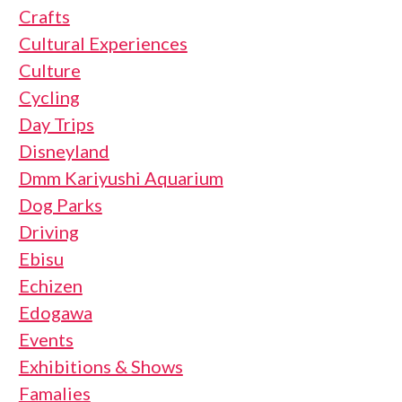
Crafts
Cultural Experiences
Culture
Cycling
Day Trips
Disneyland
Dmm Kariyushi Aquarium
Dog Parks
Driving
Ebisu
Echizen
Edogawa
Events
Exhibitions & Shows
Famalies