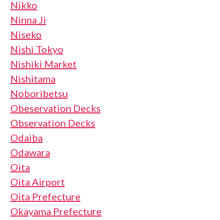
Nikko
Ninna Ji
Niseko
Nishi Tokyo
Nishiki Market
Nishitama
Noboribetsu
Obeservation Decks
Observation Decks
Odaiba
Odawara
Oita
Oita Airport
Oita Prefecture
Okayama Prefecture