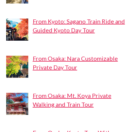
From Kyoto: Sagano Train Ride and
Guided Kyoto Day Tour
From Osaka: Nara Customizable
Private Day Tour
From Osaka: Mt. Koya Private
Walking and Train Tour