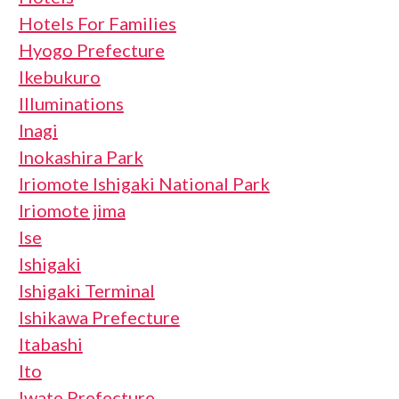
Hotels For Families
Hyogo Prefecture
Ikebukuro
Illuminations
Inagi
Inokashira Park
Iriomote Ishigaki National Park
Iriomote jima
Ise
Ishigaki
Ishigaki Terminal
Ishikawa Prefecture
Itabashi
Ito
Iwate Prefecture