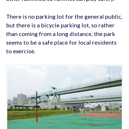
There is no parking lot for the general public,
but there is a bicycle parking lot, so rather
than coming from a long distance, the park
seems to be a safe place for local residents
to exercise.