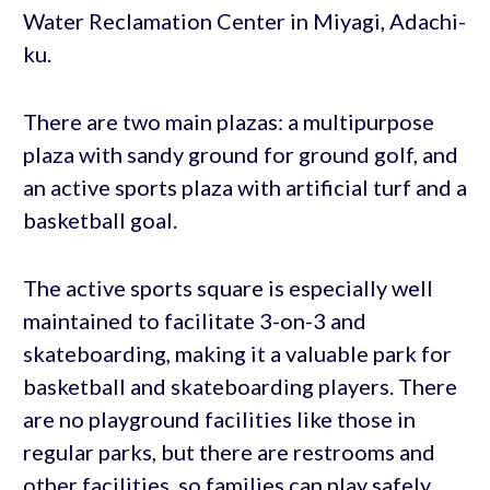
Water Reclamation Center in Miyagi, Adachi-
ku.
There are two main plazas: a multipurpose
plaza with sandy ground for ground golf, and
an active sports plaza with artificial turf and a
basketball goal.
The active sports square is especially well
maintained to facilitate 3-on-3 and
skateboarding, making it a valuable park for
basketball and skateboarding players. There
are no playground facilities like those in
regular parks, but there are restrooms and
other facilities, so families can play safely.