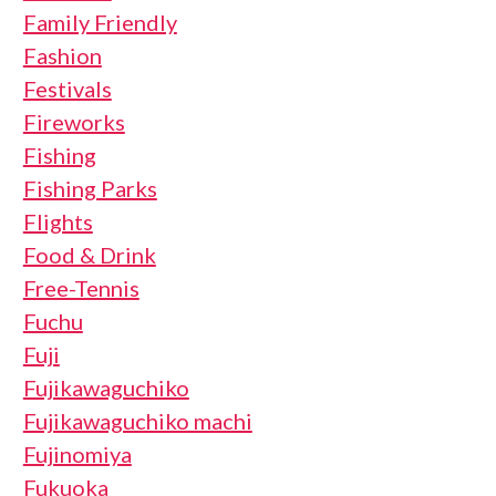
Family Friendly
Fashion
Festivals
Fireworks
Fishing
Fishing Parks
Flights
Food & Drink
Free-Tennis
Fuchu
Fuji
Fujikawaguchiko
Fujikawaguchiko machi
Fujinomiya
Fukuoka