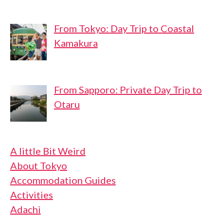
From Tokyo: Day Trip to Coastal
Kamakura
From Sapporo: Private Day Trip to
Otaru
A little Bit Weird
About Tokyo
Accommodation Guides
Activities
Adachi