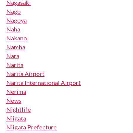
Nagasaki
Nago
Nagoya
Naha
Nakano
Namba
Nara
Narita
Narita Airport
Narita International Airport
Nerima
News
Nightlife
Niigata
Niigata Prefecture