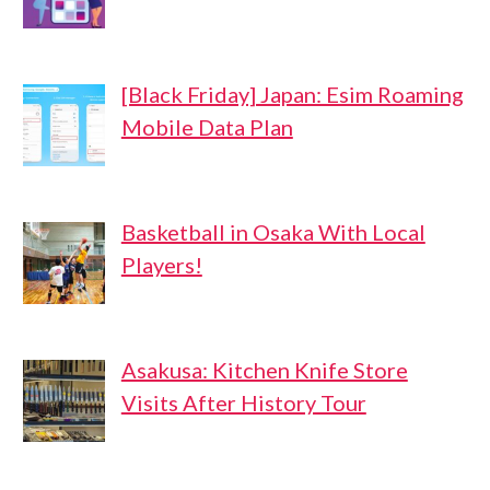
[Black Friday] Japan: Esim Roaming
Mobile Data Plan
Basketball in Osaka With Local
Players!
Asakusa: Kitchen Knife Store
Visits After History Tour