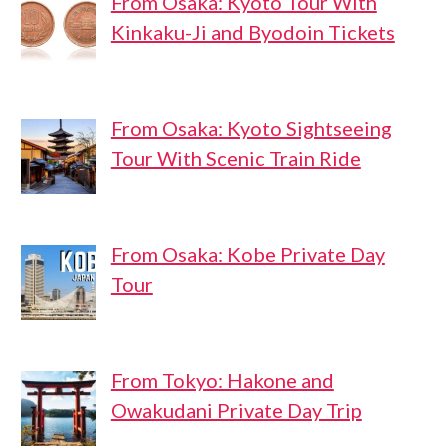
From Osaka: Kyoto Tour With
Kinkaku-Ji and Byodoin Tickets
From Osaka: Kyoto Sightseeing
Tour With Scenic Train Ride
From Osaka: Kobe Private Day
Tour
From Tokyo: Hakone and
Owakudani Private Day Trip