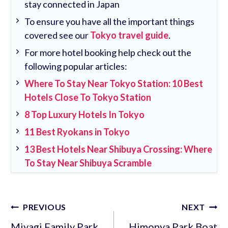
stay connected in Japan
To ensure you have all the important things
covered see our
Tokyo travel guide
.
For more hotel booking help check out the
following popular articles:
Where To Stay Near Tokyo Station: 10 Best
Hotels Close To Tokyo Station
8 Top Luxury Hotels In Tokyo
11 Best Ryokans in Tokyo
13 Best Hotels Near Shibuya Crossing: Where
To Stay Near Shibuya Scramble
Post
PREVIOUS
NEXT
navigation
Miyagi Family Park
Himonya Park Boat