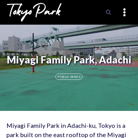
Skip
to
content
Miyagi Family Park, Adachi
PUBLIC PARKS
Miyagi Family Park in Adachi-ku, Tokyo is a
park built on the east rooftop of the Miyagi