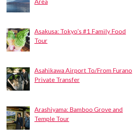
Area
Asakusa: Tokyo’s #1 Family Food
Tour
Asahikawa Airport To/From Furano
Private Transfer
Arashiyama: Bamboo Grove and
Temple Tour