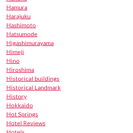
Hamura
Harajuku
Hashimoto
Hatsumode
Higashimurayama
Himeji
Hino
Hiroshima
Historical buildings
Historical Landmark
History
Hokkaido
Hot Springs
Hotel Reviews
Hotels