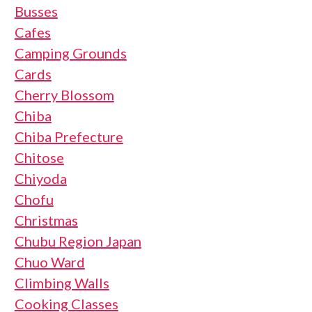
Busses
Cafes
Camping Grounds
Cards
Cherry Blossom
Chiba
Chiba Prefecture
Chitose
Chiyoda
Chofu
Christmas
Chubu Region Japan
Chuo Ward
Climbing Walls
Cooking Classes