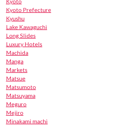
Kyoto
Kyoto Prefecture
Kyushu
Lake Kawaguchi
Long Slides
Luxury Hotels
Machida
Manga
Markets
Matsue
Matsumoto
Matsuyama
Meguro
Mejiro
Minakami machi