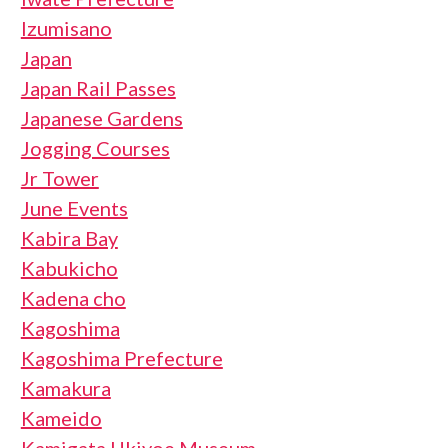
Izumisano
Japan
Japan Rail Passes
Japanese Gardens
Jogging Courses
Jr Tower
June Events
Kabira Bay
Kabukicho
Kadena cho
Kagoshima
Kagoshima Prefecture
Kamakura
Kameido