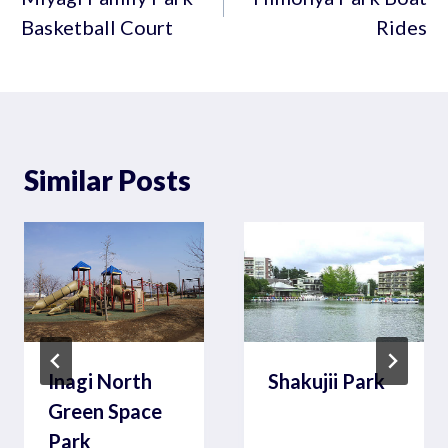
Basketball Court
Rides
Similar Posts
Inagi North
Shakujii Park
Green Space
Park