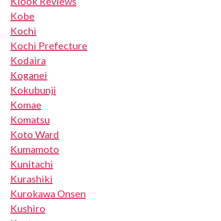
Klook Reviews
Kobe
Kochi
Kochi Prefecture
Kodaira
Koganei
Kokubunji
Komae
Komatsu
Koto Ward
Kumamoto
Kunitachi
Kurashiki
Kurokawa Onsen
Kushiro