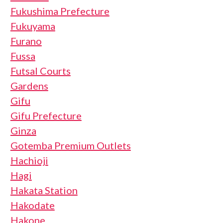
Fukushima Prefecture
Fukuyama
Furano
Fussa
Futsal Courts
Gardens
Gifu
Gifu Prefecture
Ginza
Gotemba Premium Outlets
Hachioji
Hagi
Hakata Station
Hakodate
Hakone