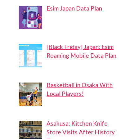
Esim Japan Data Plan
[Black Friday] Japan: Esim
Roaming Mobile Data Plan
Basketball in Osaka With
Local Players!
Asakusa: Kitchen Knife
Store Visits After History