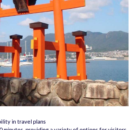
ility in travel plans
 minutes, providing a variety of options for visitors