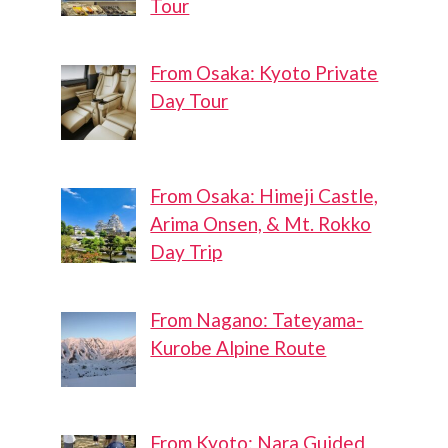
Tour
From Osaka: Kyoto Private
Day Tour
From Osaka: Himeji Castle,
Arima Onsen, & Mt. Rokko
Day Trip
From Nagano: Tateyama-
Kurobe Alpine Route
From Kyoto: Nara Guided