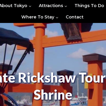
About Tokyo
Attractions
Things To Do
Where To Stay
Contact
ate Rickshaw Tour
Shrine