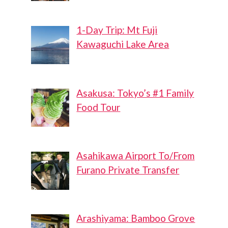
1-Day Trip: Mt Fuji
Kawaguchi Lake Area
Asakusa: Tokyo’s #1 Family
Food Tour
Asahikawa Airport To/From
Furano Private Transfer
Arashiyama: Bamboo Grove