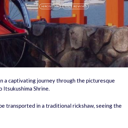
HIROSHIMA
TOUR REVIEWS
n a captivating journey through the picturesque
o Itsukushima Shrine.
e transported in a traditional rickshaw, seeing the