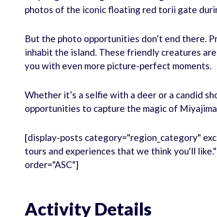
photos of the iconic floating red torii gate duri
But the photo opportunities don’t end there. P
inhabit the island. These friendly creatures are
you with even more picture-perfect moments.
Whether it’s a selfie with a deer or a candid sh
opportunities to capture the magic of Miyajima
[display-posts category="region_category" exc
tours and experiences that we think you'll like
order="ASC"]
Activity Details