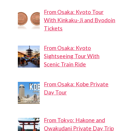
From Osaka: Kyoto Tour
With Kinkaku-Ji and Byodoin
Tickets
From Osaka: Kyoto
Sightseeing Tour With
Scenic Train Ride
From Osaka: Kobe Private
Day Tour
From Tokyo: Hakone and
Owakudani Private Day Trip