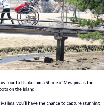
haw tour to Itsukushima Shrine in Miyajima is the
ots on the island.
iyajima, you’ll have the chance to capture stunning