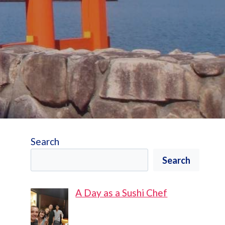
Search
Search
A Day as a Sushi Chef