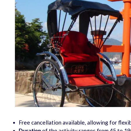
Free cancellation available, allowing for flexib
Duration
of the activity ranges from 45 to 190