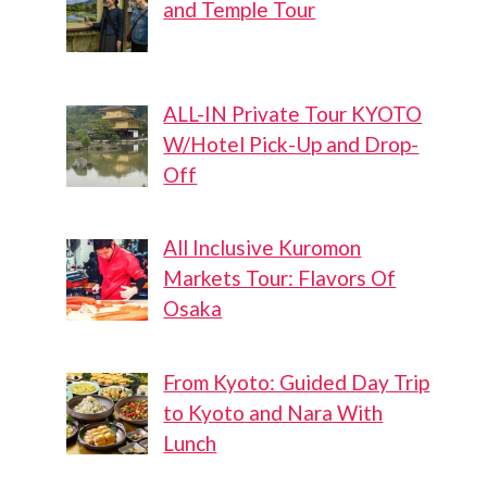
and Temple Tour
ALL-IN Private Tour KYOTO
W/Hotel Pick-Up and Drop-
Off
All Inclusive Kuromon
Markets Tour: Flavors Of
Osaka
From Kyoto: Guided Day Trip
to Kyoto and Nara With
Lunch