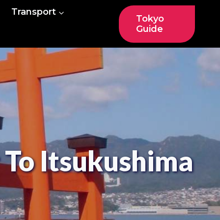
Transport
Tokyo
Guide
 To Itsukushima