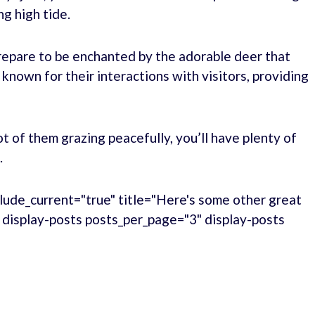
ng high tide.
repare to be enchanted by the adorable deer that
 known for their interactions with visitors, providing
ot of them grazing peacefully, you’ll have plenty of
.
lude_current="true" title="Here's some other great
." display-posts posts_per_page="3" display-posts