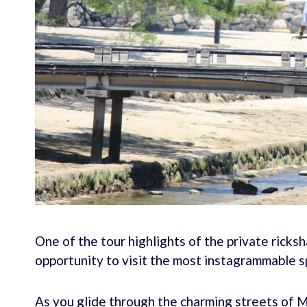
One of the tour highlights of the private ricks
opportunity to visit the most instagrammable sp
As you glide through the charming streets of M