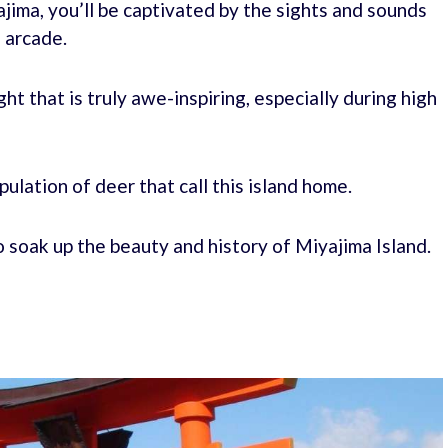
jima, you’ll be captivated by the sights and sounds
 arcade.
ight that is truly awe-inspiring, especially during high
pulation of deer that call this island home.
o soak up the beauty and history of Miyajima Island.