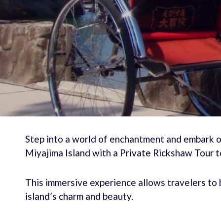
Step into a world of enchantment and embark o
Miyajima Island with a Private Rickshaw Tour t
This immersive experience allows travelers to b
island’s charm and beauty.