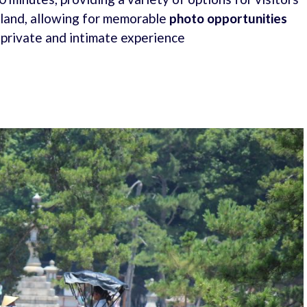
sland, allowing for memorable
photo opportunities
 private and intimate experience