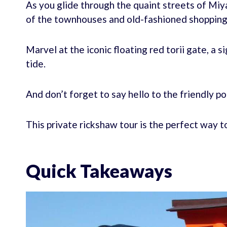
As you glide through the quaint streets of Miya
of the townhouses and old-fashioned shopping
Marvel at the iconic floating red torii gate, a s
tide.
And don’t forget to say hello to the friendly po
This private rickshaw tour is the perfect way t
Quick Takeaways