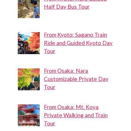
Half Day Bus Tour
From Kyoto: Sagano Train
Ride and Guided Kyoto Day
Tour
From Osaka: Nara
Customizable Private Day
Tour
From Osaka: Mt. Koya
Private Walking and Train
Tour