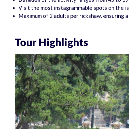
Visit the most instagrammable spots on the i
Maximum of 2 adults per rickshaw, ensuring a
Tour Highlights