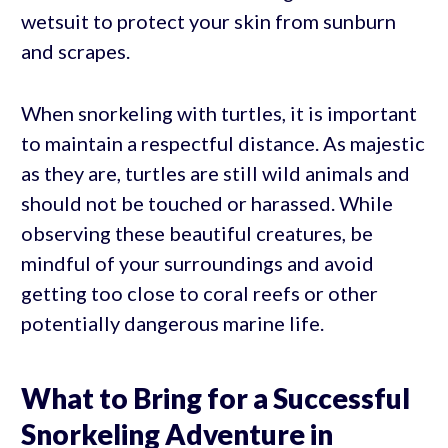
wetsuit to protect your skin from sunburn
and scrapes.
When snorkeling with turtles, it is important
to maintain a respectful distance. As majestic
as they are, turtles are still wild animals and
should not be touched or harassed. While
observing these beautiful creatures, be
mindful of your surroundings and avoid
getting too close to coral reefs or other
potentially dangerous marine life.
What to Bring for a Successful
Snorkeling Adventure in