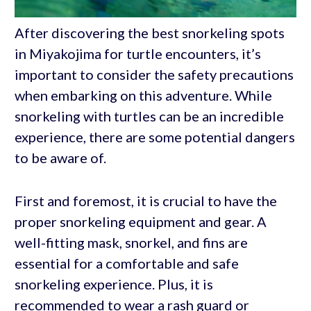
After discovering the best snorkeling spots
in Miyakojima for turtle encounters, it’s
important to consider the safety precautions
when embarking on this adventure. While
snorkeling with turtles can be an incredible
experience, there are some potential dangers
to be aware of.
First and foremost, it is crucial to have the
proper snorkeling equipment and gear. A
well-fitting mask, snorkel, and fins are
essential for a comfortable and safe
snorkeling experience. Plus, it is
recommended to wear a rash guard or