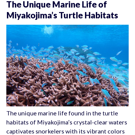
The Unique Marine Life of
Miyakojima’s Turtle Habitats
The unique marine life found in the turtle
habitats of Miyakojima’s crystal-clear waters
captivates snorkelers with its vibrant colors