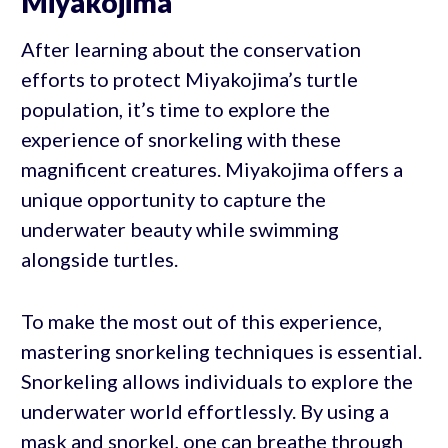
Miyakojima
After learning about the conservation
efforts to protect Miyakojima’s turtle
population, it’s time to explore the
experience of snorkeling with these
magnificent creatures. Miyakojima offers a
unique opportunity to capture the
underwater beauty while swimming
alongside turtles.
To make the most out of this experience,
mastering snorkeling techniques is essential.
Snorkeling allows individuals to explore the
underwater world effortlessly. By using a
mask and snorkel, one can breathe through