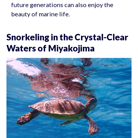
future generations can also enjoy the
beauty of marine life.
Snorkeling in the Crystal-Clear
Waters of Miyakojima