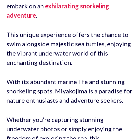
embark on an
exhilarating snorkeling
adventure
.
This unique experience offers the chance to
swim alongside majestic sea turtles, enjoying
the vibrant underwater world of this
enchanting destination.
With its abundant marine life and stunning
snorkeling spots, Miyakojima is a paradise for
nature enthusiasts and adventure seekers.
Whether you’re capturing stunning
underwater photos or simply enjoying the
freedom of exploring the sea, this