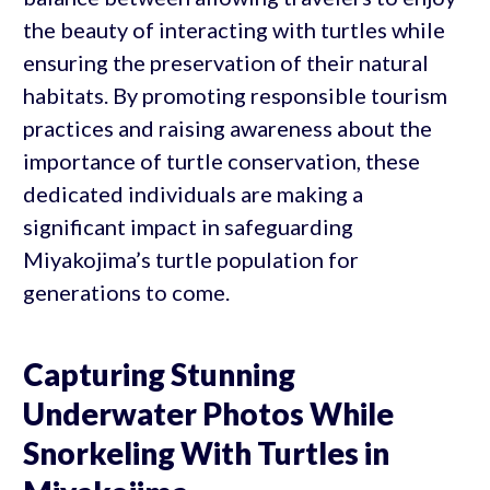
the beauty of interacting with turtles while
ensuring the preservation of their natural
habitats. By promoting responsible tourism
practices and raising awareness about the
importance of turtle conservation, these
dedicated individuals are making a
significant impact in safeguarding
Miyakojima’s turtle population for
generations to come.
Capturing Stunning
Underwater Photos While
Snorkeling With Turtles in