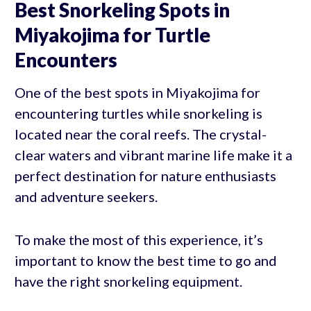
Best Snorkeling Spots in
Miyakojima for Turtle
Encounters
One of the best spots in Miyakojima for
encountering turtles while snorkeling is
located near the coral reefs. The crystal-
clear waters and vibrant marine life make it a
perfect destination for nature enthusiasts
and adventure seekers.
To make the most of this experience, it’s
important to know the best time to go and
have the right snorkeling equipment.