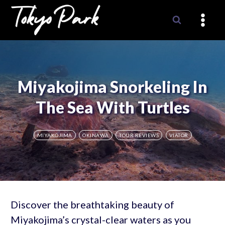
Skip
to
content
Miyakojima Snorkeling In
The Sea With Turtles
MIYAKOJIMA
OKINAWA
TOUR REVIEWS
VIATOR
Discover the breathtaking beauty of
Miyakojima’s crystal-clear waters as you