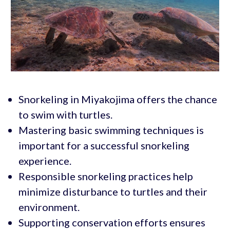
Snorkeling in Miyakojima offers the chance
to swim with turtles.
Mastering basic swimming techniques is
important for a successful snorkeling
experience.
Responsible snorkeling practices help
minimize disturbance to turtles and their
environment.
Supporting conservation efforts ensures