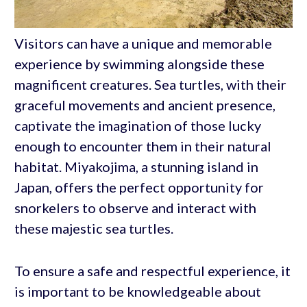
Visitors can have a unique and memorable
experience by swimming alongside these
magnificent creatures. Sea turtles, with their
graceful movements and ancient presence,
captivate the imagination of those lucky
enough to encounter them in their natural
habitat. Miyakojima, a stunning island in
Japan, offers the perfect opportunity for
snorkelers to observe and interact with
these majestic sea turtles.
To ensure a safe and respectful experience, it
is important to be knowledgeable about