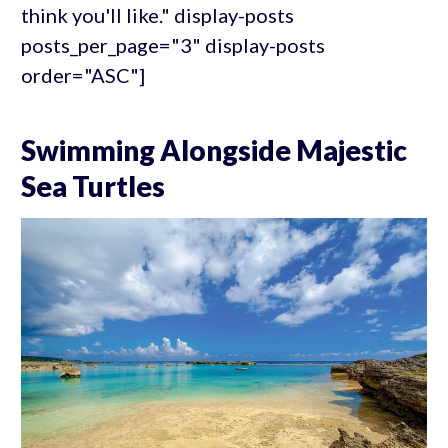
think you'll like." display-posts
posts_per_page="3" display-posts
order="ASC"]
Swimming Alongside Majestic
Sea Turtles