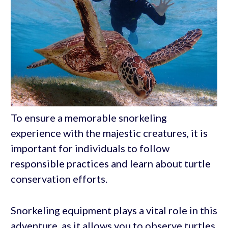
To ensure a memorable snorkeling
experience with the majestic creatures, it is
important for individuals to follow
responsible practices and learn about turtle
conservation efforts.
Snorkeling equipment plays a vital role in this
adventure, as it allows you to observe turtles