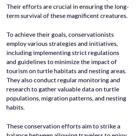
Their efforts are crucial in ensuring the long-
term survival of these magnificent creatures.
To achieve their goals, conservationists
employ various strategies and initiatives,
including implementing strict regulations
and guidelines to minimize the impact of
tourism on turtle habitats and nesting areas.
They also conduct regular monitoring and
research to gather valuable data on turtle
populations, migration patterns, and nesting
habits.
These conservation efforts aim to strike a
balance between allowing travelers to enjoy