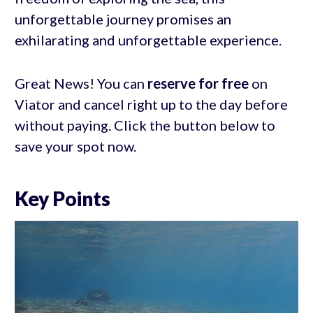
unforgettable journey promises an
exhilarating and unforgettable experience.
Great News! You can
reserve for free
on
Viator and cancel right up to the day before
without paying. Click the button below to
save your spot now.
Key Points