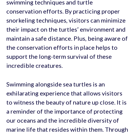
swimming techniques and turtle
conservation efforts. By practicing proper
snorkeling techniques, visitors can minimize
their impact on the turtles’ environment and
maintain a safe distance. Plus, being aware of
the conservation efforts in place helps to
support the long-term survival of these
incredible creatures.
Swimming alongside sea turtles is an
exhilarating experience that allows visitors
to witness the beauty of nature up close. It is
a reminder of the importance of protecting
our oceans and the incredible diversity of
marine life that resides within them. Through