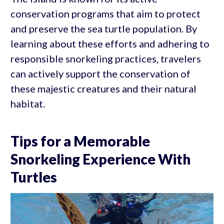
conservation programs that aim to protect
and preserve the sea turtle population. By
learning about these efforts and adhering to
responsible snorkeling practices, travelers
can actively support the conservation of
these majestic creatures and their natural
habitat.
Tips for a Memorable
Snorkeling Experience With
Turtles