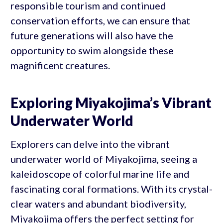
responsible tourism and continued
conservation efforts, we can ensure that
future generations will also have the
opportunity to swim alongside these
magnificent creatures.
Exploring Miyakojima’s Vibrant
Underwater World
Explorers can delve into the vibrant
underwater world of Miyakojima, seeing a
kaleidoscope of colorful marine life and
fascinating coral formations. With its crystal-
clear waters and abundant biodiversity,
Miyakojima offers the perfect setting for