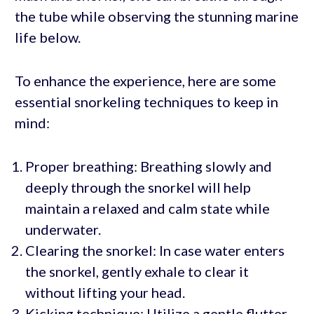
the tube while observing the stunning marine
life below.
To enhance the experience, here are some
essential snorkeling techniques to keep in
mind:
Proper breathing: Breathing slowly and
deeply through the snorkel will help
maintain a relaxed and calm state while
underwater.
Clearing the snorkel: In case water enters
the snorkel, gently exhale to clear it
without lifting your head.
Kicking technique: Utilize a gentle flutter