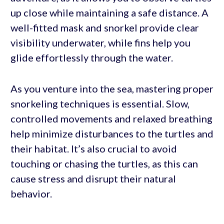
up close while maintaining a safe distance. A
well-fitted mask and snorkel provide clear
visibility underwater, while fins help you
glide effortlessly through the water.
As you venture into the sea, mastering proper
snorkeling techniques is essential. Slow,
controlled movements and relaxed breathing
help minimize disturbances to the turtles and
their habitat. It’s also crucial to avoid
touching or chasing the turtles, as this can
cause stress and disrupt their natural
behavior.