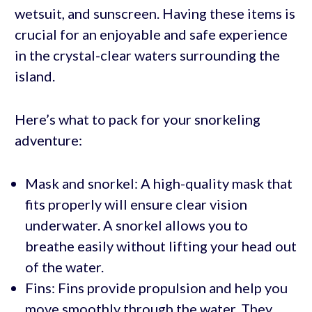
wetsuit, and sunscreen. Having these items is
crucial for an enjoyable and safe experience
in the crystal-clear waters surrounding the
island.
Here’s what to pack for your snorkeling
adventure:
Mask and snorkel: A high-quality mask that
fits properly will ensure clear vision
underwater. A snorkel allows you to
breathe easily without lifting your head out
of the water.
Fins: Fins provide propulsion and help you
move smoothly through the water. They