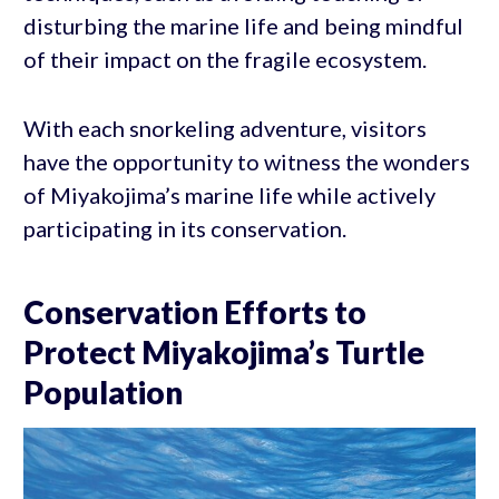
disturbing the marine life and being mindful
of their impact on the fragile ecosystem.
With each snorkeling adventure, visitors
have the opportunity to witness the wonders
of Miyakojima’s marine life while actively
participating in its conservation.
Conservation Efforts to
Protect Miyakojima’s Turtle
Population