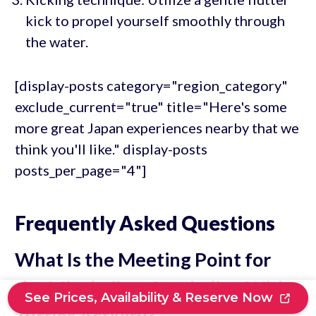
kick to propel yourself smoothly through
the water.
[display-posts category="region_category"
exclude_current="true" title="Here's some
more great Japan experiences nearby that we
think you'll like." display-posts
posts_per_page="4"]
Frequently Asked Questions
What Is the Meeting Point for
the Miyakojima Snorkeling With
See Prices, Availability & Reserve Now
Turtles Activity?