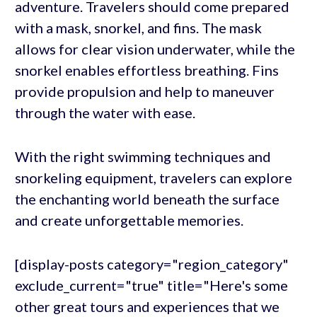
adventure. Travelers should come prepared
with a mask, snorkel, and fins. The mask
allows for clear vision underwater, while the
snorkel enables effortless breathing. Fins
provide propulsion and help to maneuver
through the water with ease.
With the right swimming techniques and
snorkeling equipment, travelers can explore
the enchanting world beneath the surface
and create unforgettable memories.
[display-posts category="region_category"
exclude_current="true" title="Here's some
other great tours and experiences that we