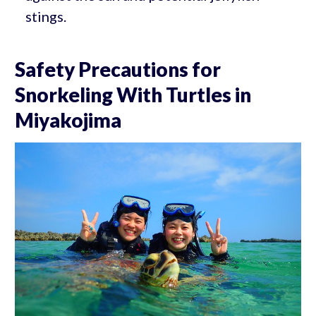
stings.
Safety Precautions for
Snorkeling With Turtles in
Miyakojima