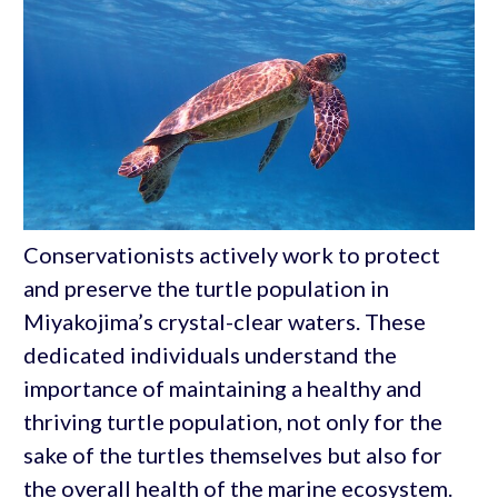
Conservationists actively work to protect
and preserve the turtle population in
Miyakojima’s crystal-clear waters. These
dedicated individuals understand the
importance of maintaining a healthy and
thriving turtle population, not only for the
sake of the turtles themselves but also for
the overall health of the marine ecosystem.