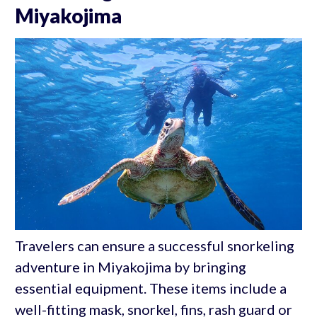
Miyakojima
Travelers can ensure a successful snorkeling
adventure in Miyakojima by bringing
essential equipment. These items include a
well-fitting mask, snorkel, fins, rash guard or