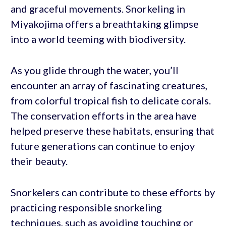
and graceful movements. Snorkeling in
Miyakojima offers a breathtaking glimpse
into a world teeming with biodiversity.
As you glide through the water, you’ll
encounter an array of fascinating creatures,
from colorful tropical fish to delicate corals.
The conservation efforts in the area have
helped preserve these habitats, ensuring that
future generations can continue to enjoy
their beauty.
Snorkelers can contribute to these efforts by
practicing responsible snorkeling
techniques, such as avoiding touching or