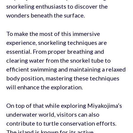
snorkeling enthusiasts to discover the
wonders beneath the surface.
To make the most of this immersive
experience, snorkeling techniques are
essential. From proper breathing and
clearing water from the snorkel tube to
efficient swimming and maintaining a relaxed
body position, mastering these techniques
will enhance the exploration.
On top of that while exploring Miyakojima’s
underwater world, visitors can also
contribute to turtle conservation efforts.
The island is known for its active