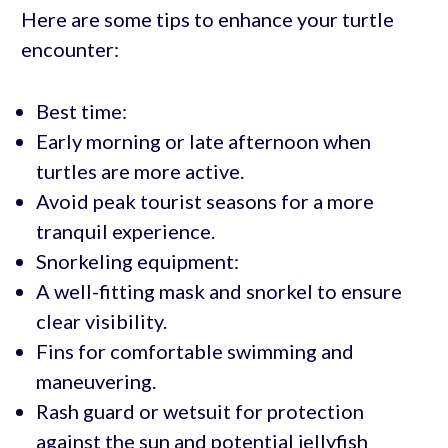
Here are some tips to enhance your turtle
encounter:
Best time:
Early morning or late afternoon when
turtles are more active.
Avoid peak tourist seasons for a more
tranquil experience.
Snorkeling equipment:
A well-fitting mask and snorkel to ensure
clear visibility.
Fins for comfortable swimming and
maneuvering.
Rash guard or wetsuit for protection
against the sun and potential jellyfish