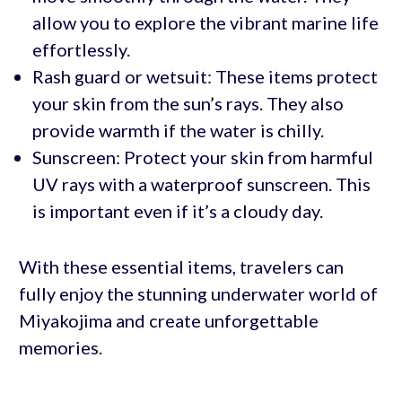
allow you to explore the vibrant marine life
effortlessly.
Rash guard or wetsuit: These items protect
your skin from the sun’s rays. They also
provide warmth if the water is chilly.
Sunscreen: Protect your skin from harmful
UV rays with a waterproof sunscreen. This
is important even if it’s a cloudy day.
With these essential items, travelers can
fully enjoy the stunning underwater world of
Miyakojima and create unforgettable
memories.