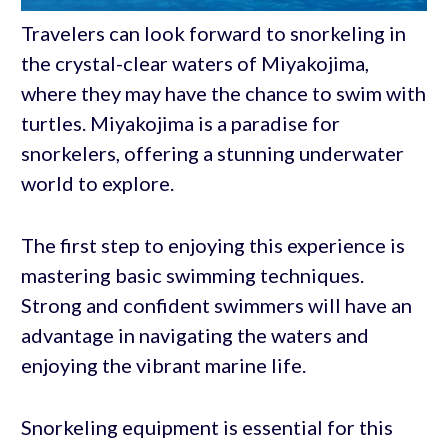
Travelers can look forward to snorkeling in
the crystal-clear waters of Miyakojima,
where they may have the chance to swim with
turtles. Miyakojima is a paradise for
snorkelers, offering a stunning underwater
world to explore.
The first step to enjoying this experience is
mastering basic swimming techniques.
Strong and confident swimmers will have an
advantage in navigating the waters and
enjoying the vibrant marine life.
Snorkeling equipment is essential for this