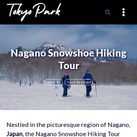
Skip
to
content
Nagano Snowshoe Hiking
Tour
NAGANO
TOUR REVIEWS
Nestled in the picturesque region of Nagano,
Japan
, the Nagano Snowshoe Hiking Tour