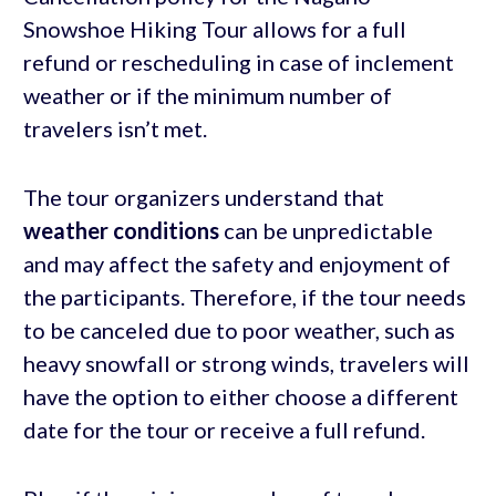
Snowshoe Hiking Tour allows for a full
refund or rescheduling in case of inclement
weather or if the minimum number of
travelers isn’t met.
The tour organizers understand that
weather conditions
can be unpredictable
and may affect the safety and enjoyment of
the participants. Therefore, if the tour needs
to be canceled due to poor weather, such as
heavy snowfall or strong winds, travelers will
have the option to either choose a different
date for the tour or receive a full refund.