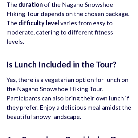
The
duration
of the Nagano Snowshoe
Hiking Tour depends on the chosen package.
The
difficulty level
varies from easy to
moderate, catering to different fitness
levels.
Is Lunch Included in the Tour?
Yes, there is a vegetarian option for lunch on
the Nagano Snowshoe Hiking Tour.
Participants can also bring their own lunch if
they prefer. Enjoy a delicious meal amidst the
beautiful snowy landscape.