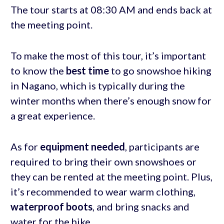
The tour starts at 08:30 AM and ends back at
the meeting point.
To make the most of this tour, it’s important
to know the
best time
to go snowshoe hiking
in Nagano, which is typically during the
winter months when there’s enough snow for
a great experience.
As for
equipment needed
, participants are
required to bring their own snowshoes or
they can be rented at the meeting point. Plus,
it’s recommended to wear warm clothing,
waterproof boots
, and bring snacks and
water for the hike.