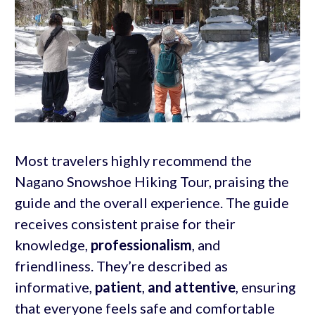
Most travelers highly recommend the
Nagano Snowshoe Hiking Tour, praising the
guide and the overall experience. The guide
receives consistent praise for their
knowledge,
professionalism
, and
friendliness. They’re described as
informative,
patient
,
and attentive
, ensuring
that everyone feels safe and comfortable