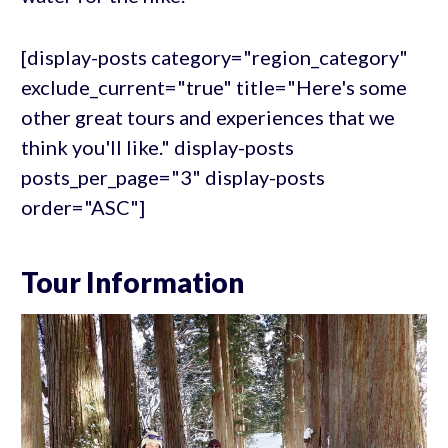
[display-posts category="region_category"
exclude_current="true" title="Here's some
other great tours and experiences that we
think you'll like." display-posts
posts_per_page="3" display-posts
order="ASC"]
Tour Information