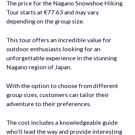
The price for the Nagano Snowshoe Hiking
Tour starts at €77.63 and may vary
depending on the group size.
This tour offers an incredible value for
outdoor enthusiasts looking for an
unforgettable experience in the stunning
Nagano region of Japan.
With the option to choose from different
group sizes, customers can tailor their
adventure to their preferences.
The cost includes a knowledgeable guide
who’ll lead the way and provide interesting