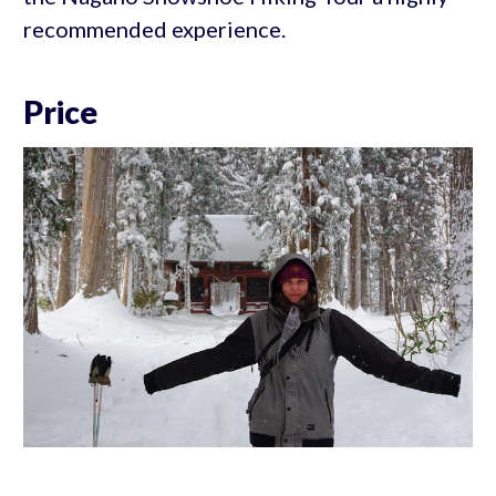
recommended experience.
Price