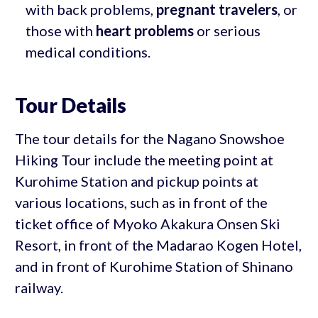
with back problems,
pregnant travelers
, or
those with
heart problems
or serious
medical conditions.
Tour Details
The tour details for the Nagano Snowshoe
Hiking Tour include the meeting point at
Kurohime Station and pickup points at
various locations, such as in front of the
ticket office of Myoko Akakura Onsen Ski
Resort, in front of the Madarao Kogen Hotel,
and in front of Kurohime Station of Shinano
railway.