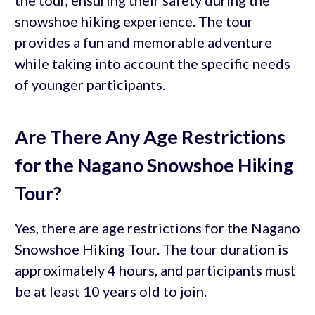
snowshoe hiking experience. The tour
provides a fun and memorable adventure
while taking into account the specific needs
of younger participants.
Are There Any Age Restrictions
for the Nagano Snowshoe Hiking
Tour?
Yes, there are age restrictions for the Nagano
Snowshoe Hiking Tour. The tour duration is
approximately 4 hours, and participants must
be at least 10 years old to join.