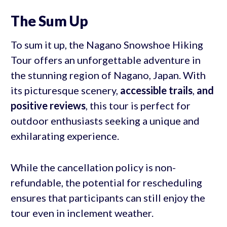
The Sum Up
To sum it up, the Nagano Snowshoe Hiking
Tour offers an unforgettable adventure in
the stunning region of Nagano, Japan. With
its picturesque scenery,
accessible trails
,
and
positive reviews
, this tour is perfect for
outdoor enthusiasts seeking a unique and
exhilarating experience.
While the cancellation policy is non-
refundable, the potential for rescheduling
ensures that participants can still enjoy the
tour even in inclement weather.