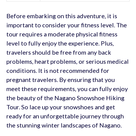
Before embarking on this adventure, it is
important to consider your fitness level. The
tour requires a moderate physical fitness
level to fully enjoy the experience. Plus,
travelers should be free from any back
problems, heart problems, or serious medical
conditions. It is not recommended for
pregnant travelers. By ensuring that you
meet these requirements, you can fully enjoy
the beauty of the Nagano Snowshoe Hiking
Tour. So lace up your snowshoes and get
ready for an unforgettable journey through
the stunning winter landscapes of Nagano.