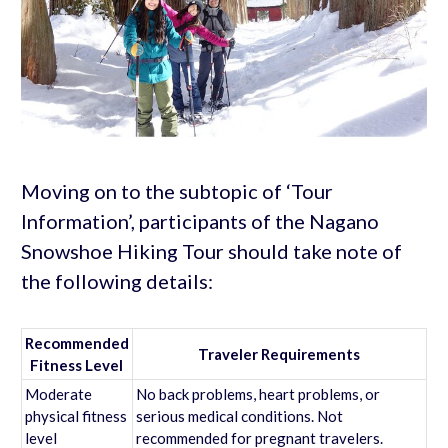
Moving on to the subtopic of ‘Tour
Information’, participants of the Nagano
Snowshoe Hiking Tour should take note of
the following details:
Recommended
Traveler Requirements
Fitness Level
Moderate
No back problems, heart problems, or
physical fitness
serious medical conditions. Not
level
recommended for pregnant travelers.