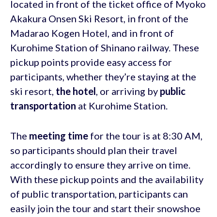
located in front of the ticket office of Myoko
Akakura Onsen Ski Resort, in front of the
Madarao Kogen Hotel, and in front of
Kurohime Station of Shinano railway. These
pickup points provide easy access for
participants, whether they’re staying at the
ski resort,
the hotel
, or arriving by
public
transportation
at Kurohime Station.
The
meeting time
for the tour is at 8:30 AM,
so participants should plan their travel
accordingly to ensure they arrive on time.
With these pickup points and the availability
of public transportation, participants can
easily join the tour and start their snowshoe