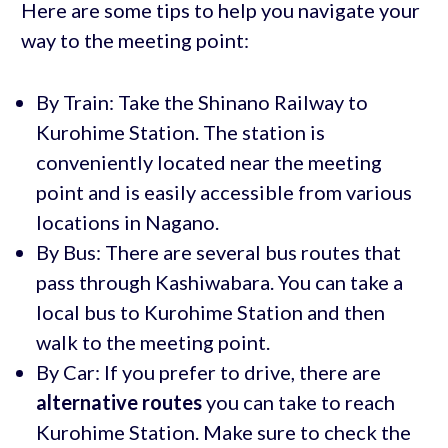
Here are some tips to help you navigate your
way to the meeting point:
By Train: Take the Shinano Railway to
Kurohime Station. The station is
conveniently located near the meeting
point and is easily accessible from various
locations in Nagano.
By Bus: There are several bus routes that
pass through Kashiwabara. You can take a
local bus to Kurohime Station and then
walk to the meeting point.
By Car: If you prefer to drive, there are
alternative routes
you can take to reach
Kurohime Station. Make sure to check the