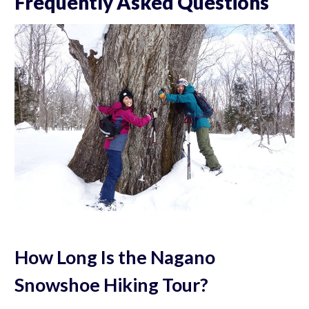
Frequently Asked Questions
How Long Is the Nagano
Snowshoe Hiking Tour?