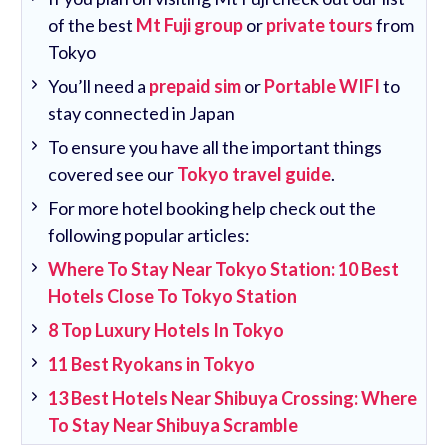
of the best
Mt Fuji group
or
private tours
from
Tokyo
You’ll need a
prepaid sim
or
Portable WIFI
to
stay connected in Japan
To ensure you have all the important things
covered see our
Tokyo travel guide
.
For more hotel booking help check out the
following popular articles:
Where To Stay Near Tokyo Station: 10 Best
Hotels Close To Tokyo Station
8 Top Luxury Hotels In Tokyo
11 Best Ryokans in Tokyo
13 Best Hotels Near Shibuya Crossing: Where
To Stay Near Shibuya Scramble