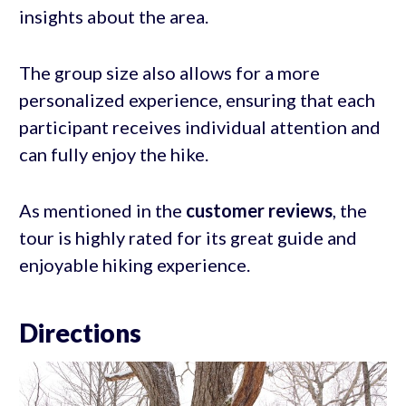
insights about the area.
The group size also allows for a more
personalized experience, ensuring that each
participant receives individual attention and
can fully enjoy the hike.
As mentioned in the
customer reviews
, the
tour is highly rated for its great guide and
enjoyable hiking experience.
Directions