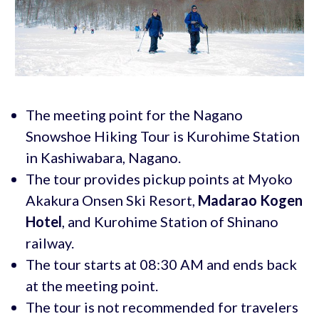
The meeting point for the Nagano
Snowshoe Hiking Tour is Kurohime Station
in Kashiwabara, Nagano.
The tour provides pickup points at Myoko
Akakura Onsen Ski Resort,
Madarao Kogen
Hotel
, and Kurohime Station of Shinano
railway.
The tour starts at 08:30 AM and ends back
at the meeting point.
The tour is not recommended for travelers