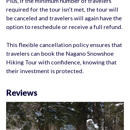
Plus, if the minimum number of travelers
required for the tour isn’t met, the tour will
be canceled and travelers will again have the
option to reschedule or receive a full refund.
This flexible cancellation policy ensures that
travelers can book the Nagano Snowshoe
Hiking Tour with confidence, knowing that
their investment is protected.
Reviews