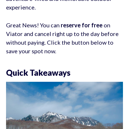
experience.
Great News! You can
reserve for free
on
Viator and cancel right up to the day before
without paying. Click the button below to
save your spot now.
Quick Takeaways