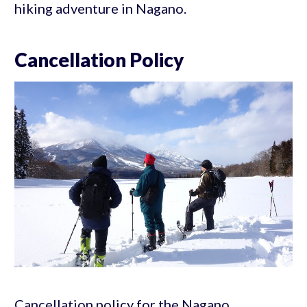
hiking adventure in Nagano.
Cancellation Policy
Cancellation policy for the Nagano