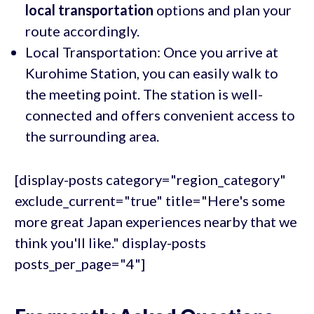
local transportation
options and plan your
route accordingly.
Local Transportation: Once you arrive at
Kurohime Station, you can easily walk to
the meeting point. The station is well-
connected and offers convenient access to
the surrounding area.
[display-posts category="region_category"
exclude_current="true" title="Here's some
more great Japan experiences nearby that we
think you'll like." display-posts
posts_per_page="4"]