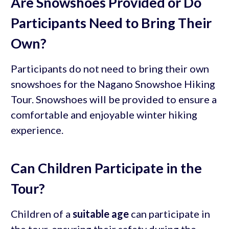
Are Snowshoes Provided or Do
Participants Need to Bring Their
Own?
Participants do not need to bring their own
snowshoes for the Nagano Snowshoe Hiking
Tour. Snowshoes will be provided to ensure a
comfortable and enjoyable winter hiking
experience.
Can Children Participate in the
Tour?
Children of a
suitable age
can participate in
the tour, ensuring their safety during the