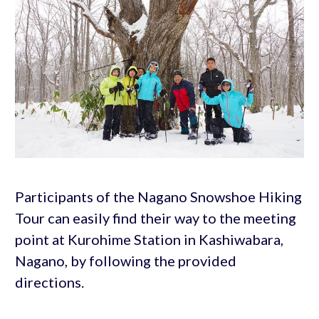
Participants of the Nagano Snowshoe Hiking
Tour can easily find their way to the meeting
point at Kurohime Station in Kashiwabara,
Nagano, by following the provided
directions.