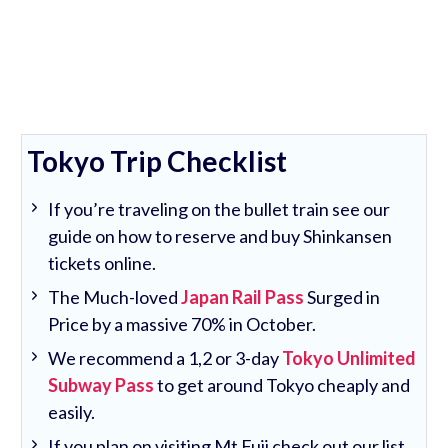
Tokyo Trip Checklist
If you’re traveling on the bullet train see our
guide on how to reserve and buy Shinkansen
tickets online.
The Much-loved
Japan Rail Pass
Surged in
Price by a massive 70% in October.
We recommend a 1,2 or 3-day
Tokyo Unlimited
Subway Pass
to get around Tokyo cheaply and
easily.
If you plan on visiting Mt Fuji check out our list