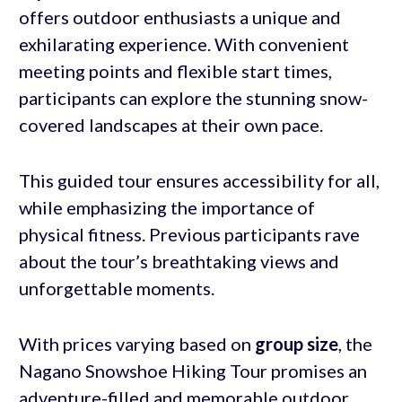
offers outdoor enthusiasts a unique and
exhilarating experience. With convenient
meeting points and flexible start times,
participants can explore the stunning snow-
covered landscapes at their own pace.
This guided tour ensures accessibility for all,
while emphasizing the importance of
physical fitness. Previous participants rave
about the tour’s breathtaking views and
unforgettable moments.
With prices varying based on
group size
, the
Nagano Snowshoe Hiking Tour promises an
adventure-filled and memorable outdoor