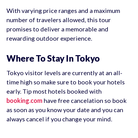
With varying price ranges and a maximum
number of travelers allowed, this tour
promises to deliver a memorable and
rewarding outdoor experience.
Where To Stay In Tokyo
Tokyo visitor levels are currently at an all-
time high so make sure to book your hotels
early. Tip most hotels booked with
booking.com
have free cancelation so book
as soon as you know your date and you can
always cancel if you change your mind.