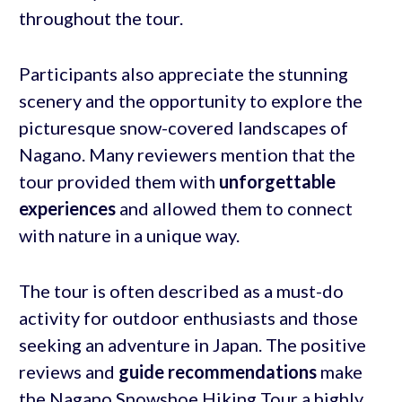
throughout the tour.
Participants also appreciate the stunning
scenery and the opportunity to explore the
picturesque snow-covered landscapes of
Nagano. Many reviewers mention that the
tour provided them with
unforgettable
experiences
and allowed them to connect
with nature in a unique way.
The tour is often described as a must-do
activity for outdoor enthusiasts and those
seeking an adventure in Japan. The positive
reviews and
guide recommendations
make
the Nagano Snowshoe Hiking Tour a highly