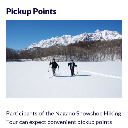
Pickup Points
Participants of the Nagano Snowshoe Hiking
Tour can expect convenient pickup points