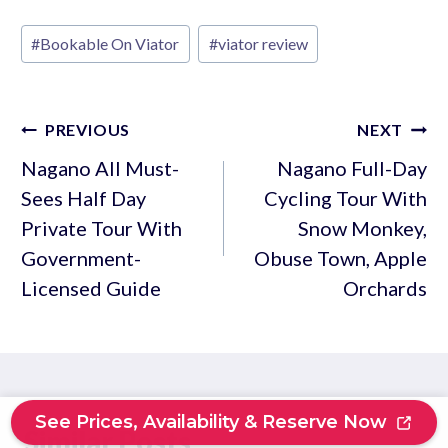
Post
#
Bookable On Viator
#
viator review
Tags:
Post
PREVIOUS
NEXT
navigation
Nagano All Must-
Nagano Full-Day
Sees Half Day
Cycling Tour With
Private Tour With
Snow Monkey,
Government-
Obuse Town, Apple
Licensed Guide
Orchards
See Prices, Availability & Reserve Now
Similar Posts