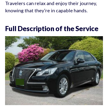
Travelers can relax and enjoy their journey,
knowing that they’re in capable hands.
Full Description of the Service