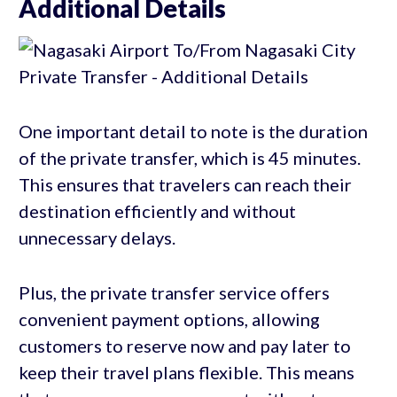
Additional Details
One important detail to note is the duration
of the private transfer, which is 45 minutes.
This ensures that travelers can reach their
destination efficiently and without
unnecessary delays.
Plus, the private transfer service offers
convenient payment options, allowing
customers to reserve now and pay later to
keep their travel plans flexible. This means