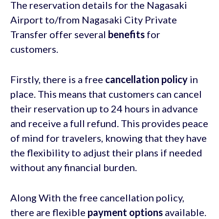
The reservation details for the Nagasaki
Airport to/from Nagasaki City Private
Transfer offer several
benefits
for
customers.
Firstly, there is a free
cancellation policy
in
place. This means that customers can cancel
their reservation up to 24 hours in advance
and receive a full refund. This provides peace
of mind for travelers, knowing that they have
the flexibility to adjust their plans if needed
without any financial burden.
Along With the free cancellation policy,
there are flexible
payment options
available.