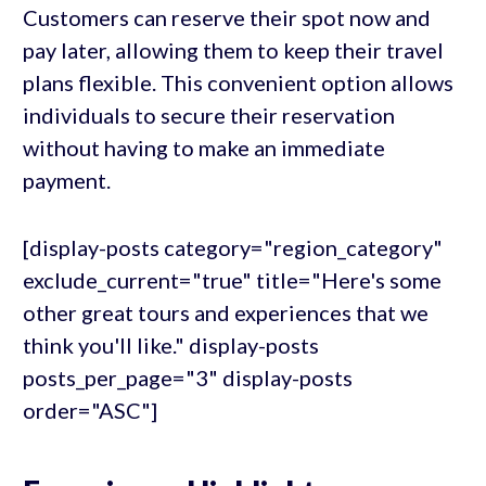
Customers can reserve their spot now and
pay later, allowing them to keep their travel
plans flexible. This convenient option allows
individuals to secure their reservation
without having to make an immediate
payment.
[display-posts category="region_category"
exclude_current="true" title="Here's some
other great tours and experiences that we
think you'll like." display-posts
posts_per_page="3" display-posts
order="ASC"]