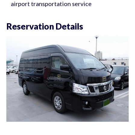
airport transportation service
Reservation Details