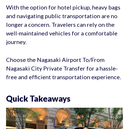
With the option for hotel pickup, heavy bags
and navigating public transportation are no
longer a concern. Travelers can rely on the
well-maintained vehicles for a comfortable
journey.
Choose the Nagasaki Airport To/From
Nagasaki City Private Transfer for a hassle-
free and efficient transportation experience.
Quick Takeaways