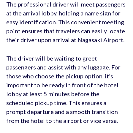
The professional driver will meet passengers
at the arrival lobby, holding a name sign for
easy identification. This convenient meeting
point ensures that travelers can easily locate
their driver upon arrival at Nagasaki Airport.
The driver will be waiting to greet
passengers and assist with any luggage. For
those who choose the pickup option, it’s
important to be ready in front of the hotel
lobby at least 5 minutes before the
scheduled pickup time. This ensures a
prompt departure and a smooth transition
from the hotel to the airport or vice versa.