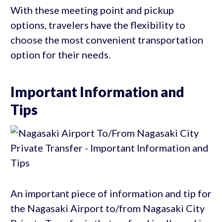
With these meeting point and pickup
options, travelers have the flexibility to
choose the most convenient transportation
option for their needs.
Important Information and
Tips
An important piece of information and tip for
the Nagasaki Airport to/from Nagasaki City