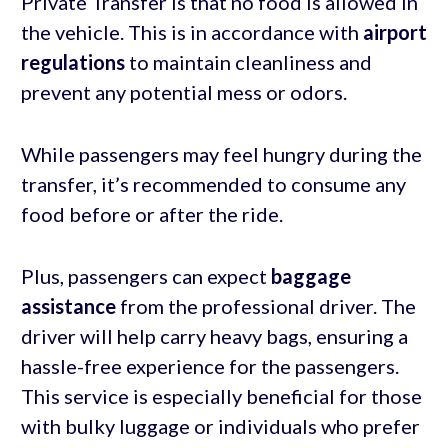
Private Transfer is that no food is allowed in
the vehicle. This is in accordance with
airport
regulations
to maintain cleanliness and
prevent any potential mess or odors.
While passengers may feel hungry during the
transfer, it’s recommended to consume any
food before or after the ride.
Plus, passengers can expect
baggage
assistance
from the professional driver. The
driver will help carry heavy bags, ensuring a
hassle-free experience for the passengers.
This service is especially beneficial for those
with bulky luggage or individuals who prefer