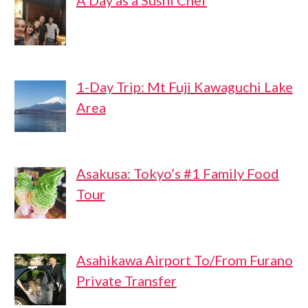
A Day as a Sushi Chef
1-Day Trip: Mt Fuji Kawaguchi Lake
Area
Asakusa: Tokyo’s #1 Family Food
Tour
Asahikawa Airport To/From Furano
Private Transfer