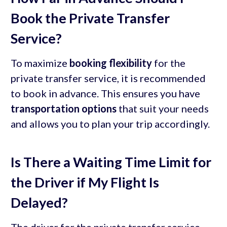
Book the Private Transfer
Service?
To maximize
booking flexibility
for the
private transfer service, it is recommended
to book in advance. This ensures you have
transportation options
that suit your needs
and allows you to plan your trip accordingly.
Is There a Waiting Time Limit for
the Driver if My Flight Is
Delayed?