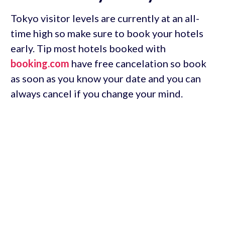
Tokyo visitor levels are currently at an all-
time high so make sure to book your hotels
early. Tip most hotels booked with
booking.com
have free cancelation so book
as soon as you know your date and you can
always cancel if you change your mind.