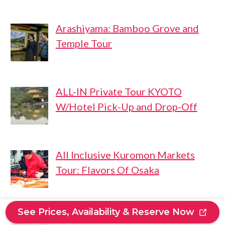
Arashiyama: Bamboo Grove and
Temple Tour
ALL-IN Private Tour KYOTO
W/Hotel Pick-Up and Drop-Off
All Inclusive Kuromon Markets
Tour: Flavors Of Osaka
See Prices, Availability & Reserve Now
From Kyoto: Guided Day Trip to