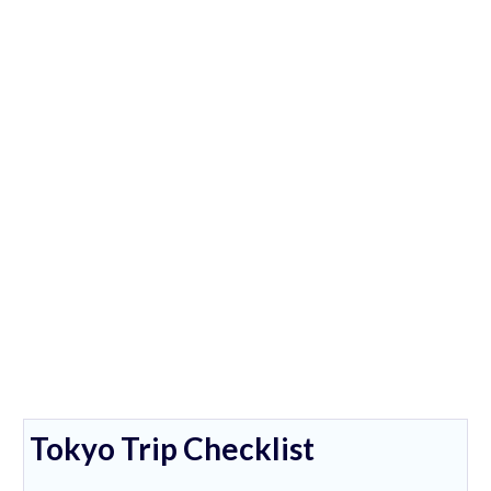
Tokyo Trip Checklist