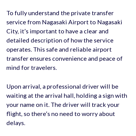
To fully understand the private transfer
service from Nagasaki Airport to Nagasaki
City, it’s important to have a clear and
detailed description of how the service
operates. This safe and reliable airport
transfer ensures convenience and peace of
mind for travelers.
Upon arrival, a professional driver will be
waiting at the arrival hall, holding a sign with
your name on it. The driver will track your
flight, so there’s no need to worry about
delays.