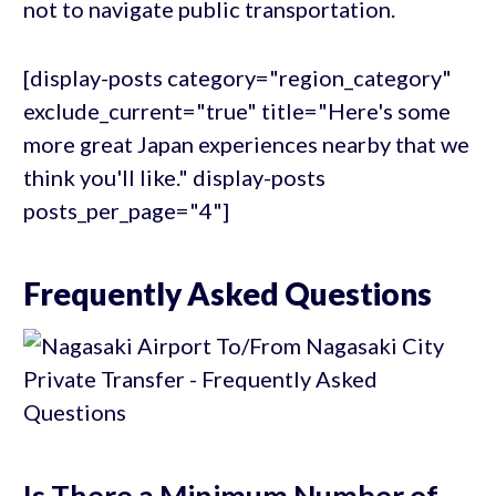
not to navigate public transportation.
[display-posts category="region_category"
exclude_current="true" title="Here's some
more great Japan experiences nearby that we
think you'll like." display-posts
posts_per_page="4"]
Frequently Asked Questions
Is There a Minimum Number of