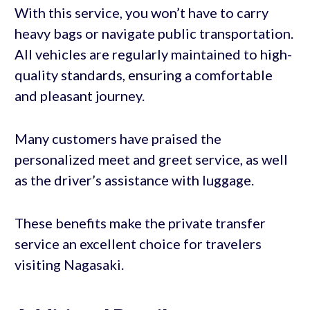
With this service, you won’t have to carry
heavy bags or navigate public transportation.
All vehicles are regularly maintained to high-
quality standards, ensuring a comfortable
and pleasant journey.
Many customers have praised the
personalized meet and greet service, as well
as the driver’s assistance with luggage.
These benefits make the private transfer
service an excellent choice for travelers
visiting Nagasaki.