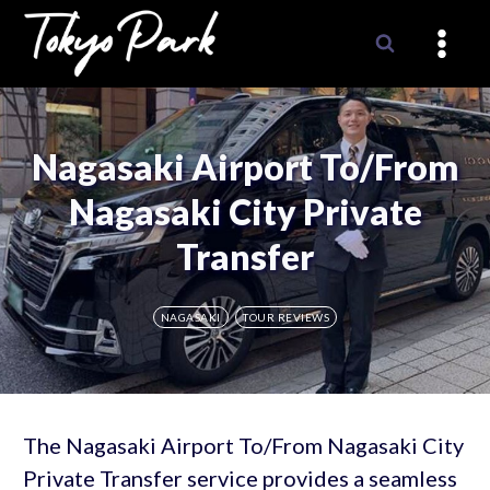
Skip
to
content
Nagasaki Airport To/From
Nagasaki City Private
Transfer
NAGASAKI
TOUR REVIEWS
The Nagasaki Airport To/From Nagasaki City
Private Transfer service provides a seamless