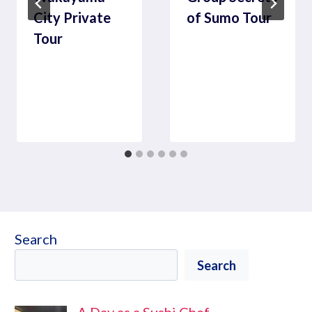
City Private
of Sumo Tour
Tour
Search
Search