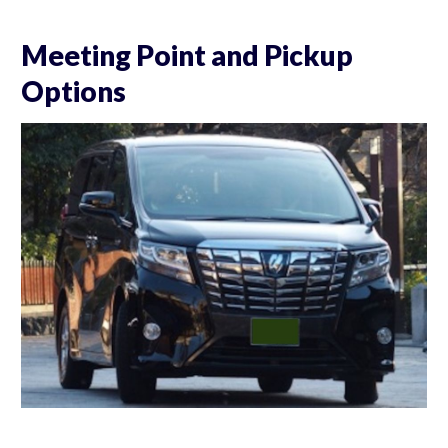
Meeting Point and Pickup
Options