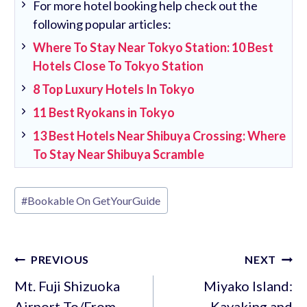
For more hotel booking help check out the
following popular articles:
Where To Stay Near Tokyo Station: 10 Best
Hotels Close To Tokyo Station
8 Top Luxury Hotels In Tokyo
11 Best Ryokans in Tokyo
13 Best Hotels Near Shibuya Crossing: Where
To Stay Near Shibuya Scramble
Post
#
Bookable On GetYourGuide
Tags:
Post
PREVIOUS
NEXT
navigation
Mt. Fuji Shizuoka
Miyako Island:
Airport To/From
Kayaking and