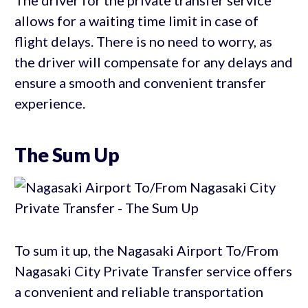
The driver for the private transfer service
allows for a waiting time limit in case of
flight delays. There is no need to worry, as
the driver will compensate for any delays and
ensure a smooth and convenient transfer
experience.
The Sum Up
To sum it up, the Nagasaki Airport To/From
Nagasaki City Private Transfer service offers
a convenient and reliable transportation