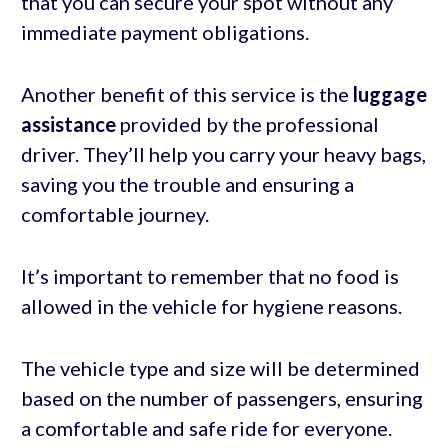
that you can secure your spot without any
immediate payment obligations.
Another benefit of this service is the
luggage
assistance
provided by the professional
driver. They’ll help you carry your heavy bags,
saving you the trouble and ensuring a
comfortable journey.
It’s important to remember that no food is
allowed in the vehicle for hygiene reasons.
The vehicle type and size will be determined
based on the number of passengers, ensuring
a comfortable and safe ride for everyone.