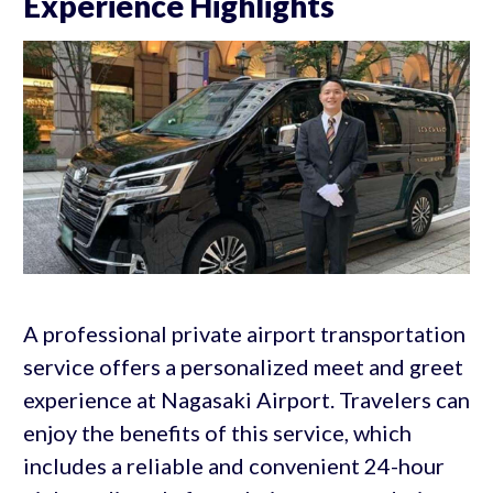
Experience Highlights
A professional private airport transportation
service offers a personalized meet and greet
experience at Nagasaki Airport. Travelers can
enjoy the benefits of this service, which
includes a reliable and convenient 24-hour