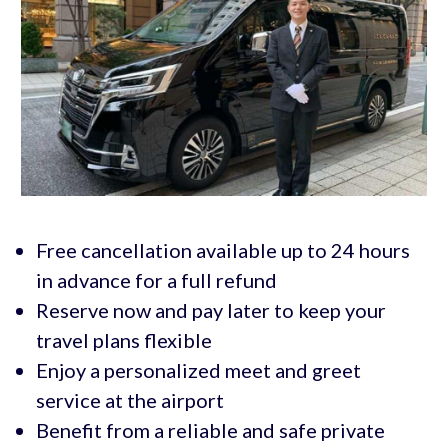
Free cancellation available up to 24 hours
in advance for a full refund
Reserve now and pay later to keep your
travel plans flexible
Enjoy a personalized meet and greet
service at the airport
Benefit from a reliable and safe private