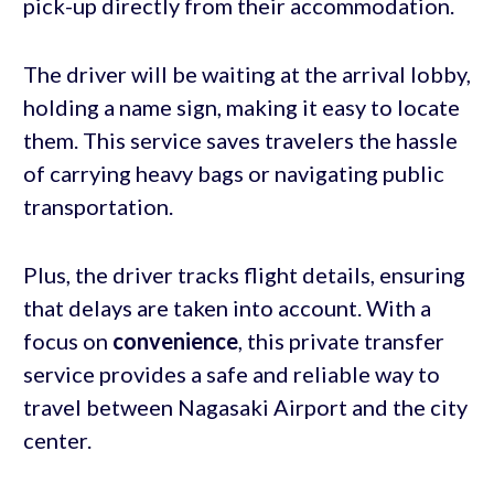
pick-up directly from their accommodation.
The driver will be waiting at the arrival lobby,
holding a name sign, making it easy to locate
them. This service saves travelers the hassle
of carrying heavy bags or navigating public
transportation.
Plus, the driver tracks flight details, ensuring
that delays are taken into account. With a
focus on
convenience
, this private transfer
service provides a safe and reliable way to
travel between Nagasaki Airport and the city
center.