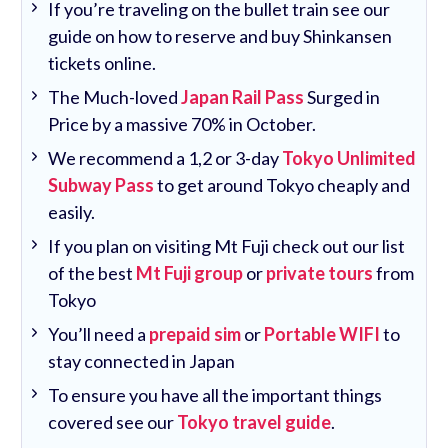
If you’re traveling on the bullet train see our
guide on how to reserve and buy Shinkansen
tickets online.
The Much-loved
Japan Rail Pass
Surged in
Price by a massive 70% in October.
We recommend a 1,2 or 3-day
Tokyo Unlimited
Subway Pass
to get around Tokyo cheaply and
easily.
If you plan on visiting Mt Fuji check out our list
of the best
Mt Fuji group
or
private tours
from
Tokyo
You’ll need a
prepaid sim
or
Portable WIFI
to
stay connected in Japan
To ensure you have all the important things
covered see our
Tokyo travel guide
.