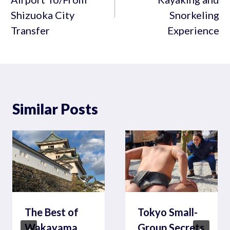
Shizuoka City
Snorkeling
Transfer
Experience
Similar Posts
The Best of
Tokyo Small-
Wakayama
Group Secrets