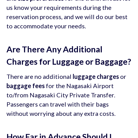
us know your requirements during the
reservation process, and we will do our best
to accommodate your needs.
Are There Any Additional
Charges for Luggage or Baggage?
There are no additional
luggage charges
or
baggage fees
for the Nagasaki Airport
to/from Nagasaki City Private Transfer.
Passengers can travel with their bags
without worrying about any extra costs.
How Far in Advance Should I