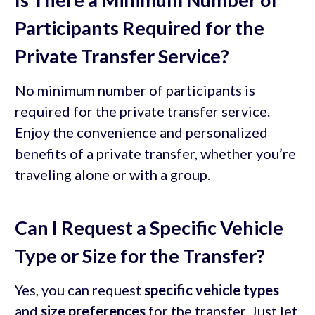
Participants Required for the
Private Transfer Service?
No minimum number of participants is
required for the private transfer service.
Enjoy the convenience and personalized
benefits of a private transfer, whether you’re
traveling alone or with a group.
Can I Request a Specific Vehicle
Type or Size for the Transfer?
Yes, you can request
specific vehicle types
and
size preferences
for the transfer. Just let