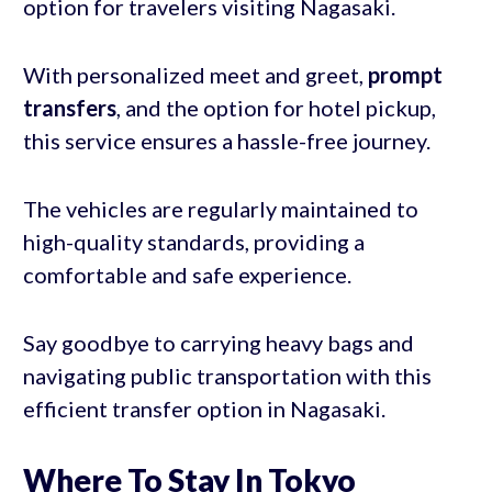
option for travelers visiting Nagasaki.
With personalized meet and greet,
prompt
transfers
, and the option for hotel pickup,
this service ensures a hassle-free journey.
The vehicles are regularly maintained to
high-quality standards, providing a
comfortable and safe experience.
Say goodbye to carrying heavy bags and
navigating public transportation with this
efficient transfer option in Nagasaki.
Where To Stay In Tokyo