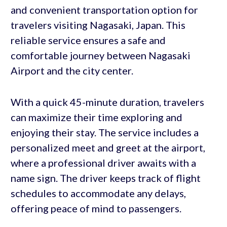
and convenient transportation option for
travelers visiting Nagasaki, Japan. This
reliable service ensures a safe and
comfortable journey between Nagasaki
Airport and the city center.
With a quick 45-minute duration, travelers
can maximize their time exploring and
enjoying their stay. The service includes a
personalized meet and greet at the airport,
where a professional driver awaits with a
name sign. The driver keeps track of flight
schedules to accommodate any delays,
offering peace of mind to passengers.