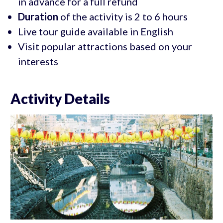
in advance for a full refund
Duration
of the activity is 2 to 6 hours
Live tour guide available in English
Visit popular attractions based on your
interests
Activity Details