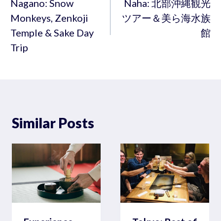
navigation
Nagano: Snow
Naha: 北部沖縄観光
Monkeys, Zenkoji
ツアー＆美ら海水族
Temple & Sake Day
館
Trip
Similar Posts