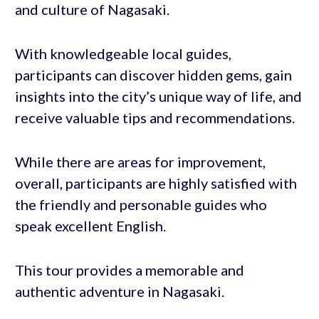
and culture of Nagasaki.
With knowledgeable local guides,
participants can discover hidden gems, gain
insights into the city’s unique way of life, and
receive valuable tips and recommendations.
While there are areas for improvement,
overall, participants are highly satisfied with
the friendly and personable guides who
speak excellent English.
This tour provides a memorable and
authentic adventure in Nagasaki.