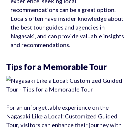
experience, seeking local
recommendations can be a great option.
Locals often have insider knowledge about
the best tour guides and agencies in
Nagasaki, and can provide valuable insights
and recommendations.
Tips for a Memorable Tour
For an unforgettable experience on the
Nagasaki Like a Local: Customized Guided
Tour, visitors can enhance their journey with