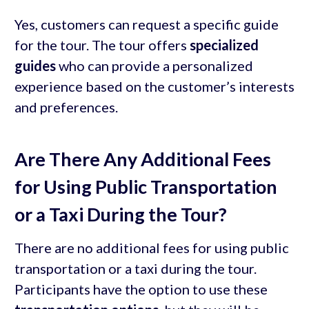
Yes, customers can request a specific guide
for the tour. The tour offers
specialized
guides
who can provide a personalized
experience based on the customer’s interests
and preferences.
Are There Any Additional Fees
for Using Public Transportation
or a Taxi During the Tour?
There are no additional fees for using public
transportation or a taxi during the tour.
Participants have the option to use these