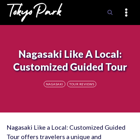
Skip
to
content
Nagasaki Like A Local:
Customized Guided Tour
NAGASAKI
TOUR REVIEWS
Nagasaki Like a Local: Customized Guided
Tour offers travelers a unique and