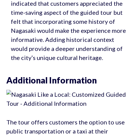
indicated that customers appreciated the
time-saving aspect of the guided tour but
felt that incorporating some history of
Nagasaki would make the experience more
informative. Adding historical context
would provide a deeper understanding of
the city’s unique cultural heritage.
Additional Information
The tour offers customers the option to use
public transportation or a taxi at their