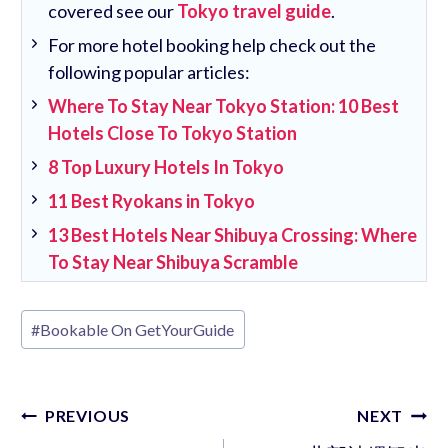
covered see our
Tokyo travel guide
.
For more hotel booking help check out the
following popular articles:
Where To Stay Near Tokyo Station: 10 Best
Hotels Close To Tokyo Station
8 Top Luxury Hotels In Tokyo
11 Best Ryokans in Tokyo
13 Best Hotels Near Shibuya Crossing: Where
To Stay Near Shibuya Scramble
Post
#
Bookable On GetYourGuide
Tags:
Post
PREVIOUS
NEXT