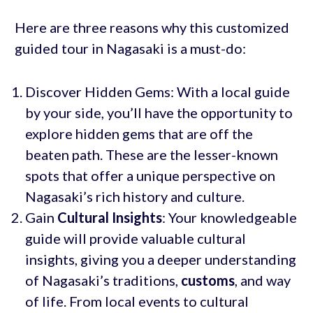
Here are three reasons why this customized
guided tour in Nagasaki is a must-do:
Discover Hidden Gems: With a local guide
by your side, you’ll have the opportunity to
explore hidden gems that are off the
beaten path. These are the lesser-known
spots that offer a unique perspective on
Nagasaki’s rich history and culture.
Gain
Cultural Insights
: Your knowledgeable
guide will provide valuable cultural
insights, giving you a deeper understanding
of Nagasaki’s traditions,
customs
, and way
of life. From local events to cultural