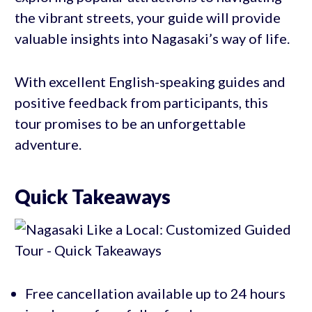
the vibrant streets, your guide will provide
valuable insights into Nagasaki’s way of life.
With excellent English-speaking guides and
positive feedback from participants, this
tour promises to be an unforgettable
adventure.
Quick Takeaways
Free cancellation available up to 24 hours