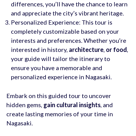
differences, you’ll have the chance to learn
and appreciate the city’s vibrant heritage.
Personalized Experience: This tour is
completely customizable based on your
interests and preferences. Whether you’re
interested in history,
architecture
,
or food
,
your guide will tailor the itinerary to
ensure you have a memorable and
personalized experience in Nagasaki.
Embark on this guided tour to uncover
hidden gems,
gain cultural insights
, and
create lasting memories of your time in
Nagasaki.