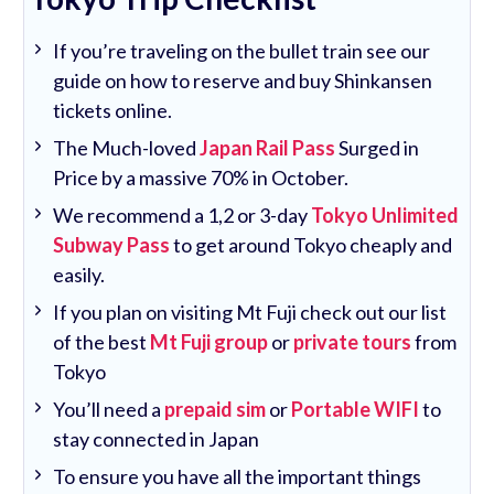
If you’re traveling on the bullet train see our
guide on how to reserve and buy Shinkansen
tickets online.
The Much-loved
Japan Rail Pass
Surged in
Price by a massive 70% in October.
We recommend a 1,2 or 3-day
Tokyo Unlimited
Subway Pass
to get around Tokyo cheaply and
easily.
If you plan on visiting Mt Fuji check out our list
of the best
Mt Fuji group
or
private tours
from
Tokyo
You’ll need a
prepaid sim
or
Portable WIFI
to
stay connected in Japan
To ensure you have all the important things