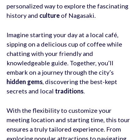
personalized way to explore the fascinating
history and
culture
of Nagasaki.
Imagine starting your day at a local café,
sipping on a delicious cup of coffee while
chatting with your friendly and
knowledgeable guide. Together, you’ll
embark on a journey through the city’s
hidden gems
, discovering the best-kept
secrets and local
traditions
.
With the flexibility to customize your
meeting location and starting time, this tour
ensures a truly tailored experience. From
exploring popular attractions to navigating