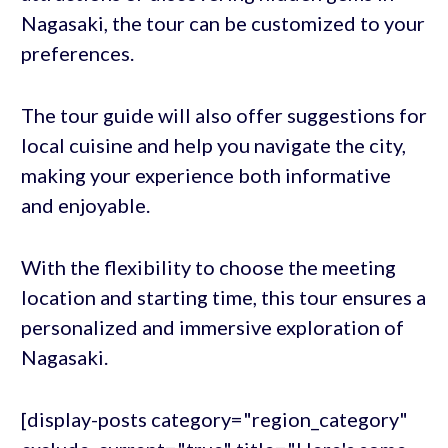
Nagasaki, the tour can be customized to your
preferences.
The tour guide will also offer suggestions for
local cuisine and help you navigate the city,
making your experience both informative
and enjoyable.
With the flexibility to choose the meeting
location and starting time, this tour ensures a
personalized and immersive exploration of
Nagasaki.
[display-posts category="region_category"