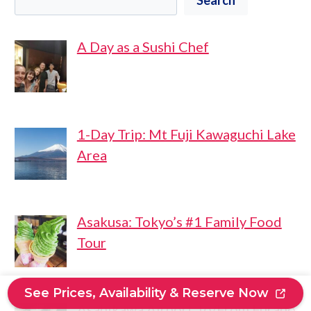
A Day as a Sushi Chef
1-Day Trip: Mt Fuji Kawaguchi Lake
Area
Asakusa: Tokyo’s #1 Family Food
Tour
See Prices, Availability & Reserve Now
Asahikawa Airport To/From Furano