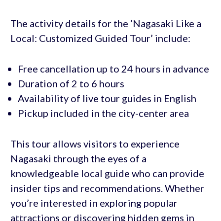
The activity details for the ‘Nagasaki Like a
Local: Customized Guided Tour’ include:
Free cancellation up to 24 hours in advance
Duration of 2 to 6 hours
Availability of live tour guides in English
Pickup included in the city-center area
This tour allows visitors to experience
Nagasaki through the eyes of a
knowledgeable local guide who can provide
insider tips and recommendations. Whether
you’re interested in exploring popular
attractions or discovering hidden gems in