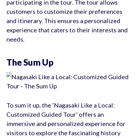
participating in the tour. The tour allows
customers to customize their preferences
and itinerary. This ensures a personalized
experience that caters to their interests and
needs.
The Sum Up
To sum it up, the ‘Nagasaki Like a Local:
Customized Guided Tour’ offers an
immersive and personalized experience for
visitors to explore the fascinating history