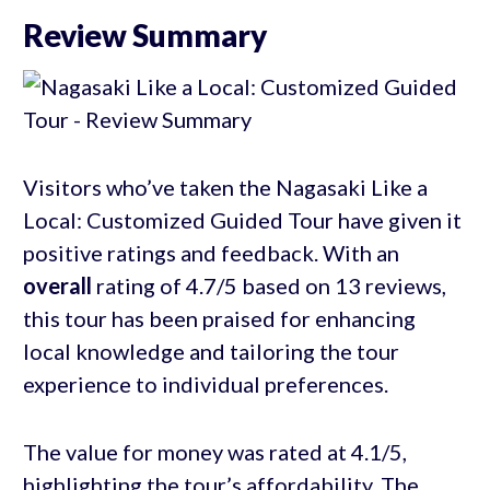
Review Summary
Visitors who’ve taken the Nagasaki Like a
Local: Customized Guided Tour have given it
positive ratings and feedback. With an
overall
rating of 4.7/5 based on 13 reviews,
this tour has been praised for enhancing
local knowledge and tailoring the tour
experience to individual preferences.
The value for money was rated at 4.1/5,
highlighting the tour’s affordability. The