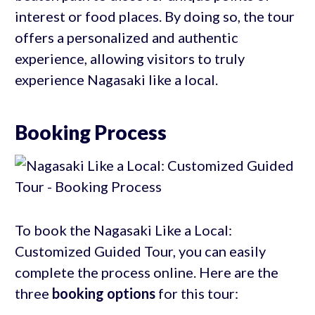
interest or food places. By doing so, the tour
offers a personalized and authentic
experience, allowing visitors to truly
experience Nagasaki like a local.
Booking Process
To book the Nagasaki Like a Local:
Customized Guided Tour, you can easily
complete the process online. Here are the
three
booking options
for this tour: