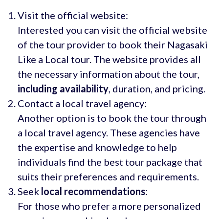
Visit the official website:
Interested you can visit the official website
of the tour provider to book their Nagasaki
Like a Local tour. The website provides all
the necessary information about the tour,
including availability
, duration, and pricing.
Contact a local travel agency:
Another option is to book the tour through
a local travel agency. These agencies have
the expertise and knowledge to help
individuals find the best tour package that
suits their preferences and requirements.
Seek
local recommendations
:
For those who prefer a more personalized