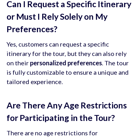
Can I Request a Specific Itinerary
or Must I Rely Solely on My
Preferences?
Yes, customers can request a specific
itinerary for the tour, but they can also rely
on their
personalized preferences
. The tour
is fully customizable to ensure a unique and
tailored experience.
Are There Any Age Restrictions
for Participating in the Tour?
There are no age restrictions for