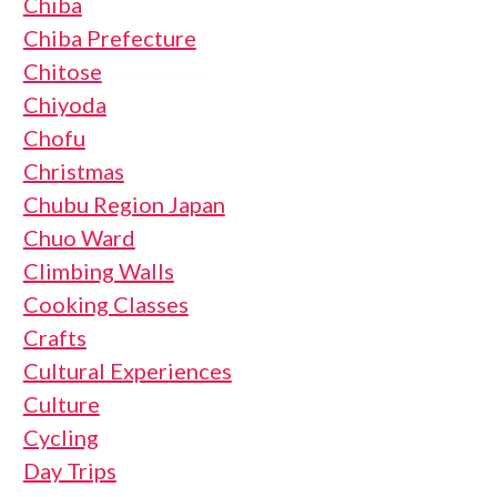
Chiba
Chiba Prefecture
Chitose
Chiyoda
Chofu
Christmas
Chubu Region Japan
Chuo Ward
Climbing Walls
Cooking Classes
Crafts
Cultural Experiences
Culture
Cycling
Day Trips