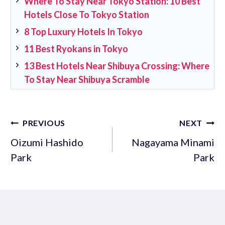
Where To Stay Near Tokyo Station: 10 Best
Hotels Close To Tokyo Station
8 Top Luxury Hotels In Tokyo
11 Best Ryokans in Tokyo
13 Best Hotels Near Shibuya Crossing: Where
To Stay Near Shibuya Scramble
Post
PREVIOUS
NEXT
navigation
Oizumi Hashido
Nagayama Minami
Park
Park