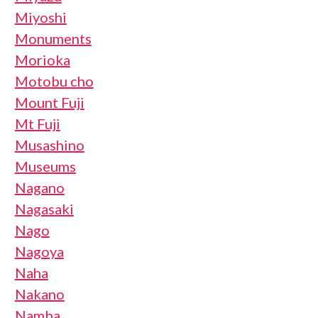
Miyoshi
Monuments
Morioka
Motobu cho
Mount Fuji
Mt Fuji
Musashino
Museums
Nagano
Nagasaki
Nago
Nagoya
Naha
Nakano
Namba