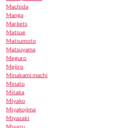
Machida
Manga
Markets
Matsue
Matsumoto
Matsuyama
Meguro
Mejiro
Minakami machi
Minato
Mitaka
Miyako
Miyakojima
Miyazaki
Miyazu