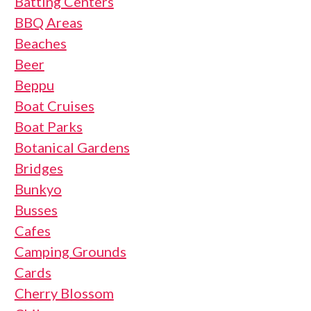
Batting Centers
BBQ Areas
Beaches
Beer
Beppu
Boat Cruises
Boat Parks
Botanical Gardens
Bridges
Bunkyo
Busses
Cafes
Camping Grounds
Cards
Cherry Blossom