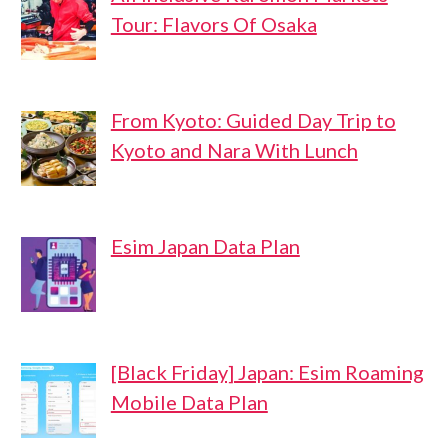
Tour: Flavors Of Osaka
From Kyoto: Guided Day Trip to
Kyoto and Nara With Lunch
Esim Japan Data Plan
[Black Friday] Japan: Esim Roaming
Mobile Data Plan