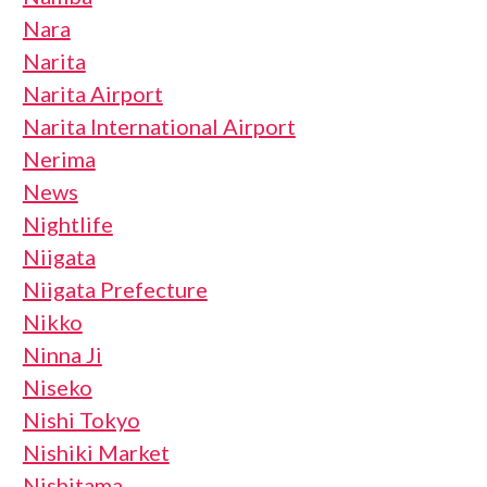
Nara
Narita
Narita Airport
Narita International Airport
Nerima
News
Nightlife
Niigata
Niigata Prefecture
Nikko
Ninna Ji
Niseko
Nishi Tokyo
Nishiki Market
Nishitama