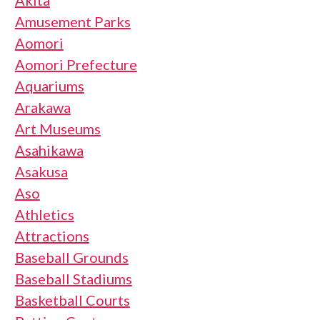
Akita
Amusement Parks
Aomori
Aomori Prefecture
Aquariums
Arakawa
Art Museums
Asahikawa
Asakusa
Aso
Athletics
Attractions
Baseball Grounds
Baseball Stadiums
Basketball Courts