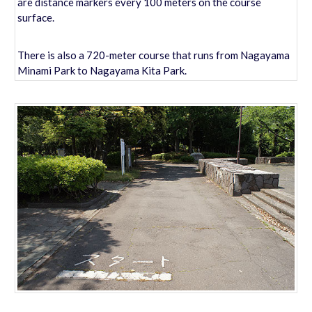
are distance markers every 100 meters on the course
surface.
There is also a 720-meter course that runs from Nagayama
Minami Park to Nagayama Kita Park.