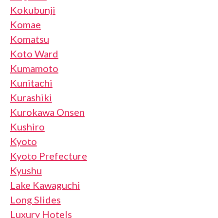
Kokubunji
Komae
Komatsu
Koto Ward
Kumamoto
Kunitachi
Kurashiki
Kurokawa Onsen
Kushiro
Kyoto
Kyoto Prefecture
Kyushu
Lake Kawaguchi
Long Slides
Luxury Hotels