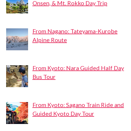
Onsen, & Mt. Rokko Day Trip
From Nagano: Tateyama-Kurobe
Alpine Route
From Kyoto: Nara Guided Half Day
Bus Tour
From Kyoto: Sagano Train Ride and
Guided Kyoto Day Tour