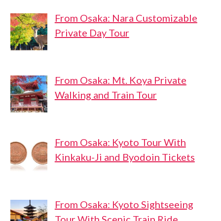
From Osaka: Nara Customizable
Private Day Tour
From Osaka: Mt. Koya Private
Walking and Train Tour
From Osaka: Kyoto Tour With
Kinkaku-Ji and Byodoin Tickets
From Osaka: Kyoto Sightseeing
Tour With Scenic Train Ride