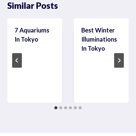
Similar Posts
7 Aquariums
Best Winter
In Tokyo
Illuminations
In Tokyo