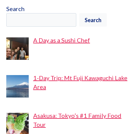
Search
Search
A Day as a Sushi Chef
1-Day Trip: Mt Fuji Kawaguchi Lake
Area
Asakusa: Tokyo’s #1 Family Food
Tour