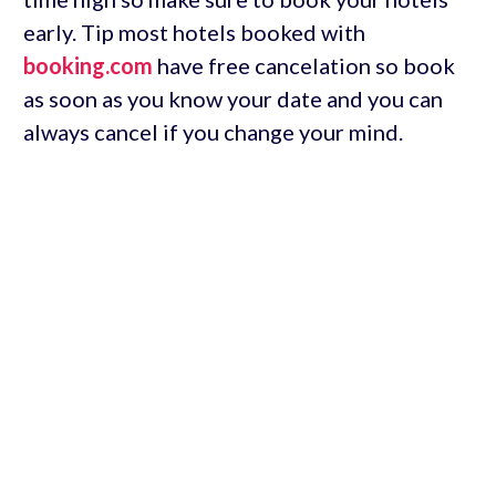
early. Tip most hotels booked with
booking.com
have free cancelation so book
as soon as you know your date and you can
always cancel if you change your mind.