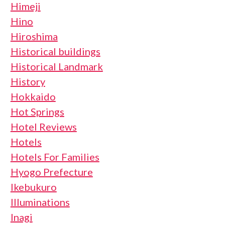
Himeji
Hino
Hiroshima
Historical buildings
Historical Landmark
History
Hokkaido
Hot Springs
Hotel Reviews
Hotels
Hotels For Families
Hyogo Prefecture
Ikebukuro
Illuminations
Inagi