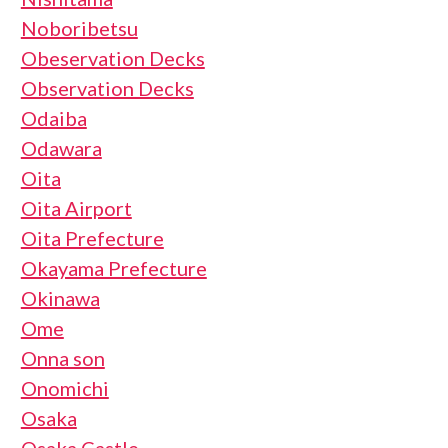
Noboribetsu
Obeservation Decks
Observation Decks
Odaiba
Odawara
Oita
Oita Airport
Oita Prefecture
Okayama Prefecture
Okinawa
Ome
Onna son
Onomichi
Osaka