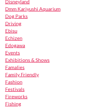
Disneyland
Dmm Kariyushi Aquarium
Dog Parks
Driving
Ebisu
Echizen
Edogawa
Events
Exhibitions & Shows
Famalies
Family Friendly
Fashion
Festivals
Fireworks
Fishing