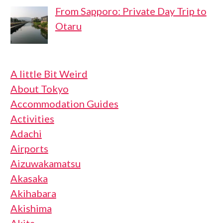
From Sapporo: Private Day Trip to
Otaru
A little Bit Weird
About Tokyo
Accommodation Guides
Activities
Adachi
Airports
Aizuwakamatsu
Akasaka
Akihabara
Akishima