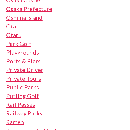
Osaka Castle
Osaka Prefecture
Oshima Island
Ota
Otaru
Park Golf
Playgrounds
Ports & Piers
Private Driver
Private Tours
Public Parks
Putting Golf
Rail Passes
Railway Parks
Ramen