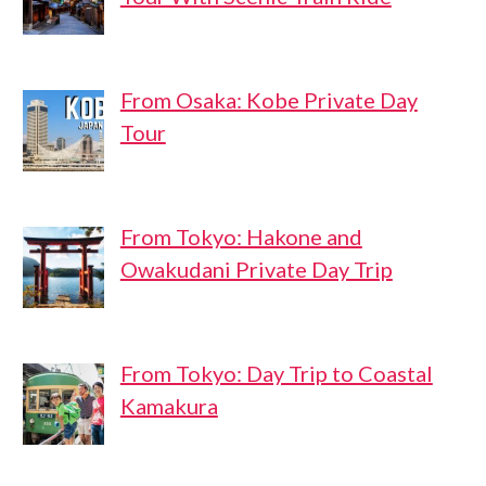
From Osaka: Kobe Private Day
Tour
From Tokyo: Hakone and
Owakudani Private Day Trip
From Tokyo: Day Trip to Coastal
Kamakura