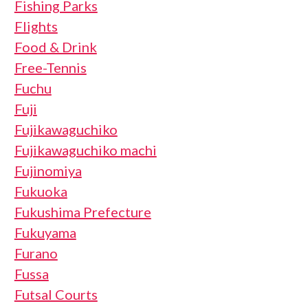
Fishing Parks
Flights
Food & Drink
Free-Tennis
Fuchu
Fuji
Fujikawaguchiko
Fujikawaguchiko machi
Fujinomiya
Fukuoka
Fukushima Prefecture
Fukuyama
Furano
Fussa
Futsal Courts