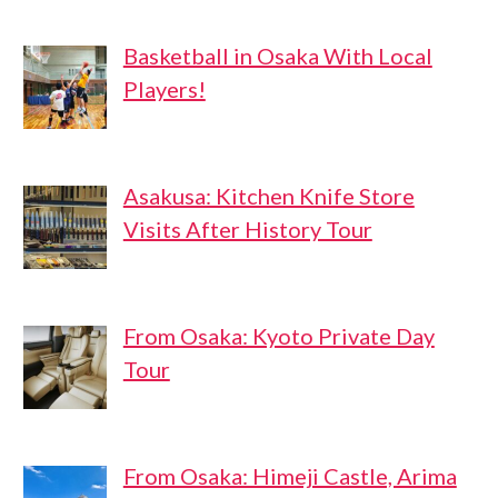
Basketball in Osaka With Local
Players!
Asakusa: Kitchen Knife Store
Visits After History Tour
From Osaka: Kyoto Private Day
Tour
From Osaka: Himeji Castle, Arima