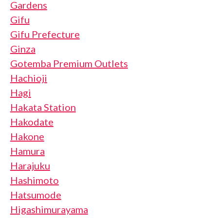
Gardens
Gifu
Gifu Prefecture
Ginza
Gotemba Premium Outlets
Hachioji
Hagi
Hakata Station
Hakodate
Hakone
Hamura
Harajuku
Hashimoto
Hatsumode
Higashimurayama