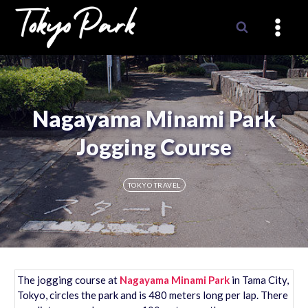
Skip
to
content
Nagayama Minami Park
Jogging Course
TOKYO TRAVEL
The jogging course at
Nagayama Minami Park
in Tama City,
Tokyo, circles the park and is 480 meters long per lap. There