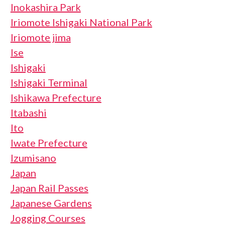
Inokashira Park
Iriomote Ishigaki National Park
Iriomote jima
Ise
Ishigaki
Ishigaki Terminal
Ishikawa Prefecture
Itabashi
Ito
Iwate Prefecture
Izumisano
Japan
Japan Rail Passes
Japanese Gardens
Jogging Courses