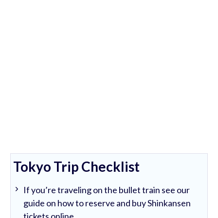
Tokyo Trip Checklist
If you’re traveling on the bullet train see our
guide on how to reserve and buy Shinkansen
tickets online.