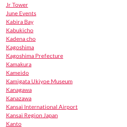
Jr Tower
June Events
Kabira Bay
Kabukicho
Kadena cho
Kagoshima
Kagoshima Prefecture
Kamakura
Kameido
Kamigata Ukiyoe Museum
Kanagawa
Kanazawa
Kansai International Airport
Kansai Region Japan
Kanto