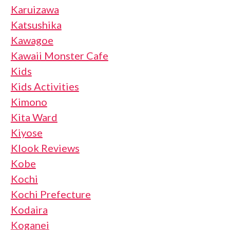
Karuizawa
Katsushika
Kawagoe
Kawaii Monster Cafe
Kids
Kids Activities
Kimono
Kita Ward
Kiyose
Klook Reviews
Kobe
Kochi
Kochi Prefecture
Kodaira
Koganei