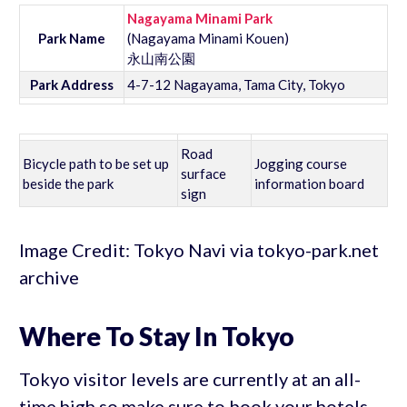
Nagayama Minami Park
Park Name
(Nagayama Minami Kouen)
永山南公園
Park Address
4-7-12 Nagayama, Tama City, Tokyo
Road
Bicycle path to be set up
Jogging course
surface
beside the park
information board
sign
Image Credit: Tokyo Navi via tokyo-park.net
archive
Where To Stay In Tokyo
Tokyo visitor levels are currently at an all-
time high so make sure to book your hotels