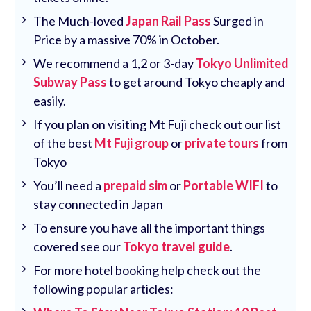
The Much-loved
Japan Rail Pass
Surged in
Price by a massive 70% in October.
We recommend a 1,2 or 3-day
Tokyo Unlimited
Subway Pass
to get around Tokyo cheaply and
easily.
If you plan on visiting Mt Fuji check out our list
of the best
Mt Fuji group
or
private tours
from
Tokyo
You’ll need a
prepaid sim
or
Portable WIFI
to
stay connected in Japan
To ensure you have all the important things
covered see our
Tokyo travel guide
.
For more hotel booking help check out the
following popular articles: