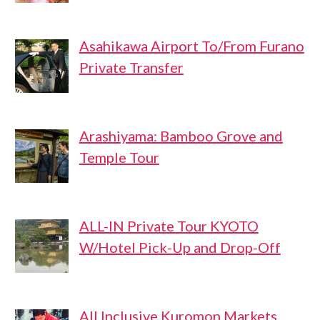
Asahikawa Airport To/From Furano
Private Transfer
Arashiyama: Bamboo Grove and
Temple Tour
ALL-IN Private Tour KYOTO
W/Hotel Pick-Up and Drop-Off
All Inclusive Kuromon Markets