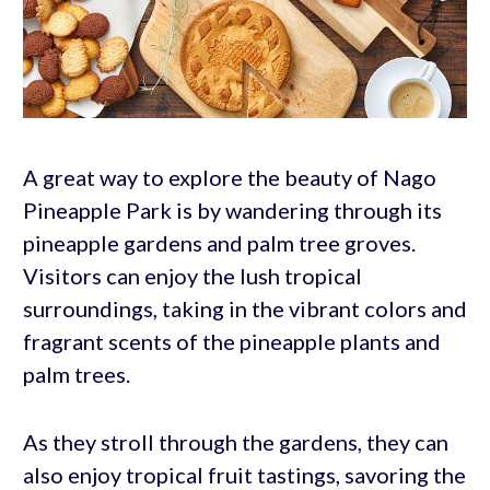
A great way to explore the beauty of Nago
Pineapple Park is by wandering through its
pineapple gardens and palm tree groves.
Visitors can enjoy the lush tropical
surroundings, taking in the vibrant colors and
fragrant scents of the pineapple plants and
palm trees.
As they stroll through the gardens, they can
also enjoy tropical fruit tastings, savoring the