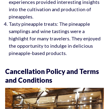
experiences provided interesting insights
into the cultivation and production of
pineapples.
Tasty pineapple treats: The pineapple
samplings and wine tastings were a
highlight for many travelers. They enjoyed
the opportunity to indulge in delicious
pineapple-based products.
Cancellation Policy and Terms
and Conditions