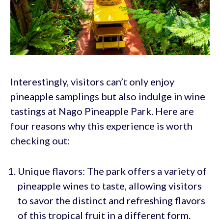
Interestingly, visitors can’t only enjoy
pineapple samplings but also indulge in wine
tastings at Nago Pineapple Park. Here are
four reasons why this experience is worth
checking out:
Unique flavors: The park offers a variety of
pineapple wines to taste, allowing visitors
to savor the distinct and refreshing flavors
of this tropical fruit in a different form.