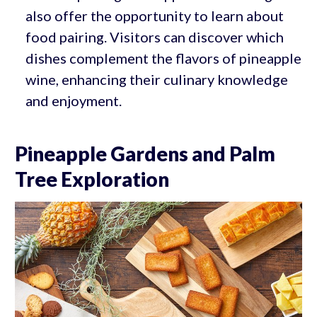
also offer the opportunity to learn about
food pairing. Visitors can discover which
dishes complement the flavors of pineapple
wine, enhancing their culinary knowledge
and enjoyment.
Pineapple Gardens and Palm
Tree Exploration