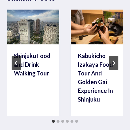
Shinjuku Food
Kabukicho
and Drink
Izakaya Food
Walking Tour
Tour And
Golden Gai
Experience In
Shinjuku