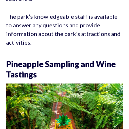
The park’s knowledgeable staff is available
to answer any questions and provide
information about the park’s attractions and
activities.
Pineapple Sampling and Wine
Tastings