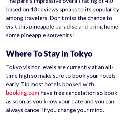
The park’s impressive overall rating of 4.0
based on 43 reviews speaks to its popularity
among travelers. Don’t miss the chance to
visit this pineapple paradise and bring home
some pineapple souvenirs!
Where To Stay In Tokyo
Tokyo visitor levels are currently at an all-
time high so make sure to book your hotels
early. Tip most hotels booked with
booking.com
have free cancelation so book
as soon as you know your date and you can
always cancel if you change your mind.