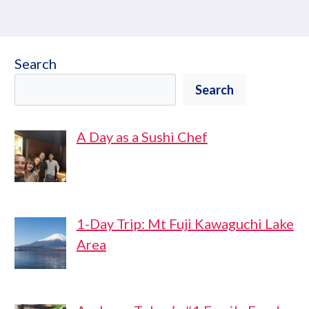
Search
Search
A Day as a Sushi Chef
1-Day Trip: Mt Fuji Kawaguchi Lake
Area