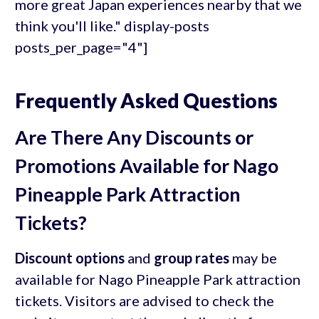
more great Japan experiences nearby that we
think you'll like." display-posts
posts_per_page="4"]
Frequently Asked Questions
Are There Any Discounts or
Promotions Available for Nago
Pineapple Park Attraction
Tickets?
Discount options
and
group rates
may be
available for Nago Pineapple Park attraction
tickets. Visitors are advised to check the