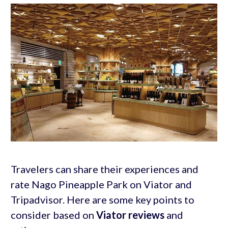
Travelers can share their experiences and
rate Nago Pineapple Park on Viator and
Tripadvisor. Here are some key points to
consider based on
Viator reviews
and