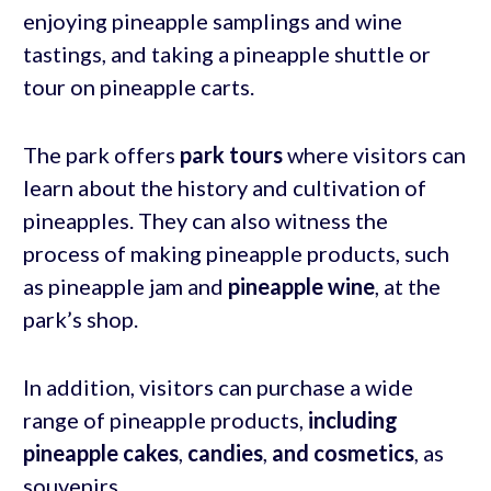
enjoying pineapple samplings and wine
tastings, and taking a pineapple shuttle or
tour on pineapple carts.
The park offers
park tours
where visitors can
learn about the history and cultivation of
pineapples. They can also witness the
process of making pineapple products, such
as pineapple jam and
pineapple wine
, at the
park’s shop.
In addition, visitors can purchase a wide
range of pineapple products,
including
pineapple cakes
,
candies
,
and cosmetics
, as
souvenirs.