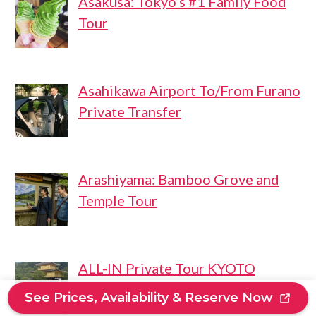
Asakusa: Tokyo’s #1 Family Food
Tour
Asahikawa Airport To/From Furano
Private Transfer
Arashiyama: Bamboo Grove and
Temple Tour
ALL-IN Private Tour KYOTO
W/Hotel Pick-Up and Drop-Off
See Prices, Availability & Reserve Now