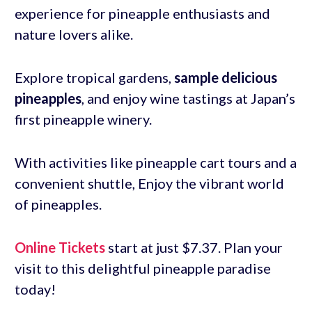
experience for pineapple enthusiasts and
nature lovers alike.
Explore tropical gardens,
sample delicious
pineapples
, and enjoy wine tastings at Japan’s
first pineapple winery.
With activities like pineapple cart tours and a
convenient shuttle, Enjoy the vibrant world
of pineapples.
Online Tickets
start at just $7.37. Plan your
visit to this delightful pineapple paradise
today!