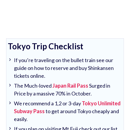
Tokyo Trip Checklist
If you’re traveling on the bullet train see our
guide on how to reserve and buy Shinkansen
tickets online.
The Much-loved
Japan Rail Pass
Surged in
Price by a massive 70% in October.
We recommend a 1,2 or 3-day
Tokyo Unlimited
Subway Pass
to get around Tokyo cheaply and
easily.
If you plan on visiting Mt Fuji check out our list