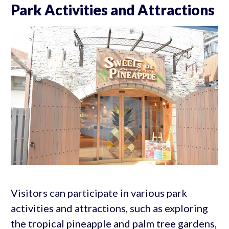
Park Activities and Attractions
Visitors can participate in various park
activities and attractions, such as exploring
the tropical pineapple and palm tree gardens,