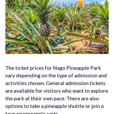
The ticket prices for Nago Pineapple Park
vary depending on the type of admission and
activities chosen. General admission tickets
are available for visitors who want to explore
the park at their own pace. There are also
options to take a pineapple shuttle or join a
tour on pineapple carts.