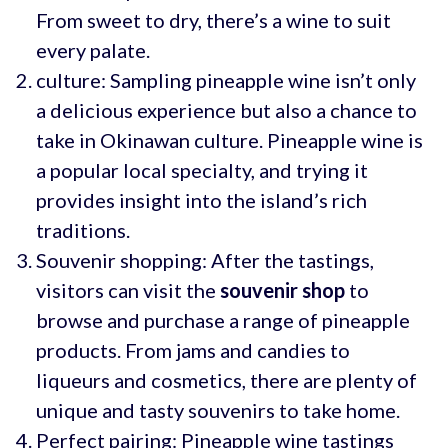
From sweet to dry, there’s a wine to suit
every palate.
culture: Sampling pineapple wine isn’t only
a delicious experience but also a chance to
take in Okinawan culture. Pineapple wine is
a popular local specialty, and trying it
provides insight into the island’s rich
traditions.
Souvenir shopping: After the tastings,
visitors can visit the
souvenir shop
to
browse and purchase a range of pineapple
products. From jams and candies to
liqueurs and cosmetics, there are plenty of
unique and tasty souvenirs to take home.
Perfect pairing: Pineapple wine tastings