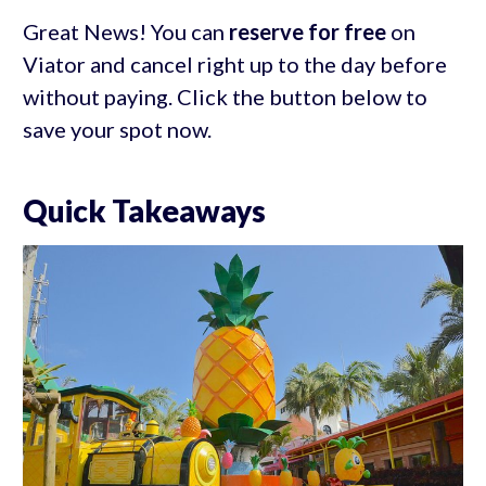
Great News! You can
reserve for free
on
Viator and cancel right up to the day before
without paying. Click the button below to
save your spot now.
Quick Takeaways