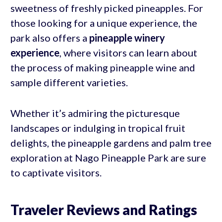
sweetness of freshly picked pineapples. For
those looking for a unique experience, the
park also offers a
pineapple winery
experience
, where visitors can learn about
the process of making pineapple wine and
sample different varieties.
Whether it’s admiring the picturesque
landscapes or indulging in tropical fruit
delights, the pineapple gardens and palm tree
exploration at Nago Pineapple Park are sure
to captivate visitors.
Traveler Reviews and Ratings