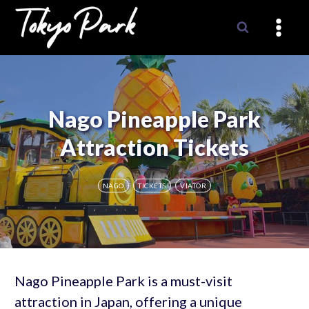
Skip
to
content
Nago Pineapple Park
Attraction Tickets
NAGO
TICKETS
VIATOR
Nago Pineapple Park is a must-visit
attraction in Japan, offering a unique