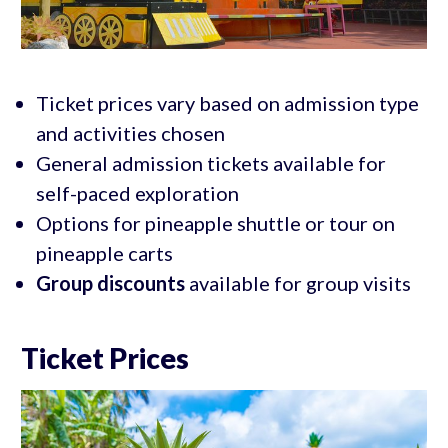
Ticket prices vary based on admission type
and activities chosen
General admission tickets available for
self-paced exploration
Options for pineapple shuttle or tour on
pineapple carts
Group discounts
available for group visits
Ticket Prices