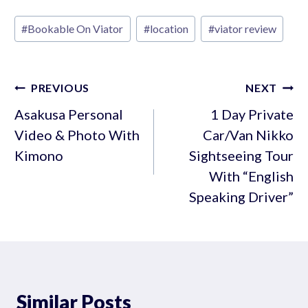
Post
#
Bookable On Viator
#
location
#
viator review
Tags:
Post
PREVIOUS
NEXT
navigation
Asakusa Personal
1 Day Private
Video & Photo With
Car/Van Nikko
Kimono
Sightseeing Tour
With “English
Speaking Driver”
Similar Posts