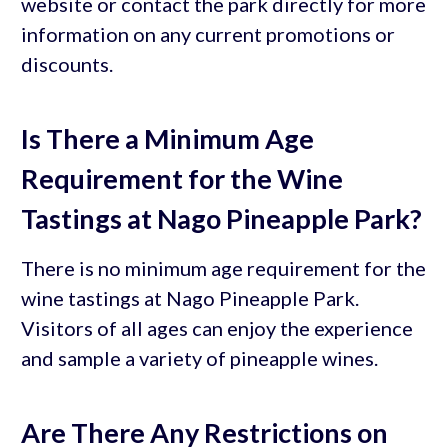
website or contact the park directly for more
information on any current promotions or
discounts.
Is There a Minimum Age
Requirement for the Wine
Tastings at Nago Pineapple Park?
There is no minimum age requirement for the
wine tastings at Nago Pineapple Park.
Visitors of all ages can enjoy the experience
and sample a variety of pineapple wines.
Are There Any Restrictions on