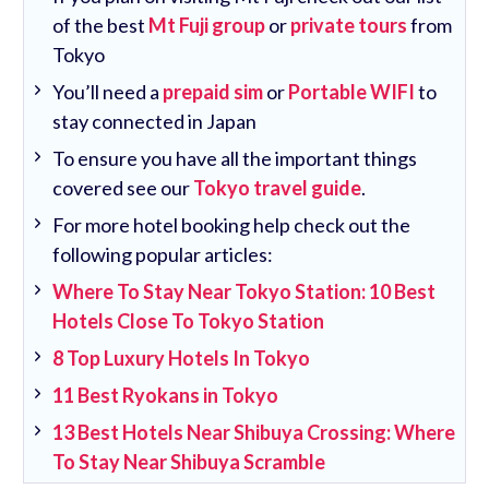
of the best
Mt Fuji group
or
private tours
from
Tokyo
You’ll need a
prepaid sim
or
Portable WIFI
to
stay connected in Japan
To ensure you have all the important things
covered see our
Tokyo travel guide
.
For more hotel booking help check out the
following popular articles:
Where To Stay Near Tokyo Station: 10 Best
Hotels Close To Tokyo Station
8 Top Luxury Hotels In Tokyo
11 Best Ryokans in Tokyo
13 Best Hotels Near Shibuya Crossing: Where
To Stay Near Shibuya Scramble