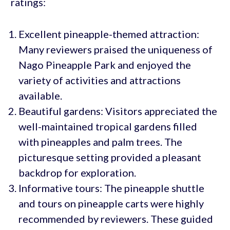
ratings:
Excellent pineapple-themed attraction:
Many reviewers praised the uniqueness of
Nago Pineapple Park and enjoyed the
variety of activities and attractions
available.
Beautiful gardens: Visitors appreciated the
well-maintained tropical gardens filled
with pineapples and palm trees. The
picturesque setting provided a pleasant
backdrop for exploration.
Informative tours: The pineapple shuttle
and tours on pineapple carts were highly
recommended by reviewers. These guided