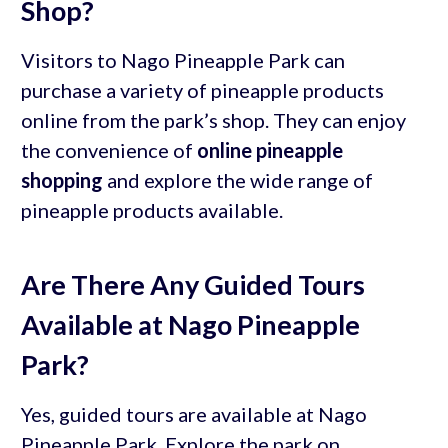
Shop?
Visitors to Nago Pineapple Park can
purchase a variety of pineapple products
online from the park’s shop. They can enjoy
the convenience of
online pineapple
shopping
and explore the wide range of
pineapple products available.
Are There Any Guided Tours
Available at Nago Pineapple
Park?
Yes, guided tours are available at Nago
Pineapple Park. Explore the park on