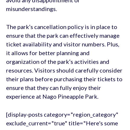
avoid any disappointment or
misunderstandings.
The park’s cancellation policy is in place to
ensure that the park can effectively manage
ticket availability and visitor numbers. Plus,
it allows for better planning and
organization of the park’s activities and
resources. Visitors should carefully consider
their plans before purchasing their tickets to
ensure that they can fully enjoy their
experience at Nago Pineapple Park.
[display-posts category="region_category"
exclude_current="true" title="Here's some