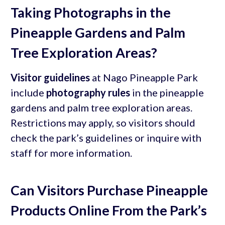
Taking Photographs in the
Pineapple Gardens and Palm
Tree Exploration Areas?
Visitor guidelines
at Nago Pineapple Park
include
photography rules
in the pineapple
gardens and palm tree exploration areas.
Restrictions may apply, so visitors should
check the park’s guidelines or inquire with
staff for more information.
Can Visitors Purchase Pineapple
Products Online From the Park’s