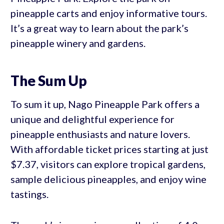
pineapple carts and enjoy informative tours.
It’s a great way to learn about the park’s
pineapple winery and gardens.
The Sum Up
To sum it up, Nago Pineapple Park offers a
unique and delightful experience for
pineapple enthusiasts and nature lovers.
With affordable ticket prices starting at just
$7.37, visitors can explore tropical gardens,
sample delicious pineapples, and enjoy wine
tastings.