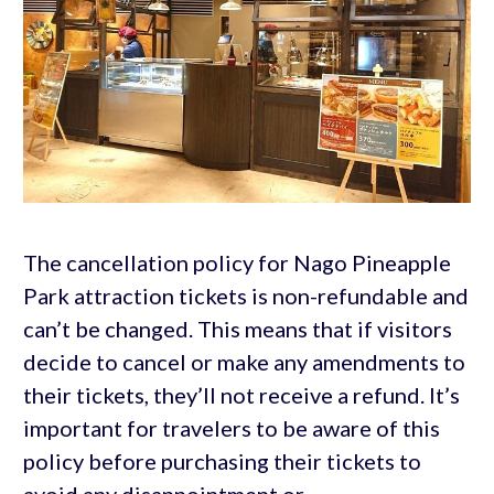
The cancellation policy for Nago Pineapple
Park attraction tickets is non-refundable and
can’t be changed. This means that if visitors
decide to cancel or make any amendments to
their tickets, they’ll not receive a refund. It’s
important for travelers to be aware of this
policy before purchasing their tickets to