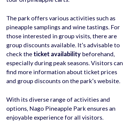
The park offers various activities such as
pineapple samplings and wine tastings. For
those interested in group visits, there are
group discounts available. It’s advisable to
check the
ticket availability
beforehand,
especially during peak seasons. Visitors can
find more information about ticket prices
and group discounts on the park’s website.
With its diverse range of activities and
options, Nago Pineapple Park ensures an
enjoyable experience for all visitors.