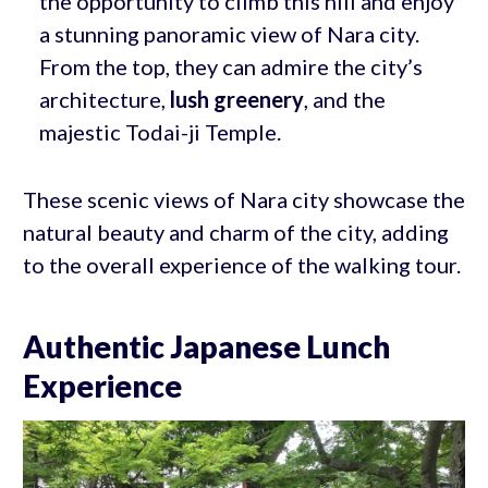
the opportunity to climb this hill and enjoy
a stunning panoramic view of Nara city.
From the top, they can admire the city’s
architecture,
lush greenery
, and the
majestic Todai-ji Temple.
These scenic views of Nara city showcase the
natural beauty and charm of the city, adding
to the overall experience of the walking tour.
Authentic Japanese Lunch
Experience