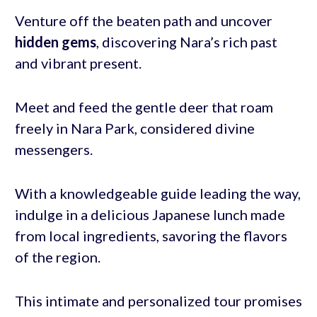
Venture off the beaten path and uncover
hidden gems
, discovering Nara’s rich past
and vibrant present.
Meet and feed the gentle deer that roam
freely in Nara Park, considered divine
messengers.
With a knowledgeable guide leading the way,
indulge in a delicious Japanese lunch made
from local ingredients, savoring the flavors
of the region.
This intimate and personalized tour promises