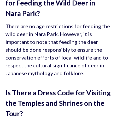
for Feeding the Wild Deer in
Nara Park?
There are no age restrictions for feeding the
wild deer in Nara Park. However, it is
important to note that feeding the deer
should be done responsibly to ensure the
conservation efforts of local wildlife and to
respect the cultural significance of deer in
Japanese mythology and folklore.
Is There a Dress Code for Visiting
the Temples and Shrines on the
Tour?