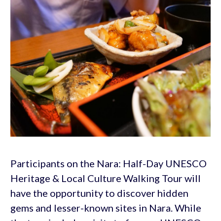
Participants on the Nara: Half-Day UNESCO
Heritage & Local Culture Walking Tour will
have the opportunity to discover hidden
gems and lesser-known sites in Nara. While