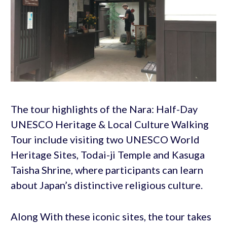
The tour highlights of the Nara: Half-Day
UNESCO Heritage & Local Culture Walking
Tour include visiting two UNESCO World
Heritage Sites, Todai-ji Temple and Kasuga
Taisha Shrine, where participants can learn
about Japan’s distinctive religious culture.
Along With these iconic sites, the tour takes