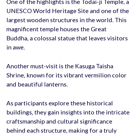
One of the highlights is the Todai-ji Temple, a
UNESCO World Heritage Site and one of the
largest wooden structures in the world. This
magnificent temple houses the Great
Buddha, a colossal statue that leaves visitors
in awe.
Another must-visit is the Kasuga Taisha
Shrine, known for its vibrant vermilion color
and beautiful lanterns.
As participants explore these historical
buildings, they gain insights into the intricate
craftsmanship and cultural significance
behind each structure, making for a truly