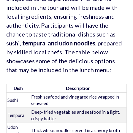
included in the tour and will be made with
local ingredients, ensuring freshness and
authenticity. Participants will have the
chance to taste traditional dishes such as
sushi,
tempura
,
and udon noodles
, prepared
by skilled local chefs. The table below
showcases some of the delicious options
that may be included in the lunch menu:
Dish
Description
Fresh seafood and vinegared rice wrapped in
Sushi
seaweed
Deep-fried vegetables and seafood in a light,
Tempura
crispy batter
Udon
Thick wheat noodles served in a savory broth