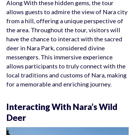
Along With these hidden gems, the tour
allows guests to admire the view of Nara city
from a hill, offering a unique perspective of
the area. Throughout the tour, visitors will
have the chance to interact with the sacred
deer in Nara Park, considered divine
messengers. This immersive experience
allows participants to truly connect with the
local traditions and customs of Nara, making
for a memorable and enriching journey.
Interacting With Nara’s Wild
Deer