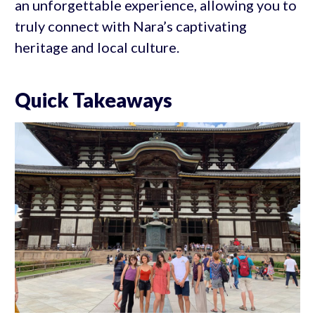
an unforgettable experience, allowing you to
truly connect with Nara’s captivating
heritage and local culture.
Quick Takeaways