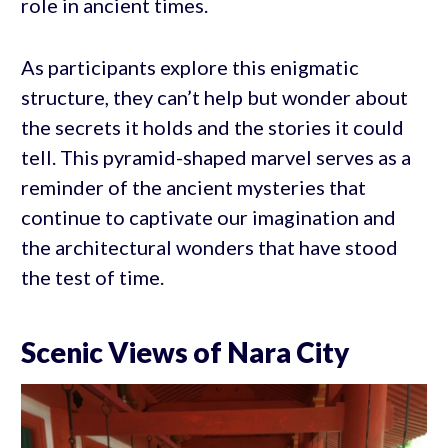
role in ancient times.
As participants explore this enigmatic
structure, they can’t help but wonder about
the secrets it holds and the stories it could
tell. This pyramid-shaped marvel serves as a
reminder of the ancient mysteries that
continue to captivate our imagination and
the architectural wonders that have stood
the test of time.
Scenic Views of Nara City