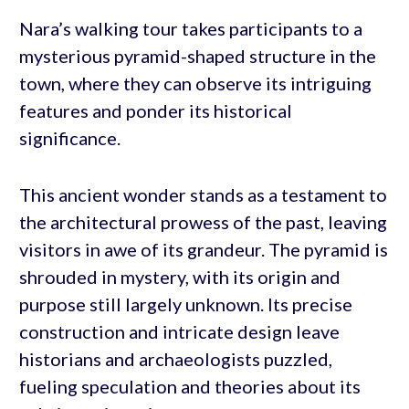
Nara’s walking tour takes participants to a
mysterious pyramid-shaped structure in the
town, where they can observe its intriguing
features and ponder its historical
significance.
This ancient wonder stands as a testament to
the architectural prowess of the past, leaving
visitors in awe of its grandeur. The pyramid is
shrouded in mystery, with its origin and
purpose still largely unknown. Its precise
construction and intricate design leave
historians and archaeologists puzzled,
fueling speculation and theories about its