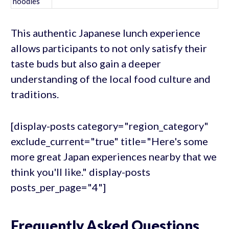
noodles
This authentic Japanese lunch experience
allows participants to not only satisfy their
taste buds but also gain a deeper
understanding of the local food culture and
traditions.
[display-posts category="region_category"
exclude_current="true" title="Here's some
more great Japan experiences nearby that we
think you'll like." display-posts
posts_per_page="4"]
Frequently Asked Questions