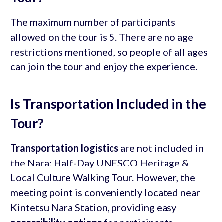
The maximum number of participants
allowed on the tour is 5. There are no age
restrictions mentioned, so people of all ages
can join the tour and enjoy the experience.
Is Transportation Included in the
Tour?
Transportation logistics
are not included in
the Nara: Half-Day UNESCO Heritage &
Local Culture Walking Tour. However, the
meeting point is conveniently located near
Kintetsu Nara Station, providing easy
accessibility options
for participants.