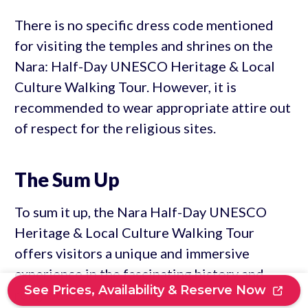
There is no specific dress code mentioned
for visiting the temples and shrines on the
Nara: Half-Day UNESCO Heritage & Local
Culture Walking Tour. However, it is
recommended to wear appropriate attire out
of respect for the religious sites.
The Sum Up
To sum it up, the Nara Half-Day UNESCO
Heritage & Local Culture Walking Tour
offers visitors a unique and immersive
experience in the fascinating history and
See Prices, Availability & Reserve Now
religious culture of Nara.