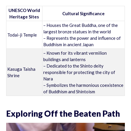
UNESCO World
Cultural Significance
Heritage Sites
– Houses the Great Buddha, one of the
largest bronze statues in the world
Todai-ji Temple
– Represents the power and influence of
Buddhism in ancient Japan
– Known for its vibrant vermilion
buildings and lanterns
– Dedicated to the Shinto deity
Kasuga Taisha
responsible for protecting the city of
Shrine
Nara
– Symbolizes the harmonious coexistence
of Buddhism and Shintoism
Exploring Off the Beaten Path