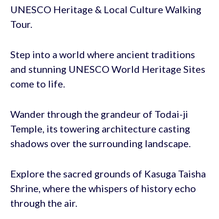
UNESCO Heritage & Local Culture Walking
Tour.
Step into a world where ancient traditions
and stunning UNESCO World Heritage Sites
come to life.
Wander through the grandeur of Todai-ji
Temple, its towering architecture casting
shadows over the surrounding landscape.
Explore the sacred grounds of Kasuga Taisha
Shrine, where the whispers of history echo
through the air.