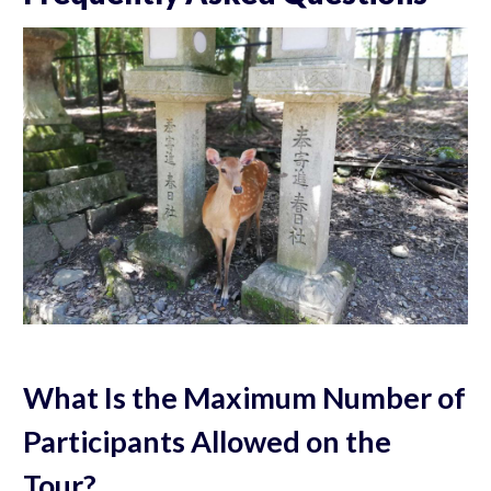
What Is the Maximum Number of
Participants Allowed on the
Tour?