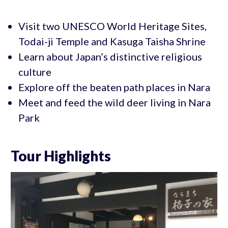
Visit two UNESCO World Heritage Sites,
Todai-ji Temple and Kasuga Taisha Shrine
Learn about Japan’s distinctive religious
culture
Explore off the beaten path places in Nara
Meet and feed the wild deer living in Nara
Park
Tour Highlights