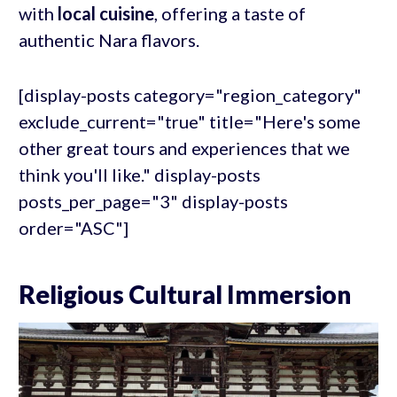
with
local cuisine
, offering a taste of
authentic Nara flavors.
[display-posts category="region_category"
exclude_current="true" title="Here's some
other great tours and experiences that we
think you'll like." display-posts
posts_per_page="3" display-posts
order="ASC"]
Religious Cultural Immersion