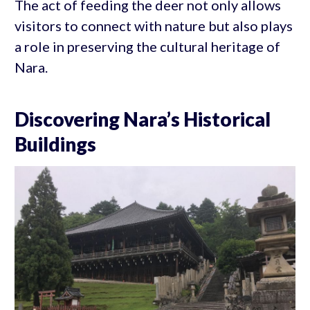
The act of feeding the deer not only allows
visitors to connect with nature but also plays
a role in preserving the cultural heritage of
Nara.
Discovering Nara’s Historical
Buildings