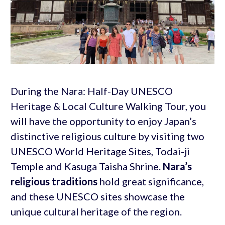
During the Nara: Half-Day UNESCO
Heritage & Local Culture Walking Tour, you
will have the opportunity to enjoy Japan’s
distinctive religious culture by visiting two
UNESCO World Heritage Sites, Todai-ji
Temple and Kasuga Taisha Shrine.
Nara’s
religious traditions
hold great significance,
and these UNESCO sites showcase the
unique cultural heritage of the region.