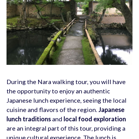
During the Nara walking tour, you will have
the opportunity to enjoy an authentic
Japanese lunch experience, seeing the local
cuisine and flavors of the region.
Japanese
lunch traditions
and
local food exploration
are an integral part of this tour, providing a
unique cultural experience. The lunch is