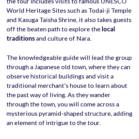
the tour includes visits to famous UNESCO
World Heritage Sites such as Todai-ji Temple
and Kasuga Taisha Shrine, it also takes guests
off the beaten path to explore the
local
traditions
and culture of Nara.
The knowledgeable guide will lead the group
through a Japanese old town, where they can
observe historical buildings and visit a
traditional merchant’s house to learn about
the past way of living. As they wander
through the town, you will come across a
mysterious pyramid-shaped structure, adding
an element of intrigue to the tour.