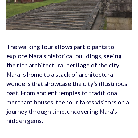
The walking tour allows participants to
explore Nara’s historical buildings, seeing
the rich architectural heritage of the city.
Nara is home to a stack of architectural
wonders that showcase the city’s illustrious
past. From ancient temples to traditional
merchant houses, the tour takes visitors on a
journey through time, uncovering Nara’s
hidden gems.