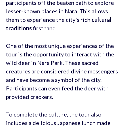
participants off the beaten path to explore
lesser-known places in Nara. This allows
them to experience the city’s rich
cultural
traditions
firsthand.
One of the most unique experiences of the
tour is the opportunity to interact with the
wild deer in Nara Park. These sacred
creatures are considered divine messengers
and have become a symbol of the city.
Participants can even feed the deer with
provided crackers.
To complete the culture, the tour also
includes a delicious Japanese lunch made