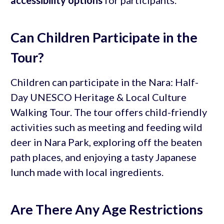
Can Children Participate in the
Tour?
Children can participate in the Nara: Half-
Day UNESCO Heritage & Local Culture
Walking Tour. The tour offers child-friendly
activities such as meeting and feeding wild
deer in Nara Park, exploring off the beaten
path places, and enjoying a tasty Japanese
lunch made with local ingredients.
Are There Any Age Restrictions