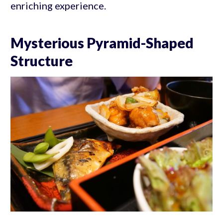
enriching experience.
Mysterious Pyramid-Shaped
Structure