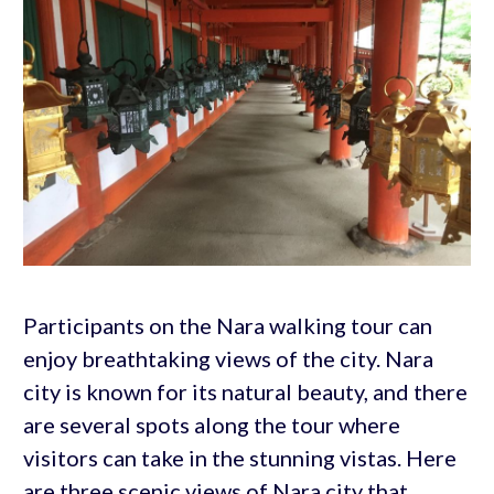
Participants on the Nara walking tour can
enjoy breathtaking views of the city. Nara
city is known for its natural beauty, and there
are several spots along the tour where
visitors can take in the stunning vistas. Here
are three scenic views of Nara city that