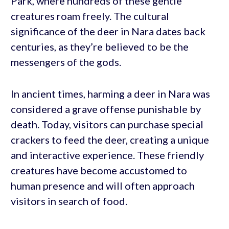
Park, where hundreds of these gentle
creatures roam freely. The cultural
significance of the deer in Nara dates back
centuries, as they’re believed to be the
messengers of the gods.
In ancient times, harming a deer in Nara was
considered a grave offense punishable by
death. Today, visitors can purchase special
crackers to feed the deer, creating a unique
and interactive experience. These friendly
creatures have become accustomed to
human presence and will often approach
visitors in search of food.