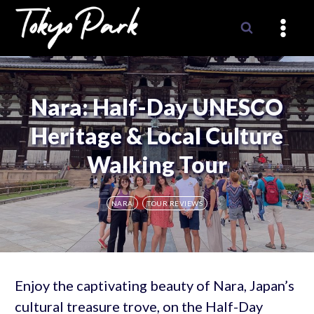
Skip
to
content
Nara: Half-Day UNESCO
Heritage & Local Culture
Walking Tour
NARA
TOUR REVIEWS
Enjoy the captivating beauty of Nara, Japan’s
cultural treasure trove, on the Half-Day