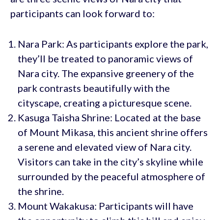
participants can look forward to:
Nara Park: As participants explore the park,
they’ll be treated to panoramic views of
Nara city. The expansive greenery of the
park contrasts beautifully with the
cityscape, creating a picturesque scene.
Kasuga Taisha Shrine: Located at the base
of Mount Mikasa, this ancient shrine offers
a serene and elevated view of Nara city.
Visitors can take in the city’s skyline while
surrounded by the peaceful atmosphere of
the shrine.
Mount Wakakusa: Participants will have