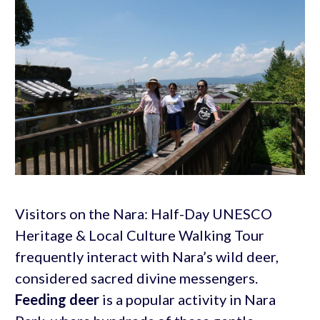
Visitors on the Nara: Half-Day UNESCO
Heritage & Local Culture Walking Tour
frequently interact with Nara’s wild deer,
considered sacred divine messengers.
Feeding deer
is a popular activity in Nara