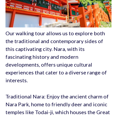
Our walking tour allows us to explore both
the traditional and contemporary sides of
this captivating city. Nara, with its
fascinating history and modern
developments, offers unique cultural
experiences that cater to a diverse range of
interests.
Traditional Nara: Enjoy the ancient charm of
Nara Park, home to friendly deer and iconic
temples like Todai-ji, which houses the Great