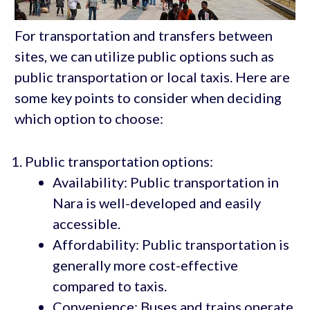
For transportation and transfers between
sites, we can utilize public options such as
public transportation or local taxis. Here are
some key points to consider when deciding
which option to choose:
Public transportation options:
Availability: Public transportation in
Nara is well-developed and easily
accessible.
Affordability: Public transportation is
generally more cost-effective
compared to taxis.
Convenience: Buses and trains operate