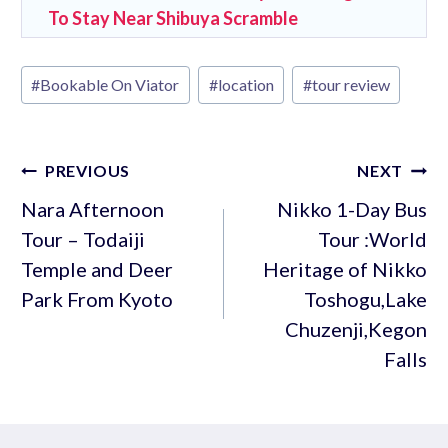
To Stay Near Shibuya Scramble
Post
#
Bookable On Viator
#
location
#
tour review
Tags:
Post
PREVIOUS
NEXT
navigation
Nara Afternoon
Nikko 1-Day Bus
Tour – Todaiji
Tour :World
Temple and Deer
Heritage of Nikko
Park From Kyoto
Toshogu,Lake
Chuzenji,Kegon
Falls