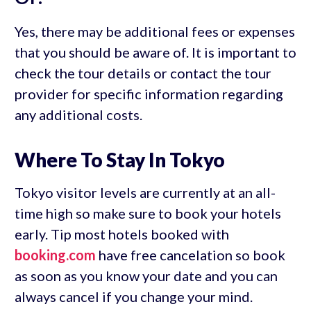
Yes, there may be additional fees or expenses
that you should be aware of. It is important to
check the tour details or contact the tour
provider for specific information regarding
any additional costs.
Where To Stay In Tokyo
Tokyo visitor levels are currently at an all-
time high so make sure to book your hotels
early. Tip most hotels booked with
booking.com
have free cancelation so book
as soon as you know your date and you can
always cancel if you change your mind.