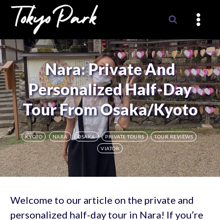
Skip
to
content
Nara: Private And
Personalized Half-Day
Tour From Osaka/Kyoto
KYOTO
NARA
OSAKA
PRIVATE TOURS
TOUR REVIEWS
VIATOR
Welcome to our article on the private and
personalized half-day tour in Nara! If you’re