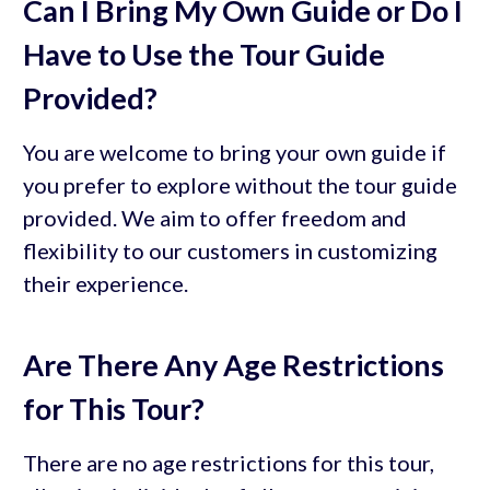
Can I Bring My Own Guide or Do I
Have to Use the Tour Guide
Provided?
You are welcome to bring your own guide if
you prefer to explore without the tour guide
provided. We aim to offer freedom and
flexibility to our customers in customizing
their experience.
Are There Any Age Restrictions
for This Tour?
There are no age restrictions for this tour,