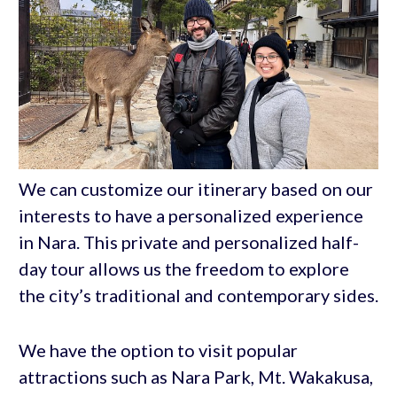
We can customize our itinerary based on our
interests to have a personalized experience
in Nara. This private and personalized half-
day tour allows us the freedom to explore
the city’s traditional and contemporary sides.
We have the option to visit popular
attractions such as Nara Park, Mt. Wakakusa,