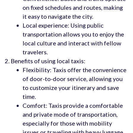
on fixed schedules and routes, making
it easy to navigate the city.
Local experience: Using public
transportation allows you to enjoy the
local culture and interact with fellow
travelers.
Benefits of using local taxis:
Flexibility: Taxis offer the convenience
of door-to-door service, allowing you
to customize your itinerary and save
time.
Comfort: Taxis provide a comfortable
and private mode of transportation,
especially for those with mobility
issues or traveling with heavy luggage.