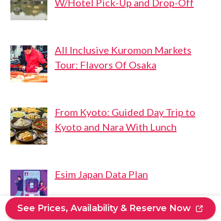
W/Hotel Pick-Up and Drop-Off
All Inclusive Kuromon Markets
Tour: Flavors Of Osaka
From Kyoto: Guided Day Trip to
Kyoto and Nara With Lunch
Esim Japan Data Plan
See Prices, Availability & Reserve Now