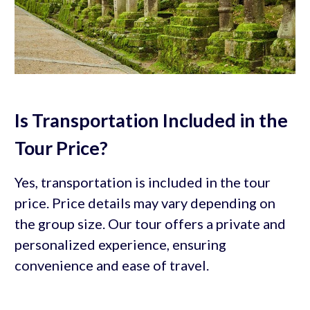
Is Transportation Included in the
Tour Price?
Yes, transportation is included in the tour
price. Price details may vary depending on
the group size. Our tour offers a private and
personalized experience, ensuring
convenience and ease of travel.