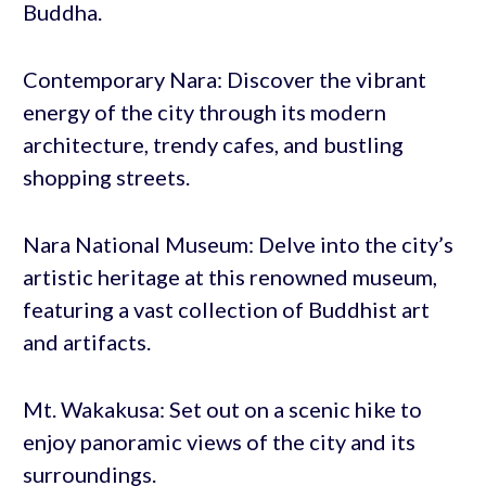
Buddha.
Contemporary Nara: Discover the vibrant
energy of the city through its modern
architecture, trendy cafes, and bustling
shopping streets.
Nara National Museum: Delve into the city’s
artistic heritage at this renowned museum,
featuring a vast collection of Buddhist art
and artifacts.
Mt. Wakakusa: Set out on a scenic hike to
enjoy panoramic views of the city and its
surroundings.