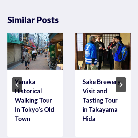
Similar Posts
Yanaka
Sake Brewery
Historical
Visit and
Walking Tour
Tasting Tour
In Tokyo’s Old
in Takayama
Town
Hida