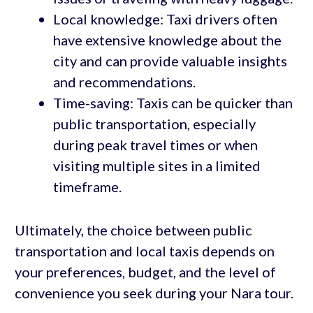
Local knowledge: Taxi drivers often
have extensive knowledge about the
city and can provide valuable insights
and recommendations.
Time-saving: Taxis can be quicker than
public transportation, especially
during peak travel times or when
visiting multiple sites in a limited
timeframe.
Ultimately, the choice between public
transportation and local taxis depends on
your preferences, budget, and the level of
convenience you seek during your Nara tour.