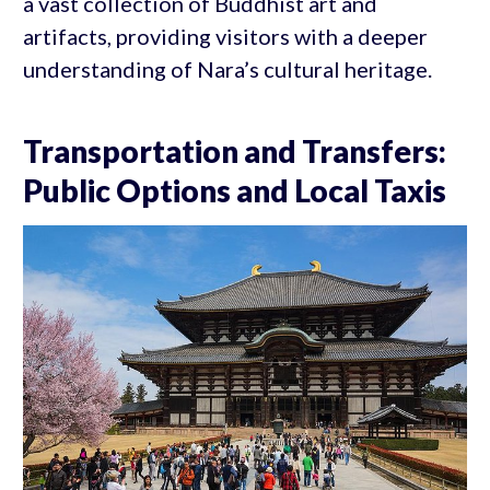
a vast collection of Buddhist art and
artifacts, providing visitors with a deeper
understanding of Nara’s cultural heritage.
Transportation and Transfers:
Public Options and Local Taxis