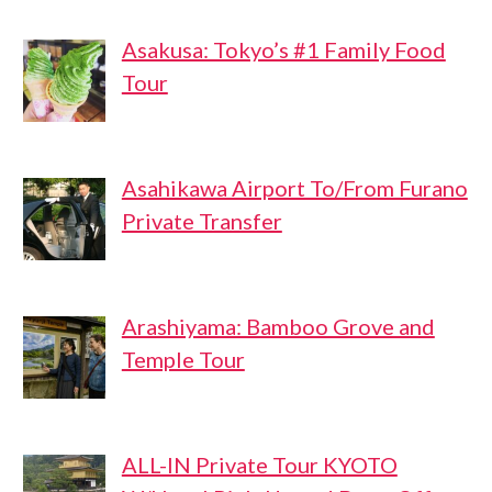
Asakusa: Tokyo’s #1 Family Food
Tour
Asahikawa Airport To/From Furano
Private Transfer
Arashiyama: Bamboo Grove and
Temple Tour
ALL-IN Private Tour KYOTO