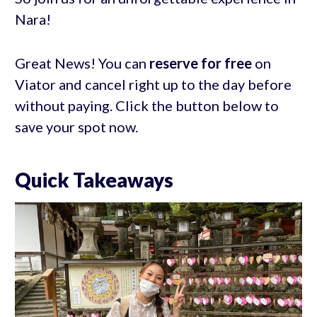
Nara!
Great News! You can
reserve for free
on
Viator and cancel right up to the day before
without paying. Click the button below to
save your spot now.
Quick Takeaways