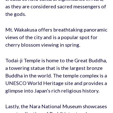
as they are considered sacred messengers of
the gods.
Mt. Wakakusa offers breathtaking panoramic
views of the city and is a popular spot for
cherry blossom viewing in spring.
Todai-ji Temple is home to the Great Buddha,
a towering statue that is the largest bronze
Buddha in the world. The temple complex is a
UNESCO World Heritage site and provides a
glimpse into Japan’s rich religious history.
Lastly, the Nara National Museum showcases