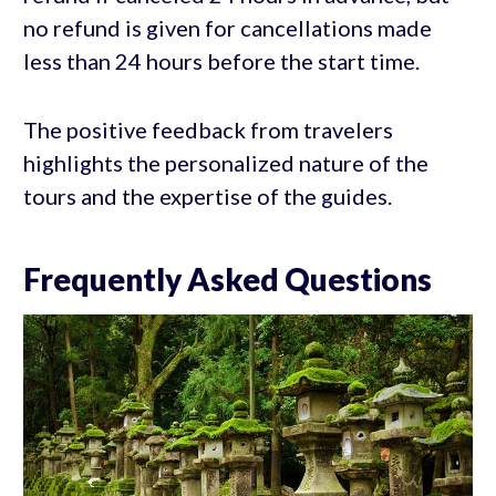
no refund is given for cancellations made
less than 24 hours before the start time.
The positive feedback from travelers
highlights the personalized nature of the
tours and the expertise of the guides.
Frequently Asked Questions