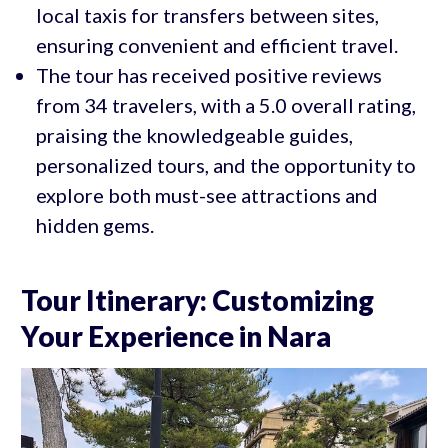
local taxis for transfers between sites,
ensuring convenient and efficient travel.
The tour has received positive reviews
from 34 travelers, with a 5.0 overall rating,
praising the knowledgeable guides,
personalized tours, and the opportunity to
explore both must-see attractions and
hidden gems.
Tour Itinerary: Customizing
Your Experience in Nara