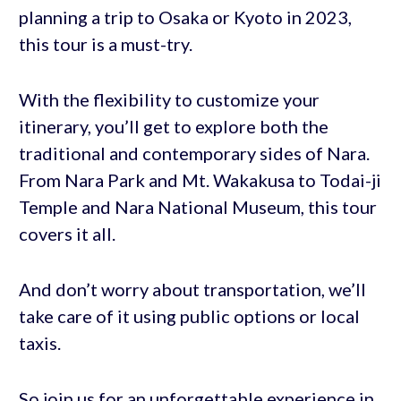
planning a trip to Osaka or Kyoto in 2023,
this tour is a must-try.
With the flexibility to customize your
itinerary, you’ll get to explore both the
traditional and contemporary sides of Nara.
From Nara Park and Mt. Wakakusa to Todai-ji
Temple and Nara National Museum, this tour
covers it all.
And don’t worry about transportation, we’ll
take care of it using public options or local
taxis.
So join us for an unforgettable experience in