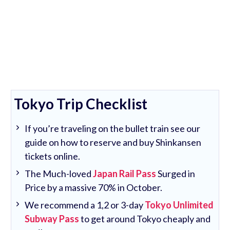
Tokyo Trip Checklist
If you’re traveling on the bullet train see our
guide on how to reserve and buy Shinkansen
tickets online.
The Much-loved
Japan Rail Pass
Surged in
Price by a massive 70% in October.
We recommend a 1,2 or 3-day
Tokyo Unlimited
Subway Pass
to get around Tokyo cheaply and