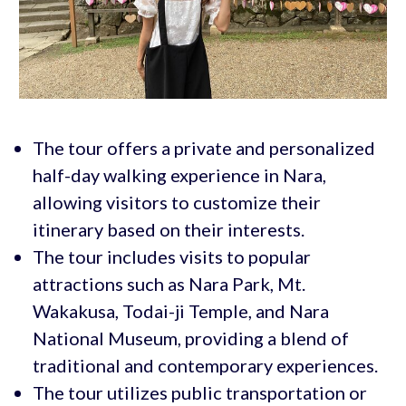
The tour offers a private and personalized
half-day walking experience in Nara,
allowing visitors to customize their
itinerary based on their interests.
The tour includes visits to popular
attractions such as Nara Park, Mt.
Wakakusa, Todai-ji Temple, and Nara
National Museum, providing a blend of
traditional and contemporary experiences.
The tour utilizes public transportation or