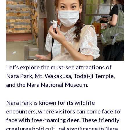
Let’s explore the must-see attractions of
Nara Park, Mt. Wakakusa, Todai-ji Temple,
and the Nara National Museum.
Nara Park is known for its wildlife
encounters, where visitors can come face to
face with free-roaming deer. These friendly
creatures hold cultural significance in Nara,