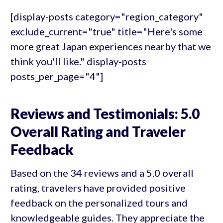
[display-posts category="region_category"
exclude_current="true" title="Here's some
more great Japan experiences nearby that we
think you'll like." display-posts
posts_per_page="4"]
Reviews and Testimonials: 5.0
Overall Rating and Traveler
Feedback
Based on the 34 reviews and a 5.0 overall
rating, travelers have provided positive
feedback on the personalized tours and
knowledgeable guides. They appreciate the