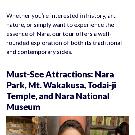
Whether you’re interested in history, art,
nature, or simply want to experience the
essence of Nara, our tour offers a well-
rounded exploration of both its traditional
and contemporary sides.
Must-See Attractions: Nara
Park, Mt. Wakakusa, Todai-ji
Temple, and Nara National
Museum