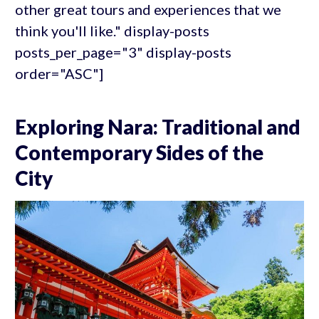
other great tours and experiences that we
think you'll like." display-posts
posts_per_page="3" display-posts
order="ASC"]
Exploring Nara: Traditional and
Contemporary Sides of the
City