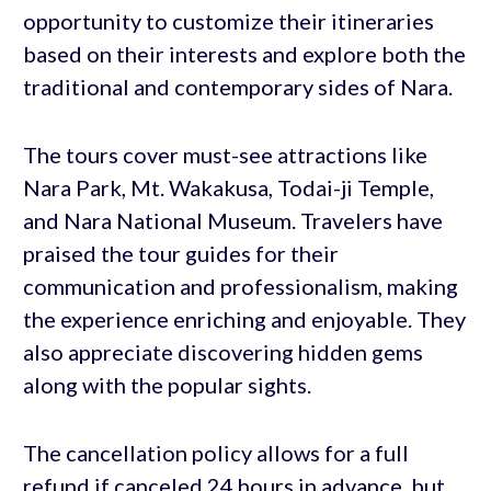
opportunity to customize their itineraries
based on their interests and explore both the
traditional and contemporary sides of Nara.
The tours cover must-see attractions like
Nara Park, Mt. Wakakusa, Todai-ji Temple,
and Nara National Museum. Travelers have
praised the tour guides for their
communication and professionalism, making
the experience enriching and enjoyable. They
also appreciate discovering hidden gems
along with the popular sights.
The cancellation policy allows for a full
refund if canceled 24 hours in advance, but