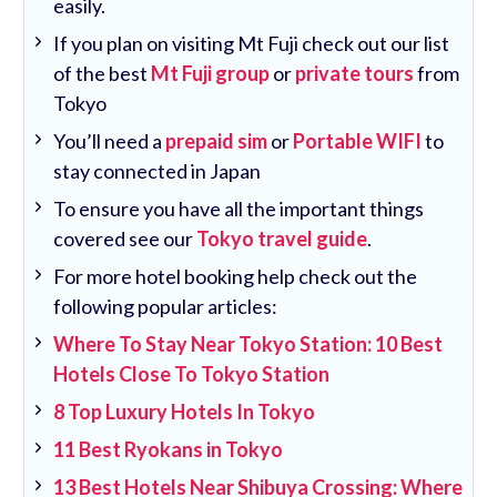
easily.
If you plan on visiting Mt Fuji check out our list
of the best
Mt Fuji group
or
private tours
from
Tokyo
You’ll need a
prepaid sim
or
Portable WIFI
to
stay connected in Japan
To ensure you have all the important things
covered see our
Tokyo travel guide
.
For more hotel booking help check out the
following popular articles:
Where To Stay Near Tokyo Station: 10 Best
Hotels Close To Tokyo Station
8 Top Luxury Hotels In Tokyo
11 Best Ryokans in Tokyo
13 Best Hotels Near Shibuya Crossing: Where