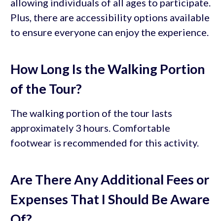
allowing individuals of all ages to participate.
Plus, there are accessibility options available
to ensure everyone can enjoy the experience.
How Long Is the Walking Portion
of the Tour?
The walking portion of the tour lasts
approximately 3 hours. Comfortable
footwear is recommended for this activity.
Are There Any Additional Fees or
Expenses That I Should Be Aware
Of?