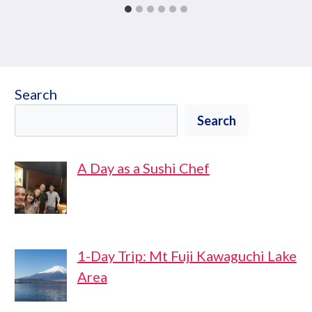
Search
Search
A Day as a Sushi Chef
1-Day Trip: Mt Fuji Kawaguchi Lake
Area