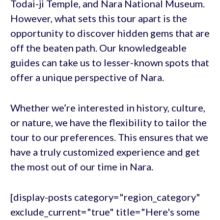
Todai-ji Temple, and Nara National Museum.
However, what sets this tour apart is the
opportunity to discover hidden gems that are
off the beaten path. Our knowledgeable
guides can take us to lesser-known spots that
offer a unique perspective of Nara.
Whether we’re interested in history, culture,
or nature, we have the flexibility to tailor the
tour to our preferences. This ensures that we
have a truly customized experience and get
the most out of our time in Nara.
[display-posts category="region_category"
exclude_current="true" title="Here's some