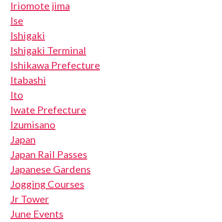
Iriomote jima
Ise
Ishigaki
Ishigaki Terminal
Ishikawa Prefecture
Itabashi
Ito
Iwate Prefecture
Izumisano
Japan
Japan Rail Passes
Japanese Gardens
Jogging Courses
Jr Tower
June Events