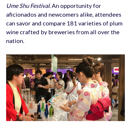
Ume Shu Festival
. An opportunity for
aficionados and newcomers alike, attendees
can savor and compare 181 varieties of plum
wine crafted by breweries from all over the
nation.