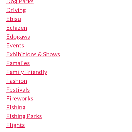
Dog Parks
Driving
Ebisu
Echizen
Edogawa
Events
Exhibitions & Shows
Famalies
Family Friendly
Fashion
Festivals
Fireworks
Fishing
Fishing Parks
Flights