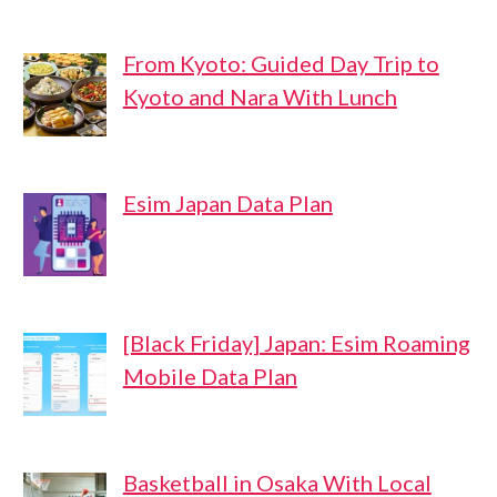
From Kyoto: Guided Day Trip to
Kyoto and Nara With Lunch
Esim Japan Data Plan
[Black Friday] Japan: Esim Roaming
Mobile Data Plan
Basketball in Osaka With Local