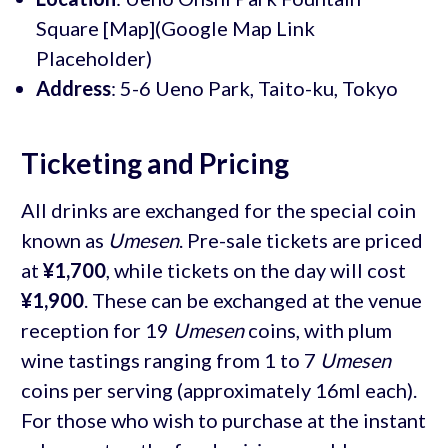
Square [Map](Google Map Link
Placeholder)
Address
: 5-6 Ueno Park, Taito-ku, Tokyo
Ticketing and Pricing
All drinks are exchanged for the special coin
known as
Umesen
. Pre-sale tickets are priced
at
¥1,700
, while tickets on the day will cost
¥1,900
. These can be exchanged at the venue
reception for 19
Umesen
coins, with plum
wine tastings ranging from 1 to 7
Umesen
coins per serving (approximately 16ml each).
For those who wish to purchase at the instant