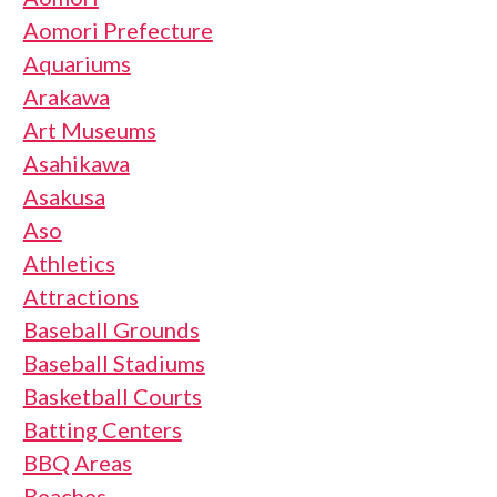
Aomori Prefecture
Aquariums
Arakawa
Art Museums
Asahikawa
Asakusa
Aso
Athletics
Attractions
Baseball Grounds
Baseball Stadiums
Basketball Courts
Batting Centers
BBQ Areas
Beaches