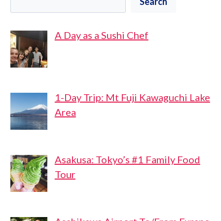
Search
A Day as a Sushi Chef
1-Day Trip: Mt Fuji Kawaguchi Lake
Area
Asakusa: Tokyo’s #1 Family Food
Tour