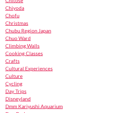
Chitose
Chiyoda
Chofu
Christmas
Chubu Region Japan
Chuo Ward
Climbing Walls
Cooking Classes
Crafts
Cultural Experiences
Culture
Cycling
Day Trips
Disneyland
Dmm Kariyushi Aquarium