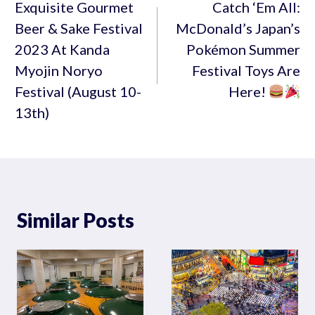
navigation
Exquisite Gourmet
Catch ‘Em All:
Beer & Sake Festival
McDonald’s Japan’s
2023 At Kanda
Pokémon Summer
Myojin Noryo
Festival Toys Are
Festival (August 10-
Here!
13th)
Similar Posts