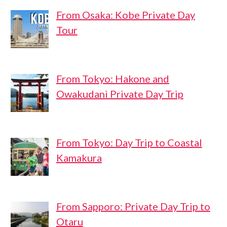
From Osaka: Kobe Private Day
Tour
From Tokyo: Hakone and
Owakudani Private Day Trip
From Tokyo: Day Trip to Coastal
Kamakura
From Sapporo: Private Day Trip to
Otaru