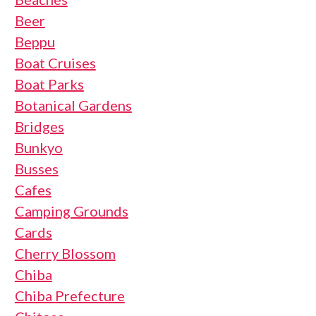
Beer
Beppu
Boat Cruises
Boat Parks
Botanical Gardens
Bridges
Bunkyo
Busses
Cafes
Camping Grounds
Cards
Cherry Blossom
Chiba
Chiba Prefecture