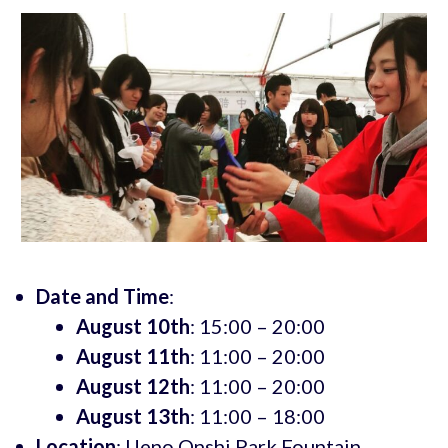
Date and Time
:
August 10th
: 15:00 – 20:00
August 11th
: 11:00 – 20:00
August 12th
: 11:00 – 20:00
August 13th
: 11:00 – 18:00
Location
: Ueno Onshi Park Fountain