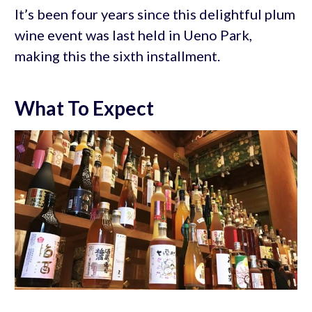
It’s been four years since this delightful plum
wine event was last held in Ueno Park,
making this the sixth installment.
What To Expect