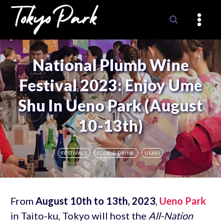
Skip
to
content
National Plumb Wine
Festival 2023: Enjoy Ume
Shu In Ueno Park (August
10-13th)
FESTIVALS
FOOD & DRINK
UENO
From
August 10th to 13th, 2023
,
Ueno Park
in Taito-ku, Tokyo will host the
All-Nation