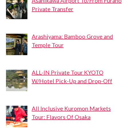
Asahikawa Airport To/From Furano
Private Transfer
Arashiyama: Bamboo Grove and
Temple Tour
ALL-IN Private Tour KYOTO
W/Hotel Pick-Up and Drop-Off
All Inclusive Kuromon Markets
Tour: Flavors Of Osaka