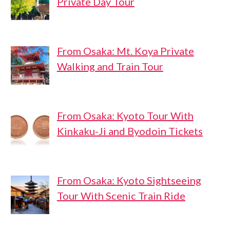
Private Day Tour
From Osaka: Mt. Koya Private
Walking and Train Tour
From Osaka: Kyoto Tour With
Kinkaku-Ji and Byodoin Tickets
From Osaka: Kyoto Sightseeing
Tour With Scenic Train Ride