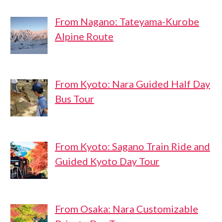
From Nagano: Tateyama-Kurobe
Alpine Route
From Kyoto: Nara Guided Half Day
Bus Tour
From Kyoto: Sagano Train Ride and
Guided Kyoto Day Tour
From Osaka: Nara Customizable