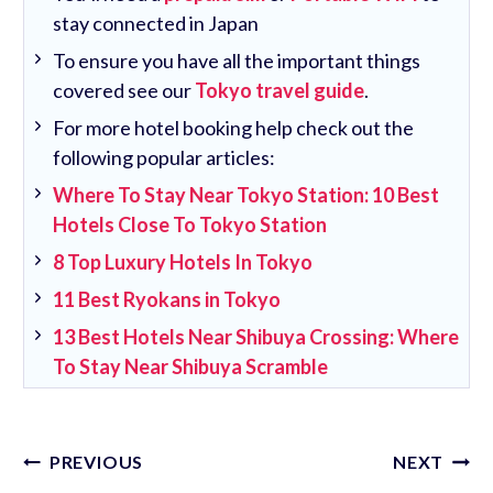
stay connected in Japan
To ensure you have all the important things
covered see our
Tokyo travel guide
.
For more hotel booking help check out the
following popular articles:
Where To Stay Near Tokyo Station: 10 Best
Hotels Close To Tokyo Station
8 Top Luxury Hotels In Tokyo
11 Best Ryokans in Tokyo
13 Best Hotels Near Shibuya Crossing: Where
To Stay Near Shibuya Scramble
Post
PREVIOUS
NEXT