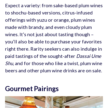
Expect a variety: from sake-based plum wines
to shochu-based versions, citrus-infused
offerings with yuzu or orange, plum wines
made with brandy, and even cloudy plum
wines. It’s not just about tasting though –
you’ll also be able to purchase your favorites
right there. Rarity seekers can also indulge in
paid tastings of the sought-after
Dassai Ume
Shu
, and for those who like a twist, plum wine
beers and other plum wine drinks are on sale.
Gourmet Pairings