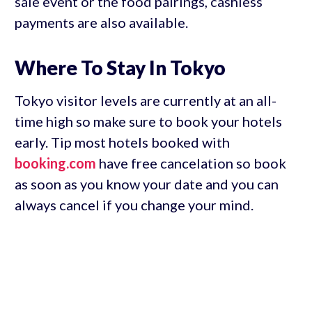
sale event or the food pairings, cashless
payments are also available.
Where To Stay In Tokyo
Tokyo visitor levels are currently at an all-
time high so make sure to book your hotels
early. Tip most hotels booked with
booking.com
have free cancelation so book
as soon as you know your date and you can
always cancel if you change your mind.