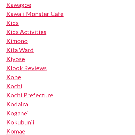
Kawagoe
Kawaii Monster Cafe
Kids
Kids Activities
Kimono
Kita Ward
Kiyose
Klook Reviews
Kobe
Kochi
Kochi Prefecture
Kodaira
Koganei
Kokubunji
Komae