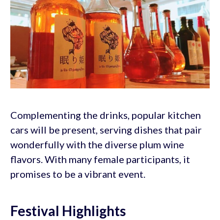
Complementing the drinks, popular kitchen
cars will be present, serving dishes that pair
wonderfully with the diverse plum wine
flavors. With many female participants, it
promises to be a vibrant event.
Festival Highlights