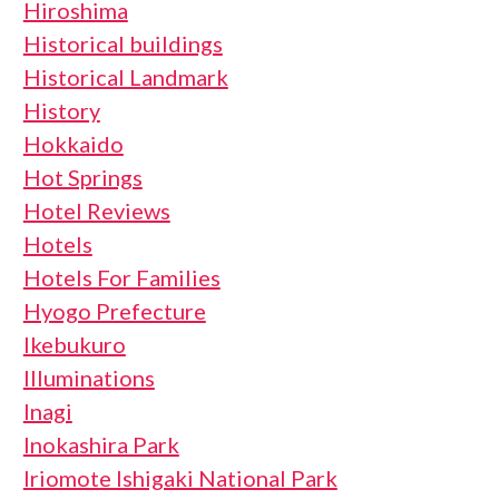
Hiroshima
Historical buildings
Historical Landmark
History
Hokkaido
Hot Springs
Hotel Reviews
Hotels
Hotels For Families
Hyogo Prefecture
Ikebukuro
Illuminations
Inagi
Inokashira Park
Iriomote Ishigaki National Park