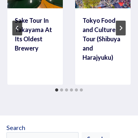
Sake Tour In
Tokyo Food
Takayama At
and Culture
Its Oldest
Tour (Shibuya
Brewery
and
Harajyuku)
Search