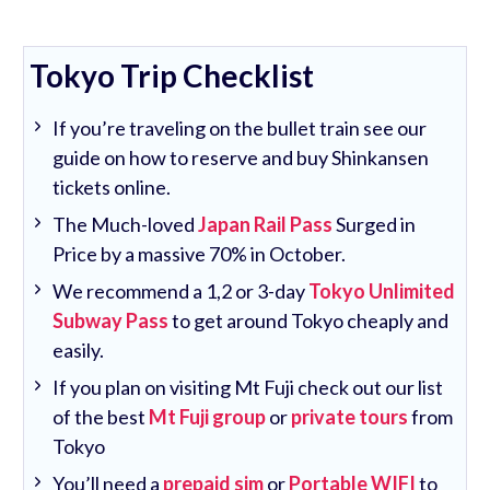
Tokyo Trip Checklist
If you’re traveling on the bullet train see our
guide on how to reserve and buy Shinkansen
tickets online.
The Much-loved
Japan Rail Pass
Surged in
Price by a massive 70% in October.
We recommend a 1,2 or 3-day
Tokyo Unlimited
Subway Pass
to get around Tokyo cheaply and
easily.
If you plan on visiting Mt Fuji check out our list
of the best
Mt Fuji group
or
private tours
from
Tokyo
You’ll need a
prepaid sim
or
Portable WIFI
to