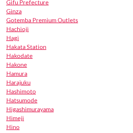
Gifu Prefecture
Ginza
Gotemba Premium Outlets
Hachioji
Hagi
Hakata Station
Hakodate
Hakone
Hamura
Harajuku
Hashimoto
Hatsumode
Higashimurayama
Himeji
Hino