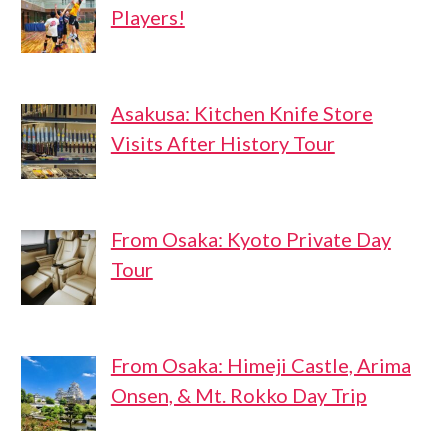
Players!
Asakusa: Kitchen Knife Store
Visits After History Tour
From Osaka: Kyoto Private Day
Tour
From Osaka: Himeji Castle, Arima
Onsen, & Mt. Rokko Day Trip