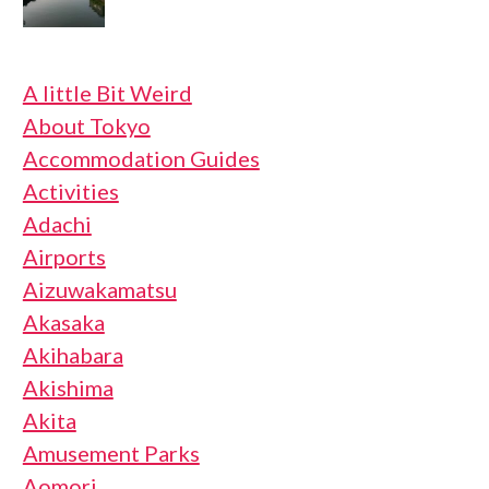
A little Bit Weird
About Tokyo
Accommodation Guides
Activities
Adachi
Airports
Aizuwakamatsu
Akasaka
Akihabara
Akishima
Akita
Amusement Parks
Aomori