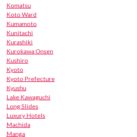
Komatsu
Koto Ward
Kumamoto
Kunitachi
Kurashiki
Kurokawa Onsen
Kushiro
Kyoto
Kyoto Prefecture
Kyushu
Lake Kawaguchi
Long Slides
Luxury Hotels
Machida
Manga