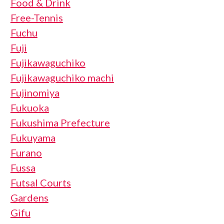
Food & Drink
Free-Tennis
Fuchu
Fuji
Fujikawaguchiko
Fujikawaguchiko machi
Fujinomiya
Fukuoka
Fukushima Prefecture
Fukuyama
Furano
Fussa
Futsal Courts
Gardens
Gifu