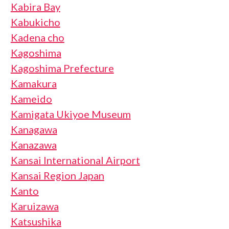
Kabira Bay
Kabukicho
Kadena cho
Kagoshima
Kagoshima Prefecture
Kamakura
Kameido
Kamigata Ukiyoe Museum
Kanagawa
Kanazawa
Kansai International Airport
Kansai Region Japan
Kanto
Karuizawa
Katsushika