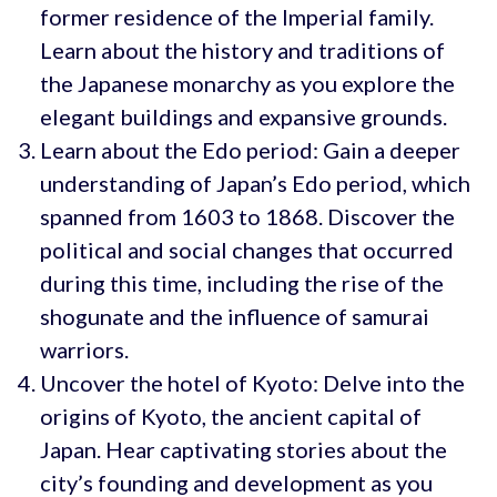
former residence of the Imperial family.
Learn about the history and traditions of
the Japanese monarchy as you explore the
elegant buildings and expansive grounds.
Learn about the Edo period: Gain a deeper
understanding of Japan’s Edo period, which
spanned from 1603 to 1868. Discover the
political and social changes that occurred
during this time, including the rise of the
shogunate and the influence of samurai
warriors.
Uncover the hotel of Kyoto: Delve into the
origins of Kyoto, the ancient capital of
Japan. Hear captivating stories about the
city’s founding and development as you