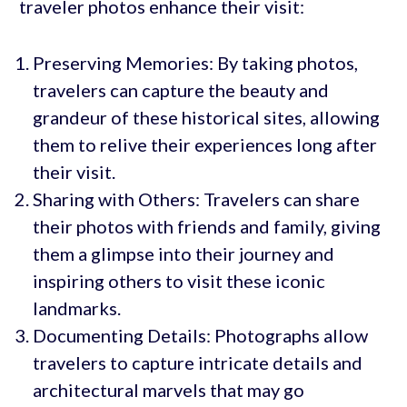
traveler photos enhance their visit:
Preserving Memories: By taking photos,
travelers can capture the beauty and
grandeur of these historical sites, allowing
them to relive their experiences long after
their visit.
Sharing with Others: Travelers can share
their photos with friends and family, giving
them a glimpse into their journey and
inspiring others to visit these iconic
landmarks.
Documenting Details: Photographs allow
travelers to capture intricate details and
architectural marvels that may go