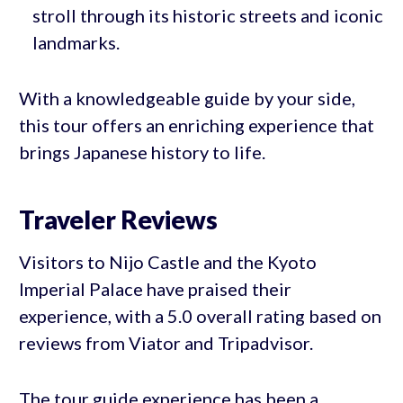
stroll through its historic streets and iconic
landmarks.
With a knowledgeable guide by your side,
this tour offers an enriching experience that
brings Japanese history to life.
Traveler Reviews
Visitors to Nijo Castle and the Kyoto
Imperial Palace have praised their
experience, with a 5.0 overall rating based on
reviews from Viator and Tripadvisor.
The tour guide experience has been a