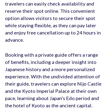
travelers can easily check availability and
reserve their spot online. This convenient
option allows visitors to secure their spot
while staying flexible, as they can pay later
and enjoy free cancellation up to 24 hours in
advance.
Booking with a private guide offers a range
of benefits, including a deeper insight into
Japanese history and a more personalized
experience. With the undivided attention of
their guide, travelers can explore Nijo Castle
and the Kyoto Imperial Palace at their own
pace, learning about Japan’s Edo period and
the hotel of Kyoto as the ancient capital.