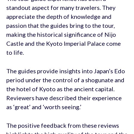
standout aspect for many travelers. They
appreciate the depth of knowledge and
passion that the guides bring to the tour,
making the historical significance of Nijo
Castle and the Kyoto Imperial Palace come
to life.
The guides provide insights into Japan’s Edo
period under the control of a shogunate and
the hotel of Kyoto as the ancient capital.
Reviewers have described their experience
as ‘great’ and ‘worth seeing.’
The positive feedback from these reviews