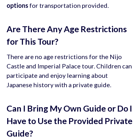
options
for transportation provided.
Are There Any Age Restrictions
for This Tour?
There are no age restrictions for the Nijo
Castle and Imperial Palace tour. Children can
participate and enjoy learning about
Japanese history with a private guide.
Can I Bring My Own Guide or Do I
Have to Use the Provided Private
Guide?