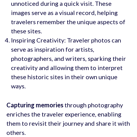
unnoticed during a quick visit. These
images serve as a visual record, helping
travelers remember the unique aspects of
these sites.
Inspiring Creativity: Traveler photos can
serve as inspiration for artists,
photographers, and writers, sparking their
creativity and allowing them to interpret
these historic sites in their own unique
ways.
Capturing memories
through photography
enriches the traveler experience, enabling
them to revisit their journey and share it with
others.