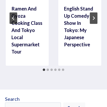
Ramen And
English Stand
Gyoza
Up Comedy
Cooking Class
Show In
And Tokyo
Tokyo: My
Local
Japanese
Supermarket
Perspective
Tour
Search