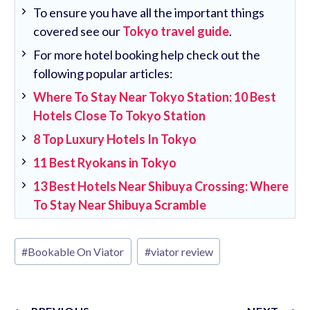
To ensure you have all the important things
covered see our
Tokyo travel guide
.
For more hotel booking help check out the
following popular articles:
Where To Stay Near Tokyo Station: 10 Best
Hotels Close To Tokyo Station
8 Top Luxury Hotels In Tokyo
11 Best Ryokans in Tokyo
13 Best Hotels Near Shibuya Crossing: Where
To Stay Near Shibuya Scramble
Post
#
Bookable On Viator
#
viator review
Tags: