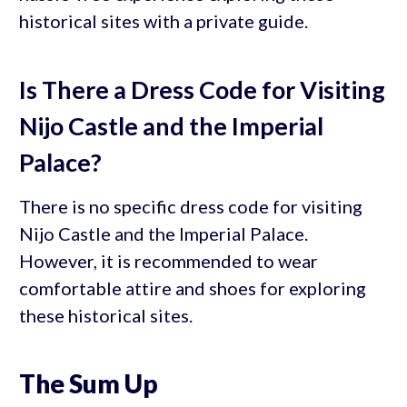
historical sites with a private guide.
Is There a Dress Code for Visiting
Nijo Castle and the Imperial
Palace?
There is no specific dress code for visiting
Nijo Castle and the Imperial Palace.
However, it is recommended to wear
comfortable attire and shoes for exploring
these historical sites.
The Sum Up