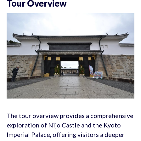
Tour Overview
The tour overview provides a comprehensive
exploration of Nijo Castle and the Kyoto
Imperial Palace, offering visitors a deeper