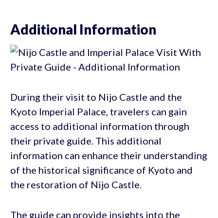
Additional Information
During their visit to Nijo Castle and the
Kyoto Imperial Palace, travelers can gain
access to additional information through
their private guide. This additional
information can enhance their understanding
of the historical significance of Kyoto and
the restoration of Nijo Castle.
The guide can provide insights into the