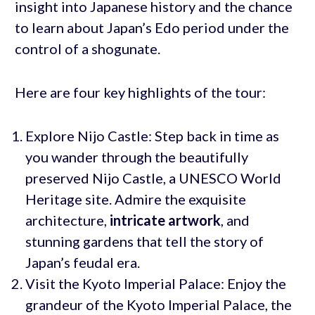
insight into Japanese history and the chance
to learn about Japan’s Edo period under the
control of a shogunate.
Here are four key highlights of the tour:
Explore Nijo Castle: Step back in time as
you wander through the beautifully
preserved Nijo Castle, a UNESCO World
Heritage site. Admire the exquisite
architecture,
intricate artwork
, and
stunning gardens that tell the story of
Japan’s feudal era.
Visit the Kyoto Imperial Palace: Enjoy the
grandeur of the Kyoto Imperial Palace, the