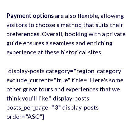
Payment options
are also flexible, allowing
visitors to choose a method that suits their
preferences. Overall, booking with a private
guide ensures a seamless and enriching
experience at these historical sites.
[display-posts category="region_category"
exclude_current="true" title="Here's some
other great tours and experiences that we
think you'll like." display-posts
posts_per_page="3" display-posts
order="ASC"]