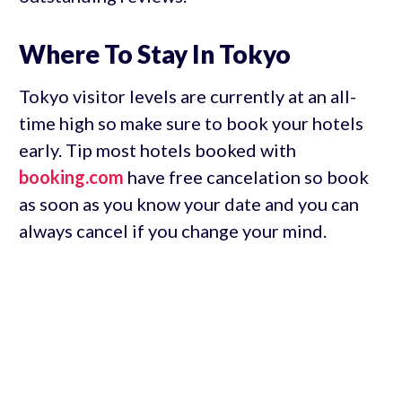
Where To Stay In Tokyo
Tokyo visitor levels are currently at an all-
time high so make sure to book your hotels
early. Tip most hotels booked with
booking.com
have free cancelation so book
as soon as you know your date and you can
always cancel if you change your mind.