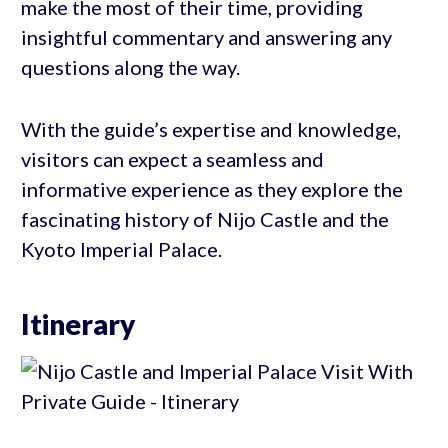
make the most of their time, providing
insightful commentary and answering any
questions along the way.
With the guide’s expertise and knowledge,
visitors can expect a seamless and
informative experience as they explore the
fascinating history of Nijo Castle and the
Kyoto Imperial Palace.
Itinerary