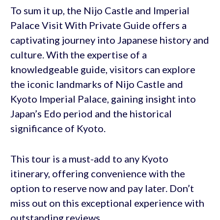
To sum it up, the Nijo Castle and Imperial
Palace Visit With Private Guide offers a
captivating journey into Japanese history and
culture. With the expertise of a
knowledgeable guide, visitors can explore
the iconic landmarks of Nijo Castle and
Kyoto Imperial Palace, gaining insight into
Japan’s Edo period and the historical
significance of Kyoto.
This tour is a must-add to any Kyoto
itinerary, offering convenience with the
option to reserve now and pay later. Don’t
miss out on this exceptional experience with
outstanding reviews.