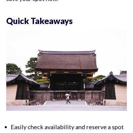
Quick Takeaways
Easily check availability and reserve a spot