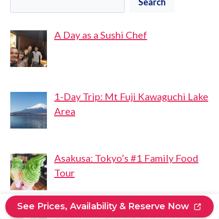
Search
A Day as a Sushi Chef
1-Day Trip: Mt Fuji Kawaguchi Lake
Area
Asakusa: Tokyo’s #1 Family Food
Tour
See Prices, Availability & Reserve Now