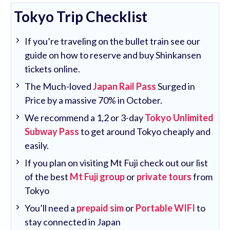
Tokyo Trip Checklist
If you’re traveling on the bullet train see our
guide on how to reserve and buy Shinkansen
tickets online.
The Much-loved
Japan Rail Pass
Surged in
Price by a massive 70% in October.
We recommend a 1,2 or 3-day
Tokyo Unlimited
Subway Pass
to get around Tokyo cheaply and
easily.
If you plan on visiting Mt Fuji check out our list
of the best
Mt Fuji group
or
private tours
from
Tokyo
You’ll need a
prepaid sim
or
Portable WIFI
to
stay connected in Japan