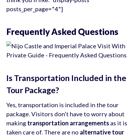
posts_per_page="4"]
Frequently Asked Questions
Is Transportation Included in the
Tour Package?
Yes, transportation is included in the tour
package. Visitors don’t have to worry about
making
transportation arrangements
as it is
taken care of. There are no
alternative tour