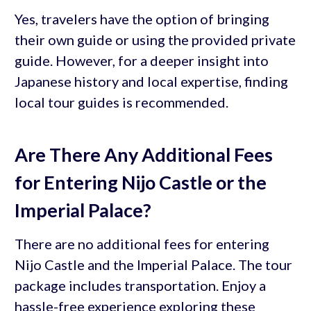
Yes, travelers have the option of bringing
their own guide or using the provided private
guide. However, for a deeper insight into
Japanese history and local expertise, finding
local tour guides is recommended.
Are There Any Additional Fees
for Entering Nijo Castle or the
Imperial Palace?
There are no additional fees for entering
Nijo Castle and the Imperial Palace. The tour
package includes transportation. Enjoy a
hassle-free experience exploring these