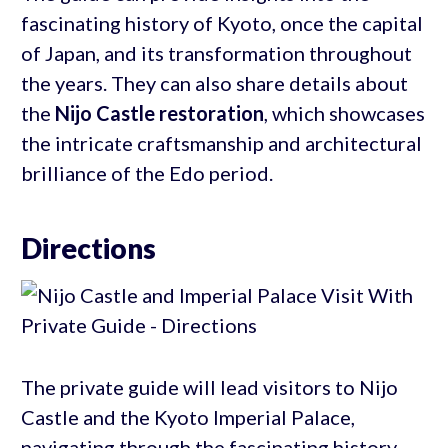
fascinating history of Kyoto, once the capital
of Japan, and its transformation throughout
the years. They can also share details about
the
Nijo Castle restoration
, which showcases
the intricate craftsmanship and architectural
brilliance of the Edo period.
Directions
The private guide will lead visitors to Nijo
Castle and the Kyoto Imperial Palace,
navigating through the fascinating history