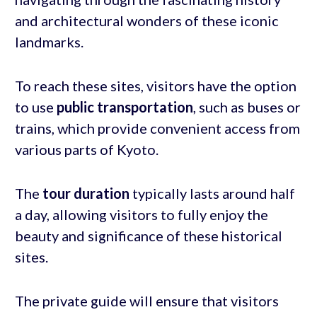
and architectural wonders of these iconic
landmarks.
To reach these sites, visitors have the option
to use
public transportation
, such as buses or
trains, which provide convenient access from
various parts of Kyoto.
The
tour duration
typically lasts around half
a day, allowing visitors to fully enjoy the
beauty and significance of these historical
sites.
The private guide will ensure that visitors