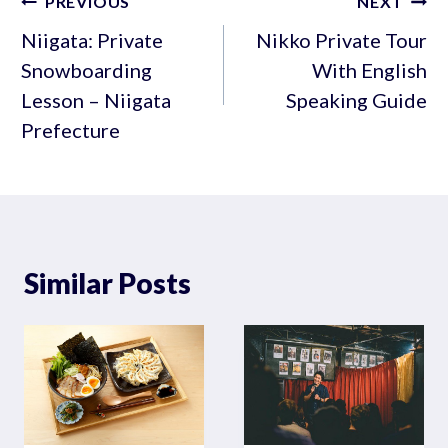
Post
PREVIOUS
NEXT
navigation
Niigata: Private
Nikko Private Tour
Snowboarding
With English
Lesson – Niigata
Speaking Guide
Prefecture
Similar Posts