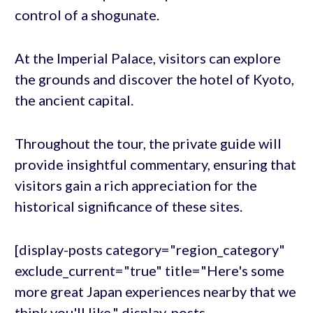
control of a shogunate.
At the Imperial Palace, visitors can explore
the grounds and discover the hotel of Kyoto,
the ancient capital.
Throughout the tour, the private guide will
provide insightful commentary, ensuring that
visitors gain a rich appreciation for the
historical significance of these sites.
[display-posts category="region_category"
exclude_current="true" title="Here's some
more great Japan experiences nearby that we
think you'll like." display-posts