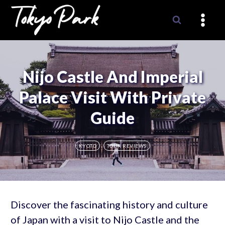
Skip
to
content
Nijo Castle And Imperial
Palace Visit With Private
Guide
KYOTO
TOUR REVIEWS
Discover the fascinating history and culture
of Japan with a visit to Nijo Castle and the