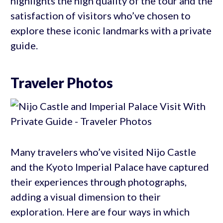
highlights the high quality of the tour and the
satisfaction of visitors who’ve chosen to
explore these iconic landmarks with a private
guide.
Traveler Photos
Many travelers who’ve visited Nijo Castle
and the Kyoto Imperial Palace have captured
their experiences through photographs,
adding a visual dimension to their
exploration. Here are four ways in which