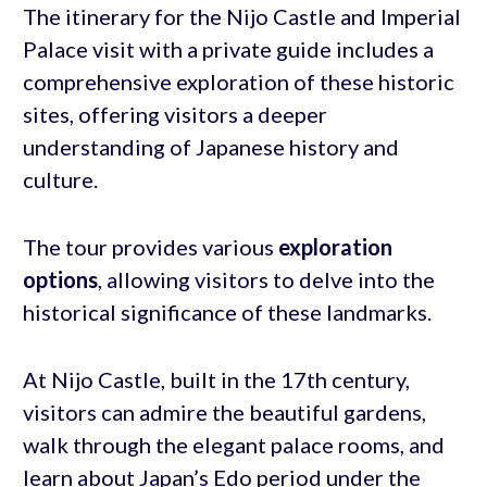
The itinerary for the Nijo Castle and Imperial
Palace visit with a private guide includes a
comprehensive exploration of these historic
sites, offering visitors a deeper
understanding of Japanese history and
culture.
The tour provides various
exploration
options
, allowing visitors to delve into the
historical significance of these landmarks.
At Nijo Castle, built in the 17th century,
visitors can admire the beautiful gardens,
walk through the elegant palace rooms, and
learn about Japan’s Edo period under the