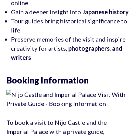
online
Gain a deeper insight into
Japanese history
Tour guides bring historical significance to
life
Preserve memories of the visit and inspire
creativity for artists,
photographers
,
and
writers
Booking Information
To book a visit to Nijo Castle and the
Imperial Palace with a private guide,