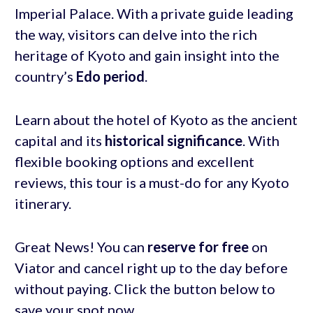
Imperial Palace. With a private guide leading
the way, visitors can delve into the rich
heritage of Kyoto and gain insight into the
country’s
Edo period
.
Learn about the hotel of Kyoto as the ancient
capital and its
historical significance
. With
flexible booking options and excellent
reviews, this tour is a must-do for any Kyoto
itinerary.
Great News! You can
reserve for free
on
Viator and cancel right up to the day before
without paying. Click the button below to
save your spot now.